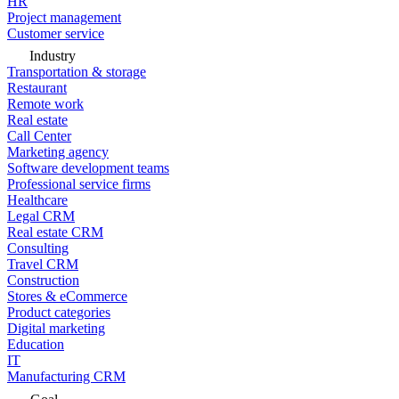
HR
Project management
Customer service
Industry
Transportation & storage
Restaurant
Remote work
Real estate
Call Center
Marketing agency
Software development teams
Professional service firms
Healthcare
Legal CRM
Real estate CRM
Consulting
Travel CRM
Construction
Stores & eCommerce
Product categories
Digital marketing
Education
IT
Manufacturing CRM