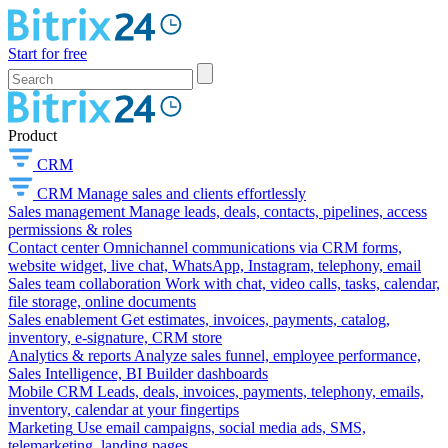
Start for free
Product
CRM
CRM
Manage sales and clients effortlessly
Sales management
Manage leads, deals, contacts, pipelines, access
permissions & roles
Contact center
Omnichannel communications via CRM forms,
website widget, live chat, WhatsApp, Instagram, telephony, email
Sales team collaboration
Work with chat, video calls, tasks, calendar,
file storage, online documents
Sales enablement
Get estimates, invoices, payments, catalog,
inventory, e-signature, CRM store
Analytics & reports
Analyze sales funnel, employee performance,
Sales Intelligence, BI Builder dashboards
Mobile CRM
Leads, deals, invoices, payments, telephony, emails,
inventory, calendar at your fingertips
Marketing
Use email campaigns, social media ads, SMS,
telemarketing, landing pages