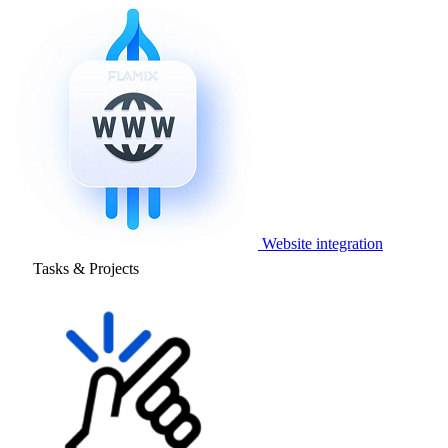
Website integration
Tasks & Projects