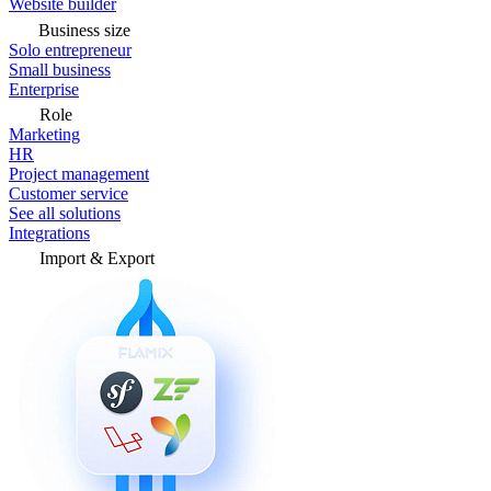
Website builder
Business size
Solo entrepreneur
Small business
Enterprise
Role
Marketing
HR
Project management
Customer service
See all solutions
Integrations
Import & Export