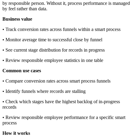
by responsible person. Without it, process performance is managed
by feel rather than data.
Business value
• Track conversion rates across funnels within a smart process
• Monitor average time to successful close by funnel
• See current stage distribution for records in progress
• Review responsible employee statistics in one table
Common use cases
• Compare conversion rates across smart process funnels
• Identify funnels where records are stalling
• Check which stages have the highest backlog of in-progress
records
• Review responsible employee performance for a specific smart
process
How it works