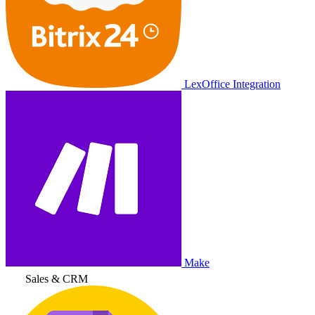
LexOffice Integration
Make
Sales & CRM