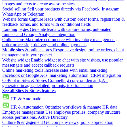
images and texts to create awesome sites
Social selling
Sell your products directly via Facebook, Instagram,
WhatsApp or Telegram
Website forms
Capture leads with custom order forms, registration &
feedback forms, and forms with conditional fields
Landing pages
Generate leads with capture forms, automated
funnels and Google Analytics integration
Online store
Maximize ecommerce with inventory management,
order processing, delivery and online payments
Mobile sites & online stores
Responsive design, online orders, client
management in your pocket
Website widget
Enable widget to chat with site visitors, use popular
messengers and accept callback requests
Online marketing tools
Increase sales with email marketing,
Facebook or Google Ads, marketing automation, CRM integration
CoPilot in Sites & Stores
Compelling copy on demand, AI-
generated images, detailed prompts, text translation
See all Sites & Stores features
HR & Automation
HR & Automation
Optimize workflows & manage HR data
Employee management
Use employee profiles, company structure,
access permissions, Active Directory
Culture & engagement
Get company news, polls, appreciation