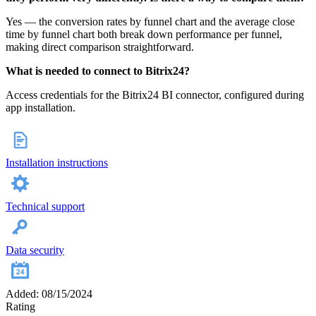
Yes — the conversion rates by funnel chart and the average close
time by funnel chart both break down performance per funnel,
making direct comparison straightforward.
What is needed to connect to Bitrix24?
Access credentials for the Bitrix24 BI connector, configured during
app installation.
Installation instructions
Technical support
Data security
Added: 08/15/2024
Rating