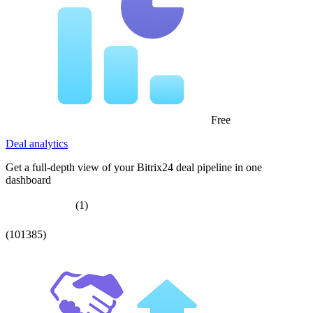
Free
Deal analytics
Get a full-depth view of your Bitrix24 deal pipeline in one
dashboard
(1)
(101385)