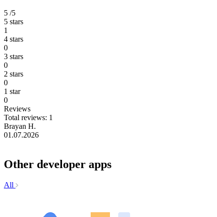
5
/5
5 stars
1
4 stars
0
3 stars
0
2 stars
0
1 star
0
Reviews
Total reviews: 1
Brayan H.
01.07.2026
Other developer apps
All