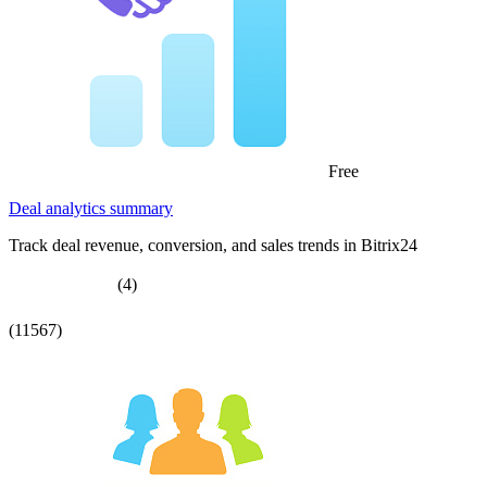
Free
Deal analytics summary
Track deal revenue, conversion, and sales trends in Bitrix24
(4)
(11567)