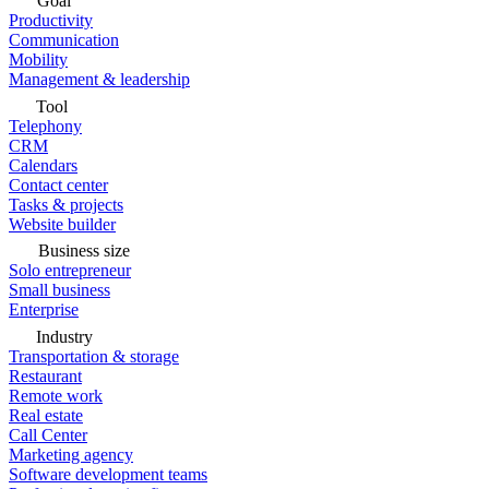
Goal
Productivity
Communication
Mobility
Management & leadership
Tool
Telephony
CRM
Calendars
Contact center
Tasks & projects
Website builder
Business size
Solo entrepreneur
Small business
Enterprise
Industry
Transportation & storage
Restaurant
Remote work
Real estate
Call Center
Marketing agency
Software development teams