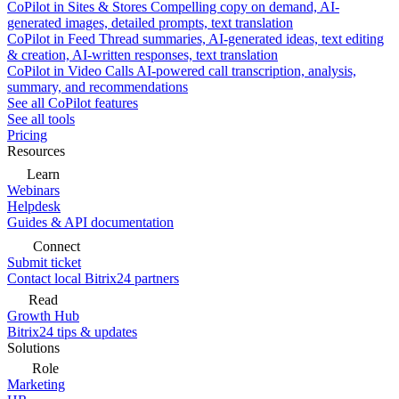
CoPilot in Sites & Stores
Compelling copy on demand, AI-
generated images, detailed prompts, text translation
CoPilot in Feed
Thread summaries, AI-generated ideas, text editing
& creation, AI-written responses, text translation
CoPilot in Video Calls
AI-powered call transcription, analysis,
summary, and recommendations
See all CoPilot features
See all tools
Pricing
Resources
Learn
Webinars
Helpdesk
Guides & API documentation
Connect
Submit ticket
Contact local Bitrix24 partners
Read
Growth Hub
Bitrix24 tips & updates
Solutions
Role
Marketing