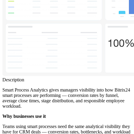
Description
Smart Process Analytics gives managers visibility into how Bitrix24
smart processes are performing — conversion rates by funnel,
average close times, stage distribution, and responsible employee
workload.
Why businesses use it
Teams using smart processes need the same analytical visibility they
have for CRM deals — conversion rates, bottlenecks, and workload