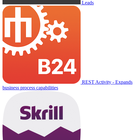
Leads
REST Activity - Expands
business process capabilities