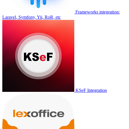
Frameworks integration:
Laravel, Symfony, Yii, RoR, etc
KSeF Integration