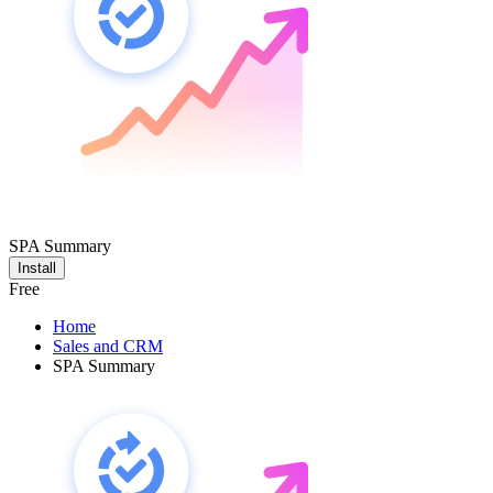
SPA Summary
Install
Free
Home
Sales and CRM
SPA Summary