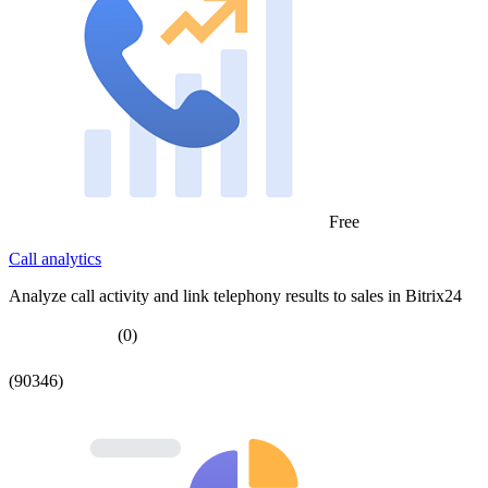
Free
Call analytics
Analyze call activity and link telephony results to sales in Bitrix24
(0)
(90346)