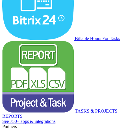
Billable Hours For Tasks
TASKS & PROJECTS
REPORTS
See 750+ apps & integrations
Partners