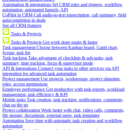
Automation & integrations
Set CRM rules and triggers, workflow
automation, automated funnels, API
CoPilot in CRM
Call audio-to-text transcription, call summary, field
autocompletion in deals
See all CRM features
Tasks & Projects
Tasks & Projects
Get work done easier & faster
Task management
Choose between Kanban board, Gantt chart,
Scrum, task list
Task tracking
Take advantage of checklists & sub-tasks, task
summary, time tracking, focus & supervisor mode
API & integrations
Connect your tasks to other services via API
integration for advanced task automation
Project management
Use projects, workgroups, project planning,
roles, access permissions
Employee performance
Get productive with task reports, workload
management, task efficiency & KPI
Mobile tasks
Task creation, task tracking, notifications, comments,
chat on the go
Project collaboration
Work faster with chat, video calls, comments,
file storage, documents, external users, task templates
Automation
Save time with automatic task creation and workflow
automation