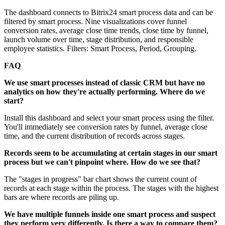
The dashboard connects to Bitrix24 smart process data and can be
filtered by smart process. Nine visualizations cover funnel
conversion rates, average close time trends, close time by funnel,
launch volume over time, stage distribution, and responsible
employee statistics. Filters: Smart Process, Period, Grouping.
FAQ
We use smart processes instead of classic CRM but have no
analytics on how they're actually performing. Where do we
start?
Install this dashboard and select your smart process using the filter.
You'll immediately see conversion rates by funnel, average close
time, and the current distribution of records across stages.
Records seem to be accumulating at certain stages in our smart
process but we can't pinpoint where. How do we see that?
The "stages in progress" bar chart shows the current count of
records at each stage within the process. The stages with the highest
bars are where records are piling up.
We have multiple funnels inside one smart process and suspect
they perform very differently. Is there a way to compare them?