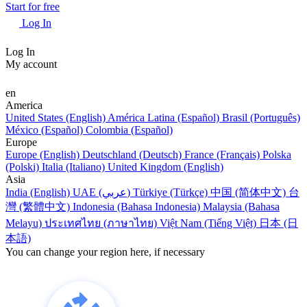
Start for free
Log In
Log In
My account
en
America
United States (English)
América Latina (Español)
Brasil (Português)
México (Español)
Colombia (Español)
Europe
Europe (English)
Deutschland (Deutsch)
France (Français)
Polska
(Polski)
Italia (Italiano)
United Kingdom (English)
Asia
India (English)
UAE (عربي)
Türkiye (Türkçe)
中国 (简体中文)
台
灣 (繁體中文)
Indonesia (Bahasa Indonesia)
Malaysia (Bahasa
Melayu)
ประเทศไทย (ภาษาไทย)
Việt Nam (Tiếng Việt)
日本 (日
本語)
You can change your region here, if necessary