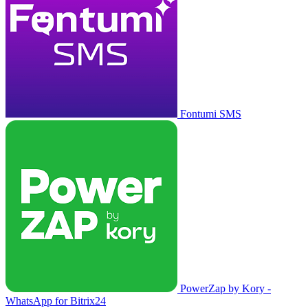
Fontumi SMS
PowerZap by Kory -
WhatsApp for Bitrix24