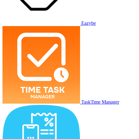
Eazybe
TaskTime Manager