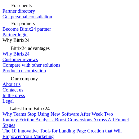
For clients
Partner directory
Get personal consultation
For partners
Become Bitrix24 partner
Partner login
Why Bitrix24
Bitrix24 advantages
Why Bitrix24
Customer reviews
Compare with other solutions
Product customization
Our company
About us
Contact us
In the press
Legal
Latest from Bitrix24
Why Teams Stop Using New Software After Week Two
Journey Friction Analysis: Boost Conversions Across All Funnel
Stages
The 10 Innovative Tools for Landing Page Creation that Will
Empower Your Marketing