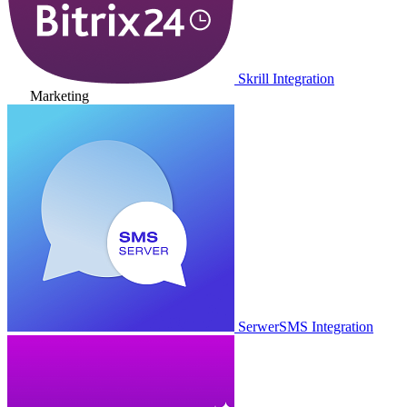
Skrill Integration
Marketing
SerwerSMS Integration