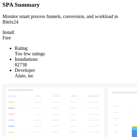
SPA Summary
Monitor smart process funnels, conversion, and workload in
Bitrix24
Install
Free
Rating
Too few ratings
Installations
82738
Developer
Alaio, inc