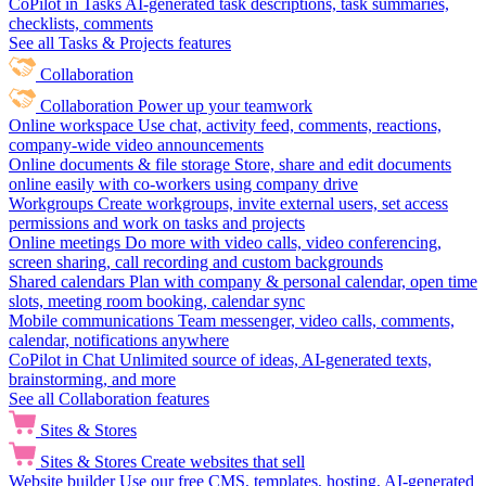
CoPilot in Tasks
AI-generated task descriptions, task summaries,
checklists, comments
See all Tasks & Projects features
Collaboration
Collaboration
Power up your teamwork
Online workspace
Use chat, activity feed, comments, reactions,
company-wide video announcements
Online documents & file storage
Store, share and edit documents
online easily with co-workers using company drive
Workgroups
Create workgroups, invite external users, set access
permissions and work on tasks and projects
Online meetings
Do more with video calls, video conferencing,
screen sharing, call recording and custom backgrounds
Shared calendars
Plan with company & personal calendar, open time
slots, meeting room booking, calendar sync
Mobile communications
Team messenger, video calls, comments,
calendar, notifications anywhere
CoPilot in Chat
Unlimited source of ideas, AI-generated texts,
brainstorming, and more
See all Collaboration features
Sites & Stores
Sites & Stores
Create websites that sell
Website builder
Use our free CMS, templates, hosting, AI-generated