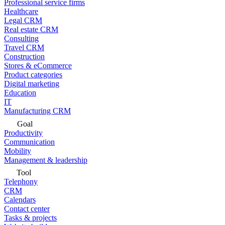
Professional service firms
Healthcare
Legal CRM
Real estate CRM
Consulting
Travel CRM
Construction
Stores & eCommerce
Product categories
Digital marketing
Education
IT
Manufacturing CRM
Goal
Productivity
Communication
Mobility
Management & leadership
Tool
Telephony
CRM
Calendars
Contact center
Tasks & projects