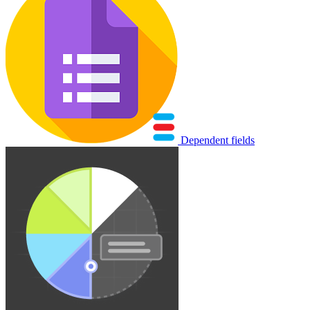
Dependent fields