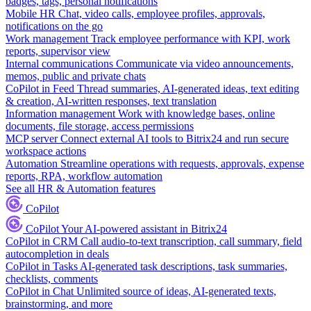
badges, tags, personal notifications
Mobile HR
Chat, video calls, employee profiles, approvals,
notifications on the go
Work management
Track employee performance with KPI, work
reports, supervisor view
Internal communications
Communicate via video announcements,
memos, public and private chats
CoPilot in Feed
Thread summaries, AI-generated ideas, text editing
& creation, AI-written responses, text translation
Information management
Work with knowledge bases, online
documents, file storage, access permissions
MCP server
Connect external AI tools to Bitrix24 and run secure
workspace actions
Automation
Streamline operations with requests, approvals, expense
reports, RPA, workflow automation
See all HR & Automation features
CoPilot
CoPilot
Your AI-powered assistant in Bitrix24
CoPilot in CRM
Call audio-to-text transcription, call summary, field
autocompletion in deals
CoPilot in Tasks
AI-generated task descriptions, task summaries,
checklists, comments
CoPilot in Chat
Unlimited source of ideas, AI-generated texts,
brainstorming, and more