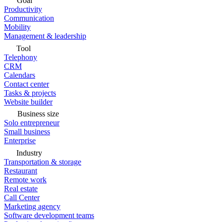
Goal
Productivity
Communication
Mobility
Management & leadership
Tool
Telephony
CRM
Calendars
Contact center
Tasks & projects
Website builder
Business size
Solo entrepreneur
Small business
Enterprise
Industry
Transportation & storage
Restaurant
Remote work
Real estate
Call Center
Marketing agency
Software development teams