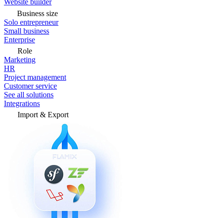
Website builder
Business size
Solo entrepreneur
Small business
Enterprise
Role
Marketing
HR
Project management
Customer service
See all solutions
Integrations
Import & Export