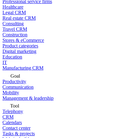
Professional service firms
Healthcare
Legal CRM
Real estate CRM
Consulting
Travel CRM
Construction
Stores & eCommerce
Product categories
Digital marketing
Education
IT
Manufacturing CRM
Goal
Productivity
Communication
Mobility
Management & leadership
Tool
Telephony
CRM
Calendars
Contact center
Tasks & projects