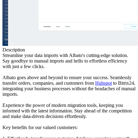
Description
Streamline your data imports with Albato's cutting-edge solution.
Say goodbye to manual imports and hello to effortless efficiency
with just a few clicks.
Albato goes above and beyond to ensure your success. Seamlessly
transfer orders, companies, and customers from
Hubspot
to Bitrix24,
integrating your business processes without the headaches of manual
imports.
Experience the power of modern migration tools, keeping you
informed with the latest information. Stay ahead of the competition
and make data-driven decisions effortlessly.
Key benefits for our valued customers: