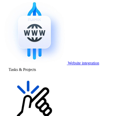
Website integration
Tasks & Projects