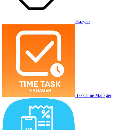
Eazybe
TaskTime Manager