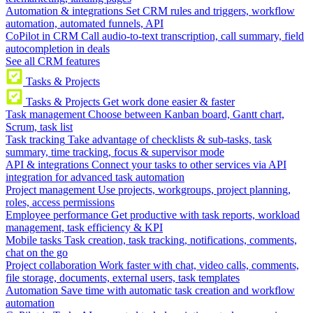
Automation & integrations
Set CRM rules and triggers, workflow
automation, automated funnels, API
CoPilot in CRM
Call audio-to-text transcription, call summary, field
autocompletion in deals
See all CRM features
Tasks & Projects
Tasks & Projects
Get work done easier & faster
Task management
Choose between Kanban board, Gantt chart,
Scrum, task list
Task tracking
Take advantage of checklists & sub-tasks, task
summary, time tracking, focus & supervisor mode
API & integrations
Connect your tasks to other services via API
integration for advanced task automation
Project management
Use projects, workgroups, project planning,
roles, access permissions
Employee performance
Get productive with task reports, workload
management, task efficiency & KPI
Mobile tasks
Task creation, task tracking, notifications, comments,
chat on the go
Project collaboration
Work faster with chat, video calls, comments,
file storage, documents, external users, task templates
Automation
Save time with automatic task creation and workflow
automation