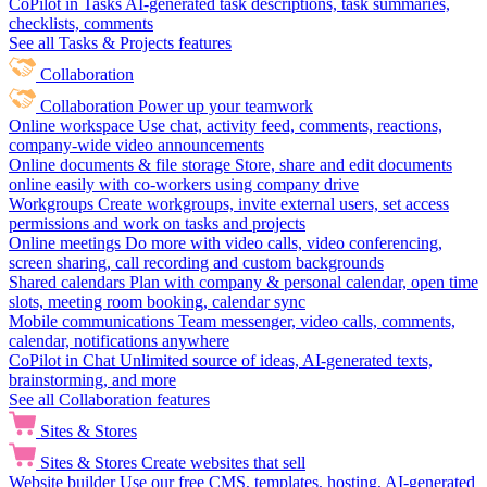
CoPilot in Tasks
AI-generated task descriptions, task summaries,
checklists, comments
See all Tasks & Projects features
Collaboration
Collaboration
Power up your teamwork
Online workspace
Use chat, activity feed, comments, reactions,
company-wide video announcements
Online documents & file storage
Store, share and edit documents
online easily with co-workers using company drive
Workgroups
Create workgroups, invite external users, set access
permissions and work on tasks and projects
Online meetings
Do more with video calls, video conferencing,
screen sharing, call recording and custom backgrounds
Shared calendars
Plan with company & personal calendar, open time
slots, meeting room booking, calendar sync
Mobile communications
Team messenger, video calls, comments,
calendar, notifications anywhere
CoPilot in Chat
Unlimited source of ideas, AI-generated texts,
brainstorming, and more
See all Collaboration features
Sites & Stores
Sites & Stores
Create websites that sell
Website builder
Use our free CMS, templates, hosting, AI-generated