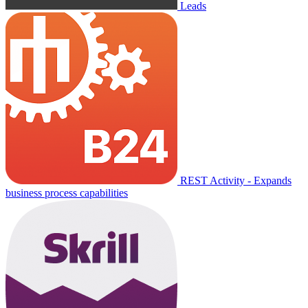
Leads
REST Activity - Expands
business process capabilities