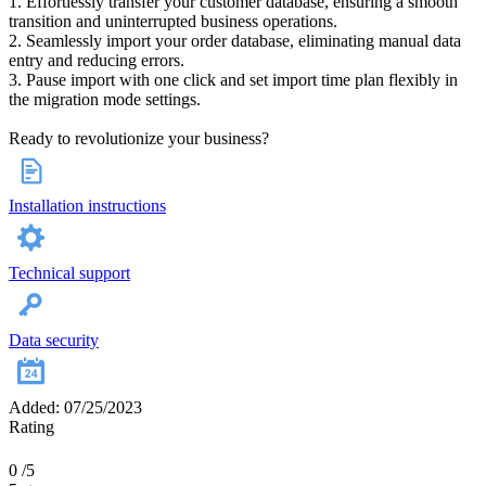
1. Effortlessly transfer your customer database, ensuring a smooth
transition and uninterrupted business operations.
2. Seamlessly import your order database, eliminating manual data
entry and reducing errors.
3. Pause import with one click and set import time plan flexibly in
the migration mode settings.
Ready to revolutionize your business?
Installation instructions
Technical support
Data security
Added: 07/25/2023
Rating
0
/5