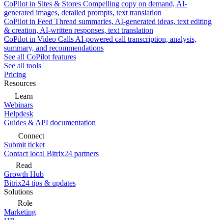
CoPilot in Sites & Stores
Compelling copy on demand, AI-
generated images, detailed prompts, text translation
CoPilot in Feed
Thread summaries, AI-generated ideas, text editing
& creation, AI-written responses, text translation
CoPilot in Video Calls
AI-powered call transcription, analysis,
summary, and recommendations
See all CoPilot features
See all tools
Pricing
Resources
Learn
Webinars
Helpdesk
Guides & API documentation
Connect
Submit ticket
Contact local Bitrix24 partners
Read
Growth Hub
Bitrix24 tips & updates
Solutions
Role
Marketing