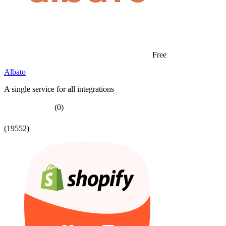
Free
Albato
A single service for all integrations
(0)
(19552)