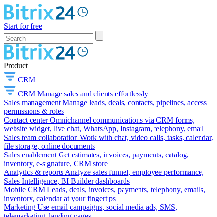
Start for free
Product
CRM
CRM
Manage sales and clients effortlessly
Sales management
Manage leads, deals, contacts, pipelines, access
permissions & roles
Contact center
Omnichannel communications via CRM forms,
website widget, live chat, WhatsApp, Instagram, telephony, email
Sales team collaboration
Work with chat, video calls, tasks, calendar,
file storage, online documents
Sales enablement
Get estimates, invoices, payments, catalog,
inventory, e-signature, CRM store
Analytics & reports
Analyze sales funnel, employee performance,
Sales Intelligence, BI Builder dashboards
Mobile CRM
Leads, deals, invoices, payments, telephony, emails,
inventory, calendar at your fingertips
Marketing
Use email campaigns, social media ads, SMS,
telemarketing, landing pages