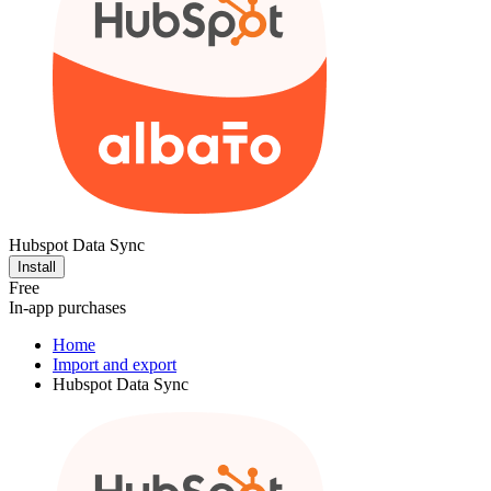
Hubspot Data Sync
Install
Free
In-app purchases
Home
Import and export
Hubspot Data Sync