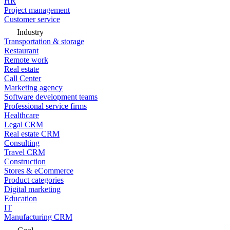
HR
Project management
Customer service
Industry
Transportation & storage
Restaurant
Remote work
Real estate
Call Center
Marketing agency
Software development teams
Professional service firms
Healthcare
Legal CRM
Real estate CRM
Consulting
Travel CRM
Construction
Stores & eCommerce
Product categories
Digital marketing
Education
IT
Manufacturing CRM