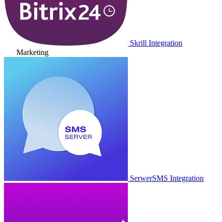
Skrill Integration
Marketing
SerwerSMS Integration