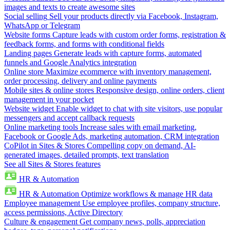
images and texts to create awesome sites
Social selling
Sell your products directly via Facebook, Instagram,
WhatsApp or Telegram
Website forms
Capture leads with custom order forms, registration &
feedback forms, and forms with conditional fields
Landing pages
Generate leads with capture forms, automated
funnels and Google Analytics integration
Online store
Maximize ecommerce with inventory management,
order processing, delivery and online payments
Mobile sites & online stores
Responsive design, online orders, client
management in your pocket
Website widget
Enable widget to chat with site visitors, use popular
messengers and accept callback requests
Online marketing tools
Increase sales with email marketing,
Facebook or Google Ads, marketing automation, CRM integration
CoPilot in Sites & Stores
Compelling copy on demand, AI-
generated images, detailed prompts, text translation
See all Sites & Stores features
HR & Automation
HR & Automation
Optimize workflows & manage HR data
Employee management
Use employee profiles, company structure,
access permissions, Active Directory
Culture & engagement
Get company news, polls, appreciation