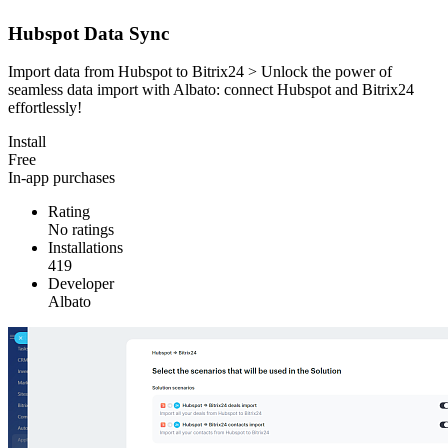
Hubspot Data Sync
Import data from Hubspot to Bitrix24 > Unlock the power of
seamless data import with Albato: connect Hubspot and Bitrix24
effortlessly!
Install
Free
In-app purchases
Rating
No ratings
Installations
419
Developer
Albato