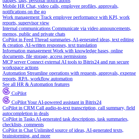
badges, tags, personal notifications
Mobile HR
Chat, video calls, employee profiles, approvals,
notifications on the go
Work management
Track employee performance with KPI, work
reports, supervisor view
Internal communications
Communicate via video announcements,
memos, public and private chats
CoPilot in Feed
Thread summaries, AI-generated ideas, text editing
& creation, AI-written responses, text translation
Information management
Work with knowledge bases, online
documents, file storage, access permissions
MCP server
Connect external AI tools to Bitrix24 and run secure
workspace actions
Automation
Streamline operations with requests, approvals, expense
reports, RPA, workflow automation
See all HR & Automation features
CoPilot
CoPilot
Your AI-powered assistant in Bitrix24
CoPilot in CRM
Call audio-to-text transcription, call summary, field
autocompletion in deals
CoPilot in Tasks
AI-generated task descriptions, task summaries,
checklists, comments
CoPilot in Chat
Unlimited source of ideas, AI-generated texts,
brainstorming, and more