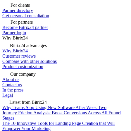
For clients
Partner directory
Get personal consultation
For partners
Become Bitrix24 partner
Partner login
Why Bitrix24
Bitrix24 advantages
Why Bitrix24
Customer reviews
Compare with other solutions
Product customization
Our company
About us
Contact us
In the press
Legal
Latest from Bitrix24
Why Teams Stop Using New Software After Week Two
Journey Friction Analysis: Boost Conversions Across All Funnel
Stages
The 10 Innovative Tools for Landing Page Creation that Will
Empower Your Marketing