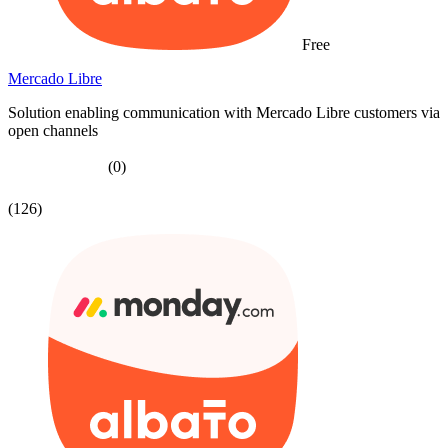
Free
Mercado Libre
Solution enabling communication with Mercado Libre customers via
open channels
(0)
(126)