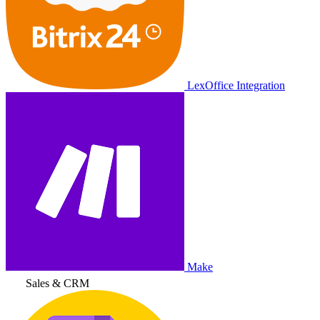
LexOffice Integration
Make
Sales & CRM