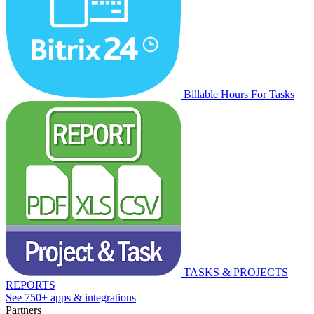
Billable Hours For Tasks
TASKS & PROJECTS
REPORTS
See 750+ apps & integrations
Partners