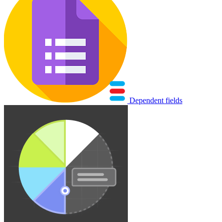
Dependent fields