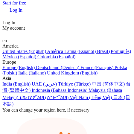
Start for free
Log In
Log In
My account
en
America
United States (English)
América Latina (Español)
Brasil (Português)
México (Español)
Colombia (Español)
Europe
Europe (English)
Deutschland (Deutsch)
France (Français)
Polska
(Polski)
Italia (Italiano)
United Kingdom (English)
Asia
India (English)
UAE (عربي)
Türkiye (Türkçe)
中国 (简体中文)
台
灣 (繁體中文)
Indonesia (Bahasa Indonesia)
Malaysia (Bahasa
Melayu)
ประเทศไทย (ภาษาไทย)
Việt Nam (Tiếng Việt)
日本 (日
本語)
You can change your region here, if necessary