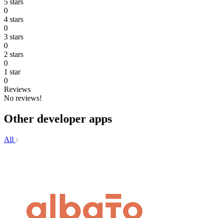
5 stars
0
4 stars
0
3 stars
0
2 stars
0
1 star
0
Reviews
No reviews!
Other developer apps
All