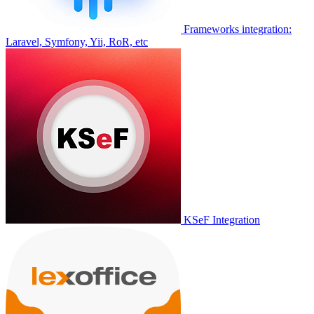
Frameworks integration:
Laravel, Symfony, Yii, RoR, etc
KSeF Integration