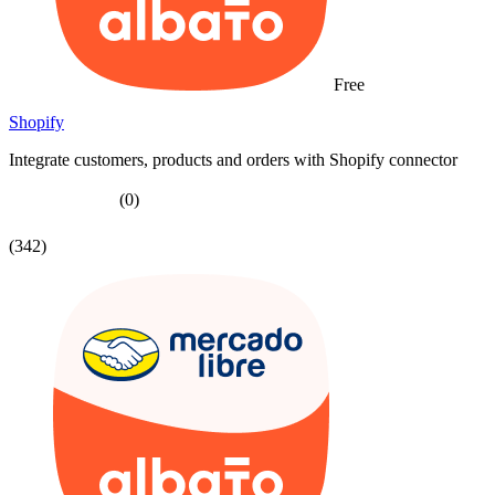
Free
Shopify
Integrate customers, products and orders with Shopify connector
(0)
(342)