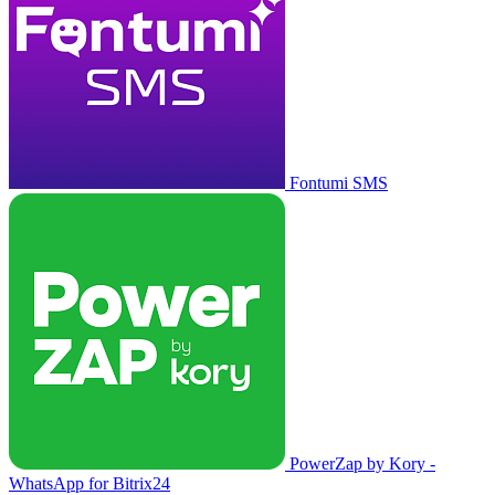
Fontumi SMS
PowerZap by Kory -
WhatsApp for Bitrix24