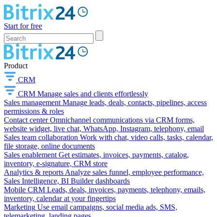
Start for free
Product
CRM
CRM
Manage sales and clients effortlessly
Sales management
Manage leads, deals, contacts, pipelines, access
permissions & roles
Contact center
Omnichannel communications via CRM forms,
website widget, live chat, WhatsApp, Instagram, telephony, email
Sales team collaboration
Work with chat, video calls, tasks, calendar,
file storage, online documents
Sales enablement
Get estimates, invoices, payments, catalog,
inventory, e-signature, CRM store
Analytics & reports
Analyze sales funnel, employee performance,
Sales Intelligence, BI Builder dashboards
Mobile CRM
Leads, deals, invoices, payments, telephony, emails,
inventory, calendar at your fingertips
Marketing
Use email campaigns, social media ads, SMS,
telemarketing, landing pages