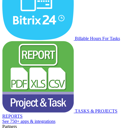
Billable Hours For Tasks
TASKS & PROJECTS
REPORTS
See 750+ apps & integrations
Partners