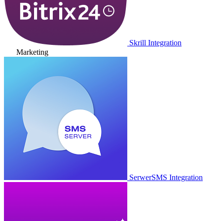
Skrill Integration
Marketing
SerwerSMS Integration