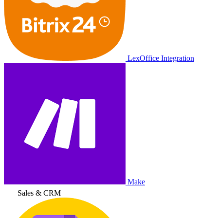
LexOffice Integration
Make
Sales & CRM