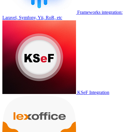
Frameworks integration:
Laravel, Symfony, Yii, RoR, etc
KSeF Integration