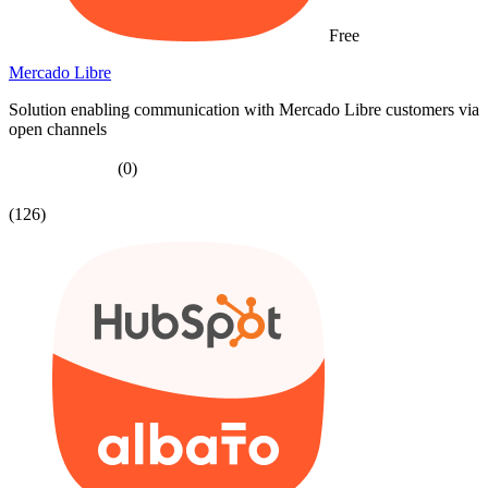
Free
Mercado Libre
Solution enabling communication with Mercado Libre customers via
open channels
(0)
(126)