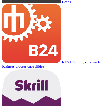
Leads
REST Activity - Expands
business process capabilities