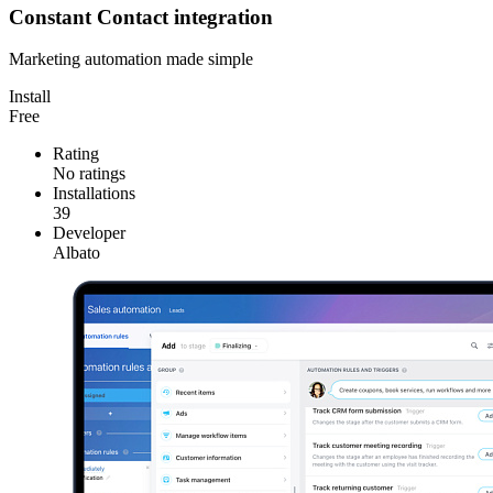
Constant Contact integration
Marketing automation made simple
Install
Free
Rating
No ratings
Installations
39
Developer
Albato