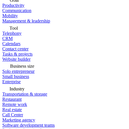
Goal
Productivity
Communication
Mobility
Management & leadership
Tool
Telephony
CRM
Calendars
Contact center
Tasks & projects
Website builder
Business size
Solo entrepreneur
Small business
Enterprise
Industry
Transportation & storage
Restaurant
Remote work
Real estate
Call Center
Marketing agency
Software development teams