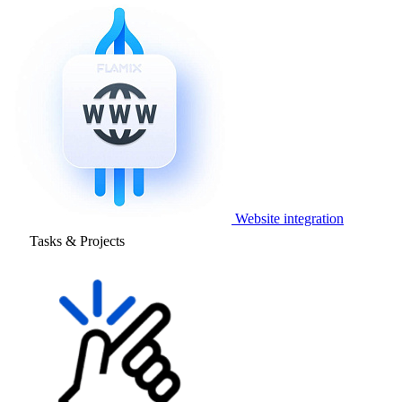
Website integration
Tasks & Projects