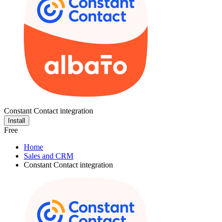
Constant Contact integration
Install
Free
Home
Sales and CRM
Constant Contact integration