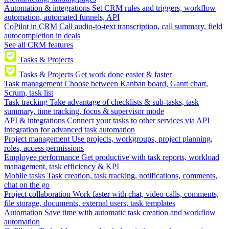
Automation & integrations
Set CRM rules and triggers, workflow
automation, automated funnels, API
CoPilot in CRM
Call audio-to-text transcription, call summary, field
autocompletion in deals
See all CRM features
Tasks & Projects
Tasks & Projects
Get work done easier & faster
Task management
Choose between Kanban board, Gantt chart,
Scrum, task list
Task tracking
Take advantage of checklists & sub-tasks, task
summary, time tracking, focus & supervisor mode
API & integrations
Connect your tasks to other services via API
integration for advanced task automation
Project management
Use projects, workgroups, project planning,
roles, access permissions
Employee performance
Get productive with task reports, workload
management, task efficiency & KPI
Mobile tasks
Task creation, task tracking, notifications, comments,
chat on the go
Project collaboration
Work faster with chat, video calls, comments,
file storage, documents, external users, task templates
Automation
Save time with automatic task creation and workflow
automation