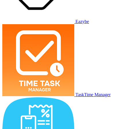
Eazybe
TaskTime Manager