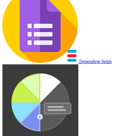
Dependent fields