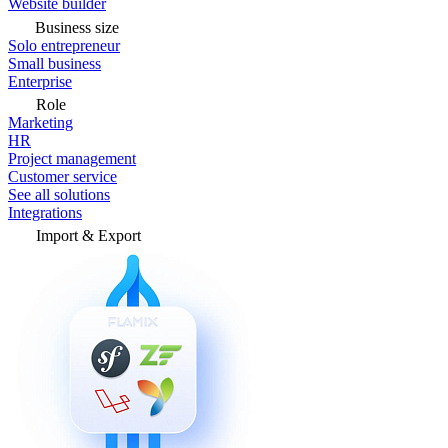
Website builder
Business size
Solo entrepreneur
Small business
Enterprise
Role
Marketing
HR
Project management
Customer service
See all solutions
Integrations
Import & Export