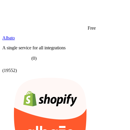
Free
Albato
A single service for all integrations
(0)
(19552)