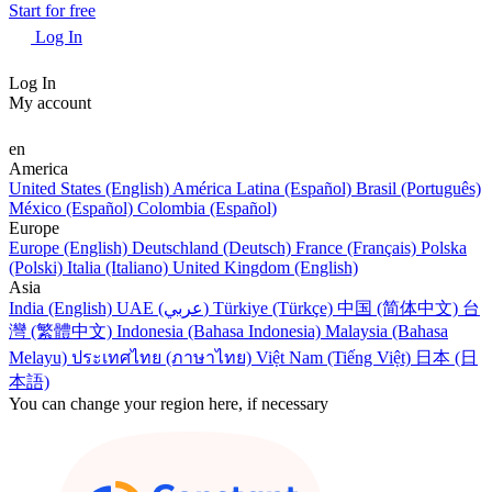
Start for free
Log In
Log In
My account
en
America
United States (English)
América Latina (Español)
Brasil (Português)
México (Español)
Colombia (Español)
Europe
Europe (English)
Deutschland (Deutsch)
France (Français)
Polska
(Polski)
Italia (Italiano)
United Kingdom (English)
Asia
India (English)
UAE (عربي)
Türkiye (Türkçe)
中国 (简体中文)
台
灣 (繁體中文)
Indonesia (Bahasa Indonesia)
Malaysia (Bahasa
Melayu)
ประเทศไทย (ภาษาไทย)
Việt Nam (Tiếng Việt)
日本 (日
本語)
You can change your region here, if necessary