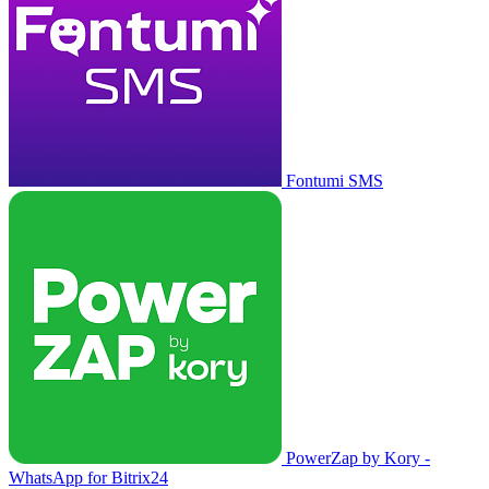
Fontumi SMS
PowerZap by Kory -
WhatsApp for Bitrix24