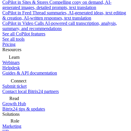
CoPilot in Sites & Stores
Compelling copy on demand, AI-
generated images, detailed prompts, text translation
CoPilot in Feed
Thread summaries, AI-generated ideas, text editing
& creation, AI-written responses, text translation
CoPilot in Video Calls
AI-powered call transcription, analysis,
summary, and recommendations
See all CoPilot features
See all tools
Pricing
Resources
Learn
Webinars
Helpdesk
Guides & API documentation
Connect
Submit ticket
Contact local Bitrix24 partners
Read
Growth Hub
Bitrix24 tips & updates
Solutions
Role
Marketing