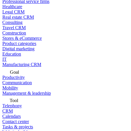
Professional service firms
Healthcare
Legal CRM
Real estate CRM
Consulting
Travel CRM
Construction
Stores & eCommerce
Product categories
Digital marketing
Education
IT
Manufacturing CRM
Goal
Productivity
Communication
Mobility
Management & leadership
Tool
Telephony
CRM
Calendars
Contact center
Tasks & projects