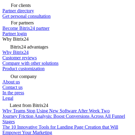
For clients
Partner directory
Get personal consultation
For partners
Become Bitrix24 partner
Partner login
Why Bitrix24
Bitrix24 advantages
Why Bitrix24
Customer reviews
Compare with other solutions
Product customization
Our company
About us
Contact us
In the press
Legal
Latest from Bitrix24
Why Teams Stop Using New Software After Week Two
Journey Friction Analysis: Boost Conversions Across All Funnel
Stages
The 10 Innovative Tools for Landing Page Creation that Will
Empower Your Marketing