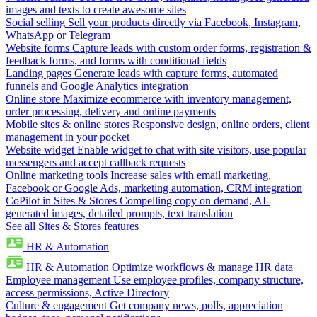
images and texts to create awesome sites
Social selling
Sell your products directly via Facebook, Instagram,
WhatsApp or Telegram
Website forms
Capture leads with custom order forms, registration &
feedback forms, and forms with conditional fields
Landing pages
Generate leads with capture forms, automated
funnels and Google Analytics integration
Online store
Maximize ecommerce with inventory management,
order processing, delivery and online payments
Mobile sites & online stores
Responsive design, online orders, client
management in your pocket
Website widget
Enable widget to chat with site visitors, use popular
messengers and accept callback requests
Online marketing tools
Increase sales with email marketing,
Facebook or Google Ads, marketing automation, CRM integration
CoPilot in Sites & Stores
Compelling copy on demand, AI-
generated images, detailed prompts, text translation
See all Sites & Stores features
HR & Automation
HR & Automation
Optimize workflows & manage HR data
Employee management
Use employee profiles, company structure,
access permissions, Active Directory
Culture & engagement
Get company news, polls, appreciation