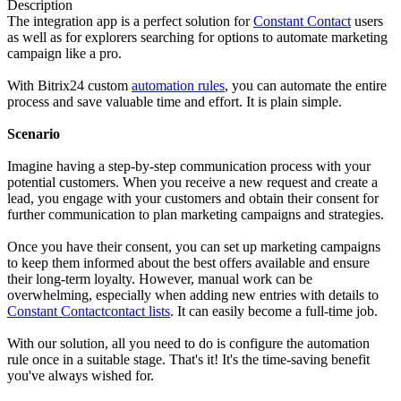
Description
The integration app is a perfect solution for
Constant Contact
users
as well as for explorers searching for options to automate marketing
campaign like a pro.
With Bitrix24 custom
automation rules
, you can automate the entire
process and save valuable time and effort. It is plain simple.
Scenario
Imagine having a step-by-step communication process with your
potential customers. When you receive a new request and create a
lead, you engage with your customers and obtain their consent for
further communication to plan marketing campaigns and strategies.
Once you have their consent, you can set up marketing campaigns
to keep them informed about the best offers available and ensure
their long-term loyalty. However, manual work can be
overwhelming, especially when adding new entries with details to
Constant Contact
contact lists
. It can easily become a full-time job.
With our solution, all you need to do is configure the automation
rule once in a suitable stage. That's it! It's the time-saving benefit
you've always wished for.