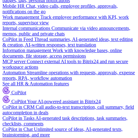
badges, tags, personal notifications
Mobile HR
Chat, video calls, employee profiles, approvals,
notifications on the go
Work management
Track employee performance with KPI, work
reports, supervisor view
Internal communications
Communicate via video announcements,
memos, public and private chats
CoPilot in Feed
Thread summaries, AI-generated ideas, text editing
& creation, AI-written responses, text translation
Information management
Work with knowledge bases, online
documents, file storage, access permissions
MCP server
Connect external AI tools to Bitrix24 and run secure
workspace actions
Automation
Streamline operations with requests, approvals, expense
reports, RPA, workflow automation
See all HR & Automation features
CoPilot
CoPilot
Your AI-powered assistant in Bitrix24
CoPilot in CRM
Call audio-to-text transcription, call summary, field
autocompletion in deals
CoPilot in Tasks
AI-generated task descriptions, task summaries,
checklists, comments
CoPilot in Chat
Unlimited source of ideas, AI-generated texts,
brainstorming, and more