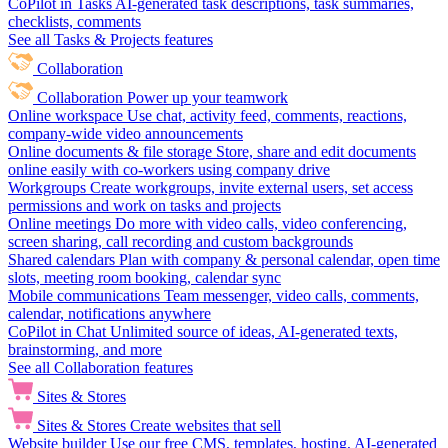
CoPilot in Tasks
AI-generated task descriptions, task summaries,
checklists, comments
See all Tasks & Projects features
Collaboration
Collaboration
Power up your teamwork
Online workspace
Use chat, activity feed, comments, reactions,
company-wide video announcements
Online documents & file storage
Store, share and edit documents
online easily with co-workers using company drive
Workgroups
Create workgroups, invite external users, set access
permissions and work on tasks and projects
Online meetings
Do more with video calls, video conferencing,
screen sharing, call recording and custom backgrounds
Shared calendars
Plan with company & personal calendar, open time
slots, meeting room booking, calendar sync
Mobile communications
Team messenger, video calls, comments,
calendar, notifications anywhere
CoPilot in Chat
Unlimited source of ideas, AI-generated texts,
brainstorming, and more
See all Collaboration features
Sites & Stores
Sites & Stores
Create websites that sell
Website builder
Use our free CMS, templates, hosting, AI-generated