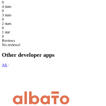
0
4 stars
0
3 stars
0
2 stars
0
1 star
0
Reviews
No reviews!
Other developer apps
All