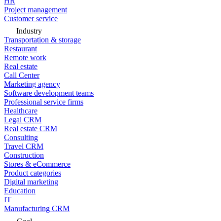
HR
Project management
Customer service
Industry
Transportation & storage
Restaurant
Remote work
Real estate
Call Center
Marketing agency
Software development teams
Professional service firms
Healthcare
Legal CRM
Real estate CRM
Consulting
Travel CRM
Construction
Stores & eCommerce
Product categories
Digital marketing
Education
IT
Manufacturing CRM