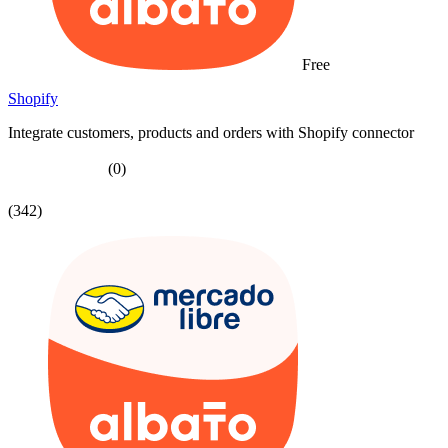
Free
Shopify
Integrate customers, products and orders with Shopify connector
(0)
(342)