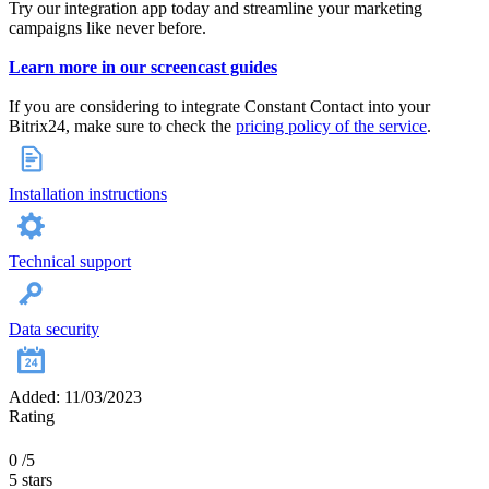
Try our integration app today and streamline your marketing
campaigns like never before.
Learn more in our screencast guides
If you are considering to integrate Constant Contact into your
Bitrix24, make sure to check the
pricing policy of the service
.
Installation instructions
Technical support
Data security
Added: 11/03/2023
Rating
0
/5
5 stars