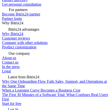
Get personal consultation
For partners
Become Bitrix24 partner
Partner login
Why Bitrix24
Bitrix24 advantages
Why Bitrix24
Customer reviews
Compare with other solutions
Product customization
Our company
About us
Contact us
In the press
Legal
Latest from Bitrix24
Why One Onboarding Flow Fails Sales, Support, and Operations at
the Same Time
When a Learning Curve Becomes a Business Cost
The First 30 Minutes of a Software Trial: What Confuses Real Users
First
Start for free
Log In