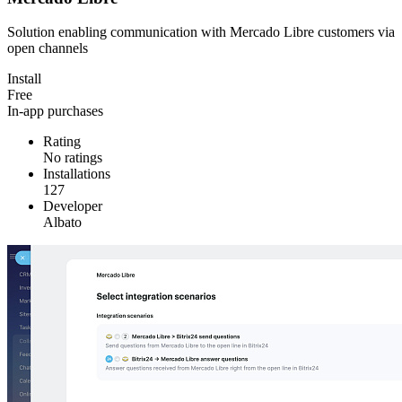
Solution enabling communication with Mercado Libre customers via
open channels
Install
Free
In-app purchases
Rating
No ratings
Installations
127
Developer
Albato