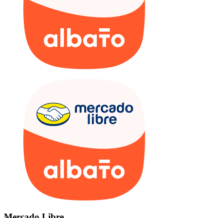
Mercado Libre