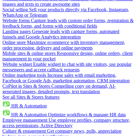
images and texts to create awesome sites
Social selling
Sell your products directly via Facebook, Instagram,
WhatsApp or Telegram
Website forms
Capture leads with custom order forms, registration &
feedback forms, and forms with conditional fields
Landing pages
Generate leads with capture forms, automated
funnels and Google Analytics integration
Online store
Maximize ecommerce with inventory management,
order processing, delivery and online payments
Mobile sites & online stores
Responsive design, online orders, client
management in your pocket
Website widget
Enable widget to chat with site visitors, use popular
messengers and accept callback requests
Online marketing tools
Increase sales with email marketing,
Facebook or Google Ads, marketing automation, CRM integration
CoPilot in Sites & Stores
Compelling copy on demand, AI-
generated images, detailed prompts, text translation
See all Sites & Stores features
HR & Automation
HR & Automation
Optimize workflows & manage HR data
Employee management
Use employee profiles, company structure,
access permissions, Active Directory
Culture & engagement
Get company news, polls, appreciation