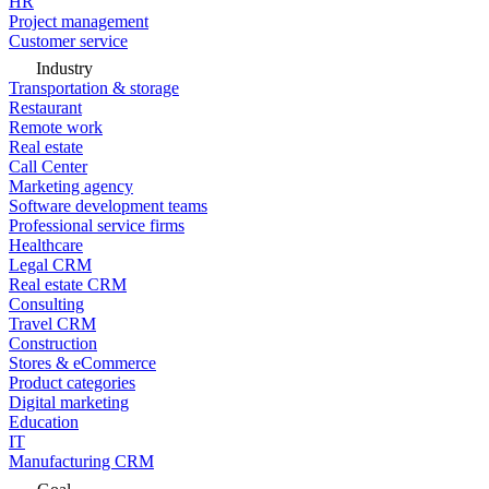
HR
Project management
Customer service
Industry
Transportation & storage
Restaurant
Remote work
Real estate
Call Center
Marketing agency
Software development teams
Professional service firms
Healthcare
Legal CRM
Real estate CRM
Consulting
Travel CRM
Construction
Stores & eCommerce
Product categories
Digital marketing
Education
IT
Manufacturing CRM