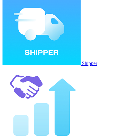
Shipper