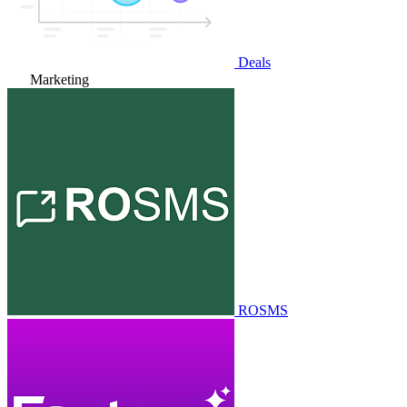
Deals
Marketing
ROSMS