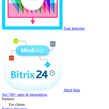
Task Importer
Mind Map
See 760+ apps & integrations
Partners
For clients
Partner directory