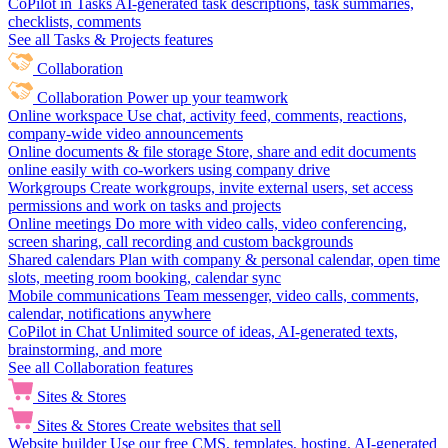
CoPilot in Tasks
AI-generated task descriptions, task summaries,
checklists, comments
See all Tasks & Projects features
Collaboration
Collaboration
Power up your teamwork
Online workspace
Use chat, activity feed, comments, reactions,
company-wide video announcements
Online documents & file storage
Store, share and edit documents
online easily with co-workers using company drive
Workgroups
Create workgroups, invite external users, set access
permissions and work on tasks and projects
Online meetings
Do more with video calls, video conferencing,
screen sharing, call recording and custom backgrounds
Shared calendars
Plan with company & personal calendar, open time
slots, meeting room booking, calendar sync
Mobile communications
Team messenger, video calls, comments,
calendar, notifications anywhere
CoPilot in Chat
Unlimited source of ideas, AI-generated texts,
brainstorming, and more
See all Collaboration features
Sites & Stores
Sites & Stores
Create websites that sell
Website builder
Use our free CMS, templates, hosting, AI-generated