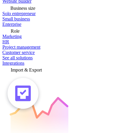
Website builder
Business size
Solo entrepreneur
Small business
Enterprise
Role
Marketing
HR
Project management
Customer service
See all solutions
Integrations
Import & Export