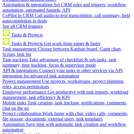
Automation & integrations
Set CRM rules and triggers, workflow
automation, automated funnels, API
CoPilot in CRM
Call audio-to-text transcription, call summary, field
autocompletion in deals
See all CRM features
Tasks & Projects
Tasks & Projects
Get work done easier & faster
Task management
Choose between Kanban board, Gantt chart,
Scrum, task list
Task tracking
Take advantage of checklists & sub-tasks, task
summary, time tracking, focus & supervisor mode
API & integrations
Connect your tasks to other services via API
integration for advanced task automation
Project management
Use projects, workgroups, project planning,
roles, access permissions
Employee performance
Get productive with task reports, workload
management, task efficiency & KPI
Mobile tasks
Task creation, task tracking, notifications, comments,
chat on the go
Project collaboration
Work faster with chat, video calls, comments,
file storage, documents, external users, task templates
Automation
Save time with automatic task creation and workflow
automation