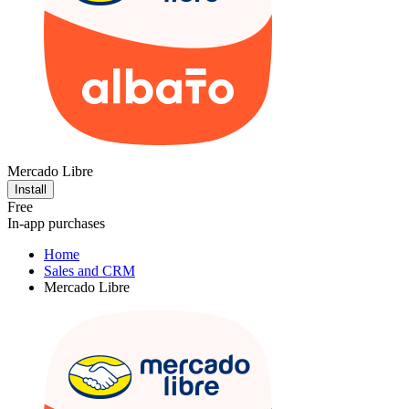
Mercado Libre
Install
Free
In-app purchases
Home
Sales and CRM
Mercado Libre