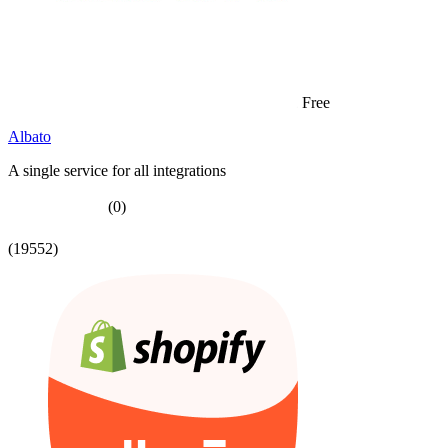
Free
Albato
A single service for all integrations
(0)
(19552)