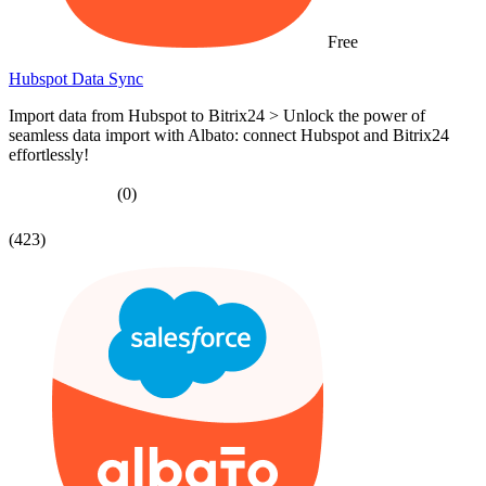
Free
Hubspot Data Sync
Import data from Hubspot to Bitrix24 > Unlock the power of
seamless data import with Albato: connect Hubspot and Bitrix24
effortlessly!
(0)
(423)