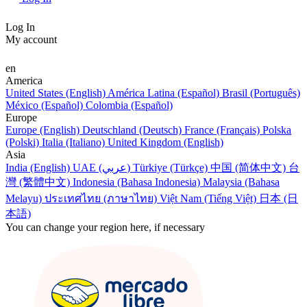
Log In
My account
en
America
United States (English)
América Latina (Español)
Brasil (Português)
México (Español)
Colombia (Español)
Europe
Europe (English)
Deutschland (Deutsch)
France (Français)
Polska
(Polski)
Italia (Italiano)
United Kingdom (English)
Asia
India (English)
UAE (عربي)
Türkiye (Türkçe)
中国 (简体中文)
台
灣 (繁體中文)
Indonesia (Bahasa Indonesia)
Malaysia (Bahasa
Melayu)
ประเทศไทย (ภาษาไทย)
Việt Nam (Tiếng Việt)
日本 (日
本語)
You can change your region here, if necessary