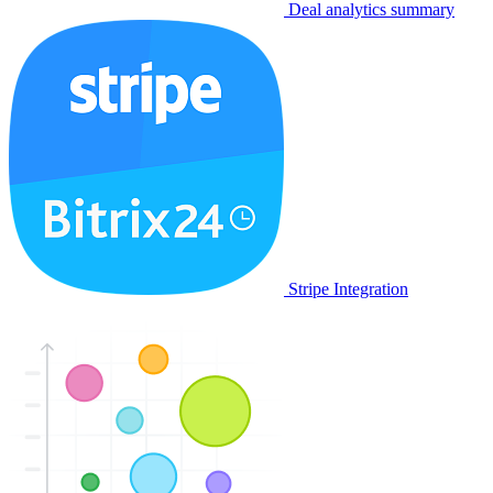
Deal analytics summary
Stripe Integration