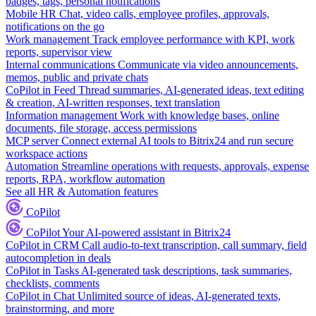
badges, tags, personal notifications
Mobile HR
Chat, video calls, employee profiles, approvals,
notifications on the go
Work management
Track employee performance with KPI, work
reports, supervisor view
Internal communications
Communicate via video announcements,
memos, public and private chats
CoPilot in Feed
Thread summaries, AI-generated ideas, text editing
& creation, AI-written responses, text translation
Information management
Work with knowledge bases, online
documents, file storage, access permissions
MCP server
Connect external AI tools to Bitrix24 and run secure
workspace actions
Automation
Streamline operations with requests, approvals, expense
reports, RPA, workflow automation
See all HR & Automation features
CoPilot
CoPilot
Your AI-powered assistant in Bitrix24
CoPilot in CRM
Call audio-to-text transcription, call summary, field
autocompletion in deals
CoPilot in Tasks
AI-generated task descriptions, task summaries,
checklists, comments
CoPilot in Chat
Unlimited source of ideas, AI-generated texts,
brainstorming, and more