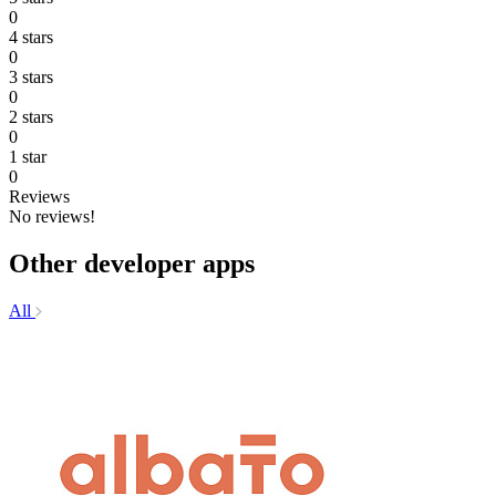
0
4 stars
0
3 stars
0
2 stars
0
1 star
0
Reviews
No reviews!
Other developer apps
All