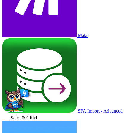
Make
SPA Import - Advanced
Sales & CRM