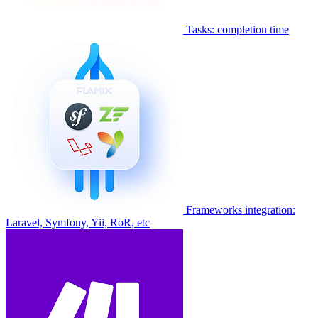
Tasks: completion time
Frameworks integration:
Laravel, Symfony, Yii, RoR, etc