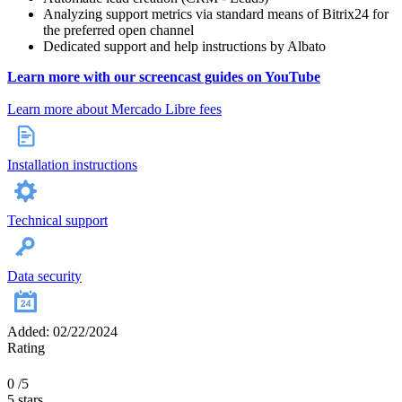
Analyzing support metrics via standard means of Bitrix24 for
the preferred open channel
Dedicated support and help instructions by Albato
Learn more with our screencast guides on YouTube
Learn more about Mercado Libre fees
Installation instructions
Technical support
Data security
Added: 02/22/2024
Rating
0
/5
5 stars