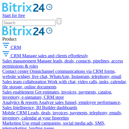
Start for free
Product
CRM
CRM
Manage sales and clients effortlessly
Sales management
Manage leads, deals, contacts, pipelines, access
permissions & roles
Contact center
Omnichannel communications via CRM forms,
website widget, live chat, WhatsApp, Instagram, telephony, email
Sales team collaboration
Work with chat, video calls, tasks, calendar,
file storage, online documents
Sales enablement
Get estimates, invoices, payments, catalog,
inventory, e-signature, CRM store
Analytics & reports
Analyze sales funnel, employee performance,
Sales Intelligence, BI Builder dashboards
Mobile CRM
Leads, deals, invoices, payments, telephony, emails,
inventory, calendar at your fingertips
Marketing
Use email campaigns, social media ads, SMS,
telemarketing, landing pages