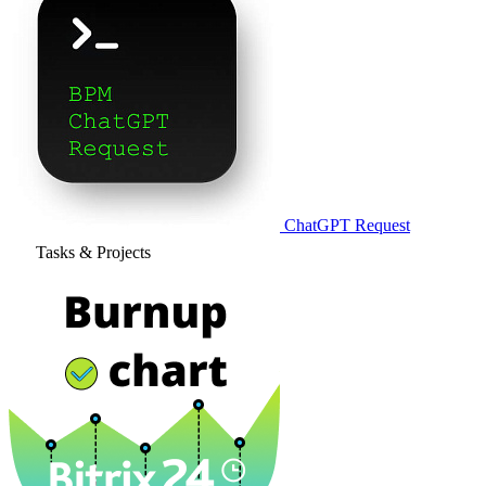
ChatGPT Request
Tasks & Projects