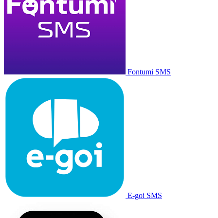
Fontumi SMS
E-goi SMS