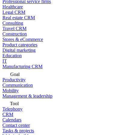
Professional service firms
Healthcare
Legal CRM
Real estate CRM
Consulting
Travel CRM
Construction
Stores & eCommerce
Product categories
Digital marketing
Education
IT
Manufacturing CRM
Goal
Productivity
Communication
Mobility
Management & leadership
Tool
Telephony
CRM
Calendars
Contact center
Tasks & projects