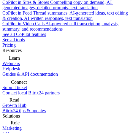
CoPilot in Sites & Stores
Compelling copy on demand, AI-
generated images, detailed prompts, text translation
CoPilot in Feed
Thread summaries, AI-generated ideas, text editing
& creation, AI-written responses, text translation
CoPilot in Video Calls
AI-powered call transcription, analysis,
summary, and recommendations
See all CoPilot features
See all tools
Pricing
Resources
Learn
Webinars
Helpdesk
Guides & API documentation
Connect
Submit ticket
Contact local Bitrix24 partners
Read
Growth Hub
Bitrix24 tips & updates
Solutions
Role
Marketing