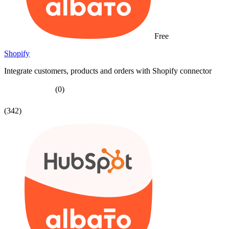
Free
Shopify
Integrate customers, products and orders with Shopify connector
(0)
(342)