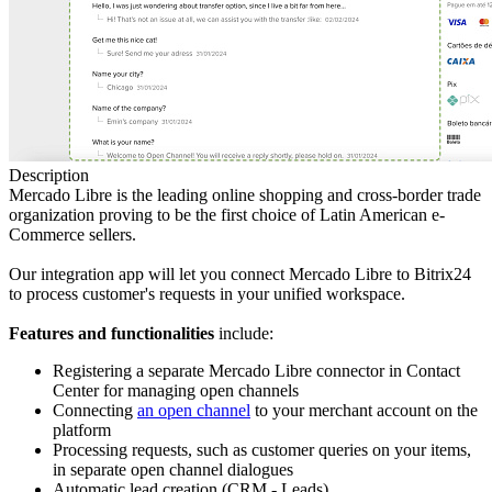
Description
Mercado Libre is the leading online shopping and cross-border trade
organization proving to be the first choice of Latin American e-
Commerce sellers.
Our integration app will let you connect Mercado Libre to Bitrix24
to process customer's requests in your unified workspace.
Features and functionalities
include:
Registering a separate Mercado Libre connector in Contact
Center for managing open channels
Connecting
an open channel
to your merchant account on the
platform
Processing requests, such as customer queries on your items,
in separate open channel dialogues
Automatic lead creation (CRM - Leads)