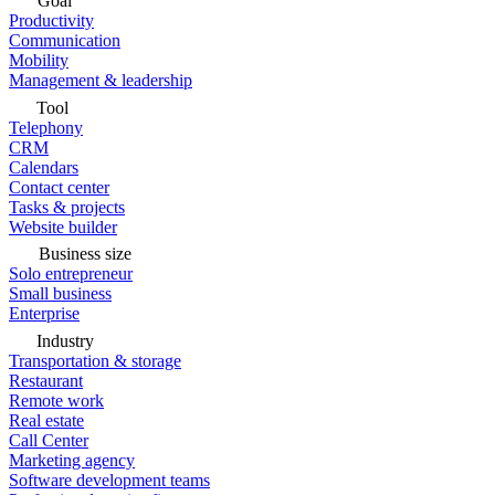
Goal
Productivity
Communication
Mobility
Management & leadership
Tool
Telephony
CRM
Calendars
Contact center
Tasks & projects
Website builder
Business size
Solo entrepreneur
Small business
Enterprise
Industry
Transportation & storage
Restaurant
Remote work
Real estate
Call Center
Marketing agency
Software development teams