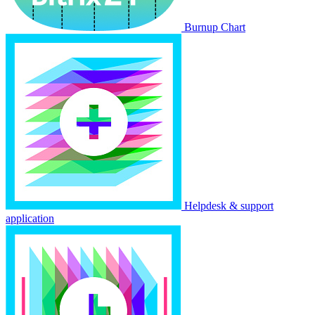
Burnup Chart
Helpdesk & support
application