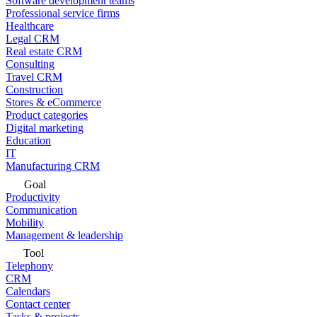
Software development teams
Professional service firms
Healthcare
Legal CRM
Real estate CRM
Consulting
Travel CRM
Construction
Stores & eCommerce
Product categories
Digital marketing
Education
IT
Manufacturing CRM
Goal
Productivity
Communication
Mobility
Management & leadership
Tool
Telephony
CRM
Calendars
Contact center
Tasks & projects