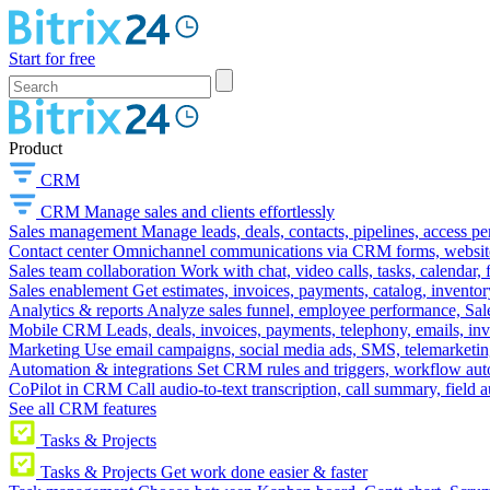
Start for free
Product
CRM
CRM
Manage sales and clients effortlessly
Sales management
Manage leads, deals, contacts, pipelines, access p
Contact center
Omnichannel communications via CRM forms, website w
Sales team collaboration
Work with chat, video calls, tasks, calendar, 
Sales enablement
Get estimates, invoices, payments, catalog, invento
Analytics & reports
Analyze sales funnel, employee performance, Sale
Mobile CRM
Leads, deals, invoices, payments, telephony, emails, inv
Marketing
Use email campaigns, social media ads, SMS, telemarketin
Automation & integrations
Set CRM rules and triggers, workflow aut
CoPilot in CRM
Call audio-to-text transcription, call summary, field 
See all CRM features
Tasks & Projects
Tasks & Projects
Get work done easier & faster