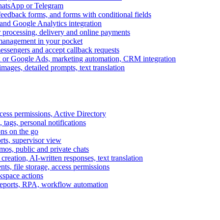
WhatsApp or Telegram
feedback forms, and forms with conditional fields
and Google Analytics integration
processing, delivery and online payments
 management in your pocket
messengers and accept callback requests
k or Google Ads, marketing automation, CRM integration
ages, detailed prompts, text translation
cess permissions, Active Directory
tags, personal notifications
ons on the go
ts, supervisor view
s, public and private chats
reation, AI-written responses, text translation
s, file storage, access permissions
kspace actions
 reports, RPA, workflow automation