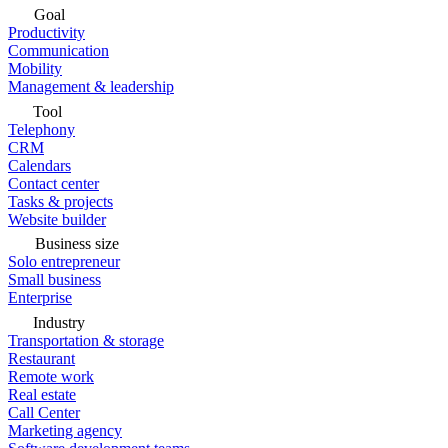
Goal
Productivity
Communication
Mobility
Management & leadership
Tool
Telephony
CRM
Calendars
Contact center
Tasks & projects
Website builder
Business size
Solo entrepreneur
Small business
Enterprise
Industry
Transportation & storage
Restaurant
Remote work
Real estate
Call Center
Marketing agency