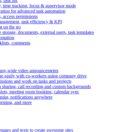
task list
, time tracking, focus & supervisor mode
gration for advanced task automation
s, access permissions
anagement, task efficiency & KPI
at on the go
e storage, documents, external users, task templates
tomation
cklists, comments
mpany-wide video announcements
ine easily with co-workers using company drive
missions and work on tasks and projects
n sharing, call recording and custom backgrounds
lots, meeting room booking, calendar sync
ndar, notifications anywhere
torming, and more
mages and texts to create awesome sites