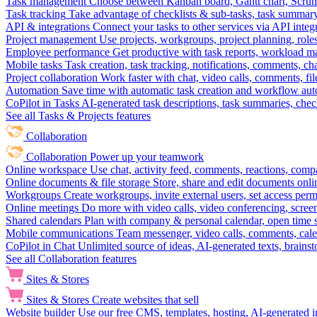
Task management
Choose between Kanban board, Gantt chart, Scrum, 
Task tracking
Take advantage of checklists & sub-tasks, task summary
API & integrations
Connect your tasks to other services via API inte
Project management
Use projects, workgroups, project planning, role
Employee performance
Get productive with task reports, workload m
Mobile tasks
Task creation, task tracking, notifications, comments, ch
Project collaboration
Work faster with chat, video calls, comments, fil
Automation
Save time with automatic task creation and workflow au
CoPilot in Tasks
AI-generated task descriptions, task summaries, che
See all Tasks & Projects features
Collaboration
Collaboration
Power up your teamwork
Online workspace
Use chat, activity feed, comments, reactions, co
Online documents & file storage
Store, share and edit documents onl
Workgroups
Create workgroups, invite external users, set access per
Online meetings
Do more with video calls, video conferencing, scree
Shared calendars
Plan with company & personal calendar, open time s
Mobile communications
Team messenger, video calls, comments, cale
CoPilot in Chat
Unlimited source of ideas, AI-generated texts, brains
See all Collaboration features
Sites & Stores
Sites & Stores
Create websites that sell
Website builder
Use our free CMS, templates, hosting, AI-generated i