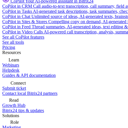
CoPilot
Your AI-powered assistant in Bitrix24
CoPilot in CRM
Call audio-to-text transcription, call summary, field 
CoPilot in Tasks
AI-generated task descriptions, task summaries, che
CoPilot in Chat
Unlimited source of ideas, AI-generated texts, brains
CoPilot in Sites & Stores
Compelling copy on demand, AI-generated im
CoPilot in Feed
Thread summaries, AI-generated ideas, text editing & c
CoPilot in Video Calls
AI-powered call transcription, analysis, sum
See all CoPilot features
See all tools
Pricing
Resources
Learn
Webinars
Helpdesk
Guides & API documentation
Connect
Submit ticket
Contact local Bitrix24 partners
Read
Growth Hub
Bitrix24 tips & updates
Solutions
Role
Marketing