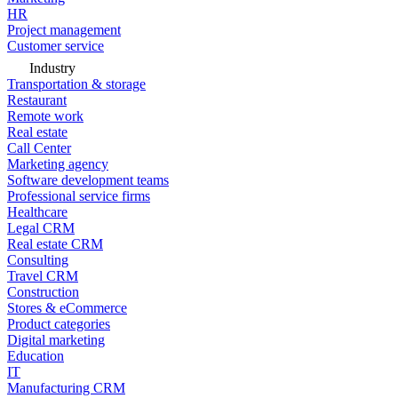
HR
Project management
Customer service
Industry
Transportation & storage
Restaurant
Remote work
Real estate
Call Center
Marketing agency
Software development teams
Professional service firms
Healthcare
Legal CRM
Real estate CRM
Consulting
Travel CRM
Construction
Stores & eCommerce
Product categories
Digital marketing
Education
IT
Manufacturing CRM