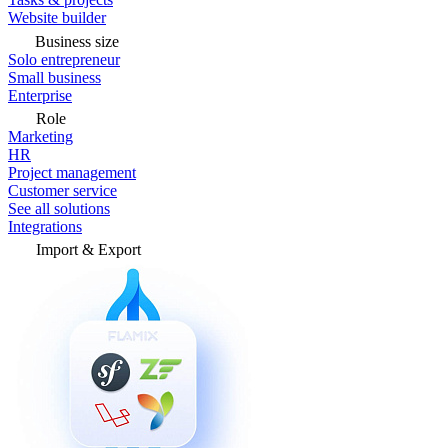
Website builder
Business size
Solo entrepreneur
Small business
Enterprise
Role
Marketing
HR
Project management
Customer service
See all solutions
Integrations
Import & Export