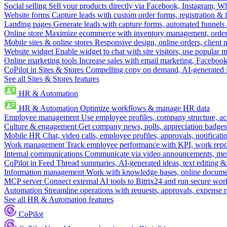
Social selling
Sell your products directly via Facebook, Instagram, 
Website forms
Capture leads with custom order forms, registration & 
Landing pages
Generate leads with capture forms, automated funnels 
Online store
Maximize ecommerce with inventory management, order 
Mobile sites & online stores
Responsive design, online orders, client
Website widget
Enable widget to chat with site visitors, use popular 
Online marketing tools
Increase sales with email marketing, Faceboo
CoPilot in Sites & Stores
Compelling copy on demand, AI-generated im
See all Sites & Stores features
HR & Automation
HR & Automation
Optimize workflows & manage HR data
Employee management
Use employee profiles, company structure, ac
Culture & engagement
Get company news, polls, appreciation badges, 
Mobile HR
Chat, video calls, employee profiles, approvals, notificati
Work management
Track employee performance with KPI, work repor
Internal communications
Communicate via video announcements, memo
CoPilot in Feed
Thread summaries, AI-generated ideas, text editing & c
Information management
Work with knowledge bases, online document
MCP server
Connect external AI tools to Bitrix24 and run secure wor
Automation
Streamline operations with requests, approvals, expense
See all HR & Automation features
CoPilot