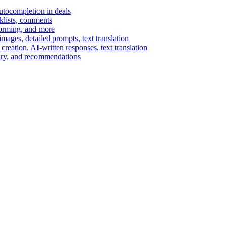
autocompletion in deals
cklists, comments
torming, and more
ages, detailed prompts, text translation
reation, AI-written responses, text translation
mary, and recommendations