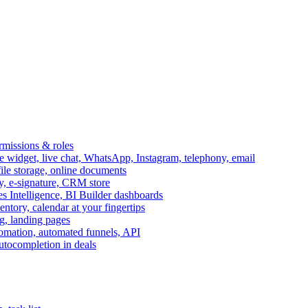
ermissions & roles
idget, live chat, WhatsApp, Instagram, telephony, email
file storage, online documents
ry, e-signature, CRM store
s Intelligence, BI Builder dashboards
entory, calendar at your fingertips
g, landing pages
omation, automated funnels, API
autocompletion in deals