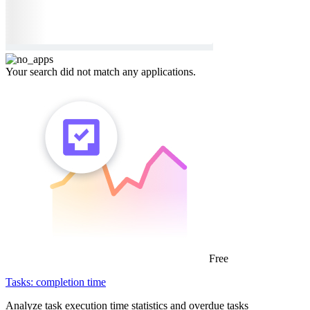
Your search did not match any applications.
Free
Tasks: completion time
Analyze task execution time statistics and overdue tasks