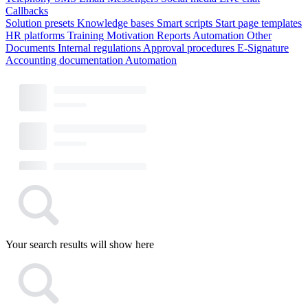
Callbacks
Solution presets
Knowledge bases
Smart scripts
Start page templates
HR platforms
Training
Motivation
Reports
Automation
Other
Documents
Internal regulations
Approval procedures
E-Signature
Accounting documentation
Automation
Your search results will show here