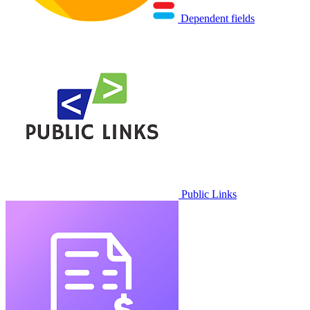
Dependent fields
Public Links