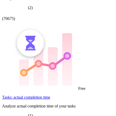
(2)
(70675)
Free
Tasks: actual completion time
Analyze actual completion time of your tasks
(1)