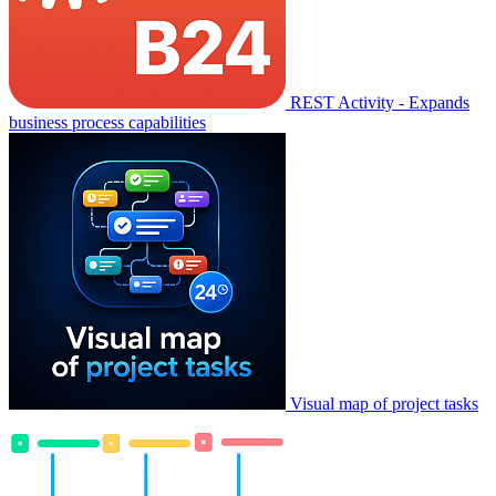
REST Activity - Expands
business process capabilities
Visual map of project tasks