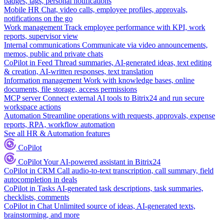
badges, tags, personal notifications
Mobile HR
Chat, video calls, employee profiles, approvals,
notifications on the go
Work management
Track employee performance with KPI, work
reports, supervisor view
Internal communications
Communicate via video announcements,
memos, public and private chats
CoPilot in Feed
Thread summaries, AI-generated ideas, text editing
& creation, AI-written responses, text translation
Information management
Work with knowledge bases, online
documents, file storage, access permissions
MCP server
Connect external AI tools to Bitrix24 and run secure
workspace actions
Automation
Streamline operations with requests, approvals, expense
reports, RPA, workflow automation
See all HR & Automation features
CoPilot
CoPilot
Your AI-powered assistant in Bitrix24
CoPilot in CRM
Call audio-to-text transcription, call summary, field
autocompletion in deals
CoPilot in Tasks
AI-generated task descriptions, task summaries,
checklists, comments
CoPilot in Chat
Unlimited source of ideas, AI-generated texts,
brainstorming, and more