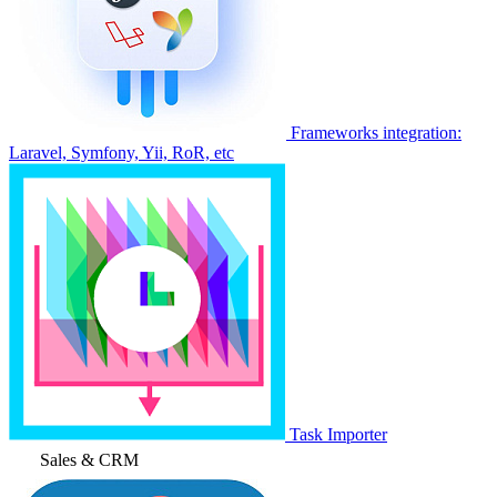
Frameworks integration:
Laravel, Symfony, Yii, RoR, etc
Task Importer
Sales & CRM