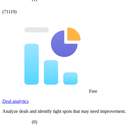
(71119)
Free
Deal analytics
Analyze deals and identify tight spots that may need improvement.
(0)