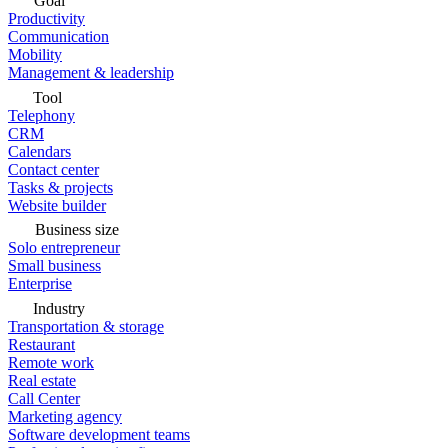
Goal
Productivity
Communication
Mobility
Management & leadership
Tool
Telephony
CRM
Calendars
Contact center
Tasks & projects
Website builder
Business size
Solo entrepreneur
Small business
Enterprise
Industry
Transportation & storage
Restaurant
Remote work
Real estate
Call Center
Marketing agency
Software development teams