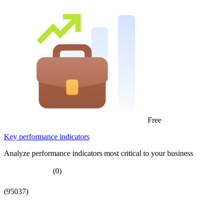
Free
Key performance indicators
Analyze performance indicators most critical to your business
(0)
(95037)