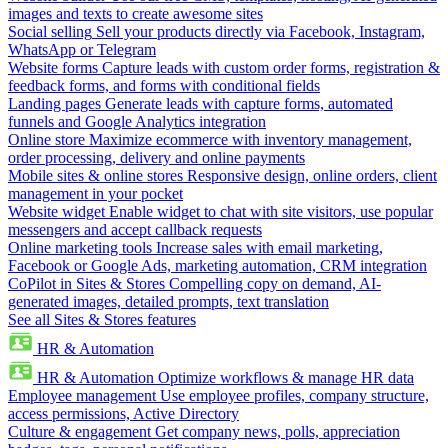
images and texts to create awesome sites
Social selling
Sell your products directly via Facebook, Instagram,
WhatsApp or Telegram
Website forms
Capture leads with custom order forms, registration &
feedback forms, and forms with conditional fields
Landing pages
Generate leads with capture forms, automated
funnels and Google Analytics integration
Online store
Maximize ecommerce with inventory management,
order processing, delivery and online payments
Mobile sites & online stores
Responsive design, online orders, client
management in your pocket
Website widget
Enable widget to chat with site visitors, use popular
messengers and accept callback requests
Online marketing tools
Increase sales with email marketing,
Facebook or Google Ads, marketing automation, CRM integration
CoPilot in Sites & Stores
Compelling copy on demand, AI-
generated images, detailed prompts, text translation
See all Sites & Stores features
HR & Automation
HR & Automation
Optimize workflows & manage HR data
Employee management
Use employee profiles, company structure,
access permissions, Active Directory
Culture & engagement
Get company news, polls, appreciation