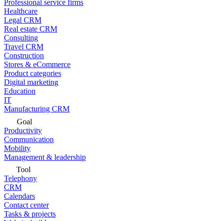
Professional service firms
Healthcare
Legal CRM
Real estate CRM
Consulting
Travel CRM
Construction
Stores & eCommerce
Product categories
Digital marketing
Education
IT
Manufacturing CRM
Goal
Productivity
Communication
Mobility
Management & leadership
Tool
Telephony
CRM
Calendars
Contact center
Tasks & projects