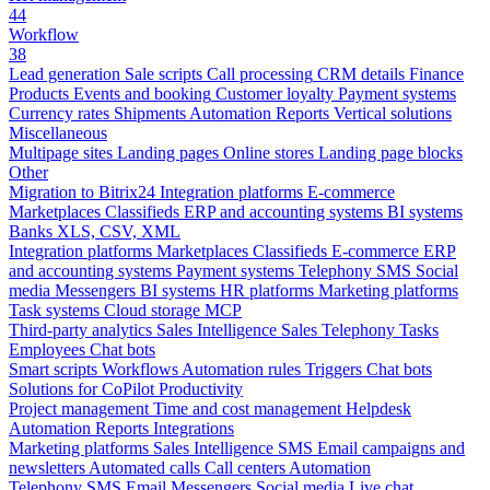
44
Workflow
38
Lead generation
Sale scripts
Call processing
CRM details
Finance
Products
Events and booking
Customer loyalty
Payment systems
Currency rates
Shipments
Automation
Reports
Vertical solutions
Miscellaneous
Multipage sites
Landing pages
Online stores
Landing page blocks
Other
Migration to Bitrix24
Integration platforms
E-commerce
Marketplaces
Classifieds
ERP and accounting systems
BI systems
Banks
XLS, CSV, XML
Integration platforms
Marketplaces
Classifieds
E-commerce
ERP
and accounting systems
Payment systems
Telephony
SMS
Social
media
Messengers
BI systems
HR platforms
Marketing platforms
Task systems
Cloud storage
MCP
Third-party analytics
Sales Intelligence
Sales
Telephony
Tasks
Employees
Chat bots
Smart scripts
Workflows
Automation rules
Triggers
Chat bots
Solutions for CoPilot
Productivity
Project management
Time and cost management
Helpdesk
Automation
Reports
Integrations
Marketing platforms
Sales Intelligence
SMS
Email campaigns and
newsletters
Automated calls
Call centers
Automation
Telephony
SMS
Email
Messengers
Social media
Live chat