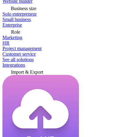
Website builder
Business size
Solo entrepreneur
Small business
Enterprise
Role
Marketing
HR
Project management
Customer service
See all solutions
Integrations
Import & Export