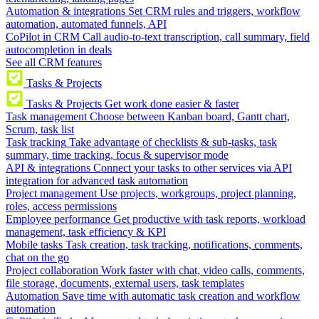
Automation & integrations
Set CRM rules and triggers, workflow
automation, automated funnels, API
CoPilot in CRM
Call audio-to-text transcription, call summary, field
autocompletion in deals
See all CRM features
Tasks & Projects
Tasks & Projects
Get work done easier & faster
Task management
Choose between Kanban board, Gantt chart,
Scrum, task list
Task tracking
Take advantage of checklists & sub-tasks, task
summary, time tracking, focus & supervisor mode
API & integrations
Connect your tasks to other services via API
integration for advanced task automation
Project management
Use projects, workgroups, project planning,
roles, access permissions
Employee performance
Get productive with task reports, workload
management, task efficiency & KPI
Mobile tasks
Task creation, task tracking, notifications, comments,
chat on the go
Project collaboration
Work faster with chat, video calls, comments,
file storage, documents, external users, task templates
Automation
Save time with automatic task creation and workflow
automation