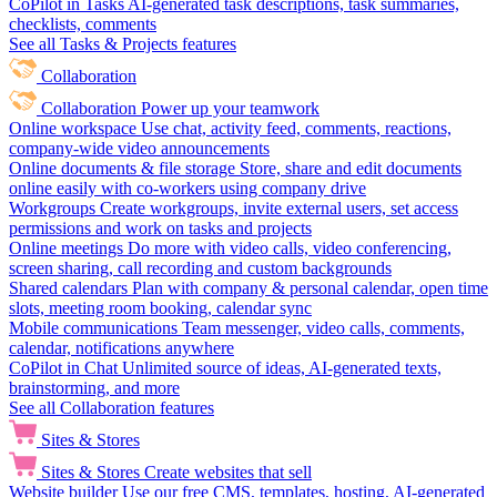
CoPilot in Tasks
AI-generated task descriptions, task summaries,
checklists, comments
See all Tasks & Projects features
Collaboration
Collaboration
Power up your teamwork
Online workspace
Use chat, activity feed, comments, reactions,
company-wide video announcements
Online documents & file storage
Store, share and edit documents
online easily with co-workers using company drive
Workgroups
Create workgroups, invite external users, set access
permissions and work on tasks and projects
Online meetings
Do more with video calls, video conferencing,
screen sharing, call recording and custom backgrounds
Shared calendars
Plan with company & personal calendar, open time
slots, meeting room booking, calendar sync
Mobile communications
Team messenger, video calls, comments,
calendar, notifications anywhere
CoPilot in Chat
Unlimited source of ideas, AI-generated texts,
brainstorming, and more
See all Collaboration features
Sites & Stores
Sites & Stores
Create websites that sell
Website builder
Use our free CMS, templates, hosting, AI-generated