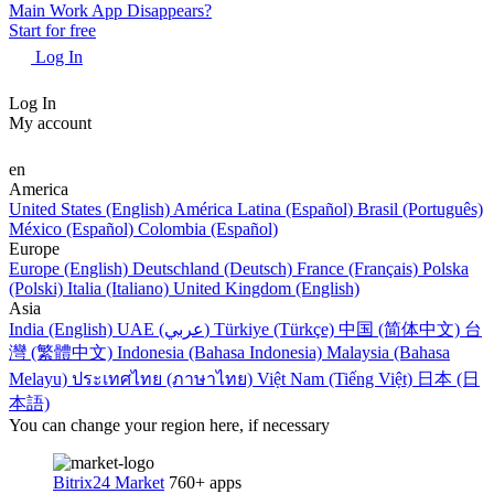
Main Work App Disappears?
Start for free
Log In
Log In
My account
en
America
United States (English)
América Latina (Español)
Brasil (Português)
México (Español)
Colombia (Español)
Europe
Europe (English)
Deutschland (Deutsch)
France (Français)
Polska
(Polski)
Italia (Italiano)
United Kingdom (English)
Asia
India (English)
UAE (عربي)
Türkiye (Türkçe)
中国 (简体中文)
台
灣 (繁體中文)
Indonesia (Bahasa Indonesia)
Malaysia (Bahasa
Melayu)
ประเทศไทย (ภาษาไทย)
Việt Nam (Tiếng Việt)
日本 (日
本語)
You can change your region here, if necessary
Bitrix24 Market
760+ apps