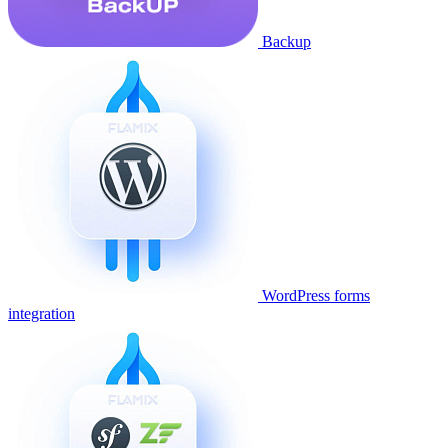
Backup
WordPress forms
integration