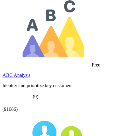
Free
ABC Analysis
Identify and prioritize key customers
(0)
(91666)