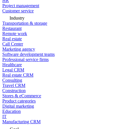
HR
Project management
Customer service
Industry
Transportation & storage
Restaurant
Remote work
Real estate
Call Center
Marketing agency
Software development teams
Professional service firms
Healthcare
Legal CRM
Real estate CRM
Consulting
Travel CRM
Construction
Stores & eCommerce
Product categories
Digital marketing
Education
IT
Manufacturing CRM