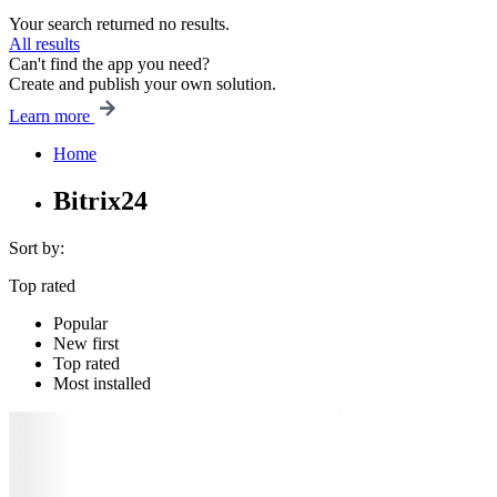
Your search returned no results.
All results
Can't find the app you need?
Create and publish your own solution.
Learn more
Home
Bitrix24
Sort by:
Top rated
Popular
New first
Top rated
Most installed