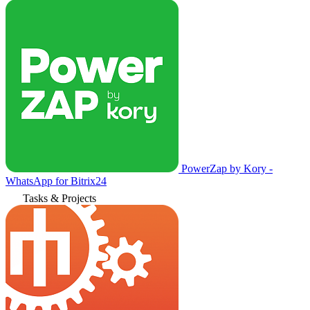
PowerZap by Kory -
WhatsApp for Bitrix24
Tasks & Projects