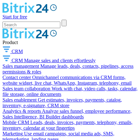
Start for free
Product
CRM
CRM
Manage sales and clients effortlessly
Sales management
Manage leads, deals, contacts, pipelines, access
permissions & roles
Contact center
Omnichannel communications via CRM forms,
website widget, live chat, WhatsApp, Instagram, telephony, email
Sales team collaboration
Work with chat, video calls, tasks, calendar,
file storage, online documents
Sales enablement
Get estimates, invoices, payments, catalog,
inventory, e-signature, CRM store
Analytics & reports
Analyze sales funnel, employee performance,
Sales Intelligence, BI Builder dashboards
Mobile CRM
Leads, deals, invoices, payments, telephony, emails,
inventory, calendar at your fingertips
Marketing
Use email campaigns, social media ads, SMS,
telemarketing, landing pages