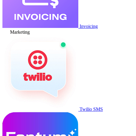
Invoicing
Marketing
Twilio SMS