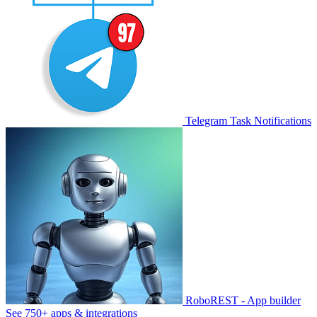
Telegram Task Notifications
RoboREST - App builder
See 750+ apps & integrations