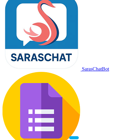
SarasChatBot