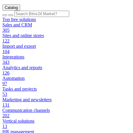
Catalog
Top free solutions
Sales and CRM
305
Sites and online stores
122
Import and export
104
Integrations
343
Analytics and reports
126
Automation
97
Tasks and projects
53
Marketing and newsletters
131
Communication channels
202
Vertical solutions
13
HR management