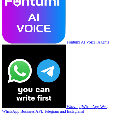
Fontumi AI Voice iAgents
Wazzup (WhatsApp Web,
WhatsApp Business API, Telegram and Instagram)