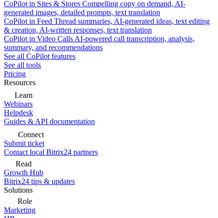
CoPilot in Sites & Stores
Compelling copy on demand, AI-
generated images, detailed prompts, text translation
CoPilot in Feed
Thread summaries, AI-generated ideas, text editing
& creation, AI-written responses, text translation
CoPilot in Video Calls
AI-powered call transcription, analysis,
summary, and recommendations
See all CoPilot features
See all tools
Pricing
Resources
Learn
Webinars
Helpdesk
Guides & API documentation
Connect
Submit ticket
Contact local Bitrix24 partners
Read
Growth Hub
Bitrix24 tips & updates
Solutions
Role
Marketing