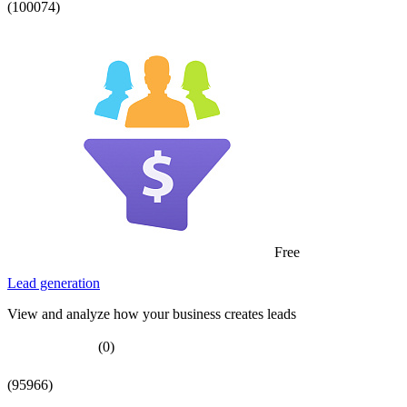
(100074)
Free
Lead generation
View and analyze how your business creates leads
(0)
(95966)