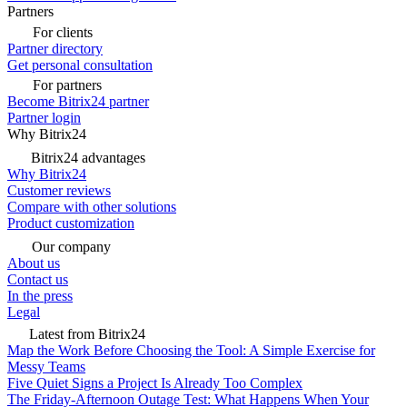
Partners
For clients
Partner directory
Get personal consultation
For partners
Become Bitrix24 partner
Partner login
Why Bitrix24
Bitrix24 advantages
Why Bitrix24
Customer reviews
Compare with other solutions
Product customization
Our company
About us
Contact us
In the press
Legal
Latest from Bitrix24
Map the Work Before Choosing the Tool: A Simple Exercise for
Messy Teams
Five Quiet Signs a Project Is Already Too Complex
The Friday-Afternoon Outage Test: What Happens When Your