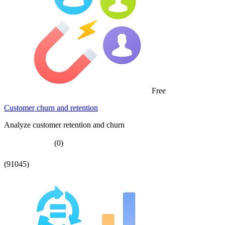
Free
Customer churn and retention
Analyze customer retention and churn
(0)
(91045)