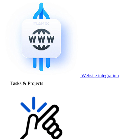
Website integration
Tasks & Projects