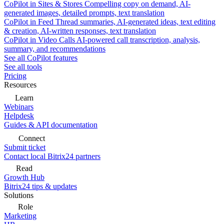
CoPilot in Sites & Stores
Compelling copy on demand, AI-
generated images, detailed prompts, text translation
CoPilot in Feed
Thread summaries, AI-generated ideas, text editing
& creation, AI-written responses, text translation
CoPilot in Video Calls
AI-powered call transcription, analysis,
summary, and recommendations
See all CoPilot features
See all tools
Pricing
Resources
Learn
Webinars
Helpdesk
Guides & API documentation
Connect
Submit ticket
Contact local Bitrix24 partners
Read
Growth Hub
Bitrix24 tips & updates
Solutions
Role
Marketing