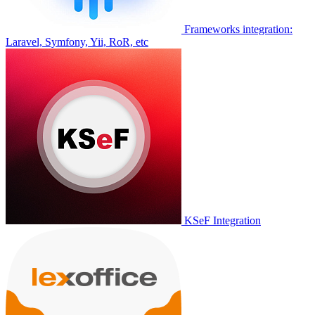
Frameworks integration:
Laravel, Symfony, Yii, RoR, etc
KSeF Integration