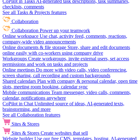
CoPilot in Tasks
AI-generated task descriptions, task summaries,
checklists, comments
See all Tasks & Projects features
Collaboration
Collaboration
Power up your teamwork
Online workspace
Use chat, activity feed, comments, reactions,
company-wide video announcements
Online documents & file storage
Store, share and edit documents
online easily with co-workers using company drive
Workgroups
Create workgroups, invite external users, set access
permissions and work on tasks and projects
Online meetings
Do more with video calls, video conferencing,
screen sharing, call recording and custom backgrounds
Shared calendars
Plan with company & personal calendar, open time
slots, meeting room booking, calendar sync
Mobile communications
Team messenger, video calls, comments,
calendar, notifications anywhere
CoPilot in Chat
Unlimited source of ideas, AI-generated texts,
brainstorming, and more
See all Collaboration features
Sites & Stores
Sites & Stores
Create websites that sell
Website builder
Use our free CMS, templates, hosting, AI-generated