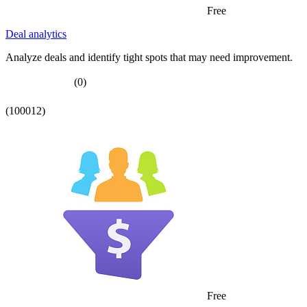
Free
Deal analytics
Analyze deals and identify tight spots that may need improvement.
(0)
(100012)
Free