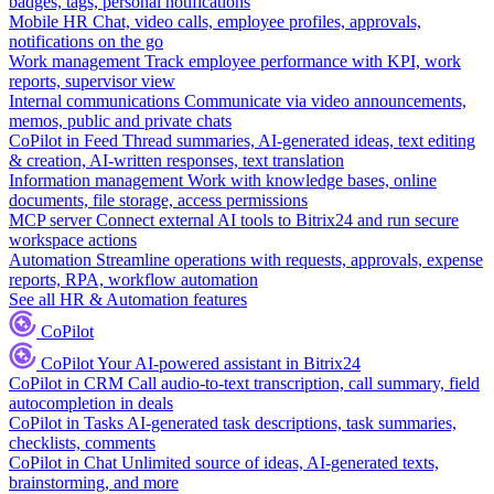
badges, tags, personal notifications
Mobile HR
Chat, video calls, employee profiles, approvals,
notifications on the go
Work management
Track employee performance with KPI, work
reports, supervisor view
Internal communications
Communicate via video announcements,
memos, public and private chats
CoPilot in Feed
Thread summaries, AI-generated ideas, text editing
& creation, AI-written responses, text translation
Information management
Work with knowledge bases, online
documents, file storage, access permissions
MCP server
Connect external AI tools to Bitrix24 and run secure
workspace actions
Automation
Streamline operations with requests, approvals, expense
reports, RPA, workflow automation
See all HR & Automation features
CoPilot
CoPilot
Your AI-powered assistant in Bitrix24
CoPilot in CRM
Call audio-to-text transcription, call summary, field
autocompletion in deals
CoPilot in Tasks
AI-generated task descriptions, task summaries,
checklists, comments
CoPilot in Chat
Unlimited source of ideas, AI-generated texts,
brainstorming, and more