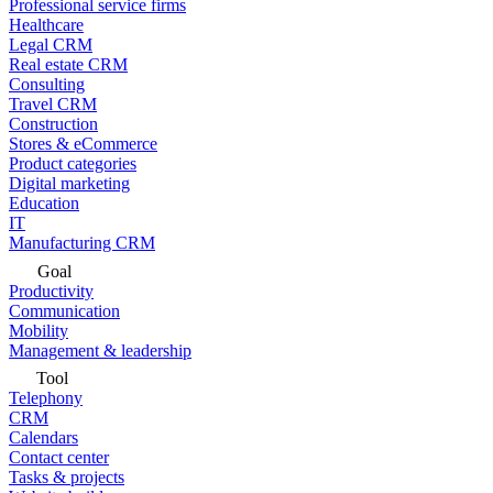
Professional service firms
Healthcare
Legal CRM
Real estate CRM
Consulting
Travel CRM
Construction
Stores & eCommerce
Product categories
Digital marketing
Education
IT
Manufacturing CRM
Goal
Productivity
Communication
Mobility
Management & leadership
Tool
Telephony
CRM
Calendars
Contact center
Tasks & projects