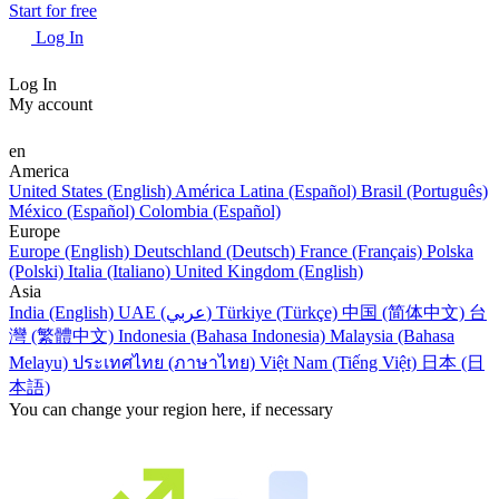
Start for free
Log In
Log In
My account
en
America
United States (English)
América Latina (Español)
Brasil (Português)
México (Español)
Colombia (Español)
Europe
Europe (English)
Deutschland (Deutsch)
France (Français)
Polska
(Polski)
Italia (Italiano)
United Kingdom (English)
Asia
India (English)
UAE (عربي)
Türkiye (Türkçe)
中国 (简体中文)
台
灣 (繁體中文)
Indonesia (Bahasa Indonesia)
Malaysia (Bahasa
Melayu)
ประเทศไทย (ภาษาไทย)
Việt Nam (Tiếng Việt)
日本 (日
本語)
You can change your region here, if necessary