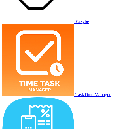
Eazybe
TaskTime Manager