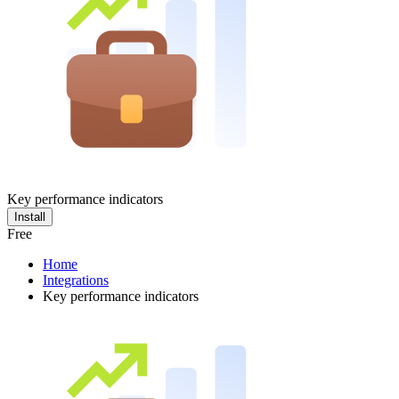
Key performance indicators
Install
Free
Home
Integrations
Key performance indicators