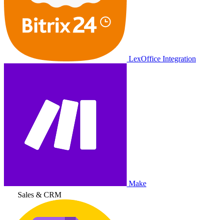
LexOffice Integration
Make
Sales & CRM