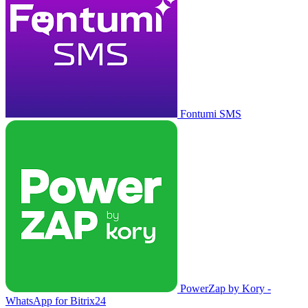
Fontumi SMS
PowerZap by Kory -
WhatsApp for Bitrix24