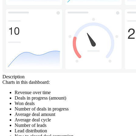
Description
Charts in this dashboard:
Revenue over time
Deals in progress (amount)
Won deals
Number of deals in progress
Average deal amount
Average deal cycle
Number of leads
Lead distribution