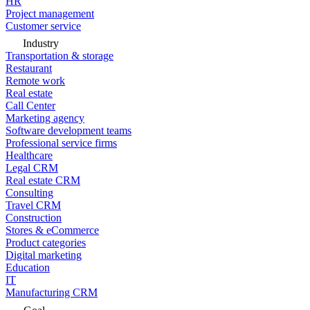
HR
Project management
Customer service
Industry
Transportation & storage
Restaurant
Remote work
Real estate
Call Center
Marketing agency
Software development teams
Professional service firms
Healthcare
Legal CRM
Real estate CRM
Consulting
Travel CRM
Construction
Stores & eCommerce
Product categories
Digital marketing
Education
IT
Manufacturing CRM