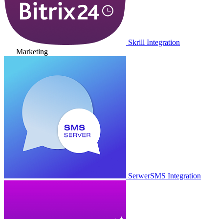
Skrill Integration
Marketing
SerwerSMS Integration