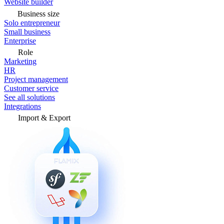
Website builder
Business size
Solo entrepreneur
Small business
Enterprise
Role
Marketing
HR
Project management
Customer service
See all solutions
Integrations
Import & Export