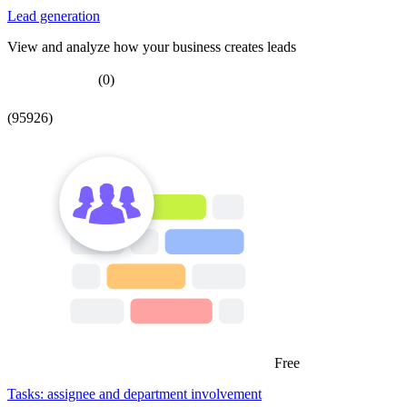
Lead generation
View and analyze how your business creates leads
(0)
(95926)
Free
Tasks: assignee and department involvement