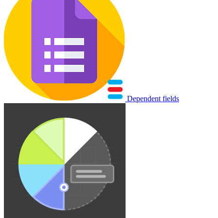
Dependent fields