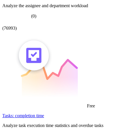
Analyze the assignee and department workload
(0)
(76993)
Free
Tasks: completion time
Analyze task execution time statistics and overdue tasks