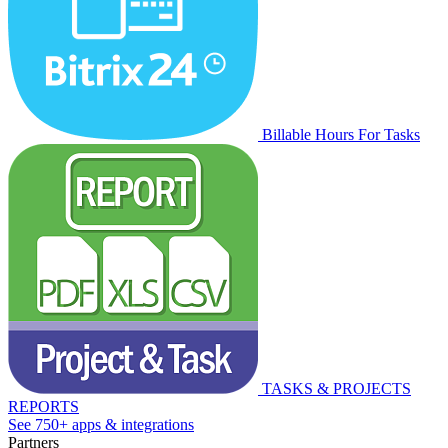
Billable Hours For Tasks
TASKS & PROJECTS
REPORTS
See 750+ apps & integrations
Partners