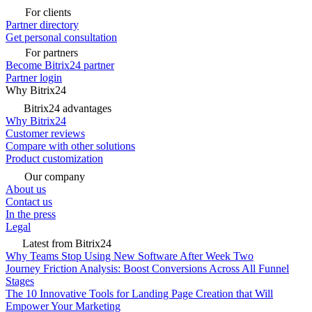
For clients
Partner directory
Get personal consultation
For partners
Become Bitrix24 partner
Partner login
Why Bitrix24
Bitrix24 advantages
Why Bitrix24
Customer reviews
Compare with other solutions
Product customization
Our company
About us
Contact us
In the press
Legal
Latest from Bitrix24
Why Teams Stop Using New Software After Week Two
Journey Friction Analysis: Boost Conversions Across All Funnel
Stages
The 10 Innovative Tools for Landing Page Creation that Will
Empower Your Marketing