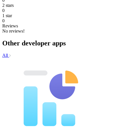
0
2 stars
0
1 star
0
Reviews
No reviews!
Other developer apps
All