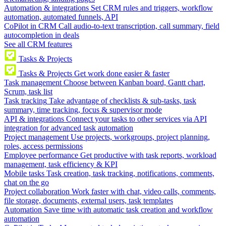
Automation & integrations
Set CRM rules and triggers, workflow
automation, automated funnels, API
CoPilot in CRM
Call audio-to-text transcription, call summary, field
autocompletion in deals
See all CRM features
Tasks & Projects
Tasks & Projects
Get work done easier & faster
Task management
Choose between Kanban board, Gantt chart,
Scrum, task list
Task tracking
Take advantage of checklists & sub-tasks, task
summary, time tracking, focus & supervisor mode
API & integrations
Connect your tasks to other services via API
integration for advanced task automation
Project management
Use projects, workgroups, project planning,
roles, access permissions
Employee performance
Get productive with task reports, workload
management, task efficiency & KPI
Mobile tasks
Task creation, task tracking, notifications, comments,
chat on the go
Project collaboration
Work faster with chat, video calls, comments,
file storage, documents, external users, task templates
Automation
Save time with automatic task creation and workflow
automation