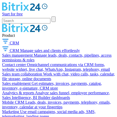
Start for free
Product
CRM
CRM
Manage sales and clients effortlessly
Sales management
Manage leads, deals, contacts, pipelines, access
permissions & roles
Contact center
Omnichannel communications via CRM forms,
website widget, live chat, WhatsApp, Instagram, telephony, email
Sales team collaboration
Work with chat, video calls, tasks, calendar,
file storage, online documents
Sales enablement
Get estimates, invoices, payments, catalog,
inventory, e-signature, CRM store
Analytics & reports
Analyze sales funnel, employee performance,
Sales Intelligence, BI Builder dashboards
Mobile CRM
Leads, deals, invoices, payments, telephony, emails,
inventory, calendar at your fingertips
Marketing
Use email campaigns, social media ads, SMS,
telemarketing, landing pages