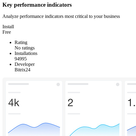
Key performance indicators
Analyze performance indicators most critical to your business
Install
Free
Rating
No ratings
Installations
94995
Developer
Bitrix24