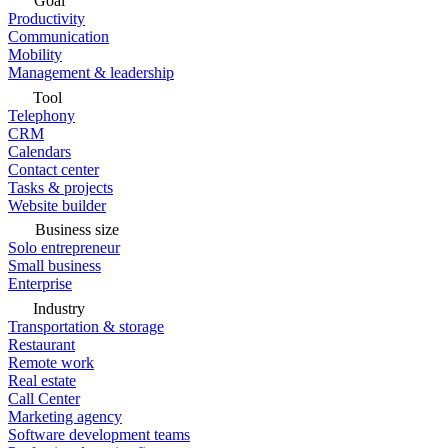
Goal
Productivity
Communication
Mobility
Management & leadership
Tool
Telephony
CRM
Calendars
Contact center
Tasks & projects
Website builder
Business size
Solo entrepreneur
Small business
Enterprise
Industry
Transportation & storage
Restaurant
Remote work
Real estate
Call Center
Marketing agency
Software development teams