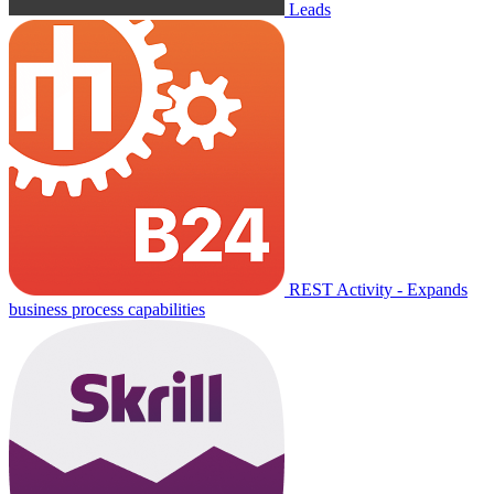
Leads
REST Activity - Expands
business process capabilities