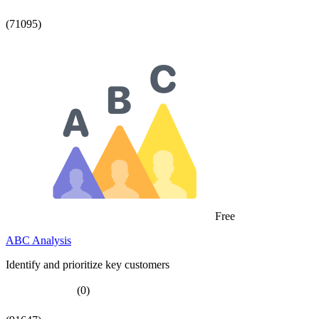
(71095)
Free
ABC Analysis
Identify and prioritize key customers
(0)