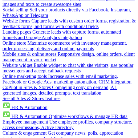
images and texts to create awesome sites
Social selling
Sell your products directly via Facebook, Instagram,
WhatsApp or Telegram
Website forms
Capture leads with custom order forms, registration &
feedback forms, and forms with conditional fields
Landing pages
Generate leads with capture forms, automated
funnels and Google Analytics integration
Online store
Maximize ecommerce with inventory management,
order processing, delivery and online payments
Mobile sites & online stores
Responsive design, online orders, client
management in your pocket
Website widget
Enable widget to chat with site visitors, use popular
messengers and accept callback requests
Online marketing tools
Increase sales with email marketing,
Facebook or Google Ads, marketing automation, CRM integration
CoPilot in Sites & Stores
Compelling copy on demand, AI-
generated images, detailed prompts, text translation
See all Sites & Stores features
HR & Automation
HR & Automation
Optimize workflows & manage HR data
Employee management
Use employee profiles, company structure,
access permissions, Active Directory
Culture & engagement
Get company news, polls, appreciation