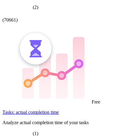
(2)
(70661)
Free
Tasks: actual completion time
Analyze actual completion time of your tasks
(1)