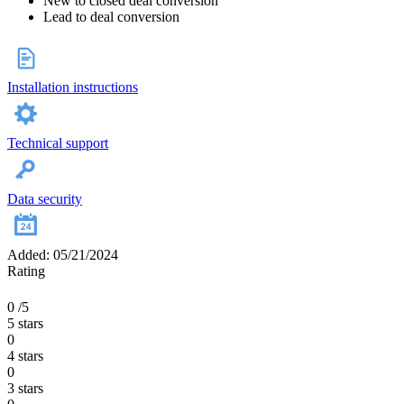
New to closed deal conversion
Lead to deal conversion
Installation instructions
Technical support
Data security
Added: 05/21/2024
Rating
0
/5
5 stars
0
4 stars
0
3 stars