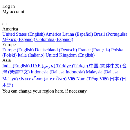
Log In
My account
en
America
United States (English)
América Latina (Español)
Brasil (Português)
México (Español)
Colombia (Español)
Europe
Europe (English)
Deutschland (Deutsch)
France (Français)
Polska
(Polski)
Italia (Italiano)
United Kingdom (English)
Asia
India (English)
UAE (عربي)
Türkiye (Türkçe)
中国 (简体中文)
台
灣 (繁體中文)
Indonesia (Bahasa Indonesia)
Malaysia (Bahasa
Melayu)
ประเทศไทย (ภาษาไทย)
Việt Nam (Tiếng Việt)
日本 (日
本語)
You can change your region here, if necessary