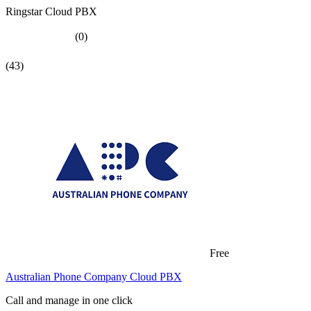
Ringstar Cloud PBX
(0)
(43)
Free
Australian Phone Company Cloud PBX
Call and manage in one click