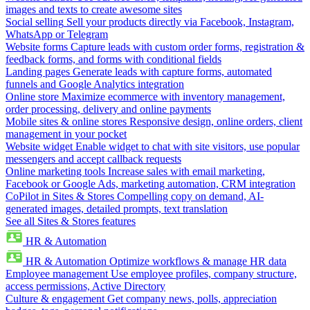
images and texts to create awesome sites
Social selling
Sell your products directly via Facebook, Instagram,
WhatsApp or Telegram
Website forms
Capture leads with custom order forms, registration &
feedback forms, and forms with conditional fields
Landing pages
Generate leads with capture forms, automated
funnels and Google Analytics integration
Online store
Maximize ecommerce with inventory management,
order processing, delivery and online payments
Mobile sites & online stores
Responsive design, online orders, client
management in your pocket
Website widget
Enable widget to chat with site visitors, use popular
messengers and accept callback requests
Online marketing tools
Increase sales with email marketing,
Facebook or Google Ads, marketing automation, CRM integration
CoPilot in Sites & Stores
Compelling copy on demand, AI-
generated images, detailed prompts, text translation
See all Sites & Stores features
HR & Automation
HR & Automation
Optimize workflows & manage HR data
Employee management
Use employee profiles, company structure,
access permissions, Active Directory
Culture & engagement
Get company news, polls, appreciation