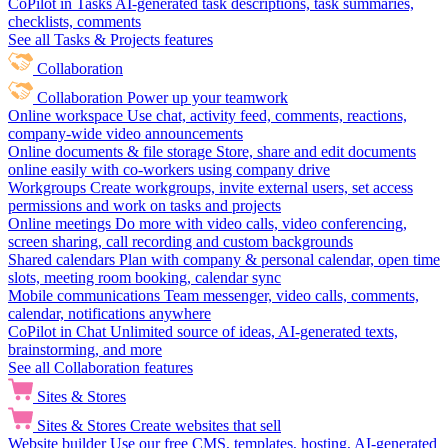
CoPilot in Tasks
AI-generated task descriptions, task summaries,
checklists, comments
See all Tasks & Projects features
Collaboration
Collaboration
Power up your teamwork
Online workspace
Use chat, activity feed, comments, reactions,
company-wide video announcements
Online documents & file storage
Store, share and edit documents
online easily with co-workers using company drive
Workgroups
Create workgroups, invite external users, set access
permissions and work on tasks and projects
Online meetings
Do more with video calls, video conferencing,
screen sharing, call recording and custom backgrounds
Shared calendars
Plan with company & personal calendar, open time
slots, meeting room booking, calendar sync
Mobile communications
Team messenger, video calls, comments,
calendar, notifications anywhere
CoPilot in Chat
Unlimited source of ideas, AI-generated texts,
brainstorming, and more
See all Collaboration features
Sites & Stores
Sites & Stores
Create websites that sell
Website builder
Use our free CMS, templates, hosting, AI-generated