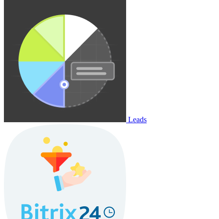
Leads