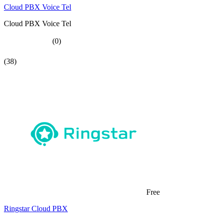
Cloud PBX Voice Tel
Cloud PBX Voice Tel
(0)
(38)
Free
Ringstar Cloud PBX