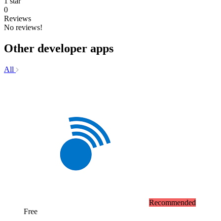
1 star
0
Reviews
No reviews!
Other developer apps
All
Recommended
Free