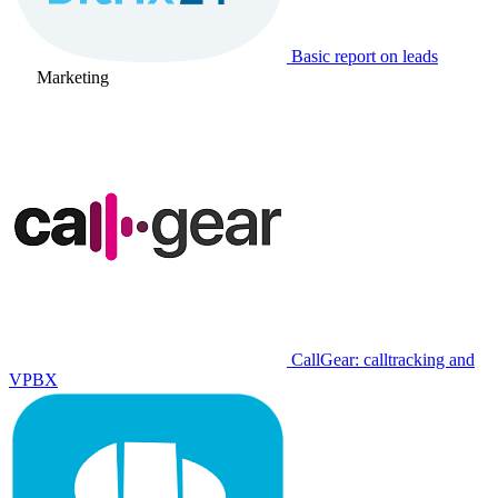
Basic report on leads
Marketing
CallGear: calltracking and
VPBX