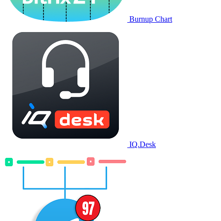
Burnup Chart
IQ.Desk