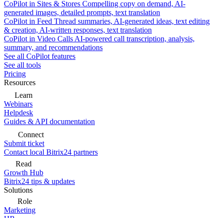
CoPilot in Sites & Stores
Compelling copy on demand, AI-
generated images, detailed prompts, text translation
CoPilot in Feed
Thread summaries, AI-generated ideas, text editing
& creation, AI-written responses, text translation
CoPilot in Video Calls
AI-powered call transcription, analysis,
summary, and recommendations
See all CoPilot features
See all tools
Pricing
Resources
Learn
Webinars
Helpdesk
Guides & API documentation
Connect
Submit ticket
Contact local Bitrix24 partners
Read
Growth Hub
Bitrix24 tips & updates
Solutions
Role
Marketing