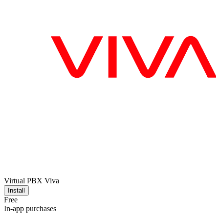
Virtual PBX Viva
Install
Free
In-app purchases