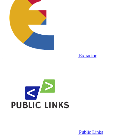
Extractor
Public Links