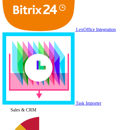
LexOffice Integration
Task Importer
Sales & CRM