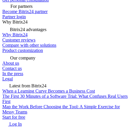
For partners
Become Bitrix24 partner
Partner login
Why Bitrix24
Bitrix24 advantages
Why Bitrix24
Customer reviews
Compare with other solutions
Product customization
Our company
About us
Contact us
In the press
Legal
Latest from Bitrix24
When a Learning Curve Becomes a Business Cost
The First 30 Minutes of a Software Trial: What Confuses Real Users
First
Map the Work Before Choosing the Tool: A Simple Exercise for
Messy Teams
Start for free
Log In