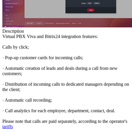
Description
Virtual PBX Viva and Bitrix24 integration features:
Calls by click;
· Pop-up customer cards for incoming calls;
· Automatic creation of leads and deals during a call from new
customers;
· Distribution of incoming calls to dedicated managers depending on
the client;
· Automatic call recording;
· Call analytics for each employee, department, contact, deal.
Please note that calls are paid separately, according to the operator's
tariffs