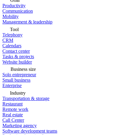
Goal
Productivity
Communication
Mobility
Management & leadership
Tool
Telephony
CRM
Calendars
Contact center
Tasks & projects
Website builder
Business size
Solo entrepreneur
Small business
Enterprise
Industry
Transportation & storage
Restaurant
Remote work
Real estate
Call Center
Marketing agency
Software development teams