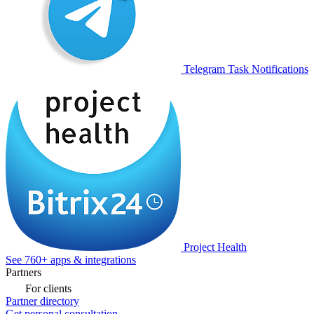
Telegram Task Notifications
Project Health
See 760+ apps & integrations
Partners
For clients
Partner directory
Get personal consultation