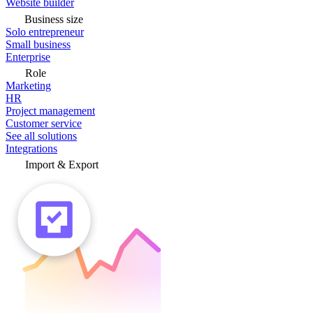
Website builder
Business size
Solo entrepreneur
Small business
Enterprise
Role
Marketing
HR
Project management
Customer service
See all solutions
Integrations
Import & Export