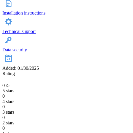
Installation instructions
Technical support
Data security
Added: 01/30/2025
Rating
0
/5
5 stars
0
4 stars
0
3 stars
0
2 stars
0