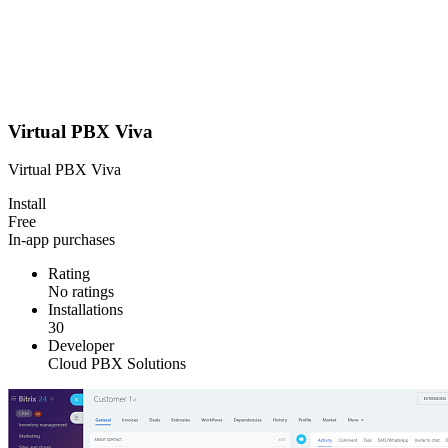
Virtual PBX Viva
Virtual PBX Viva
Install
Free
In-app purchases
Rating
No ratings
Installations
30
Developer
Cloud PBX Solutions