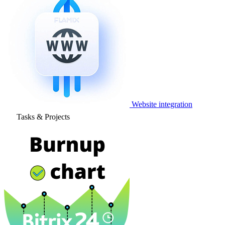
Website integration
Tasks & Projects