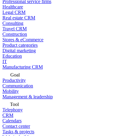
Professional service firms
Healthcare
Legal CRM
Real estate CRM
Consulting
Travel CRM
Construction
Stores & eCommerce
Product categories
Digital marketing
Education
IT
Manufacturing CRM
Goal
Productivity
Communication
Mobility
Management & leadership
Tool
Telephony
CRM
Calendars
Contact center
Tasks & projects