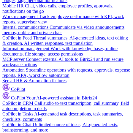
badges, tags, personal notifications
Mobile HR
Chat, video calls, employee profiles, approvals,
notifications on the go
Work management
Track employee performance with KPI, work
reports, supervisor view
Internal communications
Communicate via video announcements,
memos, public and private chats
CoPilot in Feed
Thread summaries, AI-generated ideas, text editing
& creation, AI-written responses, text translation
Information management
Work with knowledge bases, online
documents, file storage, access permissions
MCP server
Connect external AI tools to Bitrix24 and run secure
workspace actions
Automation
Streamline operations with requests, approvals, expense
reports, RPA, workflow automation
See all HR & Automation features
CoPilot
CoPilot
Your AI-powered assistant in Bitrix24
CoPilot in CRM
Call audio-to-text transcription, call summary, field
autocompletion in deals
CoPilot in Tasks
AI-generated task descriptions, task summaries,
checklists, comments
CoPilot in Chat
Unlimited source of ideas, AI-generated texts,
brainstorming, and more