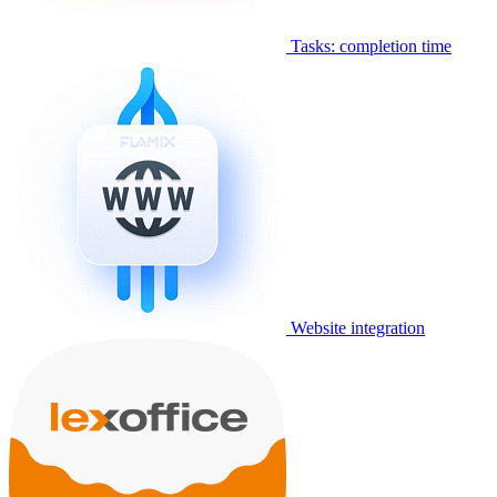
Tasks: completion time
Website integration