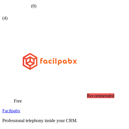
(0)
(4)
Recommended
Free
Facilpabx
Professional telephony inside your CRM.