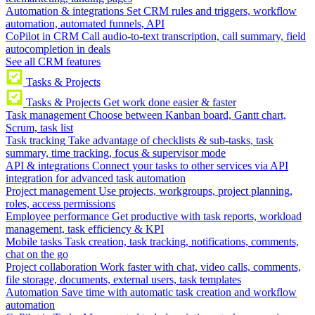
Automation & integrations
Set CRM rules and triggers, workflow
automation, automated funnels, API
CoPilot in CRM
Call audio-to-text transcription, call summary, field
autocompletion in deals
See all CRM features
Tasks & Projects
Tasks & Projects
Get work done easier & faster
Task management
Choose between Kanban board, Gantt chart,
Scrum, task list
Task tracking
Take advantage of checklists & sub-tasks, task
summary, time tracking, focus & supervisor mode
API & integrations
Connect your tasks to other services via API
integration for advanced task automation
Project management
Use projects, workgroups, project planning,
roles, access permissions
Employee performance
Get productive with task reports, workload
management, task efficiency & KPI
Mobile tasks
Task creation, task tracking, notifications, comments,
chat on the go
Project collaboration
Work faster with chat, video calls, comments,
file storage, documents, external users, task templates
Automation
Save time with automatic task creation and workflow
automation