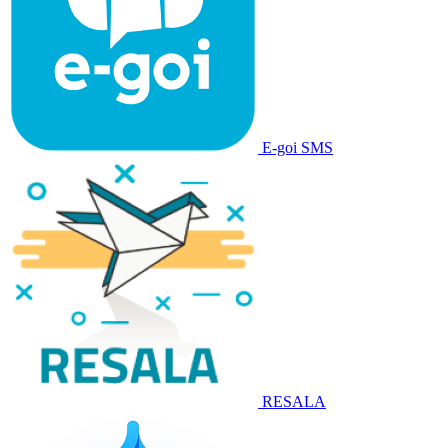
E-goi SMS
RESALA