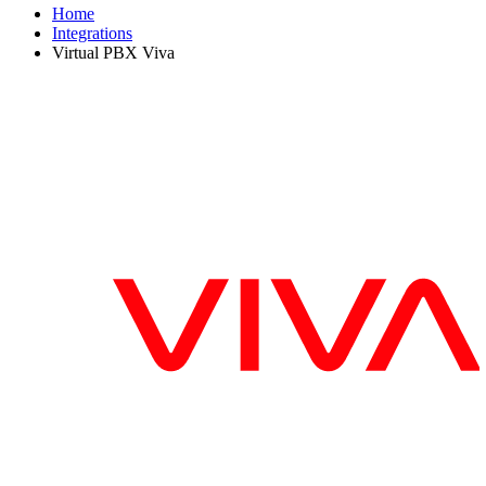
Home
Integrations
Virtual PBX Viva