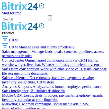
Start for free
Product
CRM
CRM
Manage sales and clients effortlessly
Sales management
Manage leads, deals, contacts, pipelines, access
permissions & roles
Contact center
Omnichannel communications via CRM forms,
website widget, live chat, WhatsApp, Instagram, telephony, email
Sales team collaboration
Work with chat, video calls, tasks, calendar,
file storage, online documents
Sales enablement
Get estimates, invoices, payments, catalog,
inventory, e-signature, CRM store
Analytics & reports
Analyze sales funnel, employee performance,
Sales Intelligence, BI Builder dashboards
Mobile CRM
Leads, deals, invoices, payments, telephony, emails,
inventory, calendar at your fingertips
Marketing
Use email campaigns, social media ads, SMS,
telemarketing, landing pages