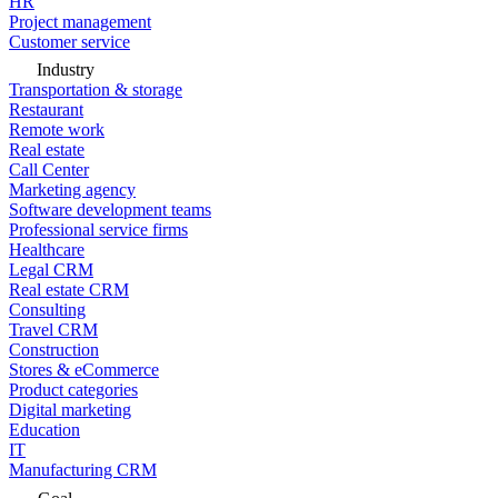
HR
Project management
Customer service
Industry
Transportation & storage
Restaurant
Remote work
Real estate
Call Center
Marketing agency
Software development teams
Professional service firms
Healthcare
Legal CRM
Real estate CRM
Consulting
Travel CRM
Construction
Stores & eCommerce
Product categories
Digital marketing
Education
IT
Manufacturing CRM