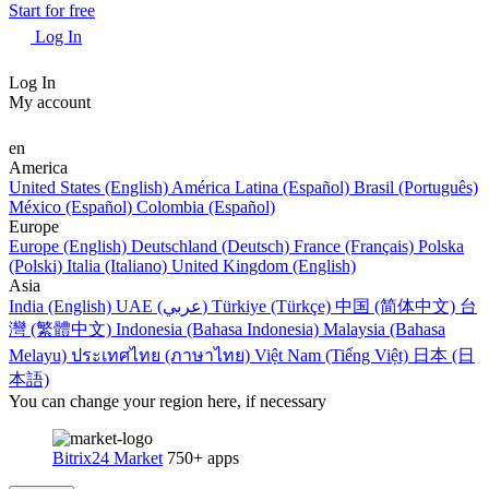
Start for free
Log In
Log In
My account
en
America
United States (English)
América Latina (Español)
Brasil (Português)
México (Español)
Colombia (Español)
Europe
Europe (English)
Deutschland (Deutsch)
France (Français)
Polska
(Polski)
Italia (Italiano)
United Kingdom (English)
Asia
India (English)
UAE (عربي)
Türkiye (Türkçe)
中国 (简体中文)
台
灣 (繁體中文)
Indonesia (Bahasa Indonesia)
Malaysia (Bahasa
Melayu)
ประเทศไทย (ภาษาไทย)
Việt Nam (Tiếng Việt)
日本 (日
本語)
You can change your region here, if necessary
Bitrix24 Market
750+ apps