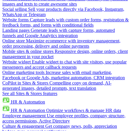
images and texts to create awesome sites
Social selling
Sell your products directly via Facebook, Instagram,
WhatsApp or Telegram
Website forms
Capture leads with custom order forms, registration &
feedback forms, and forms with conditional fields
Landing pages
Generate leads with capture forms, automated
funnels and Google Analytics integration
Online store
Maximize ecommerce with inventory management,
order processing, delivery and online payments
Mobile sites & online stores
Responsive design, online orders, client
management in your pocket
Website widget
Enable widget to chat with site visitors, use popular
messengers and accept callback requests
Online marketing tools
Increase sales with email marketing,
Facebook or Google Ads, marketing automation, CRM integration
CoPilot in Sites & Stores
Compelling copy on demand, AI-
generated images, detailed prompts, text translation
See all Sites & Stores features
HR & Automation
HR & Automation
Optimize workflows & manage HR data
Employee management
Use employee profiles, company structure,
access permissions, Active Directory
Culture & engagement
Get company news, polls, appreciation