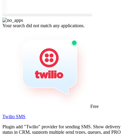
Your search did not match any applications.
Free
Twilio SMS
Plugin add "Twilio" provider for sending SMS. Show delivery
status in CRM, supports multiple send types, queues, and PRO