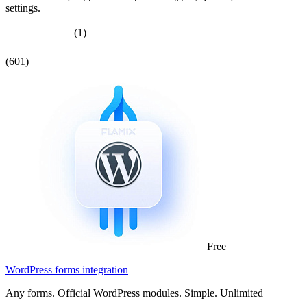
settings.
(1)
(601)
Free
WordPress forms integration
Any forms. Official WordPress modules. Simple. Unlimited