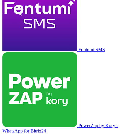
Fontumi SMS
PowerZap by Kory -
WhatsApp for Bitrix24