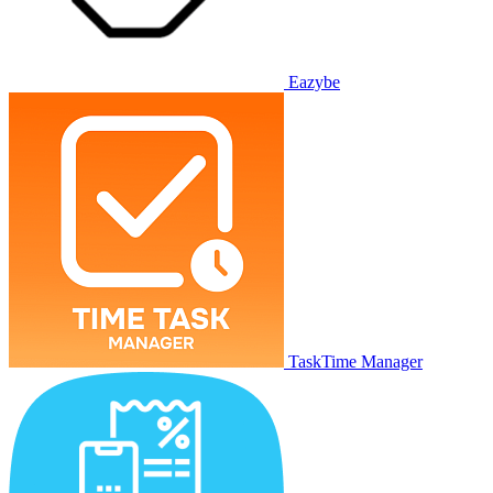
Eazybe
TaskTime Manager