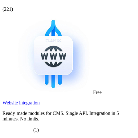
(221)
Free
Website integration
Ready-made modules for CMS. Single API. Integration in 5
minutes. No limits.
(1)