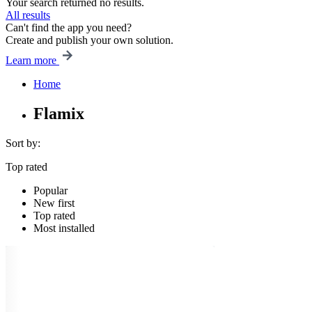
Your search returned no results.
All results
Can't find the app you need?
Create and publish your own solution.
Learn more
Home
Flamix
Sort by:
Top rated
Popular
New first
Top rated
Most installed