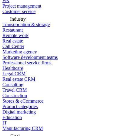
HR
Project management
Customer service
Industry
Transportation & storage
Restaurant
Remote work
Real estate
Call Center
Marketing agency
Software development teams
Professional service firms
Healthcare
Legal CRM
Real estate CRM
Consulting
Travel CRM
Construction
Stores & eCommerce
Product categories
Digital marketing
Education
IT
Manufacturing CRM