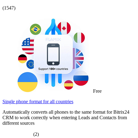
(1547)
Free
Single phone format for all countries
Automatically converts all phones to the same format for Bitrix24
CRM to work correctly when entering Leads and Contacts from
different sources
(2)