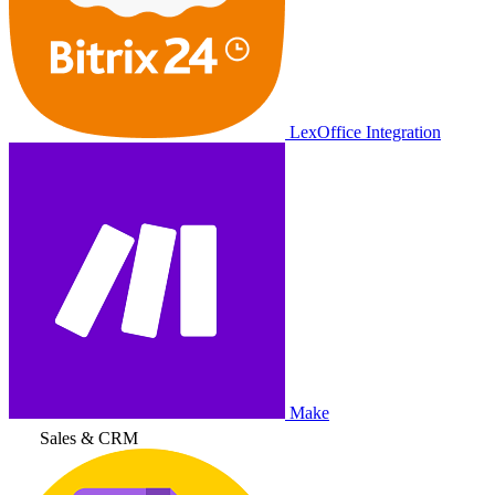
LexOffice Integration
Make
Sales & CRM