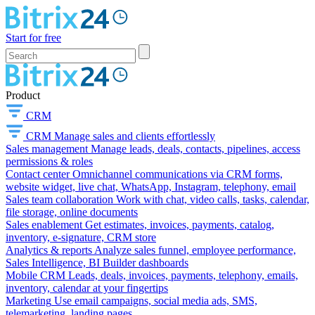
Start for free
Product
CRM
CRM
Manage sales and clients effortlessly
Sales management
Manage leads, deals, contacts, pipelines, access
permissions & roles
Contact center
Omnichannel communications via CRM forms,
website widget, live chat, WhatsApp, Instagram, telephony, email
Sales team collaboration
Work with chat, video calls, tasks, calendar,
file storage, online documents
Sales enablement
Get estimates, invoices, payments, catalog,
inventory, e-signature, CRM store
Analytics & reports
Analyze sales funnel, employee performance,
Sales Intelligence, BI Builder dashboards
Mobile CRM
Leads, deals, invoices, payments, telephony, emails,
inventory, calendar at your fingertips
Marketing
Use email campaigns, social media ads, SMS,
telemarketing, landing pages