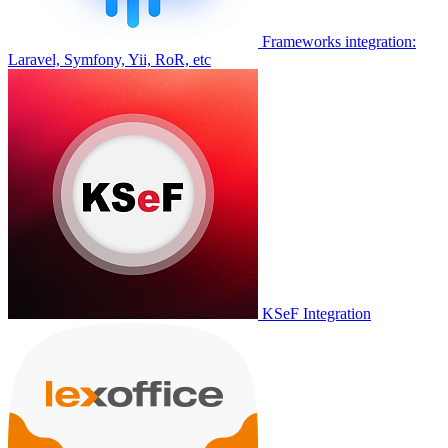
Frameworks integration:
Laravel, Symfony, Yii, RoR, etc
KSeF Integration