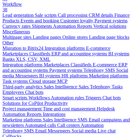
Workflow
38
Lead generation
Sale scripts
Call processing
CRM details
Finance
Products
Events and booking
Customer loyalty
Payment systems
Currency rates
Shipments
Automation
Reports
Vertical solutions
Miscellaneous
Multipage sites
Landing pages
Online stores
Landing page blocks
Other
Migration to Bitrix24
Integration platforms
E-commerce
Marketplaces
Classifieds
ERP and accounting systems
BI systems
Banks
XLS, CSV, XML
Integration platforms
Marketplaces
Classifieds
E-commerce
ERP
and accounting systems
Payment systems
Telephony
SMS
Social
media
Messengers
BI systems
HR platforms
Marketing platforms
Task systems
Cloud storage
MCP
Third-party analytics
Sales Intelligence
Sales
Telephony
Tasks
Employees
Chat bots
Smart scripts
Workflows
Automation rules
Triggers
Chat bots
Solutions for CoPilot
Productivity
Project management
Time and cost management
Helpdesk
Automation
Reports
Integrations
Marketing platforms
Sales Intelligence
SMS
Email campaigns and
newsletters
Automated calls
Call centers
Automation
Telephony
SMS
Email
Messengers
Social media
Live chat
Callbacks