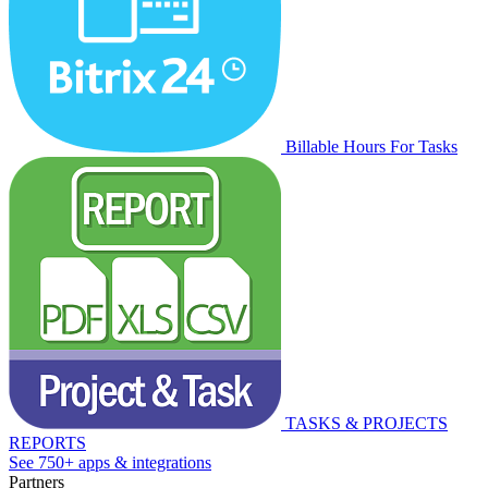
Billable Hours For Tasks
TASKS & PROJECTS
REPORTS
See 750+ apps & integrations
Partners