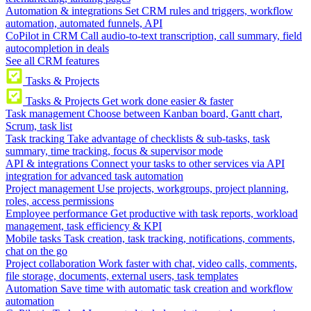
Automation & integrations
Set CRM rules and triggers, workflow
automation, automated funnels, API
CoPilot in CRM
Call audio-to-text transcription, call summary, field
autocompletion in deals
See all CRM features
Tasks & Projects
Tasks & Projects
Get work done easier & faster
Task management
Choose between Kanban board, Gantt chart,
Scrum, task list
Task tracking
Take advantage of checklists & sub-tasks, task
summary, time tracking, focus & supervisor mode
API & integrations
Connect your tasks to other services via API
integration for advanced task automation
Project management
Use projects, workgroups, project planning,
roles, access permissions
Employee performance
Get productive with task reports, workload
management, task efficiency & KPI
Mobile tasks
Task creation, task tracking, notifications, comments,
chat on the go
Project collaboration
Work faster with chat, video calls, comments,
file storage, documents, external users, task templates
Automation
Save time with automatic task creation and workflow
automation