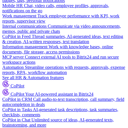
badges, tags, personal notifications
Mobile HR
Chat, video calls, employee profiles, approvals,
notifications on the go
Work management
Track employee performance with KPI, work
reports, supervisor view
Internal communications
Communicate via video announcements,
memos, public and private chats
CoPilot in Feed
Thread summaries, AI-generated ideas, text editing
& creation, AI-written responses, text translation
Information management
Work with knowledge bases, online
documents, file storage, access permissions
MCP server
Connect external AI tools to Bitrix24 and run secure
workspace actions
Automation
Streamline operations with requests, approvals, expense
reports, RPA, workflow automation
See all HR & Automation features
CoPilot
CoPilot
Your AI-powered assistant in Bitrix24
CoPilot in CRM
Call audio-to-text transcription, call summary, field
autocompletion in deals
CoPilot in Tasks
AI-generated task descriptions, task summaries,
checklists, comments
CoPilot in Chat
Unlimited source of ideas, AI-generated texts,
brainstorming, and more