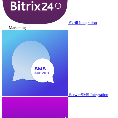
Skrill Integration
Marketing
SerwerSMS Integration