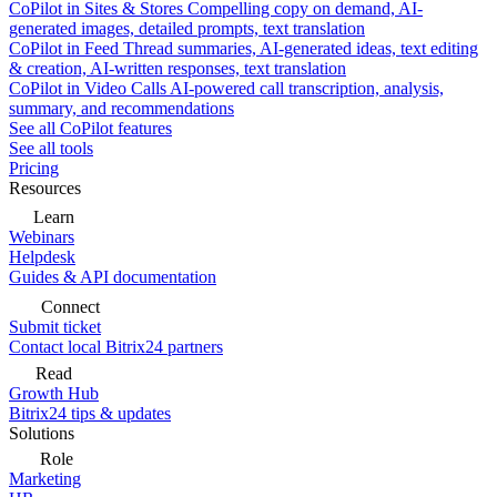
CoPilot in Sites & Stores
Compelling copy on demand, AI-
generated images, detailed prompts, text translation
CoPilot in Feed
Thread summaries, AI-generated ideas, text editing
& creation, AI-written responses, text translation
CoPilot in Video Calls
AI-powered call transcription, analysis,
summary, and recommendations
See all CoPilot features
See all tools
Pricing
Resources
Learn
Webinars
Helpdesk
Guides & API documentation
Connect
Submit ticket
Contact local Bitrix24 partners
Read
Growth Hub
Bitrix24 tips & updates
Solutions
Role
Marketing