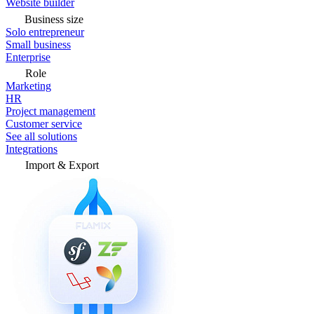
Website builder
Business size
Solo entrepreneur
Small business
Enterprise
Role
Marketing
HR
Project management
Customer service
See all solutions
Integrations
Import & Export