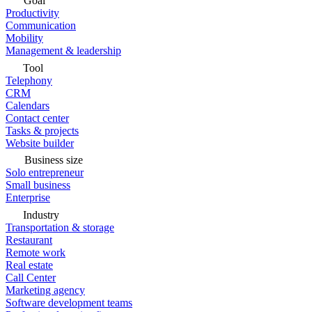
Goal
Productivity
Communication
Mobility
Management & leadership
Tool
Telephony
CRM
Calendars
Contact center
Tasks & projects
Website builder
Business size
Solo entrepreneur
Small business
Enterprise
Industry
Transportation & storage
Restaurant
Remote work
Real estate
Call Center
Marketing agency
Software development teams