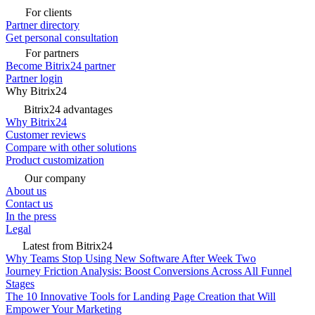
For clients
Partner directory
Get personal consultation
For partners
Become Bitrix24 partner
Partner login
Why Bitrix24
Bitrix24 advantages
Why Bitrix24
Customer reviews
Compare with other solutions
Product customization
Our company
About us
Contact us
In the press
Legal
Latest from Bitrix24
Why Teams Stop Using New Software After Week Two
Journey Friction Analysis: Boost Conversions Across All Funnel
Stages
The 10 Innovative Tools for Landing Page Creation that Will
Empower Your Marketing