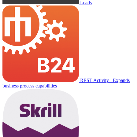
Leads
REST Activity - Expands
business process capabilities