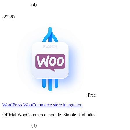
(4)
(2738)
Free
WordPress WooCommerce store integration
Official WooCommerce module. Simple. Unlimited
(3)