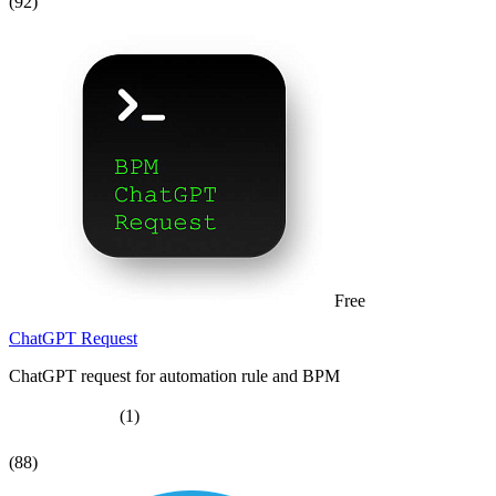
(92)
Free
ChatGPT Request
ChatGPT request for automation rule and BPM
(1)
(88)