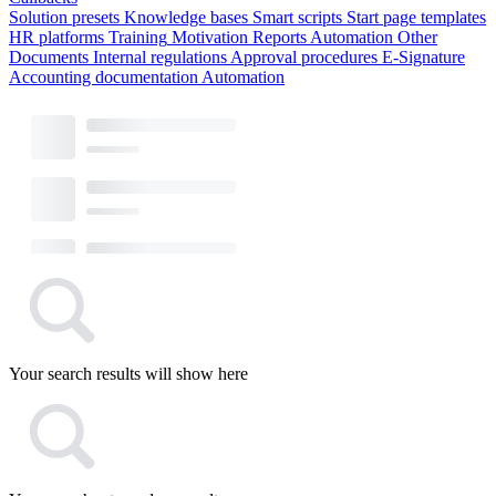
Solution presets
Knowledge bases
Smart scripts
Start page templates
HR platforms
Training
Motivation
Reports
Automation
Other
Documents
Internal regulations
Approval procedures
E-Signature
Accounting documentation
Automation
Your search results will show here