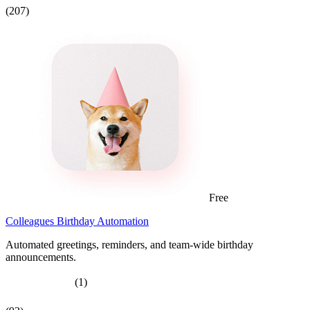
(207)
Free
Colleagues Birthday Automation
Automated greetings, reminders, and team-wide birthday
announcements.
(1)