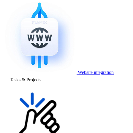
Website integration
Tasks & Projects