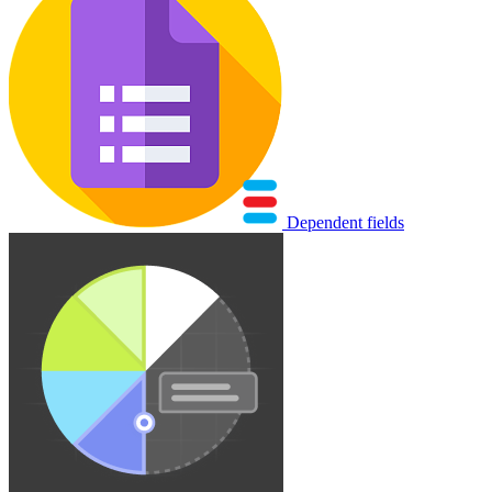
Dependent fields