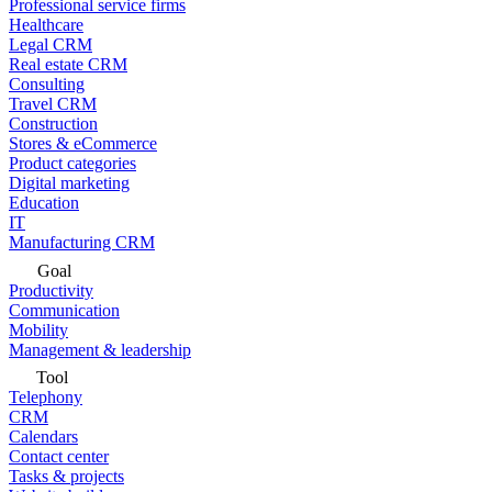
Professional service firms
Healthcare
Legal CRM
Real estate CRM
Consulting
Travel CRM
Construction
Stores & eCommerce
Product categories
Digital marketing
Education
IT
Manufacturing CRM
Goal
Productivity
Communication
Mobility
Management & leadership
Tool
Telephony
CRM
Calendars
Contact center
Tasks & projects