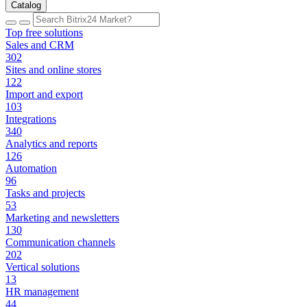
Catalog
Top free solutions
Sales and CRM
302
Sites and online stores
122
Import and export
103
Integrations
340
Analytics and reports
126
Automation
96
Tasks and projects
53
Marketing and newsletters
130
Communication channels
202
Vertical solutions
13
HR management
44