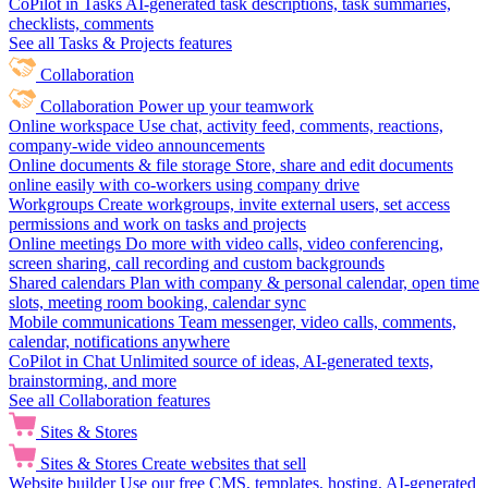
CoPilot in Tasks
AI-generated task descriptions, task summaries,
checklists, comments
See all Tasks & Projects features
Collaboration
Collaboration
Power up your teamwork
Online workspace
Use chat, activity feed, comments, reactions,
company-wide video announcements
Online documents & file storage
Store, share and edit documents
online easily with co-workers using company drive
Workgroups
Create workgroups, invite external users, set access
permissions and work on tasks and projects
Online meetings
Do more with video calls, video conferencing,
screen sharing, call recording and custom backgrounds
Shared calendars
Plan with company & personal calendar, open time
slots, meeting room booking, calendar sync
Mobile communications
Team messenger, video calls, comments,
calendar, notifications anywhere
CoPilot in Chat
Unlimited source of ideas, AI-generated texts,
brainstorming, and more
See all Collaboration features
Sites & Stores
Sites & Stores
Create websites that sell
Website builder
Use our free CMS, templates, hosting, AI-generated