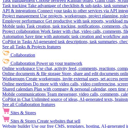
Task management
Choose between Kanban board, Gantt chart, Scrum, 
Task tracking
Take advantage of checklists & sub-tasks, task summary
API & integrations
Connect your tasks to other services via API inte
Project management
Use projects, workgroups, project planning, role
Employee performance
Get productive with task reports, workload m
Mobile tasks
Task creation, task tracking, notifications, comments, ch
Project collaboration
Work faster with chat, video calls, comments, fil
Automation
Save time with automatic task creation and workflow au
CoPilot in Tasks
AI-generated task descriptions, task summaries, che
See all Tasks & Projects features
Collaboration
Collaboration
Power up your teamwork
Online workspace
Use chat, activity feed, comments, reactions, co
Online documents & file storage
Store, share and edit documents onl
Workgroups
Create workgroups, invite external users, set access per
Online meetings
Do more with video calls, video conferencing, scree
Shared calendars
Plan with company & personal calendar, open time s
Mobile communications
Team messenger, video calls, comments, cale
CoPilot in Chat
Unlimited source of ideas, AI-generated texts, brains
See all Collaboration features
Sites & Stores
Sites & Stores
Create websites that sell
Website builder
Use our free CMS, templates, hosting, AI-generated i