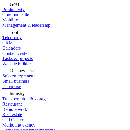
Goal
Productivity
Communication
Mobility
Management & leadership
Tool
Telephony
CRM
Calendars
Contact center
Tasks & projects
Website builder
Business size
Solo entrepreneur
Small business
Enterprise
Industry
Transportation & storage
Restaurant
Remote work
Real estate
Call Center
Marketing agency