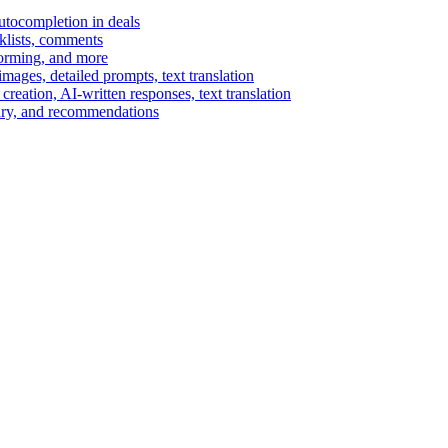
autocompletion in deals
cklists, comments
torming, and more
ages, detailed prompts, text translation
reation, AI-written responses, text translation
mary, and recommendations