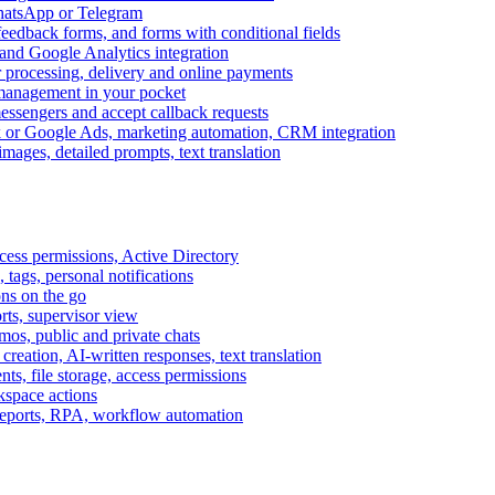
WhatsApp or Telegram
feedback forms, and forms with conditional fields
and Google Analytics integration
processing, delivery and online payments
 management in your pocket
messengers and accept callback requests
k or Google Ads, marketing automation, CRM integration
ages, detailed prompts, text translation
cess permissions, Active Directory
tags, personal notifications
ons on the go
ts, supervisor view
s, public and private chats
reation, AI-written responses, text translation
s, file storage, access permissions
kspace actions
 reports, RPA, workflow automation