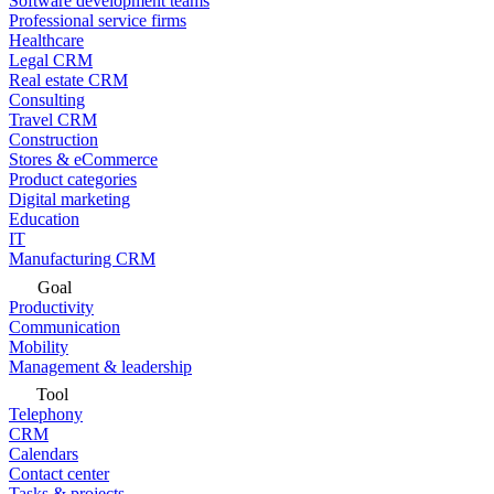
Software development teams
Professional service firms
Healthcare
Legal CRM
Real estate CRM
Consulting
Travel CRM
Construction
Stores & eCommerce
Product categories
Digital marketing
Education
IT
Manufacturing CRM
Goal
Productivity
Communication
Mobility
Management & leadership
Tool
Telephony
CRM
Calendars
Contact center
Tasks & projects