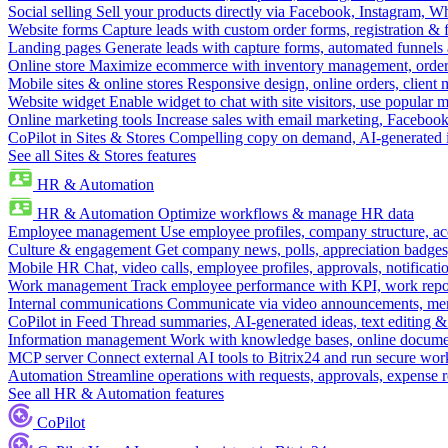
Social selling
Sell your products directly via Facebook, Instagram, 
Website forms
Capture leads with custom order forms, registration & 
Landing pages
Generate leads with capture forms, automated funnels 
Online store
Maximize ecommerce with inventory management, order 
Mobile sites & online stores
Responsive design, online orders, client
Website widget
Enable widget to chat with site visitors, use popular 
Online marketing tools
Increase sales with email marketing, Faceboo
CoPilot in Sites & Stores
Compelling copy on demand, AI-generated im
See all Sites & Stores features
HR & Automation
HR & Automation
Optimize workflows & manage HR data
Employee management
Use employee profiles, company structure, ac
Culture & engagement
Get company news, polls, appreciation badges, 
Mobile HR
Chat, video calls, employee profiles, approvals, notificati
Work management
Track employee performance with KPI, work repor
Internal communications
Communicate via video announcements, memo
CoPilot in Feed
Thread summaries, AI-generated ideas, text editing & c
Information management
Work with knowledge bases, online document
MCP server
Connect external AI tools to Bitrix24 and run secure wor
Automation
Streamline operations with requests, approvals, expense
See all HR & Automation features
CoPilot