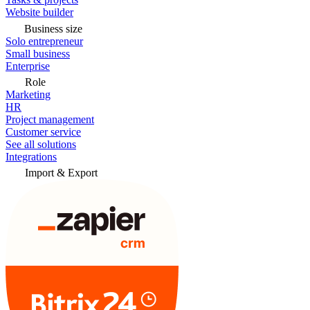
Website builder
Business size
Solo entrepreneur
Small business
Enterprise
Role
Marketing
HR
Project management
Customer service
See all solutions
Integrations
Import & Export