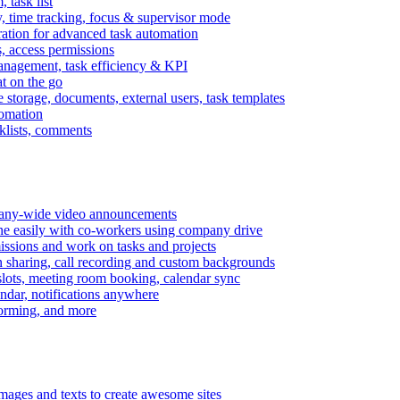
task list
, time tracking, focus & supervisor mode
gration for advanced task automation
s, access permissions
anagement, task efficiency & KPI
at on the go
e storage, documents, external users, task templates
tomation
cklists, comments
mpany-wide video announcements
ine easily with co-workers using company drive
missions and work on tasks and projects
n sharing, call recording and custom backgrounds
lots, meeting room booking, calendar sync
ndar, notifications anywhere
torming, and more
mages and texts to create awesome sites