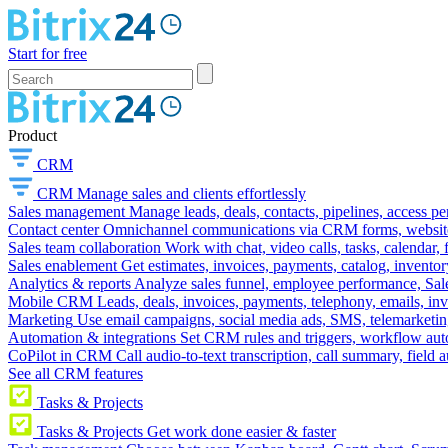
Start for free
Product
CRM
CRM
Manage sales and clients effortlessly
Sales management
Manage leads, deals, contacts, pipelines, access p
Contact center
Omnichannel communications via CRM forms, website w
Sales team collaboration
Work with chat, video calls, tasks, calendar, 
Sales enablement
Get estimates, invoices, payments, catalog, invento
Analytics & reports
Analyze sales funnel, employee performance, Sale
Mobile CRM
Leads, deals, invoices, payments, telephony, emails, inv
Marketing
Use email campaigns, social media ads, SMS, telemarketin
Automation & integrations
Set CRM rules and triggers, workflow aut
CoPilot in CRM
Call audio-to-text transcription, call summary, field 
See all CRM features
Tasks & Projects
Tasks & Projects
Get work done easier & faster