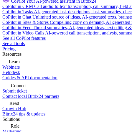
CoPilot
Your AI-powered assistant in Bitrix24
CoPilot in CRM
Call audio-to-text transcription, call summary, field 
CoPilot in Tasks
AI-generated task descriptions, task summaries, che
CoPilot in Chat
Unlimited source of ideas, AI-generated texts, brains
CoPilot in Sites & Stores
Compelling copy on demand, AI-generated im
CoPilot in Feed
Thread summaries, AI-generated ideas, text editing & c
CoPilot in Video Calls
AI-powered call transcription, analysis, sum
See all CoPilot features
See all tools
Pricing
Resources
Learn
Webinars
Helpdesk
Guides & API documentation
Connect
Submit ticket
Contact local Bitrix24 partners
Read
Growth Hub
Bitrix24 tips & updates
Solutions
Role
Marketing