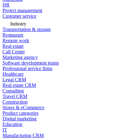
HR
Project management
Customer service
Industry
Transportation & storage
Restaurant
Remote work
Real estate
Call Center
Marketing agency
Software development teams
Professional service firms
Healthcare
Legal CRM
Real estate CRM
Consulting
Travel CRM
Construction
Stores & eCommerce
Product categories
Digital marketing
Education
IT
Manufacturing CRM