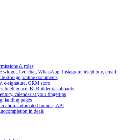
ermissions & roles
idget, live chat, WhatsApp, Instagram, telephony, email
file storage, online documents
ry, e-signature, CRM store
s Intelligence, BI Builder dashboards
entory, calendar at your fingertips
g, landing pages
omation, automated funnels, API
autocompletion in deals