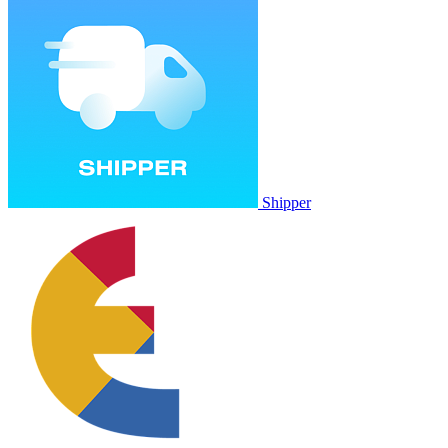
Shipper