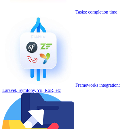
Tasks: completion time
Frameworks integration:
Laravel, Symfony, Yii, RoR, etc