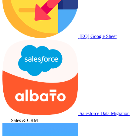
[EQ] Google Sheet
Salesforce Data Migration
Sales & CRM