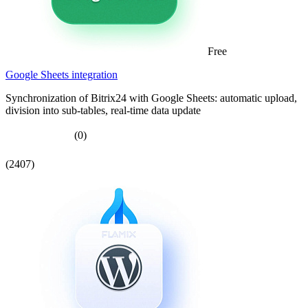
Free
Google Sheets integration
Synchronization of Bitrix24 with Google Sheets: automatic upload,
division into sub-tables, real-time data update
(0)
(2407)