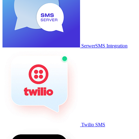
SerwerSMS Integration
Twilio SMS