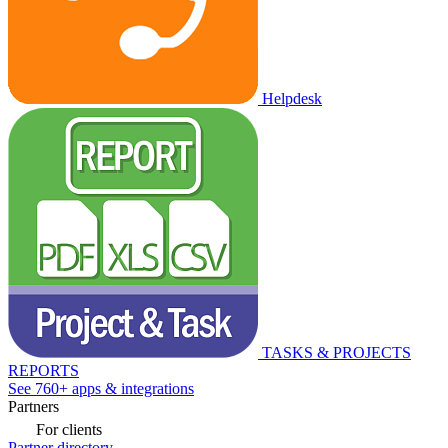
Helpdesk
TASKS & PROJECTS
REPORTS
See 760+ apps & integrations
Partners
For clients
Partner directory