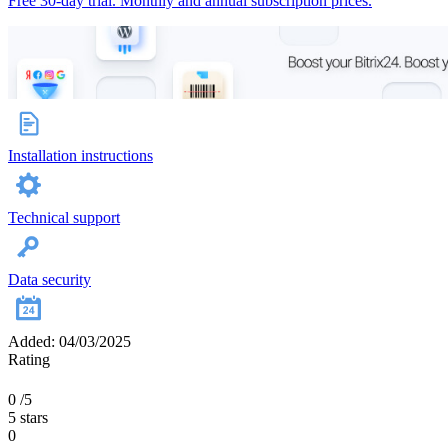
Free 30-day trial. Monthly and annual subscription prices.
Installation instructions
Technical support
Data security
Added: 04/03/2025
Rating
0
/5
5 stars
0