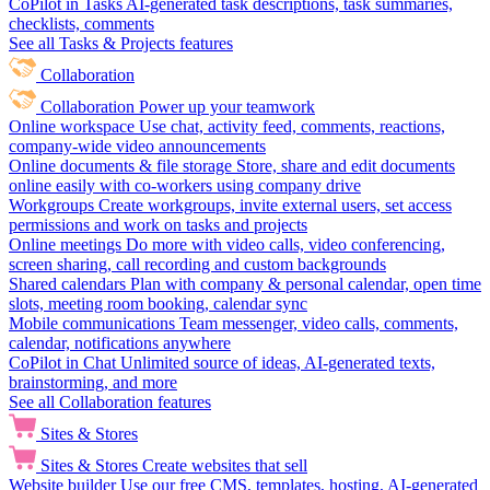
CoPilot in Tasks
AI-generated task descriptions, task summaries,
checklists, comments
See all Tasks & Projects features
Collaboration
Collaboration
Power up your teamwork
Online workspace
Use chat, activity feed, comments, reactions,
company-wide video announcements
Online documents & file storage
Store, share and edit documents
online easily with co-workers using company drive
Workgroups
Create workgroups, invite external users, set access
permissions and work on tasks and projects
Online meetings
Do more with video calls, video conferencing,
screen sharing, call recording and custom backgrounds
Shared calendars
Plan with company & personal calendar, open time
slots, meeting room booking, calendar sync
Mobile communications
Team messenger, video calls, comments,
calendar, notifications anywhere
CoPilot in Chat
Unlimited source of ideas, AI-generated texts,
brainstorming, and more
See all Collaboration features
Sites & Stores
Sites & Stores
Create websites that sell
Website builder
Use our free CMS, templates, hosting, AI-generated