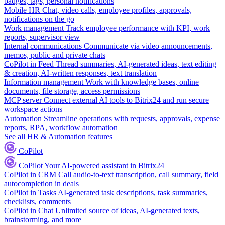
badges, tags, personal notifications
Mobile HR
Chat, video calls, employee profiles, approvals,
notifications on the go
Work management
Track employee performance with KPI, work
reports, supervisor view
Internal communications
Communicate via video announcements,
memos, public and private chats
CoPilot in Feed
Thread summaries, AI-generated ideas, text editing
& creation, AI-written responses, text translation
Information management
Work with knowledge bases, online
documents, file storage, access permissions
MCP server
Connect external AI tools to Bitrix24 and run secure
workspace actions
Automation
Streamline operations with requests, approvals, expense
reports, RPA, workflow automation
See all HR & Automation features
CoPilot
CoPilot
Your AI-powered assistant in Bitrix24
CoPilot in CRM
Call audio-to-text transcription, call summary, field
autocompletion in deals
CoPilot in Tasks
AI-generated task descriptions, task summaries,
checklists, comments
CoPilot in Chat
Unlimited source of ideas, AI-generated texts,
brainstorming, and more