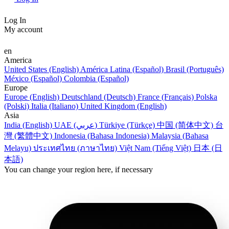
Log In
My account
en
America
United States (English)
América Latina (Español)
Brasil (Português)
México (Español)
Colombia (Español)
Europe
Europe (English)
Deutschland (Deutsch)
France (Français)
Polska
(Polski)
Italia (Italiano)
United Kingdom (English)
Asia
India (English)
UAE (عربي)
Türkiye (Türkçe)
中国 (简体中文)
台
灣 (繁體中文)
Indonesia (Bahasa Indonesia)
Malaysia (Bahasa
Melayu)
ประเทศไทย (ภาษาไทย)
Việt Nam (Tiếng Việt)
日本 (日
本語)
You can change your region here, if necessary