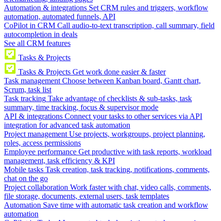
Automation & integrations
Set CRM rules and triggers, workflow
automation, automated funnels, API
CoPilot in CRM
Call audio-to-text transcription, call summary, field
autocompletion in deals
See all CRM features
Tasks & Projects
Tasks & Projects
Get work done easier & faster
Task management
Choose between Kanban board, Gantt chart,
Scrum, task list
Task tracking
Take advantage of checklists & sub-tasks, task
summary, time tracking, focus & supervisor mode
API & integrations
Connect your tasks to other services via API
integration for advanced task automation
Project management
Use projects, workgroups, project planning,
roles, access permissions
Employee performance
Get productive with task reports, workload
management, task efficiency & KPI
Mobile tasks
Task creation, task tracking, notifications, comments,
chat on the go
Project collaboration
Work faster with chat, video calls, comments,
file storage, documents, external users, task templates
Automation
Save time with automatic task creation and workflow
automation