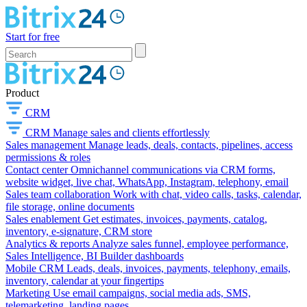
Start for free
Product
CRM
CRM
Manage sales and clients effortlessly
Sales management
Manage leads, deals, contacts, pipelines, access
permissions & roles
Contact center
Omnichannel communications via CRM forms,
website widget, live chat, WhatsApp, Instagram, telephony, email
Sales team collaboration
Work with chat, video calls, tasks, calendar,
file storage, online documents
Sales enablement
Get estimates, invoices, payments, catalog,
inventory, e-signature, CRM store
Analytics & reports
Analyze sales funnel, employee performance,
Sales Intelligence, BI Builder dashboards
Mobile CRM
Leads, deals, invoices, payments, telephony, emails,
inventory, calendar at your fingertips
Marketing
Use email campaigns, social media ads, SMS,
telemarketing, landing pages