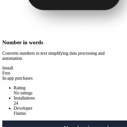
Number in words
Converts numbers to text simplifying data processing and
automation
Install
Free
In-app purchases
Rating
No ratings
Installations
24
Developer
Flamix