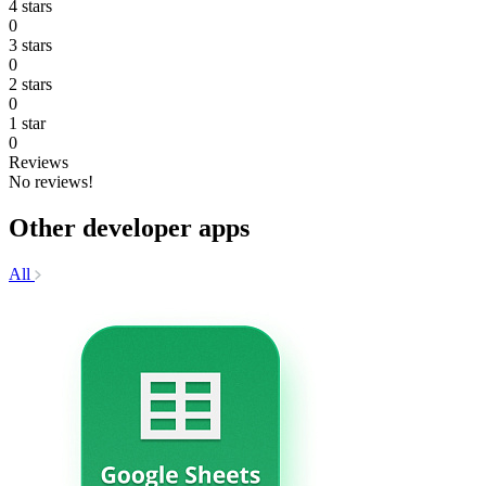
4 stars
0
3 stars
0
2 stars
0
1 star
0
Reviews
No reviews!
Other developer apps
All