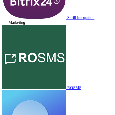
Skrill Integration
Marketing
ROSMS