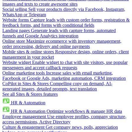
images and texts to create awesome sites
Social selling
Sell your products directly via Facebook, Instagram,
WhatsApp or Telegram
Website forms
Capture leads with custom order forms, registration &
feedback forms, and forms with conditional fields
Landing pages
Generate leads with capture forms, automated
funnels and Google Analytics integration
Online store
Maximize ecommerce with inventory management,
order processing, delivery and online payments
Mobile sites & online stores
Responsive design, online orders, client
management in your pocket
Website widget
Enable widget to chat with site visitors, use popular
messengers and accept callback requests
Online marketing tools
Increase sales with email marketing,
Facebook or Google Ads, marketing automation, CRM integration
CoPilot in Sites & Stores
Compelling copy on demand, AI-
generated images, detailed prompts, text translation
See all Sites & Stores features
HR & Automation
HR & Automation
Optimize workflows & manage HR data
Employee management
Use employee profiles, company structure,
access permissions, Active Directory
Culture & engagement
Get company news, polls, appreciation