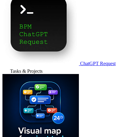
ChatGPT Request
Tasks & Projects