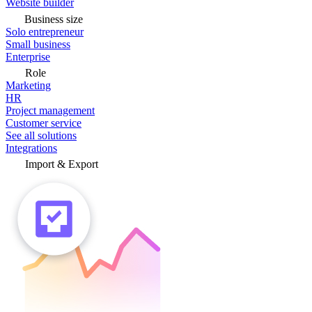
Website builder
Business size
Solo entrepreneur
Small business
Enterprise
Role
Marketing
HR
Project management
Customer service
See all solutions
Integrations
Import & Export