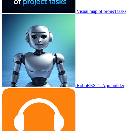
Visual map of project tasks
RoboREST - App builder