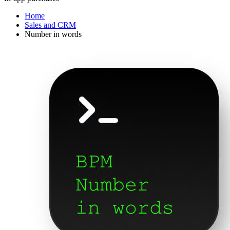
Home
Sales and CRM
Number in words