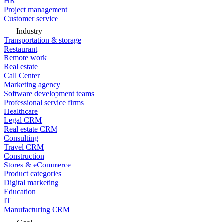
HR
Project management
Customer service
Industry
Transportation & storage
Restaurant
Remote work
Real estate
Call Center
Marketing agency
Software development teams
Professional service firms
Healthcare
Legal CRM
Real estate CRM
Consulting
Travel CRM
Construction
Stores & eCommerce
Product categories
Digital marketing
Education
IT
Manufacturing CRM