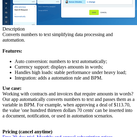
Description
Converts numbers to text simplifying data processing and
automation.
Features:
Auto conversion: numbers to text automatically;
Currency support: displays amounts in words;
Handles high loads: stable performance under heavy load;
Integration: adds a automation rule and BPM.
Use case:
Working with contracts and invoices that require amounts in words?
Our app automatically converts numbers to text and passes them as a
variable in BPM. For example, when approving a deal of $113.70,
the value 'one hundred thirteen dollars 70 cents' can be inserted into
a document, notification, or used in automation scenarios.
Pricing (cancel anytime)