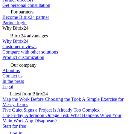
Get personal consultation
For partners
Become Bitrix24 partner
Partner login
Why Bitrix24
Bitrix24 advantages
Why Bitrix24
Customer reviews
Compare with other solutions
Product customization
Our company
About us
Contact us
In the press
Legal
Latest from Bitrix24
Map the Work Before Choosing the Tool: A Simple Exercise for
Messy Teams
Five Quiet Signs a Project Is Already Too Complex
The Friday-Afternoon Outage Test: What Happens When Your
Main Work App Disappears?
Start for free
Log In