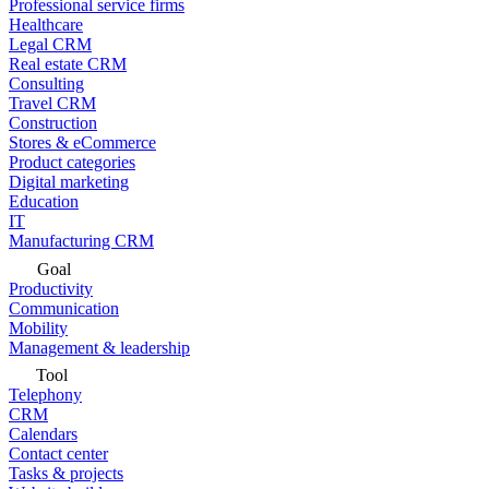
Professional service firms
Healthcare
Legal CRM
Real estate CRM
Consulting
Travel CRM
Construction
Stores & eCommerce
Product categories
Digital marketing
Education
IT
Manufacturing CRM
Goal
Productivity
Communication
Mobility
Management & leadership
Tool
Telephony
CRM
Calendars
Contact center
Tasks & projects