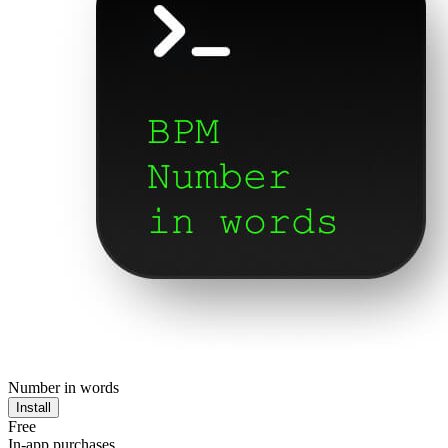
Number in words
Install
Free
In-app purchases