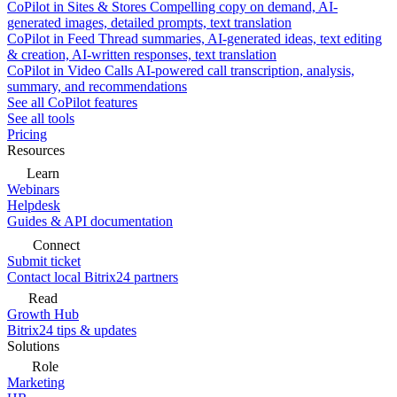
CoPilot in Sites & Stores
Compelling copy on demand, AI-
generated images, detailed prompts, text translation
CoPilot in Feed
Thread summaries, AI-generated ideas, text editing
& creation, AI-written responses, text translation
CoPilot in Video Calls
AI-powered call transcription, analysis,
summary, and recommendations
See all CoPilot features
See all tools
Pricing
Resources
Learn
Webinars
Helpdesk
Guides & API documentation
Connect
Submit ticket
Contact local Bitrix24 partners
Read
Growth Hub
Bitrix24 tips & updates
Solutions
Role
Marketing