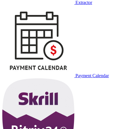
Extractor
Payment Calendar