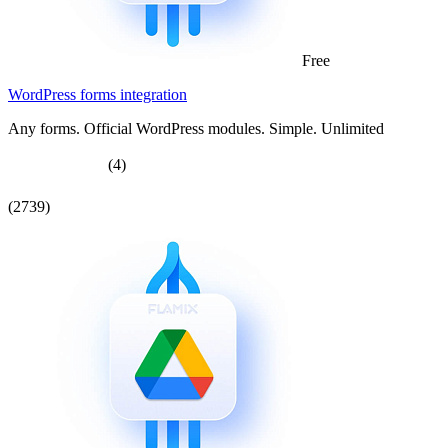
Free
WordPress forms integration
Any forms. Official WordPress modules. Simple. Unlimited
(4)
(2739)