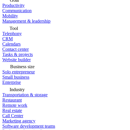
Goal
Productivity
Communication
Mobility
Management & leadership
Tool
Telephony
CRM
Calendars
Contact center
Tasks & projects
Website builder
Business size
Solo entrepreneur
Small business
Enterprise
Industry
Transportation & storage
Restaurant
Remote work
Real estate
Call Center
Marketing agency
Software development teams