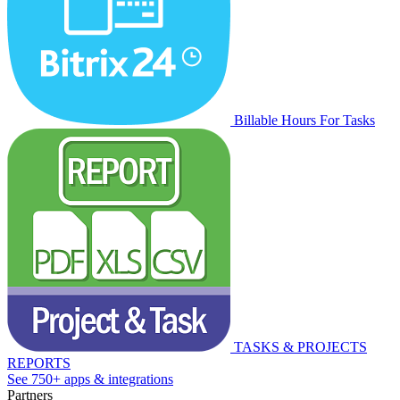
Billable Hours For Tasks
TASKS & PROJECTS
REPORTS
See 750+ apps & integrations
Partners