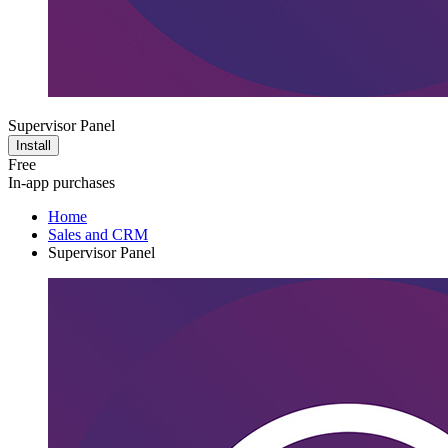
Supervisor Panel
Install
Free
In-app purchases
Home
Sales and CRM
Supervisor Panel