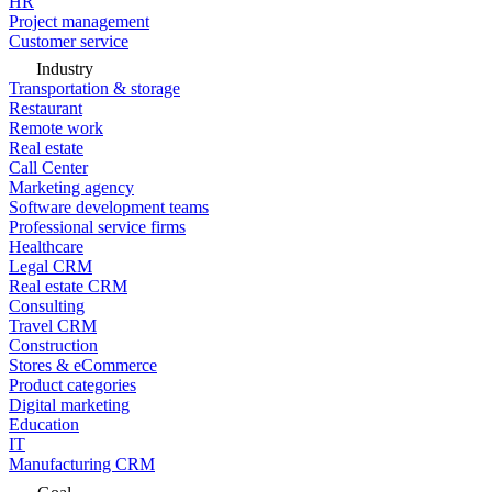
HR
Project management
Customer service
Industry
Transportation & storage
Restaurant
Remote work
Real estate
Call Center
Marketing agency
Software development teams
Professional service firms
Healthcare
Legal CRM
Real estate CRM
Consulting
Travel CRM
Construction
Stores & eCommerce
Product categories
Digital marketing
Education
IT
Manufacturing CRM