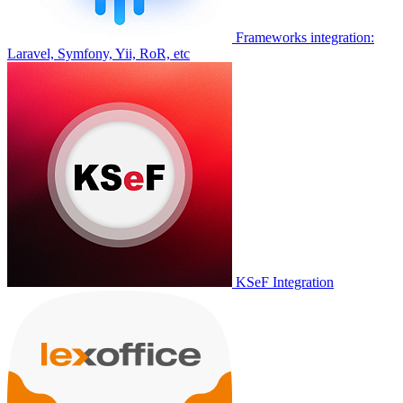
Frameworks integration:
Laravel, Symfony, Yii, RoR, etc
KSeF Integration