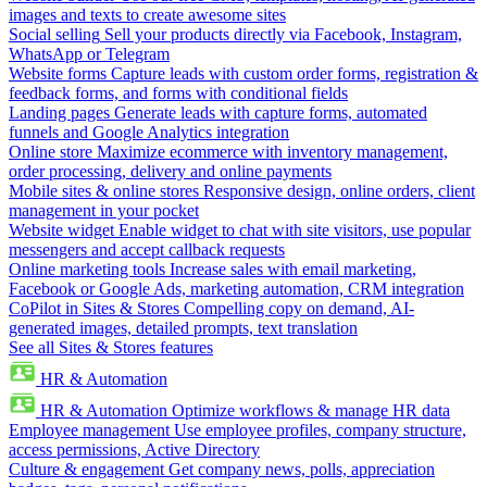
images and texts to create awesome sites
Social selling
Sell your products directly via Facebook, Instagram,
WhatsApp or Telegram
Website forms
Capture leads with custom order forms, registration &
feedback forms, and forms with conditional fields
Landing pages
Generate leads with capture forms, automated
funnels and Google Analytics integration
Online store
Maximize ecommerce with inventory management,
order processing, delivery and online payments
Mobile sites & online stores
Responsive design, online orders, client
management in your pocket
Website widget
Enable widget to chat with site visitors, use popular
messengers and accept callback requests
Online marketing tools
Increase sales with email marketing,
Facebook or Google Ads, marketing automation, CRM integration
CoPilot in Sites & Stores
Compelling copy on demand, AI-
generated images, detailed prompts, text translation
See all Sites & Stores features
HR & Automation
HR & Automation
Optimize workflows & manage HR data
Employee management
Use employee profiles, company structure,
access permissions, Active Directory
Culture & engagement
Get company news, polls, appreciation