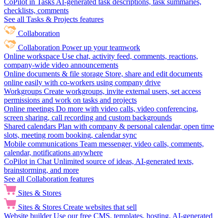
CoPilot in Tasks
AI-generated task descriptions, task summaries,
checklists, comments
See all Tasks & Projects features
Collaboration
Collaboration
Power up your teamwork
Online workspace
Use chat, activity feed, comments, reactions,
company-wide video announcements
Online documents & file storage
Store, share and edit documents
online easily with co-workers using company drive
Workgroups
Create workgroups, invite external users, set access
permissions and work on tasks and projects
Online meetings
Do more with video calls, video conferencing,
screen sharing, call recording and custom backgrounds
Shared calendars
Plan with company & personal calendar, open time
slots, meeting room booking, calendar sync
Mobile communications
Team messenger, video calls, comments,
calendar, notifications anywhere
CoPilot in Chat
Unlimited source of ideas, AI-generated texts,
brainstorming, and more
See all Collaboration features
Sites & Stores
Sites & Stores
Create websites that sell
Website builder
Use our free CMS, templates, hosting, AI-generated