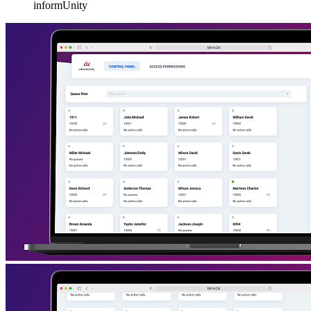
informUnity