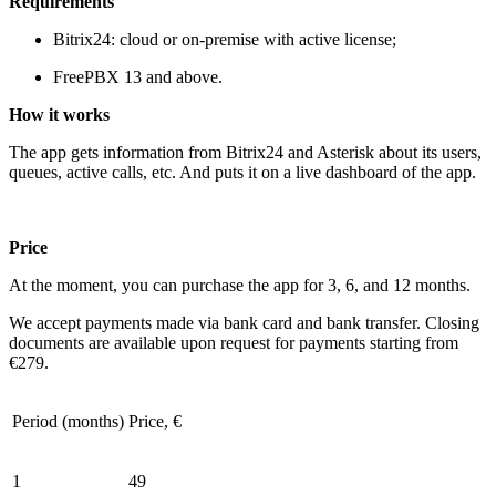
Requirements
Bitrix24: cloud or on-premise with active license;
FreePBX 13 and above.
How it
works
The app gets information from Bitrix24 and Asterisk about its users,
queues, active calls, etc. And puts it on a live dashboard of the app.
Price
At the moment, you can purchase the app for 3, 6, and 12 months.
We accept payments made via bank card and bank transfer. Closing
documents are available upon request for payments starting from
€279.
Period (months)
Price, €
1
49