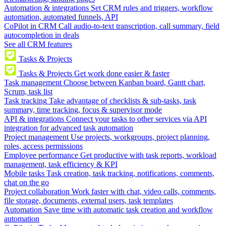
Automation & integrations
Set CRM rules and triggers, workflow
automation, automated funnels, API
CoPilot in CRM
Call audio-to-text transcription, call summary, field
autocompletion in deals
See all CRM features
Tasks & Projects
Tasks & Projects
Get work done easier & faster
Task management
Choose between Kanban board, Gantt chart,
Scrum, task list
Task tracking
Take advantage of checklists & sub-tasks, task
summary, time tracking, focus & supervisor mode
API & integrations
Connect your tasks to other services via API
integration for advanced task automation
Project management
Use projects, workgroups, project planning,
roles, access permissions
Employee performance
Get productive with task reports, workload
management, task efficiency & KPI
Mobile tasks
Task creation, task tracking, notifications, comments,
chat on the go
Project collaboration
Work faster with chat, video calls, comments,
file storage, documents, external users, task templates
Automation
Save time with automatic task creation and workflow
automation