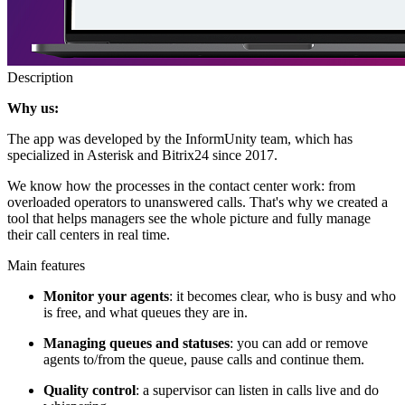
Description
Why us:
The app was developed by the InformUnity team, which has
specialized in Asterisk and Bitrix24 since 2017.
We know how the processes in the contact center work: from
overloaded operators to unanswered calls. That's why we created a
tool that helps managers see the whole picture and fully manage
their call centers in real time.
Main features
Monitor your agents
: it becomes clear, who is busy and who
is free, and what queues they are in.
Managing queues and statuses
: you can add or remove
agents to/from the queue, pause calls and continue them.
Quality control
: a supervisor can listen in calls live and do