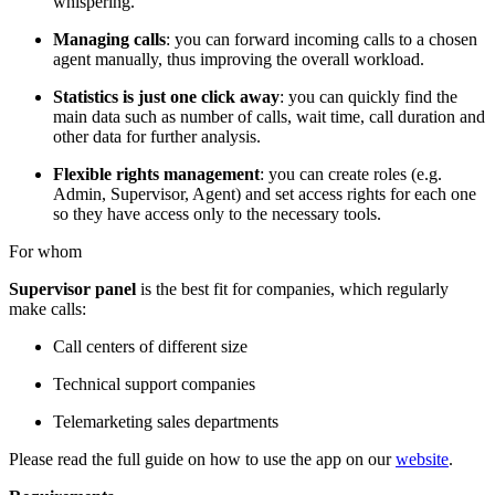
whispering.
Managing calls
: you can forward incoming calls to a chosen
agent manually, thus improving the overall workload.
Statistics is just one click away
: you can quickly find the
main data such as number of calls, wait time, call duration and
other data for further analysis.
Flexible rights management
: you can create roles (e.g.
Admin, Supervisor, Agent) and set access rights for each one
so they have access only to the necessary tools.
For whom
Supervisor panel
is the best fit for companies, which regularly
make calls:
Call centers of different size
Technical support companies
Telemarketing sales departments
Please read the full guide on how to use the app on our
website
.