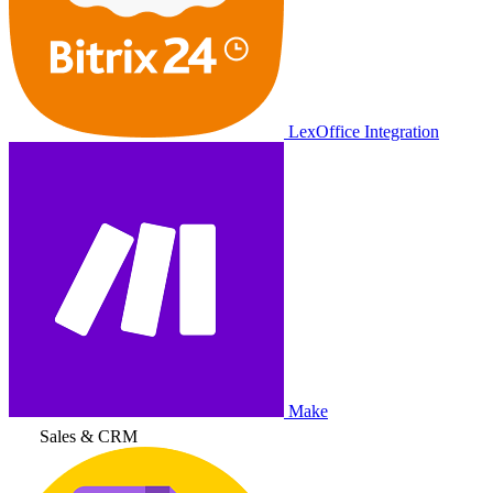
LexOffice Integration
Make
Sales & CRM