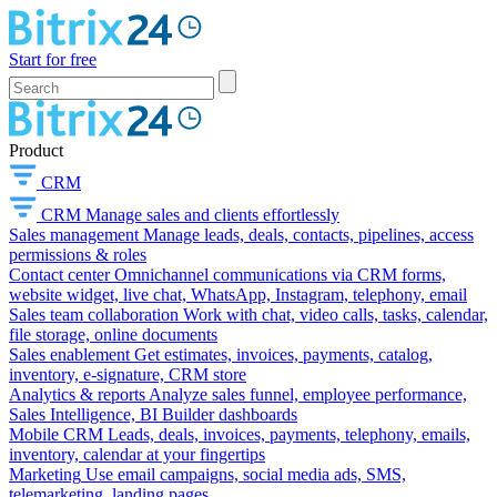
Start for free
Product
CRM
CRM
Manage sales and clients effortlessly
Sales management
Manage leads, deals, contacts, pipelines, access
permissions & roles
Contact center
Omnichannel communications via CRM forms,
website widget, live chat, WhatsApp, Instagram, telephony, email
Sales team collaboration
Work with chat, video calls, tasks, calendar,
file storage, online documents
Sales enablement
Get estimates, invoices, payments, catalog,
inventory, e-signature, CRM store
Analytics & reports
Analyze sales funnel, employee performance,
Sales Intelligence, BI Builder dashboards
Mobile CRM
Leads, deals, invoices, payments, telephony, emails,
inventory, calendar at your fingertips
Marketing
Use email campaigns, social media ads, SMS,
telemarketing, landing pages