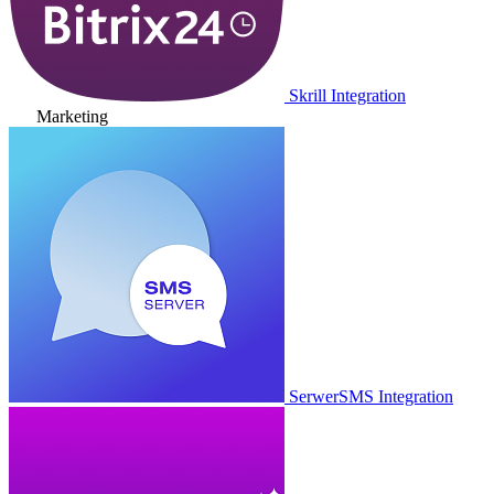
Skrill Integration
Marketing
SerwerSMS Integration