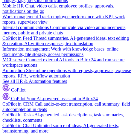
badges, tags, personal notifications
Mobile HR
Chat, video calls, employee profiles, approvals,
notifications on the go
Work management
Track employee performance with KPI, work
reports, supervisor view
Internal communications
Communicate via video announcements,
memos, public and private chats
CoPilot in Feed
Thread summaries, AI-generated ideas, text editing
& creation, AI-written responses, text translation
Information management
Work with knowledge bases, online
documents, file storage, access permissions
MCP server
Connect external AI tools to Bitrix24 and run secure
workspace actions
Automation
Streamline operations with requests, approvals, expense
reports, RPA, workflow automation
See all HR & Automation features
CoPilot
CoPilot
Your AI-powered assistant in Bitrix24
CoPilot in CRM
Call audio-to-text transcription, call summary, field
autocompletion in deals
CoPilot in Tasks
AI-generated task descriptions, task summaries,
checklists, comments
CoPilot in Chat
Unlimited source of ideas, AI-generated texts,
brainstorming, and more