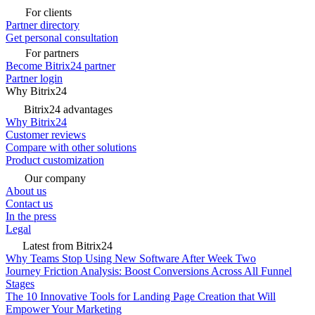
For clients
Partner directory
Get personal consultation
For partners
Become Bitrix24 partner
Partner login
Why Bitrix24
Bitrix24 advantages
Why Bitrix24
Customer reviews
Compare with other solutions
Product customization
Our company
About us
Contact us
In the press
Legal
Latest from Bitrix24
Why Teams Stop Using New Software After Week Two
Journey Friction Analysis: Boost Conversions Across All Funnel
Stages
The 10 Innovative Tools for Landing Page Creation that Will
Empower Your Marketing