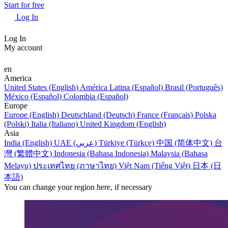
Start for free
Log In
Log In
My account
en
America
United States (English)
América Latina (Español)
Brasil (Português)
México (Español)
Colombia (Español)
Europe
Europe (English)
Deutschland (Deutsch)
France (Français)
Polska
(Polski)
Italia (Italiano)
United Kingdom (English)
Asia
India (English)
UAE (عربي)
Türkiye (Türkçe)
中国 (简体中文)
台
灣 (繁體中文)
Indonesia (Bahasa Indonesia)
Malaysia (Bahasa
Melayu)
ประเทศไทย (ภาษาไทย)
Việt Nam (Tiếng Việt)
日本 (日
本語)
You can change your region here, if necessary