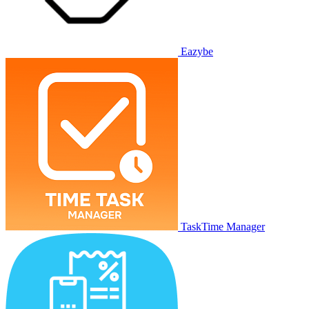
Eazybe
TaskTime Manager