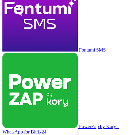
Fontumi SMS
PowerZap by Kory -
WhatsApp for Bitrix24