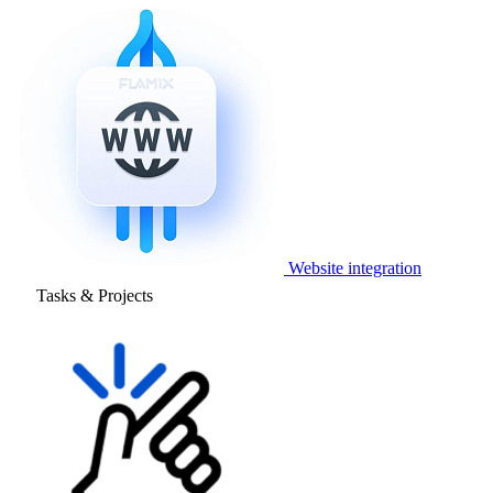
Website integration
Tasks & Projects