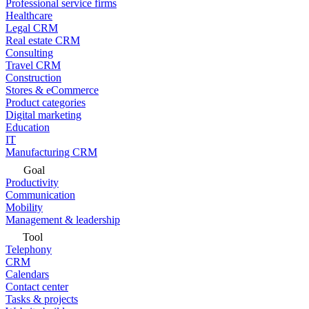
Professional service firms
Healthcare
Legal CRM
Real estate CRM
Consulting
Travel CRM
Construction
Stores & eCommerce
Product categories
Digital marketing
Education
IT
Manufacturing CRM
Goal
Productivity
Communication
Mobility
Management & leadership
Tool
Telephony
CRM
Calendars
Contact center
Tasks & projects