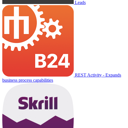
Leads
REST Activity - Expands
business process capabilities