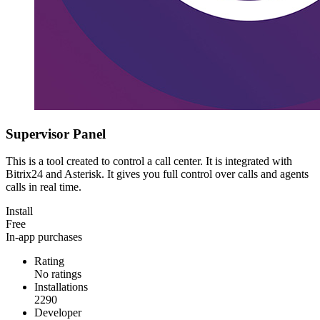
Supervisor Panel
This is a tool created to control a call center. It is integrated with
Bitrix24 and Asterisk. It gives you full control over calls and agents
calls in real time.
Install
Free
In-app purchases
Rating
No ratings
Installations
2290
Developer