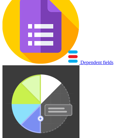
Dependent fields