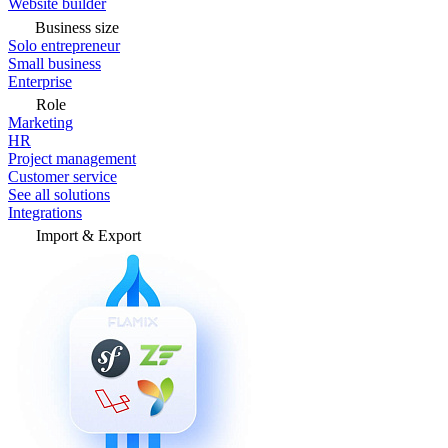
Website builder
Business size
Solo entrepreneur
Small business
Enterprise
Role
Marketing
HR
Project management
Customer service
See all solutions
Integrations
Import & Export