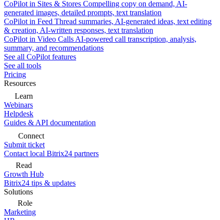
CoPilot in Sites & Stores
Compelling copy on demand, AI-
generated images, detailed prompts, text translation
CoPilot in Feed
Thread summaries, AI-generated ideas, text editing
& creation, AI-written responses, text translation
CoPilot in Video Calls
AI-powered call transcription, analysis,
summary, and recommendations
See all CoPilot features
See all tools
Pricing
Resources
Learn
Webinars
Helpdesk
Guides & API documentation
Connect
Submit ticket
Contact local Bitrix24 partners
Read
Growth Hub
Bitrix24 tips & updates
Solutions
Role
Marketing