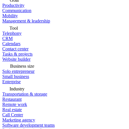
Goal
Productivity
Communication
Mobility
Management & leadership
Tool
Telephony
CRM
Calendars
Contact center
Tasks & projects
Website builder
Business size
Solo entrepreneur
Small business
Enterprise
Industry
Transportation & storage
Restaurant
Remote work
Real estate
Call Center
Marketing agency
Software development teams