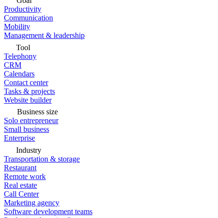
Goal
Productivity
Communication
Mobility
Management & leadership
Tool
Telephony
CRM
Calendars
Contact center
Tasks & projects
Website builder
Business size
Solo entrepreneur
Small business
Enterprise
Industry
Transportation & storage
Restaurant
Remote work
Real estate
Call Center
Marketing agency
Software development teams