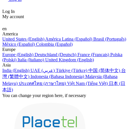
Log In
My account
en
America
United States (English)
América Latina (Español)
Brasil (Português)
México (Español)
Colombia (Español)
Europe
Europe (English)
Deutschland (Deutsch)
France (Français)
Polska
(Polski)
Italia (Italiano)
United Kingdom (English)
Asia
India (English)
UAE (عربي)
Türkiye (Türkçe)
中国 (简体中文)
台
灣 (繁體中文)
Indonesia (Bahasa Indonesia)
Malaysia (Bahasa
Melayu)
ประเทศไทย (ภาษาไทย)
Việt Nam (Tiếng Việt)
日本 (日
本語)
You can change your region here, if necessary