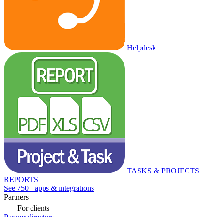
Helpdesk
TASKS & PROJECTS
REPORTS
See 750+ apps & integrations
Partners
For clients
Partner directory