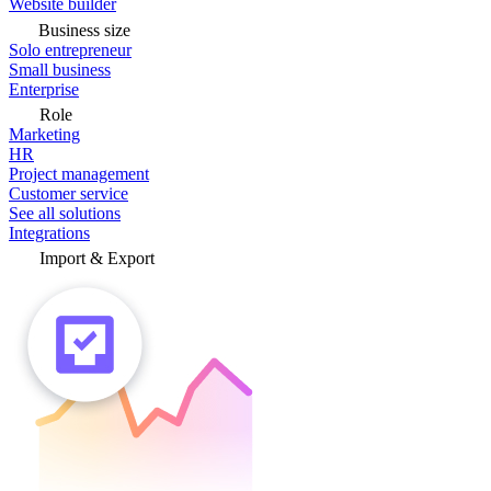
Website builder
Business size
Solo entrepreneur
Small business
Enterprise
Role
Marketing
HR
Project management
Customer service
See all solutions
Integrations
Import & Export