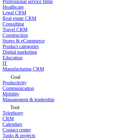
Professional service firms
Healthcare
Legal CRM
Real estate CRM
Consulting
Travel CRM
Construction
Stores & eCommerce
Product categories
Digital marketing
Education
IT
Manufacturing CRM
Goal
Productivity
Communication
Mobility
Management & leadership
Tool
Telephony
CRM
Calendars
Contact center
Tasks & projects