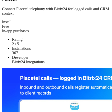
Connect Placetel telephony with Bitrix24 for logged calls and CRM
context
Install
Free
In-app purchases
Rating
2
/
5
Installations
367
Developer
Bitrix24 Integrations