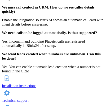
We miss call context in CRM. How do we see caller details
quickly?
Enable the integration so Bitrix24 shows an automatic call card with
client details before answering.
We need calls to be logged automatically. Is that supported?
Yes. Incoming and outgoing Placetel calls are registered
automatically in Bitrix24 after setup.
We want leads created when numbers are unknown. Can this
be done?
Yes. You can enable automatic lead creation when a number is not
found in the CRM
Installation instructions
Technical support