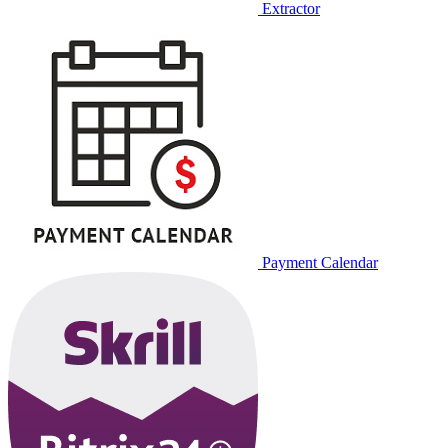
Extractor
Payment Calendar