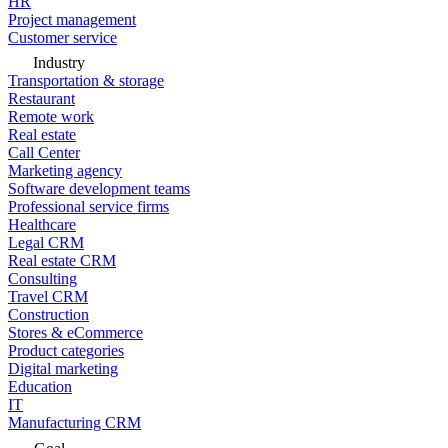
HR
Project management
Customer service
Industry
Transportation & storage
Restaurant
Remote work
Real estate
Call Center
Marketing agency
Software development teams
Professional service firms
Healthcare
Legal CRM
Real estate CRM
Consulting
Travel CRM
Construction
Stores & eCommerce
Product categories
Digital marketing
Education
IT
Manufacturing CRM