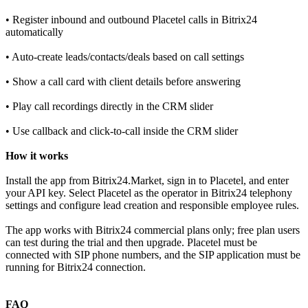
• Register inbound and outbound Placetel calls in Bitrix24
automatically
• Auto‑create leads/contacts/deals based on call settings
• Show a call card with client details before answering
• Play call recordings directly in the CRM slider
• Use callback and click‑to‑call inside the CRM slider
How it works
Install the app from Bitrix24.Market, sign in to Placetel, and enter
your API key. Select Placetel as the operator in Bitrix24 telephony
settings and configure lead creation and responsible employee rules.
The app works with Bitrix24 commercial plans only; free plan users
can test during the trial and then upgrade. Placetel must be
connected with SIP phone numbers, and the SIP application must be
running for Bitrix24 connection.
FAQ