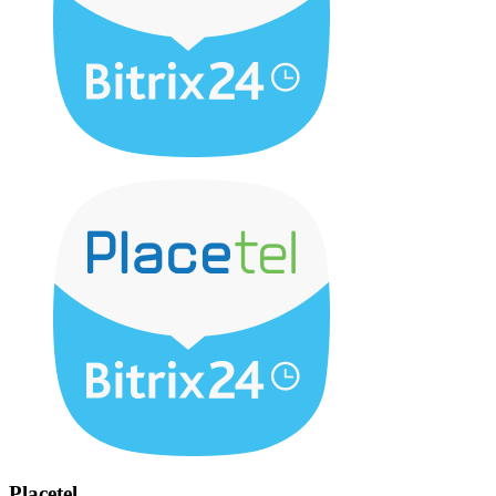
Placetel