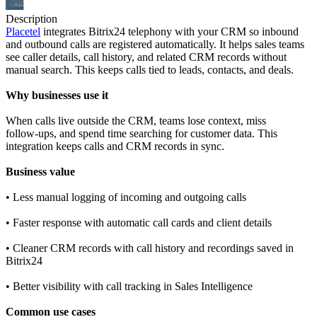
Description
Placetel
integrates Bitrix24 telephony with your CRM so inbound
and outbound calls are registered automatically. It helps sales teams
see caller details, call history, and related CRM records without
manual search. This keeps calls tied to leads, contacts, and deals.
Why businesses use it
When calls live outside the CRM, teams lose context, miss
follow‑ups, and spend time searching for customer data. This
integration keeps calls and CRM records in sync.
Business value
• Less manual logging of incoming and outgoing calls
• Faster response with automatic call cards and client details
• Cleaner CRM records with call history and recordings saved in
Bitrix24
• Better visibility with call tracking in Sales Intelligence
Common use cases