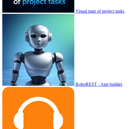
Visual map of project tasks
RoboREST - App builder