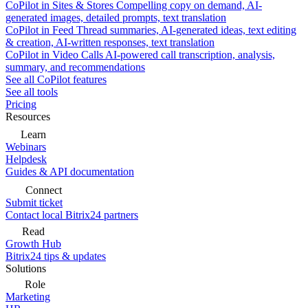
CoPilot in Sites & Stores
Compelling copy on demand, AI-
generated images, detailed prompts, text translation
CoPilot in Feed
Thread summaries, AI-generated ideas, text editing
& creation, AI-written responses, text translation
CoPilot in Video Calls
AI-powered call transcription, analysis,
summary, and recommendations
See all CoPilot features
See all tools
Pricing
Resources
Learn
Webinars
Helpdesk
Guides & API documentation
Connect
Submit ticket
Contact local Bitrix24 partners
Read
Growth Hub
Bitrix24 tips & updates
Solutions
Role
Marketing