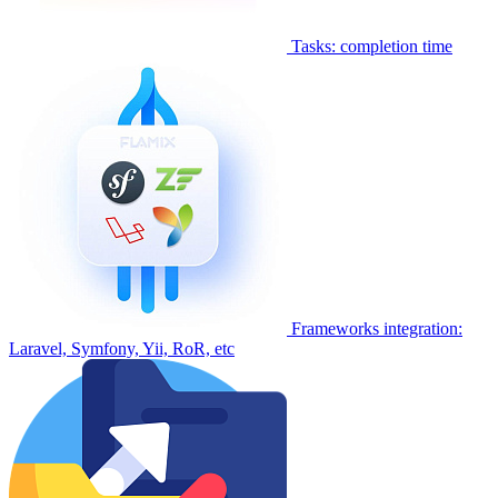
Tasks: completion time
Frameworks integration:
Laravel, Symfony, Yii, RoR, etc