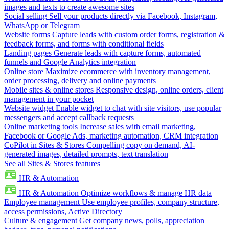
images and texts to create awesome sites
Social selling
Sell your products directly via Facebook, Instagram,
WhatsApp or Telegram
Website forms
Capture leads with custom order forms, registration &
feedback forms, and forms with conditional fields
Landing pages
Generate leads with capture forms, automated
funnels and Google Analytics integration
Online store
Maximize ecommerce with inventory management,
order processing, delivery and online payments
Mobile sites & online stores
Responsive design, online orders, client
management in your pocket
Website widget
Enable widget to chat with site visitors, use popular
messengers and accept callback requests
Online marketing tools
Increase sales with email marketing,
Facebook or Google Ads, marketing automation, CRM integration
CoPilot in Sites & Stores
Compelling copy on demand, AI-
generated images, detailed prompts, text translation
See all Sites & Stores features
HR & Automation
HR & Automation
Optimize workflows & manage HR data
Employee management
Use employee profiles, company structure,
access permissions, Active Directory
Culture & engagement
Get company news, polls, appreciation