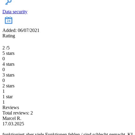
Data security
Added: 06/07/2021
Rating
2
/5
5 stars
0
4 stars
0
3 stars
0
2 stars
1
1 star
1
Reviews
Total reviews: 2
Marcel R.
17.03.2025
funktioniert aber viele Funktionen fehlen / sind schlecht gemacht. KI