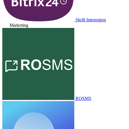
Skrill Integration
Marketing
ROSMS