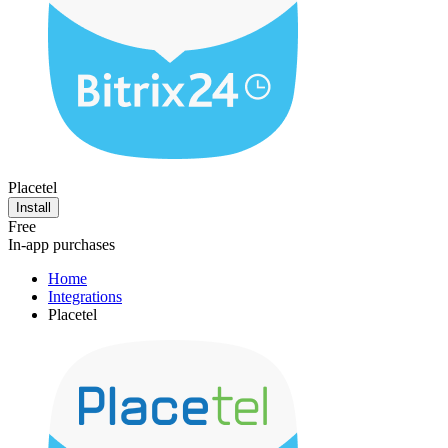
Placetel
Install
Free
In-app purchases
Home
Integrations
Placetel