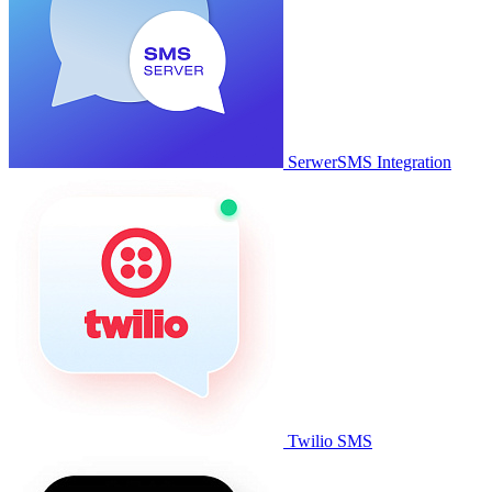
SerwerSMS Integration
Twilio SMS