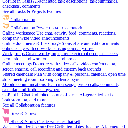
CoPilot in Tasks
AI-generated task descriptions, task summaries,
checklists, comments
See all Tasks & Projects features
Collaboration
Collaboration
Power up your teamwork
Online workspace
Use chat, activity feed, comments, reactions,
company-wide video announcements
Online documents & file storage
Store, share and edit documents
online easily with co-workers using company drive
Workgroups
Create workgroups, invite external users, set access
permissions and work on tasks and projects
Online meetings
Do more with video calls, video conferencing,
screen sharing, call recording and custom backgrounds
Shared calendars
Plan with company & personal calendar, open time
slots, meeting room booking, calendar sync
Mobile communications
Team messenger, video calls, comments,
calendar, notifications anywhere
CoPilot in Chat
Unlimited source of ideas, AI-generated texts,
brainstorming, and more
See all Collaboration features
Sites & Stores
Sites & Stores
Create websites that sell
Website builder
Use our free CMS, templates, hosting, AI-generated