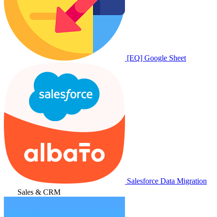
[EQ] Google Sheet
Salesforce Data Migration
Sales & CRM