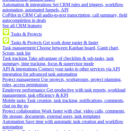
Automation & integrations
Set CRM rules and triggers, workflow
automation, automated funnels, API
CoPilot in CRM
Call audio-to-text transcription, call summary, field
autocompletion in deals
See all CRM features
Tasks & Projects
Tasks & Projects
Get work done easier & faster
Task management
Choose between Kanban board, Gantt chart,
Scrum, task list
Task tracking
Take advantage of checklists & sub-tasks, task
summary, time tracking, focus & supervisor mode
API & integrations
Connect your tasks to other services via API
integration for advanced task automation
Project management
Use projects, workgroups, project planning,
roles, access permissions
Employee performance
Get productive with task reports, workload
management, task efficiency & KPI
Mobile tasks
Task creation, task tracking, notifications, comments,
chat on the go
Project collaboration
Work faster with chat, video calls, comments,
file storage, documents, external users, task templates
Automation
Save time with automatic task creation and workflow
automation