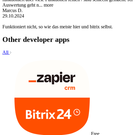
Auswertung geht n...
more
Marcus D.
29.10.2024
Funktioniert nicht, so wie das meiste hier und bitrix selbst.
Other developer apps
All
Free