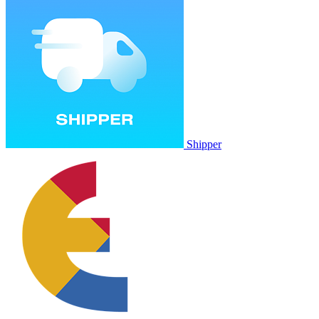
Shipper