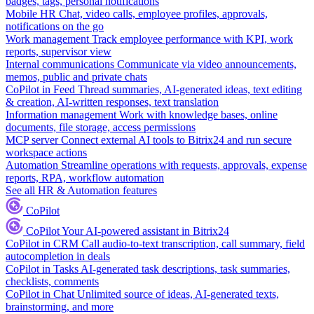
badges, tags, personal notifications
Mobile HR
Chat, video calls, employee profiles, approvals,
notifications on the go
Work management
Track employee performance with KPI, work
reports, supervisor view
Internal communications
Communicate via video announcements,
memos, public and private chats
CoPilot in Feed
Thread summaries, AI-generated ideas, text editing
& creation, AI-written responses, text translation
Information management
Work with knowledge bases, online
documents, file storage, access permissions
MCP server
Connect external AI tools to Bitrix24 and run secure
workspace actions
Automation
Streamline operations with requests, approvals, expense
reports, RPA, workflow automation
See all HR & Automation features
CoPilot
CoPilot
Your AI-powered assistant in Bitrix24
CoPilot in CRM
Call audio-to-text transcription, call summary, field
autocompletion in deals
CoPilot in Tasks
AI-generated task descriptions, task summaries,
checklists, comments
CoPilot in Chat
Unlimited source of ideas, AI-generated texts,
brainstorming, and more