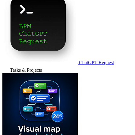
ChatGPT Request
Tasks & Projects