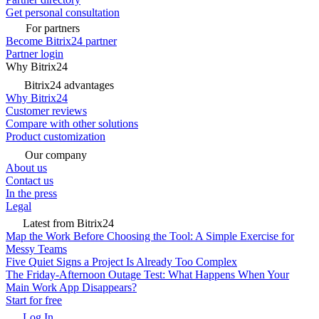
Get personal consultation
For partners
Become Bitrix24 partner
Partner login
Why Bitrix24
Bitrix24 advantages
Why Bitrix24
Customer reviews
Compare with other solutions
Product customization
Our company
About us
Contact us
In the press
Legal
Latest from Bitrix24
Map the Work Before Choosing the Tool: A Simple Exercise for
Messy Teams
Five Quiet Signs a Project Is Already Too Complex
The Friday-Afternoon Outage Test: What Happens When Your
Main Work App Disappears?
Start for free
Log In