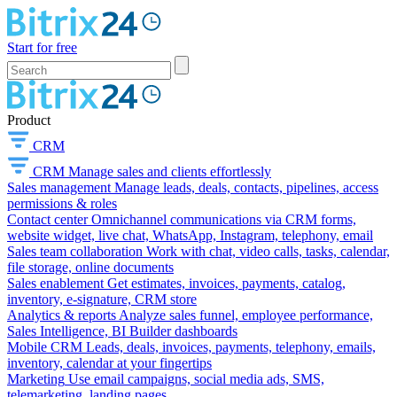
Start for free
Product
CRM
CRM
Manage sales and clients effortlessly
Sales management
Manage leads, deals, contacts, pipelines, access
permissions & roles
Contact center
Omnichannel communications via CRM forms,
website widget, live chat, WhatsApp, Instagram, telephony, email
Sales team collaboration
Work with chat, video calls, tasks, calendar,
file storage, online documents
Sales enablement
Get estimates, invoices, payments, catalog,
inventory, e-signature, CRM store
Analytics & reports
Analyze sales funnel, employee performance,
Sales Intelligence, BI Builder dashboards
Mobile CRM
Leads, deals, invoices, payments, telephony, emails,
inventory, calendar at your fingertips
Marketing
Use email campaigns, social media ads, SMS,
telemarketing, landing pages