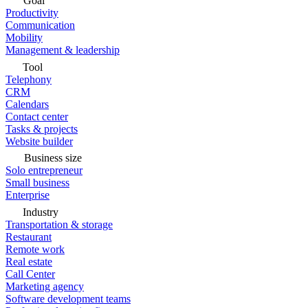
Goal
Productivity
Communication
Mobility
Management & leadership
Tool
Telephony
CRM
Calendars
Contact center
Tasks & projects
Website builder
Business size
Solo entrepreneur
Small business
Enterprise
Industry
Transportation & storage
Restaurant
Remote work
Real estate
Call Center
Marketing agency
Software development teams