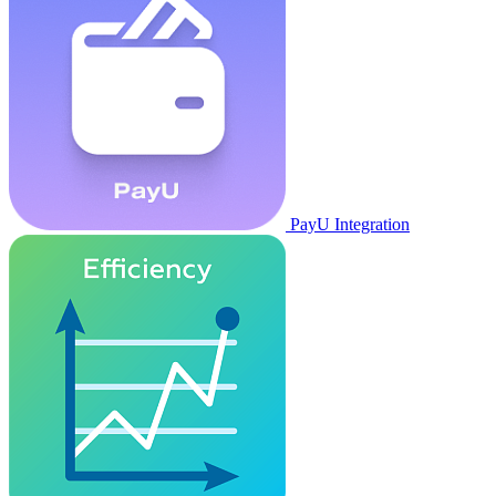
PayU Integration