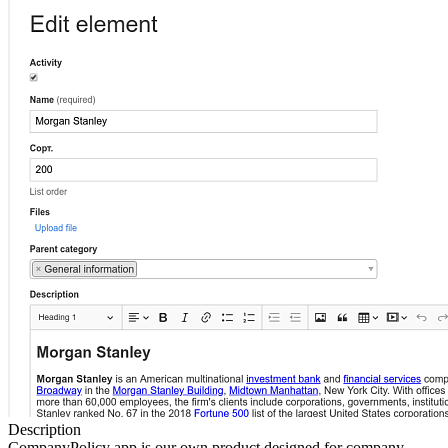
Description
CompanyPolicy app is our own product designed for company