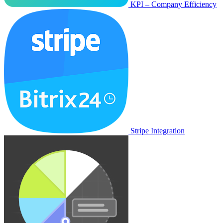
KPI – Company Efficiency
Stripe Integration