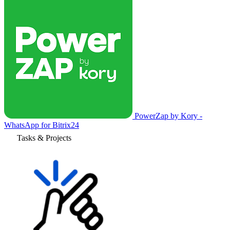
PowerZap by Kory -
WhatsApp for Bitrix24
Tasks & Projects