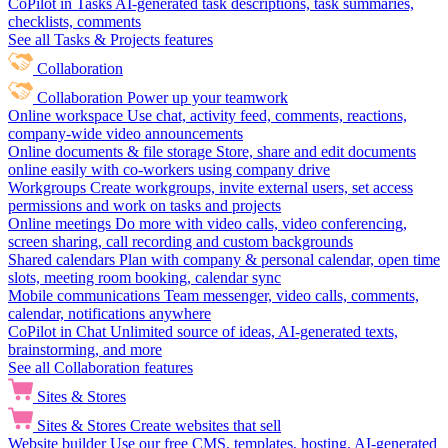
CoPilot in Tasks
AI-generated task descriptions, task summaries,
checklists, comments
See all Tasks & Projects features
Collaboration
Collaboration
Power up your teamwork
Online workspace
Use chat, activity feed, comments, reactions,
company-wide video announcements
Online documents & file storage
Store, share and edit documents
online easily with co-workers using company drive
Workgroups
Create workgroups, invite external users, set access
permissions and work on tasks and projects
Online meetings
Do more with video calls, video conferencing,
screen sharing, call recording and custom backgrounds
Shared calendars
Plan with company & personal calendar, open time
slots, meeting room booking, calendar sync
Mobile communications
Team messenger, video calls, comments,
calendar, notifications anywhere
CoPilot in Chat
Unlimited source of ideas, AI-generated texts,
brainstorming, and more
See all Collaboration features
Sites & Stores
Sites & Stores
Create websites that sell
Website builder
Use our free CMS, templates, hosting, AI-generated