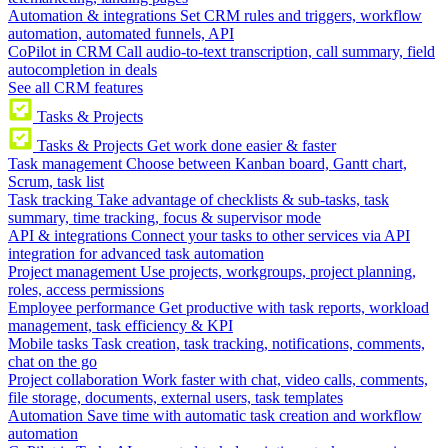
Automation & integrations
Set CRM rules and triggers, workflow
automation, automated funnels, API
CoPilot in CRM
Call audio-to-text transcription, call summary, field
autocompletion in deals
See all CRM features
Tasks & Projects
Tasks & Projects
Get work done easier & faster
Task management
Choose between Kanban board, Gantt chart,
Scrum, task list
Task tracking
Take advantage of checklists & sub-tasks, task
summary, time tracking, focus & supervisor mode
API & integrations
Connect your tasks to other services via API
integration for advanced task automation
Project management
Use projects, workgroups, project planning,
roles, access permissions
Employee performance
Get productive with task reports, workload
management, task efficiency & KPI
Mobile tasks
Task creation, task tracking, notifications, comments,
chat on the go
Project collaboration
Work faster with chat, video calls, comments,
file storage, documents, external users, task templates
Automation
Save time with automatic task creation and workflow
automation