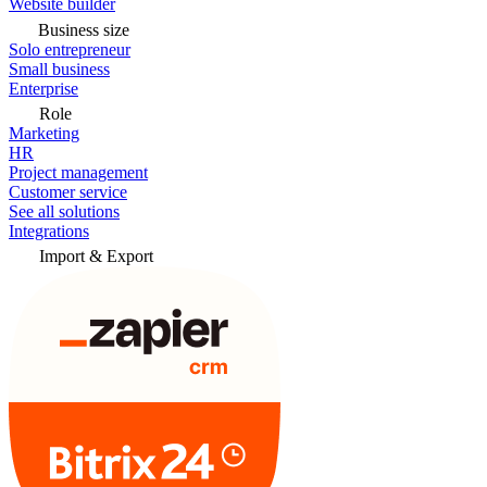
Website builder
Business size
Solo entrepreneur
Small business
Enterprise
Role
Marketing
HR
Project management
Customer service
See all solutions
Integrations
Import & Export