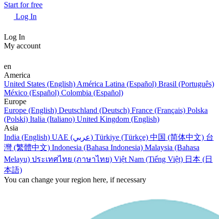
Start for free
Log In
Log In
My account
en
America
United States (English)
América Latina (Español)
Brasil (Português)
México (Español)
Colombia (Español)
Europe
Europe (English)
Deutschland (Deutsch)
France (Français)
Polska
(Polski)
Italia (Italiano)
United Kingdom (English)
Asia
India (English)
UAE (عربي)
Türkiye (Türkçe)
中国 (简体中文)
台
灣 (繁體中文)
Indonesia (Bahasa Indonesia)
Malaysia (Bahasa
Melayu)
ประเทศไทย (ภาษาไทย)
Việt Nam (Tiếng Việt)
日本 (日
本語)
You can change your region here, if necessary