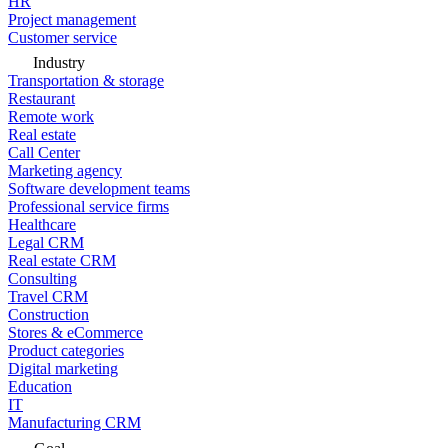
HR
Project management
Customer service
Industry
Transportation & storage
Restaurant
Remote work
Real estate
Call Center
Marketing agency
Software development teams
Professional service firms
Healthcare
Legal CRM
Real estate CRM
Consulting
Travel CRM
Construction
Stores & eCommerce
Product categories
Digital marketing
Education
IT
Manufacturing CRM