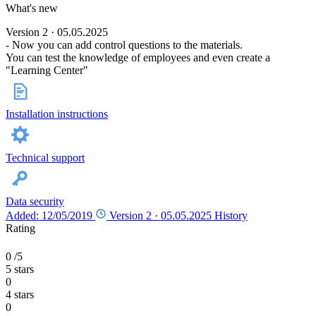
What's new
Version 2 · 05.05.2025
- Now you can add control questions to the materials.
You can test the knowledge of employees and even create a
"Learning Center"
Installation instructions
Technical support
Data security
Added: 12/05/2019
Version 2 ·
05.05.2025
History
Rating
0
/5
5 stars
0
4 stars
0