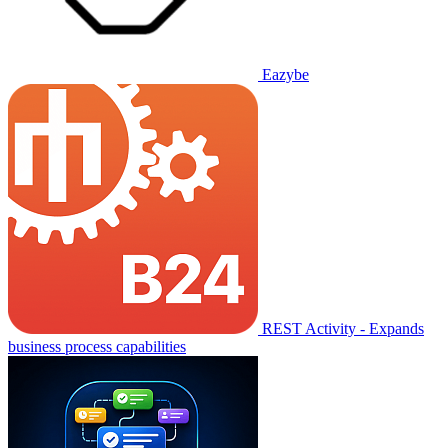
Eazybe
REST Activity - Expands
business process capabilities