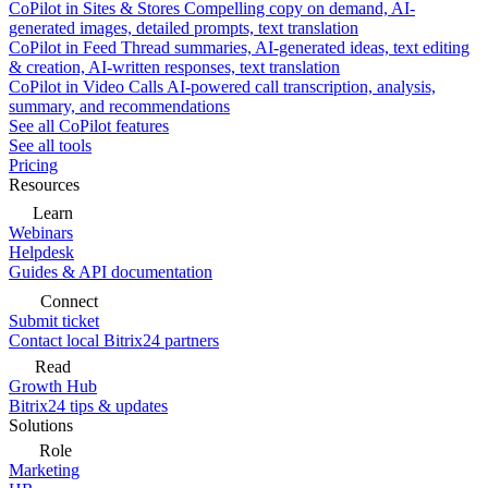
CoPilot in Sites & Stores
Compelling copy on demand, AI-
generated images, detailed prompts, text translation
CoPilot in Feed
Thread summaries, AI-generated ideas, text editing
& creation, AI-written responses, text translation
CoPilot in Video Calls
AI-powered call transcription, analysis,
summary, and recommendations
See all CoPilot features
See all tools
Pricing
Resources
Learn
Webinars
Helpdesk
Guides & API documentation
Connect
Submit ticket
Contact local Bitrix24 partners
Read
Growth Hub
Bitrix24 tips & updates
Solutions
Role
Marketing