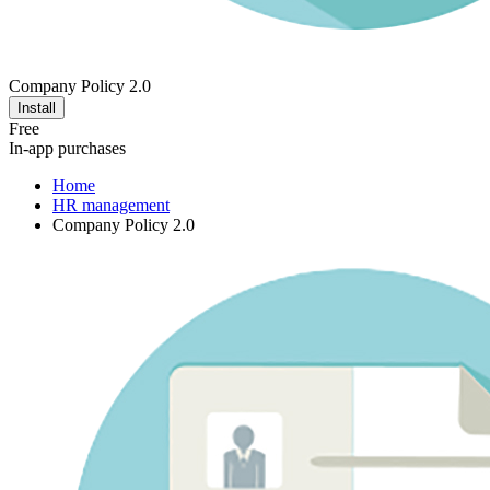
Company Policy 2.0
Install
Free
In-app purchases
Home
HR management
Company Policy 2.0