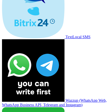
TextLocal SMS
Wazzup (WhatsApp Web,
WhatsApp Business API, Telegram and Instagram)