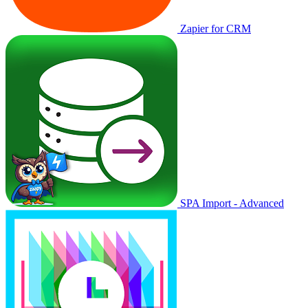
Zapier for CRM
SPA Import - Advanced