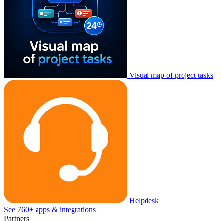
Visual map of project tasks
Helpdesk
See 760+ apps & integrations
Partners