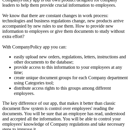
leaders to help them provide crucial information to employees.
We know that there are constant changes in work process:
technologies and business regulations change, new products arrive
accompanied by new rules to use them. How to provide new
information to employees or give them documents to study without
extra effort?
With CompanyPolicy app you can:
easily upload new orders, regulations, letters, instructions and
other documents to the database;
provide access to this information to your employees at any
time;
create unique document groups for each Company department
using Categories tool;
distribute access rights to this groups among different
employees.
The key difference of our app, that makes it better than classic
document flow system is control over employees' reading the
documents. You will be sure that an employee has read, understood
and accepted all the information. You will be able to control your
employees' knowledge of Company regulations and take necessary
steps to improve it.