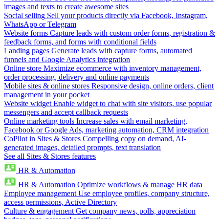
images and texts to create awesome sites
Social selling
Sell your products directly via Facebook, Instagram,
WhatsApp or Telegram
Website forms
Capture leads with custom order forms, registration &
feedback forms, and forms with conditional fields
Landing pages
Generate leads with capture forms, automated
funnels and Google Analytics integration
Online store
Maximize ecommerce with inventory management,
order processing, delivery and online payments
Mobile sites & online stores
Responsive design, online orders, client
management in your pocket
Website widget
Enable widget to chat with site visitors, use popular
messengers and accept callback requests
Online marketing tools
Increase sales with email marketing,
Facebook or Google Ads, marketing automation, CRM integration
CoPilot in Sites & Stores
Compelling copy on demand, AI-
generated images, detailed prompts, text translation
See all Sites & Stores features
HR & Automation
HR & Automation
Optimize workflows & manage HR data
Employee management
Use employee profiles, company structure,
access permissions, Active Directory
Culture & engagement
Get company news, polls, appreciation