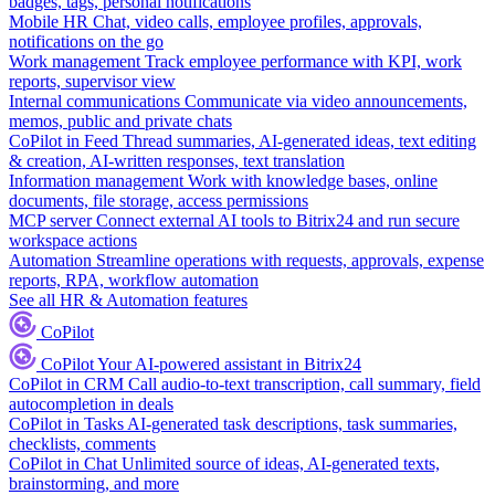
badges, tags, personal notifications
Mobile HR
Chat, video calls, employee profiles, approvals,
notifications on the go
Work management
Track employee performance with KPI, work
reports, supervisor view
Internal communications
Communicate via video announcements,
memos, public and private chats
CoPilot in Feed
Thread summaries, AI-generated ideas, text editing
& creation, AI-written responses, text translation
Information management
Work with knowledge bases, online
documents, file storage, access permissions
MCP server
Connect external AI tools to Bitrix24 and run secure
workspace actions
Automation
Streamline operations with requests, approvals, expense
reports, RPA, workflow automation
See all HR & Automation features
CoPilot
CoPilot
Your AI-powered assistant in Bitrix24
CoPilot in CRM
Call audio-to-text transcription, call summary, field
autocompletion in deals
CoPilot in Tasks
AI-generated task descriptions, task summaries,
checklists, comments
CoPilot in Chat
Unlimited source of ideas, AI-generated texts,
brainstorming, and more