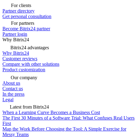
For clients
Partner directory
Get personal consultation
For partners
Become Bitrix24 partner
Partner login
Why Bitrix24
Bitrix24 advantages
Why Bitrix24
Customer reviews
Compare with other solutions
Product customization
Our company
About us
Contact us
In the press
Legal
Latest from Bitrix24
When a Learning Curve Becomes a Business Cost
The First 30 Minutes of a Software Trial: What Confuses Real Users
First
Map the Work Before Choosing the Tool: A Simple Exercise for
Messy Teams