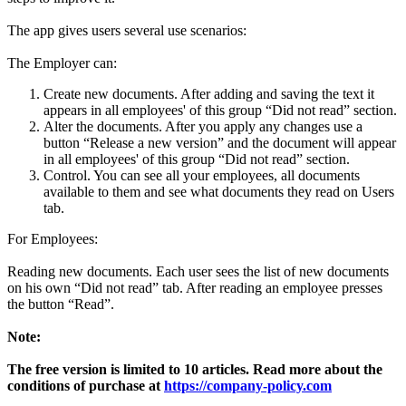
The app gives users several use scenarios:
The Employer can:
Create new documents. After adding and saving the text it
appears in all employees' of this group “Did not read” section.
Alter the documents. After you apply any changes use a
button “Release a new version” and the document will appear
in all employees' of this group “Did not read” section.
Control. You can see all your employees, all documents
available to them and see what documents they read on Users
tab.
For Employees:
Reading new documents. Each user sees the list of new documents
on his own “Did not read” tab. After reading an employee presses
the button “Read”.
Note:
The free version is limited to 10 articles.
Read more about the
conditions of purchase at
https://company-policy.
com