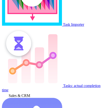
Task Importer
Tasks: actual completion
time
Sales & CRM