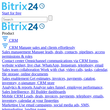
Start for free
Product
CRM
CRM
Manage sales and clients effortlessly
Sales management
Manage leads, deals, contacts, pipelines, access
permissions & roles
Contact center
Omnichannel communications via CRM forms,
website widget, live chat, WhatsApp, Instagram, telephony, email
Sales team collaboration
Work with chat, video calls, tasks, calendar,
file storage, online documents
Sales enablement
Get estimates, invoices, payments, catalog,
inventory, e-signature, CRM store
Analytics & reports
Analyze sales funnel, employee performance,
Sales Intelligence, BI Builder dashboards
Mobile CRM
Leads, deals, invoices, payments, telephony, emails,
inventory, calendar at your fingertips
Marketing
Use email campaigns, social media ads, SMS,
telemarketing, landing pages