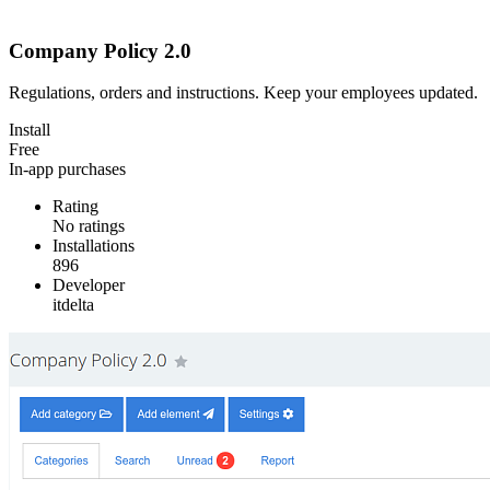
Company Policy 2.0
Regulations, orders and instructions. Keep your employees updated.
Install
Free
In-app purchases
Rating
No ratings
Installations
896
Developer
itdelta