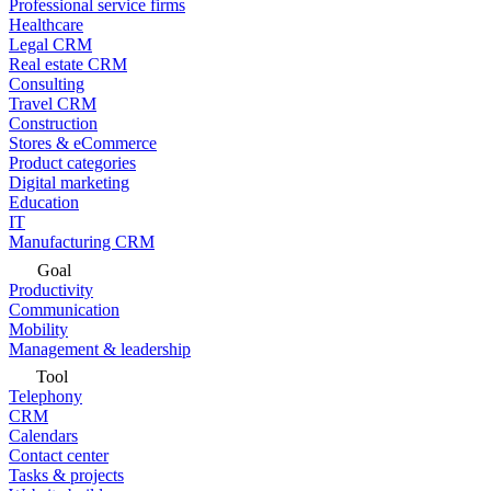
Professional service firms
Healthcare
Legal CRM
Real estate CRM
Consulting
Travel CRM
Construction
Stores & eCommerce
Product categories
Digital marketing
Education
IT
Manufacturing CRM
Goal
Productivity
Communication
Mobility
Management & leadership
Tool
Telephony
CRM
Calendars
Contact center
Tasks & projects