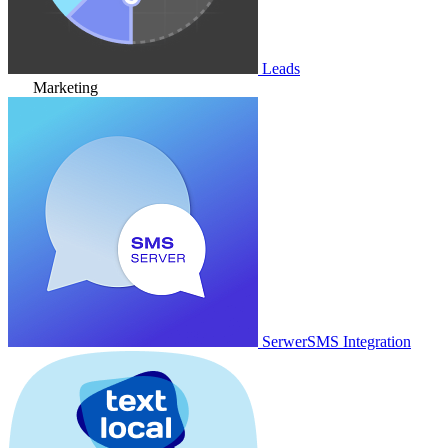
Leads
Marketing
SerwerSMS Integration