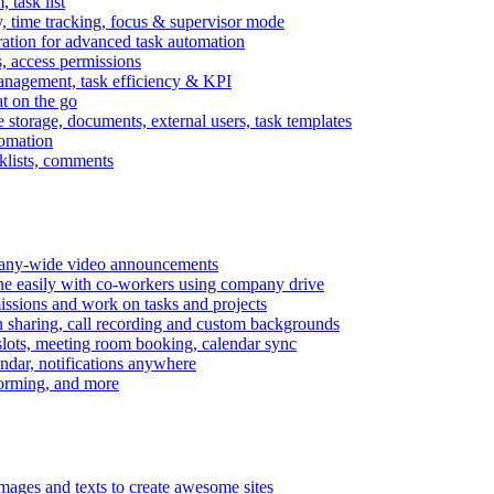
task list
, time tracking, focus & supervisor mode
gration for advanced task automation
s, access permissions
anagement, task efficiency & KPI
at on the go
e storage, documents, external users, task templates
tomation
cklists, comments
mpany-wide video announcements
ine easily with co-workers using company drive
missions and work on tasks and projects
n sharing, call recording and custom backgrounds
lots, meeting room booking, calendar sync
ndar, notifications anywhere
torming, and more
mages and texts to create awesome sites