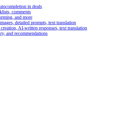
autocompletion in deals
cklists, comments
torming, and more
ages, detailed prompts, text translation
reation, AI-written responses, text translation
mary, and recommendations