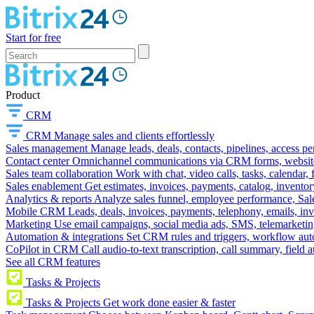
Start for free
Product
CRM
CRM
Manage sales and clients effortlessly
Sales management
Manage leads, deals, contacts, pipelines, access p
Contact center
Omnichannel communications via CRM forms, website w
Sales team collaboration
Work with chat, video calls, tasks, calendar, 
Sales enablement
Get estimates, invoices, payments, catalog, invento
Analytics & reports
Analyze sales funnel, employee performance, Sale
Mobile CRM
Leads, deals, invoices, payments, telephony, emails, inv
Marketing
Use email campaigns, social media ads, SMS, telemarketin
Automation & integrations
Set CRM rules and triggers, workflow aut
CoPilot in CRM
Call audio-to-text transcription, call summary, field 
See all CRM features
Tasks & Projects
Tasks & Projects
Get work done easier & faster