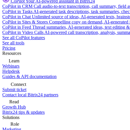
CoPilot
Your AI-powered assistant in Bitrix24
CoPilot in CRM
Call audio-to-text transcription, call summary, field 
CoPilot in Tasks
AI-generated task descriptions, task summaries, che
CoPilot in Chat
Unlimited source of ideas, AI-generated texts, brains
CoPilot in Sites & Stores
Compelling copy on demand, AI-generated im
CoPilot in Feed
Thread summaries, AI-generated ideas, text editing & c
CoPilot in Video Calls
AI-powered call transcription, analysis, sum
See all CoPilot features
See all tools
Pricing
Resources
Learn
Webinars
Helpdesk
Guides & API documentation
Connect
Submit ticket
Contact local Bitrix24 partners
Read
Growth Hub
Bitrix24 tips & updates
Solutions
Role
Marketing