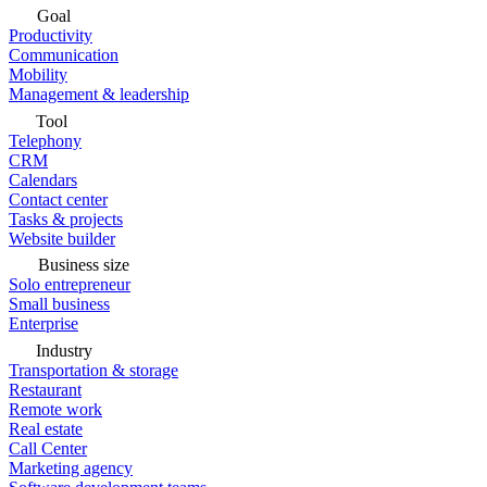
Goal
Productivity
Communication
Mobility
Management & leadership
Tool
Telephony
CRM
Calendars
Contact center
Tasks & projects
Website builder
Business size
Solo entrepreneur
Small business
Enterprise
Industry
Transportation & storage
Restaurant
Remote work
Real estate
Call Center
Marketing agency