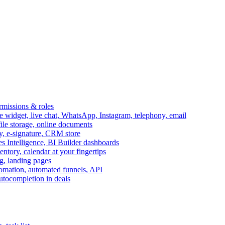
ermissions & roles
idget, live chat, WhatsApp, Instagram, telephony, email
file storage, online documents
ry, e-signature, CRM store
s Intelligence, BI Builder dashboards
entory, calendar at your fingertips
g, landing pages
omation, automated funnels, API
autocompletion in deals