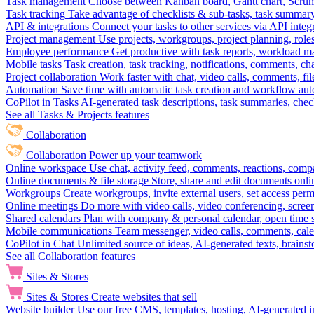
Task management
Choose between Kanban board, Gantt chart, Scrum, 
Task tracking
Take advantage of checklists & sub-tasks, task summary
API & integrations
Connect your tasks to other services via API inte
Project management
Use projects, workgroups, project planning, role
Employee performance
Get productive with task reports, workload m
Mobile tasks
Task creation, task tracking, notifications, comments, ch
Project collaboration
Work faster with chat, video calls, comments, fil
Automation
Save time with automatic task creation and workflow au
CoPilot in Tasks
AI-generated task descriptions, task summaries, che
See all Tasks & Projects features
Collaboration
Collaboration
Power up your teamwork
Online workspace
Use chat, activity feed, comments, reactions, co
Online documents & file storage
Store, share and edit documents onl
Workgroups
Create workgroups, invite external users, set access per
Online meetings
Do more with video calls, video conferencing, scree
Shared calendars
Plan with company & personal calendar, open time s
Mobile communications
Team messenger, video calls, comments, cale
CoPilot in Chat
Unlimited source of ideas, AI-generated texts, brains
See all Collaboration features
Sites & Stores
Sites & Stores
Create websites that sell
Website builder
Use our free CMS, templates, hosting, AI-generated i