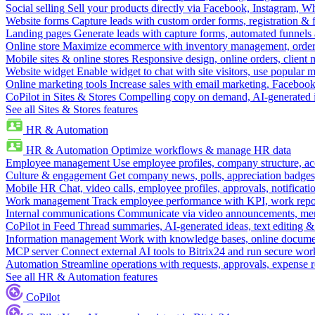
Social selling
Sell your products directly via Facebook, Instagram, 
Website forms
Capture leads with custom order forms, registration & 
Landing pages
Generate leads with capture forms, automated funnels 
Online store
Maximize ecommerce with inventory management, order 
Mobile sites & online stores
Responsive design, online orders, client
Website widget
Enable widget to chat with site visitors, use popular 
Online marketing tools
Increase sales with email marketing, Faceboo
CoPilot in Sites & Stores
Compelling copy on demand, AI-generated im
See all Sites & Stores features
HR & Automation
HR & Automation
Optimize workflows & manage HR data
Employee management
Use employee profiles, company structure, ac
Culture & engagement
Get company news, polls, appreciation badges, 
Mobile HR
Chat, video calls, employee profiles, approvals, notificati
Work management
Track employee performance with KPI, work repor
Internal communications
Communicate via video announcements, memo
CoPilot in Feed
Thread summaries, AI-generated ideas, text editing & c
Information management
Work with knowledge bases, online document
MCP server
Connect external AI tools to Bitrix24 and run secure wor
Automation
Streamline operations with requests, approvals, expense
See all HR & Automation features
CoPilot