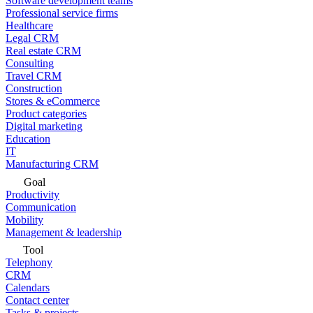
Software development teams
Professional service firms
Healthcare
Legal CRM
Real estate CRM
Consulting
Travel CRM
Construction
Stores & eCommerce
Product categories
Digital marketing
Education
IT
Manufacturing CRM
Goal
Productivity
Communication
Mobility
Management & leadership
Tool
Telephony
CRM
Calendars
Contact center
Tasks & projects