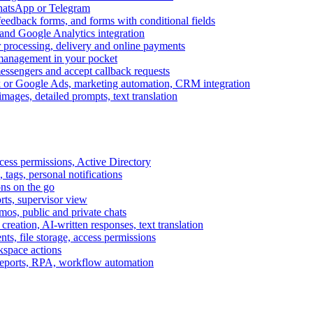
WhatsApp or Telegram
feedback forms, and forms with conditional fields
and Google Analytics integration
processing, delivery and online payments
 management in your pocket
messengers and accept callback requests
k or Google Ads, marketing automation, CRM integration
ages, detailed prompts, text translation
cess permissions, Active Directory
tags, personal notifications
ons on the go
ts, supervisor view
s, public and private chats
reation, AI-written responses, text translation
s, file storage, access permissions
kspace actions
 reports, RPA, workflow automation