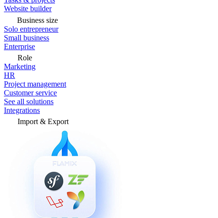
Website builder
Business size
Solo entrepreneur
Small business
Enterprise
Role
Marketing
HR
Project management
Customer service
See all solutions
Integrations
Import & Export