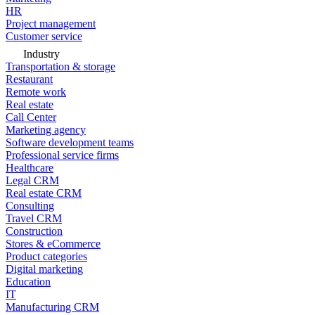
HR
Project management
Customer service
Industry
Transportation & storage
Restaurant
Remote work
Real estate
Call Center
Marketing agency
Software development teams
Professional service firms
Healthcare
Legal CRM
Real estate CRM
Consulting
Travel CRM
Construction
Stores & eCommerce
Product categories
Digital marketing
Education
IT
Manufacturing CRM