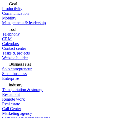
Goal
Productivity
Communication
Mobility
Management & leadership
Tool
Telephony
CRM
Calendars
Contact center
Tasks & projects
Website builder
Business size
Solo entrepreneur
Small business
Enterprise
Industry
Transportation & storage
Restaurant
Remote work
Real estate
Call Center
Marketing agency