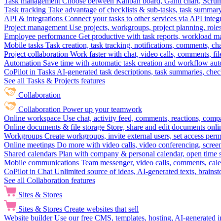
Task management
Choose between Kanban board, Gantt chart, Scrum, 
Task tracking
Take advantage of checklists & sub-tasks, task summary
API & integrations
Connect your tasks to other services via API inte
Project management
Use projects, workgroups, project planning, role
Employee performance
Get productive with task reports, workload m
Mobile tasks
Task creation, task tracking, notifications, comments, ch
Project collaboration
Work faster with chat, video calls, comments, fil
Automation
Save time with automatic task creation and workflow au
CoPilot in Tasks
AI-generated task descriptions, task summaries, che
See all Tasks & Projects features
Collaboration
Collaboration
Power up your teamwork
Online workspace
Use chat, activity feed, comments, reactions, co
Online documents & file storage
Store, share and edit documents onl
Workgroups
Create workgroups, invite external users, set access per
Online meetings
Do more with video calls, video conferencing, scree
Shared calendars
Plan with company & personal calendar, open time s
Mobile communications
Team messenger, video calls, comments, cale
CoPilot in Chat
Unlimited source of ideas, AI-generated texts, brains
See all Collaboration features
Sites & Stores
Sites & Stores
Create websites that sell
Website builder
Use our free CMS, templates, hosting, AI-generated i