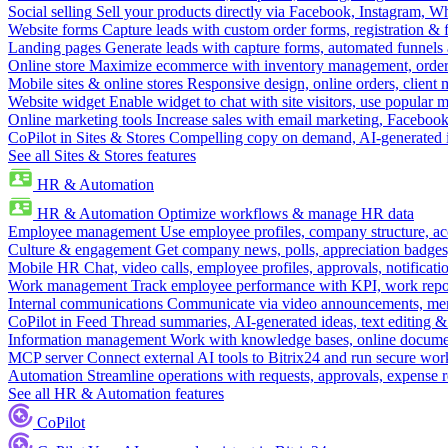
Social selling
Sell your products directly via Facebook, Instagram, 
Website forms
Capture leads with custom order forms, registration & 
Landing pages
Generate leads with capture forms, automated funnels 
Online store
Maximize ecommerce with inventory management, order 
Mobile sites & online stores
Responsive design, online orders, client
Website widget
Enable widget to chat with site visitors, use popular 
Online marketing tools
Increase sales with email marketing, Faceboo
CoPilot in Sites & Stores
Compelling copy on demand, AI-generated im
See all Sites & Stores features
HR & Automation
HR & Automation
Optimize workflows & manage HR data
Employee management
Use employee profiles, company structure, ac
Culture & engagement
Get company news, polls, appreciation badges, 
Mobile HR
Chat, video calls, employee profiles, approvals, notificati
Work management
Track employee performance with KPI, work repor
Internal communications
Communicate via video announcements, memo
CoPilot in Feed
Thread summaries, AI-generated ideas, text editing & c
Information management
Work with knowledge bases, online document
MCP server
Connect external AI tools to Bitrix24 and run secure wor
Automation
Streamline operations with requests, approvals, expense
See all HR & Automation features
CoPilot