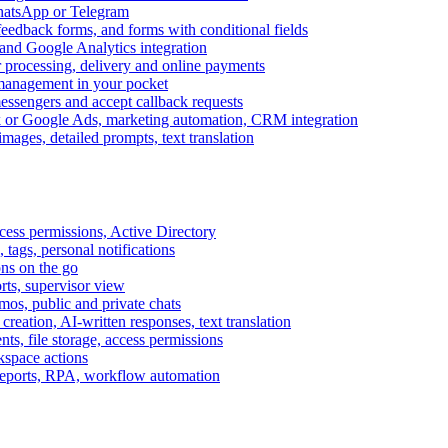
WhatsApp or Telegram
feedback forms, and forms with conditional fields
and Google Analytics integration
processing, delivery and online payments
 management in your pocket
messengers and accept callback requests
k or Google Ads, marketing automation, CRM integration
ages, detailed prompts, text translation
cess permissions, Active Directory
tags, personal notifications
ons on the go
ts, supervisor view
s, public and private chats
reation, AI-written responses, text translation
s, file storage, access permissions
kspace actions
 reports, RPA, workflow automation