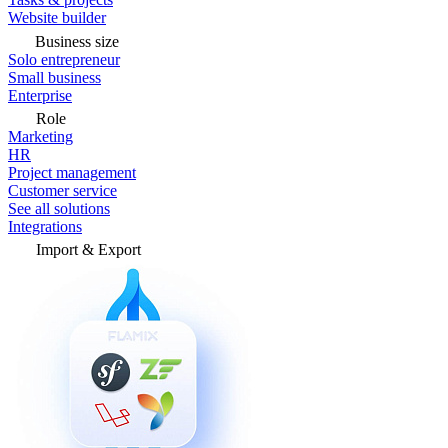
Website builder
Business size
Solo entrepreneur
Small business
Enterprise
Role
Marketing
HR
Project management
Customer service
See all solutions
Integrations
Import & Export