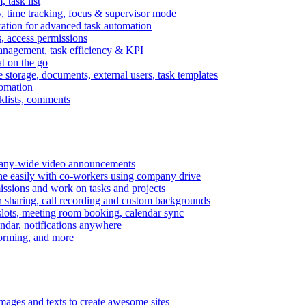
task list
, time tracking, focus & supervisor mode
gration for advanced task automation
s, access permissions
anagement, task efficiency & KPI
at on the go
e storage, documents, external users, task templates
tomation
cklists, comments
mpany-wide video announcements
ine easily with co-workers using company drive
missions and work on tasks and projects
n sharing, call recording and custom backgrounds
lots, meeting room booking, calendar sync
ndar, notifications anywhere
torming, and more
mages and texts to create awesome sites