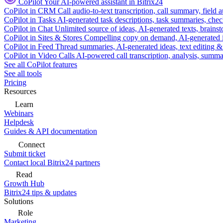
CoPilot
Your AI-powered assistant in Bitrix24
CoPilot in CRM
Call audio-to-text transcription, call summary, field 
CoPilot in Tasks
AI-generated task descriptions, task summaries, che
CoPilot in Chat
Unlimited source of ideas, AI-generated texts, brains
CoPilot in Sites & Stores
Compelling copy on demand, AI-generated im
CoPilot in Feed
Thread summaries, AI-generated ideas, text editing & c
CoPilot in Video Calls
AI-powered call transcription, analysis, sum
See all CoPilot features
See all tools
Pricing
Resources
Learn
Webinars
Helpdesk
Guides & API documentation
Connect
Submit ticket
Contact local Bitrix24 partners
Read
Growth Hub
Bitrix24 tips & updates
Solutions
Role
Marketing