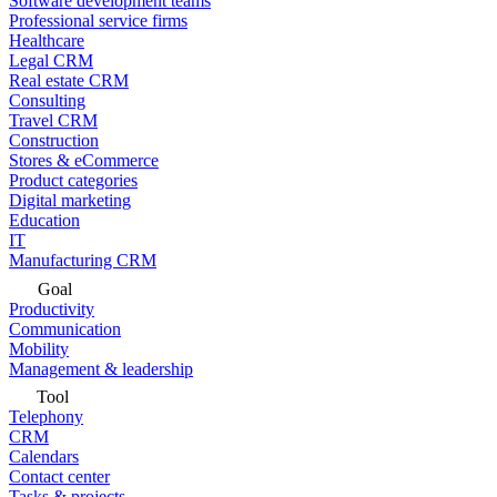
Software development teams
Professional service firms
Healthcare
Legal CRM
Real estate CRM
Consulting
Travel CRM
Construction
Stores & eCommerce
Product categories
Digital marketing
Education
IT
Manufacturing CRM
Goal
Productivity
Communication
Mobility
Management & leadership
Tool
Telephony
CRM
Calendars
Contact center
Tasks & projects