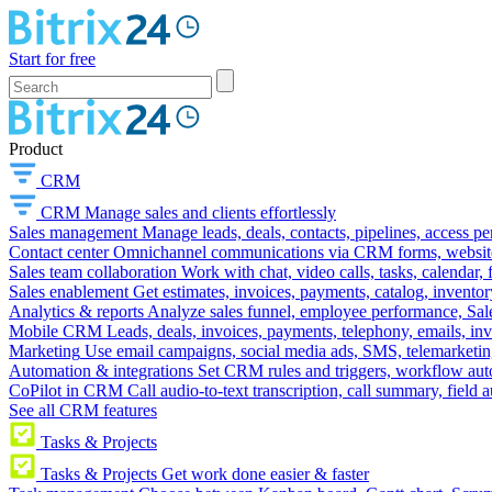
Start for free
Product
CRM
CRM
Manage sales and clients effortlessly
Sales management
Manage leads, deals, contacts, pipelines, access p
Contact center
Omnichannel communications via CRM forms, website w
Sales team collaboration
Work with chat, video calls, tasks, calendar, 
Sales enablement
Get estimates, invoices, payments, catalog, invento
Analytics & reports
Analyze sales funnel, employee performance, Sale
Mobile CRM
Leads, deals, invoices, payments, telephony, emails, inv
Marketing
Use email campaigns, social media ads, SMS, telemarketin
Automation & integrations
Set CRM rules and triggers, workflow aut
CoPilot in CRM
Call audio-to-text transcription, call summary, field 
See all CRM features
Tasks & Projects
Tasks & Projects
Get work done easier & faster