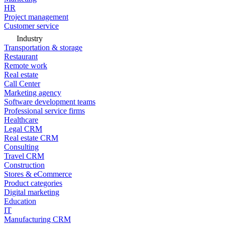
HR
Project management
Customer service
Industry
Transportation & storage
Restaurant
Remote work
Real estate
Call Center
Marketing agency
Software development teams
Professional service firms
Healthcare
Legal CRM
Real estate CRM
Consulting
Travel CRM
Construction
Stores & eCommerce
Product categories
Digital marketing
Education
IT
Manufacturing CRM