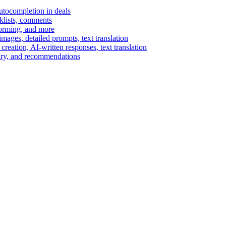
autocompletion in deals
cklists, comments
torming, and more
ages, detailed prompts, text translation
reation, AI-written responses, text translation
mary, and recommendations