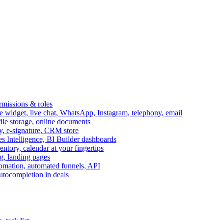
ermissions & roles
idget, live chat, WhatsApp, Instagram, telephony, email
file storage, online documents
ry, e-signature, CRM store
s Intelligence, BI Builder dashboards
entory, calendar at your fingertips
g, landing pages
omation, automated funnels, API
autocompletion in deals