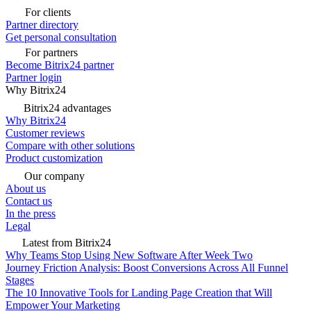
For clients
Partner directory
Get personal consultation
For partners
Become Bitrix24 partner
Partner login
Why Bitrix24
Bitrix24 advantages
Why Bitrix24
Customer reviews
Compare with other solutions
Product customization
Our company
About us
Contact us
In the press
Legal
Latest from Bitrix24
Why Teams Stop Using New Software After Week Two
Journey Friction Analysis: Boost Conversions Across All Funnel
Stages
The 10 Innovative Tools for Landing Page Creation that Will
Empower Your Marketing