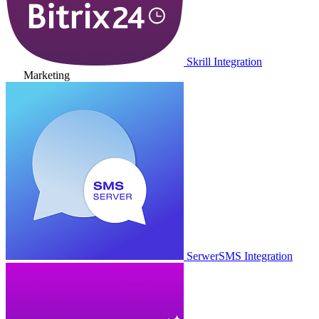
Skrill Integration
Marketing
SerwerSMS Integration