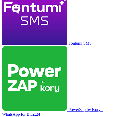
Fontumi SMS
PowerZap by Kory -
WhatsApp for Bitrix24