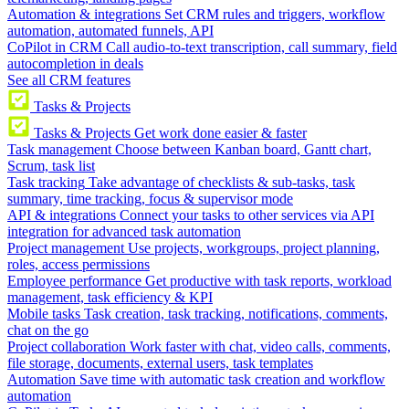
Automation & integrations
Set CRM rules and triggers, workflow
automation, automated funnels, API
CoPilot in CRM
Call audio-to-text transcription, call summary, field
autocompletion in deals
See all CRM features
Tasks & Projects
Tasks & Projects
Get work done easier & faster
Task management
Choose between Kanban board, Gantt chart,
Scrum, task list
Task tracking
Take advantage of checklists & sub-tasks, task
summary, time tracking, focus & supervisor mode
API & integrations
Connect your tasks to other services via API
integration for advanced task automation
Project management
Use projects, workgroups, project planning,
roles, access permissions
Employee performance
Get productive with task reports, workload
management, task efficiency & KPI
Mobile tasks
Task creation, task tracking, notifications, comments,
chat on the go
Project collaboration
Work faster with chat, video calls, comments,
file storage, documents, external users, task templates
Automation
Save time with automatic task creation and workflow
automation