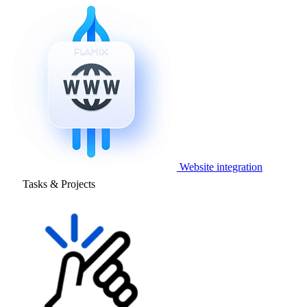
Website integration
Tasks & Projects