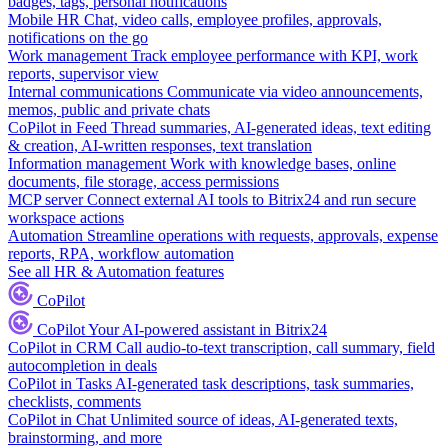
badges, tags, personal notifications
Mobile HR
Chat, video calls, employee profiles, approvals,
notifications on the go
Work management
Track employee performance with KPI, work
reports, supervisor view
Internal communications
Communicate via video announcements,
memos, public and private chats
CoPilot in Feed
Thread summaries, AI-generated ideas, text editing
& creation, AI-written responses, text translation
Information management
Work with knowledge bases, online
documents, file storage, access permissions
MCP server
Connect external AI tools to Bitrix24 and run secure
workspace actions
Automation
Streamline operations with requests, approvals, expense
reports, RPA, workflow automation
See all HR & Automation features
CoPilot
CoPilot
Your AI-powered assistant in Bitrix24
CoPilot in CRM
Call audio-to-text transcription, call summary, field
autocompletion in deals
CoPilot in Tasks
AI-generated task descriptions, task summaries,
checklists, comments
CoPilot in Chat
Unlimited source of ideas, AI-generated texts,
brainstorming, and more