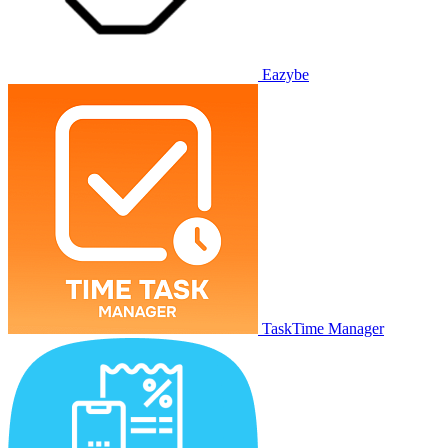
Eazybe
TaskTime Manager