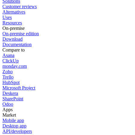
Solutions
Customer reviews
Alternatives
Uses
Resources
On-premise
On-premise edition
Download
Documentation
Compare to
Asana
ClickUp
monday.com
Zoho
Trello
HubSpot
Microsoft Project
Deskera
SharePoint
Odoo
Apps
Market
Mobile app
Desktop app
API/developers