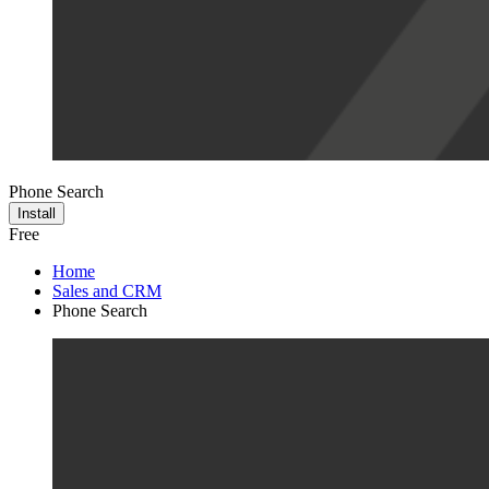
Phone Search
Install
Free
Home
Sales and CRM
Phone Search