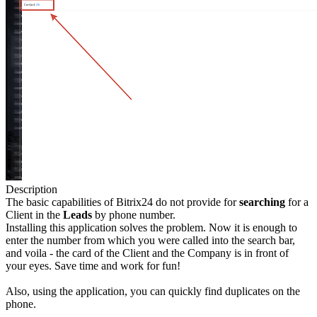
Description
The basic capabilities of Bitrix24 do not provide for
searching
for a
Client in the
Leads
by phone number.
Installing this application solves the problem. Now it is enough to
enter the number from which you were called into the search bar,
and voila - the card of the Client and the Company is in front of
your eyes. Save time and work for fun!
Also, using the application, you can quickly find duplicates on the
phone.