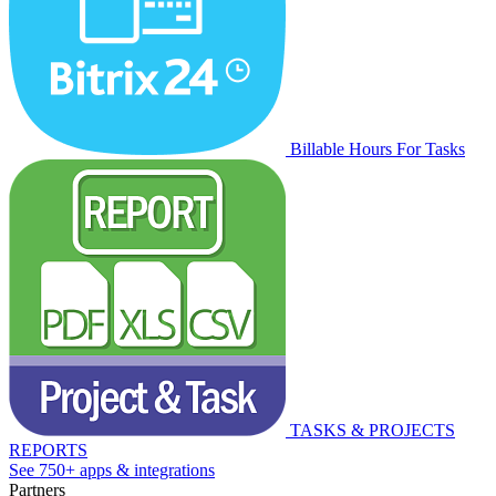
Billable Hours For Tasks
TASKS & PROJECTS
REPORTS
See 750+ apps & integrations
Partners