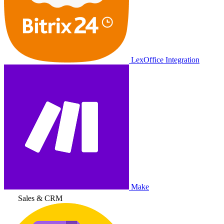
LexOffice Integration
Make
Sales & CRM