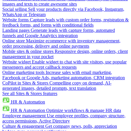
images and texts to create awesome sites
Social selling
Sell your products directly via Facebook, Instagram,
WhatsApp or Telegram
Website forms
Capture leads with custom order forms, registration &
feedback forms, and forms with conditional fields
Landing pages
Generate leads with capture forms, automated
funnels and Google Analytics integration
Online store
Maximize ecommerce with inventory management,
order processing, delivery and online payments
Mobile sites & online stores
Responsive design, online orders, client
management in your pocket
Website widget
Enable widget to chat with site visitors, use popular
messengers and accept callback requests
Online marketing tools
Increase sales with email marketing,
Facebook or Google Ads, marketing automation, CRM integration
CoPilot in Sites & Stores
Compelling copy on demand, AI-
generated images, detailed prompts, text translation
See all Sites & Stores features
HR & Automation
HR & Automation
Optimize workflows & manage HR data
Employee management
Use employee profiles, company structure,
access permissions, Active Directory
Culture & engagement
Get company news, polls, appreciation