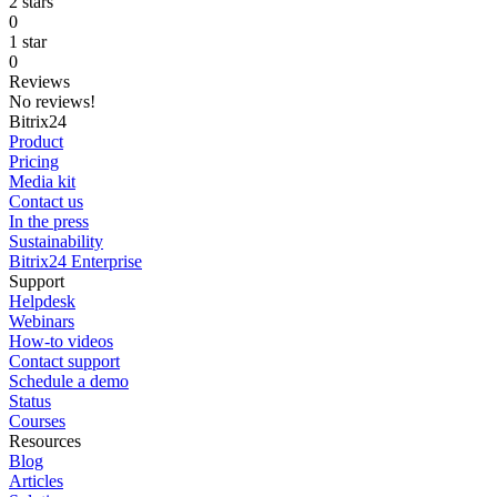
2 stars
0
1 star
0
Reviews
No reviews!
Bitrix24
Product
Pricing
Media kit
Contact us
In the press
Sustainability
Bitrix24 Enterprise
Support
Helpdesk
Webinars
How-to videos
Contact support
Schedule a demo
Status
Courses
Resources
Blog
Articles