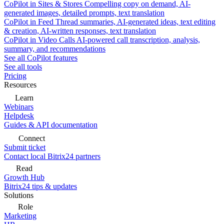
CoPilot in Sites & Stores
Compelling copy on demand, AI-
generated images, detailed prompts, text translation
CoPilot in Feed
Thread summaries, AI-generated ideas, text editing
& creation, AI-written responses, text translation
CoPilot in Video Calls
AI-powered call transcription, analysis,
summary, and recommendations
See all CoPilot features
See all tools
Pricing
Resources
Learn
Webinars
Helpdesk
Guides & API documentation
Connect
Submit ticket
Contact local Bitrix24 partners
Read
Growth Hub
Bitrix24 tips & updates
Solutions
Role
Marketing