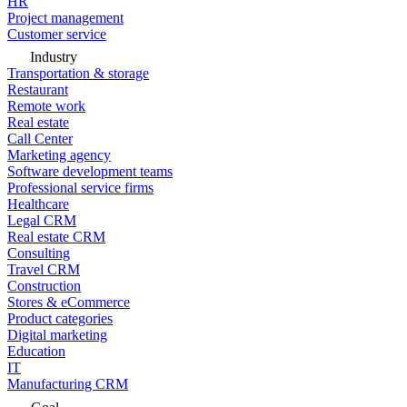
HR
Project management
Customer service
Industry
Transportation & storage
Restaurant
Remote work
Real estate
Call Center
Marketing agency
Software development teams
Professional service firms
Healthcare
Legal CRM
Real estate CRM
Consulting
Travel CRM
Construction
Stores & eCommerce
Product categories
Digital marketing
Education
IT
Manufacturing CRM