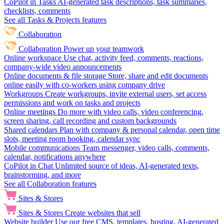
CoPilot in Tasks
AI-generated task descriptions, task summaries,
checklists, comments
See all Tasks & Projects features
Collaboration
Collaboration
Power up your teamwork
Online workspace
Use chat, activity feed, comments, reactions,
company-wide video announcements
Online documents & file storage
Store, share and edit documents
online easily with co-workers using company drive
Workgroups
Create workgroups, invite external users, set access
permissions and work on tasks and projects
Online meetings
Do more with video calls, video conferencing,
screen sharing, call recording and custom backgrounds
Shared calendars
Plan with company & personal calendar, open time
slots, meeting room booking, calendar sync
Mobile communications
Team messenger, video calls, comments,
calendar, notifications anywhere
CoPilot in Chat
Unlimited source of ideas, AI-generated texts,
brainstorming, and more
See all Collaboration features
Sites & Stores
Sites & Stores
Create websites that sell
Website builder
Use our free CMS, templates, hosting, AI-generated