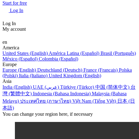
Start for free
Log In
Log In
My account
en
America
United States (English)
América Latina (Español)
Brasil (Português)
México (Español)
Colombia (Español)
Europe
Europe (English)
Deutschland (Deutsch)
France (Français)
Polska
(Polski)
Italia (Italiano)
United Kingdom (English)
Asia
India (English)
UAE (عربي)
Türkiye (Türkçe)
中国 (简体中文)
台
灣 (繁體中文)
Indonesia (Bahasa Indonesia)
Malaysia (Bahasa
Melayu)
ประเทศไทย (ภาษาไทย)
Việt Nam (Tiếng Việt)
日本 (日
本語)
You can change your region here, if necessary