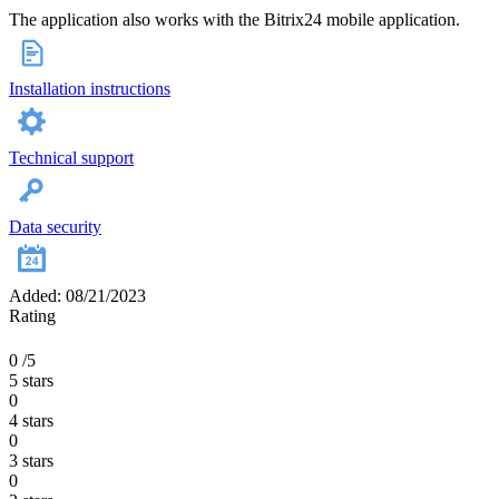
The application also works with the Bitrix24 mobile application.
Installation instructions
Technical support
Data security
Added: 08/21/2023
Rating
0
/5
5 stars
0
4 stars
0
3 stars
0