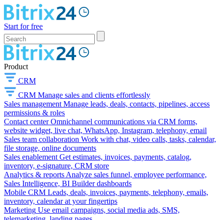
Start for free
Product
CRM
CRM
Manage sales and clients effortlessly
Sales management
Manage leads, deals, contacts, pipelines, access
permissions & roles
Contact center
Omnichannel communications via CRM forms,
website widget, live chat, WhatsApp, Instagram, telephony, email
Sales team collaboration
Work with chat, video calls, tasks, calendar,
file storage, online documents
Sales enablement
Get estimates, invoices, payments, catalog,
inventory, e-signature, CRM store
Analytics & reports
Analyze sales funnel, employee performance,
Sales Intelligence, BI Builder dashboards
Mobile CRM
Leads, deals, invoices, payments, telephony, emails,
inventory, calendar at your fingertips
Marketing
Use email campaigns, social media ads, SMS,
telemarketing, landing pages