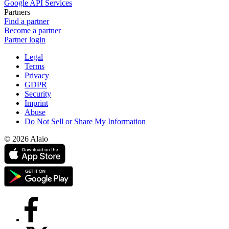
Google API Services
Partners
Find a partner
Become a partner
Partner login
Legal
Terms
Privacy
GDPR
Security
Imprint
Abuse
Do Not Sell or Share My Information
© 2026 Alaio