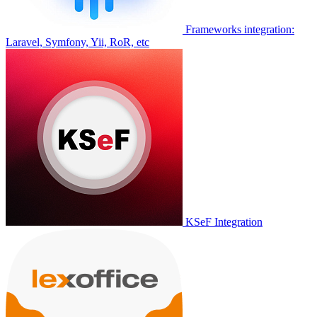
Frameworks integration:
Laravel, Symfony, Yii, RoR, etc
KSeF Integration