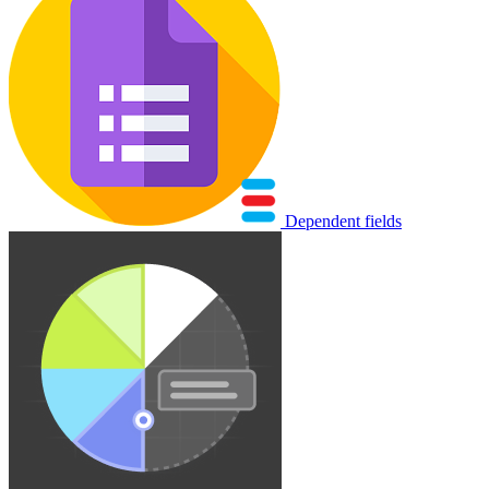
Dependent fields