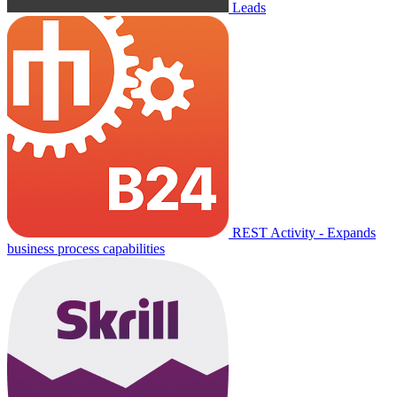
Leads
REST Activity - Expands
business process capabilities