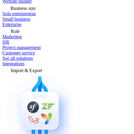
Website builder
Business size
Solo entrepreneur
Small business
Enterprise
Role
Marketing
HR
Project management
Customer service
See all solutions
Integrations
Import & Export