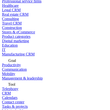
Professional service firms
Healthcare
Legal CRM
Real estate CRM
Consulting
Travel CRM
Construction
Stores & eCommerce
Product categories
Digital marketing
Education
IT
Manufacturing CRM
Goal
Productivity
Communication
Mobility
Management & leadership
Tool
Telephony
CRM
Calendars
Contact center
Tasks & projects