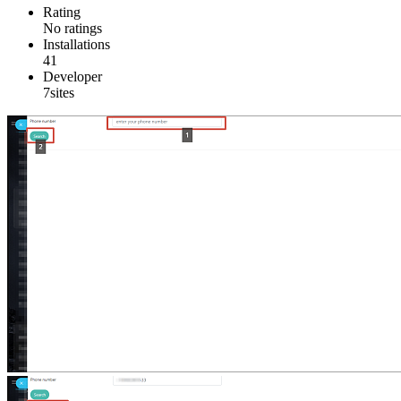
Rating
No ratings
Installations
41
Developer
7sites