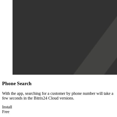
Phone Search
With the app, searching for a customer by phone number will take a
few seconds in the Bitrix24 Cloud versions.
Install
Free