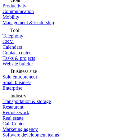
Goal
Productivity
Communication
Mobility
Management & leadership
Tool
Telephony
CRM
Calendars
Contact center
Tasks & projects
Website builder
Business size
Solo entrepreneur
Small business
Enterprise
Industry
Transportation & storage
Restaurant
Remote work
Real estate
Call Center
Marketing agency
Software development teams