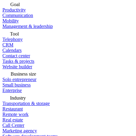
Goal
Productivity
Communication
Mobility
Management & leadership
Tool
Telephony
CRM
Calendars
Contact center
Tasks & projects
Website builder
Business size
Solo entrepreneur
Small business
Enterprise
Industry
Transportation & storage
Restaurant
Remote work
Real estate
Call Center
Marketing agency