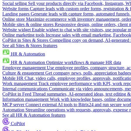
Social selling
Sell your products directly via Facebook, Instagram, 
Website forms
Capture leads with custom order forms, registration & 
Landing pages
Generate leads with capture forms, automated funnels 
Online store
Maximize ecommerce with inventory management, order 
Mobile sites & online stores
Responsive design, online orders, client
Website widget
Enable widget to chat with site visitors, use popular 
Online marketing tools
Increase sales with email marketing, Faceboo
CoPilot in Sites & Stores
Compelling copy on demand, AI-generated im
See all Sites & Stores features
HR & Automation
HR & Automation
Optimize workflows & manage HR data
Employee management
Use employee profiles, company structure, ac
Culture & engagement
Get company news, polls, appreciation badges, 
Mobile HR
Chat, video calls, employee profiles, approvals, notificati
Work management
Track employee performance with KPI, work repor
Internal communications
Communicate via video announcements, memo
CoPilot in Feed
Thread summaries, AI-generated ideas, text editing & c
Information management
Work with knowledge bases, online document
MCP server
Connect external AI tools to Bitrix24 and run secure wor
Automation
Streamline operations with requests, approvals, expense
See all HR & Automation features
CoPilot