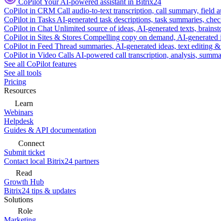
CoPilot
Your AI-powered assistant in Bitrix24
CoPilot in CRM
Call audio-to-text transcription, call summary, field 
CoPilot in Tasks
AI-generated task descriptions, task summaries, che
CoPilot in Chat
Unlimited source of ideas, AI-generated texts, brains
CoPilot in Sites & Stores
Compelling copy on demand, AI-generated im
CoPilot in Feed
Thread summaries, AI-generated ideas, text editing & c
CoPilot in Video Calls
AI-powered call transcription, analysis, sum
See all CoPilot features
See all tools
Pricing
Resources
Learn
Webinars
Helpdesk
Guides & API documentation
Connect
Submit ticket
Contact local Bitrix24 partners
Read
Growth Hub
Bitrix24 tips & updates
Solutions
Role
Marketing