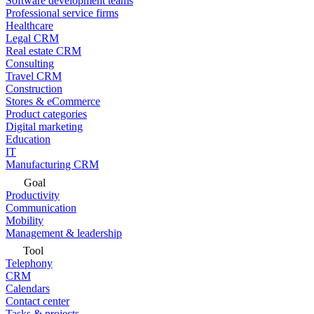
Software development teams
Professional service firms
Healthcare
Legal CRM
Real estate CRM
Consulting
Travel CRM
Construction
Stores & eCommerce
Product categories
Digital marketing
Education
IT
Manufacturing CRM
Goal
Productivity
Communication
Mobility
Management & leadership
Tool
Telephony
CRM
Calendars
Contact center
Tasks & projects