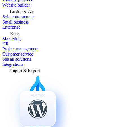
Website builder
Business size
Solo entrepreneur
Small business
Enterprise
Role
Marketing
HR
Project management
Customer service
See all solutions
Integrations
Import & Export