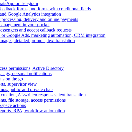
WhatsApp or Telegram
feedback forms, and forms with conditional fields
and Google Analytics integration
processing, delivery and online payments
 management in your pocket
messengers and accept callback requests
k or Google Ads, marketing automation, CRM integration
ages, detailed prompts, text translation
cess permissions, Active Directory
tags, personal notifications
ons on the go
ts, supervisor view
s, public and private chats
reation, AI-written responses, text translation
s, file storage, access permissions
kspace actions
 reports, RPA, workflow automation