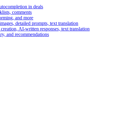
autocompletion in deals
cklists, comments
torming, and more
ages, detailed prompts, text translation
reation, AI-written responses, text translation
mary, and recommendations