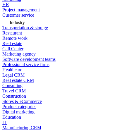
HR
Project management
Customer service
Industry
Transportation & storage
Restaurant
Remote work
Real estate
Call Center
Marketing agency
Software development teams
Professional service firms
Healthcare
Legal CRM
Real estate CRM
Consulting
Travel CRM
Construction
Stores & eCommerce
Product categories
Digital marketing
Education
IT
Manufacturing CRM