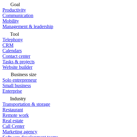
Goal
Productivity
Communication
Mobility
Management & leadership
Tool
Telephony
CRM
Calendars
Contact center
Tasks & projects
Website builder
Business size
Solo entrepreneur
Small business
Enterprise
Industry
Transportation & storage
Restaurant
Remote work
Real estate
Call Center
Marketing agency