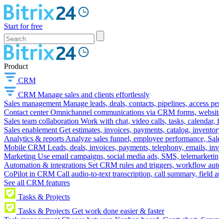
Start for free
Product
CRM
CRM
Manage sales and clients effortlessly
Sales management
Manage leads, deals, contacts, pipelines, access p
Contact center
Omnichannel communications via CRM forms, website w
Sales team collaboration
Work with chat, video calls, tasks, calendar, 
Sales enablement
Get estimates, invoices, payments, catalog, invento
Analytics & reports
Analyze sales funnel, employee performance, Sale
Mobile CRM
Leads, deals, invoices, payments, telephony, emails, inv
Marketing
Use email campaigns, social media ads, SMS, telemarketin
Automation & integrations
Set CRM rules and triggers, workflow aut
CoPilot in CRM
Call audio-to-text transcription, call summary, field 
See all CRM features
Tasks & Projects
Tasks & Projects
Get work done easier & faster