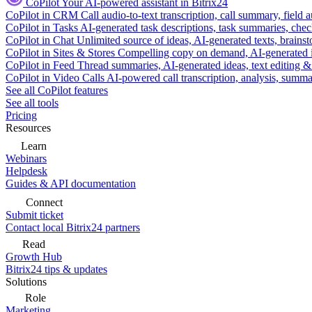
CoPilot
Your AI-powered assistant in Bitrix24
CoPilot in CRM
Call audio-to-text transcription, call summary, field 
CoPilot in Tasks
AI-generated task descriptions, task summaries, che
CoPilot in Chat
Unlimited source of ideas, AI-generated texts, brains
CoPilot in Sites & Stores
Compelling copy on demand, AI-generated im
CoPilot in Feed
Thread summaries, AI-generated ideas, text editing & c
CoPilot in Video Calls
AI-powered call transcription, analysis, sum
See all CoPilot features
See all tools
Pricing
Resources
Learn
Webinars
Helpdesk
Guides & API documentation
Connect
Submit ticket
Contact local Bitrix24 partners
Read
Growth Hub
Bitrix24 tips & updates
Solutions
Role
Marketing