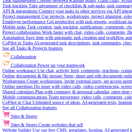
Task management
Choose between Kanban board, Gantt chart, Scrum, 
Task tracking
Take advantage of checklists & sub-tasks, task summary
API & integrations
Connect your tasks to other services via API inte
Project management
Use projects, workgroups, project planning, role
Employee performance
Get productive with task reports, workload m
Mobile tasks
Task creation, task tracking, notifications, comments, ch
Project collaboration
Work faster with chat, video calls, comments, fil
Automation
Save time with automatic task creation and workflow au
CoPilot in Tasks
AI-generated task descriptions, task summaries, che
See all Tasks & Projects features
Collaboration
Collaboration
Power up your teamwork
Online workspace
Use chat, activity feed, comments, reactions, co
Online documents & file storage
Store, share and edit documents onl
Workgroups
Create workgroups, invite external users, set access per
Online meetings
Do more with video calls, video conferencing, scree
Shared calendars
Plan with company & personal calendar, open time s
Mobile communications
Team messenger, video calls, comments, cale
CoPilot in Chat
Unlimited source of ideas, AI-generated texts, brains
See all Collaboration features
Sites & Stores
Sites & Stores
Create websites that sell
Website builder
Use our free CMS, templates, hosting, AI-generated i