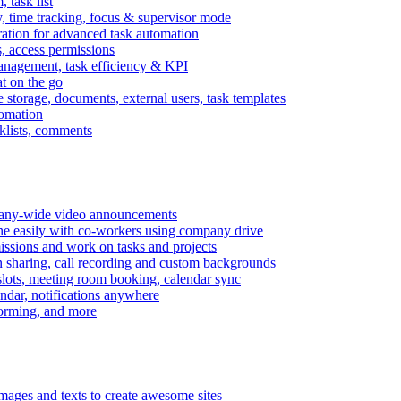
task list
, time tracking, focus & supervisor mode
gration for advanced task automation
s, access permissions
anagement, task efficiency & KPI
at on the go
e storage, documents, external users, task templates
tomation
cklists, comments
mpany-wide video announcements
ine easily with co-workers using company drive
missions and work on tasks and projects
n sharing, call recording and custom backgrounds
lots, meeting room booking, calendar sync
ndar, notifications anywhere
torming, and more
mages and texts to create awesome sites