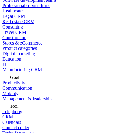
Software development teams
Professional service firms
Healthcare
Legal CRM
Real estate CRM
Consulting
Travel CRM
Construction
Stores & eCommerce
Product categories
Digital marketing
Education
IT
Manufacturing CRM
Goal
Productivity
Communication
Mobility
Management & leadership
Tool
Telephony
CRM
Calendars
Contact center
Tasks & projects