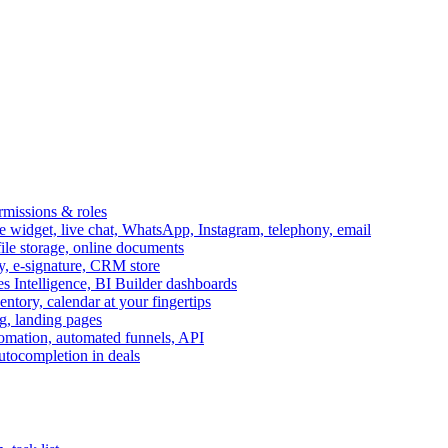
ermissions & roles
idget, live chat, WhatsApp, Instagram, telephony, email
file storage, online documents
ry, e-signature, CRM store
s Intelligence, BI Builder dashboards
entory, calendar at your fingertips
g, landing pages
omation, automated funnels, API
autocompletion in deals