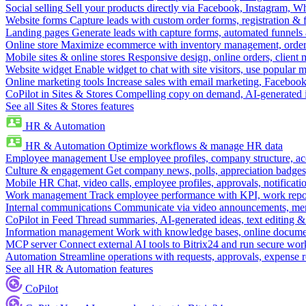
Social selling
Sell your products directly via Facebook, Instagram, 
Website forms
Capture leads with custom order forms, registration & 
Landing pages
Generate leads with capture forms, automated funnels 
Online store
Maximize ecommerce with inventory management, order 
Mobile sites & online stores
Responsive design, online orders, client
Website widget
Enable widget to chat with site visitors, use popular 
Online marketing tools
Increase sales with email marketing, Faceboo
CoPilot in Sites & Stores
Compelling copy on demand, AI-generated im
See all Sites & Stores features
HR & Automation
HR & Automation
Optimize workflows & manage HR data
Employee management
Use employee profiles, company structure, ac
Culture & engagement
Get company news, polls, appreciation badges, 
Mobile HR
Chat, video calls, employee profiles, approvals, notificati
Work management
Track employee performance with KPI, work repor
Internal communications
Communicate via video announcements, memo
CoPilot in Feed
Thread summaries, AI-generated ideas, text editing & c
Information management
Work with knowledge bases, online document
MCP server
Connect external AI tools to Bitrix24 and run secure wor
Automation
Streamline operations with requests, approvals, expense
See all HR & Automation features
CoPilot