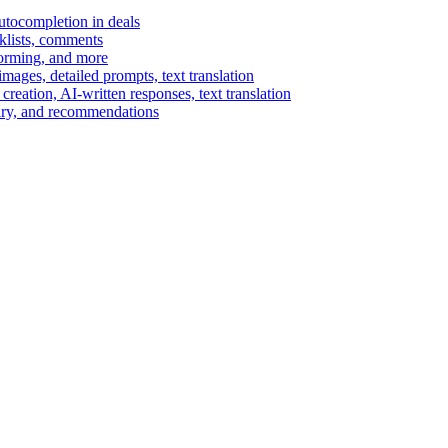
autocompletion in deals
cklists, comments
torming, and more
ages, detailed prompts, text translation
reation, AI-written responses, text translation
mary, and recommendations