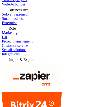
Website builder
Business size
Solo entrepreneur
Small business
Enterprise
Role
Marketing
HR
Project management
Customer service
See all solutions
Integrations
Import & Export