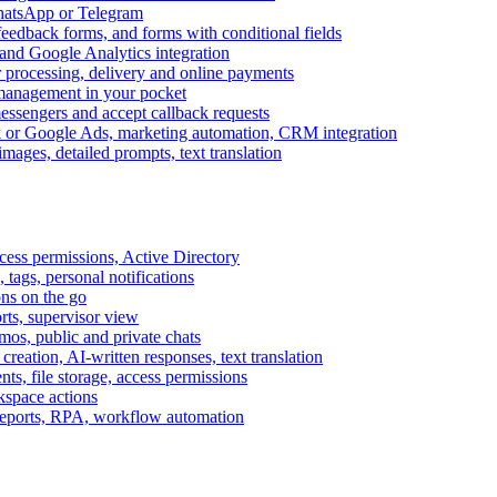
WhatsApp or Telegram
feedback forms, and forms with conditional fields
and Google Analytics integration
processing, delivery and online payments
 management in your pocket
messengers and accept callback requests
k or Google Ads, marketing automation, CRM integration
ages, detailed prompts, text translation
cess permissions, Active Directory
tags, personal notifications
ons on the go
ts, supervisor view
s, public and private chats
reation, AI-written responses, text translation
s, file storage, access permissions
kspace actions
 reports, RPA, workflow automation