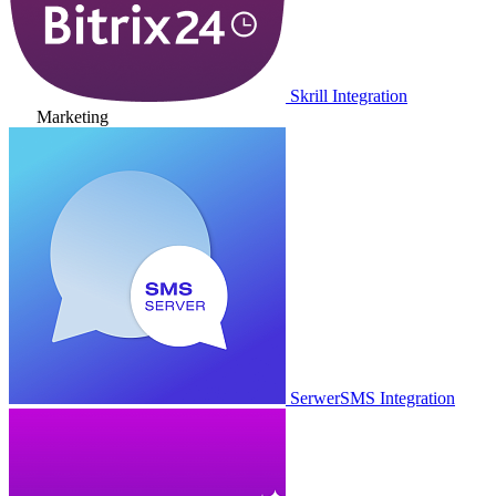
Skrill Integration
Marketing
SerwerSMS Integration