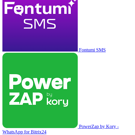
Fontumi SMS
PowerZap by Kory -
WhatsApp for Bitrix24