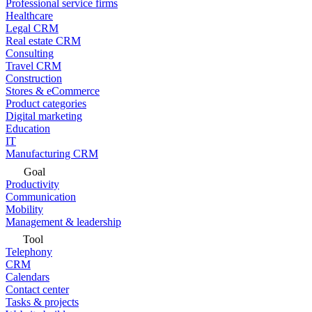
Professional service firms
Healthcare
Legal CRM
Real estate CRM
Consulting
Travel CRM
Construction
Stores & eCommerce
Product categories
Digital marketing
Education
IT
Manufacturing CRM
Goal
Productivity
Communication
Mobility
Management & leadership
Tool
Telephony
CRM
Calendars
Contact center
Tasks & projects