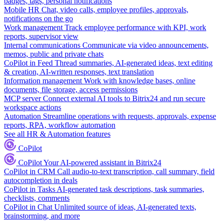
badges, tags, personal notifications
Mobile HR
Chat, video calls, employee profiles, approvals,
notifications on the go
Work management
Track employee performance with KPI, work
reports, supervisor view
Internal communications
Communicate via video announcements,
memos, public and private chats
CoPilot in Feed
Thread summaries, AI-generated ideas, text editing
& creation, AI-written responses, text translation
Information management
Work with knowledge bases, online
documents, file storage, access permissions
MCP server
Connect external AI tools to Bitrix24 and run secure
workspace actions
Automation
Streamline operations with requests, approvals, expense
reports, RPA, workflow automation
See all HR & Automation features
CoPilot
CoPilot
Your AI-powered assistant in Bitrix24
CoPilot in CRM
Call audio-to-text transcription, call summary, field
autocompletion in deals
CoPilot in Tasks
AI-generated task descriptions, task summaries,
checklists, comments
CoPilot in Chat
Unlimited source of ideas, AI-generated texts,
brainstorming, and more