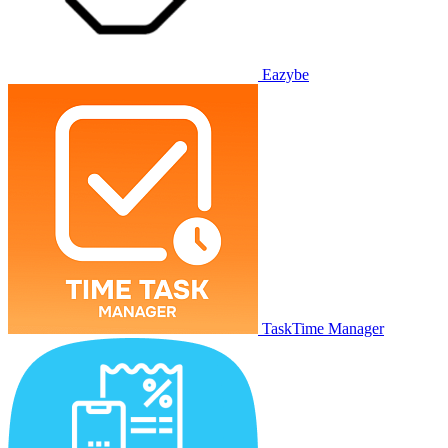
Eazybe
TaskTime Manager