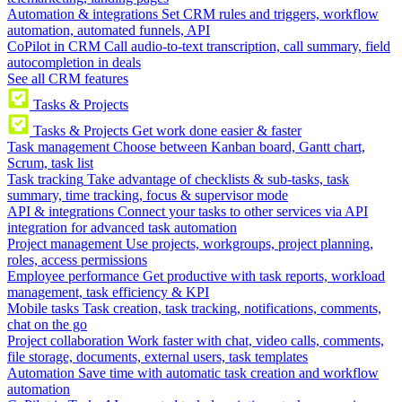
Automation & integrations
Set CRM rules and triggers, workflow
automation, automated funnels, API
CoPilot in CRM
Call audio-to-text transcription, call summary, field
autocompletion in deals
See all CRM features
Tasks & Projects
Tasks & Projects
Get work done easier & faster
Task management
Choose between Kanban board, Gantt chart,
Scrum, task list
Task tracking
Take advantage of checklists & sub-tasks, task
summary, time tracking, focus & supervisor mode
API & integrations
Connect your tasks to other services via API
integration for advanced task automation
Project management
Use projects, workgroups, project planning,
roles, access permissions
Employee performance
Get productive with task reports, workload
management, task efficiency & KPI
Mobile tasks
Task creation, task tracking, notifications, comments,
chat on the go
Project collaboration
Work faster with chat, video calls, comments,
file storage, documents, external users, task templates
Automation
Save time with automatic task creation and workflow
automation