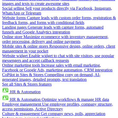
images and texts to create awesome sites
Social selling
Sell your products directly via Facebook, Instagram,
WhatsApp or Telegram
Website forms
Capture leads with custom order forms, registration &
feedback forms, and forms with conditional fields
Landing pages
Generate leads with capture forms, automated
funnels and Google Analytics integration
Online store
Maximize ecommerce with inventory management,
order processing, delivery and online payments
Mobile sites & online stores
Responsive design, online orders, client
management in your pocket
Website widget
Enable widget to chat with site visitors, use popular
messengers and accept callback requests
Online marketing tools
Increase sales with email marketing,
Facebook or Google Ads, marketing automation, CRM integration
CoPilot in Sites & Stores
Compelling copy on demand, AI-
generated images, detailed prompts, text translation
See all Sites & Stores features
HR & Automation
HR & Automation
Optimize workflows & manage HR data
Employee management
Use employee profiles, company structure,
access permissions, Active Directory
Culture & engagement
Get company news, polls, appreciation