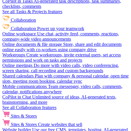
CoPilot in Tasks
AI-generated task descriptions, task summaries,
checklists, comments
See all Tasks & Projects features
Collaboration
Collaboration
Power up your teamwork
Online workspace
Use chat, activity feed, comments, reactions,
company-wide video announcements
Online documents & file storage
Store, share and edit documents
online easily with co-workers using company drive
Workgroups
Create workgroups, invite external users, set access
permissions and work on tasks and projects
Online meetings
Do more with video calls, video conferencing,
screen sharing, call recording and custom backgrounds
Shared calendars
Plan with company & personal calendar, open time
slots, meeting room booking, calendar sync
Mobile communications
Team messenger, video calls, comments,
calendar, notifications anywhere
CoPilot in Chat
Unlimited source of ideas, AI-generated texts,
brainstorming, and more
See all Collaboration features
Sites & Stores
Sites & Stores
Create websites that sell
Website builder
Use our free CMS, templates, hosting, AI-generated