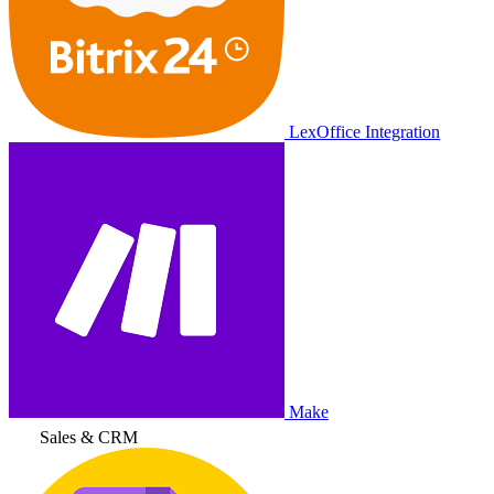
LexOffice Integration
Make
Sales & CRM