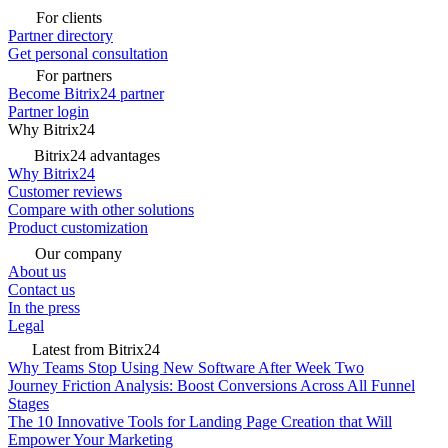
For clients
Partner directory
Get personal consultation
For partners
Become Bitrix24 partner
Partner login
Why Bitrix24
Bitrix24 advantages
Why Bitrix24
Customer reviews
Compare with other solutions
Product customization
Our company
About us
Contact us
In the press
Legal
Latest from Bitrix24
Why Teams Stop Using New Software After Week Two
Journey Friction Analysis: Boost Conversions Across All Funnel
Stages
The 10 Innovative Tools for Landing Page Creation that Will
Empower Your Marketing