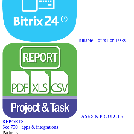
Billable Hours For Tasks
TASKS & PROJECTS
REPORTS
See 750+ apps & integrations
Partners