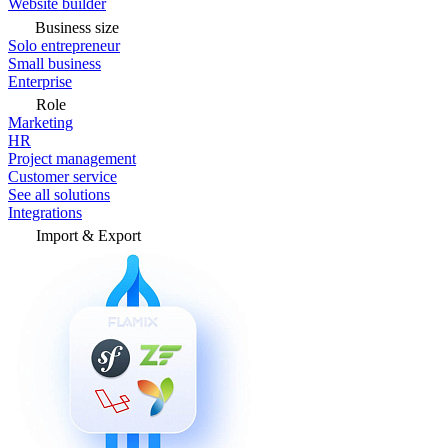
Website builder
Business size
Solo entrepreneur
Small business
Enterprise
Role
Marketing
HR
Project management
Customer service
See all solutions
Integrations
Import & Export