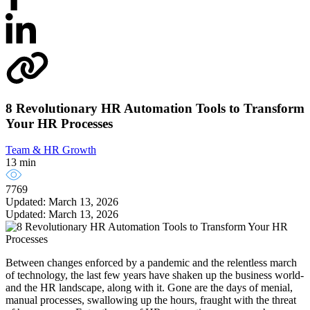
8 Revolutionary HR Automation Tools to Transform
Your HR Processes
Team & HR Growth
13 min
7769
Updated: March 13, 2026
Updated: March 13, 2026
Between changes enforced by a pandemic and the relentless march
of technology, the last few years have shaken up the business world-
and the HR landscape, along with it. Gone are the days of menial,
manual processes, swallowing up the hours, fraught with the threat