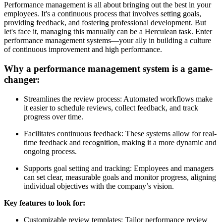
Performance management is all about bringing out the best in your
employees. It's a continuous process that involves setting goals,
providing feedback, and fostering professional development. But
let's face it, managing this manually can be a Herculean task. Enter
performance management systems—your ally in building a culture
of continuous improvement and high performance.
Why a performance management system is a game-
changer:
Streamlines the review process: Automated workflows make
it easier to schedule reviews, collect feedback, and track
progress over time.
Facilitates continuous feedback: These systems allow for real-
time feedback and recognition, making it a more dynamic and
ongoing process.
Supports goal setting and tracking: Employees and managers
can set clear, measurable goals and monitor progress, aligning
individual objectives with the company’s vision.
Key features to look for:
Customizable review templates: Tailor performance review