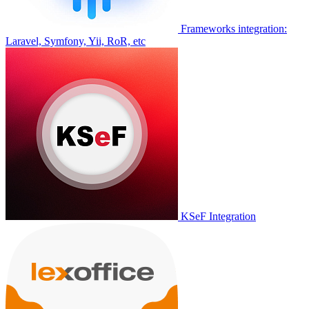
Frameworks integration:
Laravel, Symfony, Yii, RoR, etc
KSeF Integration