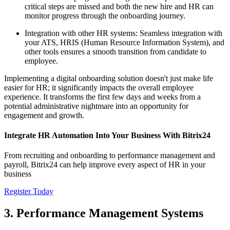
critical steps are missed and both the new hire and HR can
monitor progress through the onboarding journey.
Integration with other HR systems: Seamless integration with
your ATS, HRIS (Human Resource Information System), and
other tools ensures a smooth transition from candidate to
employee.
Implementing a digital onboarding solution doesn't just make life
easier for HR; it significantly impacts the overall employee
experience. It transforms the first few days and weeks from a
potential administrative nightmare into an opportunity for
engagement and growth.
Integrate HR Automation Into Your Business With Bitrix24
From recruiting and onboarding to performance management and
payroll, Bitrix24 can help improve every aspect of HR in your
business
Register Today
3. Performance Management Systems