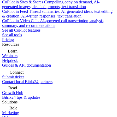
CoPilot in Sites & Stores
Compelling copy on demand, AI-
generated images, detailed prompts, text translation
CoPilot in Feed
Thread summaries, AI-generated ideas, text editing
& creation, AI-written responses, text translation
CoPilot in Video Calls
AI-powered call transcription, analysis,
summary, and recommendations
See all CoPilot features
See all tools
Pricing
Resources
Learn
Webinars
Helpdesk
Guides & API documentation
Connect
Submit ticket
Contact local Bitrix24 partners
Read
Growth Hub
Bitrix24 tips & updates
Solutions
Role
Marketing