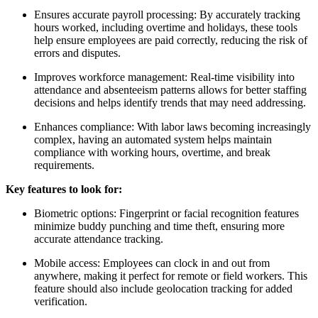
Ensures accurate payroll processing: By accurately tracking
hours worked, including overtime and holidays, these tools
help ensure employees are paid correctly, reducing the risk of
errors and disputes.
Improves workforce management: Real-time visibility into
attendance and absenteeism patterns allows for better staffing
decisions and helps identify trends that may need addressing.
Enhances compliance: With labor laws becoming increasingly
complex, having an automated system helps maintain
compliance with working hours, overtime, and break
requirements.
Key features to look for:
Biometric options: Fingerprint or facial recognition features
minimize buddy punching and time theft, ensuring more
accurate attendance tracking.
Mobile access: Employees can clock in and out from
anywhere, making it perfect for remote or field workers. This
feature should also include geolocation tracking for added
verification.