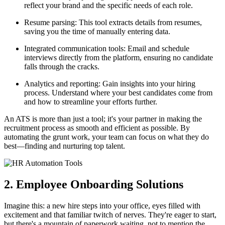
reflect your brand and the specific needs of each role.
Resume parsing: This tool extracts details from resumes,
saving you the time of manually entering data.
Integrated communication tools: Email and schedule
interviews directly from the platform, ensuring no candidate
falls through the cracks.
Analytics and reporting: Gain insights into your hiring
process. Understand where your best candidates come from
and how to streamline your efforts further.
An ATS is more than just a tool; it's your partner in making the
recruitment process as smooth and efficient as possible. By
automating the grunt work, your team can focus on what they do
best—finding and nurturing top talent.
2. Employee Onboarding Solutions
Imagine this: a new hire steps into your office, eyes filled with
excitement and that familiar twitch of nerves. They're eager to start,
but there's a mountain of paperwork waiting, not to mention the