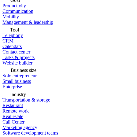
Goal
Productivity
Communication
Mobility
Management & leadership
Tool
Telephony
CRM
Calendars
Contact center
Tasks & projects
Website builder
Business size
Solo entrepreneur
Small business
Enterprise
Industry
Transportation & storage
Restaurant
Remote work
Real estate
Call Center
Marketing agency
Software development teams