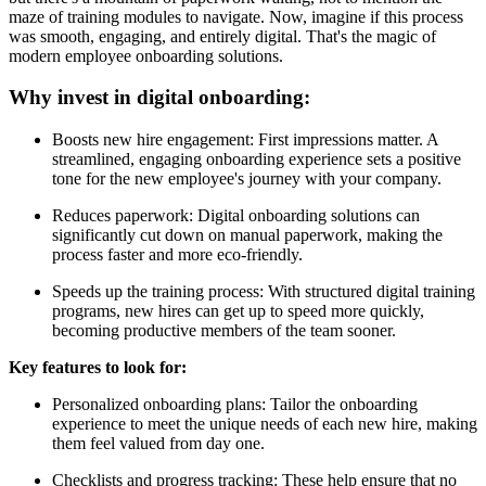
maze of training modules to navigate. Now, imagine if this process
was smooth, engaging, and entirely digital. That's the magic of
modern employee onboarding solutions.
Why invest in digital onboarding:
Boosts new hire engagement: First impressions matter. A
streamlined, engaging onboarding experience sets a positive
tone for the new employee's journey with your company.
Reduces paperwork: Digital onboarding solutions can
significantly cut down on manual paperwork, making the
process faster and more eco-friendly.
Speeds up the training process: With structured digital training
programs, new hires can get up to speed more quickly,
becoming productive members of the team sooner.
Key features to look for:
Personalized onboarding plans: Tailor the onboarding
experience to meet the unique needs of each new hire, making
them feel valued from day one.
Checklists and progress tracking: These help ensure that no