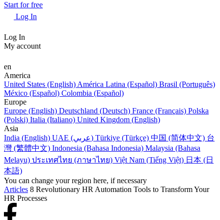
Start for free
Log In
Log In
My account
en
America
United States (English)
América Latina (Español)
Brasil (Português)
México (Español)
Colombia (Español)
Europe
Europe (English)
Deutschland (Deutsch)
France (Français)
Polska
(Polski)
Italia (Italiano)
United Kingdom (English)
Asia
India (English)
UAE (عربي)
Türkiye (Türkçe)
中国 (简体中文)
台
灣 (繁體中文)
Indonesia (Bahasa Indonesia)
Malaysia (Bahasa
Melayu)
ประเทศไทย (ภาษาไทย)
Việt Nam (Tiếng Việt)
日本 (日
本語)
You can change your region here, if necessary
Articles
8 Revolutionary HR Automation Tools to Transform Your
HR Processes