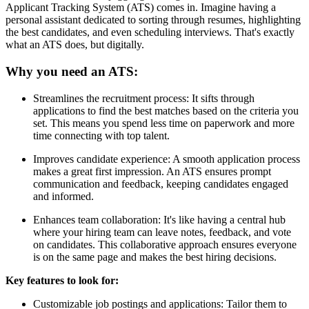
Applicant Tracking System (ATS) comes in. Imagine having a
personal assistant dedicated to sorting through resumes, highlighting
the best candidates, and even scheduling interviews. That's exactly
what an ATS does, but digitally.
Why you need an ATS:
Streamlines the recruitment process: It sifts through
applications to find the best matches based on the criteria you
set. This means you spend less time on paperwork and more
time connecting with top talent.
Improves candidate experience: A smooth application process
makes a great first impression. An ATS ensures prompt
communication and feedback, keeping candidates engaged
and informed.
Enhances team collaboration: It's like having a central hub
where your hiring team can leave notes, feedback, and vote
on candidates. This collaborative approach ensures everyone
is on the same page and makes the best hiring decisions.
Key features to look for:
Customizable job postings and applications: Tailor them to