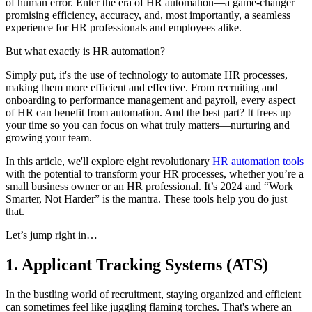
of human error. Enter the era of HR automation—a game-changer
promising efficiency, accuracy, and, most importantly, a seamless
experience for HR professionals and employees alike.
But what exactly is HR automation?
Simply put, it's the use of technology to automate HR processes,
making them more efficient and effective. From recruiting and
onboarding to performance management and payroll, every aspect
of HR can benefit from automation. And the best part? It frees up
your time so you can focus on what truly matters—nurturing and
growing your team.
In this article, we'll explore eight revolutionary
HR automation tools
with the potential to transform your HR processes, whether you’re a
small business owner or an HR professional. It’s 2024 and “Work
Smarter, Not Harder” is the mantra. These tools help you do just
that.
Let’s jump right in…
1. Applicant Tracking Systems (ATS)
In the bustling world of recruitment, staying organized and efficient
can sometimes feel like juggling flaming torches. That's where an