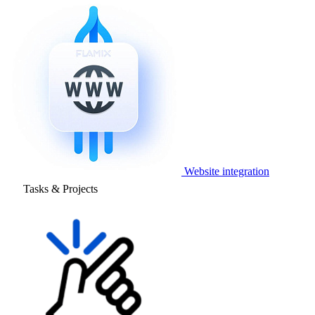
Website integration
Tasks & Projects