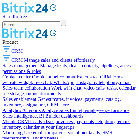
Start for free
Product
CRM
CRM
Manage sales and clients effortlessly
Sales management
Manage leads, deals, contacts, pipelines, access
permissions & roles
Contact center
Omnichannel communications via CRM forms,
website widget, live chat, WhatsApp, Instagram, telephony, email
Sales team collaboration
Work with chat, video calls, tasks, calendar,
file storage, online documents
Sales enablement
Get estimates, invoices, payments, catalog,
inventory, e-signature, CRM store
Analytics & reports
Analyze sales funnel, employee performance,
Sales Intelligence, BI Builder dashboards
Mobile CRM
Leads, deals, invoices, payments, telephony, emails,
inventory, calendar at your fingertips
Marketing
Use email campaigns, social media ads, SMS,
telemarketing, landing pages