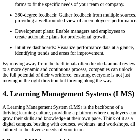
forms to fit the specific needs of your team or company.
360-degree feedback: Gather feedback from multiple sources,
providing a well-rounded view of an employee's performance.
Development plans: Enable managers and employees to
create actionable plans for professional growth.
Intuitive dashboards: Visualize performance data at a glance,
identifying trends and areas for improvement.
By moving away from the traditional- often dreaded- annual review
to a more dynamic and continuous process, companies can unlock
the full potential of their workforce, ensuring everyone is not just
moving in the right direction but thriving along the way.
4. Learning Management Systems (LMS)
A Learning Management System (LMS) is the backbone of a
thriving learning culture, providing a platform where employees can
grow their skills and knowledge at their own pace. Think of it as a
digital campus, bustling with courses, webinars, and workshops, all
tailored to the diverse needs of your team.