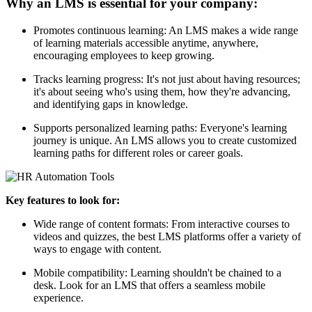
Why an LMS is essential for your company:
Promotes continuous learning: An LMS makes a wide range
of learning materials accessible anytime, anywhere,
encouraging employees to keep growing.
Tracks learning progress: It's not just about having resources;
it's about seeing who's using them, how they're advancing,
and identifying gaps in knowledge.
Supports personalized learning paths: Everyone's learning
journey is unique. An LMS allows you to create customized
learning paths for different roles or career goals.
Key features to look for:
Wide range of content formats: From interactive courses to
videos and quizzes, the best LMS platforms offer a variety of
ways to engage with content.
Mobile compatibility: Learning shouldn't be chained to a
desk. Look for an LMS that offers a seamless mobile
experience.