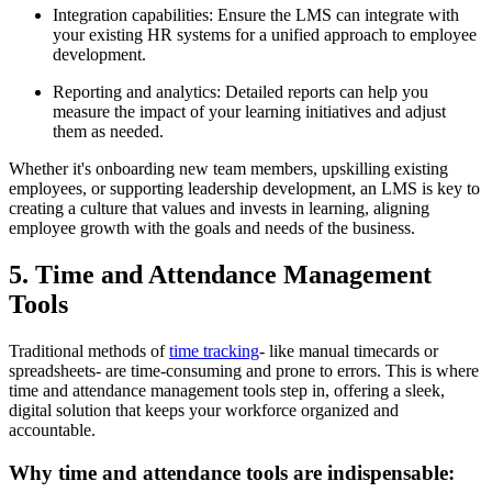
Integration capabilities: Ensure the LMS can integrate with
your existing HR systems for a unified approach to employee
development.
Reporting and analytics: Detailed reports can help you
measure the impact of your learning initiatives and adjust
them as needed.
Whether it's onboarding new team members, upskilling existing
employees, or supporting leadership development, an LMS is key to
creating a culture that values and invests in learning, aligning
employee growth with the goals and needs of the business.
5. Time and Attendance Management
Tools
Traditional methods of
time tracking
- like manual timecards or
spreadsheets- are time-consuming and prone to errors. This is where
time and attendance management tools step in, offering a sleek,
digital solution that keeps your workforce organized and
accountable.
Why time and attendance tools are indispensable: