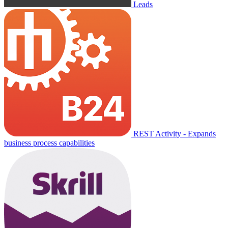
Leads
REST Activity - Expands
business process capabilities