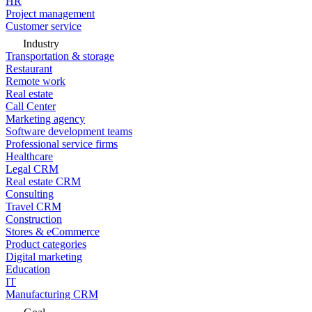
HR
Project management
Customer service
Industry
Transportation & storage
Restaurant
Remote work
Real estate
Call Center
Marketing agency
Software development teams
Professional service firms
Healthcare
Legal CRM
Real estate CRM
Consulting
Travel CRM
Construction
Stores & eCommerce
Product categories
Digital marketing
Education
IT
Manufacturing CRM