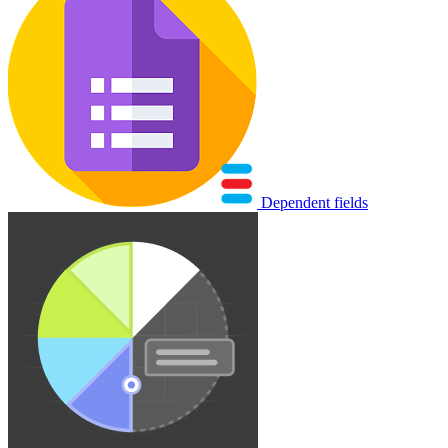
Dependent fields