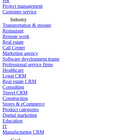
HR
Project management
Customer service
Industry
Transportation & storage
Restaurant
Remote work
Real estate
Call Center
Marketing agency
Software development teams
Professional service firms
Healthcare
Legal CRM
Real estate CRM
Consulting
Travel CRM
Construction
Stores & eCommerce
Product categories
Digital marketing
Education
IT
Manufacturing CRM