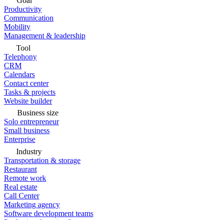
Goal
Productivity
Communication
Mobility
Management & leadership
Tool
Telephony
CRM
Calendars
Contact center
Tasks & projects
Website builder
Business size
Solo entrepreneur
Small business
Enterprise
Industry
Transportation & storage
Restaurant
Remote work
Real estate
Call Center
Marketing agency
Software development teams