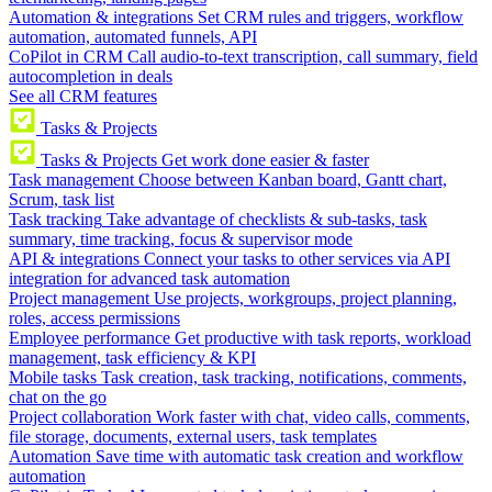
Automation & integrations
Set CRM rules and triggers, workflow
automation, automated funnels, API
CoPilot in CRM
Call audio-to-text transcription, call summary, field
autocompletion in deals
See all CRM features
Tasks & Projects
Tasks & Projects
Get work done easier & faster
Task management
Choose between Kanban board, Gantt chart,
Scrum, task list
Task tracking
Take advantage of checklists & sub-tasks, task
summary, time tracking, focus & supervisor mode
API & integrations
Connect your tasks to other services via API
integration for advanced task automation
Project management
Use projects, workgroups, project planning,
roles, access permissions
Employee performance
Get productive with task reports, workload
management, task efficiency & KPI
Mobile tasks
Task creation, task tracking, notifications, comments,
chat on the go
Project collaboration
Work faster with chat, video calls, comments,
file storage, documents, external users, task templates
Automation
Save time with automatic task creation and workflow
automation