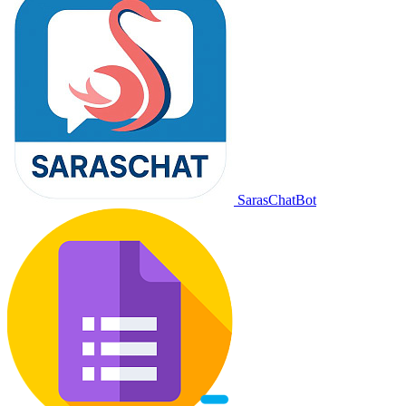
SarasChatBot