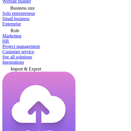
Website builder
Business size
Solo entrepreneur
Small business
Enterprise
Role
Marketing
HR
Project management
Customer service
See all solutions
Integrations
Import & Export