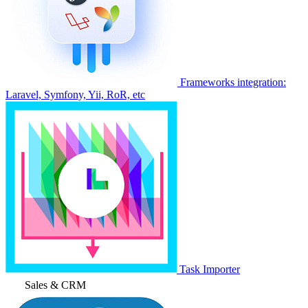
Frameworks integration:
Laravel, Symfony, Yii, RoR, etc
Task Importer
Sales & CRM