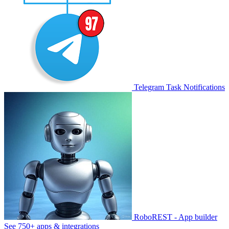
Telegram Task Notifications
RoboREST - App builder
See 750+ apps & integrations