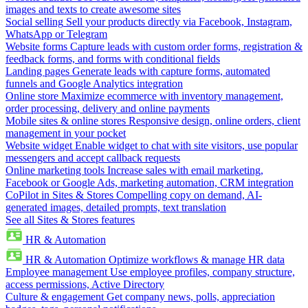
images and texts to create awesome sites
Social selling
Sell your products directly via Facebook, Instagram,
WhatsApp or Telegram
Website forms
Capture leads with custom order forms, registration &
feedback forms, and forms with conditional fields
Landing pages
Generate leads with capture forms, automated
funnels and Google Analytics integration
Online store
Maximize ecommerce with inventory management,
order processing, delivery and online payments
Mobile sites & online stores
Responsive design, online orders, client
management in your pocket
Website widget
Enable widget to chat with site visitors, use popular
messengers and accept callback requests
Online marketing tools
Increase sales with email marketing,
Facebook or Google Ads, marketing automation, CRM integration
CoPilot in Sites & Stores
Compelling copy on demand, AI-
generated images, detailed prompts, text translation
See all Sites & Stores features
HR & Automation
HR & Automation
Optimize workflows & manage HR data
Employee management
Use employee profiles, company structure,
access permissions, Active Directory
Culture & engagement
Get company news, polls, appreciation