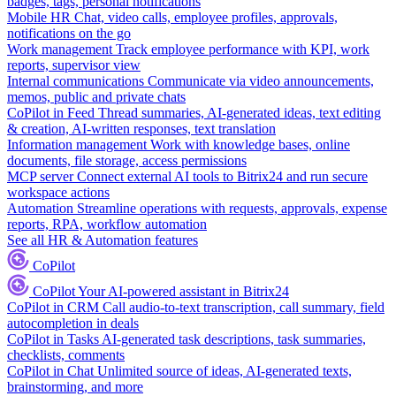
badges, tags, personal notifications
Mobile HR
Chat, video calls, employee profiles, approvals,
notifications on the go
Work management
Track employee performance with KPI, work
reports, supervisor view
Internal communications
Communicate via video announcements,
memos, public and private chats
CoPilot in Feed
Thread summaries, AI-generated ideas, text editing
& creation, AI-written responses, text translation
Information management
Work with knowledge bases, online
documents, file storage, access permissions
MCP server
Connect external AI tools to Bitrix24 and run secure
workspace actions
Automation
Streamline operations with requests, approvals, expense
reports, RPA, workflow automation
See all HR & Automation features
CoPilot
CoPilot
Your AI-powered assistant in Bitrix24
CoPilot in CRM
Call audio-to-text transcription, call summary, field
autocompletion in deals
CoPilot in Tasks
AI-generated task descriptions, task summaries,
checklists, comments
CoPilot in Chat
Unlimited source of ideas, AI-generated texts,
brainstorming, and more