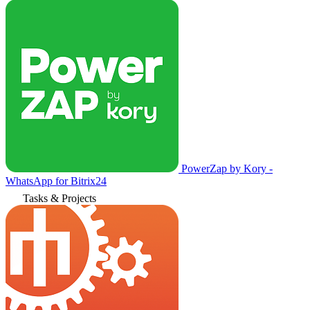
PowerZap by Kory -
WhatsApp for Bitrix24
Tasks & Projects