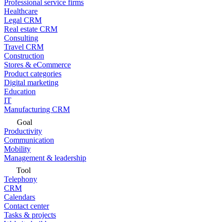
Professional service firms
Healthcare
Legal CRM
Real estate CRM
Consulting
Travel CRM
Construction
Stores & eCommerce
Product categories
Digital marketing
Education
IT
Manufacturing CRM
Goal
Productivity
Communication
Mobility
Management & leadership
Tool
Telephony
CRM
Calendars
Contact center
Tasks & projects