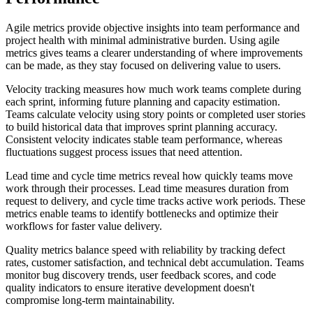
Agile metrics provide objective insights into team performance and
project health with minimal administrative burden. Using agile
metrics gives teams a clearer understanding of where improvements
can be made, as they stay focused on delivering value to users.
Velocity tracking measures how much work teams complete during
each sprint, informing future planning and capacity estimation.
Teams calculate velocity using story points or completed user stories
to build historical data that improves sprint planning accuracy.
Consistent velocity indicates stable team performance, whereas
fluctuations suggest process issues that need attention.
Lead time and cycle time metrics reveal how quickly teams move
work through their processes. Lead time measures duration from
request to delivery, and cycle time tracks active work periods. These
metrics enable teams to identify bottlenecks and optimize their
workflows for faster value delivery.
Quality metrics balance speed with reliability by tracking defect
rates, customer satisfaction, and technical debt accumulation. Teams
monitor bug discovery trends, user feedback scores, and code
quality indicators to ensure iterative development doesn't
compromise long-term maintainability.