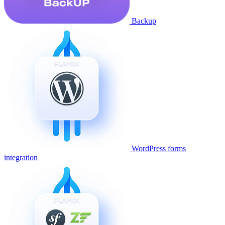
Backup
WordPress forms
integration