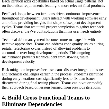
Each iteration adds capabilities based on actual usage patterns, not
on theoretical requirements, leading to more relevant final products.
Feedback loops between iterations drive continuous improvement
throughout development. Users interact with working software early
and often, providing insights that shape subsequent development
cycles. Teams that wait until project completion to gather feedback
often discover they've built solutions that miss user needs entirely.
Technical debt management becomes more manageable with
iterative approaches. Teams can address code quality issues during
regular refactoring cycles instead of allowing problems to
accumulate over long development periods. This ongoing
maintenance prevents technical debt from slowing future
development velocity.
Risk mitigation improves because teams discover integration issues
and technical challenges earlier in the process. Problems identified
during early iterations cost significantly less to fix than issues
discovered during final testing phases. Teams can pivot or modify
their approach based on lessons learned from previous iterations.
4. Build Cross-Functional Teams to
Eliminate Dependencies