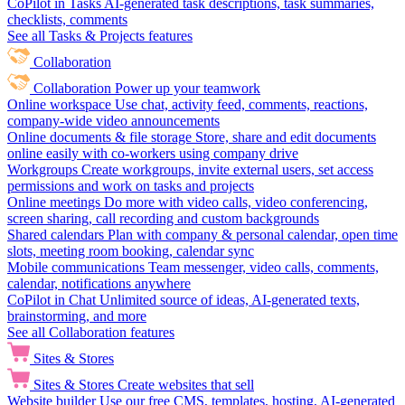
CoPilot in Tasks
AI-generated task descriptions, task summaries,
checklists, comments
See all Tasks & Projects features
Collaboration
Collaboration
Power up your teamwork
Online workspace
Use chat, activity feed, comments, reactions,
company-wide video announcements
Online documents & file storage
Store, share and edit documents
online easily with co-workers using company drive
Workgroups
Create workgroups, invite external users, set access
permissions and work on tasks and projects
Online meetings
Do more with video calls, video conferencing,
screen sharing, call recording and custom backgrounds
Shared calendars
Plan with company & personal calendar, open time
slots, meeting room booking, calendar sync
Mobile communications
Team messenger, video calls, comments,
calendar, notifications anywhere
CoPilot in Chat
Unlimited source of ideas, AI-generated texts,
brainstorming, and more
See all Collaboration features
Sites & Stores
Sites & Stores
Create websites that sell
Website builder
Use our free CMS, templates, hosting, AI-generated