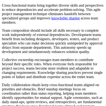
Cross-functional teams bring together diverse skills and perspectives
to reduce dependencies and accelerate problem-solving. This agile
project management technique eliminates handoffs between
specialized groups and improves
knowledge sharing
across team
members.
Team composition should include all skills necessary to complete
work independently of external dependencies. Development teams
benefit from including designers, developers, testers, and product
specialists who can make decisions quickly unimpeded by approval
delays from separate departments. This autonomy speeds up
development and simultaneously enhances solution quality.
Collective ownership encourages team members to contribute
beyond their specific roles. When everyone feels responsible for
project success, teams become more resilient and adaptable to
changing requirements. Knowledge sharing practices prevent single
points of failure and distribute expertise across the entire team.
Daily collaboration rituals keep cross-functional teams aligned on
priorities and obstacles. Brief standup meetings focus on
coordination rather than status reporting, helping team members
identify opportunities for mutual support. Agile ceremonies, such as
daily stand-ups, sprint reviews, and retrospectives, are fundamental