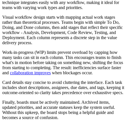
technique integrates easily with any workflow, making it ideal for
teams with varying work types and priorities.
Visual workflow design starts with mapping actual work stages
rather than theoretical processes. Teams begin with simple To Do,
Doing, and Done columns, then add stages that reflect their specific
workflow - Analysis, Development, Code Review, Testing, and
Deployment. Each column represents a discrete step in the value
delivery process.
Work-in-progress (WIP) limits prevent overload by capping how
many tasks can sit in each column. This encourages teams to finish
what's in motion before taking on something new, shifting the focus
from starting to completing. The result: inefficiencies surface faster
and
collaboration improves
when blockages occur.
Card details stay concise to avoid cluttering the interface. Each task
includes short descriptions, assignees, due dates, and tags, keeping it
outcome-oriented so clarity takes precedence over exhaustive specs.
Finally, boards must be actively maintained. Archived items,
updated priorities, and accurate statuses keep the system useful.
Without this upkeep, the board stops being a helpful guide and
becomes a source of confusion.