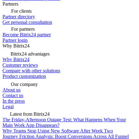
Partners
For clients
Partner directory
Get personal consultation
For partners
Become Bitrix24 partner
Partner login
Why Bitrix24
Bitrix24 advantages
Why Bitrix24
Customer reviews
Compare with other solutions
Product customization
Our company
About us
Contact us
In the press
Legal
Latest from Bitrix24
The Friday-Afternoon Outage Test: What Happens When Your
Main Work App Disappears?
Why Teams Stop Using New Software After Week Two
Journey Friction Analysis: Boost Conversions Across All Funnel