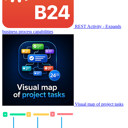
REST Activity - Expands
business process capabilities
Visual map of project tasks