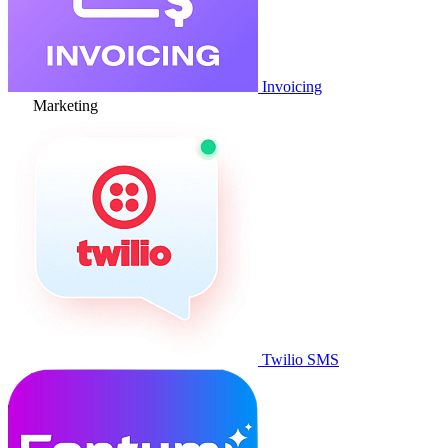
Invoicing
Marketing
Twilio SMS