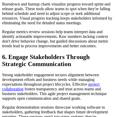
Burndown and burnup charts visualize progress toward sprint and
release goals. These tools allow teams to spot when they're falling
behind schedule and need to adjust scope or seek additional
resources. Visual progress tracking keeps stakeholders informed by
eliminating the need for detailed status meetings.
Regular metrics review sessions help teams interpret data and
identify actionable improvements. Raw numbers lacking context
don't drive behavior change, but guided discussions about metric
trends lead to process improvements and better outcomes.
6. Engage Stakeholders Through
Strategic Communication
Strong stakeholder engagement secures alignment between
development efforts and business needs while managing
expectations throughout project lifecycles. Effective
project
collaboration
fosters transparency and trust across teams and
business stakeholders. This agile project management technique
supports open communication and shared goals.
Regular demonstration sessions showcase working software to
stakeholders, gathering feedback that shapes future development
priorities. These sessions aren't just status updates; they're