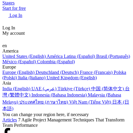
Stages
Start for free
Log In
Log In
My account
en
America
United States (English)
América Latina (Español)
Brasil (Português)
México (Español)
Colombia (Español)
Europe
Europe (English)
Deutschland (Deutsch)
France (Français)
Polska
(Polski)
Italia (Italiano)
United Kingdom (English)
Asia
India (English)
UAE (عربي)
Türkiye (Türkçe)
中国 (简体中文)
台
灣 (繁體中文)
Indonesia (Bahasa Indonesia)
Malaysia (Bahasa
Melayu)
ประเทศไทย (ภาษาไทย)
Việt Nam (Tiếng Việt)
日本 (日
本語)
You can change your region here, if necessary
Articles
7 Agile Project Management Techniques That Transform
Team Performance