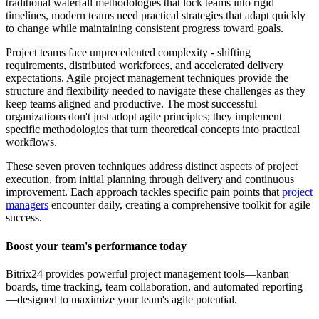
traditional waterfall methodologies that lock teams into rigid
timelines, modern teams need practical strategies that adapt quickly
to change while maintaining consistent progress toward goals.
Project teams face unprecedented complexity - shifting
requirements, distributed workforces, and accelerated delivery
expectations. Agile project management techniques provide the
structure and flexibility needed to navigate these challenges as they
keep teams aligned and productive. The most successful
organizations don't just adopt agile principles; they implement
specific methodologies that turn theoretical concepts into practical
workflows.
These seven proven techniques address distinct aspects of project
execution, from initial planning through delivery and continuous
improvement. Each approach tackles specific pain points that
project
managers
encounter daily, creating a comprehensive toolkit for agile
success.
Boost your team's performance today
Bitrix24 provides powerful project management tools—kanban
boards, time tracking, team collaboration, and automated reporting
—designed to maximize your team's agile potential.