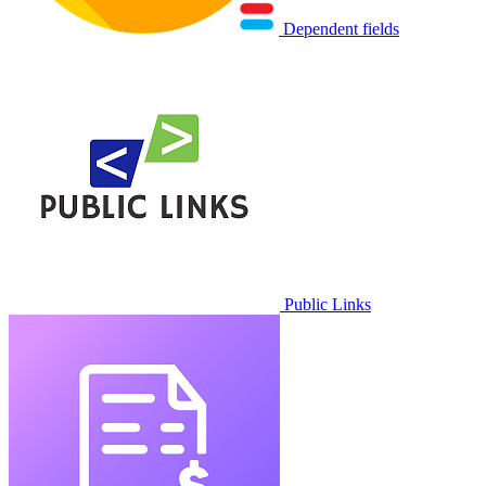
Dependent fields
Public Links