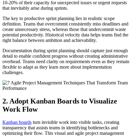
10-20% of their capacity for unexpected issues or urgent requests
that inevitably arise during sprints.
The key to productive sprint planning lies in realistic scope
definition. Teams that overcommit consistently miss deadlines and
create unnecessary stress, whereas those that undercommit waste
potential productivity. Historical velocity data helps teams find the
right balance between ambition and achievability.
Documentation during sprint planning should capture just enough
detail to enable confident progress without creating administrative
overhead. Teams need clarity on requirements even as they remain
flexible to adapt as they learn more about implementation
challenges.
2. Adopt Kanban Boards to Visualize
Work Flow
Kanban boards
turn invisible work into visible tasks, creating
transparency that assists teams in identifying bottlenecks and
optimizing their flow. This visual and agile project management