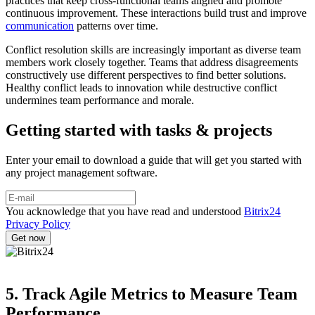
practices that keep cross-functional teams aligned and promote
continuous improvement. These interactions build trust and improve
communication
patterns over time.
Conflict resolution skills are increasingly important as diverse team
members work closely together. Teams that address disagreements
constructively use different perspectives to find better solutions.
Healthy conflict leads to innovation while destructive conflict
undermines team performance and morale.
Getting started with tasks & projects
Enter your email to download a guide that will get you started with
any project management software.
You acknowledge that you have read and understood
Bitrix24
Privacy Policy
5. Track Agile Metrics to Measure Team
Performance