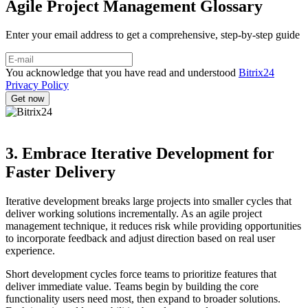
Agile Project Management Glossary
Enter your email address to get a comprehensive, step-by-step guide
You acknowledge that you have read and understood
Bitrix24
Privacy Policy
3. Embrace Iterative Development for
Faster Delivery
Iterative development breaks large projects into smaller cycles that
deliver working solutions incrementally. As an agile project
management technique, it reduces risk while providing opportunities
to incorporate feedback and adjust direction based on real user
experience.
Short development cycles force teams to prioritize features that
deliver immediate value. Teams begin by building the core
functionality users need most, then expand to broader solutions.