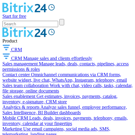
Start for free
Product
CRM
CRM
Manage sales and clients effortlessly
Sales management
Manage leads, deals, contacts, pipelines, access
permissions & roles
Contact center
Omnichannel communications via CRM forms,
website widget, live chat, WhatsApp, Instagram, telephony, email
Sales team collaboration
Work with chat, video calls, tasks, calendar,
file storage, online documents
Sales enablement
Get estimates, invoices, payments, catalog,
inventory, e-signature, CRM store
Analytics & reports
Analyze sales funnel, employee performance,
Sales Intelligence, BI Builder dashboards
Mobile CRM
Leads, deals, invoices, payments, telephony, emails,
inventory, calendar at your fingertips
Marketing
Use email campaigns, social media ads, SMS,
telemarketing, landing pages