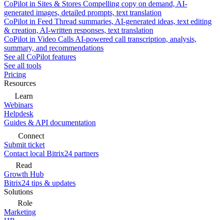
CoPilot in Sites & Stores
Compelling copy on demand, AI-
generated images, detailed prompts, text translation
CoPilot in Feed
Thread summaries, AI-generated ideas, text editing
& creation, AI-written responses, text translation
CoPilot in Video Calls
AI-powered call transcription, analysis,
summary, and recommendations
See all CoPilot features
See all tools
Pricing
Resources
Learn
Webinars
Helpdesk
Guides & API documentation
Connect
Submit ticket
Contact local Bitrix24 partners
Read
Growth Hub
Bitrix24 tips & updates
Solutions
Role
Marketing