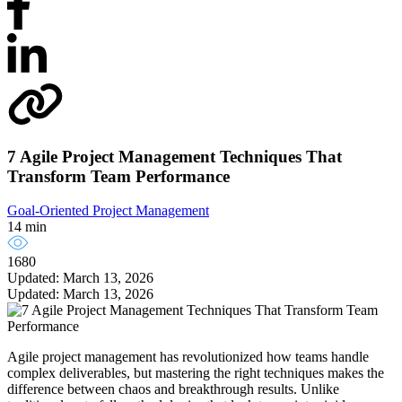
7 Agile Project Management Techniques That
Transform Team Performance
Goal-Oriented Project Management
14 min
1680
Updated: March 13, 2026
Updated: March 13, 2026
Agile project management has revolutionized how teams handle
complex deliverables, but mastering the right techniques makes the
difference between chaos and breakthrough results. Unlike