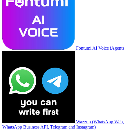
Fontumi AI Voice iAgents
Wazzup (WhatsApp Web,
WhatsApp Business API, Telegram and Instagram)