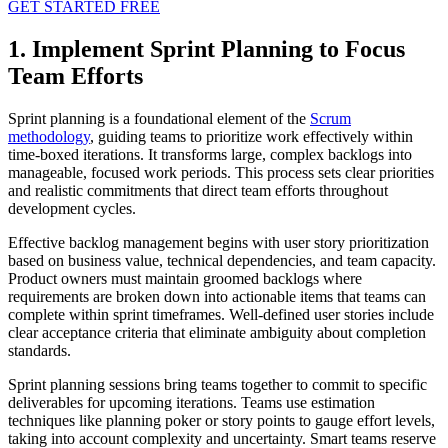
GET STARTED FREE
1. Implement Sprint Planning to Focus
Team Efforts
Sprint planning is a foundational element of the
Scrum
methodology
, guiding teams to prioritize work effectively within
time-boxed iterations. It transforms large, complex backlogs into
manageable, focused work periods. This process sets clear priorities
and realistic commitments that direct team efforts throughout
development cycles.
Effective backlog management begins with user story prioritization
based on business value, technical dependencies, and team capacity.
Product owners must maintain groomed backlogs where
requirements are broken down into actionable items that teams can
complete within sprint timeframes. Well-defined user stories include
clear acceptance criteria that eliminate ambiguity about completion
standards.
Sprint planning sessions bring teams together to commit to specific
deliverables for upcoming iterations. Teams use estimation
techniques like planning poker or story points to gauge effort levels,
taking into account complexity and uncertainty. Smart teams reserve