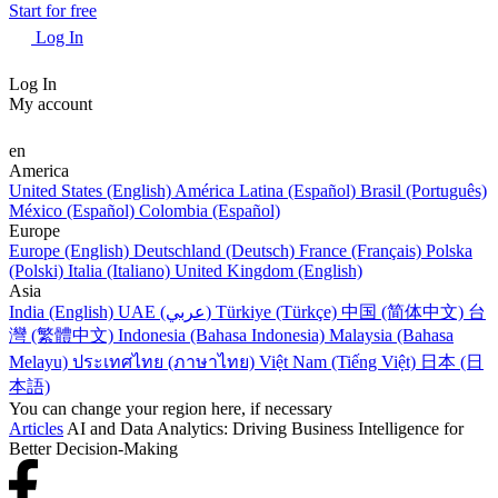
Start for free
Log In
Log In
My account
en
America
United States (English)
América Latina (Español)
Brasil (Português)
México (Español)
Colombia (Español)
Europe
Europe (English)
Deutschland (Deutsch)
France (Français)
Polska
(Polski)
Italia (Italiano)
United Kingdom (English)
Asia
India (English)
UAE (عربي)
Türkiye (Türkçe)
中国 (简体中文)
台
灣 (繁體中文)
Indonesia (Bahasa Indonesia)
Malaysia (Bahasa
Melayu)
ประเทศไทย (ภาษาไทย)
Việt Nam (Tiếng Việt)
日本 (日
本語)
You can change your region here, if necessary
Articles
AI and Data Analytics: Driving Business Intelligence for
Better Decision-Making