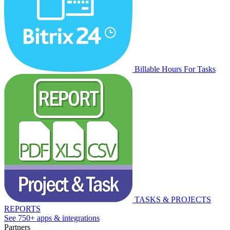
Billable Hours For Tasks
TASKS & PROJECTS
REPORTS
See 750+ apps & integrations
Partners