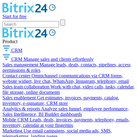
Start for free
Product
CRM
CRM
Manage sales and clients effortlessly
Sales management
Manage leads, deals, contacts, pipelines, access
permissions & roles
Contact center
Omnichannel communications via CRM forms,
website widget, live chat, WhatsApp, Instagram, telephony, email
Sales team collaboration
Work with chat, video calls, tasks, calendar,
file storage, online documents
Sales enablement
Get estimates, invoices, payments, catalog,
inventory, e-signature, CRM store
Analytics & reports
Analyze sales funnel, employee performance,
Sales Intelligence, BI Builder dashboards
Mobile CRM
Leads, deals, invoices, payments, telephony, emails,
inventory, calendar at your fingertips
Marketing
Use email campaigns, social media ads, SMS,
telemarketing, landing pages