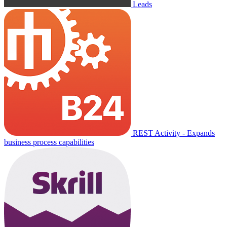
Leads
REST Activity - Expands
business process capabilities