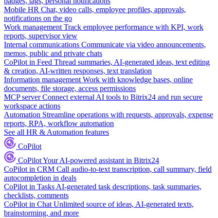
badges, tags, personal notifications
Mobile HR
Chat, video calls, employee profiles, approvals,
notifications on the go
Work management
Track employee performance with KPI, work
reports, supervisor view
Internal communications
Communicate via video announcements,
memos, public and private chats
CoPilot in Feed
Thread summaries, AI-generated ideas, text editing
& creation, AI-written responses, text translation
Information management
Work with knowledge bases, online
documents, file storage, access permissions
MCP server
Connect external AI tools to Bitrix24 and run secure
workspace actions
Automation
Streamline operations with requests, approvals, expense
reports, RPA, workflow automation
See all HR & Automation features
CoPilot
CoPilot
Your AI-powered assistant in Bitrix24
CoPilot in CRM
Call audio-to-text transcription, call summary, field
autocompletion in deals
CoPilot in Tasks
AI-generated task descriptions, task summaries,
checklists, comments
CoPilot in Chat
Unlimited source of ideas, AI-generated texts,
brainstorming, and more