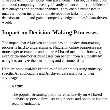
These AI techniques, along with advancements in big data analytics
and cloud computing, have significantly enhanced the capabilities of
data analytics and financial analytics. They enable businesses to
uncover hidden insights, automate repetitive tasks, improve
decision-making, and gain a competitive edge in today's data-driven
world.
Impact on Decision-Making Processes
The impact that AI-driven analytics has on the decision-making
process is hard to underestimate. Naturally, online businesses are
more eager to embrace and utilize AI-based methods – however,
even brick-and-mortar businesses can benefit from AI, mostly by
using it to analyze their marketing and customer data.
Here are some real-life examples of major brands using industry-
specific AI applications and AI-driven data analytics to their
advantage.
Netflix
The popular streaming platform relies heavily on AI-based
analytics to personalize user experiences and optimize content
recommendations.