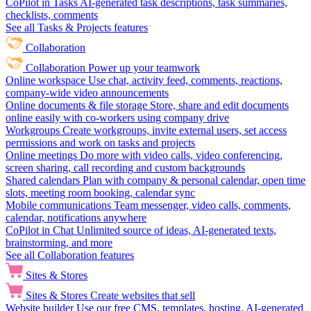
CoPilot in Tasks
AI-generated task descriptions, task summaries,
checklists, comments
See all Tasks & Projects features
Collaboration
Collaboration
Power up your teamwork
Online workspace
Use chat, activity feed, comments, reactions,
company-wide video announcements
Online documents & file storage
Store, share and edit documents
online easily with co-workers using company drive
Workgroups
Create workgroups, invite external users, set access
permissions and work on tasks and projects
Online meetings
Do more with video calls, video conferencing,
screen sharing, call recording and custom backgrounds
Shared calendars
Plan with company & personal calendar, open time
slots, meeting room booking, calendar sync
Mobile communications
Team messenger, video calls, comments,
calendar, notifications anywhere
CoPilot in Chat
Unlimited source of ideas, AI-generated texts,
brainstorming, and more
See all Collaboration features
Sites & Stores
Sites & Stores
Create websites that sell
Website builder
Use our free CMS, templates, hosting, AI-generated