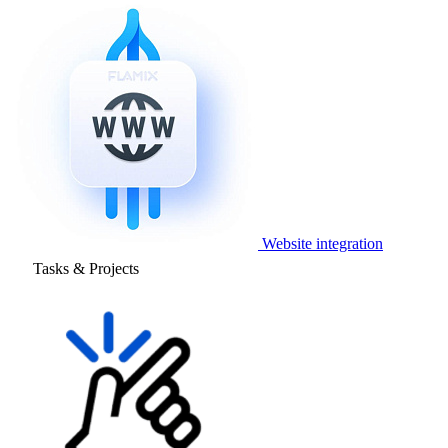
Website integration
Tasks & Projects