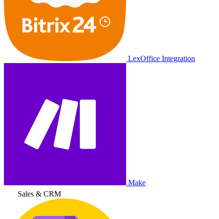
LexOffice Integration
Make
Sales & CRM