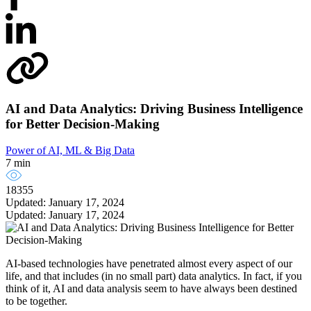
AI and Data Analytics: Driving Business Intelligence
for Better Decision-Making
Power of AI, ML & Big Data
7 min
18355
Updated: January 17, 2024
Updated: January 17, 2024
AI-based technologies have penetrated almost every aspect of our
life, and that includes (in no small part) data analytics. In fact, if you
think of it, AI and data analysis seem to have always been destined
to be together.