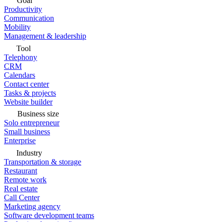
Goal
Productivity
Communication
Mobility
Management & leadership
Tool
Telephony
CRM
Calendars
Contact center
Tasks & projects
Website builder
Business size
Solo entrepreneur
Small business
Enterprise
Industry
Transportation & storage
Restaurant
Remote work
Real estate
Call Center
Marketing agency
Software development teams