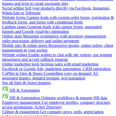
images and texts to create awesome sites
Social selling
Sell your products directly via Facebook, Instagram,
WhatsApp or Telegram
Website forms
Capture leads with custom order forms, registration &
feedback forms, and forms with conditional fields
Landing pages
Generate leads with capture forms, automated
funnels and Google Analytics integration
Online store
Maximize ecommerce with inventory management,
order processing, delivery and online payments
Mobile sites & online stores
Responsive design, online orders, client
management in your pocket
Website widget
Enable widget to chat with site visitors, use popular
messengers and accept callback requests
Online marketing tools
Increase sales with email marketing,
Facebook or Google Ads, marketing automation, CRM integration
CoPilot in Sites & Stores
Compelling copy on demand, AI-
generated images, detailed prompts, text translation
See all Sites & Stores features
HR & Automation
HR & Automation
Optimize workflows & manage HR data
Employee management
Use employee profiles, company structure,
access permissions, Active Directory
Culture & engagement
Get company news, polls, appreciation