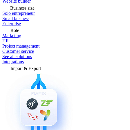
Website builder
Business size
Solo entrepreneur
Small business
Enterprise
Role
Marketing
HR
Project management
Customer service
See all solutions
Integrations
Import & Export