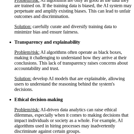
Problem/risk:
AI algorithms are only as good as the data they
are trained on. If the training data is biased, the AI system may
perpetuate and amplify existing biases. This can lead to unfair
outcomes and discrimination.
Solution:
carefully curate and diversify training data to
minimize bias and ensure fairness.
Transparency and explainability
Problem/risk:
AI algorithms often operate as black boxes,
making it challenging to understand how they arrive at their
conclusions. This lack of transparency raises concerns about
accountability and trust.
Solution:
develop AI models that are explainable, allowing
users to understand the reasoning behind the system's
decisions.
Ethical decision-making
Problem/risk:
AI-driven data analytics can raise ethical
dilemmas, especially when it comes to making decisions that
impact individuals or society as a whole. For example, AI
algorithms used in hiring processes may inadvertently
discriminate against certain groups.