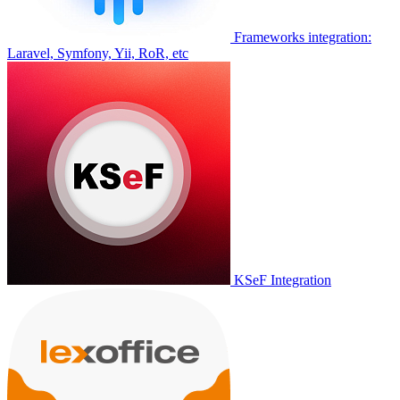
Frameworks integration:
Laravel, Symfony, Yii, RoR, etc
KSeF Integration