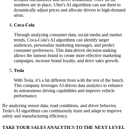
numbers are in place, Uber's AI algorithms can use them to
dynamically adjust prices and allocate drivers to high-demand
areas.
Coca-Cola
Through analyzing consumer data, social media and market
trends, Coca-Cola's AI algorithms can identify target
audiences, personalize marketing messages, and predict
consumer preferences. This data-driven decision-making
allows the famous brand to create more effective marketing
campaigns, increase brand loyalty, and drive sales growth.
Tesla
With Tesla, it’s a bit different from with the rest of the bunch.
This company leverages AI-driven data analytics to enhance
its autonomous driving capabilities and improve vehicle
performance.
By analyzing sensor data, road conditions, and driver behavior,
Tesla's AI algorithms can continuously learn and adapt to improve
safety and manufacturing efficiency.
TAKE YOUR SALES ANALYTICS TO THE NEXT LEVEL