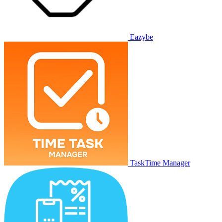
Eazybe
TaskTime Manager