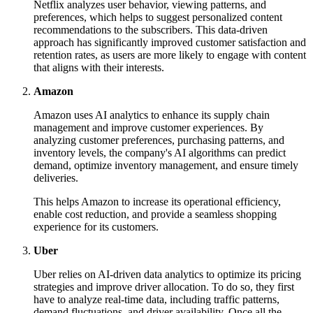
Netflix analyzes user behavior, viewing patterns, and
preferences, which helps to suggest personalized content
recommendations to the subscribers. This data-driven
approach has significantly improved customer satisfaction and
retention rates, as users are more likely to engage with content
that aligns with their interests.
Amazon
Amazon uses AI analytics to enhance its supply chain
management and improve customer experiences. By
analyzing customer preferences, purchasing patterns, and
inventory levels, the company's AI algorithms can predict
demand, optimize inventory management, and ensure timely
deliveries.
This helps Amazon to increase its operational efficiency,
enable cost reduction, and provide a seamless shopping
experience for its customers.
Uber
Uber relies on AI-driven data analytics to optimize its pricing
strategies and improve driver allocation. To do so, they first
have to analyze real-time data, including traffic patterns,
demand fluctuations, and driver availability. Once all the