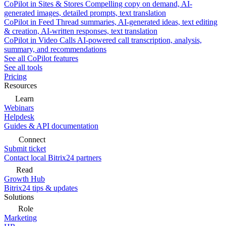
CoPilot in Sites & Stores
Compelling copy on demand, AI-
generated images, detailed prompts, text translation
CoPilot in Feed
Thread summaries, AI-generated ideas, text editing
& creation, AI-written responses, text translation
CoPilot in Video Calls
AI-powered call transcription, analysis,
summary, and recommendations
See all CoPilot features
See all tools
Pricing
Resources
Learn
Webinars
Helpdesk
Guides & API documentation
Connect
Submit ticket
Contact local Bitrix24 partners
Read
Growth Hub
Bitrix24 tips & updates
Solutions
Role
Marketing