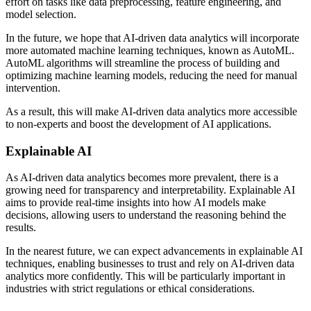
effort on tasks like data preprocessing, feature engineering, and
model selection.
In the future, we hope that AI-driven data analytics will incorporate
more automated machine learning techniques, known as AutoML.
AutoML algorithms will streamline the process of building and
optimizing machine learning models, reducing the need for manual
intervention.
As a result, this will make AI-driven data analytics more accessible
to non-experts and boost the development of AI applications.
Explainable AI
As AI-driven data analytics becomes more prevalent, there is a
growing need for transparency and interpretability. Explainable AI
aims to provide real-time insights into how AI models make
decisions, allowing users to understand the reasoning behind the
results.
In the nearest future, we can expect advancements in explainable AI
techniques, enabling businesses to trust and rely on AI-driven data
analytics more confidently. This will be particularly important in
industries with strict regulations or ethical considerations.