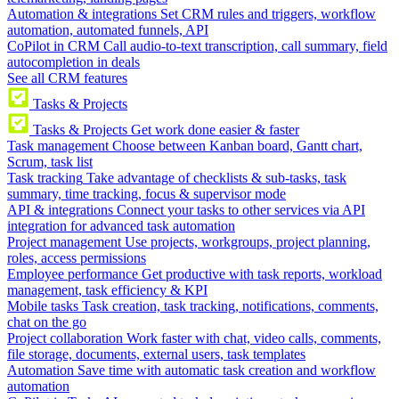
Automation & integrations
Set CRM rules and triggers, workflow
automation, automated funnels, API
CoPilot in CRM
Call audio-to-text transcription, call summary, field
autocompletion in deals
See all CRM features
Tasks & Projects
Tasks & Projects
Get work done easier & faster
Task management
Choose between Kanban board, Gantt chart,
Scrum, task list
Task tracking
Take advantage of checklists & sub-tasks, task
summary, time tracking, focus & supervisor mode
API & integrations
Connect your tasks to other services via API
integration for advanced task automation
Project management
Use projects, workgroups, project planning,
roles, access permissions
Employee performance
Get productive with task reports, workload
management, task efficiency & KPI
Mobile tasks
Task creation, task tracking, notifications, comments,
chat on the go
Project collaboration
Work faster with chat, video calls, comments,
file storage, documents, external users, task templates
Automation
Save time with automatic task creation and workflow
automation