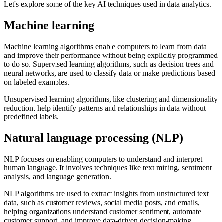
Let's explore some of the key AI techniques used in data analytics.
Machine learning
Machine learning algorithms enable computers to learn from data
and improve their performance without being explicitly programmed
to do so. Supervised learning algorithms, such as decision trees and
neural networks, are used to classify data or make predictions based
on labeled examples.
Unsupervised learning algorithms, like clustering and dimensionality
reduction, help identify patterns and relationships in data without
predefined labels.
Natural language processing (NLP)
NLP focuses on enabling computers to understand and interpret
human language. It involves techniques like text mining, sentiment
analysis, and language generation.
NLP algorithms are used to extract insights from unstructured text
data, such as customer reviews, social media posts, and emails,
helping organizations understand customer sentiment, automate
customer support, and improve data-driven decision-making.