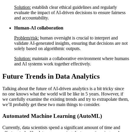
Solution:
establish clear ethical guidelines and regularly
evaluate the impact of AI-driven decisions to ensure fairness
and accountability.
Human-AI collaboration
Problem/risk:
human oversight is crucial to interpret and
validate AI-generated insights, ensuring that decisions are not
solely based on algorithmic outputs.
Solution:
maintain a collaborative environment where humans
and AI systems work together effectively.
Future Trends in Data Analytics
Talking about the future of AI-driven analytics is a bit tricky since
no one knows what the world will be like in 5 years. However, if
we carefully examine the existing trends and try to extrapolate them,
we’ll probably get these two main things to consider.
Automated Machine Learning (AutoML)
Currently, data scientists spend a significant amount of time and