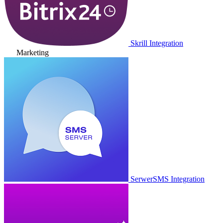
Skrill Integration
Marketing
SerwerSMS Integration