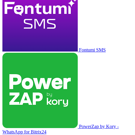
Fontumi SMS
PowerZap by Kory -
WhatsApp for Bitrix24