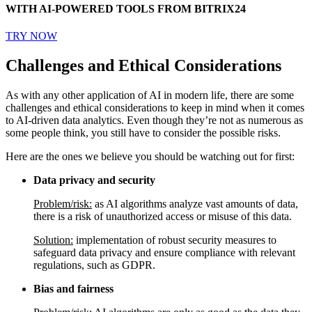
WITH AI-POWERED TOOLS FROM BITRIX24
TRY NOW
Challenges and Ethical Considerations
As with any other application of AI in modern life, there are some
challenges and ethical considerations to keep in mind when it comes
to AI-driven data analytics. Even though they’re not as numerous as
some people think, you still have to consider the possible risks.
Here are the ones we believe you should be watching out for first:
Data privacy and security
Problem/risk:
as AI algorithms analyze vast amounts of data,
there is a risk of unauthorized access or misuse of this data.
Solution:
implementation of robust security measures to
safeguard data privacy and ensure compliance with relevant
regulations, such as GDPR.
Bias and fairness