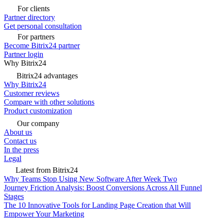
For clients
Partner directory
Get personal consultation
For partners
Become Bitrix24 partner
Partner login
Why Bitrix24
Bitrix24 advantages
Why Bitrix24
Customer reviews
Compare with other solutions
Product customization
Our company
About us
Contact us
In the press
Legal
Latest from Bitrix24
Why Teams Stop Using New Software After Week Two
Journey Friction Analysis: Boost Conversions Across All Funnel
Stages
The 10 Innovative Tools for Landing Page Creation that Will
Empower Your Marketing