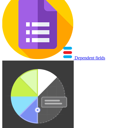
Dependent fields