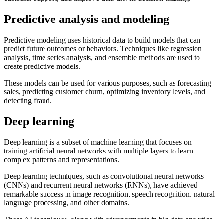
Predictive analysis and modeling
Predictive modeling uses historical data to build models that can
predict future outcomes or behaviors. Techniques like regression
analysis, time series analysis, and ensemble methods are used to
create predictive models.
These models can be used for various purposes, such as forecasting
sales, predicting customer churn, optimizing inventory levels, and
detecting fraud.
Deep learning
Deep learning is a subset of machine learning that focuses on
training artificial neural networks with multiple layers to learn
complex patterns and representations.
Deep learning techniques, such as convolutional neural networks
(CNNs) and recurrent neural networks (RNNs), have achieved
remarkable success in image recognition, speech recognition, natural
language processing, and other domains.