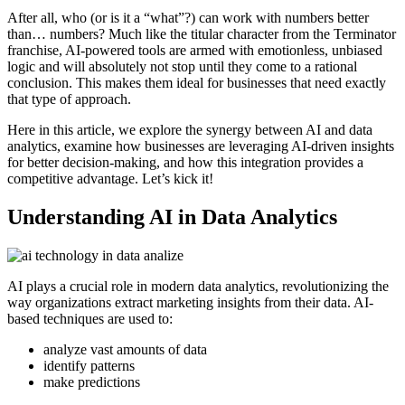
After all, who (or is it a “what”?) can work with numbers better
than… numbers? Much like the titular character from the Terminator
franchise, AI-powered tools are armed with emotionless, unbiased
logic and will absolutely not stop until they come to a rational
conclusion. This makes them ideal for businesses that need exactly
that type of approach.
Here in this article, we explore the synergy between AI and data
analytics, examine how businesses are leveraging AI-driven insights
for better decision-making, and how this integration provides a
competitive advantage. Let’s kick it!
Understanding AI in Data Analytics
AI plays a crucial role in modern data analytics, revolutionizing the
way organizations extract marketing insights from their data. AI-
based techniques are used to:
analyze vast amounts of data
identify patterns
make predictions