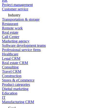
HR
Project management
Customer service
Industry
Transportation & storage
Restaurant
Remote work
Real estate
Call Center
Marketing agency
Software development teams
Professional service firms
Healthcare
Legal CRM
Real estate CRM
Consulting
Travel CRM
Construction
Stores & eCommerce
Product categories
Digital marketing
Education
IT
Manufacturing CRM