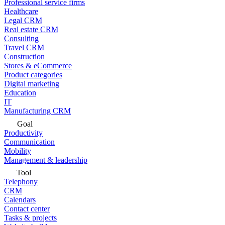
Professional service firms
Healthcare
Legal CRM
Real estate CRM
Consulting
Travel CRM
Construction
Stores & eCommerce
Product categories
Digital marketing
Education
IT
Manufacturing CRM
Goal
Productivity
Communication
Mobility
Management & leadership
Tool
Telephony
CRM
Calendars
Contact center
Tasks & projects