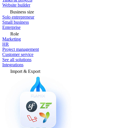
Website builder
Business size
Solo entrepreneur
Small business
Enterprise
Role
Marketing
HR
Project management
Customer service
See all solutions
Integrations
Import & Export