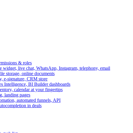
ermissions & roles
idget, live chat, WhatsApp, Instagram, telephony, email
file storage, online documents
ry, e-signature, CRM store
s Intelligence, BI Builder dashboards
entory, calendar at your fingertips
g, landing pages
omation, automated funnels, API
autocompletion in deals