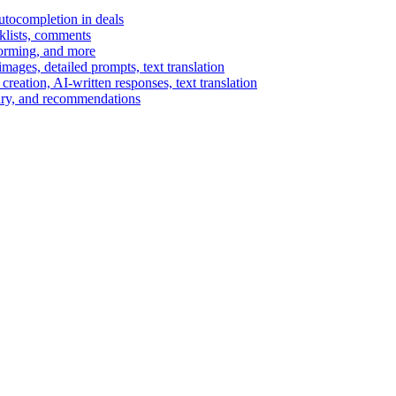
autocompletion in deals
cklists, comments
torming, and more
ages, detailed prompts, text translation
reation, AI-written responses, text translation
mary, and recommendations