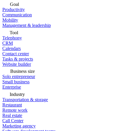
Goal
Productivity
Communication
Mobility
Management & leadership
Tool
Telephony
CRM
Calendars
Contact center
Tasks & projects
Website builder
Business size
Solo entrepreneur
Small business
Enterprise
Industry
Transportation & storage
Restaurant
Remote work
Real estate
Call Center
Marketing agency