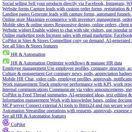
Social selling
Sell your products directly via Facebook, Instagram, 
Website forms
Capture leads with custom order forms, registration & 
Landing pages
Generate leads with capture forms, automated funnels 
Online store
Maximize ecommerce with inventory management, order 
Mobile sites & online stores
Responsive design, online orders, client
Website widget
Enable widget to chat with site visitors, use popular 
Online marketing tools
Increase sales with email marketing, Faceboo
CoPilot in Sites & Stores
Compelling copy on demand, AI-generated im
See all Sites & Stores features
HR & Automation
HR & Automation
Optimize workflows & manage HR data
Employee management
Use employee profiles, company structure, ac
Culture & engagement
Get company news, polls, appreciation badges, 
Mobile HR
Chat, video calls, employee profiles, approvals, notificati
Work management
Track employee performance with KPI, work repor
Internal communications
Communicate via video announcements, memo
CoPilot in Feed
Thread summaries, AI-generated ideas, text editing & c
Information management
Work with knowledge bases, online document
MCP server
Connect external AI tools to Bitrix24 and run secure wor
Automation
Streamline operations with requests, approvals, expense
See all HR & Automation features
CoPilot