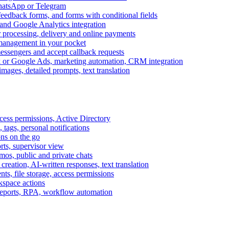
WhatsApp or Telegram
feedback forms, and forms with conditional fields
and Google Analytics integration
processing, delivery and online payments
 management in your pocket
messengers and accept callback requests
k or Google Ads, marketing automation, CRM integration
ages, detailed prompts, text translation
cess permissions, Active Directory
tags, personal notifications
ons on the go
ts, supervisor view
s, public and private chats
reation, AI-written responses, text translation
s, file storage, access permissions
kspace actions
 reports, RPA, workflow automation