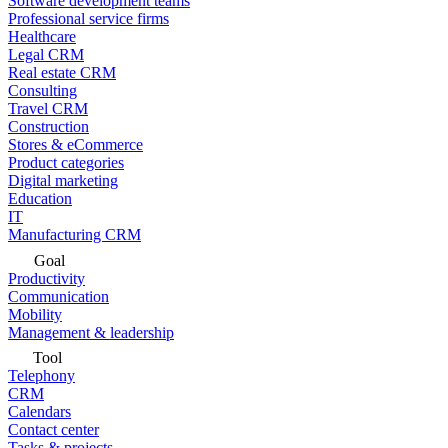
Software development teams
Professional service firms
Healthcare
Legal CRM
Real estate CRM
Consulting
Travel CRM
Construction
Stores & eCommerce
Product categories
Digital marketing
Education
IT
Manufacturing CRM
Goal
Productivity
Communication
Mobility
Management & leadership
Tool
Telephony
CRM
Calendars
Contact center
Tasks & projects