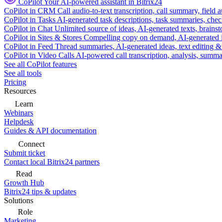
CoPilot
Your AI-powered assistant in Bitrix24
CoPilot in CRM
Call audio-to-text transcription, call summary, field 
CoPilot in Tasks
AI-generated task descriptions, task summaries, che
CoPilot in Chat
Unlimited source of ideas, AI-generated texts, brains
CoPilot in Sites & Stores
Compelling copy on demand, AI-generated im
CoPilot in Feed
Thread summaries, AI-generated ideas, text editing & c
CoPilot in Video Calls
AI-powered call transcription, analysis, sum
See all CoPilot features
See all tools
Pricing
Resources
Learn
Webinars
Helpdesk
Guides & API documentation
Connect
Submit ticket
Contact local Bitrix24 partners
Read
Growth Hub
Bitrix24 tips & updates
Solutions
Role
Marketing