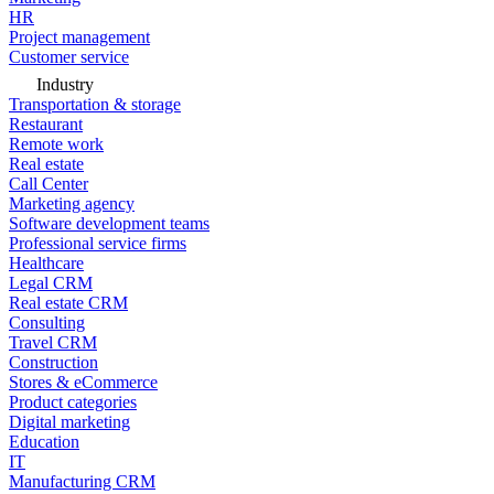
HR
Project management
Customer service
Industry
Transportation & storage
Restaurant
Remote work
Real estate
Call Center
Marketing agency
Software development teams
Professional service firms
Healthcare
Legal CRM
Real estate CRM
Consulting
Travel CRM
Construction
Stores & eCommerce
Product categories
Digital marketing
Education
IT
Manufacturing CRM