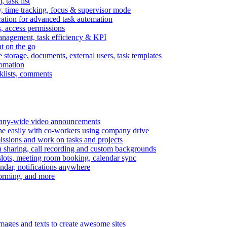
task list
, time tracking, focus & supervisor mode
gration for advanced task automation
s, access permissions
anagement, task efficiency & KPI
at on the go
e storage, documents, external users, task templates
tomation
cklists, comments
mpany-wide video announcements
ine easily with co-workers using company drive
missions and work on tasks and projects
n sharing, call recording and custom backgrounds
lots, meeting room booking, calendar sync
ndar, notifications anywhere
torming, and more
mages and texts to create awesome sites