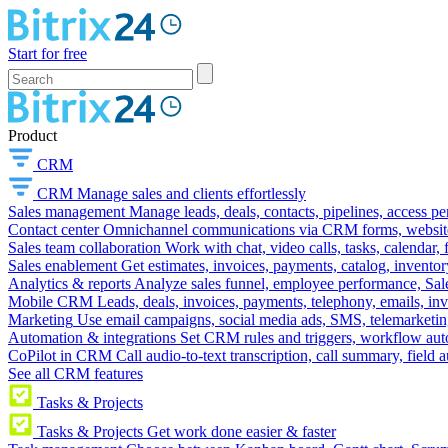
Start for free
Product
CRM
CRM
Manage sales and clients effortlessly
Sales management
Manage leads, deals, contacts, pipelines, access p
Contact center
Omnichannel communications via CRM forms, website w
Sales team collaboration
Work with chat, video calls, tasks, calendar, 
Sales enablement
Get estimates, invoices, payments, catalog, invento
Analytics & reports
Analyze sales funnel, employee performance, Sale
Mobile CRM
Leads, deals, invoices, payments, telephony, emails, inv
Marketing
Use email campaigns, social media ads, SMS, telemarketin
Automation & integrations
Set CRM rules and triggers, workflow aut
CoPilot in CRM
Call audio-to-text transcription, call summary, field 
See all CRM features
Tasks & Projects
Tasks & Projects
Get work done easier & faster