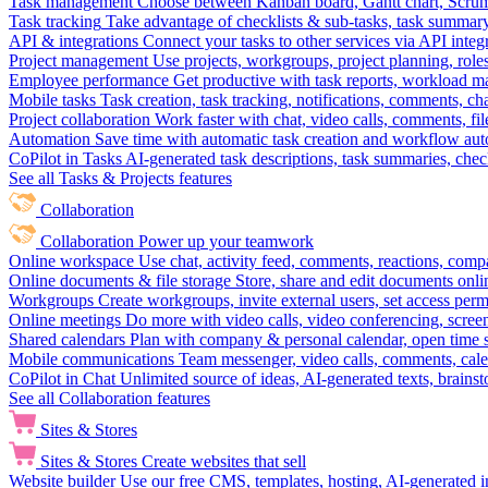
Task management
Choose between Kanban board, Gantt chart, Scrum, 
Task tracking
Take advantage of checklists & sub-tasks, task summary
API & integrations
Connect your tasks to other services via API inte
Project management
Use projects, workgroups, project planning, role
Employee performance
Get productive with task reports, workload m
Mobile tasks
Task creation, task tracking, notifications, comments, ch
Project collaboration
Work faster with chat, video calls, comments, fil
Automation
Save time with automatic task creation and workflow au
CoPilot in Tasks
AI-generated task descriptions, task summaries, che
See all Tasks & Projects features
Collaboration
Collaboration
Power up your teamwork
Online workspace
Use chat, activity feed, comments, reactions, co
Online documents & file storage
Store, share and edit documents onl
Workgroups
Create workgroups, invite external users, set access per
Online meetings
Do more with video calls, video conferencing, scree
Shared calendars
Plan with company & personal calendar, open time s
Mobile communications
Team messenger, video calls, comments, cale
CoPilot in Chat
Unlimited source of ideas, AI-generated texts, brains
See all Collaboration features
Sites & Stores
Sites & Stores
Create websites that sell
Website builder
Use our free CMS, templates, hosting, AI-generated i