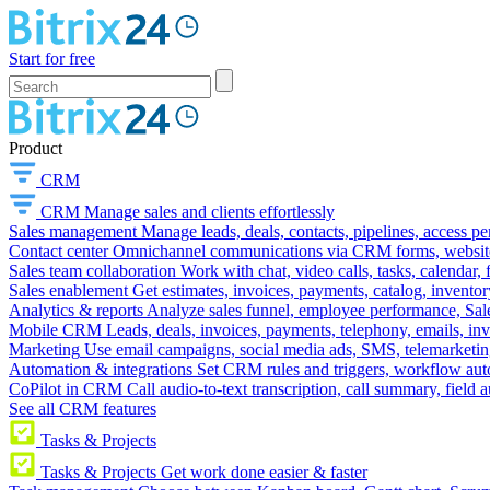
Start for free
Product
CRM
CRM
Manage sales and clients effortlessly
Sales management
Manage leads, deals, contacts, pipelines, access p
Contact center
Omnichannel communications via CRM forms, website w
Sales team collaboration
Work with chat, video calls, tasks, calendar, 
Sales enablement
Get estimates, invoices, payments, catalog, invento
Analytics & reports
Analyze sales funnel, employee performance, Sale
Mobile CRM
Leads, deals, invoices, payments, telephony, emails, inv
Marketing
Use email campaigns, social media ads, SMS, telemarketin
Automation & integrations
Set CRM rules and triggers, workflow aut
CoPilot in CRM
Call audio-to-text transcription, call summary, field 
See all CRM features
Tasks & Projects
Tasks & Projects
Get work done easier & faster