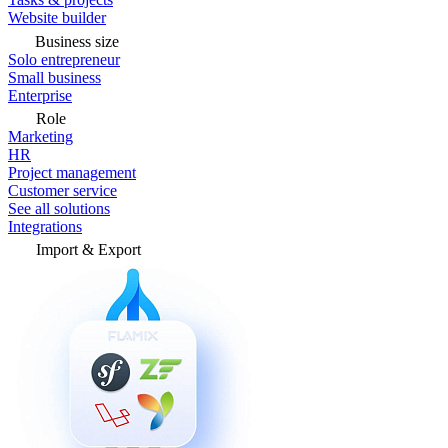
Website builder
Business size
Solo entrepreneur
Small business
Enterprise
Role
Marketing
HR
Project management
Customer service
See all solutions
Integrations
Import & Export