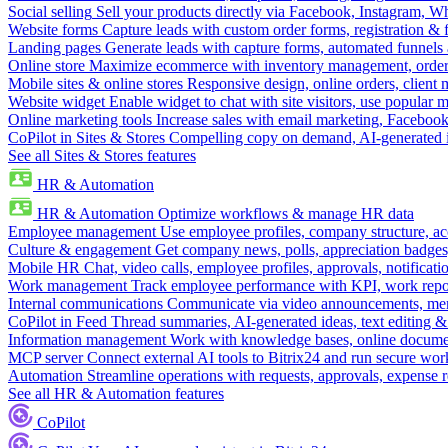
Social selling
Sell your products directly via Facebook, Instagram, 
Website forms
Capture leads with custom order forms, registration & 
Landing pages
Generate leads with capture forms, automated funnels 
Online store
Maximize ecommerce with inventory management, order 
Mobile sites & online stores
Responsive design, online orders, client
Website widget
Enable widget to chat with site visitors, use popular 
Online marketing tools
Increase sales with email marketing, Faceboo
CoPilot in Sites & Stores
Compelling copy on demand, AI-generated im
See all Sites & Stores features
HR & Automation
HR & Automation
Optimize workflows & manage HR data
Employee management
Use employee profiles, company structure, ac
Culture & engagement
Get company news, polls, appreciation badges, 
Mobile HR
Chat, video calls, employee profiles, approvals, notificati
Work management
Track employee performance with KPI, work repor
Internal communications
Communicate via video announcements, memo
CoPilot in Feed
Thread summaries, AI-generated ideas, text editing & c
Information management
Work with knowledge bases, online document
MCP server
Connect external AI tools to Bitrix24 and run secure wor
Automation
Streamline operations with requests, approvals, expense
See all HR & Automation features
CoPilot