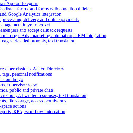
WhatsApp or Telegram
feedback forms, and forms with conditional fields
and Google Analytics integration
processing, delivery and online payments
 management in your pocket
messengers and accept callback requests
k or Google Ads, marketing automation, CRM integration
ages, detailed prompts, text translation
cess permissions, Active Directory
tags, personal notifications
ons on the go
ts, supervisor view
s, public and private chats
reation, AI-written responses, text translation
s, file storage, access permissions
kspace actions
 reports, RPA, workflow automation