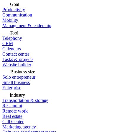
Goal
Productivity
Communication
Mobility
Management & leadership
Tool
Telephony
CRM
Calendars
Contact center
Tasks & projects
Website builder
Business size
Solo entrepreneur
Small business
Enterprise
Industry
Transportation & storage
Restaurant
Remote work
Real estate
Call Center
Marketing agency