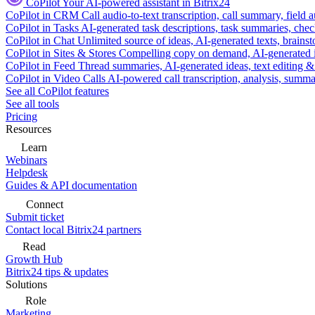
CoPilot
Your AI-powered assistant in Bitrix24
CoPilot in CRM
Call audio-to-text transcription, call summary, field 
CoPilot in Tasks
AI-generated task descriptions, task summaries, che
CoPilot in Chat
Unlimited source of ideas, AI-generated texts, brains
CoPilot in Sites & Stores
Compelling copy on demand, AI-generated im
CoPilot in Feed
Thread summaries, AI-generated ideas, text editing & c
CoPilot in Video Calls
AI-powered call transcription, analysis, sum
See all CoPilot features
See all tools
Pricing
Resources
Learn
Webinars
Helpdesk
Guides & API documentation
Connect
Submit ticket
Contact local Bitrix24 partners
Read
Growth Hub
Bitrix24 tips & updates
Solutions
Role
Marketing