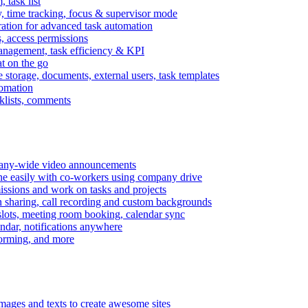
task list
, time tracking, focus & supervisor mode
gration for advanced task automation
s, access permissions
anagement, task efficiency & KPI
at on the go
e storage, documents, external users, task templates
tomation
cklists, comments
mpany-wide video announcements
ine easily with co-workers using company drive
missions and work on tasks and projects
n sharing, call recording and custom backgrounds
lots, meeting room booking, calendar sync
ndar, notifications anywhere
torming, and more
mages and texts to create awesome sites