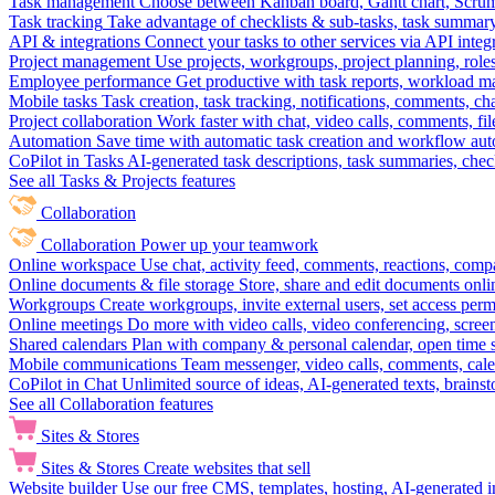
Task management
Choose between Kanban board, Gantt chart, Scrum, 
Task tracking
Take advantage of checklists & sub-tasks, task summary
API & integrations
Connect your tasks to other services via API inte
Project management
Use projects, workgroups, project planning, role
Employee performance
Get productive with task reports, workload m
Mobile tasks
Task creation, task tracking, notifications, comments, ch
Project collaboration
Work faster with chat, video calls, comments, fil
Automation
Save time with automatic task creation and workflow au
CoPilot in Tasks
AI-generated task descriptions, task summaries, che
See all Tasks & Projects features
Collaboration
Collaboration
Power up your teamwork
Online workspace
Use chat, activity feed, comments, reactions, co
Online documents & file storage
Store, share and edit documents onl
Workgroups
Create workgroups, invite external users, set access per
Online meetings
Do more with video calls, video conferencing, scree
Shared calendars
Plan with company & personal calendar, open time s
Mobile communications
Team messenger, video calls, comments, cale
CoPilot in Chat
Unlimited source of ideas, AI-generated texts, brains
See all Collaboration features
Sites & Stores
Sites & Stores
Create websites that sell
Website builder
Use our free CMS, templates, hosting, AI-generated i