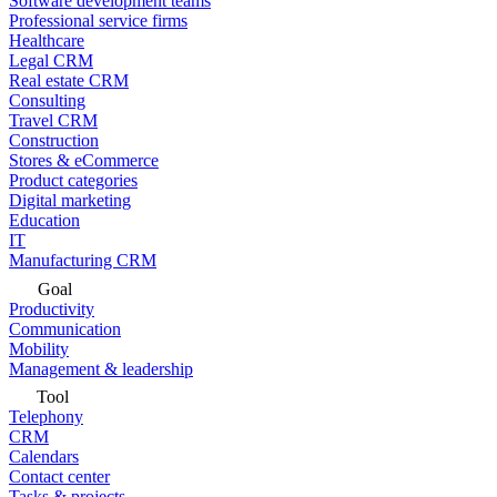
Software development teams
Professional service firms
Healthcare
Legal CRM
Real estate CRM
Consulting
Travel CRM
Construction
Stores & eCommerce
Product categories
Digital marketing
Education
IT
Manufacturing CRM
Goal
Productivity
Communication
Mobility
Management & leadership
Tool
Telephony
CRM
Calendars
Contact center
Tasks & projects