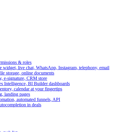
ermissions & roles
idget, live chat, WhatsApp, Instagram, telephony, email
file storage, online documents
ry, e-signature, CRM store
s Intelligence, BI Builder dashboards
entory, calendar at your fingertips
g, landing pages
omation, automated funnels, API
autocompletion in deals