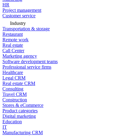
HR
Project management
Customer service
Industry
Transportation & storage
Restaurant
Remote work
Real estate
Call Center
Marketing agency
Software development teams
Professional service firms
Healthcare
Legal CRM
Real estate CRM
Consulting
Travel CRM
Construction
Stores & eCommerce
Product categories
Digital marketing
Education
IT
Manufacturing CRM