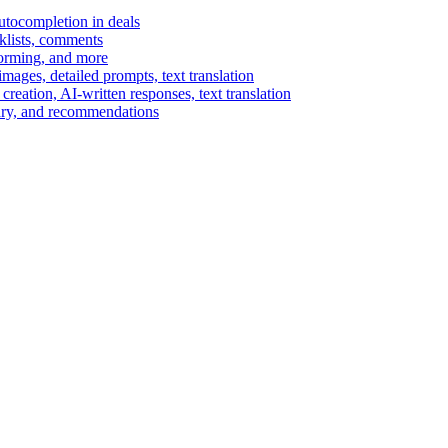
autocompletion in deals
cklists, comments
torming, and more
ages, detailed prompts, text translation
reation, AI-written responses, text translation
mary, and recommendations