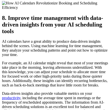
8. Improve time management with data-
driven insights from your AI scheduling
tools
AI calendars have a great ability to produce data-driven insights
behind the scenes. Using machine learning for time management,
they analyze your scheduling patterns and point out how to optimize
your time.
For example, an AI calendar might reveal that most of your meetings
take place in the morning, leaving afternoons underutilized. With
this knowledge, you can adjust your schedule to allocate more time
for focused work or other high-priority tasks during those quieter
hours. Additionally, these insights can identify recurring bottlenecks,
such as back-to-back meetings that leave little room for breaks.
Data-driven insights also provide valuable metrics on your
productivity
, including the average time spent in meetings or the
frequency of rescheduled appointments. The information from AI-
driven scheduling solutions is an excellent tool for balanced and