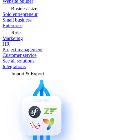
Website builder
Business size
Solo entrepreneur
Small business
Enterprise
Role
Marketing
HR
Project management
Customer service
See all solutions
Integrations
Import & Export