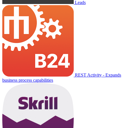
Leads
REST Activity - Expands
business process capabilities