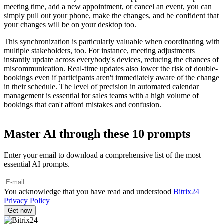
meeting time, add a new appointment, or cancel an event, you can
simply pull out your phone, make the changes, and be confident that
your changes will be on your desktop too.
This synchronization is particularly valuable when coordinating with
multiple stakeholders, too. For instance, meeting adjustments
instantly update across everybody's devices, reducing the chances of
miscommunication. Real-time updates also lower the risk of double-
bookings even if participants aren't immediately aware of the change
in their schedule. The level of precision in automated calendar
management is essential for sales teams with a high volume of
bookings that can't afford mistakes and confusion.
Master AI through these 10 prompts
Enter your email to download a comprehensive list of the most
essential AI prompts.
You acknowledge that you have read and understood
Bitrix24
Privacy Policy