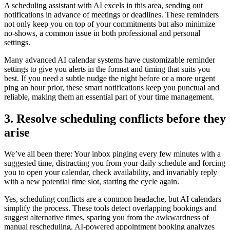
A scheduling assistant with AI excels in this area, sending out
notifications in advance of meetings or deadlines. These reminders
not only keep you on top of your commitments but also minimize
no-shows, a common issue in both professional and personal
settings.
Many advanced AI calendar systems have customizable reminder
settings to give you alerts in the format and timing that suits you
best. If you need a subtle nudge the night before or a more urgent
ping an hour prior, these smart notifications keep you punctual and
reliable, making them an essential part of your time management.
3. Resolve scheduling conflicts before they
arise
We’ve all been there: Your inbox pinging every few minutes with a
suggested time, distracting you from your daily schedule and forcing
you to open your calendar, check availability, and invariably reply
with a new potential time slot, starting the cycle again.
Yes, scheduling conflicts are a common headache, but AI calendars
simplify the process. These tools detect overlapping bookings and
suggest alternative times, sparing you from the awkwardness of
manual rescheduling. AI-powered appointment booking analyzes