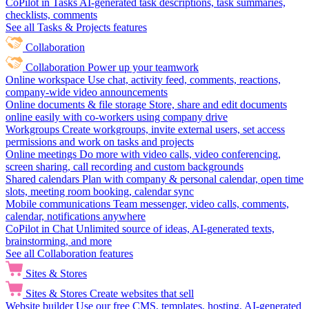
CoPilot in Tasks
AI-generated task descriptions, task summaries,
checklists, comments
See all Tasks & Projects features
Collaboration
Collaboration
Power up your teamwork
Online workspace
Use chat, activity feed, comments, reactions,
company-wide video announcements
Online documents & file storage
Store, share and edit documents
online easily with co-workers using company drive
Workgroups
Create workgroups, invite external users, set access
permissions and work on tasks and projects
Online meetings
Do more with video calls, video conferencing,
screen sharing, call recording and custom backgrounds
Shared calendars
Plan with company & personal calendar, open time
slots, meeting room booking, calendar sync
Mobile communications
Team messenger, video calls, comments,
calendar, notifications anywhere
CoPilot in Chat
Unlimited source of ideas, AI-generated texts,
brainstorming, and more
See all Collaboration features
Sites & Stores
Sites & Stores
Create websites that sell
Website builder
Use our free CMS, templates, hosting, AI-generated