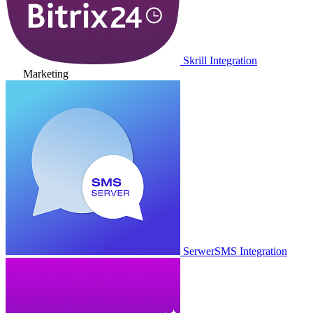
Skrill Integration
Marketing
SerwerSMS Integration