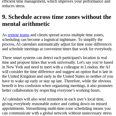
efficient time management, which improves your performance and
reduces stress.
9. Schedule across time zones without the
mental arithmetic
As
remote teams
and clients spread across multiple time zones,
scheduling can become a logistical nightmare. To simplify the
process, AI calendars automatically adjust for time zone differences
and schedule meetings at convenient times that work for everybody.
These smart systems can detect each participant's location in real
time and propose times that work universally. Let's say you’re based
in New York and need to meet with a colleague in London, the AI
will consider the time difference and suggest an option that is late in
the United Kingdom and early in the United States so neither of you
have to wake up early or stay up late. Therefore, while the obvious
benefit is less confusion when organizing meetings, it also promotes
better collaboration by respecting everyone’s working hours.
AI calendars will also send reminders in each user’s local time,
giving everybody reasonable notice and cutting down on missed
appointments. Streamlining multi-time-zone scheduling means you
can communicate with a global network without unnecessary stress