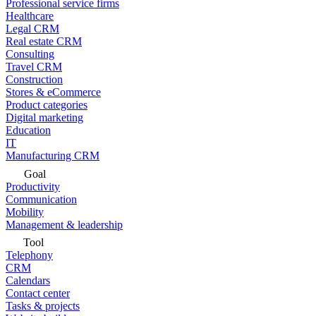
Professional service firms
Healthcare
Legal CRM
Real estate CRM
Consulting
Travel CRM
Construction
Stores & eCommerce
Product categories
Digital marketing
Education
IT
Manufacturing CRM
Goal
Productivity
Communication
Mobility
Management & leadership
Tool
Telephony
CRM
Calendars
Contact center
Tasks & projects