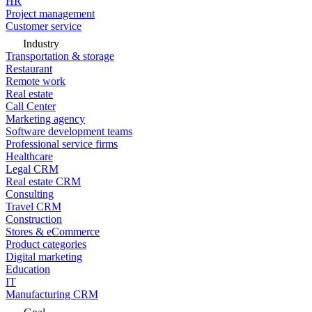
HR
Project management
Customer service
Industry
Transportation & storage
Restaurant
Remote work
Real estate
Call Center
Marketing agency
Software development teams
Professional service firms
Healthcare
Legal CRM
Real estate CRM
Consulting
Travel CRM
Construction
Stores & eCommerce
Product categories
Digital marketing
Education
IT
Manufacturing CRM