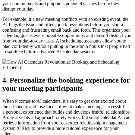
your commitments and pinpoints potential clashes before they
disrupt your day.
For example, if a new meeting conflicts with an existing event, the
AI flags the issue and offers quick resolutions before you start a
confusing and frustrating email back and forth. This organizes your
calendar, grasps every possible opportunity, and doesn’t distract you
from your day-to-day tasks. AI scheduling assistants allow you to
plan confidently without putting in the admin hours that people had
to sacrifice before advanced AI calendar systems.
4. Personalize the booking experience for
your meeting participants
When it comes to AI calendars, it’s easy to get over excited about
the efficiency and lose focus of what makes meetings successful —
a personal experience that builds and develops fruitful relationships.
A one-size-fits-all approach rarely works, but smart calendar AI can
retrieve information from your customer relationship management
system (CRM) to provide a more tailored experience for your
clients.