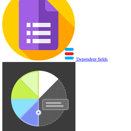
Dependent fields