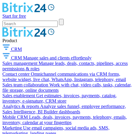
Start for free
Product
CRM
CRM
Manage sales and clients effortlessly
Sales management
Manage leads, deals, contacts, pipelines, access
permissions & roles
Contact center
Omnichannel communications via CRM forms,
website widget, live chat, WhatsApp, Instagram, telephony, email
Sales team collaboration
Work with chat, video calls, tasks, calendar,
file storage, online documents
Sales enablement
Get estimates, invoices, payments, catalog,
inventory, e-signature, CRM store
Analytics & reports
Analyze sales funnel, employee performance,
Sales Intelligence, BI Builder dashboards
Mobile CRM
Leads, deals, invoices, payments, telephony, emails,
inventory, calendar at your fingertips
Marketing
Use email campaigns, social media ads, SMS,
telemarketing, landing pages