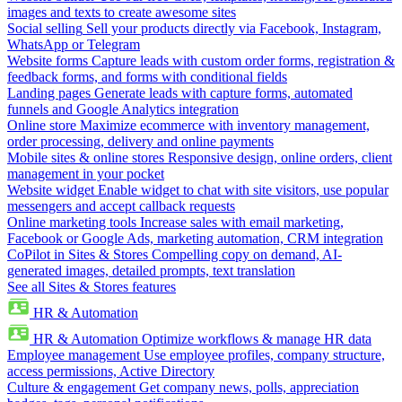
images and texts to create awesome sites
Social selling
Sell your products directly via Facebook, Instagram,
WhatsApp or Telegram
Website forms
Capture leads with custom order forms, registration &
feedback forms, and forms with conditional fields
Landing pages
Generate leads with capture forms, automated
funnels and Google Analytics integration
Online store
Maximize ecommerce with inventory management,
order processing, delivery and online payments
Mobile sites & online stores
Responsive design, online orders, client
management in your pocket
Website widget
Enable widget to chat with site visitors, use popular
messengers and accept callback requests
Online marketing tools
Increase sales with email marketing,
Facebook or Google Ads, marketing automation, CRM integration
CoPilot in Sites & Stores
Compelling copy on demand, AI-
generated images, detailed prompts, text translation
See all Sites & Stores features
HR & Automation
HR & Automation
Optimize workflows & manage HR data
Employee management
Use employee profiles, company structure,
access permissions, Active Directory
Culture & engagement
Get company news, polls, appreciation