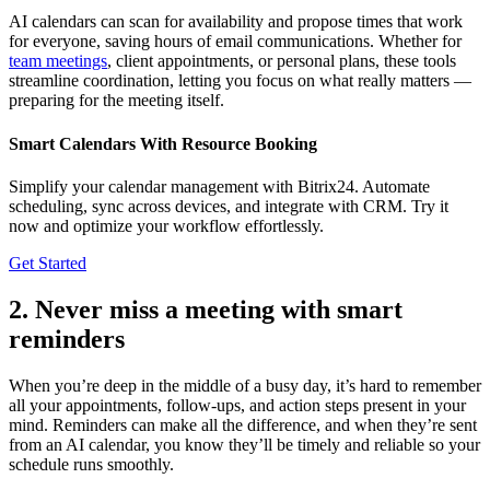
AI calendars can scan for availability and propose times that work
for everyone, saving hours of email communications. Whether for
team meetings
, client appointments, or personal plans, these tools
streamline coordination, letting you focus on what really matters —
preparing for the meeting itself.
Smart Calendars With Resource Booking
Simplify your calendar management with Bitrix24. Automate
scheduling, sync across devices, and integrate with CRM. Try it
now and optimize your workflow effortlessly.
Get Started
2. Never miss a meeting with smart
reminders
When you’re deep in the middle of a busy day, it’s hard to remember
all your appointments, follow-ups, and action steps present in your
mind. Reminders can make all the difference, and when they’re sent
from an AI calendar, you know they’ll be timely and reliable so your
schedule runs smoothly.