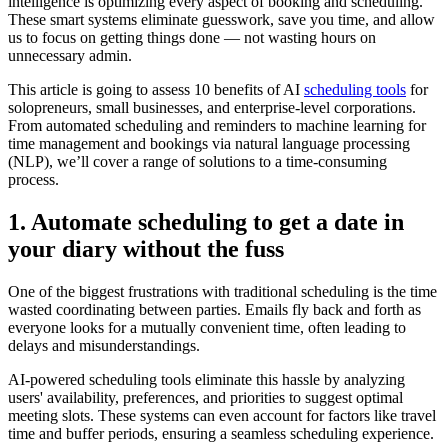
intelligence is optimizing every aspect of booking and scheduling.
These smart systems eliminate guesswork, save you time, and allow
us to focus on getting things done — not wasting hours on
unnecessary admin.
This article is going to assess 10 benefits of AI
scheduling tools
for
solopreneurs, small businesses, and enterprise-level corporations.
From automated scheduling and reminders to machine learning for
time management and bookings via natural language processing
(NLP), we’ll cover a range of solutions to a time-consuming
process.
1. Automate scheduling to get a date in
your diary without the fuss
One of the biggest frustrations with traditional scheduling is the time
wasted coordinating between parties. Emails fly back and forth as
everyone looks for a mutually convenient time, often leading to
delays and misunderstandings.
AI-powered scheduling tools eliminate this hassle by analyzing
users' availability, preferences, and priorities to suggest optimal
meeting slots. These systems can even account for factors like travel
time and buffer periods, ensuring a seamless scheduling experience.