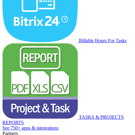
Billable Hours For Tasks
TASKS & PROJECTS
REPORTS
See 750+ apps & integrations
Partners