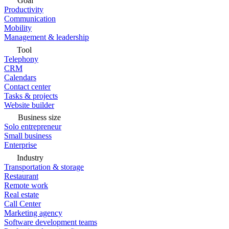
Goal
Productivity
Communication
Mobility
Management & leadership
Tool
Telephony
CRM
Calendars
Contact center
Tasks & projects
Website builder
Business size
Solo entrepreneur
Small business
Enterprise
Industry
Transportation & storage
Restaurant
Remote work
Real estate
Call Center
Marketing agency
Software development teams