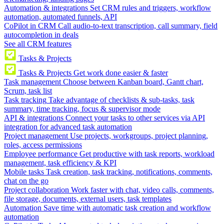
Automation & integrations
Set CRM rules and triggers, workflow
automation, automated funnels, API
CoPilot in CRM
Call audio-to-text transcription, call summary, field
autocompletion in deals
See all CRM features
Tasks & Projects
Tasks & Projects
Get work done easier & faster
Task management
Choose between Kanban board, Gantt chart,
Scrum, task list
Task tracking
Take advantage of checklists & sub-tasks, task
summary, time tracking, focus & supervisor mode
API & integrations
Connect your tasks to other services via API
integration for advanced task automation
Project management
Use projects, workgroups, project planning,
roles, access permissions
Employee performance
Get productive with task reports, workload
management, task efficiency & KPI
Mobile tasks
Task creation, task tracking, notifications, comments,
chat on the go
Project collaboration
Work faster with chat, video calls, comments,
file storage, documents, external users, task templates
Automation
Save time with automatic task creation and workflow
automation