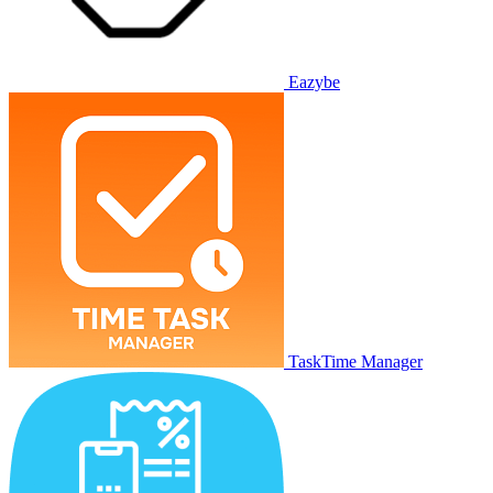
Eazybe
TaskTime Manager