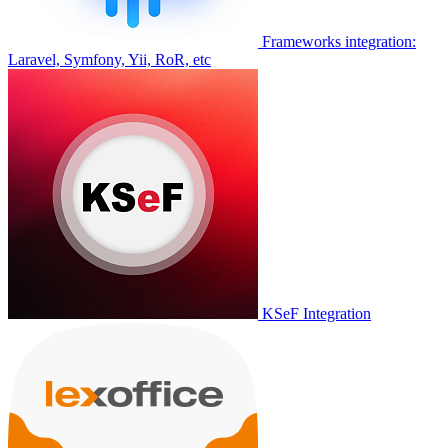
Frameworks integration:
Laravel, Symfony, Yii, RoR, etc
KSeF Integration