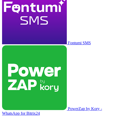
Fontumi SMS
PowerZap by Kory -
WhatsApp for Bitrix24