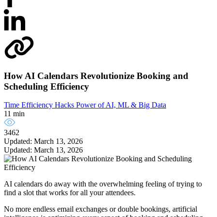
How AI Calendars Revolutionize Booking and
Scheduling Efficiency
Time Efficiency Hacks
Power of AI, ML & Big Data
11 min
3462
Updated: March 13, 2026
Updated: March 13, 2026
AI calendars do away with the overwhelming feeling of trying to
find a slot that works for all your attendees.
No more endless email exchanges or double bookings, artificial