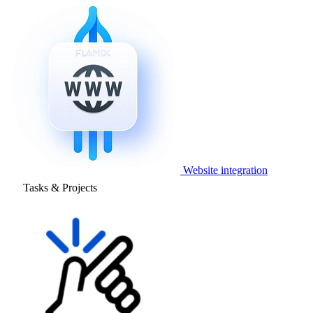
Website integration
Tasks & Projects