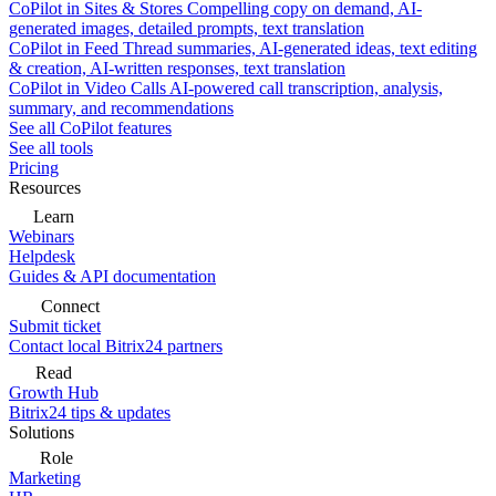
CoPilot in Sites & Stores
Compelling copy on demand, AI-
generated images, detailed prompts, text translation
CoPilot in Feed
Thread summaries, AI-generated ideas, text editing
& creation, AI-written responses, text translation
CoPilot in Video Calls
AI-powered call transcription, analysis,
summary, and recommendations
See all CoPilot features
See all tools
Pricing
Resources
Learn
Webinars
Helpdesk
Guides & API documentation
Connect
Submit ticket
Contact local Bitrix24 partners
Read
Growth Hub
Bitrix24 tips & updates
Solutions
Role
Marketing