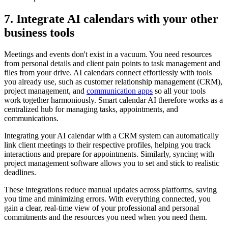
7. Integrate AI calendars with your other
business tools
Meetings and events don't exist in a vacuum. You need resources
from personal details and client pain points to task management and
files from your drive. AI calendars connect effortlessly with tools
you already use, such as customer relationship management (CRM),
project management, and
communication apps
so all your tools
work together harmoniously. Smart calendar AI therefore works as a
centralized hub for managing tasks, appointments, and
communications.
Integrating your AI calendar with a CRM system can automatically
link client meetings to their respective profiles, helping you track
interactions and prepare for appointments. Similarly, syncing with
project management software allows you to set and stick to realistic
deadlines.
These integrations reduce manual updates across platforms, saving
you time and minimizing errors. With everything connected, you
gain a clear, real-time view of your professional and personal
commitments and the resources you need when you need them.