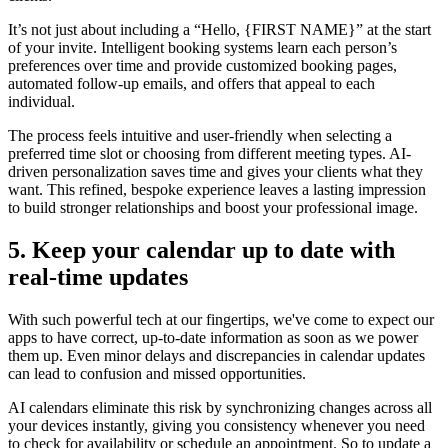
It’s not just about including a “Hello, {FIRST NAME}” at the start
of your invite. Intelligent booking systems learn each person’s
preferences over time and provide customized booking pages,
automated follow-up emails, and offers that appeal to each
individual.
The process feels intuitive and user-friendly when selecting a
preferred time slot or choosing from different meeting types. AI-
driven personalization saves time and gives your clients what they
want. This refined, bespoke experience leaves a lasting impression
to build stronger relationships and boost your professional image.
5. Keep your calendar up to date with
real-time updates
With such powerful tech at our fingertips, we've come to expect our
apps to have correct, up-to-date information as soon as we power
them up. Even minor delays and discrepancies in calendar updates
can lead to confusion and missed opportunities.
AI calendars eliminate this risk by synchronizing changes across all
your devices instantly, giving you consistency whenever you need
to check for availability or schedule an appointment. So to update a