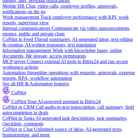
badges, tags, personal notifications
Mobile HR
Chat, video calls, employee profiles, approvals,
notifications on the go
Work management
Track employee performance with KPI, work
reports, supervisor view
Internal communications
Communicate via video announcements,
memos, public and private chats
CoPilot in Feed
Thread summaries, AI-generated ideas, text editing
& creation, AI-written responses, text translation
Information management
Work with knowledge bases, online
documents, file storage, access permissions
MCP server
Connect external AI tools to Bitrix24 and run secure
workspace actions
Automation
Streamline operations with requests, approvals, expense
reports, RPA, workflow automation
See all HR & Automation features
CoPilot
CoPilot
Your AI-powered assistant in Bitrix24
CoPilot in CRM
Call audio-to-text transcription, call summary, field
autocompletion in deals
CoPilot in Tasks
AI-generated task descriptions, task summaries,
checklists, comments
CoPilot in Chat
Unlimited source of ideas, AI-generated texts,
brainstorming, and more