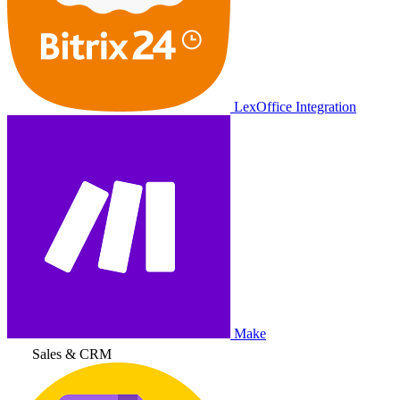
LexOffice Integration
Make
Sales & CRM