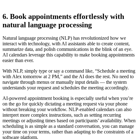
6. Book appointments effortlessly with
natural language processing
Natural language processing (NLP) has revolutionized how we
interact with technology, with AI assistants able to create content,
summarize data, and polish communications in the blink of an eye.
AI calendars leverage this capability to make booking appointments
easier than ever.
With NLP, simply type or say a command like, “Schedule a meeting
with Alex tomorrow at 2 PM,” and the AI does the rest. No need to
navigate through menus or manually input details — the system
understands your request and schedules the meeting accordingly.
AI-powered appointment booking is especially useful when you’re
on the go for quickly dictating a meeting request via your phone
without breaking your workflow. NLP-enabled calendars can also
interpret more complex instructions, such as setting recurring
meetings or adjusting times based on participants’ availability. When
scheduling is as simple as a standard conversation, you can manage
your time on your terms, rather than adapting to the constraints of a
software platform.