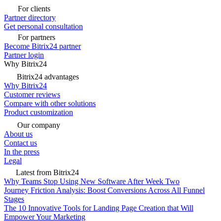
For clients
Partner directory
Get personal consultation
For partners
Become Bitrix24 partner
Partner login
Why Bitrix24
Bitrix24 advantages
Why Bitrix24
Customer reviews
Compare with other solutions
Product customization
Our company
About us
Contact us
In the press
Legal
Latest from Bitrix24
Why Teams Stop Using New Software After Week Two
Journey Friction Analysis: Boost Conversions Across All Funnel
Stages
The 10 Innovative Tools for Landing Page Creation that Will
Empower Your Marketing