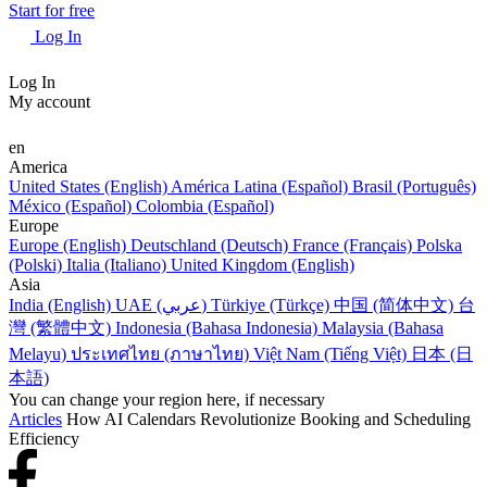
Start for free
Log In
Log In
My account
en
America
United States (English)
América Latina (Español)
Brasil (Português)
México (Español)
Colombia (Español)
Europe
Europe (English)
Deutschland (Deutsch)
France (Français)
Polska
(Polski)
Italia (Italiano)
United Kingdom (English)
Asia
India (English)
UAE (عربي)
Türkiye (Türkçe)
中国 (简体中文)
台
灣 (繁體中文)
Indonesia (Bahasa Indonesia)
Malaysia (Bahasa
Melayu)
ประเทศไทย (ภาษาไทย)
Việt Nam (Tiếng Việt)
日本 (日
本語)
You can change your region here, if necessary
Articles
How AI Calendars Revolutionize Booking and Scheduling
Efficiency