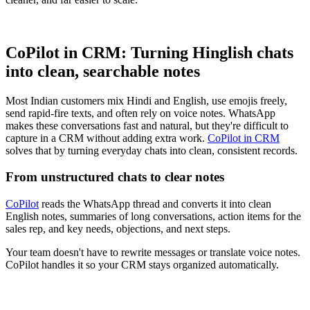
CoPilot in CRM: Turning Hinglish chats
into clean, searchable notes
Most Indian customers mix Hindi and English, use emojis freely,
send rapid-fire texts, and often rely on voice notes. WhatsApp
makes these conversations fast and natural, but they're difficult to
capture in a CRM without adding extra work.
CoPilot in CRM
solves that by turning everyday chats into clean, consistent records.
From unstructured chats to clear notes
CoPilot
reads the WhatsApp thread and converts it into clean
English notes, summaries of long conversations, action items for the
sales rep, and key needs, objections, and next steps.
Your team doesn't have to rewrite messages or translate voice notes.
CoPilot handles it so your CRM stays organized automatically.