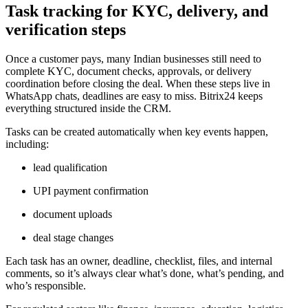
Task tracking for KYC, delivery, and
verification steps
Once a customer pays, many Indian businesses still need to
complete KYC, document checks, approvals, or delivery
coordination before closing the deal. When these steps live in
WhatsApp chats, deadlines are easy to miss. Bitrix24 keeps
everything structured inside the CRM.
Tasks can be created automatically when key events happen,
including:
lead qualification
UPI payment confirmation
document uploads
deal stage changes
Each task has an owner, deadline, checklist, files, and internal
comments, so it’s always clear what’s done, what’s pending, and
who’s responsible.