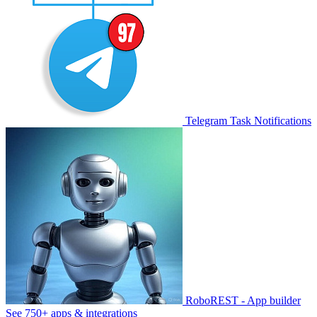
Telegram Task Notifications
RoboREST - App builder
See 750+ apps & integrations