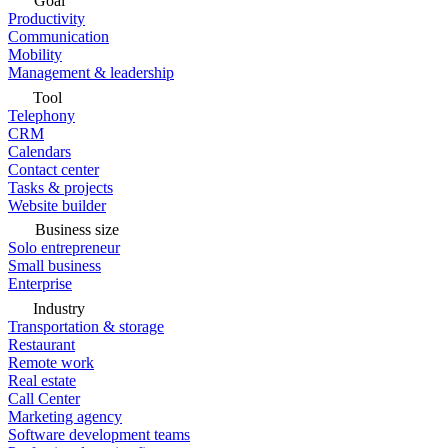
Goal
Productivity
Communication
Mobility
Management & leadership
Tool
Telephony
CRM
Calendars
Contact center
Tasks & projects
Website builder
Business size
Solo entrepreneur
Small business
Enterprise
Industry
Transportation & storage
Restaurant
Remote work
Real estate
Call Center
Marketing agency
Software development teams