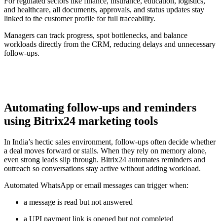
For regulated sectors like finance, insurance, education, logistics,
and healthcare, all documents, approvals, and status updates stay
linked to the customer profile for full traceability.
Managers can track progress, spot bottlenecks, and balance
workloads directly from the CRM, reducing delays and unnecessary
follow-ups.
Automating follow-ups and reminders
using Bitrix24 marketing tools
In India’s hectic sales environment, follow-ups often decide whether
a deal moves forward or stalls. When they rely on memory alone,
even strong leads slip through. Bitrix24 automates reminders and
outreach so conversations stay active without adding workload.
Automated WhatsApp or email messages can trigger when:
a message is read but not answered
a UPI payment link is opened but not completed