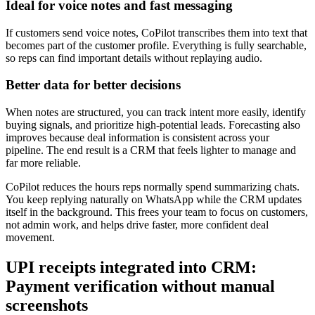
Ideal for voice notes and fast messaging
If customers send voice notes, CoPilot transcribes them into text that
becomes part of the customer profile. Everything is fully searchable,
so reps can find important details without replaying audio.
Better data for better decisions
When notes are structured, you can track intent more easily, identify
buying signals, and prioritize high-potential leads. Forecasting also
improves because deal information is consistent across your
pipeline. The end result is a CRM that feels lighter to manage and
far more reliable.
CoPilot reduces the hours reps normally spend summarizing chats.
You keep replying naturally on WhatsApp while the CRM updates
itself in the background. This frees your team to focus on customers,
not admin work, and helps drive faster, more confident deal
movement.
UPI receipts integrated into CRM:
Payment verification without manual
screenshots