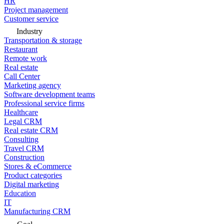
HR
Project management
Customer service
Industry
Transportation & storage
Restaurant
Remote work
Real estate
Call Center
Marketing agency
Software development teams
Professional service firms
Healthcare
Legal CRM
Real estate CRM
Consulting
Travel CRM
Construction
Stores & eCommerce
Product categories
Digital marketing
Education
IT
Manufacturing CRM