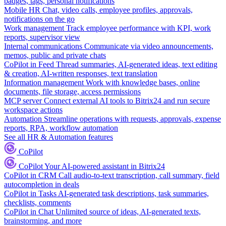
badges, tags, personal notifications
Mobile HR
Chat, video calls, employee profiles, approvals,
notifications on the go
Work management
Track employee performance with KPI, work
reports, supervisor view
Internal communications
Communicate via video announcements,
memos, public and private chats
CoPilot in Feed
Thread summaries, AI-generated ideas, text editing
& creation, AI-written responses, text translation
Information management
Work with knowledge bases, online
documents, file storage, access permissions
MCP server
Connect external AI tools to Bitrix24 and run secure
workspace actions
Automation
Streamline operations with requests, approvals, expense
reports, RPA, workflow automation
See all HR & Automation features
CoPilot
CoPilot
Your AI-powered assistant in Bitrix24
CoPilot in CRM
Call audio-to-text transcription, call summary, field
autocompletion in deals
CoPilot in Tasks
AI-generated task descriptions, task summaries,
checklists, comments
CoPilot in Chat
Unlimited source of ideas, AI-generated texts,
brainstorming, and more