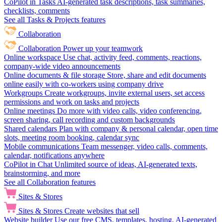
CoPilot in Tasks
AI-generated task descriptions, task summaries,
checklists, comments
See all Tasks & Projects features
Collaboration
Collaboration
Power up your teamwork
Online workspace
Use chat, activity feed, comments, reactions,
company-wide video announcements
Online documents & file storage
Store, share and edit documents
online easily with co-workers using company drive
Workgroups
Create workgroups, invite external users, set access
permissions and work on tasks and projects
Online meetings
Do more with video calls, video conferencing,
screen sharing, call recording and custom backgrounds
Shared calendars
Plan with company & personal calendar, open time
slots, meeting room booking, calendar sync
Mobile communications
Team messenger, video calls, comments,
calendar, notifications anywhere
CoPilot in Chat
Unlimited source of ideas, AI-generated texts,
brainstorming, and more
See all Collaboration features
Sites & Stores
Sites & Stores
Create websites that sell
Website builder
Use our free CMS, templates, hosting, AI-generated