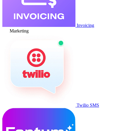
Invoicing
Marketing
Twilio SMS