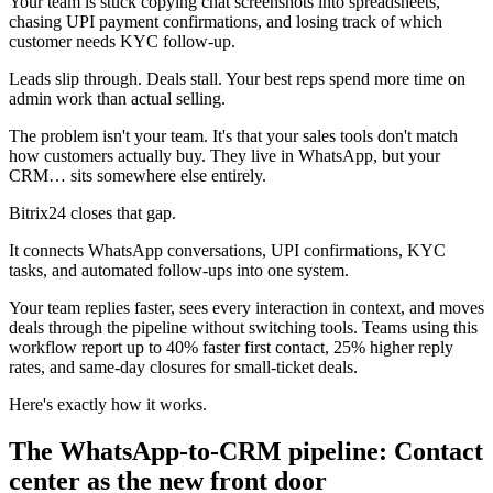
Your team is stuck copying chat screenshots into spreadsheets,
chasing UPI payment confirmations, and losing track of which
customer needs KYC follow-up.
Leads slip through. Deals stall. Your best reps spend more time on
admin work than actual selling.
The problem isn't your team. It's that your sales tools don't match
how customers actually buy. They live in WhatsApp, but your
CRM… sits somewhere else entirely.
Bitrix24 closes that gap.
It connects WhatsApp conversations, UPI confirmations, KYC
tasks, and automated follow-ups into one system.
Your team replies faster, sees every interaction in context, and moves
deals through the pipeline without switching tools. Teams using this
workflow report up to 40% faster first contact, 25% higher reply
rates, and same-day closures for small-ticket deals.
Here's exactly how it works.
The WhatsApp-to-CRM pipeline: Contact
center as the new front door