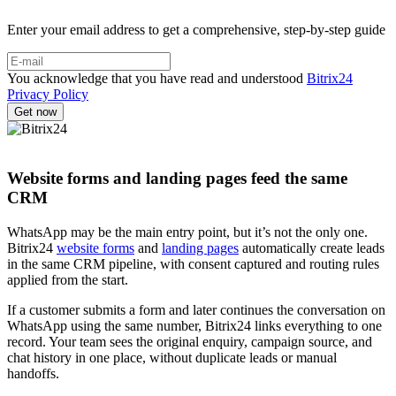
Enter your email address to get a comprehensive, step-by-step guide
You acknowledge that you have read and understood
Bitrix24
Privacy Policy
Website forms and landing pages feed the same
CRM
WhatsApp may be the main entry point, but it’s not the only one.
Bitrix24
website forms
and
landing pages
automatically create leads
in the same CRM pipeline, with consent captured and routing rules
applied from the start.
If a customer submits a form and later continues the conversation on
WhatsApp using the same number, Bitrix24 links everything to one
record. Your team sees the original enquiry, campaign source, and
chat history in one place, without duplicate leads or manual
handoffs.