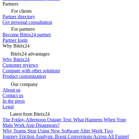
Partners
For clients
Partner directory
Get personal consultation
For partners
Become Bitrix24 partner
Partner login
Why Bitrix24
Bitrix24 advantages
Why Bitrix24
Customer reviews
Compare with other solutions
Product customization
Our company
About us
Contact us
In the press
Legal
Latest from Bitrix24
The Friday-Afternoon Outage Test: What Happens When Your
Main Work App Disappears?
Why Teams Stop Using New Software After Week Two
Journey Friction Analysis: Boost Conversions Across All Funnel