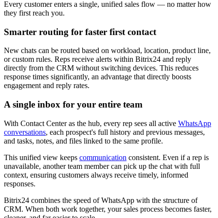
Every customer enters a single, unified sales flow — no matter how
they first reach you.
Smarter routing for faster first contact
New chats can be routed based on workload, location, product line,
or custom rules. Reps receive alerts within Bitrix24 and reply
directly from the CRM without switching devices. This reduces
response times significantly, an advantage that directly boosts
engagement and reply rates.
A single inbox for your entire team
With Contact Center as the hub, every rep sees all active
WhatsApp
conversations
, each prospect's full history and previous messages,
and tasks, notes, and files linked to the same profile.
This unified view keeps
communication
consistent. Even if a rep is
unavailable, another team member can pick up the chat with full
context, ensuring customers always receive timely, informed
responses.
Bitrix24 combines the speed of WhatsApp with the structure of
CRM. When both work together, your sales process becomes faster,
cleaner, and far easier to scale.