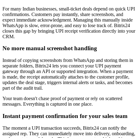
For many Indian businesses, small-ticket deals depend on quick UPI
confirmations. Customers pay instantly, share screenshots, and
expect immediate acknowledgment. Managing this manually inside
WhatsApp is slow, error-prone, and easy to lose track of. Bitrix24
closes this gap by bringing UPI receipt verification directly into your
CRM.
No more manual screenshot handling
Instead of copying screenshots from WhatsApp and storing them in
separate folders, Bitrix24 lets you connect your UPI payment
gateway through an API or supported integration. When a payment
is made, the receipt automatically attaches to the customer profile,
updates the deal stage, triggers internal alerts or tasks, and becomes
part of the audit trail.
Your team doesn't chase proof of payment or rely on scattered
messages. Everything is captured in one place.
Instant payment confirmation for your sales team
The moment a UPI transaction succeeds, Bitrix24 can notify the
assigned rep. They can immediately move into delivery, onboarding,