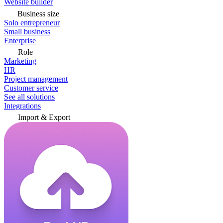
Website builder
Business size
Solo entrepreneur
Small business
Enterprise
Role
Marketing
HR
Project management
Customer service
See all solutions
Integrations
Import & Export