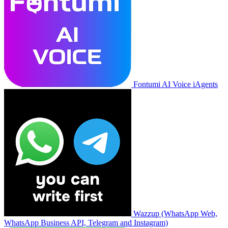
Fontumi AI Voice iAgents
Wazzup (WhatsApp Web,
WhatsApp Business API, Telegram and Instagram)