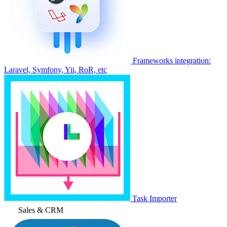
Frameworks integration:
Laravel, Symfony, Yii, RoR, etc
Task Importer
Sales & CRM