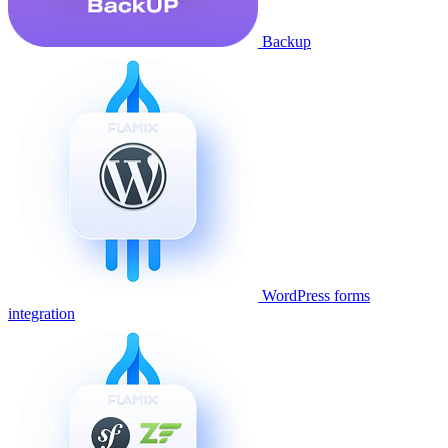
Backup
WordPress forms
integration