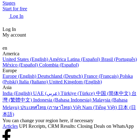
Stages
Start for free
Log In
Log In
My account
en
America
United States (English)
América Latina (Español)
Brasil (Português)
México (Español)
Colombia (Español)
Europe
Europe (English)
Deutschland (Deutsch)
France (Français)
Polska
(Polski)
Italia (Italiano)
United Kingdom (English)
Asia
India (English)
UAE (عربي)
Türkiye (Türkçe)
中国 (简体中文)
台
灣 (繁體中文)
Indonesia (Bahasa Indonesia)
Malaysia (Bahasa
Melayu)
ประเทศไทย (ภาษาไทย)
Việt Nam (Tiếng Việt)
日本 (日
本語)
You can change your region here, if necessary
Articles
UPI Receipts, CRM Results: Closing Deals on WhatsApp