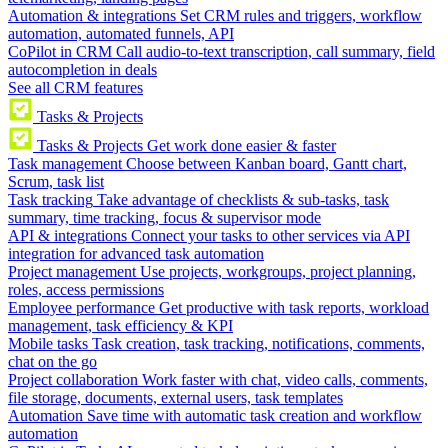
Automation & integrations
Set CRM rules and triggers, workflow
automation, automated funnels, API
CoPilot in CRM
Call audio-to-text transcription, call summary, field
autocompletion in deals
See all CRM features
Tasks & Projects
Tasks & Projects
Get work done easier & faster
Task management
Choose between Kanban board, Gantt chart,
Scrum, task list
Task tracking
Take advantage of checklists & sub-tasks, task
summary, time tracking, focus & supervisor mode
API & integrations
Connect your tasks to other services via API
integration for advanced task automation
Project management
Use projects, workgroups, project planning,
roles, access permissions
Employee performance
Get productive with task reports, workload
management, task efficiency & KPI
Mobile tasks
Task creation, task tracking, notifications, comments,
chat on the go
Project collaboration
Work faster with chat, video calls, comments,
file storage, documents, external users, task templates
Automation
Save time with automatic task creation and workflow
automation