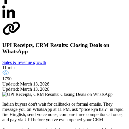
UPI Receipts, CRM Results: Closing Deals on
WhatsApp
Sales & revenue growth
11 min
1790
Updated: March 13, 2026
Updated: March 13, 2026
Indian buyers don't wait for callbacks or formal emails. They
message you on WhatsApp at 11 PM, ask "price kya hai?" in rapid-
fire Hinglish, send voice notes, compare three competitors at once,
and pay via UPI before you've even opened your CRM.