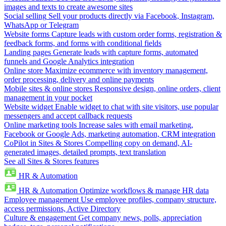
images and texts to create awesome sites
Social selling
Sell your products directly via Facebook, Instagram,
WhatsApp or Telegram
Website forms
Capture leads with custom order forms, registration &
feedback forms, and forms with conditional fields
Landing pages
Generate leads with capture forms, automated
funnels and Google Analytics integration
Online store
Maximize ecommerce with inventory management,
order processing, delivery and online payments
Mobile sites & online stores
Responsive design, online orders, client
management in your pocket
Website widget
Enable widget to chat with site visitors, use popular
messengers and accept callback requests
Online marketing tools
Increase sales with email marketing,
Facebook or Google Ads, marketing automation, CRM integration
CoPilot in Sites & Stores
Compelling copy on demand, AI-
generated images, detailed prompts, text translation
See all Sites & Stores features
HR & Automation
HR & Automation
Optimize workflows & manage HR data
Employee management
Use employee profiles, company structure,
access permissions, Active Directory
Culture & engagement
Get company news, polls, appreciation