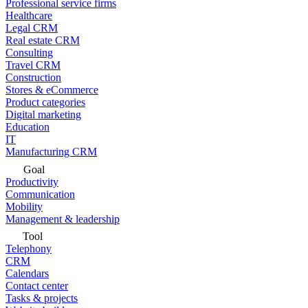
Professional service firms
Healthcare
Legal CRM
Real estate CRM
Consulting
Travel CRM
Construction
Stores & eCommerce
Product categories
Digital marketing
Education
IT
Manufacturing CRM
Goal
Productivity
Communication
Mobility
Management & leadership
Tool
Telephony
CRM
Calendars
Contact center
Tasks & projects