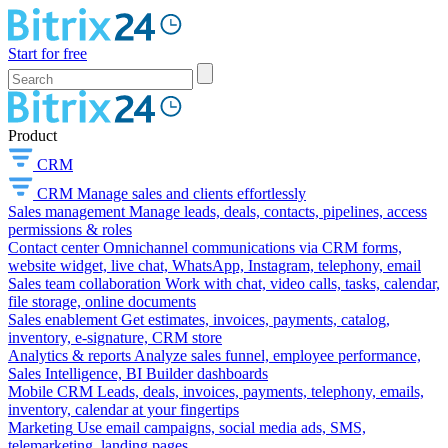
Start for free
Product
CRM
CRM
Manage sales and clients effortlessly
Sales management
Manage leads, deals, contacts, pipelines, access
permissions & roles
Contact center
Omnichannel communications via CRM forms,
website widget, live chat, WhatsApp, Instagram, telephony, email
Sales team collaboration
Work with chat, video calls, tasks, calendar,
file storage, online documents
Sales enablement
Get estimates, invoices, payments, catalog,
inventory, e-signature, CRM store
Analytics & reports
Analyze sales funnel, employee performance,
Sales Intelligence, BI Builder dashboards
Mobile CRM
Leads, deals, invoices, payments, telephony, emails,
inventory, calendar at your fingertips
Marketing
Use email campaigns, social media ads, SMS,
telemarketing, landing pages