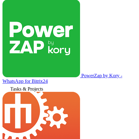
PowerZap by Kory -
WhatsApp for Bitrix24
Tasks & Projects