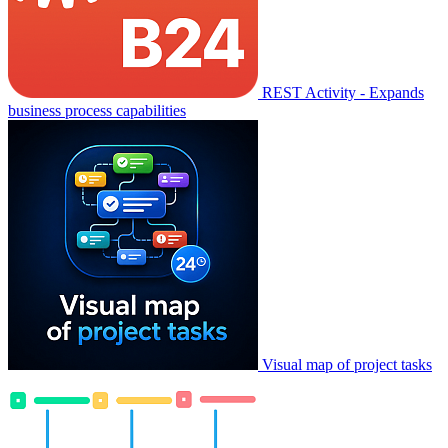
REST Activity - Expands
business process capabilities
Visual map of project tasks