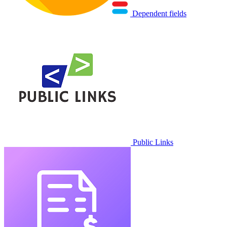
Dependent fields
Public Links