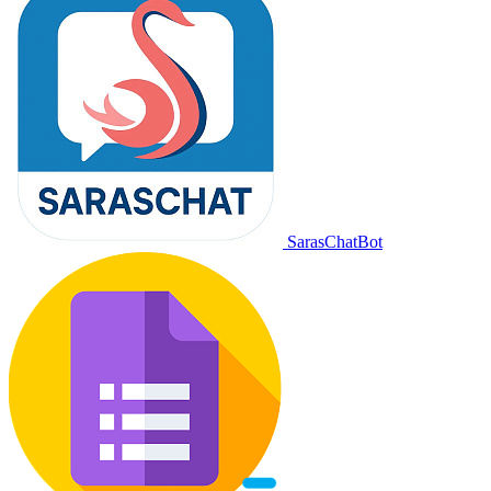
SarasChatBot