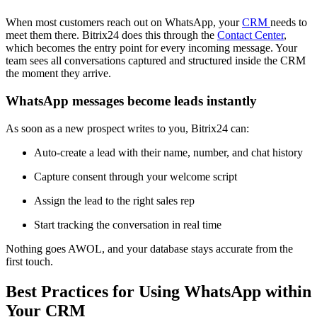
When most customers reach out on WhatsApp, your
CRM
needs to
meet them there. Bitrix24 does this through the
Contact Center
,
which becomes the entry point for every incoming message. Your
team sees all conversations captured and structured inside the CRM
the moment they arrive.
WhatsApp messages become leads instantly
As soon as a new prospect writes to you, Bitrix24 can:
Auto-create a lead with their name, number, and chat history
Capture consent through your welcome script
Assign the lead to the right sales rep
Start tracking the conversation in real time
Nothing goes AWOL, and your database stays accurate from the
first touch.
Best Practices for Using WhatsApp within
Your CRM