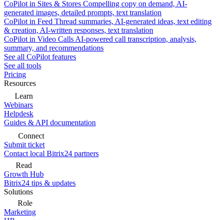
CoPilot in Sites & Stores
Compelling copy on demand, AI-
generated images, detailed prompts, text translation
CoPilot in Feed
Thread summaries, AI-generated ideas, text editing
& creation, AI-written responses, text translation
CoPilot in Video Calls
AI-powered call transcription, analysis,
summary, and recommendations
See all CoPilot features
See all tools
Pricing
Resources
Learn
Webinars
Helpdesk
Guides & API documentation
Connect
Submit ticket
Contact local Bitrix24 partners
Read
Growth Hub
Bitrix24 tips & updates
Solutions
Role
Marketing