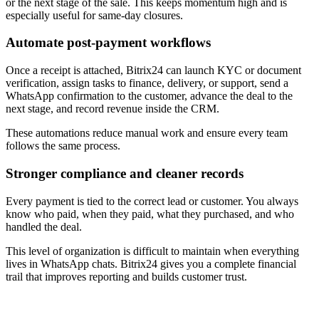
or the next stage of the sale. This keeps momentum high and is
especially useful for same-day closures.
Automate post-payment workflows
Once a receipt is attached, Bitrix24 can launch KYC or document
verification, assign tasks to finance, delivery, or support, send a
WhatsApp confirmation to the customer, advance the deal to the
next stage, and record revenue inside the CRM.
These automations reduce manual work and ensure every team
follows the same process.
Stronger compliance and cleaner records
Every payment is tied to the correct lead or customer. You always
know who paid, when they paid, what they purchased, and who
handled the deal.
This level of organization is difficult to maintain when everything
lives in WhatsApp chats. Bitrix24 gives you a complete financial
trail that improves reporting and builds customer trust.