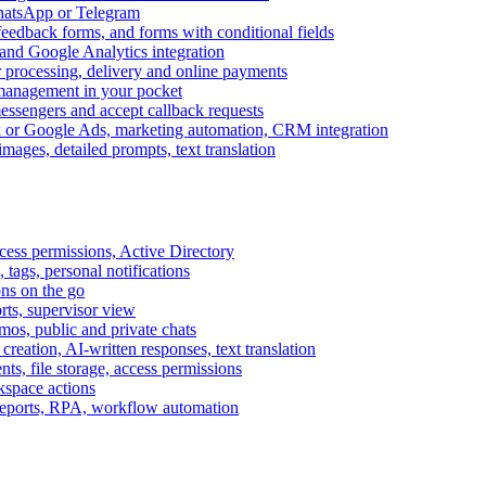
WhatsApp or Telegram
feedback forms, and forms with conditional fields
and Google Analytics integration
processing, delivery and online payments
 management in your pocket
messengers and accept callback requests
k or Google Ads, marketing automation, CRM integration
ages, detailed prompts, text translation
cess permissions, Active Directory
tags, personal notifications
ons on the go
ts, supervisor view
s, public and private chats
reation, AI-written responses, text translation
s, file storage, access permissions
kspace actions
 reports, RPA, workflow automation