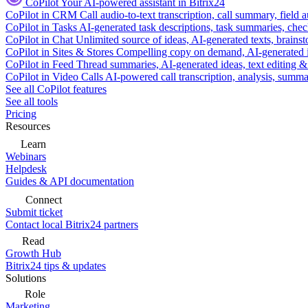
CoPilot
Your AI-powered assistant in Bitrix24
CoPilot in CRM
Call audio-to-text transcription, call summary, field 
CoPilot in Tasks
AI-generated task descriptions, task summaries, che
CoPilot in Chat
Unlimited source of ideas, AI-generated texts, brains
CoPilot in Sites & Stores
Compelling copy on demand, AI-generated im
CoPilot in Feed
Thread summaries, AI-generated ideas, text editing & c
CoPilot in Video Calls
AI-powered call transcription, analysis, sum
See all CoPilot features
See all tools
Pricing
Resources
Learn
Webinars
Helpdesk
Guides & API documentation
Connect
Submit ticket
Contact local Bitrix24 partners
Read
Growth Hub
Bitrix24 tips & updates
Solutions
Role
Marketing