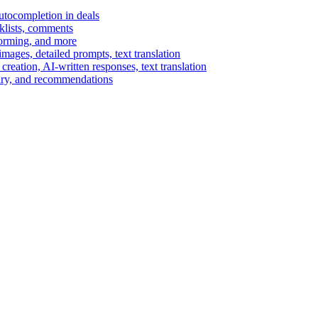
autocompletion in deals
cklists, comments
torming, and more
ages, detailed prompts, text translation
reation, AI-written responses, text translation
mary, and recommendations