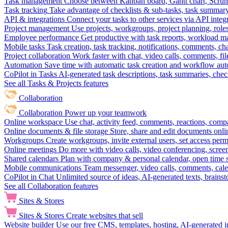
Task management
Choose between Kanban board, Gantt chart, Scrum, 
Task tracking
Take advantage of checklists & sub-tasks, task summary
API & integrations
Connect your tasks to other services via API inte
Project management
Use projects, workgroups, project planning, role
Employee performance
Get productive with task reports, workload m
Mobile tasks
Task creation, task tracking, notifications, comments, ch
Project collaboration
Work faster with chat, video calls, comments, fil
Automation
Save time with automatic task creation and workflow au
CoPilot in Tasks
AI-generated task descriptions, task summaries, che
See all Tasks & Projects features
Collaboration
Collaboration
Power up your teamwork
Online workspace
Use chat, activity feed, comments, reactions, co
Online documents & file storage
Store, share and edit documents onl
Workgroups
Create workgroups, invite external users, set access per
Online meetings
Do more with video calls, video conferencing, scree
Shared calendars
Plan with company & personal calendar, open time s
Mobile communications
Team messenger, video calls, comments, cale
CoPilot in Chat
Unlimited source of ideas, AI-generated texts, brains
See all Collaboration features
Sites & Stores
Sites & Stores
Create websites that sell
Website builder
Use our free CMS, templates, hosting, AI-generated i