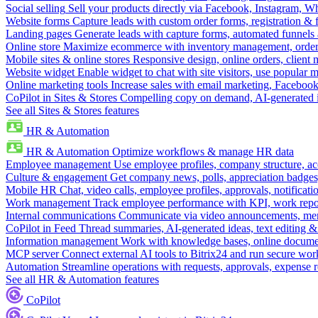
Social selling
Sell your products directly via Facebook, Instagram, 
Website forms
Capture leads with custom order forms, registration & 
Landing pages
Generate leads with capture forms, automated funnels 
Online store
Maximize ecommerce with inventory management, order 
Mobile sites & online stores
Responsive design, online orders, client
Website widget
Enable widget to chat with site visitors, use popular 
Online marketing tools
Increase sales with email marketing, Faceboo
CoPilot in Sites & Stores
Compelling copy on demand, AI-generated im
See all Sites & Stores features
HR & Automation
HR & Automation
Optimize workflows & manage HR data
Employee management
Use employee profiles, company structure, ac
Culture & engagement
Get company news, polls, appreciation badges, 
Mobile HR
Chat, video calls, employee profiles, approvals, notificati
Work management
Track employee performance with KPI, work repor
Internal communications
Communicate via video announcements, memo
CoPilot in Feed
Thread summaries, AI-generated ideas, text editing & c
Information management
Work with knowledge bases, online document
MCP server
Connect external AI tools to Bitrix24 and run secure wor
Automation
Streamline operations with requests, approvals, expense
See all HR & Automation features
CoPilot