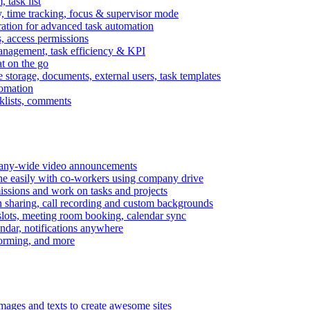
task list
, time tracking, focus & supervisor mode
gration for advanced task automation
s, access permissions
anagement, task efficiency & KPI
at on the go
e storage, documents, external users, task templates
tomation
cklists, comments
mpany-wide video announcements
ine easily with co-workers using company drive
missions and work on tasks and projects
n sharing, call recording and custom backgrounds
lots, meeting room booking, calendar sync
ndar, notifications anywhere
torming, and more
mages and texts to create awesome sites