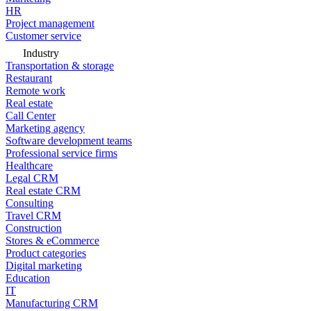
HR
Project management
Customer service
Industry
Transportation & storage
Restaurant
Remote work
Real estate
Call Center
Marketing agency
Software development teams
Professional service firms
Healthcare
Legal CRM
Real estate CRM
Consulting
Travel CRM
Construction
Stores & eCommerce
Product categories
Digital marketing
Education
IT
Manufacturing CRM