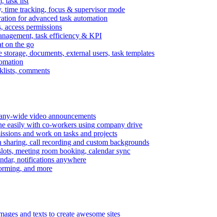
task list
, time tracking, focus & supervisor mode
gration for advanced task automation
s, access permissions
anagement, task efficiency & KPI
at on the go
e storage, documents, external users, task templates
tomation
cklists, comments
mpany-wide video announcements
ine easily with co-workers using company drive
missions and work on tasks and projects
n sharing, call recording and custom backgrounds
lots, meeting room booking, calendar sync
ndar, notifications anywhere
torming, and more
mages and texts to create awesome sites