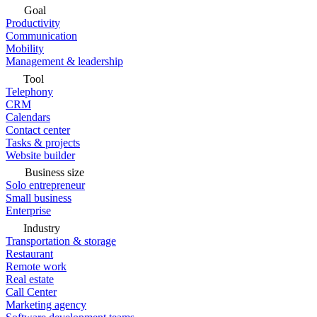
Goal
Productivity
Communication
Mobility
Management & leadership
Tool
Telephony
CRM
Calendars
Contact center
Tasks & projects
Website builder
Business size
Solo entrepreneur
Small business
Enterprise
Industry
Transportation & storage
Restaurant
Remote work
Real estate
Call Center
Marketing agency