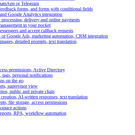
WhatsApp or Telegram
feedback forms, and forms with conditional fields
and Google Analytics integration
processing, delivery and online payments
 management in your pocket
messengers and accept callback requests
k or Google Ads, marketing automation, CRM integration
ages, detailed prompts, text translation
cess permissions, Active Directory
tags, personal notifications
ons on the go
ts, supervisor view
s, public and private chats
reation, AI-written responses, text translation
s, file storage, access permissions
kspace actions
 reports, RPA, workflow automation