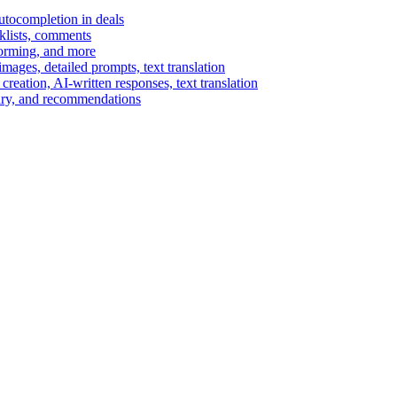
autocompletion in deals
cklists, comments
torming, and more
ages, detailed prompts, text translation
reation, AI-written responses, text translation
mary, and recommendations