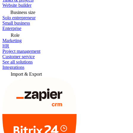
Website builder
Business size
Solo entrepreneur
Small business
Enterprise
Role
Marketing
HR
Project management
Customer service
See all solutions
Integrations
Import & Export