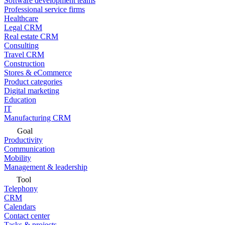
Software development teams
Professional service firms
Healthcare
Legal CRM
Real estate CRM
Consulting
Travel CRM
Construction
Stores & eCommerce
Product categories
Digital marketing
Education
IT
Manufacturing CRM
Goal
Productivity
Communication
Mobility
Management & leadership
Tool
Telephony
CRM
Calendars
Contact center
Tasks & projects