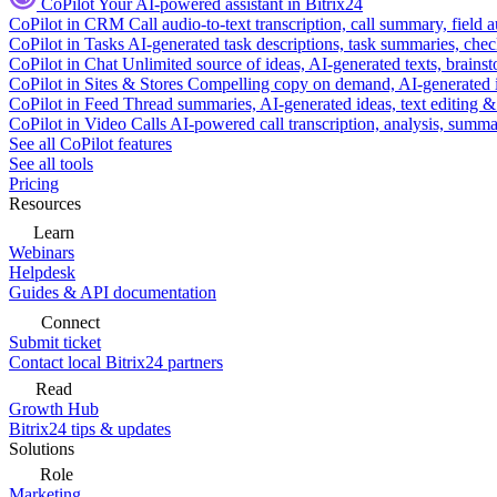
CoPilot
Your AI-powered assistant in Bitrix24
CoPilot in CRM
Call audio-to-text transcription, call summary, field 
CoPilot in Tasks
AI-generated task descriptions, task summaries, che
CoPilot in Chat
Unlimited source of ideas, AI-generated texts, brains
CoPilot in Sites & Stores
Compelling copy on demand, AI-generated im
CoPilot in Feed
Thread summaries, AI-generated ideas, text editing & c
CoPilot in Video Calls
AI-powered call transcription, analysis, sum
See all CoPilot features
See all tools
Pricing
Resources
Learn
Webinars
Helpdesk
Guides & API documentation
Connect
Submit ticket
Contact local Bitrix24 partners
Read
Growth Hub
Bitrix24 tips & updates
Solutions
Role
Marketing