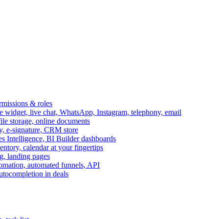
ermissions & roles
idget, live chat, WhatsApp, Instagram, telephony, email
file storage, online documents
ry, e-signature, CRM store
s Intelligence, BI Builder dashboards
entory, calendar at your fingertips
g, landing pages
omation, automated funnels, API
autocompletion in deals