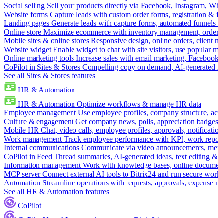
Social selling
Sell your products directly via Facebook, Instagram, 
Website forms
Capture leads with custom order forms, registration & 
Landing pages
Generate leads with capture forms, automated funnels 
Online store
Maximize ecommerce with inventory management, order 
Mobile sites & online stores
Responsive design, online orders, client
Website widget
Enable widget to chat with site visitors, use popular 
Online marketing tools
Increase sales with email marketing, Faceboo
CoPilot in Sites & Stores
Compelling copy on demand, AI-generated im
See all Sites & Stores features
HR & Automation
HR & Automation
Optimize workflows & manage HR data
Employee management
Use employee profiles, company structure, ac
Culture & engagement
Get company news, polls, appreciation badges, 
Mobile HR
Chat, video calls, employee profiles, approvals, notificati
Work management
Track employee performance with KPI, work repor
Internal communications
Communicate via video announcements, memo
CoPilot in Feed
Thread summaries, AI-generated ideas, text editing & c
Information management
Work with knowledge bases, online document
MCP server
Connect external AI tools to Bitrix24 and run secure wor
Automation
Streamline operations with requests, approvals, expense
See all HR & Automation features
CoPilot