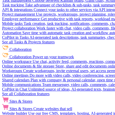
Task management
Choose between Kanban board, Gantt chart, Scrum, 
Task tracking
Take advantage of checklists & sub-tasks, task summary
API & integrations
Connect your tasks to other services via API inte
Project management
Use projects, workgroups, project planning, role
Employee performance
Get productive with task reports, workload m
Mobile tasks
Task creation, task tracking, notifications, comments, ch
Project collaboration
Work faster with chat, video calls, comments, fil
Automation
Save time with automatic task creation and workflow au
CoPilot in Tasks
AI-generated task descriptions, task summaries, che
See all Tasks & Projects features
Collaboration
Collaboration
Power up your teamwork
Online workspace
Use chat, activity feed, comments, reactions, co
Online documents & file storage
Store, share and edit documents onl
Workgroups
Create workgroups, invite external users, set access per
Online meetings
Do more with video calls, video conferencing, scree
Shared calendars
Plan with company & personal calendar, open time s
Mobile communications
Team messenger, video calls, comments, cale
CoPilot in Chat
Unlimited source of ideas, AI-generated texts, brains
See all Collaboration features
Sites & Stores
Sites & Stores
Create websites that sell
Website builder
Use our free CMS, templates, hosting, AI-generated i