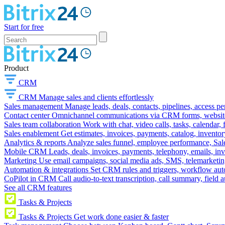
Start for free
Product
CRM
CRM
Manage sales and clients effortlessly
Sales management
Manage leads, deals, contacts, pipelines, access p
Contact center
Omnichannel communications via CRM forms, website w
Sales team collaboration
Work with chat, video calls, tasks, calendar, 
Sales enablement
Get estimates, invoices, payments, catalog, invento
Analytics & reports
Analyze sales funnel, employee performance, Sale
Mobile CRM
Leads, deals, invoices, payments, telephony, emails, inv
Marketing
Use email campaigns, social media ads, SMS, telemarketin
Automation & integrations
Set CRM rules and triggers, workflow aut
CoPilot in CRM
Call audio-to-text transcription, call summary, field 
See all CRM features
Tasks & Projects
Tasks & Projects
Get work done easier & faster