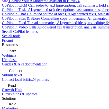
CoPilot
Your AI-powered assistant in Bitrix24
CoPilot in CRM
Call audio-to-text transcription, call summary, field 
CoPilot in Tasks
AI-generated task descriptions, task summaries, che
CoPilot in Chat
Unlimited source of ideas, AI-generated texts, brains
CoPilot in Sites & Stores
Compelling copy on demand, AI-generated im
CoPilot in Feed
Thread summaries, AI-generated ideas, text editing & c
CoPilot in Video Calls
AI-powered call transcription, analysis, sum
See all CoPilot features
See all tools
Pricing
Resources
Learn
Webinars
Helpdesk
Guides & API documentation
Connect
Submit ticket
Contact local Bitrix24 partners
Read
Growth Hub
Bitrix24 tips & updates
Solutions
Role
Marketing