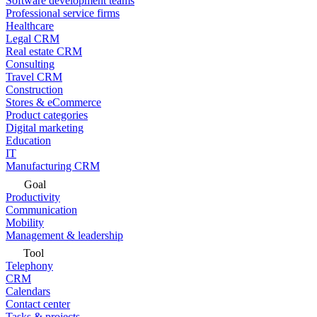
Software development teams
Professional service firms
Healthcare
Legal CRM
Real estate CRM
Consulting
Travel CRM
Construction
Stores & eCommerce
Product categories
Digital marketing
Education
IT
Manufacturing CRM
Goal
Productivity
Communication
Mobility
Management & leadership
Tool
Telephony
CRM
Calendars
Contact center
Tasks & projects