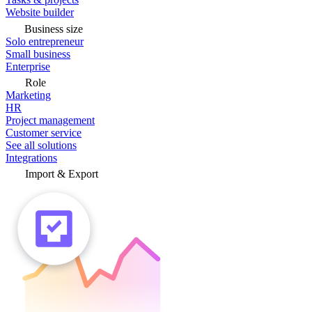
Website builder
Business size
Solo entrepreneur
Small business
Enterprise
Role
Marketing
HR
Project management
Customer service
See all solutions
Integrations
Import & Export