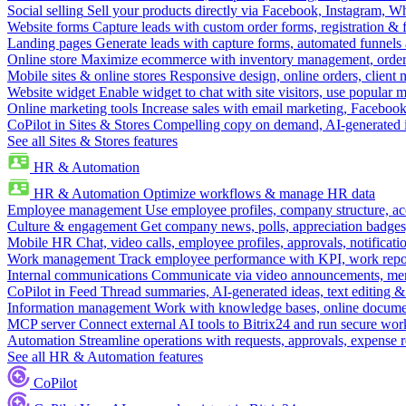
Social selling
Sell your products directly via Facebook, Instagram, 
Website forms
Capture leads with custom order forms, registration & 
Landing pages
Generate leads with capture forms, automated funnels 
Online store
Maximize ecommerce with inventory management, order 
Mobile sites & online stores
Responsive design, online orders, client
Website widget
Enable widget to chat with site visitors, use popular 
Online marketing tools
Increase sales with email marketing, Faceboo
CoPilot in Sites & Stores
Compelling copy on demand, AI-generated im
See all Sites & Stores features
HR & Automation
HR & Automation
Optimize workflows & manage HR data
Employee management
Use employee profiles, company structure, ac
Culture & engagement
Get company news, polls, appreciation badges, 
Mobile HR
Chat, video calls, employee profiles, approvals, notificati
Work management
Track employee performance with KPI, work repor
Internal communications
Communicate via video announcements, memo
CoPilot in Feed
Thread summaries, AI-generated ideas, text editing & c
Information management
Work with knowledge bases, online document
MCP server
Connect external AI tools to Bitrix24 and run secure wor
Automation
Streamline operations with requests, approvals, expense
See all HR & Automation features
CoPilot