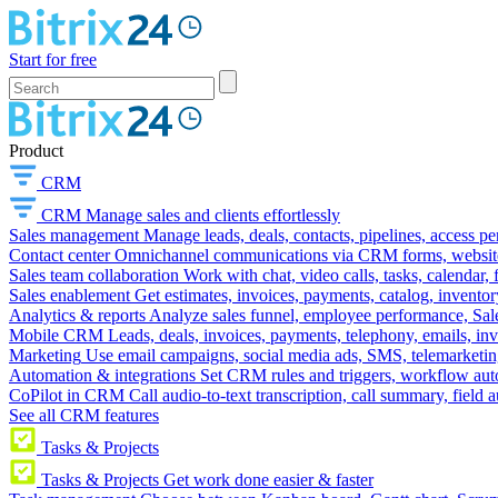
Start for free
Product
CRM
CRM
Manage sales and clients effortlessly
Sales management
Manage leads, deals, contacts, pipelines, access p
Contact center
Omnichannel communications via CRM forms, website w
Sales team collaboration
Work with chat, video calls, tasks, calendar, 
Sales enablement
Get estimates, invoices, payments, catalog, invento
Analytics & reports
Analyze sales funnel, employee performance, Sale
Mobile CRM
Leads, deals, invoices, payments, telephony, emails, inv
Marketing
Use email campaigns, social media ads, SMS, telemarketin
Automation & integrations
Set CRM rules and triggers, workflow aut
CoPilot in CRM
Call audio-to-text transcription, call summary, field 
See all CRM features
Tasks & Projects
Tasks & Projects
Get work done easier & faster