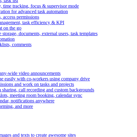
task list
, time tracking, focus & supervisor mode
gration for advanced task automation
s, access permissions
anagement, task efficiency & KPI
at on the go
e storage, documents, external users, task templates
tomation
cklists, comments
mpany-wide video announcements
ine easily with co-workers using company drive
missions and work on tasks and projects
n sharing, call recording and custom backgrounds
lots, meeting room booking, calendar sync
ndar, notifications anywhere
torming, and more
mages and texts to create awesome sites