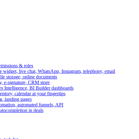
ermissions & roles
idget, live chat, WhatsApp, Instagram, telephony, email
file storage, online documents
ry, e-signature, CRM store
s Intelligence, BI Builder dashboards
entory, calendar at your fingertips
g, landing pages
omation, automated funnels, API
autocompletion in deals