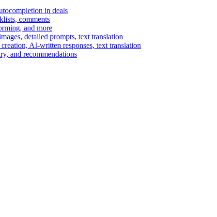
autocompletion in deals
cklists, comments
torming, and more
ages, detailed prompts, text translation
reation, AI-written responses, text translation
mary, and recommendations