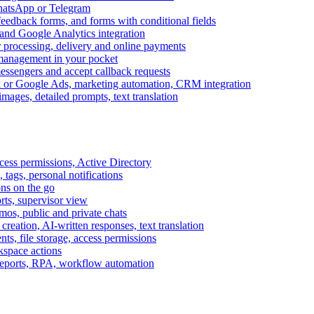
WhatsApp or Telegram
feedback forms, and forms with conditional fields
and Google Analytics integration
processing, delivery and online payments
 management in your pocket
messengers and accept callback requests
k or Google Ads, marketing automation, CRM integration
ages, detailed prompts, text translation
cess permissions, Active Directory
tags, personal notifications
ons on the go
ts, supervisor view
s, public and private chats
reation, AI-written responses, text translation
s, file storage, access permissions
kspace actions
 reports, RPA, workflow automation