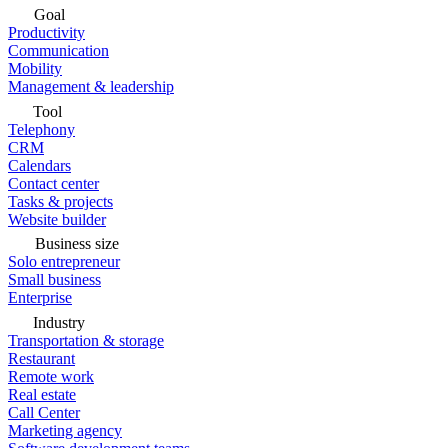
Goal
Productivity
Communication
Mobility
Management & leadership
Tool
Telephony
CRM
Calendars
Contact center
Tasks & projects
Website builder
Business size
Solo entrepreneur
Small business
Enterprise
Industry
Transportation & storage
Restaurant
Remote work
Real estate
Call Center
Marketing agency