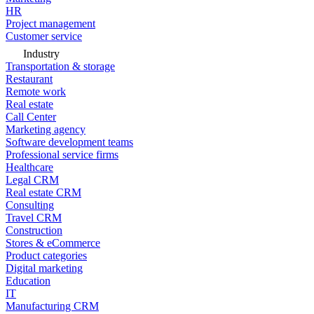
HR
Project management
Customer service
Industry
Transportation & storage
Restaurant
Remote work
Real estate
Call Center
Marketing agency
Software development teams
Professional service firms
Healthcare
Legal CRM
Real estate CRM
Consulting
Travel CRM
Construction
Stores & eCommerce
Product categories
Digital marketing
Education
IT
Manufacturing CRM