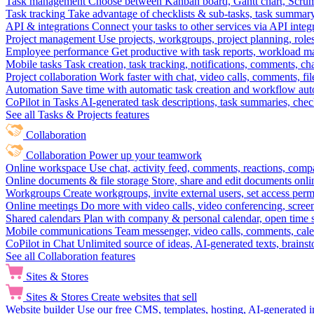
Task management
Choose between Kanban board, Gantt chart, Scrum, 
Task tracking
Take advantage of checklists & sub-tasks, task summary
API & integrations
Connect your tasks to other services via API inte
Project management
Use projects, workgroups, project planning, role
Employee performance
Get productive with task reports, workload m
Mobile tasks
Task creation, task tracking, notifications, comments, ch
Project collaboration
Work faster with chat, video calls, comments, fil
Automation
Save time with automatic task creation and workflow au
CoPilot in Tasks
AI-generated task descriptions, task summaries, che
See all Tasks & Projects features
Collaboration
Collaboration
Power up your teamwork
Online workspace
Use chat, activity feed, comments, reactions, co
Online documents & file storage
Store, share and edit documents onl
Workgroups
Create workgroups, invite external users, set access per
Online meetings
Do more with video calls, video conferencing, scree
Shared calendars
Plan with company & personal calendar, open time s
Mobile communications
Team messenger, video calls, comments, cale
CoPilot in Chat
Unlimited source of ideas, AI-generated texts, brains
See all Collaboration features
Sites & Stores
Sites & Stores
Create websites that sell
Website builder
Use our free CMS, templates, hosting, AI-generated i