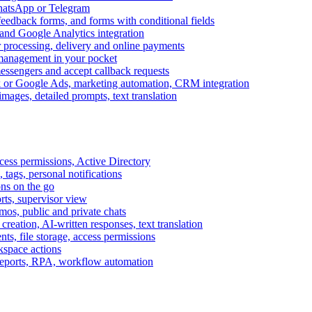
WhatsApp or Telegram
feedback forms, and forms with conditional fields
and Google Analytics integration
processing, delivery and online payments
 management in your pocket
messengers and accept callback requests
k or Google Ads, marketing automation, CRM integration
ages, detailed prompts, text translation
cess permissions, Active Directory
tags, personal notifications
ons on the go
ts, supervisor view
s, public and private chats
reation, AI-written responses, text translation
s, file storage, access permissions
kspace actions
 reports, RPA, workflow automation