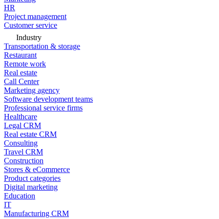
HR
Project management
Customer service
Industry
Transportation & storage
Restaurant
Remote work
Real estate
Call Center
Marketing agency
Software development teams
Professional service firms
Healthcare
Legal CRM
Real estate CRM
Consulting
Travel CRM
Construction
Stores & eCommerce
Product categories
Digital marketing
Education
IT
Manufacturing CRM