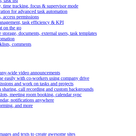
task list
, time tracking, focus & supervisor mode
gration for advanced task automation
s, access permissions
anagement, task efficiency & KPI
at on the go
e storage, documents, external users, task templates
tomation
cklists, comments
mpany-wide video announcements
ine easily with co-workers using company drive
missions and work on tasks and projects
n sharing, call recording and custom backgrounds
lots, meeting room booking, calendar sync
ndar, notifications anywhere
torming, and more
mages and texts to create awesome sites