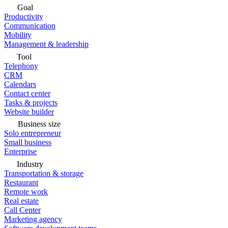
Goal
Productivity
Communication
Mobility
Management & leadership
Tool
Telephony
CRM
Calendars
Contact center
Tasks & projects
Website builder
Business size
Solo entrepreneur
Small business
Enterprise
Industry
Transportation & storage
Restaurant
Remote work
Real estate
Call Center
Marketing agency