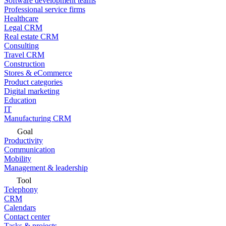
Software development teams
Professional service firms
Healthcare
Legal CRM
Real estate CRM
Consulting
Travel CRM
Construction
Stores & eCommerce
Product categories
Digital marketing
Education
IT
Manufacturing CRM
Goal
Productivity
Communication
Mobility
Management & leadership
Tool
Telephony
CRM
Calendars
Contact center
Tasks & projects