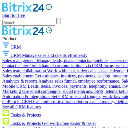
Start for free
Product
CRM
CRM
Manage sales and clients effortlessly
Sales management
Manage leads, deals, contacts, pipelines, access p
Contact center
Omnichannel communications via CRM forms, website w
Sales team collaboration
Work with chat, video calls, tasks, calendar, 
Sales enablement
Get estimates, invoices, payments, catalog, invento
Analytics & reports
Analyze sales funnel, employee performance, Sale
Mobile CRM
Leads, deals, invoices, payments, telephony, emails, inv
Marketing
Use email campaigns, social media ads, SMS, telemarketin
Automation & integrations
Set CRM rules and triggers, workflow aut
CoPilot in CRM
Call audio-to-text transcription, call summary, field 
See all CRM features
Tasks & Projects
Tasks & Projects
Get work done easier & faster