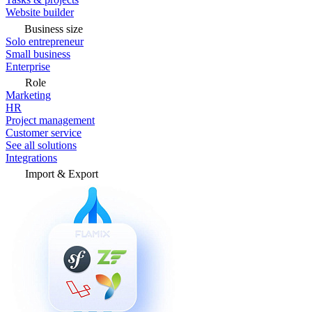
Website builder
Business size
Solo entrepreneur
Small business
Enterprise
Role
Marketing
HR
Project management
Customer service
See all solutions
Integrations
Import & Export