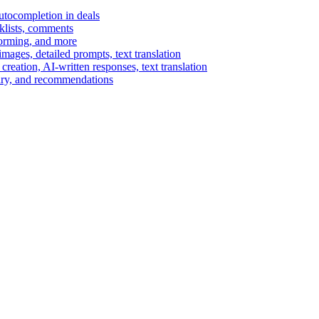
autocompletion in deals
cklists, comments
torming, and more
ages, detailed prompts, text translation
reation, AI-written responses, text translation
mary, and recommendations