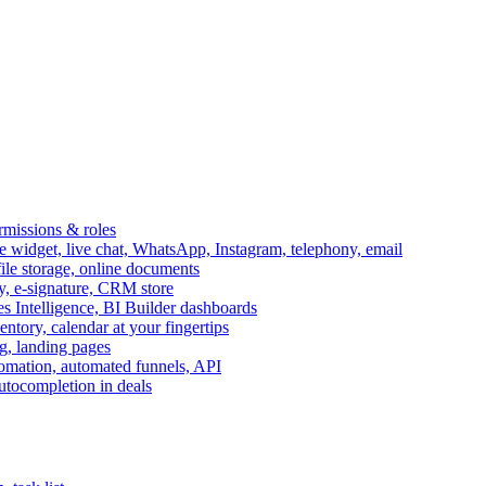
ermissions & roles
idget, live chat, WhatsApp, Instagram, telephony, email
file storage, online documents
ry, e-signature, CRM store
s Intelligence, BI Builder dashboards
entory, calendar at your fingertips
g, landing pages
omation, automated funnels, API
autocompletion in deals