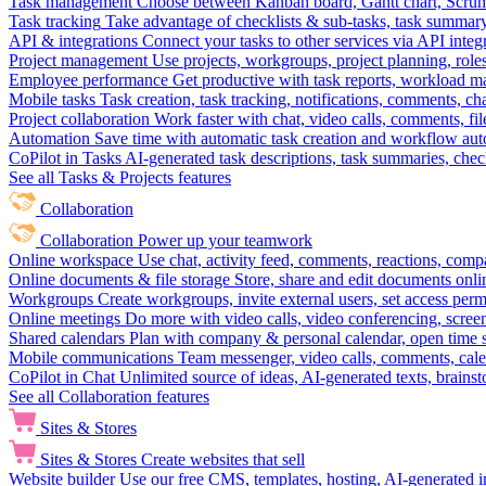
Task management
Choose between Kanban board, Gantt chart, Scrum, 
Task tracking
Take advantage of checklists & sub-tasks, task summary
API & integrations
Connect your tasks to other services via API inte
Project management
Use projects, workgroups, project planning, role
Employee performance
Get productive with task reports, workload m
Mobile tasks
Task creation, task tracking, notifications, comments, ch
Project collaboration
Work faster with chat, video calls, comments, fil
Automation
Save time with automatic task creation and workflow au
CoPilot in Tasks
AI-generated task descriptions, task summaries, che
See all Tasks & Projects features
Collaboration
Collaboration
Power up your teamwork
Online workspace
Use chat, activity feed, comments, reactions, co
Online documents & file storage
Store, share and edit documents onl
Workgroups
Create workgroups, invite external users, set access per
Online meetings
Do more with video calls, video conferencing, scree
Shared calendars
Plan with company & personal calendar, open time s
Mobile communications
Team messenger, video calls, comments, cale
CoPilot in Chat
Unlimited source of ideas, AI-generated texts, brains
See all Collaboration features
Sites & Stores
Sites & Stores
Create websites that sell
Website builder
Use our free CMS, templates, hosting, AI-generated i