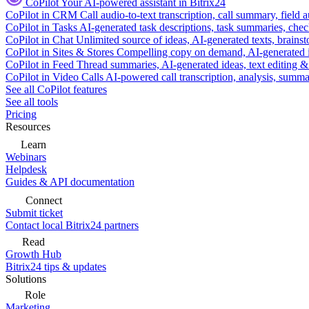
CoPilot
Your AI-powered assistant in Bitrix24
CoPilot in CRM
Call audio-to-text transcription, call summary, field 
CoPilot in Tasks
AI-generated task descriptions, task summaries, che
CoPilot in Chat
Unlimited source of ideas, AI-generated texts, brains
CoPilot in Sites & Stores
Compelling copy on demand, AI-generated im
CoPilot in Feed
Thread summaries, AI-generated ideas, text editing & c
CoPilot in Video Calls
AI-powered call transcription, analysis, sum
See all CoPilot features
See all tools
Pricing
Resources
Learn
Webinars
Helpdesk
Guides & API documentation
Connect
Submit ticket
Contact local Bitrix24 partners
Read
Growth Hub
Bitrix24 tips & updates
Solutions
Role
Marketing