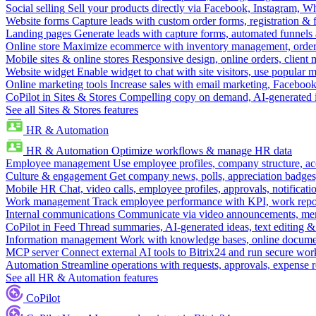
Social selling
Sell your products directly via Facebook, Instagram, 
Website forms
Capture leads with custom order forms, registration & 
Landing pages
Generate leads with capture forms, automated funnels 
Online store
Maximize ecommerce with inventory management, order 
Mobile sites & online stores
Responsive design, online orders, client
Website widget
Enable widget to chat with site visitors, use popular 
Online marketing tools
Increase sales with email marketing, Faceboo
CoPilot in Sites & Stores
Compelling copy on demand, AI-generated im
See all Sites & Stores features
HR & Automation
HR & Automation
Optimize workflows & manage HR data
Employee management
Use employee profiles, company structure, ac
Culture & engagement
Get company news, polls, appreciation badges, 
Mobile HR
Chat, video calls, employee profiles, approvals, notificati
Work management
Track employee performance with KPI, work repor
Internal communications
Communicate via video announcements, memo
CoPilot in Feed
Thread summaries, AI-generated ideas, text editing & c
Information management
Work with knowledge bases, online document
MCP server
Connect external AI tools to Bitrix24 and run secure wor
Automation
Streamline operations with requests, approvals, expense
See all HR & Automation features
CoPilot