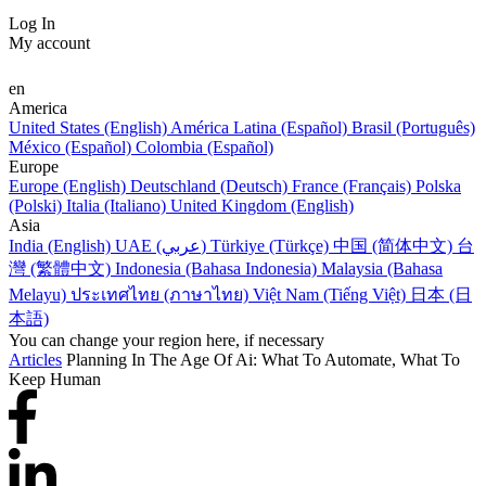
Log In
My account
en
America
United States (English)
América Latina (Español)
Brasil (Português)
México (Español)
Colombia (Español)
Europe
Europe (English)
Deutschland (Deutsch)
France (Français)
Polska
(Polski)
Italia (Italiano)
United Kingdom (English)
Asia
India (English)
UAE (عربي)
Türkiye (Türkçe)
中国 (简体中文)
台
灣 (繁體中文)
Indonesia (Bahasa Indonesia)
Malaysia (Bahasa
Melayu)
ประเทศไทย (ภาษาไทย)
Việt Nam (Tiếng Việt)
日本 (日
本語)
You can change your region here, if necessary
Articles
Planning In The Age Of Ai: What To Automate, What To
Keep Human