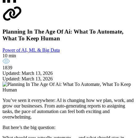
Planning In The Age Of Ai: What To Automate,
What To Keep Human
Power of AI, ML & Big Data
10 min
1839
Updated: March 13, 2026
Updated: March 13, 2026
You’ve seen it everywhere: AI is changing how we plan, work, and
grow our businesses. From auto-generating reports to assigning
tasks, the pace of automation can feel both exciting and
overwhelming.
But here’s the big question:
What should you actually automate — and what should stay in