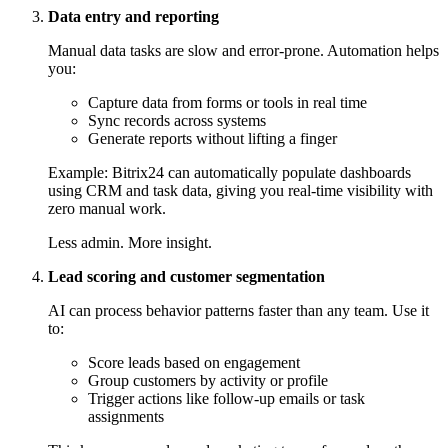
Data entry and reporting
Manual data tasks are slow and error-prone. Automation helps
you:
Capture data from forms or tools in real time
Sync records across systems
Generate reports without lifting a finger
Example: Bitrix24 can automatically populate dashboards
using CRM and task data, giving you real-time visibility with
zero manual work.
Less admin. More insight.
Lead scoring and customer segmentation
AI can process behavior patterns faster than any team. Use it
to:
Score leads based on engagement
Group customers by activity or profile
Trigger actions like follow-up emails or task
assignments