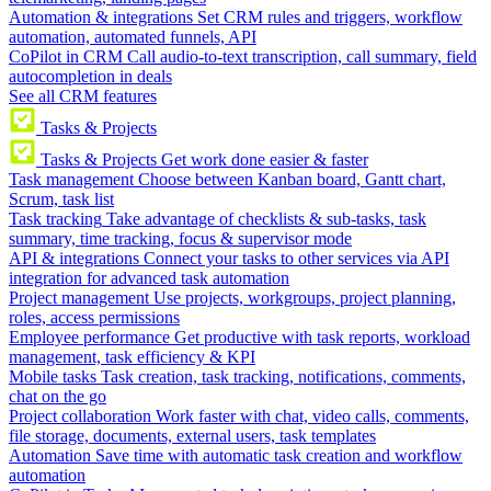
Automation & integrations
Set CRM rules and triggers, workflow
automation, automated funnels, API
CoPilot in CRM
Call audio-to-text transcription, call summary, field
autocompletion in deals
See all CRM features
Tasks & Projects
Tasks & Projects
Get work done easier & faster
Task management
Choose between Kanban board, Gantt chart,
Scrum, task list
Task tracking
Take advantage of checklists & sub-tasks, task
summary, time tracking, focus & supervisor mode
API & integrations
Connect your tasks to other services via API
integration for advanced task automation
Project management
Use projects, workgroups, project planning,
roles, access permissions
Employee performance
Get productive with task reports, workload
management, task efficiency & KPI
Mobile tasks
Task creation, task tracking, notifications, comments,
chat on the go
Project collaboration
Work faster with chat, video calls, comments,
file storage, documents, external users, task templates
Automation
Save time with automatic task creation and workflow
automation