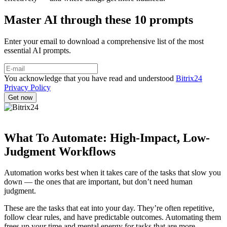
Master AI through these 10 prompts
Enter your email to download a comprehensive list of the most
essential AI prompts.
You acknowledge that you have read and understood
Bitrix24
Privacy Policy
What To Automate: High-Impact, Low-
Judgment Workflows
Automation works best when it takes care of the tasks that slow you
down — the ones that are important, but don’t need human
judgment.
These are the tasks that eat into your day. They’re often repetitive,
follow clear rules, and have predictable outcomes. Automating them
frees up your time and mental energy for tasks that are more