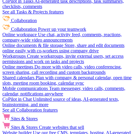
CoPilot in Tasks
AI-generated task descriptions, task summaries,
checklists, comments
See all Tasks & Projects features
Collaboration
Collaboration
Power up your teamwork
Online workspace
Use chat, activity feed, comments, reactions,
company-wide video announcements
Online documents & file storage
Store, share and edit documents
online easily with co-workers using company drive
Workgroups
Create workgroups, invite external users, set access
permissions and work on tasks and projects
Online meetings
Do more with video calls, video conferencing,
screen sharing, call recording and custom backgrounds
Shared calendars
Plan with company & personal calendar, open time
slots, meeting room booking, calendar sync
Mobile communications
Team messenger, video calls, comments,
calendar, notifications anywhere
CoPilot in Chat
Unlimited source of ideas, AI-generated texts,
brainstorming, and more
See all Collaboration features
Sites & Stores
Sites & Stores
Create websites that sell
Website builder
Use our free CMS, templates, hosting, AI-generated