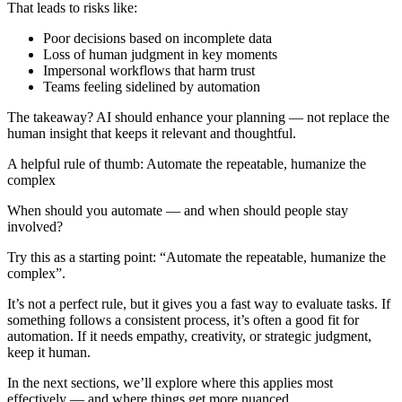
That leads to risks like:
Poor decisions based on incomplete data
Loss of human judgment in key moments
Impersonal workflows that harm trust
Teams feeling sidelined by automation
The takeaway? AI should enhance your planning — not replace the
human insight that keeps it relevant and thoughtful.
A helpful rule of thumb: Automate the repeatable, humanize the
complex
When should you automate — and when should people stay
involved?
Try this as a starting point: “Automate the repeatable, humanize the
complex”.
It’s not a perfect rule, but it gives you a fast way to evaluate tasks. If
something follows a consistent process, it’s often a good fit for
automation. If it needs empathy, creativity, or strategic judgment,
keep it human.
In the next sections, we’ll explore where this applies most
effectively — and where things get more nuanced.