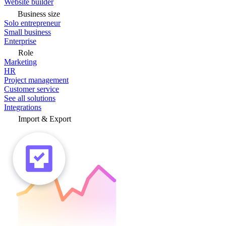
Website builder
Business size
Solo entrepreneur
Small business
Enterprise
Role
Marketing
HR
Project management
Customer service
See all solutions
Integrations
Import & Export