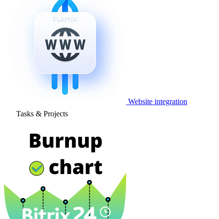
Website integration
Tasks & Projects