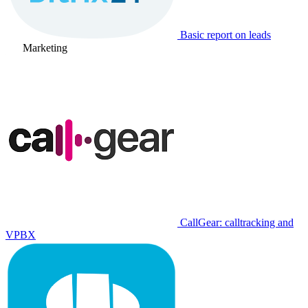
Basic report on leads
Marketing
CallGear: calltracking and
VPBX