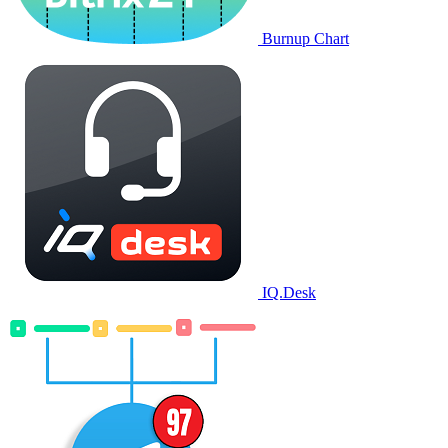
Burnup Chart
IQ.Desk