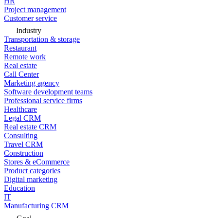
HR
Project management
Customer service
Industry
Transportation & storage
Restaurant
Remote work
Real estate
Call Center
Marketing agency
Software development teams
Professional service firms
Healthcare
Legal CRM
Real estate CRM
Consulting
Travel CRM
Construction
Stores & eCommerce
Product categories
Digital marketing
Education
IT
Manufacturing CRM