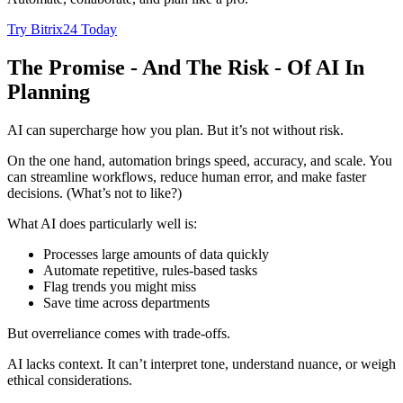
Try Bitrix24 Today
The Promise - And The Risk - Of AI In
Planning
AI can supercharge how you plan. But it’s not without risk.
On the one hand, automation brings speed, accuracy, and scale. You
can streamline workflows, reduce human error, and make faster
decisions. (What’s not to like?)
What AI does particularly well is:
Processes large amounts of data quickly
Automate repetitive, rules-based tasks
Flag trends you might miss
Save time across departments
But overreliance comes with trade-offs.
AI lacks context. It can’t interpret tone, understand nuance, or weigh
ethical considerations.