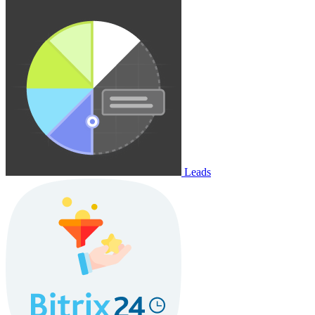
Leads