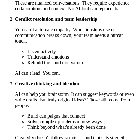
These are nuanced conversations. They require experience,
collaboration, and context. No AI tool can replace that.
Conflict resolution and team leadership
You can’t automate empathy. When tensions rise or
communication breaks down, your team needs a human
touch.
Listen actively
Understand emotions
Rebuild trust and motivation
AI can’t lead. You can.
Creative thinking and ideation
AI can help you brainstorm. It can suggest keywords or even
write drafts. But truly original ideas? Those still come from
people.
Build campaigns that connect
Solve complex problems in new ways
Think beyond what’s already been done
Creativity doesn’t follow scripts — and that’s its strength.