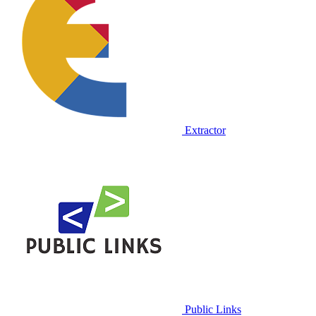
Extractor
Public Links