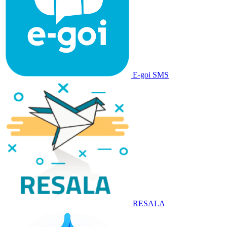
E-goi SMS
RESALA