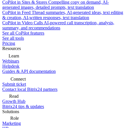
CoPilot in Sites & Stores
Compelling copy on demand, AI-
generated images, detailed prompts, text translation
CoPilot in Feed
Thread summaries, AI-generated ideas, text editing
& creation, AI-written responses, text translation
CoPilot in Video Calls
AI-powered call transcription, analysis,
summary, and recommendations
See all CoPilot features
See all tools
Pricing
Resources
Learn
Webinars
Helpdesk
Guides & API documentation
Connect
Submit ticket
Contact local Bitrix24 partners
Read
Growth Hub
Bitrix24 tips & updates
Solutions
Role
Marketing