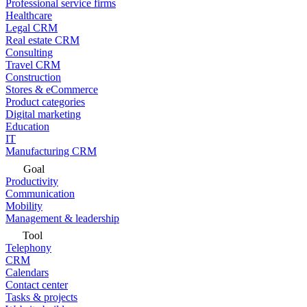
Professional service firms
Healthcare
Legal CRM
Real estate CRM
Consulting
Travel CRM
Construction
Stores & eCommerce
Product categories
Digital marketing
Education
IT
Manufacturing CRM
Goal
Productivity
Communication
Mobility
Management & leadership
Tool
Telephony
CRM
Calendars
Contact center
Tasks & projects