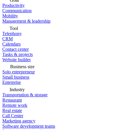
Goal
Productivity
Communication
Mobility
Management & leadership
Tool
Telephony
CRM
Calendars
Contact center
Tasks & projects
Website builder
Business size
Solo entrepreneur
Small business
Enterprise
Industry
Transportation & storage
Restaurant
Remote work
Real estate
Call Center
Marketing agency
Software development teams