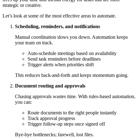
strategic or creative.
Let’s look at some of the most effective areas to automate.
Scheduling, reminders, and notifications
Manual coordination slows you down. Automation keeps
your team on track.
Auto-schedule meetings based on availability
Send task reminders before deadlines
Trigger alerts when priorities shift
This reduces back-and-forth and keeps momentum going.
Document routing and approvals
Chasing approvals wastes time. With rules-based automation,
you can:
Route documents to the right people instantly
Track approval progress
Trigger follow-up steps once signed off
Bye-bye bottlenecks; farewell, lost files.