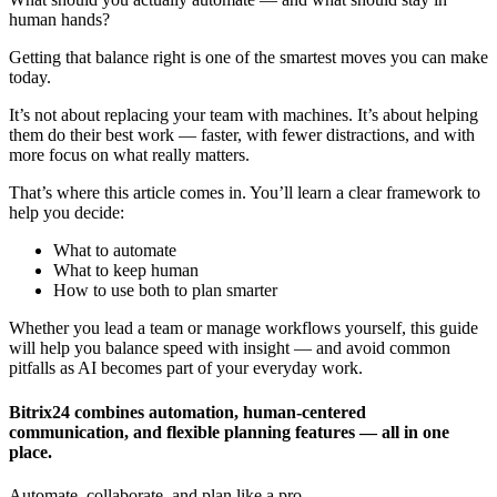
human hands?
Getting that balance right is one of the smartest moves you can make
today.
It’s not about replacing your team with machines. It’s about helping
them do their best work — faster, with fewer distractions, and with
more focus on what really matters.
That’s where this article comes in. You’ll learn a clear framework to
help you decide:
What to automate
What to keep human
How to use both to plan smarter
Whether you lead a team or manage workflows yourself, this guide
will help you balance speed with insight — and avoid common
pitfalls as AI becomes part of your everyday work.
Bitrix24 combines automation, human-centered
communication, and flexible planning features — all in one
place.
Automate, collaborate, and plan like a pro.