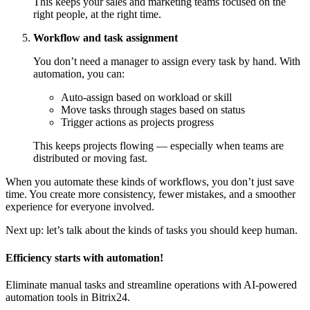
This keeps your sales and marketing teams focused on the
right people, at the right time.
Workflow and task assignment
You don’t need a manager to assign every task by hand. With
automation, you can:
Auto-assign based on workload or skill
Move tasks through stages based on status
Trigger actions as projects progress
This keeps projects flowing — especially when teams are
distributed or moving fast.
When you automate these kinds of workflows, you don’t just save
time. You create more consistency, fewer mistakes, and a smoother
experience for everyone involved.
Next up: let’s talk about the kinds of tasks you should keep human.
Efficiency starts with automation!
Eliminate manual tasks and streamline operations with AI-powered
automation tools in Bitrix24.