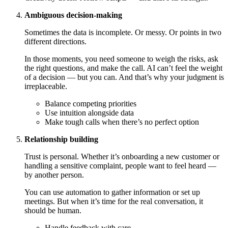
Ambiguous decision-making
Sometimes the data is incomplete. Or messy. Or points in two
different directions.
In those moments, you need someone to weigh the risks, ask
the right questions, and make the call. AI can’t feel the weight
of a decision — but you can. And that’s why your judgment is
irreplaceable.
Balance competing priorities
Use intuition alongside data
Make tough calls when there’s no perfect option
Relationship building
Trust is personal. Whether it’s onboarding a new customer or
handling a sensitive complaint, people want to feel heard —
by another person.
You can use automation to gather information or set up
meetings. But when it’s time for the real conversation, it
should be human.
Handle feedback with care