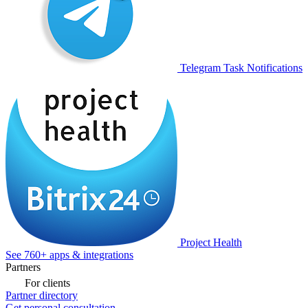
Telegram Task Notifications
Project Health
See 760+ apps & integrations
Partners
For clients
Partner directory
Get personal consultation