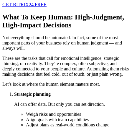
GET BITRIX24 FREE
What To Keep Human: High-Judgment,
High-Impact Decisions
Not everything should be automated. In fact, some of the most
important parts of your business rely on human judgment — and
always will.
These are the tasks that call for emotional intelligence, strategic
thinking, or creativity. They’re complex, often subjective, and
deeply connected to your people and culture. Automating them risks
making decisions that feel cold, out of touch, or just plain wrong.
Let’s look at where the human element matters most.
Strategic planning
AI can offer data. But only you can set direction.
Weigh risks and opportunities
Align goals with team capabilities
Adjust plans as real-world conditions change