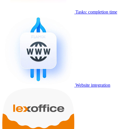
Tasks: completion time
Website integration