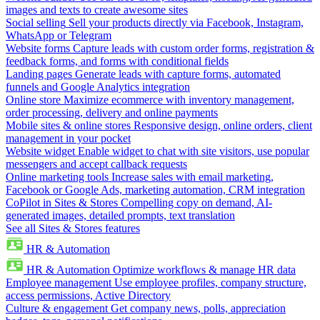
images and texts to create awesome sites
Social selling
Sell your products directly via Facebook, Instagram,
WhatsApp or Telegram
Website forms
Capture leads with custom order forms, registration &
feedback forms, and forms with conditional fields
Landing pages
Generate leads with capture forms, automated
funnels and Google Analytics integration
Online store
Maximize ecommerce with inventory management,
order processing, delivery and online payments
Mobile sites & online stores
Responsive design, online orders, client
management in your pocket
Website widget
Enable widget to chat with site visitors, use popular
messengers and accept callback requests
Online marketing tools
Increase sales with email marketing,
Facebook or Google Ads, marketing automation, CRM integration
CoPilot in Sites & Stores
Compelling copy on demand, AI-
generated images, detailed prompts, text translation
See all Sites & Stores features
HR & Automation
HR & Automation
Optimize workflows & manage HR data
Employee management
Use employee profiles, company structure,
access permissions, Active Directory
Culture & engagement
Get company news, polls, appreciation