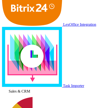
LexOffice Integration
Task Importer
Sales & CRM