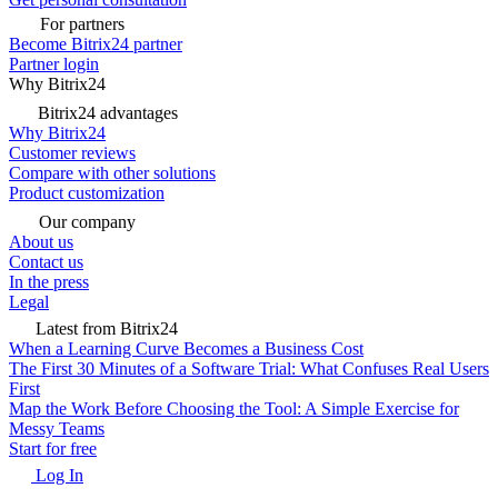
For partners
Become Bitrix24 partner
Partner login
Why Bitrix24
Bitrix24 advantages
Why Bitrix24
Customer reviews
Compare with other solutions
Product customization
Our company
About us
Contact us
In the press
Legal
Latest from Bitrix24
When a Learning Curve Becomes a Business Cost
The First 30 Minutes of a Software Trial: What Confuses Real Users
First
Map the Work Before Choosing the Tool: A Simple Exercise for
Messy Teams
Start for free
Log In