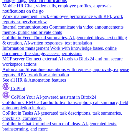
badges, tags, personal notifications
Mobile HR
Chat, video calls, employee profiles, approvals,
notifications on the go
Work management
Track employee performance with KPI, work
reports, supervisor view
Internal communications
Communicate via video announcements,
memos, public and private chats
CoPilot in Feed
Thread summaries, AI-generated ideas, text editing
& creation, AI-written responses, text translation
Information management
Work with knowledge bases, online
documents, file storage, access permissions
MCP server
Connect external AI tools to Bitrix24 and run secure
workspace actions
Automation
Streamline operations with requests, approvals, expense
reports, RPA, workflow automation
See all HR & Automation features
CoPilot
CoPilot
Your AI-powered assistant in Bitrix24
CoPilot in CRM
Call audio-to-text transcription, call summary, field
autocompletion in deals
CoPilot in Tasks
AI-generated task descriptions, task summaries,
checklists, comments
CoPilot in Chat
Unlimited source of ideas, AI-generated texts,
brainstorming, and more