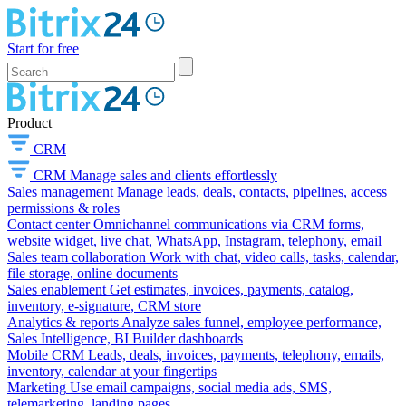
Start for free
Product
CRM
CRM
Manage sales and clients effortlessly
Sales management
Manage leads, deals, contacts, pipelines, access
permissions & roles
Contact center
Omnichannel communications via CRM forms,
website widget, live chat, WhatsApp, Instagram, telephony, email
Sales team collaboration
Work with chat, video calls, tasks, calendar,
file storage, online documents
Sales enablement
Get estimates, invoices, payments, catalog,
inventory, e-signature, CRM store
Analytics & reports
Analyze sales funnel, employee performance,
Sales Intelligence, BI Builder dashboards
Mobile CRM
Leads, deals, invoices, payments, telephony, emails,
inventory, calendar at your fingertips
Marketing
Use email campaigns, social media ads, SMS,
telemarketing, landing pages