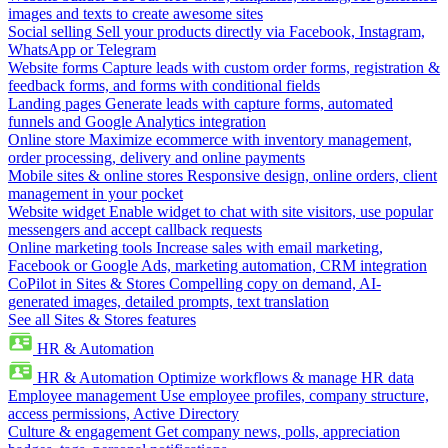
images and texts to create awesome sites
Social selling
Sell your products directly via Facebook, Instagram,
WhatsApp or Telegram
Website forms
Capture leads with custom order forms, registration &
feedback forms, and forms with conditional fields
Landing pages
Generate leads with capture forms, automated
funnels and Google Analytics integration
Online store
Maximize ecommerce with inventory management,
order processing, delivery and online payments
Mobile sites & online stores
Responsive design, online orders, client
management in your pocket
Website widget
Enable widget to chat with site visitors, use popular
messengers and accept callback requests
Online marketing tools
Increase sales with email marketing,
Facebook or Google Ads, marketing automation, CRM integration
CoPilot in Sites & Stores
Compelling copy on demand, AI-
generated images, detailed prompts, text translation
See all Sites & Stores features
HR & Automation
HR & Automation
Optimize workflows & manage HR data
Employee management
Use employee profiles, company structure,
access permissions, Active Directory
Culture & engagement
Get company news, polls, appreciation