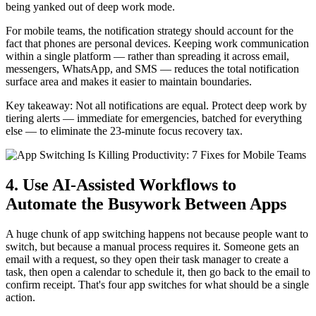
being yanked out of deep work mode.
For mobile teams, the notification strategy should account for the
fact that phones are personal devices. Keeping work communication
within a single platform — rather than spreading it across email,
messengers, WhatsApp, and SMS — reduces the total notification
surface area and makes it easier to maintain boundaries.
Key takeaway: Not all notifications are equal. Protect deep work by
tiering alerts — immediate for emergencies, batched for everything
else — to eliminate the 23-minute focus recovery tax.
4. Use AI-Assisted Workflows to
Automate the Busywork Between Apps
A huge chunk of app switching happens not because people want to
switch, but because a manual process requires it. Someone gets an
email with a request, so they open their task manager to create a
task, then open a calendar to schedule it, then go back to the email to
confirm receipt. That's four app switches for what should be a single
action.