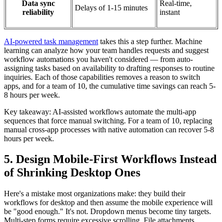
Data sync
Real-time,
Delays of 1-15 minutes
reliability
instant
AI-powered task management
takes this a step further. Machine
learning can analyze how your team handles requests and suggest
workflow automations you haven't considered — from auto-
assigning tasks based on availability to drafting responses to routine
inquiries. Each of those capabilities removes a reason to switch
apps, and for a team of 10, the cumulative time savings can reach 5-
8 hours per week.
Key takeaway: AI-assisted workflows automate the multi-app
sequences that force manual switching. For a team of 10, replacing
manual cross-app processes with native automation can recover 5-8
hours per week.
5. Design Mobile-First Workflows Instead
of Shrinking Desktop Ones
Here's a mistake most organizations make: they build their
workflows for desktop and then assume the mobile experience will
be "good enough." It's not. Dropdown menus become tiny targets.
Multi-step forms require excessive scrolling. File attachments