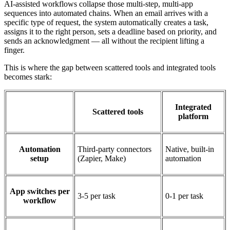
AI-assisted workflows collapse those multi-step, multi-app
sequences into automated chains. When an email arrives with a
specific type of request, the system automatically creates a task,
assigns it to the right person, sets a deadline based on priority, and
sends an acknowledgment — all without the recipient lifting a
finger.
This is where the gap between scattered tools and integrated tools
becomes stark:
Integrated
Scattered tools
platform
Automation
Third-party connectors
Native, built-in
setup
(Zapier, Make)
automation
App switches per
3-5 per task
0-1 per task
workflow