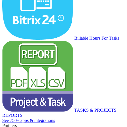
Billable Hours For Tasks
TASKS & PROJECTS
REPORTS
See 750+ apps & integrations
Partners