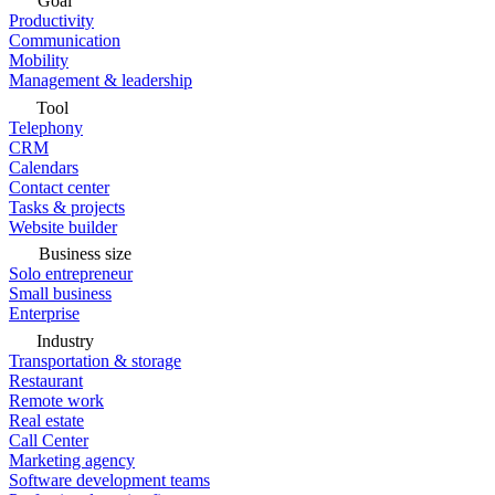
Goal
Productivity
Communication
Mobility
Management & leadership
Tool
Telephony
CRM
Calendars
Contact center
Tasks & projects
Website builder
Business size
Solo entrepreneur
Small business
Enterprise
Industry
Transportation & storage
Restaurant
Remote work
Real estate
Call Center
Marketing agency
Software development teams