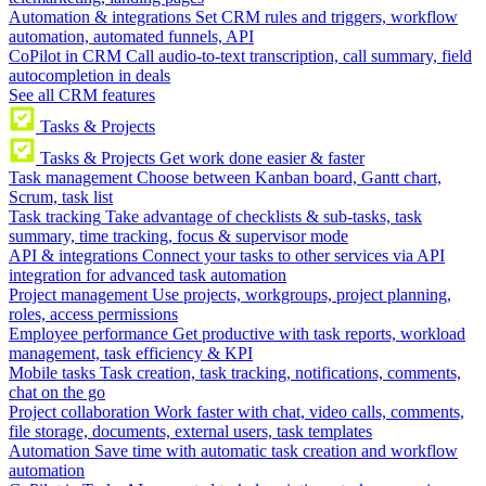
Automation & integrations
Set CRM rules and triggers, workflow
automation, automated funnels, API
CoPilot in CRM
Call audio-to-text transcription, call summary, field
autocompletion in deals
See all CRM features
Tasks & Projects
Tasks & Projects
Get work done easier & faster
Task management
Choose between Kanban board, Gantt chart,
Scrum, task list
Task tracking
Take advantage of checklists & sub-tasks, task
summary, time tracking, focus & supervisor mode
API & integrations
Connect your tasks to other services via API
integration for advanced task automation
Project management
Use projects, workgroups, project planning,
roles, access permissions
Employee performance
Get productive with task reports, workload
management, task efficiency & KPI
Mobile tasks
Task creation, task tracking, notifications, comments,
chat on the go
Project collaboration
Work faster with chat, video calls, comments,
file storage, documents, external users, task templates
Automation
Save time with automatic task creation and workflow
automation