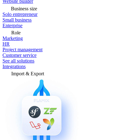
Website builder
Business size
Solo entrepreneur
Small business
Enterprise
Role
Marketing
HR
Project management
Customer service
See all solutions
Integrations
Import & Export