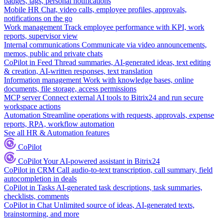
badges, tags, personal notifications
Mobile HR
Chat, video calls, employee profiles, approvals,
notifications on the go
Work management
Track employee performance with KPI, work
reports, supervisor view
Internal communications
Communicate via video announcements,
memos, public and private chats
CoPilot in Feed
Thread summaries, AI-generated ideas, text editing
& creation, AI-written responses, text translation
Information management
Work with knowledge bases, online
documents, file storage, access permissions
MCP server
Connect external AI tools to Bitrix24 and run secure
workspace actions
Automation
Streamline operations with requests, approvals, expense
reports, RPA, workflow automation
See all HR & Automation features
CoPilot
CoPilot
Your AI-powered assistant in Bitrix24
CoPilot in CRM
Call audio-to-text transcription, call summary, field
autocompletion in deals
CoPilot in Tasks
AI-generated task descriptions, task summaries,
checklists, comments
CoPilot in Chat
Unlimited source of ideas, AI-generated texts,
brainstorming, and more