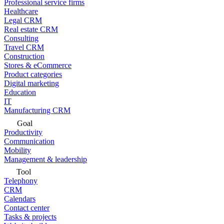
Professional service firms
Healthcare
Legal CRM
Real estate CRM
Consulting
Travel CRM
Construction
Stores & eCommerce
Product categories
Digital marketing
Education
IT
Manufacturing CRM
Goal
Productivity
Communication
Mobility
Management & leadership
Tool
Telephony
CRM
Calendars
Contact center
Tasks & projects