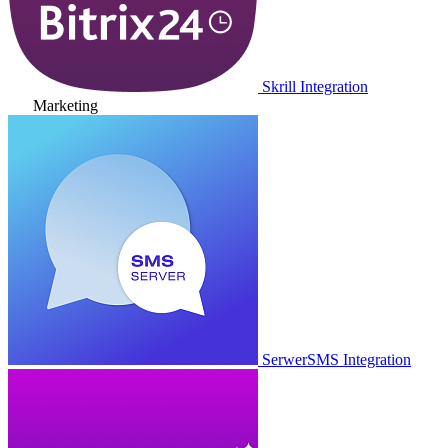
Skrill Integration
Marketing
SerwerSMS Integration