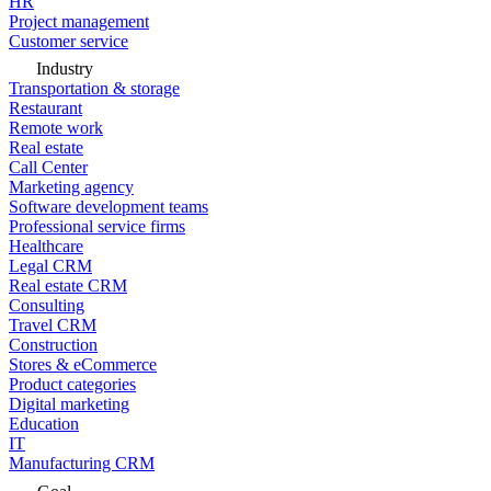
HR
Project management
Customer service
Industry
Transportation & storage
Restaurant
Remote work
Real estate
Call Center
Marketing agency
Software development teams
Professional service firms
Healthcare
Legal CRM
Real estate CRM
Consulting
Travel CRM
Construction
Stores & eCommerce
Product categories
Digital marketing
Education
IT
Manufacturing CRM