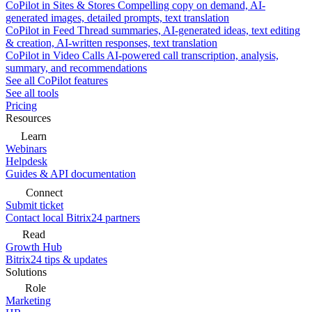
CoPilot in Sites & Stores
Compelling copy on demand, AI-
generated images, detailed prompts, text translation
CoPilot in Feed
Thread summaries, AI-generated ideas, text editing
& creation, AI-written responses, text translation
CoPilot in Video Calls
AI-powered call transcription, analysis,
summary, and recommendations
See all CoPilot features
See all tools
Pricing
Resources
Learn
Webinars
Helpdesk
Guides & API documentation
Connect
Submit ticket
Contact local Bitrix24 partners
Read
Growth Hub
Bitrix24 tips & updates
Solutions
Role
Marketing