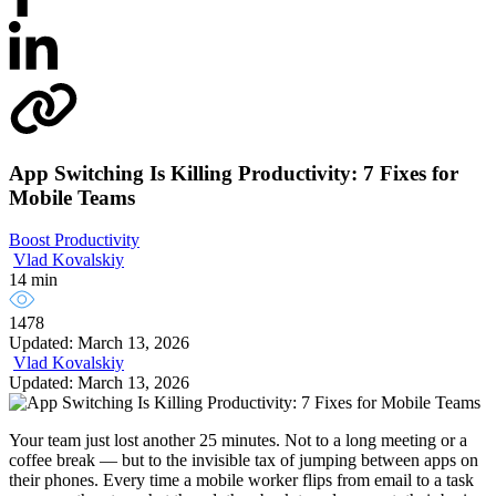
App Switching Is Killing Productivity: 7 Fixes for
Mobile Teams
Boost Productivity
Vlad Kovalskiy
14 min
1478
Updated: March 13, 2026
Vlad Kovalskiy
Updated: March 13, 2026
Your team just lost another 25 minutes. Not to a long meeting or a
coffee break — but to the invisible tax of jumping between apps on
their phones. Every time a mobile worker flips from email to a task