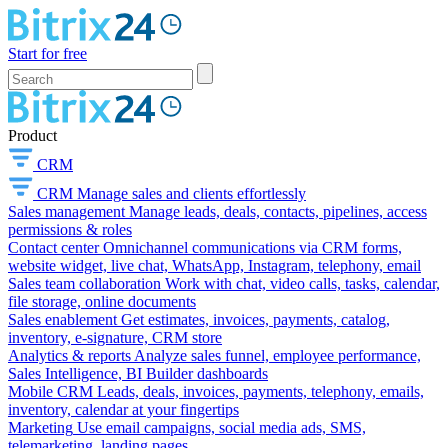
Start for free
Product
CRM
CRM
Manage sales and clients effortlessly
Sales management
Manage leads, deals, contacts, pipelines, access
permissions & roles
Contact center
Omnichannel communications via CRM forms,
website widget, live chat, WhatsApp, Instagram, telephony, email
Sales team collaboration
Work with chat, video calls, tasks, calendar,
file storage, online documents
Sales enablement
Get estimates, invoices, payments, catalog,
inventory, e-signature, CRM store
Analytics & reports
Analyze sales funnel, employee performance,
Sales Intelligence, BI Builder dashboards
Mobile CRM
Leads, deals, invoices, payments, telephony, emails,
inventory, calendar at your fingertips
Marketing
Use email campaigns, social media ads, SMS,
telemarketing, landing pages