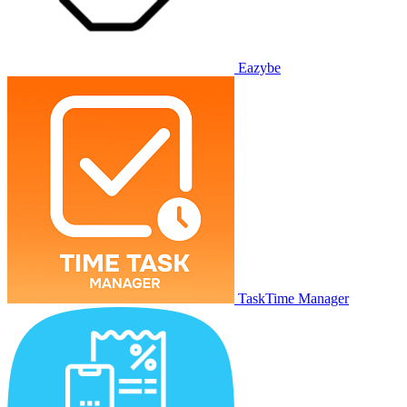
Eazybe
TaskTime Manager