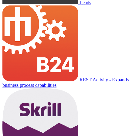
Leads
REST Activity - Expands
business process capabilities