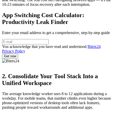
10-23 minutes of focus recovery after each interruption.
App Switching Cost Calculator:
Productivity Leak Finder
Enter your email address to get a comprehensive, step-by-step guide
You acknowledge that you have read and understood
Bitrix24
Privacy Policy
2. Consolidate Your Tool Stack Into a
Unified Workspace
The average knowledge worker uses 8 to 12 applications during a
workday. For mobile teams, that number climbs even higher because
phone-optimized versions of desktop tools often lack features,
pushing people toward workarounds and additional apps.