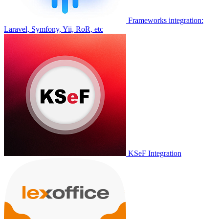
Frameworks integration:
Laravel, Symfony, Yii, RoR, etc
KSeF Integration