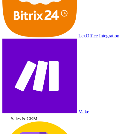
LexOffice Integration
Make
Sales & CRM