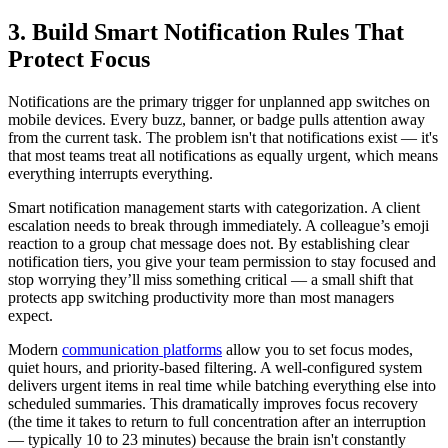
3. Build Smart Notification Rules That
Protect Focus
Notifications are the primary trigger for unplanned app switches on
mobile devices. Every buzz, banner, or badge pulls attention away
from the current task. The problem isn't that notifications exist — it's
that most teams treat all notifications as equally urgent, which means
everything interrupts everything.
Smart notification management starts with categorization. A client
escalation needs to break through immediately. A colleague’s emoji
reaction to a group chat message does not. By establishing clear
notification tiers, you give your team permission to stay focused and
stop worrying they’ll miss something critical — a small shift that
protects app switching productivity more than most managers
expect.
Modern
communication platforms
allow you to set focus modes,
quiet hours, and priority-based filtering. A well-configured system
delivers urgent items in real time while batching everything else into
scheduled summaries. This dramatically improves focus recovery
(the time it takes to return to full concentration after an interruption
— typically 10 to 23 minutes) because the brain isn't constantly