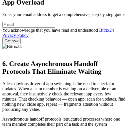
App Overload
Enter your email address to get a comprehensive, step-by-step guide
You acknowledge that you have read and understood
Bitrix24
Privacy Policy
6. Create Asynchronous Handoff
Protocols That Eliminate Waiting
A less obvious driver of app switching is the need to check for
updates. When a team member is waiting on a deliverable or an
approval, they instinctively check the relevant app every few
minutes. That checking behavior — open app, scan for updates, find
nothing new, close app, repeat — fragments attention without
producing any value.
Asynchronous handoff protocols (structured processes where one
team member completes their part of a task and the system