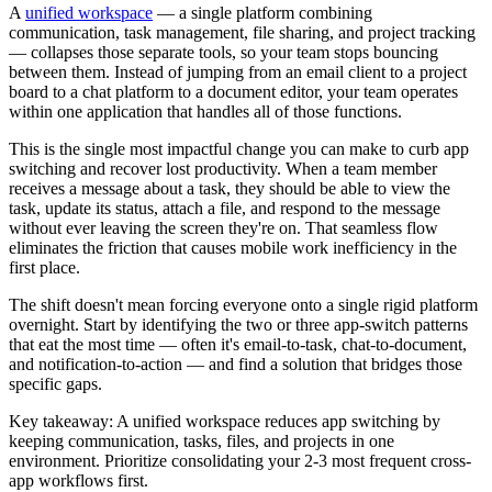
A
unified workspace
— a single platform combining
communication, task management, file sharing, and project tracking
— collapses those separate tools, so your team stops bouncing
between them. Instead of jumping from an email client to a project
board to a chat platform to a document editor, your team operates
within one application that handles all of those functions.
This is the single most impactful change you can make to curb app
switching and recover lost productivity. When a team member
receives a message about a task, they should be able to view the
task, update its status, attach a file, and respond to the message
without ever leaving the screen they're on. That seamless flow
eliminates the friction that causes mobile work inefficiency in the
first place.
The shift doesn't mean forcing everyone onto a single rigid platform
overnight. Start by identifying the two or three app-switch patterns
that eat the most time — often it's email-to-task, chat-to-document,
and notification-to-action — and find a solution that bridges those
specific gaps.
Key takeaway: A unified workspace reduces app switching by
keeping communication, tasks, files, and projects in one
environment. Prioritize consolidating your 2-3 most frequent cross-
app workflows first.