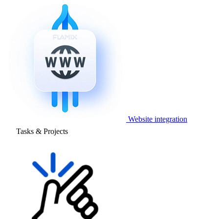
Website integration
Tasks & Projects