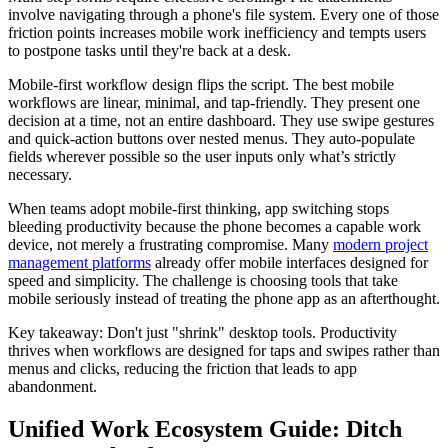
involve navigating through a phone's file system. Every one of those
friction points increases mobile work inefficiency and tempts users
to postpone tasks until they're back at a desk.
Mobile-first workflow design flips the script. The best mobile
workflows are linear, minimal, and tap-friendly. They present one
decision at a time, not an entire dashboard. They use swipe gestures
and quick-action buttons over nested menus. They auto-populate
fields wherever possible so the user inputs only what’s strictly
necessary.
When teams adopt mobile-first thinking, app switching stops
bleeding productivity because the phone becomes a capable work
device, not merely a frustrating compromise. Many
modern project
management platforms
already offer mobile interfaces designed for
speed and simplicity. The challenge is choosing tools that take
mobile seriously instead of treating the phone app as an afterthought.
Key takeaway: Don't just "shrink" desktop tools. Productivity
thrives when workflows are designed for taps and swipes rather than
menus and clicks, reducing the friction that leads to app
abandonment.
Unified Work Ecosystem Guide: Ditch