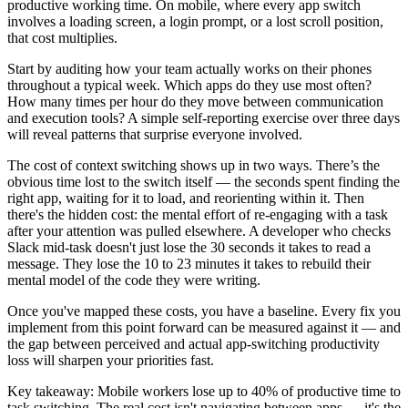
productive working time. On mobile, where every app switch
involves a loading screen, a login prompt, or a lost scroll position,
that cost multiplies.
Start by auditing how your team actually works on their phones
throughout a typical week. Which apps do they use most often?
How many times per hour do they move between communication
and execution tools? A simple self-reporting exercise over three days
will reveal patterns that surprise everyone involved.
The cost of context switching shows up in two ways. There’s the
obvious time lost to the switch itself — the seconds spent finding the
right app, waiting for it to load, and reorienting within it. Then
there's the hidden cost: the mental effort of re-engaging with a task
after your attention was pulled elsewhere. A developer who checks
Slack mid-task doesn't just lose the 30 seconds it takes to read a
message. They lose the 10 to 23 minutes it takes to rebuild their
mental model of the code they were writing.
Once you've mapped these costs, you have a baseline. Every fix you
implement from this point forward can be measured against it — and
the gap between perceived and actual app-switching productivity
loss will sharpen your priorities fast.
Key takeaway: Mobile workers lose up to 40% of productive time to
task switching. The real cost isn't navigating between apps — it's the