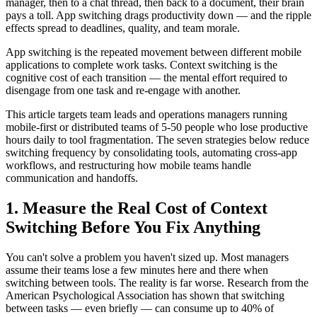
manager, then to a chat thread, then back to a document, their brain
pays a toll. App switching drags productivity down — and the ripple
effects spread to deadlines, quality, and team morale.
App switching is the repeated movement between different mobile
applications to complete work tasks. Context switching is the
cognitive cost of each transition — the mental effort required to
disengage from one task and re-engage with another.
This article targets team leads and operations managers running
mobile-first or distributed teams of 5-50 people who lose productive
hours daily to tool fragmentation. The seven strategies below reduce
switching frequency by consolidating tools, automating cross-app
workflows, and restructuring how mobile teams handle
communication and handoffs.
1. Measure the Real Cost of Context
Switching Before You Fix Anything
You can't solve a problem you haven't sized up. Most managers
assume their teams lose a few minutes here and there when
switching between tools. The reality is far worse. Research from the
American Psychological Association has shown that switching
between tasks — even briefly — can consume up to 40% of