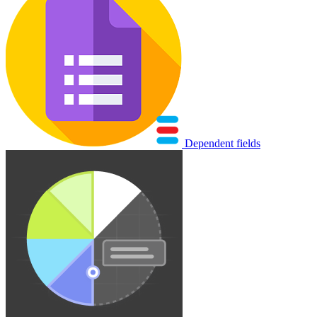
Dependent fields