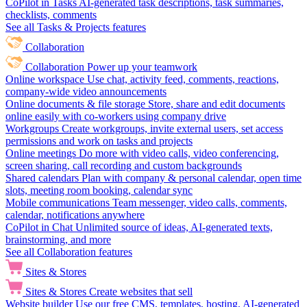
CoPilot in Tasks
AI-generated task descriptions, task summaries,
checklists, comments
See all Tasks & Projects features
Collaboration
Collaboration
Power up your teamwork
Online workspace
Use chat, activity feed, comments, reactions,
company-wide video announcements
Online documents & file storage
Store, share and edit documents
online easily with co-workers using company drive
Workgroups
Create workgroups, invite external users, set access
permissions and work on tasks and projects
Online meetings
Do more with video calls, video conferencing,
screen sharing, call recording and custom backgrounds
Shared calendars
Plan with company & personal calendar, open time
slots, meeting room booking, calendar sync
Mobile communications
Team messenger, video calls, comments,
calendar, notifications anywhere
CoPilot in Chat
Unlimited source of ideas, AI-generated texts,
brainstorming, and more
See all Collaboration features
Sites & Stores
Sites & Stores
Create websites that sell
Website builder
Use our free CMS, templates, hosting, AI-generated