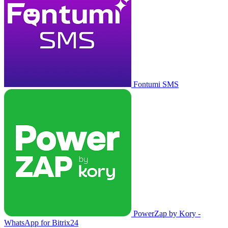
Fontumi SMS
PowerZap by Kory -
WhatsApp for Bitrix24