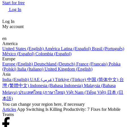
Start for free
Log In
Log In
My account
en
America
United States (English)
América Latina (Español)
Brasil (Português)
México (Español)
Colombia (Español)
Europe
Europe (English)
Deutschland (Deutsch)
France (Français)
Polska
(Polski)
Italia (Italiano)
United Kingdom (English)
Asia
India (English)
UAE (عربي)
Türkiye (Türkçe)
中国 (简体中文)
台
灣 (繁體中文)
Indonesia (Bahasa Indonesia)
Malaysia (Bahasa
Melayu)
ประเทศไทย (ภาษาไทย)
Việt Nam (Tiếng Việt)
日本 (日
本語)
You can change your region here, if necessary
Articles
App Switching Is Killing Productivity: 7 Fixes for Mobile
Teams