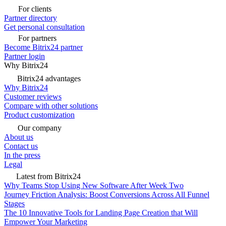
For clients
Partner directory
Get personal consultation
For partners
Become Bitrix24 partner
Partner login
Why Bitrix24
Bitrix24 advantages
Why Bitrix24
Customer reviews
Compare with other solutions
Product customization
Our company
About us
Contact us
In the press
Legal
Latest from Bitrix24
Why Teams Stop Using New Software After Week Two
Journey Friction Analysis: Boost Conversions Across All Funnel
Stages
The 10 Innovative Tools for Landing Page Creation that Will
Empower Your Marketing