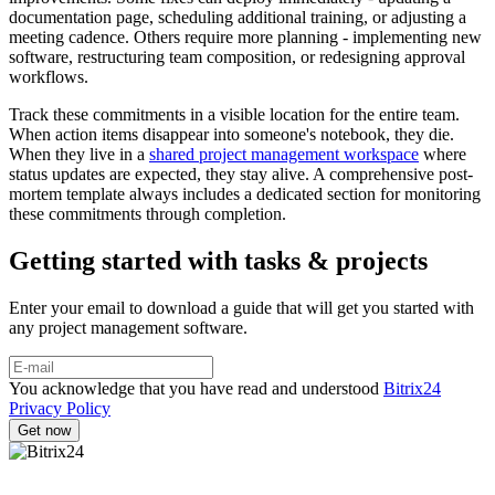
documentation page, scheduling additional training, or adjusting a
meeting cadence. Others require more planning - implementing new
software, restructuring team composition, or redesigning approval
workflows.
Track these commitments in a visible location for the entire team.
When action items disappear into someone's notebook, they die.
When they live in a
shared project management workspace
where
status updates are expected, they stay alive. A comprehensive post-
mortem template always includes a dedicated section for monitoring
these commitments through completion.
Getting started with tasks & projects
Enter your email to download a guide that will get you started with
any project management software.
You acknowledge that you have read and understood
Bitrix24
Privacy Policy