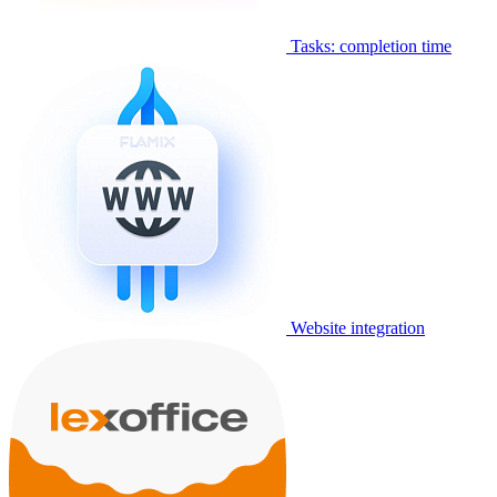
Tasks: completion time
Website integration