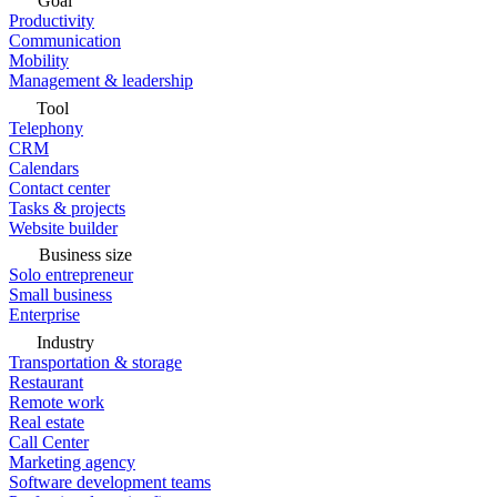
Goal
Productivity
Communication
Mobility
Management & leadership
Tool
Telephony
CRM
Calendars
Contact center
Tasks & projects
Website builder
Business size
Solo entrepreneur
Small business
Enterprise
Industry
Transportation & storage
Restaurant
Remote work
Real estate
Call Center
Marketing agency
Software development teams