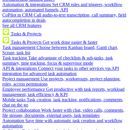
Automation & integrations
Set CRM rules and triggers, workflow
automation, automated funnels, API
CoPilot in CRM
Call audio-to-text transcription, call summary, field
autocompletion in deals
See all CRM features
Tasks & Projects
Tasks & Projects
Get work done easier & faster
Task management
Choose between Kanban board, Gantt chart,
Scrum, task list
Task tracking
Take advantage of checklists & sub-tasks, task
summary, time tracking, focus & supervisor mode
API & integrations
Connect your tasks to other services via API
integration for advanced task automation
Project management
Use projects, workgroups, project planning,
roles, access permissions
Employee performance
Get productive with task reports, workload
management, task efficiency & KPI
Mobile tasks
Task creation, task tracking, notifications, comments,
chat on the go
Project collaboration
Work faster with chat, video calls, comments,
file storage, documents, external users, task templates
Automation
Save time with automatic task creation and workflow
automation