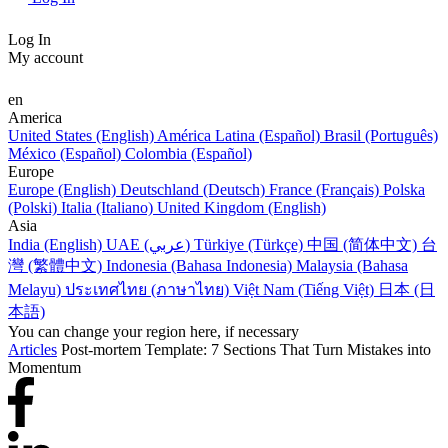
Log In
My account
en
America
United States (English)
América Latina (Español)
Brasil (Português)
México (Español)
Colombia (Español)
Europe
Europe (English)
Deutschland (Deutsch)
France (Français)
Polska
(Polski)
Italia (Italiano)
United Kingdom (English)
Asia
India (English)
UAE (عربي)
Türkiye (Türkçe)
中国 (简体中文)
台
灣 (繁體中文)
Indonesia (Bahasa Indonesia)
Malaysia (Bahasa
Melayu)
ประเทศไทย (ภาษาไทย)
Việt Nam (Tiếng Việt)
日本 (日
本語)
You can change your region here, if necessary
Articles
Post-mortem Template: 7 Sections That Turn Mistakes into
Momentum