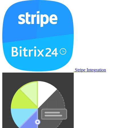
Stripe Integration