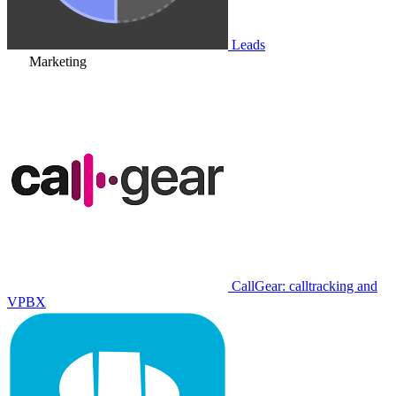
Leads
Marketing
CallGear: calltracking and
VPBX