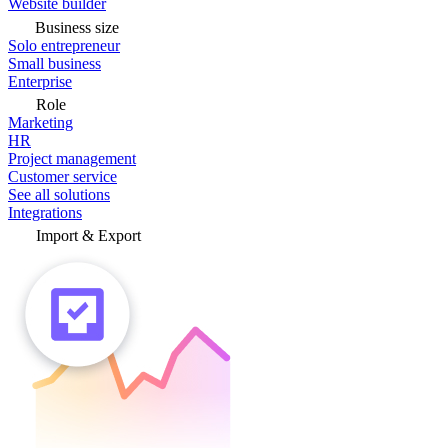
Website builder
Business size
Solo entrepreneur
Small business
Enterprise
Role
Marketing
HR
Project management
Customer service
See all solutions
Integrations
Import & Export