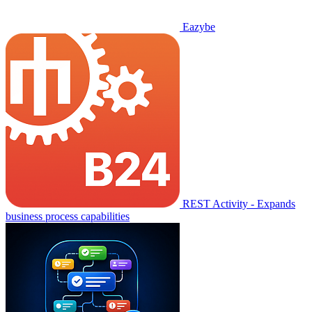
Eazybe
REST Activity - Expands
business process capabilities