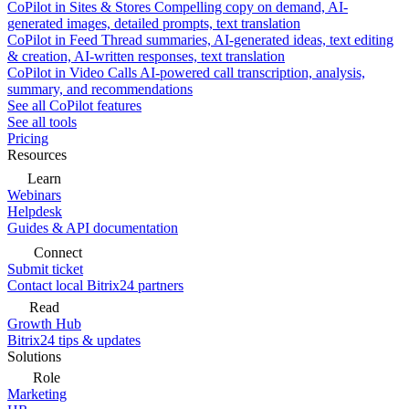
CoPilot in Sites & Stores
Compelling copy on demand, AI-
generated images, detailed prompts, text translation
CoPilot in Feed
Thread summaries, AI-generated ideas, text editing
& creation, AI-written responses, text translation
CoPilot in Video Calls
AI-powered call transcription, analysis,
summary, and recommendations
See all CoPilot features
See all tools
Pricing
Resources
Learn
Webinars
Helpdesk
Guides & API documentation
Connect
Submit ticket
Contact local Bitrix24 partners
Read
Growth Hub
Bitrix24 tips & updates
Solutions
Role
Marketing