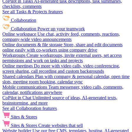
CoPilot in Tasks
AI-generated task descriptions, task summaries,
checklists, comments
See all Tasks & Projects features
Collaboration
Collaboration
Power up your teamwork
Online workspace
Use chat, activity feed, comments, reactions,
company-wide video announcements
Online documents & file storage
Store, share and edit documents
online easily with co-workers using company drive
Workgroups
Create workgroups, invite external users, set access
permissions and work on tasks and projects
Online meetings
Do more with video calls, video conferencing,
screen sharing, call recording and custom backgrounds
Shared calendars
Plan with company & personal calendar, open time
slots, meeting room booking, calendar sync
Mobile communications
Team messenger, video calls, comments,
calendar, notifications anywhere
CoPilot in Chat
Unlimited source of ideas, AI-generated texts,
brainstorming, and more
See all Collaboration features
Sites & Stores
Sites & Stores
Create websites that sell
Website builder
Use our free CMS, templates, hosting, AI-generated