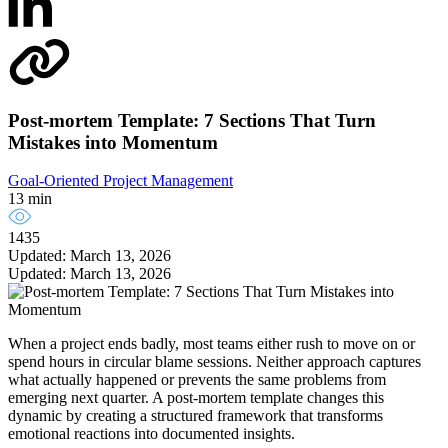
Post-mortem Template: 7 Sections That Turn
Mistakes into Momentum
Goal-Oriented Project Management
13 min
1435
Updated: March 13, 2026
Updated: March 13, 2026
When a project ends badly, most teams either rush to move on or
spend hours in circular blame sessions. Neither approach captures
what actually happened or prevents the same problems from
emerging next quarter. A post-mortem template changes this
dynamic by creating a structured framework that transforms
emotional reactions into documented insights.