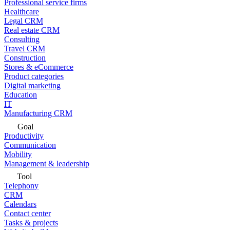
Professional service firms
Healthcare
Legal CRM
Real estate CRM
Consulting
Travel CRM
Construction
Stores & eCommerce
Product categories
Digital marketing
Education
IT
Manufacturing CRM
Goal
Productivity
Communication
Mobility
Management & leadership
Tool
Telephony
CRM
Calendars
Contact center
Tasks & projects