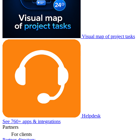
Visual map of project tasks
Helpdesk
See 760+ apps & integrations
Partners
For clients
Partner directory