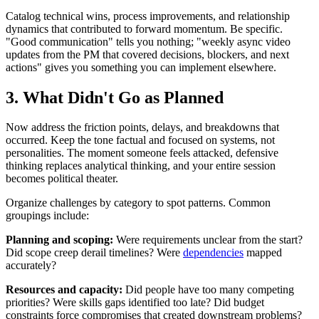
Catalog technical wins, process improvements, and relationship
dynamics that contributed to forward momentum. Be specific.
"Good communication" tells you nothing; "weekly async video
updates from the PM that covered decisions, blockers, and next
actions" gives you something you can implement elsewhere.
3. What Didn't Go as Planned
Now address the friction points, delays, and breakdowns that
occurred. Keep the tone factual and focused on systems, not
personalities. The moment someone feels attacked, defensive
thinking replaces analytical thinking, and your entire session
becomes political theater.
Organize challenges by category to spot patterns. Common
groupings include:
Planning and scoping:
Were requirements unclear from the start?
Did scope creep derail timelines? Were
dependencies
mapped
accurately?
Resources and capacity:
Did people have too many competing
priorities? Were skills gaps identified too late? Did budget
constraints force compromises that created downstream problems?