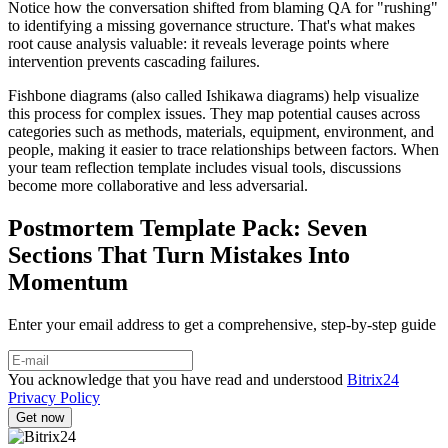
Notice how the conversation shifted from blaming QA for "rushing"
to identifying a missing governance structure. That's what makes
root cause analysis valuable: it reveals leverage points where
intervention prevents cascading failures.
Fishbone diagrams (also called Ishikawa diagrams) help visualize
this process for complex issues. They map potential causes across
categories such as methods, materials, equipment, environment, and
people, making it easier to trace relationships between factors. When
your team reflection template includes visual tools, discussions
become more collaborative and less adversarial.
Postmortem Template Pack: Seven
Sections That Turn Mistakes Into
Momentum
Enter your email address to get a comprehensive, step-by-step guide
You acknowledge that you have read and understood
Bitrix24
Privacy Policy