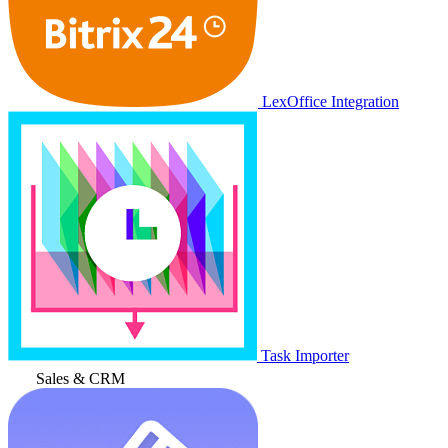
LexOffice Integration
Task Importer
Sales & CRM