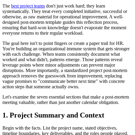
The
best project teams
don't just work hard; they learn
systematically. They treat every completed initiative, successful or
otherwise, as raw material for operational improvement. A well-
designed post-mortem template guides this reflection process,
ensuring that hard-won knowledge doesn't evaporate the moment
everyone returns to their regular workload.
The goal here isn't to point fingers or create a paper trail for HR.
You're building an organizational immune system that gets stronger
with each challenge. When teams consistently document what
worked and what didn't, patterns emerge. Those patterns reveal
leverage points where minor adjustments can prevent major
disruptions. More importantly, a standardized project post-mortem
approach removes the guesswork from improvement, replacing
vague promises to "communicate better next time" with concrete
action steps that someone actually owns.
Let's examine the seven essential sections that make a post-mortem
meeting valuable, rather than just another calendar obligation.
1. Project Summary and Context
Begin with the facts. List the project name, stated objectives,
timeline boundaries, key deliverables, and the roles people played.