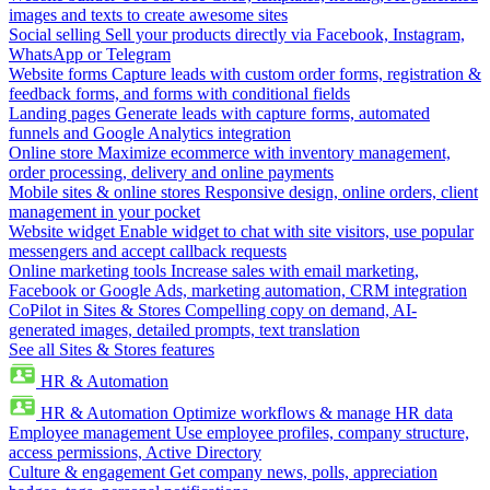
images and texts to create awesome sites
Social selling
Sell your products directly via Facebook, Instagram,
WhatsApp or Telegram
Website forms
Capture leads with custom order forms, registration &
feedback forms, and forms with conditional fields
Landing pages
Generate leads with capture forms, automated
funnels and Google Analytics integration
Online store
Maximize ecommerce with inventory management,
order processing, delivery and online payments
Mobile sites & online stores
Responsive design, online orders, client
management in your pocket
Website widget
Enable widget to chat with site visitors, use popular
messengers and accept callback requests
Online marketing tools
Increase sales with email marketing,
Facebook or Google Ads, marketing automation, CRM integration
CoPilot in Sites & Stores
Compelling copy on demand, AI-
generated images, detailed prompts, text translation
See all Sites & Stores features
HR & Automation
HR & Automation
Optimize workflows & manage HR data
Employee management
Use employee profiles, company structure,
access permissions, Active Directory
Culture & engagement
Get company news, polls, appreciation