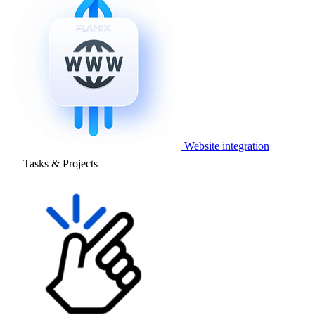
Website integration
Tasks & Projects