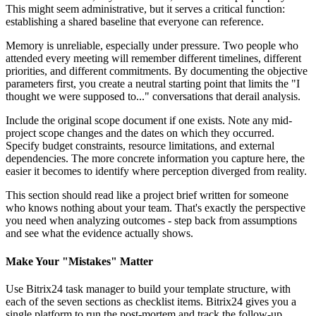
This might seem administrative, but it serves a critical function:
establishing a shared baseline that everyone can reference.
Memory is unreliable, especially under pressure. Two people who
attended every meeting will remember different timelines, different
priorities, and different commitments. By documenting the objective
parameters first, you create a neutral starting point that limits the "I
thought we were supposed to..." conversations that derail analysis.
Include the original scope document if one exists. Note any mid-
project scope changes and the dates on which they occurred.
Specify budget constraints, resource limitations, and external
dependencies. The more concrete information you capture here, the
easier it becomes to identify where perception diverged from reality.
This section should read like a project brief written for someone
who knows nothing about your team. That's exactly the perspective
you need when analyzing outcomes - step back from assumptions
and see what the evidence actually shows.
Make Your "Mistakes" Matter
Use Bitrix24 task manager to build your template structure, with
each of the seven sections as checklist items. Bitrix24 gives you a
single platform to run the post-mortem and track the follow-up.