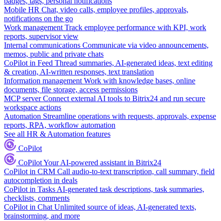
badges, tags, personal notifications
Mobile HR
Chat, video calls, employee profiles, approvals,
notifications on the go
Work management
Track employee performance with KPI, work
reports, supervisor view
Internal communications
Communicate via video announcements,
memos, public and private chats
CoPilot in Feed
Thread summaries, AI-generated ideas, text editing
& creation, AI-written responses, text translation
Information management
Work with knowledge bases, online
documents, file storage, access permissions
MCP server
Connect external AI tools to Bitrix24 and run secure
workspace actions
Automation
Streamline operations with requests, approvals, expense
reports, RPA, workflow automation
See all HR & Automation features
CoPilot
CoPilot
Your AI-powered assistant in Bitrix24
CoPilot in CRM
Call audio-to-text transcription, call summary, field
autocompletion in deals
CoPilot in Tasks
AI-generated task descriptions, task summaries,
checklists, comments
CoPilot in Chat
Unlimited source of ideas, AI-generated texts,
brainstorming, and more