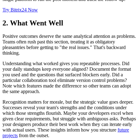
Try Bitrix24 Now
2. What Went Well
Positive outcomes deserve the same analytical attention as problems.
Teams often rush past this section, treating it as obligatory
pleasantries before getting to "the real issues." That's backward
thinking.
Understanding what worked gives you repeatable processes. Did
your daily standups keep everyone aligned? Document the format
you used and the questions that surfaced blockers early. Did a
particular collaboration tool eliminate version control problems?
Note which features made the difference so other teams can adopt
the same approach.
Recognition matters for morale, but the strategic value goes deeper.
Successes reveal your team's strengths and the conditions under
which those strengths flourish. Maybe your developers excel when
given clear requirements, but struggle with ambiguous asks. Perhaps
your designers produce their best work when they can iterate early
with actual users. These insights inform how you structure
future
projects
from the outset.