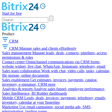
Start for free
Product
CRM
CRM
Manage sales and clients effortlessly
Sales management
Manage leads, deals, contacts, pipelines, access
permissions & roles
Contact center
Omnichannel communications via CRM forms,
website widget, live chat, WhatsApp, Instagram, telephony, email
Sales team collaboration
Work with chat, video calls, tasks, calendar,
file storage, online documents
Sales enablement
Get estimates, invoices, payments, catalog,
inventory, e-signature, CRM store
Analytics & reports
Analyze sales funnel, employee performance,
Sales Intelligence, BI Builder dashboards
Mobile CRM
Leads, deals, invoices, payments, telephony, emails,
inventory, calendar at your fingertips
Marketing
Use email campaigns, social media ads, SMS,
telemarketing, landing pages