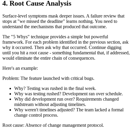
4. Root Cause Analysis
Surface-level symptoms mask deeper issues. A failure review that
stops at "we missed the deadline" learns nothing. You need to
understand the mechanisms that produced that outcome.
The "5 Whys" technique provides a simple but powerful
framework. For each problem identified in the previous section, ask
why it occurred. Then ask why that occurred. Continue digging
until you hit a root cause - something fundamental that, if addressed,
would eliminate the entire chain of consequences.
Here's an example:
Problem: The feature launched with critical bugs.
Why? Testing was rushed in the final week.
Why was testing rushed? Development ran over schedule.
Why did development run over? Requirements changed
midstream without adjusting timelines.
Why weren't timelines adjusted? The team lacked a formal
change control process.
Root cause: Absence of change management protocol.