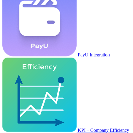
PayU Integration
KPI – Company Efficiency