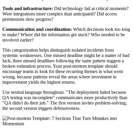
Tools and infrastructure:
Did technology fail at critical moments?
Were integrations more complex than anticipated? Did access
permissions slow progress?
Communication and coordination:
Which decisions took too long
to make? Where did the information get stuck? Who needed to be
involved earlier?
This categorization helps distinguish isolated incidents from
systemic weaknesses. One missed deadline might be a matter of bad
luck; three missed deadlines following the same pattern suggest a
broken estimation process. Your post-mortem template should
encourage teams to look for these recurring themes in what went
wrong, because patterns reveal the areas where investment in
improvement yields the highest returns.
Use neutral language throughout. "The deployment failed because
QA testing was incomplete" communicates more productively than
"QA didn't do their job." The first version invites problem-solving;
the second version triggers defensiveness.