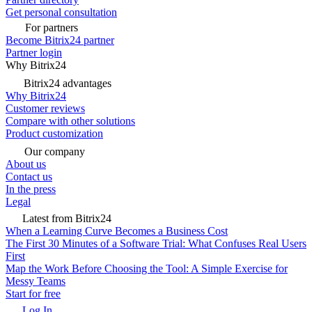
Get personal consultation
For partners
Become Bitrix24 partner
Partner login
Why Bitrix24
Bitrix24 advantages
Why Bitrix24
Customer reviews
Compare with other solutions
Product customization
Our company
About us
Contact us
In the press
Legal
Latest from Bitrix24
When a Learning Curve Becomes a Business Cost
The First 30 Minutes of a Software Trial: What Confuses Real Users
First
Map the Work Before Choosing the Tool: A Simple Exercise for
Messy Teams
Start for free
Log In