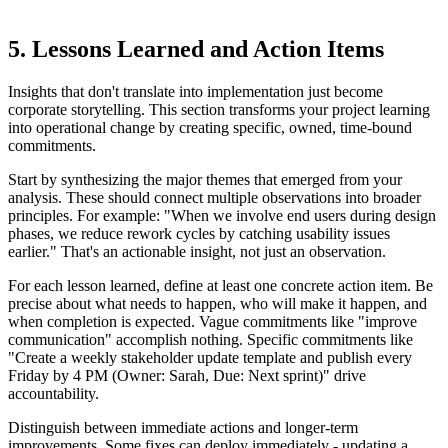
5. Lessons Learned and Action Items
Insights that don't translate into implementation just become
corporate storytelling. This section transforms your project learning
into operational change by creating specific, owned, time-bound
commitments.
Start by synthesizing the major themes that emerged from your
analysis. These should connect multiple observations into broader
principles. For example: "When we involve end users during design
phases, we reduce rework cycles by catching usability issues
earlier." That's an actionable insight, not just an observation.
For each lesson learned, define at least one concrete action item. Be
precise about what needs to happen, who will make it happen, and
when completion is expected. Vague commitments like "improve
communication" accomplish nothing. Specific commitments like
"Create a weekly stakeholder update template and publish every
Friday by 4 PM (Owner: Sarah, Due: Next sprint)" drive
accountability.
Distinguish between immediate actions and longer-term
improvements. Some fixes can deploy immediately - updating a