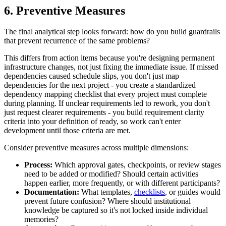
6. Preventive Measures
The final analytical step looks forward: how do you build guardrails
that prevent recurrence of the same problems?
This differs from action items because you're designing permanent
infrastructure changes, not just fixing the immediate issue. If missed
dependencies caused schedule slips, you don't just map
dependencies for the next project - you create a standardized
dependency mapping checklist that every project must complete
during planning. If unclear requirements led to rework, you don't
just request clearer requirements - you build requirement clarity
criteria into your definition of ready, so work can't enter
development until those criteria are met.
Consider preventive measures across multiple dimensions:
Process:
Which approval gates, checkpoints, or review stages
need to be added or modified? Should certain activities
happen earlier, more frequently, or with different participants?
Documentation:
What templates,
checklists
, or guides would
prevent future confusion? Where should institutional
knowledge be captured so it's not locked inside individual
memories?