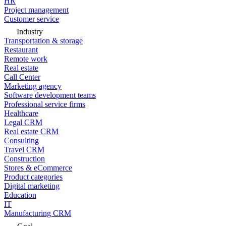
HR
Project management
Customer service
Industry
Transportation & storage
Restaurant
Remote work
Real estate
Call Center
Marketing agency
Software development teams
Professional service firms
Healthcare
Legal CRM
Real estate CRM
Consulting
Travel CRM
Construction
Stores & eCommerce
Product categories
Digital marketing
Education
IT
Manufacturing CRM