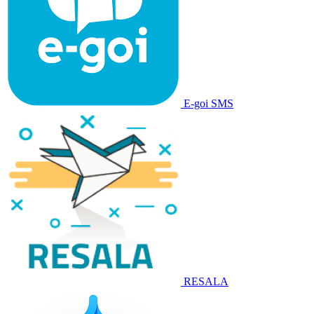
E-goi SMS
RESALA