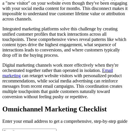
a "new visitor" on your website even though they've been engaging
with your social media content for months. This disconnect makes it
impossible to understand true customer lifetime value or attribution
across channels.
Integrated marketing platforms solve this challenge by creating
unified customer profiles that track interactions across all
touchpoints. These comprehensive views reveal patterns like which
content types drive the highest engagement, what sequence of
interactions leads to conversions, and where customers typically
drop off in the buying process.
Digital marketing channels work more effectively when they're
orchestrated together rather than operated in isolation.
Email
marketing
can retarget website visitors with personalized product
recommendations, while social media advertising can reinforce
messages from recent email campaigns. This coordination creates
multiple touchpoints that guide customers naturally toward
conversion without feeling pushy or repetitive.
Omnichannel Marketing Checklist
Enter your email address to get a comprehensive, step-by-step guide