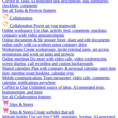
CoPilot in Tasks
AI-generated task descriptions, task summaries,
checklists, comments
See all Tasks & Projects features
Collaboration
Collaboration
Power up your teamwork
Online workspace
Use chat, activity feed, comments, reactions,
company-wide video announcements
Online documents & file storage
Store, share and edit documents
online easily with co-workers using company drive
Workgroups
Create workgroups, invite external users, set access
permissions and work on tasks and projects
Online meetings
Do more with video calls, video conferencing,
screen sharing, call recording and custom backgrounds
Shared calendars
Plan with company & personal calendar, open time
slots, meeting room booking, calendar sync
Mobile communications
Team messenger, video calls, comments,
calendar, notifications anywhere
CoPilot in Chat
Unlimited source of ideas, AI-generated texts,
brainstorming, and more
See all Collaboration features
Sites & Stores
Sites & Stores
Create websites that sell
Website builder
Use our free CMS, templates, hosting, AI-generated