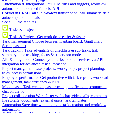
Automation & integrations
Set CRM rules and triggers, workflow
automation, automated funnels, API
CoPilot in CRM
Call audio-to-text transcription, call summary, field
autocompletion in deals
See all CRM features
Tasks & Projects
Tasks & Projects
Get work done easier & faster
Task management
Choose between Kanban board, Gantt chart,
Scrum, task list
Task tracking
Take advantage of checklists & sub-tasks, task
summary, time tracking, focus & supervisor mode
API & integrations
Connect your tasks to other services via API
integration for advanced task automation
Project management
Use projects, workgroups, project planning,
roles, access permissions
Employee performance
Get productive with task reports, workload
management, task efficiency & KPI
Mobile tasks
Task creation, task tracking, notifications, comments,
chat on the go
Project collaboration
Work faster with chat, video calls, comments,
file storage, documents, external users, task templates
Automation
Save time with automatic task creation and workflow
automation