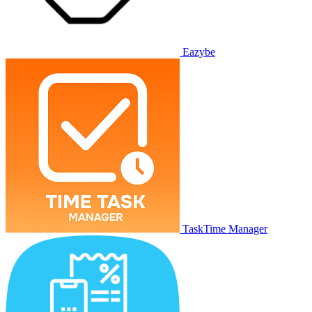
Eazybe
TaskTime Manager