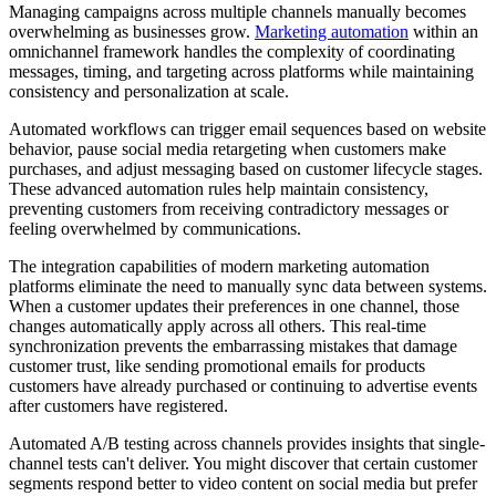
Managing campaigns across multiple channels manually becomes
overwhelming as businesses grow.
Marketing automation
within an
omnichannel framework handles the complexity of coordinating
messages, timing, and targeting across platforms while maintaining
consistency and personalization at scale.
Automated workflows can trigger email sequences based on website
behavior, pause social media retargeting when customers make
purchases, and adjust messaging based on customer lifecycle stages.
These advanced automation rules help maintain consistency,
preventing customers from receiving contradictory messages or
feeling overwhelmed by communications.
The integration capabilities of modern marketing automation
platforms eliminate the need to manually sync data between systems.
When a customer updates their preferences in one channel, those
changes automatically apply across all others. This real-time
synchronization prevents the embarrassing mistakes that damage
customer trust, like sending promotional emails for products
customers have already purchased or continuing to advertise events
after customers have registered.
Automated A/B testing across channels provides insights that single-
channel tests can't deliver. You might discover that certain customer
segments respond better to video content on social media but prefer