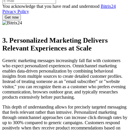
You acknowledge that you have read and understood
Bitrix24
Privacy Policy
3. Personalized Marketing Delivers
Relevant Experiences at Scale
Generic marketing messages increasingly fall flat with customers
who expect personalized experiences. Omnichannel marketing
enables data-driven personalization by combining behavioral
insights from multiple sources to create detailed customer profiles.
Instead of treating someone as an "email subscriber" or "website
visitor," you can recognize them as a customer who prefers evening
communication, browses outdoor gear, and typically researches
products extensively before purchasing.
This depth of understanding allows for precisely targeted messaging
that feels relevant rather than intrusive. Personalized marketing
through omnichannel approaches can increase click-through rates by
up to 300% compared to generic campaigns. Customers respond
positively when they receive product recommendations based on