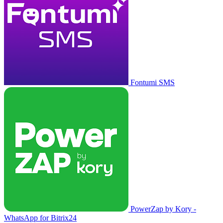
Fontumi SMS
PowerZap by Kory -
WhatsApp for Bitrix24