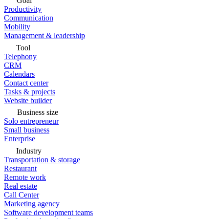
Goal
Productivity
Communication
Mobility
Management & leadership
Tool
Telephony
CRM
Calendars
Contact center
Tasks & projects
Website builder
Business size
Solo entrepreneur
Small business
Enterprise
Industry
Transportation & storage
Restaurant
Remote work
Real estate
Call Center
Marketing agency
Software development teams