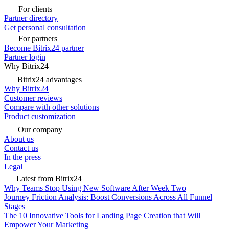
For clients
Partner directory
Get personal consultation
For partners
Become Bitrix24 partner
Partner login
Why Bitrix24
Bitrix24 advantages
Why Bitrix24
Customer reviews
Compare with other solutions
Product customization
Our company
About us
Contact us
In the press
Legal
Latest from Bitrix24
Why Teams Stop Using New Software After Week Two
Journey Friction Analysis: Boost Conversions Across All Funnel
Stages
The 10 Innovative Tools for Landing Page Creation that Will
Empower Your Marketing