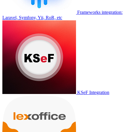
Frameworks integration:
Laravel, Symfony, Yii, RoR, etc
KSeF Integration