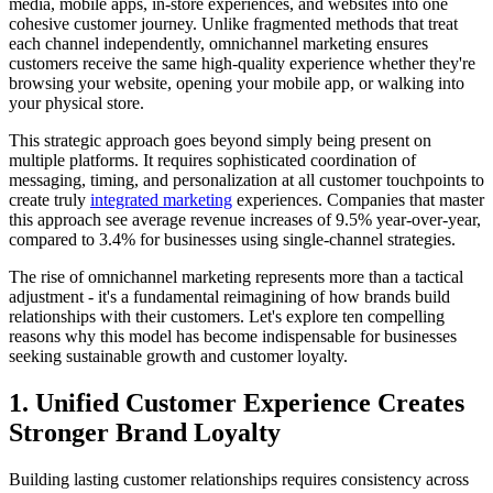
media, mobile apps, in-store experiences, and websites into one
cohesive customer journey. Unlike fragmented methods that treat
each channel independently, omnichannel marketing ensures
customers receive the same high-quality experience whether they're
browsing your website, opening your mobile app, or walking into
your physical store.
This strategic approach goes beyond simply being present on
multiple platforms. It requires sophisticated coordination of
messaging, timing, and personalization at all customer touchpoints to
create truly
integrated marketing
experiences. Companies that master
this approach see average revenue increases of 9.5% year-over-year,
compared to 3.4% for businesses using single-channel strategies.
The rise of omnichannel marketing represents more than a tactical
adjustment - it's a fundamental reimagining of how brands build
relationships with their customers. Let's explore ten compelling
reasons why this model has become indispensable for businesses
seeking sustainable growth and customer loyalty.
1. Unified Customer Experience Creates
Stronger Brand Loyalty
Building lasting customer relationships requires consistency across