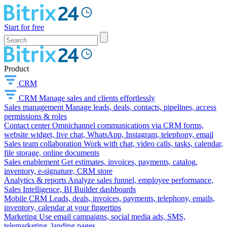
Start for free
Product
CRM
CRM
Manage sales and clients effortlessly
Sales management
Manage leads, deals, contacts, pipelines, access
permissions & roles
Contact center
Omnichannel communications via CRM forms,
website widget, live chat, WhatsApp, Instagram, telephony, email
Sales team collaboration
Work with chat, video calls, tasks, calendar,
file storage, online documents
Sales enablement
Get estimates, invoices, payments, catalog,
inventory, e-signature, CRM store
Analytics & reports
Analyze sales funnel, employee performance,
Sales Intelligence, BI Builder dashboards
Mobile CRM
Leads, deals, invoices, payments, telephony, emails,
inventory, calendar at your fingertips
Marketing
Use email campaigns, social media ads, SMS,
telemarketing, landing pages