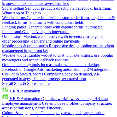
images and texts to create awesome sites
Social selling
Sell your products directly via Facebook, Instagram,
WhatsApp or Telegram
Website forms
Capture leads with custom order forms, registration &
feedback forms, and forms with conditional fields
Landing pages
Generate leads with capture forms, automated
funnels and Google Analytics integration
Online store
Maximize ecommerce with inventory management,
order processing, delivery and online payments
Mobile sites & online stores
Responsive design, online orders, client
management in your pocket
Website widget
Enable widget to chat with site visitors, use popular
messengers and accept callback requests
Online marketing tools
Increase sales with email marketing,
Facebook or Google Ads, marketing automation, CRM integration
CoPilot in Sites & Stores
Compelling copy on demand, AI-
generated images, detailed prompts, text translation
See all Sites & Stores features
HR & Automation
HR & Automation
Optimize workflows & manage HR data
Employee management
Use employee profiles, company structure,
access permissions, Active Directory
Culture & engagement
Get company news, polls, appreciation