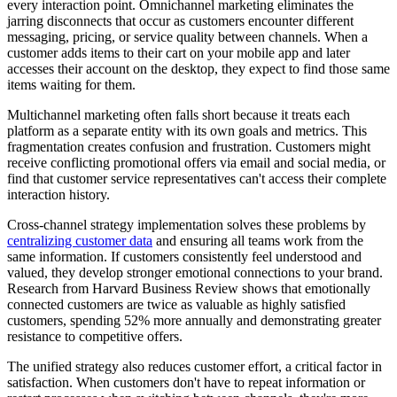
every interaction point. Omnichannel marketing eliminates the
jarring disconnects that occur as customers encounter different
messaging, pricing, or service quality between channels. When a
customer adds items to their cart on your mobile app and later
accesses their account on the desktop, they expect to find those same
items waiting for them.
Multichannel marketing often falls short because it treats each
platform as a separate entity with its own goals and metrics. This
fragmentation creates confusion and frustration. Customers might
receive conflicting promotional offers via email and social media, or
find that customer service representatives can't access their complete
interaction history.
Cross-channel strategy implementation solves these problems by
centralizing customer data
and ensuring all teams work from the
same information. If customers consistently feel understood and
valued, they develop stronger emotional connections to your brand.
Research from Harvard Business Review shows that emotionally
connected customers are twice as valuable as highly satisfied
customers, spending 52% more annually and demonstrating greater
resistance to competitive offers.
The unified strategy also reduces customer effort, a critical factor in
satisfaction. When customers don't have to repeat information or