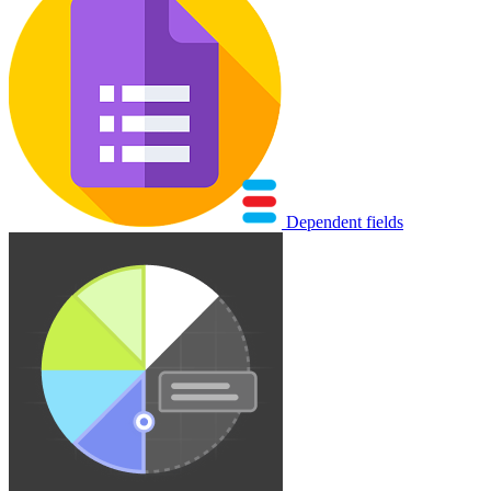
Dependent fields