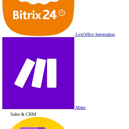
LexOffice Integration
Make
Sales & CRM