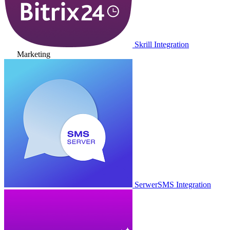
Skrill Integration
Marketing
SerwerSMS Integration