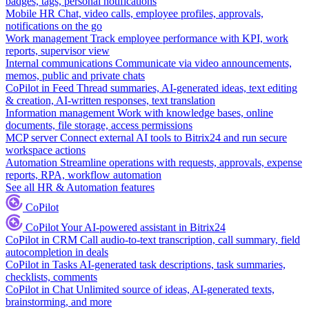
badges, tags, personal notifications
Mobile HR
Chat, video calls, employee profiles, approvals,
notifications on the go
Work management
Track employee performance with KPI, work
reports, supervisor view
Internal communications
Communicate via video announcements,
memos, public and private chats
CoPilot in Feed
Thread summaries, AI-generated ideas, text editing
& creation, AI-written responses, text translation
Information management
Work with knowledge bases, online
documents, file storage, access permissions
MCP server
Connect external AI tools to Bitrix24 and run secure
workspace actions
Automation
Streamline operations with requests, approvals, expense
reports, RPA, workflow automation
See all HR & Automation features
CoPilot
CoPilot
Your AI-powered assistant in Bitrix24
CoPilot in CRM
Call audio-to-text transcription, call summary, field
autocompletion in deals
CoPilot in Tasks
AI-generated task descriptions, task summaries,
checklists, comments
CoPilot in Chat
Unlimited source of ideas, AI-generated texts,
brainstorming, and more