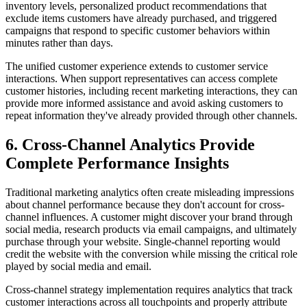
inventory levels, personalized product recommendations that
exclude items customers have already purchased, and triggered
campaigns that respond to specific customer behaviors within
minutes rather than days.
The unified customer experience extends to customer service
interactions. When support representatives can access complete
customer histories, including recent marketing interactions, they can
provide more informed assistance and avoid asking customers to
repeat information they've already provided through other channels.
6. Cross-Channel Analytics Provide
Complete Performance Insights
Traditional marketing analytics often create misleading impressions
about channel performance because they don't account for cross-
channel influences. A customer might discover your brand through
social media, research products via email campaigns, and ultimately
purchase through your website. Single-channel reporting would
credit the website with the conversion while missing the critical role
played by social media and email.
Cross-channel strategy implementation requires analytics that track
customer interactions across all touchpoints and properly attribute