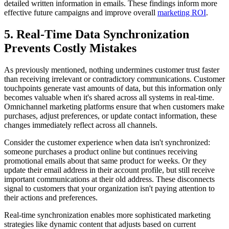
detailed written information in emails. These findings inform more
effective future campaigns and improve overall
marketing ROI
.
5. Real-Time Data Synchronization
Prevents Costly Mistakes
As previously mentioned, nothing undermines customer trust faster
than receiving irrelevant or contradictory communications. Customer
touchpoints generate vast amounts of data, but this information only
becomes valuable when it's shared across all systems in real-time.
Omnichannel marketing platforms ensure that when customers make
purchases, adjust preferences, or update contact information, these
changes immediately reflect across all channels.
Consider the customer experience when data isn't synchronized:
someone purchases a product online but continues receiving
promotional emails about that same product for weeks. Or they
update their email address in their account profile, but still receive
important communications at their old address. These disconnects
signal to customers that your organization isn't paying attention to
their actions and preferences.
Real-time synchronization enables more sophisticated marketing
strategies like dynamic content that adjusts based on current