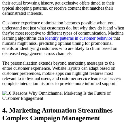
their actual browsing history, get exclusive offers timed to their
typical shopping patterns, or receive content that matches their
demonstrated interests.
Customer experience optimization becomes possible when you
understand not just what customers do, but why they do it and when
they're most receptive to different types of communication. Machine
learning algorithms can
identify patterns in customer behavior
that
humans might miss, predicting optimal timing for promotional
emails or identifying customers who are likely to churn based on
decreased engagement across channels.
The personalization extends beyond marketing messages to the
entire customer experience. Website layouts can adapt based on
customer preferences, mobile apps can highlight features most
relevant to individual users, and customer service teams can access
complete interaction histories to provide more informed support.
4. Marketing Automation Streamlines
Complex Campaign Management