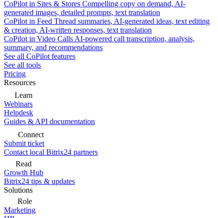
CoPilot in Sites & Stores
Compelling copy on demand, AI-
generated images, detailed prompts, text translation
CoPilot in Feed
Thread summaries, AI-generated ideas, text editing
& creation, AI-written responses, text translation
CoPilot in Video Calls
AI-powered call transcription, analysis,
summary, and recommendations
See all CoPilot features
See all tools
Pricing
Resources
Learn
Webinars
Helpdesk
Guides & API documentation
Connect
Submit ticket
Contact local Bitrix24 partners
Read
Growth Hub
Bitrix24 tips & updates
Solutions
Role
Marketing