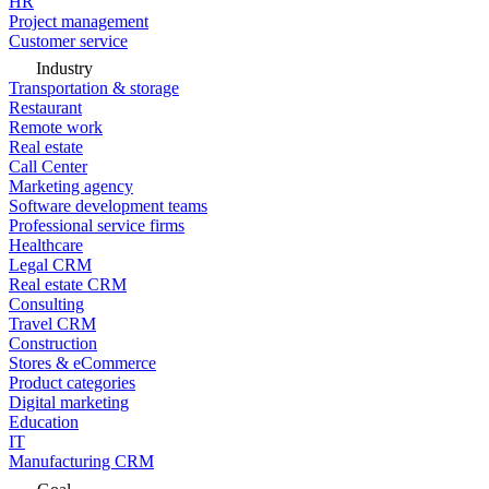
HR
Project management
Customer service
Industry
Transportation & storage
Restaurant
Remote work
Real estate
Call Center
Marketing agency
Software development teams
Professional service firms
Healthcare
Legal CRM
Real estate CRM
Consulting
Travel CRM
Construction
Stores & eCommerce
Product categories
Digital marketing
Education
IT
Manufacturing CRM