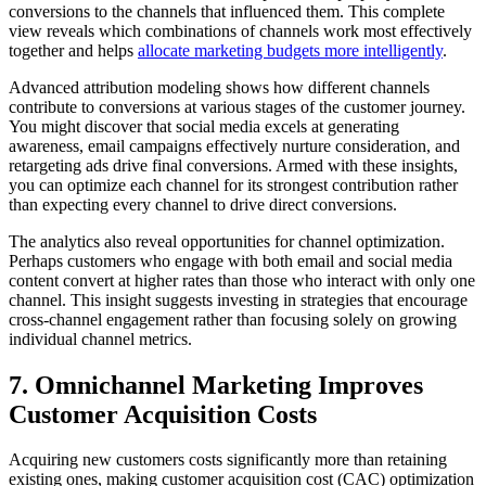
conversions to the channels that influenced them. This complete
view reveals which combinations of channels work most effectively
together and helps
allocate marketing budgets more intelligently
.
Advanced attribution modeling shows how different channels
contribute to conversions at various stages of the customer journey.
You might discover that social media excels at generating
awareness, email campaigns effectively nurture consideration, and
retargeting ads drive final conversions. Armed with these insights,
you can optimize each channel for its strongest contribution rather
than expecting every channel to drive direct conversions.
The analytics also reveal opportunities for channel optimization.
Perhaps customers who engage with both email and social media
content convert at higher rates than those who interact with only one
channel. This insight suggests investing in strategies that encourage
cross-channel engagement rather than focusing solely on growing
individual channel metrics.
7. Omnichannel Marketing Improves
Customer Acquisition Costs
Acquiring new customers costs significantly more than retaining
existing ones, making customer acquisition cost (CAC) optimization