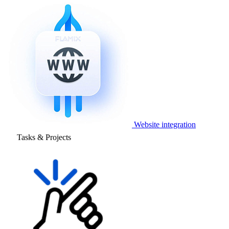
Website integration
Tasks & Projects