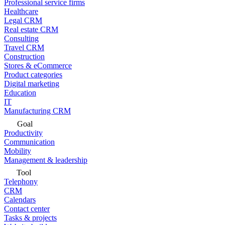
Professional service firms
Healthcare
Legal CRM
Real estate CRM
Consulting
Travel CRM
Construction
Stores & eCommerce
Product categories
Digital marketing
Education
IT
Manufacturing CRM
Goal
Productivity
Communication
Mobility
Management & leadership
Tool
Telephony
CRM
Calendars
Contact center
Tasks & projects