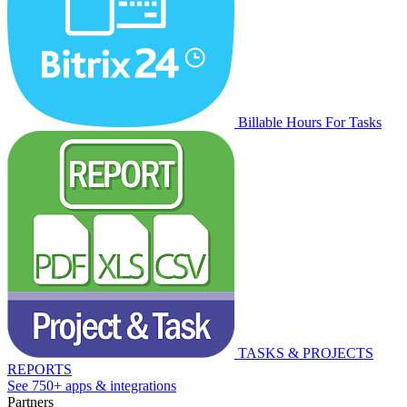
Billable Hours For Tasks
TASKS & PROJECTS
REPORTS
See 750+ apps & integrations
Partners