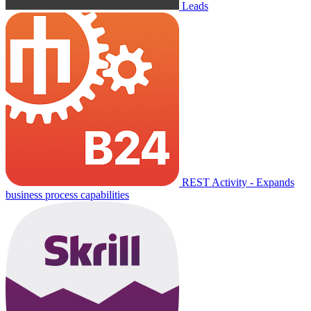
Leads
REST Activity - Expands
business process capabilities