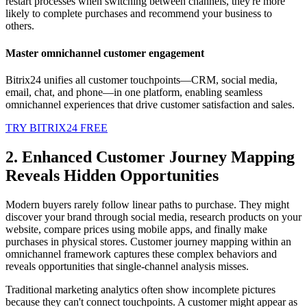
restart processes when switching between channels, they're more
likely to complete purchases and recommend your business to
others.
Master omnichannel customer engagement
Bitrix24 unifies all customer touchpoints—CRM, social media,
email, chat, and phone—in one platform, enabling seamless
omnichannel experiences that drive customer satisfaction and sales.
TRY BITRIX24 FREE
2. Enhanced Customer Journey Mapping
Reveals Hidden Opportunities
Modern buyers rarely follow linear paths to purchase. They might
discover your brand through social media, research products on your
website, compare prices using mobile apps, and finally make
purchases in physical stores. Customer journey mapping within an
omnichannel framework captures these complex behaviors and
reveals opportunities that single-channel analysis misses.
Traditional marketing analytics often show incomplete pictures
because they can't connect touchpoints. A customer might appear as