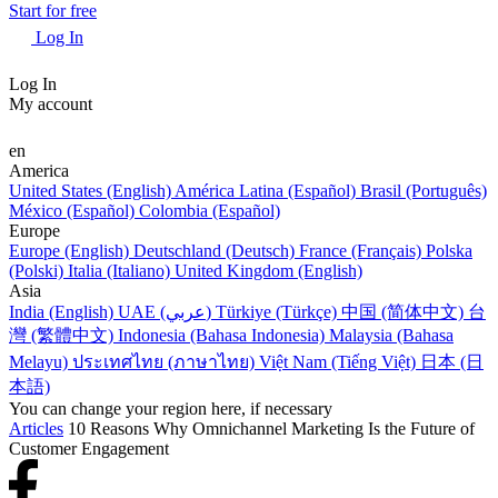
Start for free
Log In
Log In
My account
en
America
United States (English)
América Latina (Español)
Brasil (Português)
México (Español)
Colombia (Español)
Europe
Europe (English)
Deutschland (Deutsch)
France (Français)
Polska
(Polski)
Italia (Italiano)
United Kingdom (English)
Asia
India (English)
UAE (عربي)
Türkiye (Türkçe)
中国 (简体中文)
台
灣 (繁體中文)
Indonesia (Bahasa Indonesia)
Malaysia (Bahasa
Melayu)
ประเทศไทย (ภาษาไทย)
Việt Nam (Tiếng Việt)
日本 (日
本語)
You can change your region here, if necessary
Articles
10 Reasons Why Omnichannel Marketing Is the Future of
Customer Engagement