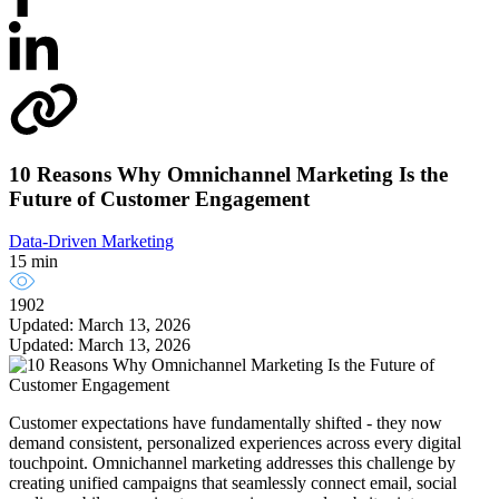
10 Reasons Why Omnichannel Marketing Is the
Future of Customer Engagement
Data-Driven Marketing
15 min
1902
Updated: March 13, 2026
Updated: March 13, 2026
Customer expectations have fundamentally shifted - they now
demand consistent, personalized experiences across every digital
touchpoint. Omnichannel marketing addresses this challenge by
creating unified campaigns that seamlessly connect email, social