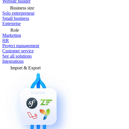
Website builder
Business size
Solo entrepreneur
Small business
Enterprise
Role
Marketing
HR
Project management
Customer service
See all solutions
Integrations
Import & Export