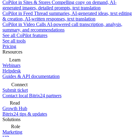
CoPilot in Sites & Stores
Compelling copy on demand, AI-
generated images, detailed prompts, text translation
CoPilot in Feed
Thread summaries, AI-generated ideas, text editing
& creation, AI-written responses, text translation
CoPilot in Video Calls
AI-powered call transcription, analysis,
summary, and recommendations
See all CoPilot features
See all tools
Pricing
Resources
Learn
Webinars
Helpdesk
Guides & API documentation
Connect
Submit ticket
Contact local Bitrix24 partners
Read
Growth Hub
Bitrix24 tips & updates
Solutions
Role
Marketing