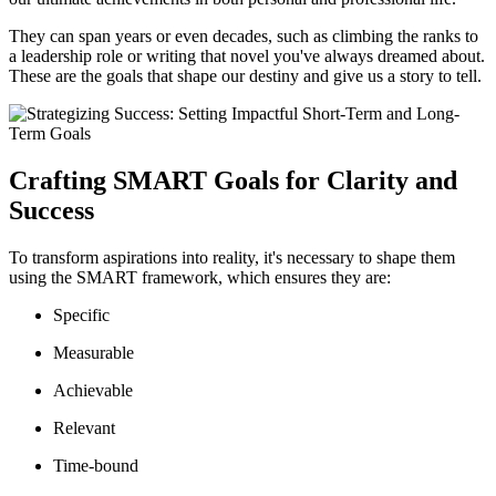
They can span years or even decades, such as climbing the ranks to
a leadership role or writing that novel you've always dreamed about.
These are the goals that shape our destiny and give us a story to tell.
Crafting SMART Goals for Clarity and
Success
To transform aspirations into reality, it's necessary to shape them
using the SMART framework, which ensures they are:
Specific
Measurable
Achievable
Relevant
Time-bound