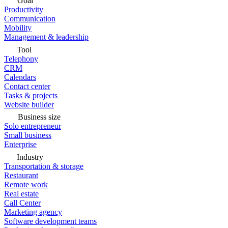
Goal
Productivity
Communication
Mobility
Management & leadership
Tool
Telephony
CRM
Calendars
Contact center
Tasks & projects
Website builder
Business size
Solo entrepreneur
Small business
Enterprise
Industry
Transportation & storage
Restaurant
Remote work
Real estate
Call Center
Marketing agency
Software development teams