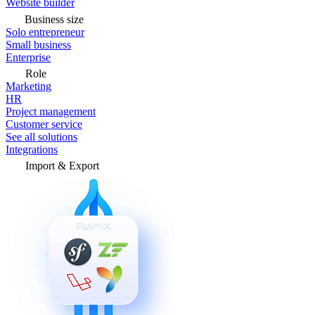
Website builder
Business size
Solo entrepreneur
Small business
Enterprise
Role
Marketing
HR
Project management
Customer service
See all solutions
Integrations
Import & Export