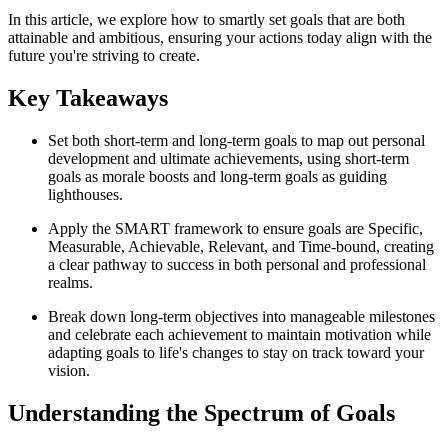
In this article, we explore how to smartly set goals that are both
attainable and ambitious, ensuring your actions today align with the
future you're striving to create.
Key Takeaways
Set both short-term and long-term goals to map out personal
development and ultimate achievements, using short-term
goals as morale boosts and long-term goals as guiding
lighthouses.
Apply the SMART framework to ensure goals are Specific,
Measurable, Achievable, Relevant, and Time-bound, creating
a clear pathway to success in both personal and professional
realms.
Break down long-term objectives into manageable milestones
and celebrate each achievement to maintain motivation while
adapting goals to life's changes to stay on track toward your
vision.
Understanding the Spectrum of Goals