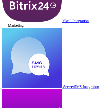
Skrill Integration
Marketing
SerwerSMS Integration