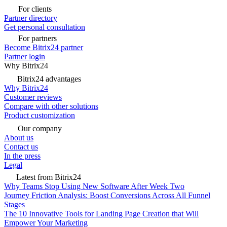
For clients
Partner directory
Get personal consultation
For partners
Become Bitrix24 partner
Partner login
Why Bitrix24
Bitrix24 advantages
Why Bitrix24
Customer reviews
Compare with other solutions
Product customization
Our company
About us
Contact us
In the press
Legal
Latest from Bitrix24
Why Teams Stop Using New Software After Week Two
Journey Friction Analysis: Boost Conversions Across All Funnel
Stages
The 10 Innovative Tools for Landing Page Creation that Will
Empower Your Marketing