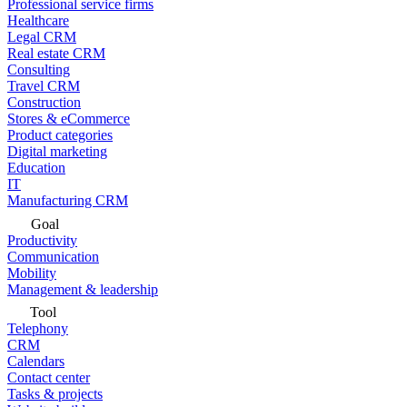
Professional service firms
Healthcare
Legal CRM
Real estate CRM
Consulting
Travel CRM
Construction
Stores & eCommerce
Product categories
Digital marketing
Education
IT
Manufacturing CRM
Goal
Productivity
Communication
Mobility
Management & leadership
Tool
Telephony
CRM
Calendars
Contact center
Tasks & projects