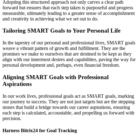
Adopting this structured approach not only carves a clear path
forward but ensures that each step taken is purposeful and progress
measurable, ultimately leading to a greater sense of accomplishment
and creativity in achieving what we set out to do.
Tailoring SMART Goals to Your Personal Life
In the tapestry of our personal and professional lives, SMART goals
weave a vibrant pattern of growth and fulfillment. They are the
promises we make to ourselves that are destined to be kept as they
align with our innermost desires and capabilities, paving the way for
personal development and, perhaps, even financial freedom.
Aligning SMART Goals with Professional
Aspirations
In our work lives, professional goals act as SMART goals, marking
our journey to success. They are not just targets but are the stepping
stones that build a bridge towards our career aspirations, ensuring
each step is calculated, accountable, and propelling us forward with
precision.
Harness Bitrix24 for Goal Tracking