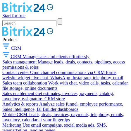
Start for free
Product
CRM
CRM
Manage sales and clients effortlessly
Sales management
Manage leads, deals, contacts, pipelines, access
permissions & roles
Contact center
Omnichannel communications via CRM forms,
website widget, live chat, WhatsApp, Instagram, telephony, email
Sales team collaboration
Work with chat, video calls, tasks, calendar,
file storage, online documents
Sales enablement
Get estimates, invoices, payments, catalog,
inventory, e-signature, CRM store
Analytics & reports
Analyze sales funnel, employee performance,
Sales Intelligence, BI Builder dashboards
Mobile CRM
Leads, deals, invoices, payments, telephony, emails,
inventory, calendar at your fingertips
Marketing
Use email campaigns, social media ads, SMS,
telemarketing, landing pages