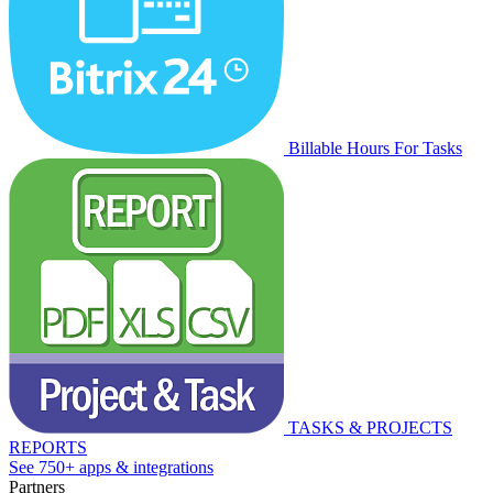
Billable Hours For Tasks
TASKS & PROJECTS
REPORTS
See 750+ apps & integrations
Partners