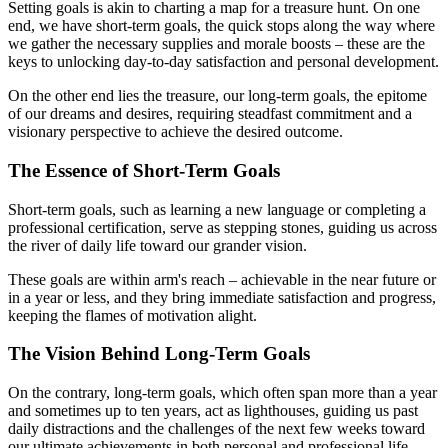
Setting goals is akin to charting a map for a treasure hunt. On one
end, we have short-term goals, the quick stops along the way where
we gather the necessary supplies and morale boosts – these are the
keys to unlocking day-to-day satisfaction and personal development.
On the other end lies the treasure, our long-term goals, the epitome
of our dreams and desires, requiring steadfast commitment and a
visionary perspective to achieve the desired outcome.
The Essence of Short-Term Goals
Short-term goals, such as learning a new language or completing a
professional certification, serve as stepping stones, guiding us across
the river of daily life toward our grander vision.
These goals are within arm's reach – achievable in the near future or
in a year or less, and they bring immediate satisfaction and progress,
keeping the flames of motivation alight.
The Vision Behind Long-Term Goals
On the contrary, long-term goals, which often span more than a year
and sometimes up to ten years, act as lighthouses, guiding us past
daily distractions and the challenges of the next few weeks toward
our ultimate achievements in both personal and professional life.