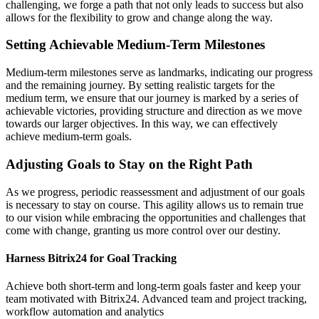
challenging, we forge a path that not only leads to success but also
allows for the flexibility to grow and change along the way.
Setting Achievable Medium-Term Milestones
Medium-term milestones serve as landmarks, indicating our progress
and the remaining journey. By setting realistic targets for the
medium term, we ensure that our journey is marked by a series of
achievable victories, providing structure and direction as we move
towards our larger objectives. In this way, we can effectively
achieve medium-term goals.
Adjusting Goals to Stay on the Right Path
As we progress, periodic reassessment and adjustment of our goals
is necessary to stay on course. This agility allows us to remain true
to our vision while embracing the opportunities and challenges that
come with change, granting us more control over our destiny.
Harness Bitrix24 for Goal Tracking
Achieve both short-term and long-term goals faster and keep your
team motivated with Bitrix24. Advanced team and project tracking,
workflow automation and analytics