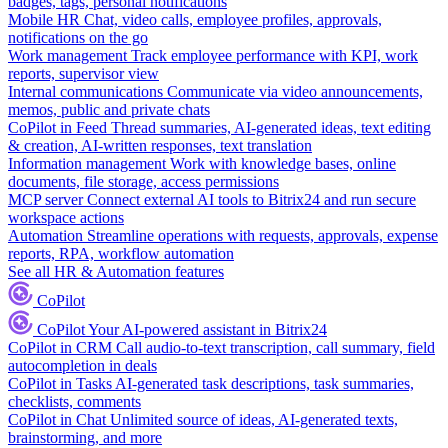
badges, tags, personal notifications
Mobile HR
Chat, video calls, employee profiles, approvals,
notifications on the go
Work management
Track employee performance with KPI, work
reports, supervisor view
Internal communications
Communicate via video announcements,
memos, public and private chats
CoPilot in Feed
Thread summaries, AI-generated ideas, text editing
& creation, AI-written responses, text translation
Information management
Work with knowledge bases, online
documents, file storage, access permissions
MCP server
Connect external AI tools to Bitrix24 and run secure
workspace actions
Automation
Streamline operations with requests, approvals, expense
reports, RPA, workflow automation
See all HR & Automation features
CoPilot
CoPilot
Your AI-powered assistant in Bitrix24
CoPilot in CRM
Call audio-to-text transcription, call summary, field
autocompletion in deals
CoPilot in Tasks
AI-generated task descriptions, task summaries,
checklists, comments
CoPilot in Chat
Unlimited source of ideas, AI-generated texts,
brainstorming, and more