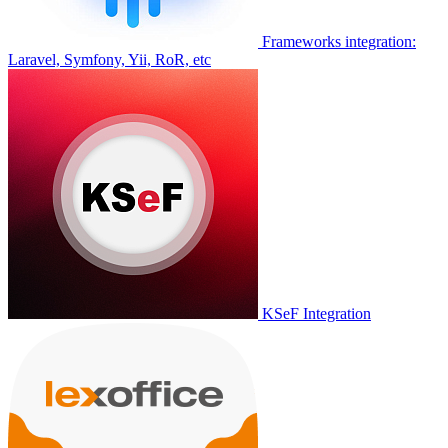
Frameworks integration:
Laravel, Symfony, Yii, RoR, etc
KSeF Integration