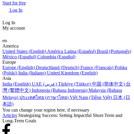
Start for free
Log In
Log In
My account
en
America
United States (English)
América Latina (Español)
Brasil (Português)
México (Español)
Colombia (Español)
Europe
Europe (English)
Deutschland (Deutsch)
France (Français)
Polska
(Polski)
Italia (Italiano)
United Kingdom (English)
Asia
India (English)
UAE (عربي)
Türkiye (Türkçe)
中国 (简体中文)
台
灣 (繁體中文)
Indonesia (Bahasa Indonesia)
Malaysia (Bahasa
Melayu)
ประเทศไทย (ภาษาไทย)
Việt Nam (Tiếng Việt)
日本 (日
本語)
You can change your region here, if necessary
Articles
Strategizing Success: Setting Impactful Short-Term and
Long-Term Goals