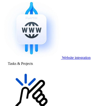
Website integration
Tasks & Projects