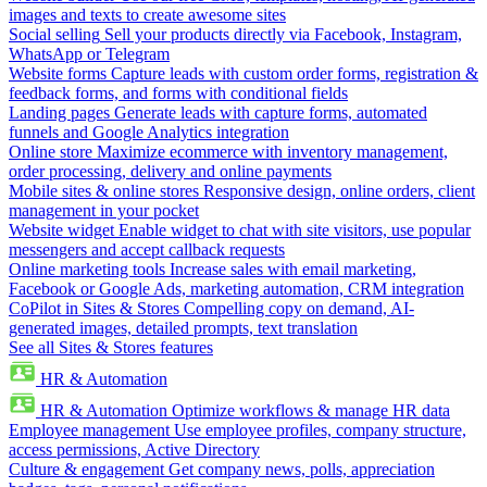
images and texts to create awesome sites
Social selling
Sell your products directly via Facebook, Instagram,
WhatsApp or Telegram
Website forms
Capture leads with custom order forms, registration &
feedback forms, and forms with conditional fields
Landing pages
Generate leads with capture forms, automated
funnels and Google Analytics integration
Online store
Maximize ecommerce with inventory management,
order processing, delivery and online payments
Mobile sites & online stores
Responsive design, online orders, client
management in your pocket
Website widget
Enable widget to chat with site visitors, use popular
messengers and accept callback requests
Online marketing tools
Increase sales with email marketing,
Facebook or Google Ads, marketing automation, CRM integration
CoPilot in Sites & Stores
Compelling copy on demand, AI-
generated images, detailed prompts, text translation
See all Sites & Stores features
HR & Automation
HR & Automation
Optimize workflows & manage HR data
Employee management
Use employee profiles, company structure,
access permissions, Active Directory
Culture & engagement
Get company news, polls, appreciation