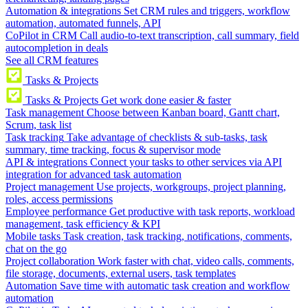
Automation & integrations
Set CRM rules and triggers, workflow
automation, automated funnels, API
CoPilot in CRM
Call audio-to-text transcription, call summary, field
autocompletion in deals
See all CRM features
Tasks & Projects
Tasks & Projects
Get work done easier & faster
Task management
Choose between Kanban board, Gantt chart,
Scrum, task list
Task tracking
Take advantage of checklists & sub-tasks, task
summary, time tracking, focus & supervisor mode
API & integrations
Connect your tasks to other services via API
integration for advanced task automation
Project management
Use projects, workgroups, project planning,
roles, access permissions
Employee performance
Get productive with task reports, workload
management, task efficiency & KPI
Mobile tasks
Task creation, task tracking, notifications, comments,
chat on the go
Project collaboration
Work faster with chat, video calls, comments,
file storage, documents, external users, task templates
Automation
Save time with automatic task creation and workflow
automation