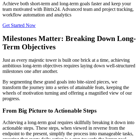
Achieve both short-term and long-term goals faster and keep your
team motivated with Bitrix24. Advanced team and project tracking,
workflow automation and analytics
Get Started Now
Milestones Matter: Breaking Down Long-
Term Objectives
Just as every majestic tower is built one brick at a time, achieving
ambitious long-term objectives requires laying down well-structured
milestones one after another.
By segmenting these grand goals into bite-sized pieces, we
transform the journey into a series of attainable feats, keeping the
wheels of motivation turning and offering a magnified view of our
progress.
From Big Picture to Actionable Steps
Achieving a long-term goal requires skillfully breaking it down into
actionable steps. These steps, when viewed in reverse from the
endpoint to the present, simplify the process into manageable tasks,