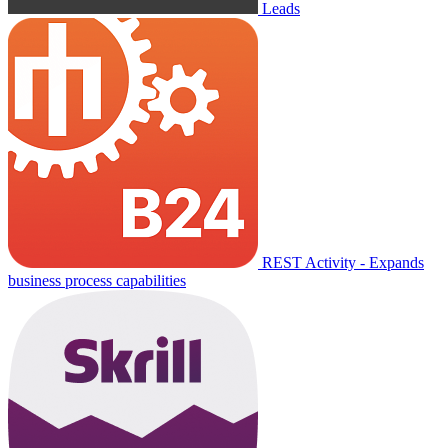
Leads
REST Activity - Expands
business process capabilities