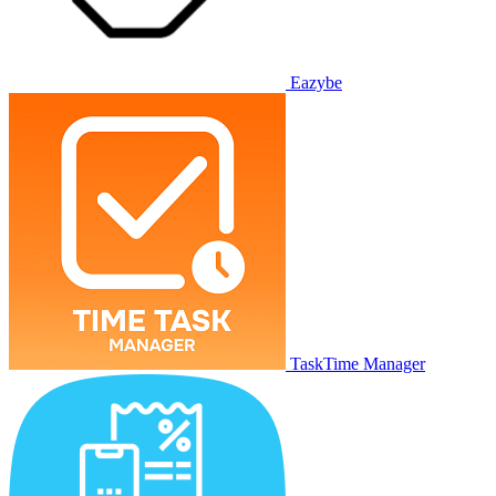
Eazybe
TaskTime Manager