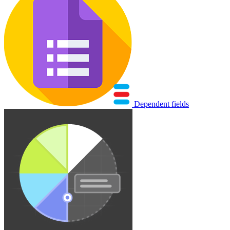
Dependent fields