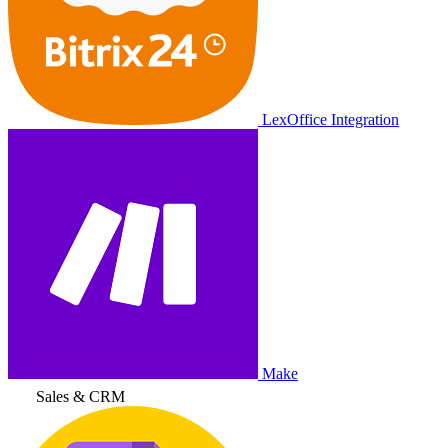
LexOffice Integration
Make
Sales & CRM