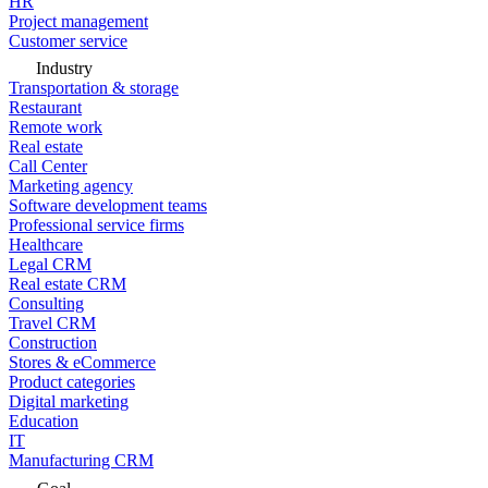
HR
Project management
Customer service
Industry
Transportation & storage
Restaurant
Remote work
Real estate
Call Center
Marketing agency
Software development teams
Professional service firms
Healthcare
Legal CRM
Real estate CRM
Consulting
Travel CRM
Construction
Stores & eCommerce
Product categories
Digital marketing
Education
IT
Manufacturing CRM