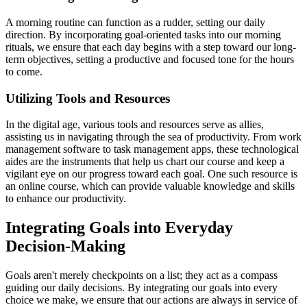
A morning routine can function as a rudder, setting our daily
direction. By incorporating goal-oriented tasks into our morning
rituals, we ensure that each day begins with a step toward our long-
term objectives, setting a productive and focused tone for the hours
to come.
Utilizing Tools and Resources
In the digital age, various tools and resources serve as allies,
assisting us in navigating through the sea of productivity. From work
management software to task management apps, these technological
aides are the instruments that help us chart our course and keep a
vigilant eye on our progress toward each goal. One such resource is
an online course, which can provide valuable knowledge and skills
to enhance our productivity.
Integrating Goals into Everyday
Decision-Making
Goals aren't merely checkpoints on a list; they act as a compass
guiding our daily decisions. By integrating our goals into every
choice we make, we ensure that our actions are always in service of