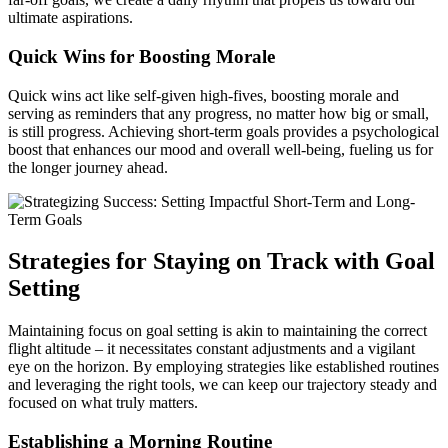
ultimate aspirations.
Quick Wins for Boosting Morale
Quick wins act like self-given high-fives, boosting morale and
serving as reminders that any progress, no matter how big or small,
is still progress. Achieving short-term goals provides a psychological
boost that enhances our mood and overall well-being, fueling us for
the longer journey ahead.
Strategies for Staying on Track with Goal
Setting
Maintaining focus on goal setting is akin to maintaining the correct
flight altitude – it necessitates constant adjustments and a vigilant
eye on the horizon. By employing strategies like established routines
and leveraging the right tools, we can keep our trajectory steady and
focused on what truly matters.
Establishing a Morning Routine