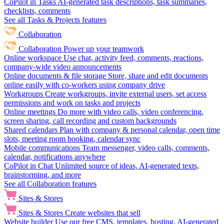
CoPilot in Tasks
AI-generated task descriptions, task summaries,
checklists, comments
See all Tasks & Projects features
Collaboration
Collaboration
Power up your teamwork
Online workspace
Use chat, activity feed, comments, reactions,
company-wide video announcements
Online documents & file storage
Store, share and edit documents
online easily with co-workers using company drive
Workgroups
Create workgroups, invite external users, set access
permissions and work on tasks and projects
Online meetings
Do more with video calls, video conferencing,
screen sharing, call recording and custom backgrounds
Shared calendars
Plan with company & personal calendar, open time
slots, meeting room booking, calendar sync
Mobile communications
Team messenger, video calls, comments,
calendar, notifications anywhere
CoPilot in Chat
Unlimited source of ideas, AI-generated texts,
brainstorming, and more
See all Collaboration features
Sites & Stores
Sites & Stores
Create websites that sell
Website builder
Use our free CMS, templates, hosting, AI-generated