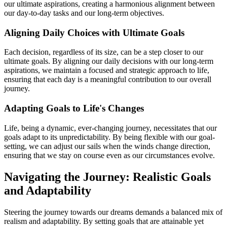
our ultimate aspirations, creating a harmonious alignment between
our day-to-day tasks and our long-term objectives.
Aligning Daily Choices with Ultimate Goals
Each decision, regardless of its size, can be a step closer to our
ultimate goals. By aligning our daily decisions with our long-term
aspirations, we maintain a focused and strategic approach to life,
ensuring that each day is a meaningful contribution to our overall
journey.
Adapting Goals to Life's Changes
Life, being a dynamic, ever-changing journey, necessitates that our
goals adapt to its unpredictability. By being flexible with our goal-
setting, we can adjust our sails when the winds change direction,
ensuring that we stay on course even as our circumstances evolve.
Navigating the Journey: Realistic Goals
and Adaptability
Steering the journey towards our dreams demands a balanced mix of
realism and adaptability. By setting goals that are attainable yet