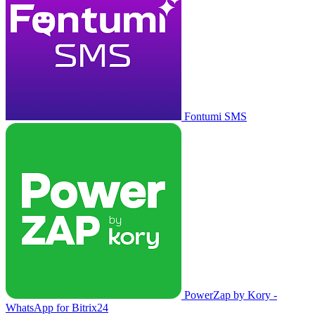
Fontumi SMS
PowerZap by Kory -
WhatsApp for Bitrix24