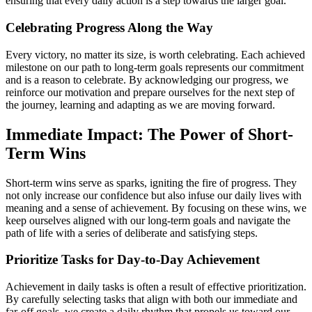
ensuring that every daily action is a step towards the larger goal.
Celebrating Progress Along the Way
Every victory, no matter its size, is worth celebrating. Each achieved
milestone on our path to long-term goals represents our commitment
and is a reason to celebrate. By acknowledging our progress, we
reinforce our motivation and prepare ourselves for the next step of
the journey, learning and adapting as we are moving forward.
Immediate Impact: The Power of Short-
Term Wins
Short-term wins serve as sparks, igniting the fire of progress. They
not only increase our confidence but also infuse our daily lives with
meaning and a sense of achievement. By focusing on these wins, we
keep ourselves aligned with our long-term goals and navigate the
path of life with a series of deliberate and satisfying steps.
Prioritize Tasks for Day-to-Day Achievement
Achievement in daily tasks is often a result of effective prioritization.
By carefully selecting tasks that align with both our immediate and
far-off goals, we create a daily rhythm that propels us toward our