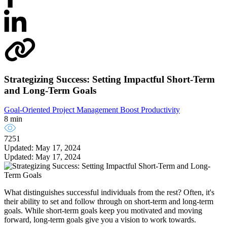
Strategizing Success: Setting Impactful Short-Term
and Long-Term Goals
Goal-Oriented Project Management
Boost Productivity
8 min
7251
Updated: May 17, 2024
Updated: May 17, 2024
What distinguishes successful individuals from the rest? Often, it's
their ability to set and follow through on short-term and long-term
goals. While short-term goals keep you motivated and moving
forward, long-term goals give you a vision to work towards.