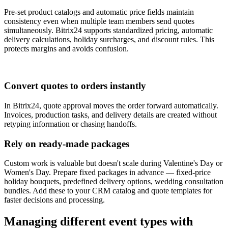
Pre-set product catalogs and automatic price fields maintain
consistency even when multiple team members send quotes
simultaneously. Bitrix24 supports standardized pricing, automatic
delivery calculations, holiday surcharges, and discount rules. This
protects margins and avoids confusion.
Convert quotes to orders instantly
In Bitrix24, quote approval moves the order forward automatically.
Invoices, production tasks, and delivery details are created without
retyping information or chasing handoffs.
Rely on ready-made packages
Custom work is valuable but doesn't scale during Valentine's Day or
Women's Day. Prepare fixed packages in advance — fixed-price
holiday bouquets, predefined delivery options, wedding consultation
bundles. Add these to your CRM catalog and quote templates for
faster decisions and processing.
Managing different event types with