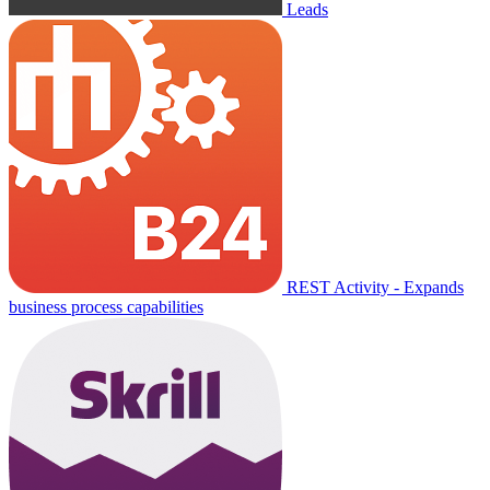
Leads
REST Activity - Expands
business process capabilities