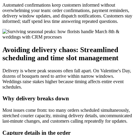
Automated confirmations keep customers informed without
overwhelming your team: order confirmations, payment reminders,
delivery window updates, and dispatch notifications. Customers stay
informed; staff spend less time answering repeated questions.
Avoiding delivery chaos: Streamlined
scheduling and time slot management
Delivery is where peak seasons often fall apart. On Valentine's Day,
dozens of bouquets need to arrive within narrow windows.
Weddings raise stakes higher because timing affects entire event
schedules.
Why delivery breaks down
Most issues come from: too many orders scheduled simultaneously,
stretched courier capacity, missing delivery details, uncommunicated
last-minute changes, and customers calling repeatedly for updates.
Capture details in the order