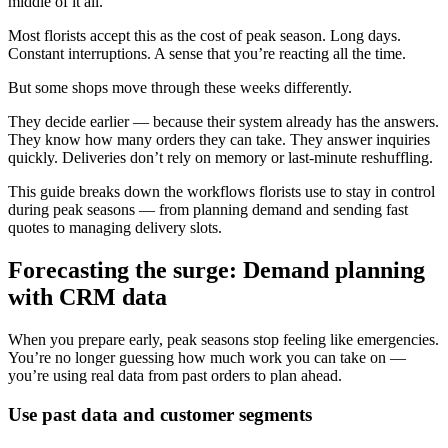
middle of it all.
Most florists accept this as the cost of peak season. Long days.
Constant interruptions. A sense that you’re reacting all the time.
But some shops move through these weeks differently.
They decide earlier — because their system already has the answers.
They know how many orders they can take. They answer inquiries
quickly. Deliveries don’t rely on memory or last-minute reshuffling.
This guide breaks down the workflows florists use to stay in control
during peak seasons — from planning demand and sending fast
quotes to managing delivery slots.
Forecasting the surge: Demand planning
with CRM data
When you prepare early, peak seasons stop feeling like emergencies.
You’re no longer guessing how much work you can take on —
you’re using real data from past orders to plan ahead.
Use past data and customer segments