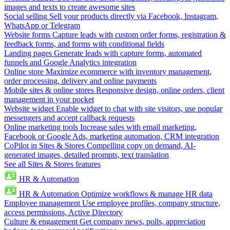
images and texts to create awesome sites
Social selling
Sell your products directly via Facebook, Instagram,
WhatsApp or Telegram
Website forms
Capture leads with custom order forms, registration &
feedback forms, and forms with conditional fields
Landing pages
Generate leads with capture forms, automated
funnels and Google Analytics integration
Online store
Maximize ecommerce with inventory management,
order processing, delivery and online payments
Mobile sites & online stores
Responsive design, online orders, client
management in your pocket
Website widget
Enable widget to chat with site visitors, use popular
messengers and accept callback requests
Online marketing tools
Increase sales with email marketing,
Facebook or Google Ads, marketing automation, CRM integration
CoPilot in Sites & Stores
Compelling copy on demand, AI-
generated images, detailed prompts, text translation
See all Sites & Stores features
HR & Automation
HR & Automation
Optimize workflows & manage HR data
Employee management
Use employee profiles, company structure,
access permissions, Active Directory
Culture & engagement
Get company news, polls, appreciation