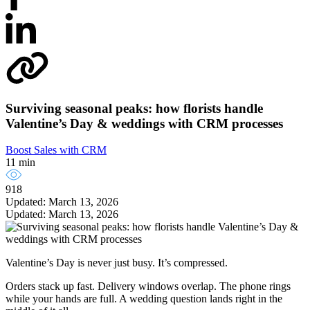
Surviving seasonal peaks: how florists handle
Valentine’s Day & weddings with CRM processes
Boost Sales with CRM
11 min
918
Updated: March 13, 2026
Updated: March 13, 2026
Valentine’s Day is never just busy. It’s compressed.
Orders stack up fast. Delivery windows overlap. The phone rings
while your hands are full. A wedding question lands right in the