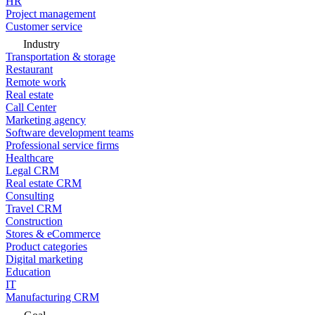
HR
Project management
Customer service
Industry
Transportation & storage
Restaurant
Remote work
Real estate
Call Center
Marketing agency
Software development teams
Professional service firms
Healthcare
Legal CRM
Real estate CRM
Consulting
Travel CRM
Construction
Stores & eCommerce
Product categories
Digital marketing
Education
IT
Manufacturing CRM