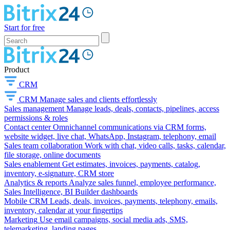
Start for free
Product
CRM
CRM
Manage sales and clients effortlessly
Sales management
Manage leads, deals, contacts, pipelines, access
permissions & roles
Contact center
Omnichannel communications via CRM forms,
website widget, live chat, WhatsApp, Instagram, telephony, email
Sales team collaboration
Work with chat, video calls, tasks, calendar,
file storage, online documents
Sales enablement
Get estimates, invoices, payments, catalog,
inventory, e-signature, CRM store
Analytics & reports
Analyze sales funnel, employee performance,
Sales Intelligence, BI Builder dashboards
Mobile CRM
Leads, deals, invoices, payments, telephony, emails,
inventory, calendar at your fingertips
Marketing
Use email campaigns, social media ads, SMS,
telemarketing, landing pages