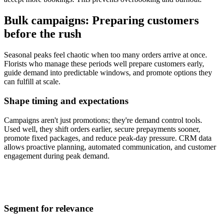
Bulk campaigns: Preparing customers
before the rush
Seasonal peaks feel chaotic when too many orders arrive at once.
Florists who manage these periods well prepare customers early,
guide demand into predictable windows, and promote options they
can fulfill at scale.
Shape timing and expectations
Campaigns aren't just promotions; they're demand control tools.
Used well, they shift orders earlier, secure prepayments sooner,
promote fixed packages, and reduce peak-day pressure. CRM data
allows proactive planning, automated communication, and customer
engagement during peak demand.
Segment for relevance