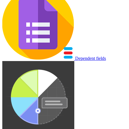
Dependent fields