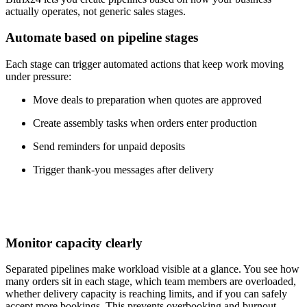
actually operates, not generic sales stages.
Automate based on pipeline stages
Each stage can trigger automated actions that keep work moving
under pressure:
Move deals to preparation when quotes are approved
Create assembly tasks when orders enter production
Send reminders for unpaid deposits
Trigger thank-you messages after delivery
Monitor capacity clearly
Separated pipelines make workload visible at a glance. You see how
many orders sit in each stage, which team members are overloaded,
whether delivery capacity is reaching limits, and if you can safely
accept more bookings. This prevents overbooking and burnout.