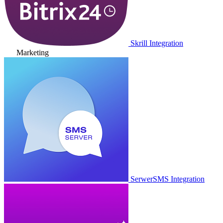
Skrill Integration
Marketing
SerwerSMS Integration