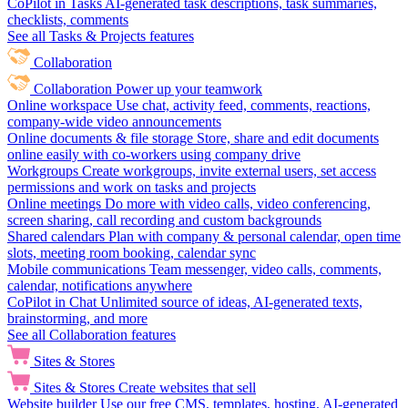
CoPilot in Tasks
AI-generated task descriptions, task summaries,
checklists, comments
See all Tasks & Projects features
Collaboration
Collaboration
Power up your teamwork
Online workspace
Use chat, activity feed, comments, reactions,
company-wide video announcements
Online documents & file storage
Store, share and edit documents
online easily with co-workers using company drive
Workgroups
Create workgroups, invite external users, set access
permissions and work on tasks and projects
Online meetings
Do more with video calls, video conferencing,
screen sharing, call recording and custom backgrounds
Shared calendars
Plan with company & personal calendar, open time
slots, meeting room booking, calendar sync
Mobile communications
Team messenger, video calls, comments,
calendar, notifications anywhere
CoPilot in Chat
Unlimited source of ideas, AI-generated texts,
brainstorming, and more
See all Collaboration features
Sites & Stores
Sites & Stores
Create websites that sell
Website builder
Use our free CMS, templates, hosting, AI-generated