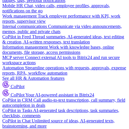
badges, tags, personal notifications
Mobile HR
Chat, video calls, employee profiles, approvals,
notifications on the go
Work management
Track employee performance with KPI, work
reports, supervisor view
Internal communications
Communicate via video announcements,
memos, public and private chats
CoPilot in Feed
Thread summaries, AI-generated ideas, text editing
& creation, AI-written responses, text translation
Information management
Work with knowledge bases, online
documents, file storage, access permissions
MCP server
Connect external AI tools to Bitrix24 and run secure
workspace actions
Automation
Streamline operations with requests, approvals, expense
reports, RPA, workflow automation
See all HR & Automation features
CoPilot
CoPilot
Your AI-powered assistant in Bitrix24
CoPilot in CRM
Call audio-to-text transcription, call summary, field
autocompletion in deals
CoPilot in Tasks
AI-generated task descriptions, task summaries,
checklists, comments
CoPilot in Chat
Unlimited source of ideas, AI-generated texts,
brainstorming, and more