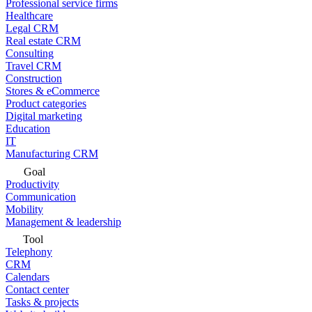
Professional service firms
Healthcare
Legal CRM
Real estate CRM
Consulting
Travel CRM
Construction
Stores & eCommerce
Product categories
Digital marketing
Education
IT
Manufacturing CRM
Goal
Productivity
Communication
Mobility
Management & leadership
Tool
Telephony
CRM
Calendars
Contact center
Tasks & projects