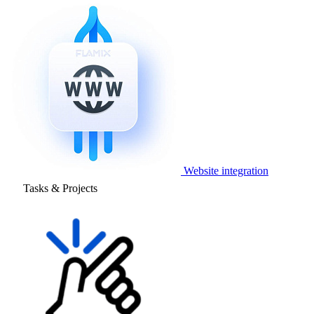
Website integration
Tasks & Projects