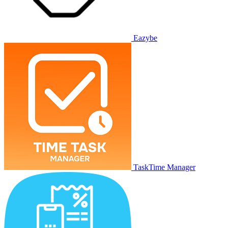
Eazybe
TaskTime Manager