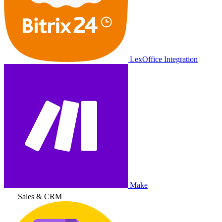
LexOffice Integration
Make
Sales & CRM