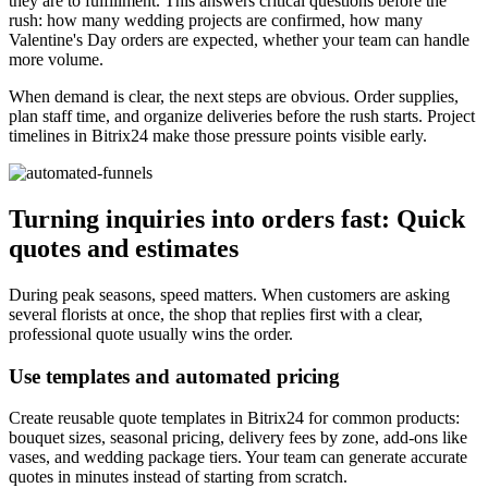
they are to fulfillment. This answers critical questions before the
rush: how many wedding projects are confirmed, how many
Valentine's Day orders are expected, whether your team can handle
more volume.
When demand is clear, the next steps are obvious. Order supplies,
plan staff time, and organize deliveries before the rush starts. Project
timelines in Bitrix24 make those pressure points visible early.
Turning inquiries into orders fast: Quick
quotes and estimates
During peak seasons, speed matters. When customers are asking
several florists at once, the shop that replies first with a clear,
professional quote usually wins the order.
Use templates and automated pricing
Create reusable quote templates in Bitrix24 for common products:
bouquet sizes, seasonal pricing, delivery fees by zone, add-ons like
vases, and wedding package tiers. Your team can generate accurate
quotes in minutes instead of starting from scratch.