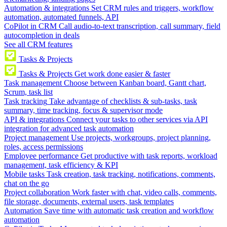
Automation & integrations
Set CRM rules and triggers, workflow
automation, automated funnels, API
CoPilot in CRM
Call audio-to-text transcription, call summary, field
autocompletion in deals
See all CRM features
Tasks & Projects
Tasks & Projects
Get work done easier & faster
Task management
Choose between Kanban board, Gantt chart,
Scrum, task list
Task tracking
Take advantage of checklists & sub-tasks, task
summary, time tracking, focus & supervisor mode
API & integrations
Connect your tasks to other services via API
integration for advanced task automation
Project management
Use projects, workgroups, project planning,
roles, access permissions
Employee performance
Get productive with task reports, workload
management, task efficiency & KPI
Mobile tasks
Task creation, task tracking, notifications, comments,
chat on the go
Project collaboration
Work faster with chat, video calls, comments,
file storage, documents, external users, task templates
Automation
Save time with automatic task creation and workflow
automation