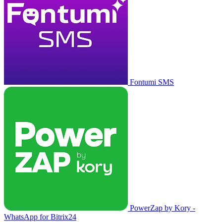
Fontumi SMS
PowerZap by Kory -
WhatsApp for Bitrix24