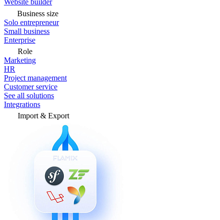
Website builder
Business size
Solo entrepreneur
Small business
Enterprise
Role
Marketing
HR
Project management
Customer service
See all solutions
Integrations
Import & Export