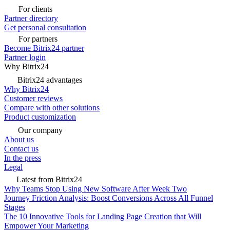
For clients
Partner directory
Get personal consultation
For partners
Become Bitrix24 partner
Partner login
Why Bitrix24
Bitrix24 advantages
Why Bitrix24
Customer reviews
Compare with other solutions
Product customization
Our company
About us
Contact us
In the press
Legal
Latest from Bitrix24
Why Teams Stop Using New Software After Week Two
Journey Friction Analysis: Boost Conversions Across All Funnel
Stages
The 10 Innovative Tools for Landing Page Creation that Will
Empower Your Marketing