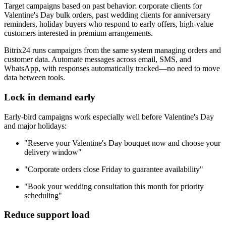
Target campaigns based on past behavior: corporate clients for
Valentine's Day bulk orders, past wedding clients for anniversary
reminders, holiday buyers who respond to early offers, high-value
customers interested in premium arrangements.
Bitrix24 runs campaigns from the same system managing orders and
customer data. Automate messages across email, SMS, and
WhatsApp, with responses automatically tracked—no need to move
data between tools.
Lock in demand early
Early-bird campaigns work especially well before Valentine's Day
and major holidays:
"Reserve your Valentine's Day bouquet now and choose your
delivery window"
"Corporate orders close Friday to guarantee availability"
"Book your wedding consultation this month for priority
scheduling"
Reduce support load