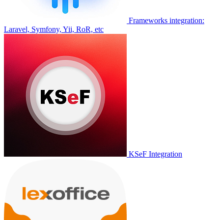
Frameworks integration:
Laravel, Symfony, Yii, RoR, etc
KSeF Integration