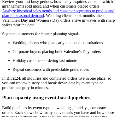
Review your last busy periods: how many inquiries came in, which
arrangements sold most, and when customers placed orders.
Analyze historical sales trends and customer segments to predict and
plan for seasonal demand
. Wedding clients book months ahead.
Valentine's Day and Women's Day orders arrive in waves with sharp
spikes near the date.
Segment customers for clearer planning signals:
Wedding clients who plan early and need consultations
Corporate buyers placing bulk Valentine’s Day orders
Holiday customers ordering last minute
Repeat customers with predictable preferences
In Bitrix24, all inquiries and completed orders live in one place, so
you can review history and break down data by event type or
product category in minutes.
Plan capacity using event-based pipelines
Build pipelines by event type — weddings, holidays, corporate
orders. Each shows how many active deals you have and how close