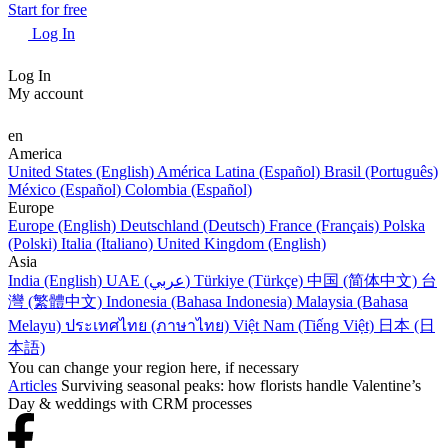
Start for free
Log In
Log In
My account
en
America
United States (English)
América Latina (Español)
Brasil (Português)
México (Español)
Colombia (Español)
Europe
Europe (English)
Deutschland (Deutsch)
France (Français)
Polska
(Polski)
Italia (Italiano)
United Kingdom (English)
Asia
India (English)
UAE (عربي)
Türkiye (Türkçe)
中国 (简体中文)
台
灣 (繁體中文)
Indonesia (Bahasa Indonesia)
Malaysia (Bahasa
Melayu)
ประเทศไทย (ภาษาไทย)
Việt Nam (Tiếng Việt)
日本 (日
本語)
You can change your region here, if necessary
Articles
Surviving seasonal peaks: how florists handle Valentine’s
Day & weddings with CRM processes