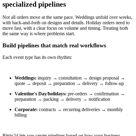
specialized pipelines
Not all orders move at the same pace. Weddings unfold over weeks,
with back-and-forth on designs and details. Holiday orders need to
move fast, with a clear focus on volume and timing. Treating both
the same way is where problems start.
Build pipelines that match real workflows
Each event type has its own rhythm:
Weddings:
inquiry → consultation → design proposal →
quote → deposit → preparation → delivery → follow-up
Valentine's Day/holidays:
pre-orders → confirmation →
preparation → packing → delivery → notification
Corporate:
contracts → recurring deliveries → monthly
billing
Bitrix24 lets you create pipelines based on how your business