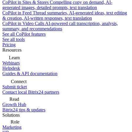
CoPilot in Sites & Stores
Compelling copy on demand, AI-
generated images, detailed prompts, text translation
CoPilot in Feed
Thread summaries, AI-generated ideas, text editing
& creation, AI-written responses, text translation
CoPilot in Video Calls
AI-powered call transcription, analysis,
summary, and recommendations
See all CoPilot features
See all tools
Pricing
Resources
Learn
Webinars
Helpdesk
Guides & API documentation
Connect
Submit ticket
Contact local Bitrix24 partners
Read
Growth Hub
Bitrix24 tips & updates
Solutions
Role
Marketing