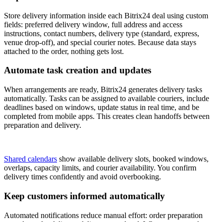
Store delivery information inside each Bitrix24 deal using custom
fields: preferred delivery window, full address and access
instructions, contact numbers, delivery type (standard, express,
venue drop-off), and special courier notes. Because data stays
attached to the order, nothing gets lost.
Automate task creation and updates
When arrangements are ready, Bitrix24 generates delivery tasks
automatically. Tasks can be assigned to available couriers, include
deadlines based on windows, update status in real time, and be
completed from mobile apps. This creates clean handoffs between
preparation and delivery.
Shared calendars
show available delivery slots, booked windows,
overlaps, capacity limits, and courier availability. You confirm
delivery times confidently and avoid overbooking.
Keep customers informed automatically
Automated notifications reduce manual effort: order preparation