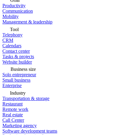
Goal
Productivity
Communication
Mobility
Management & leadership
Tool
Telephony
CRM
Calendars
Contact center
Tasks & projects
Website builder
Business size
Solo entrepreneur
Small business
Enterprise
Industry
Transportation & storage
Restaurant
Remote work
Real estate
Call Center
Marketing agency
Software development teams