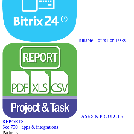
Billable Hours For Tasks
TASKS & PROJECTS
REPORTS
See 750+ apps & integrations
Partners