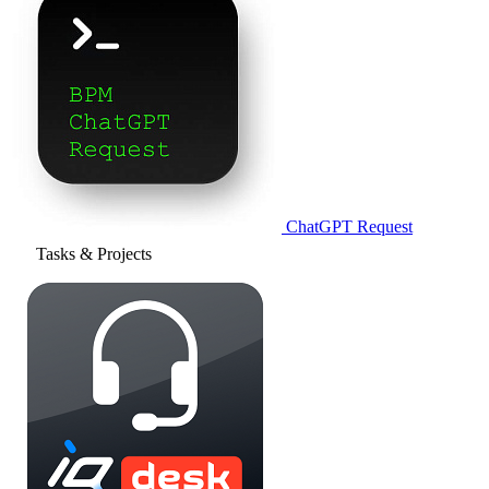
ChatGPT Request
Tasks & Projects