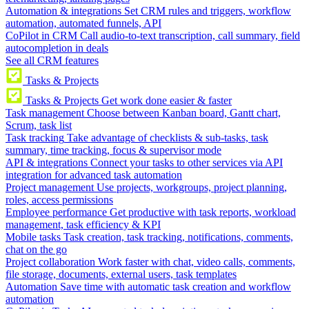
Automation & integrations
Set CRM rules and triggers, workflow
automation, automated funnels, API
CoPilot in CRM
Call audio-to-text transcription, call summary, field
autocompletion in deals
See all CRM features
Tasks & Projects
Tasks & Projects
Get work done easier & faster
Task management
Choose between Kanban board, Gantt chart,
Scrum, task list
Task tracking
Take advantage of checklists & sub-tasks, task
summary, time tracking, focus & supervisor mode
API & integrations
Connect your tasks to other services via API
integration for advanced task automation
Project management
Use projects, workgroups, project planning,
roles, access permissions
Employee performance
Get productive with task reports, workload
management, task efficiency & KPI
Mobile tasks
Task creation, task tracking, notifications, comments,
chat on the go
Project collaboration
Work faster with chat, video calls, comments,
file storage, documents, external users, task templates
Automation
Save time with automatic task creation and workflow
automation