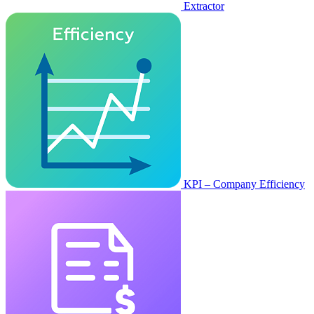
Extractor
KPI – Company Efficiency