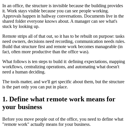
In an office, the structure is invisible because the building provides
it. Work stays visible because you can see people working.
Approvals happen in hallway conversations. Documents live in the
shared folder everyone knows about. A manager can see what's
stuck by looking up.
Remote strips all of that out, so it has to be rebuilt on purpose: tasks
need owners, decisions need recording, communication needs rules.
Build that structure first and remote work becomes manageable (in
fact, often more productive than the office was).
What follows is ten steps to build it: defining expectations, mapping
workflows, centralizing operations, and automating what doesn't
need a human deciding.
The tools matter, and we'll get specific about them, but the structure
is the part only you can put in place.
1. Define what remote work means for
your business
Before you move people out of the office, you need to define what
"remote work" actually means for your business.