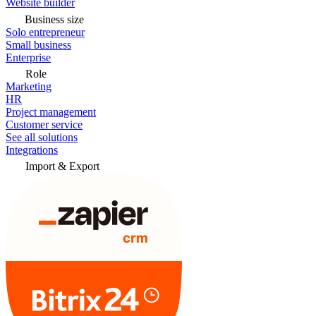
Website builder
Business size
Solo entrepreneur
Small business
Enterprise
Role
Marketing
HR
Project management
Customer service
See all solutions
Integrations
Import & Export