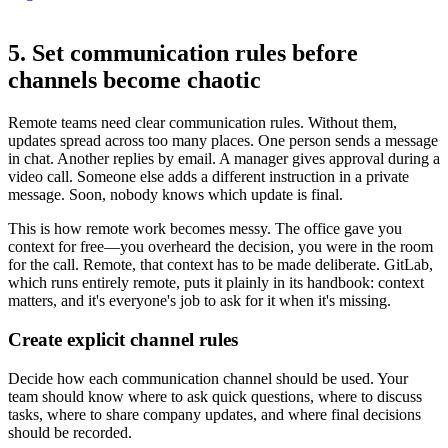
5. Set communication rules before
channels become chaotic
Remote teams need clear communication rules. Without them,
updates spread across too many places. One person sends a message
in chat. Another replies by email. A manager gives approval during a
video call. Someone else adds a different instruction in a private
message. Soon, nobody knows which update is final.
This is how remote work becomes messy. The office gave you
context for free—you overheard the decision, you were in the room
for the call. Remote, that context has to be made deliberate. GitLab,
which runs entirely remote, puts it plainly in its handbook: context
matters, and it's everyone's job to ask for it when it's missing.
Create explicit channel rules
Decide how each communication channel should be used. Your
team should know where to ask quick questions, where to discuss
tasks, where to share company updates, and where final decisions
should be recorded.