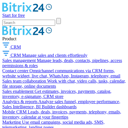
Start for free
Product
CRM
CRM
Manage sales and clients effortlessly
Sales management
Manage leads, deals, contacts, pipelines, access
permissions & roles
Contact center
Omnichannel communications via CRM forms,
website widget, live chat, WhatsApp, Instagram, telephony, email
Sales team collaboration
Work with chat, video calls, tasks, calendar,
file storage, online documents
Sales enablement
Get estimates, invoices, payments, catalog,
inventory, e-signature, CRM store
Analytics & reports
Analyze sales funnel, employee performance,
Sales Intelligence, BI Builder dashboards
Mobile CRM
Leads, deals, invoices, payments, telephony, emails,
inventory, calendar at your fingertips
Marketing
Use email campaigns, social media ads, SMS,
telemarketing, landing pages