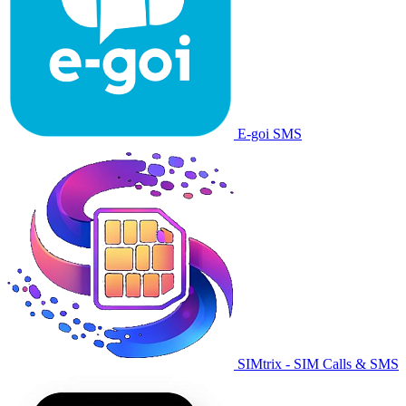
E-goi SMS
SIMtrix - SIM Calls & SMS