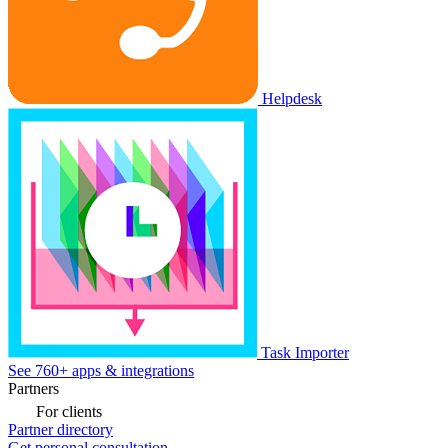
Helpdesk
Task Importer
See 760+ apps & integrations
Partners
For clients
Partner directory
Get personal consultation