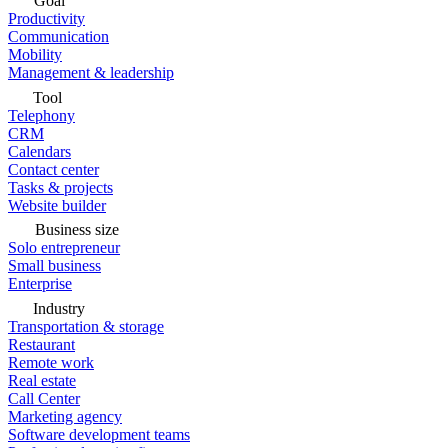
Goal
Productivity
Communication
Mobility
Management & leadership
Tool
Telephony
CRM
Calendars
Contact center
Tasks & projects
Website builder
Business size
Solo entrepreneur
Small business
Enterprise
Industry
Transportation & storage
Restaurant
Remote work
Real estate
Call Center
Marketing agency
Software development teams