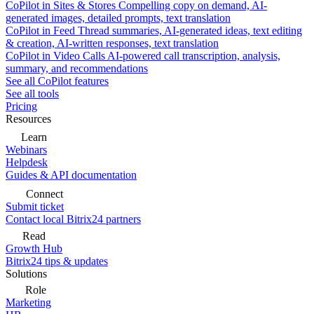
CoPilot in Sites & Stores
Compelling copy on demand, AI-
generated images, detailed prompts, text translation
CoPilot in Feed
Thread summaries, AI-generated ideas, text editing
& creation, AI-written responses, text translation
CoPilot in Video Calls
AI-powered call transcription, analysis,
summary, and recommendations
See all CoPilot features
See all tools
Pricing
Resources
Learn
Webinars
Helpdesk
Guides & API documentation
Connect
Submit ticket
Contact local Bitrix24 partners
Read
Growth Hub
Bitrix24 tips & updates
Solutions
Role
Marketing