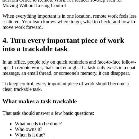
When everything important is in one location, remote work feels less
scattered. Your team knows where to go, what to check, and how to
move work forward.
4. Turn every important piece of work
into a trackable task
In an office, people rely on quick reminders and face-to-face follow-
ups. In remote work, that's not enough. If a task only exists in a chat
message, an email thread, or someone's memory, it can disappear.
To keep control, every important piece of work should become a
clear, trackable task.
What makes a task trackable
That task should answer a few basic questions:
What needs to be done?
Who owns it?
When is it due?