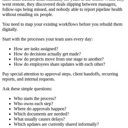
went remote, they discovered deals slipping between managers,
follow-ups being missed, and nobody able to report pipeline health
without emailing six people.
You need to map your existing workflows before you rebuild them
digitally.
Start with the processes your team uses every day:
How are tasks assigned?
How do decisions actually get made?
How do projects move from one stage to another?
How do employees share updates with each other?
Pay special attention to approval steps, client handoffs, recurring
reports, and internal requests.
Ask these simple questions:
Who starts the process?
Who owns each step?
Where do approvals happen?
Which documents are needed?
What usually causes delays?
Which updates are currently shared informally?