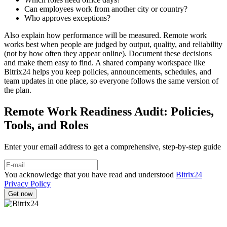
Can employees work from another city or country?
Who approves exceptions?
Also explain how performance will be measured. Remote work
works best when people are judged by output, quality, and reliability
(not by how often they appear online). Document these decisions
and make them easy to find. A shared company workspace like
Bitrix24 helps you keep policies, announcements, schedules, and
team updates in one place, so everyone follows the same version of
the plan.
Remote Work Readiness Audit: Policies,
Tools, and Roles
Enter your email address to get a comprehensive, step-by-step guide
You acknowledge that you have read and understood
Bitrix24
Privacy Policy