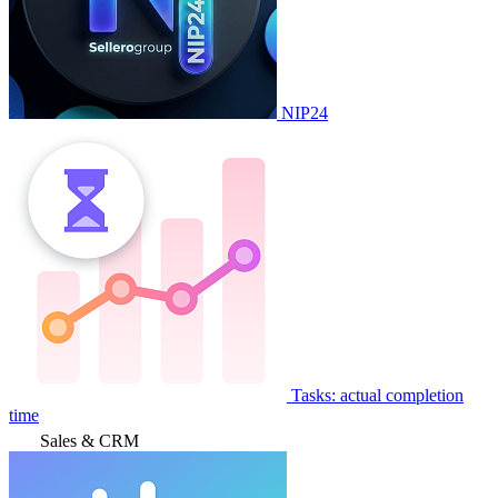
NIP24
Tasks: actual completion
time
Sales & CRM