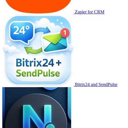
Zapier for CRM
Bitrix24 and SendPulse