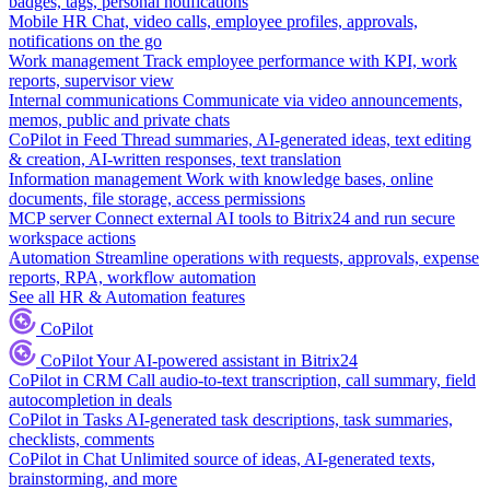
badges, tags, personal notifications
Mobile HR
Chat, video calls, employee profiles, approvals,
notifications on the go
Work management
Track employee performance with KPI, work
reports, supervisor view
Internal communications
Communicate via video announcements,
memos, public and private chats
CoPilot in Feed
Thread summaries, AI-generated ideas, text editing
& creation, AI-written responses, text translation
Information management
Work with knowledge bases, online
documents, file storage, access permissions
MCP server
Connect external AI tools to Bitrix24 and run secure
workspace actions
Automation
Streamline operations with requests, approvals, expense
reports, RPA, workflow automation
See all HR & Automation features
CoPilot
CoPilot
Your AI-powered assistant in Bitrix24
CoPilot in CRM
Call audio-to-text transcription, call summary, field
autocompletion in deals
CoPilot in Tasks
AI-generated task descriptions, task summaries,
checklists, comments
CoPilot in Chat
Unlimited source of ideas, AI-generated texts,
brainstorming, and more