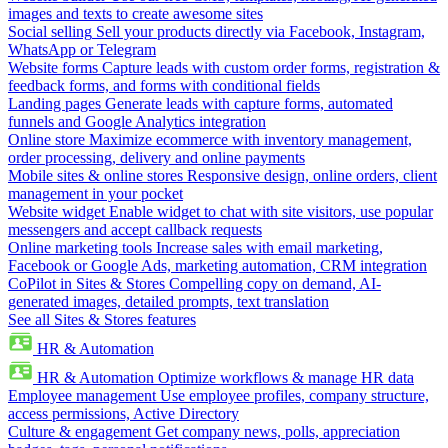
images and texts to create awesome sites
Social selling
Sell your products directly via Facebook, Instagram,
WhatsApp or Telegram
Website forms
Capture leads with custom order forms, registration &
feedback forms, and forms with conditional fields
Landing pages
Generate leads with capture forms, automated
funnels and Google Analytics integration
Online store
Maximize ecommerce with inventory management,
order processing, delivery and online payments
Mobile sites & online stores
Responsive design, online orders, client
management in your pocket
Website widget
Enable widget to chat with site visitors, use popular
messengers and accept callback requests
Online marketing tools
Increase sales with email marketing,
Facebook or Google Ads, marketing automation, CRM integration
CoPilot in Sites & Stores
Compelling copy on demand, AI-
generated images, detailed prompts, text translation
See all Sites & Stores features
HR & Automation
HR & Automation
Optimize workflows & manage HR data
Employee management
Use employee profiles, company structure,
access permissions, Active Directory
Culture & engagement
Get company news, polls, appreciation