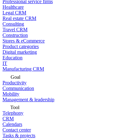
Professional service firms
Healthcare
Legal CRM
Real estate CRM
Consulting
Travel CRM
Construction
Stores & eCommerce
Product categories
Digital marketing
Education
IT
Manufacturing CRM
Goal
Productivity
Communication
Mobility
Management & leadership
Tool
Telephony
CRM
Calendars
Contact center
Tasks & projects