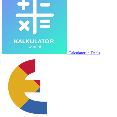
Calculator in Deals