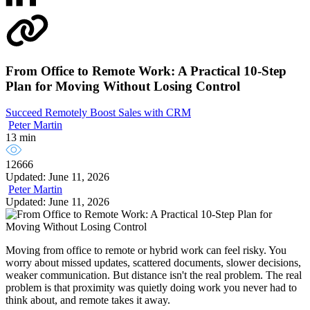
From Office to Remote Work: A Practical 10-Step
Plan for Moving Without Losing Control
Succeed Remotely
Boost Sales with CRM
Peter Martin
13 min
12666
Updated: June 11, 2026
Peter Martin
Updated: June 11, 2026
Moving from office to remote or hybrid work can feel risky. You
worry about missed updates, scattered documents, slower decisions,
weaker communication. But distance isn't the real problem. The real
problem is that proximity was quietly doing work you never had to
think about, and remote takes it away.