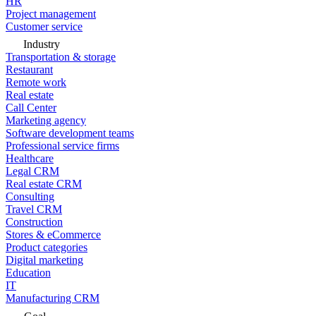
HR
Project management
Customer service
Industry
Transportation & storage
Restaurant
Remote work
Real estate
Call Center
Marketing agency
Software development teams
Professional service firms
Healthcare
Legal CRM
Real estate CRM
Consulting
Travel CRM
Construction
Stores & eCommerce
Product categories
Digital marketing
Education
IT
Manufacturing CRM