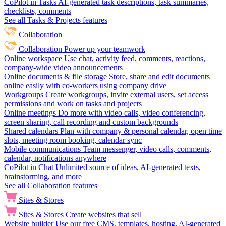
CoPilot in Tasks
AI-generated task descriptions, task summaries,
checklists, comments
See all Tasks & Projects features
Collaboration
Collaboration
Power up your teamwork
Online workspace
Use chat, activity feed, comments, reactions,
company-wide video announcements
Online documents & file storage
Store, share and edit documents
online easily with co-workers using company drive
Workgroups
Create workgroups, invite external users, set access
permissions and work on tasks and projects
Online meetings
Do more with video calls, video conferencing,
screen sharing, call recording and custom backgrounds
Shared calendars
Plan with company & personal calendar, open time
slots, meeting room booking, calendar sync
Mobile communications
Team messenger, video calls, comments,
calendar, notifications anywhere
CoPilot in Chat
Unlimited source of ideas, AI-generated texts,
brainstorming, and more
See all Collaboration features
Sites & Stores
Sites & Stores
Create websites that sell
Website builder
Use our free CMS, templates, hosting, AI-generated