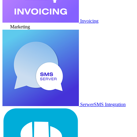
Invoicing
Marketing
SerwerSMS Integration