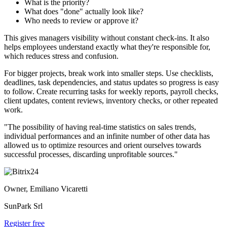
What is the priority?
What does "done" actually look like?
Who needs to review or approve it?
This gives managers visibility without constant check-ins. It also
helps employees understand exactly what they're responsible for,
which reduces stress and confusion.
For bigger projects, break work into smaller steps. Use checklists,
deadlines, task dependencies, and status updates so progress is easy
to follow. Create recurring tasks for weekly reports, payroll checks,
client updates, content reviews, inventory checks, or other repeated
work.
"The possibility of having real-time statistics on sales trends,
individual performances and an infinite number of other data has
allowed us to optimize resources and orient ourselves towards
successful processes, discarding unprofitable sources."
Owner, Emiliano Vicaretti
SunPark Srl
Register free