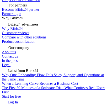
For partners
Become Bitrix24 partner
Partner login
Why Bitrix24
Bitrix24 advantages
Why Bitrix24
Customer reviews
Compare with other solutions
Product customization
Our company
About us
Contact us
In the press
Legal
Latest from Bitrix24
Why One Onboarding Flow Fails Sales, Support, and Operations at
the Same Time
When a Learning Curve Becomes a Business Cost
The First 30 Minutes of a Software Trial: What Confuses Real Users
First
Start for free
Log In