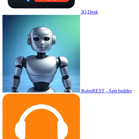
IQ.Desk
RoboREST - App builder