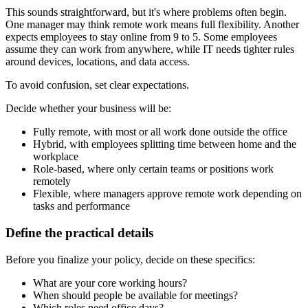
This sounds straightforward, but it's where problems often begin.
One manager may think remote work means full flexibility. Another
expects employees to stay online from 9 to 5. Some employees
assume they can work from anywhere, while IT needs tighter rules
around devices, locations, and data access.
To avoid confusion, set clear expectations.
Decide whether your business will be:
Fully remote, with most or all work done outside the office
Hybrid, with employees splitting time between home and the
workplace
Role-based, where only certain teams or positions work
remotely
Flexible, where managers approve remote work depending on
tasks and performance
Define the practical details
Before you finalize your policy, decide on these specifics:
What are your core working hours?
When should people be available for meetings?
Which roles need office days?