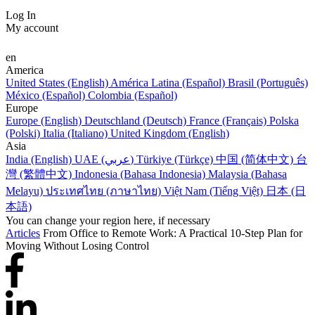
Log In
My account
en
America
United States (English)
América Latina (Español)
Brasil (Português)
México (Español)
Colombia (Español)
Europe
Europe (English)
Deutschland (Deutsch)
France (Français)
Polska
(Polski)
Italia (Italiano)
United Kingdom (English)
Asia
India (English)
UAE (عربي)
Türkiye (Türkçe)
中国 (简体中文)
台
灣 (繁體中文)
Indonesia (Bahasa Indonesia)
Malaysia (Bahasa
Melayu)
ประเทศไทย (ภาษาไทย)
Việt Nam (Tiếng Việt)
日本 (日
本語)
You can change your region here, if necessary
Articles
From Office to Remote Work: A Practical 10-Step Plan for
Moving Without Losing Control