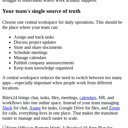
struggle to understand where work actually happens.
Your team's single source of truth
Choose one central workspace for daily operations. This should be
the place where your team can:
Assign and track tasks
Discuss project updates
Store and share documents
Schedule meetings
Manage calendars
Publish company announcements
Keep team knowledge organized
A central workspace reduces the need to switch between too many
apps—especially important when people work from different
locations.
Bitrix24 brings chat, tasks, files, meetings,
calendars
, HR, and
workflows into one online space. Instead of your team managing
Slack
for chat,
Asana
for tasks, Google Drive for files, and
Zoom
for calls, everything lives in one place. That makes the transition
easier to manage and much easier to scale.