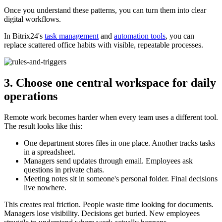
Once you understand these patterns, you can turn them into clear
digital workflows.
In Bitrix24's
task management
and
automation tools
, you can
replace scattered office habits with visible, repeatable processes.
3. Choose one central workspace for daily
operations
Remote work becomes harder when every team uses a different tool.
The result looks like this:
One department stores files in one place. Another tracks tasks
in a spreadsheet.
Managers send updates through email. Employees ask
questions in private chats.
Meeting notes sit in someone's personal folder. Final decisions
live nowhere.
This creates real friction. People waste time looking for documents.
Managers lose visibility. Decisions get buried. New employees