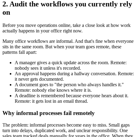
2. Audit the workflows you currently rely
on
Before you move operations online, take a close look at how work
actually happens in your office right now.
Many office workflows are informal. And that's fine when everyone
sits in the same room. But when your team goes remote, these
patterns fall apart:
A manager gives a quick update across the room. Remote:
nobody sees it unless it's recorded.
An approval happens during a hallway conversation. Remote:
it never gets documented.
A document goes to "the person who always handles it."
Remote: nobody else knows where it is.
A deadline is remembered because everyone hears about it.
Remote: it gets lost in an email thread.
Why informal processes fail remotely
The problem: informal processes become easy to miss. Small gaps
turn into delays, duplicated work, and unclear responsibility. One
sales team tracked deals manually for years in the office. When they