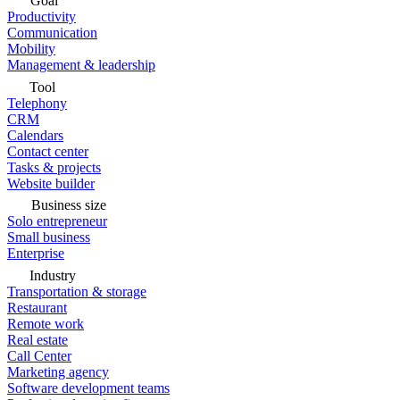
Goal
Productivity
Communication
Mobility
Management & leadership
Tool
Telephony
CRM
Calendars
Contact center
Tasks & projects
Website builder
Business size
Solo entrepreneur
Small business
Enterprise
Industry
Transportation & storage
Restaurant
Remote work
Real estate
Call Center
Marketing agency
Software development teams