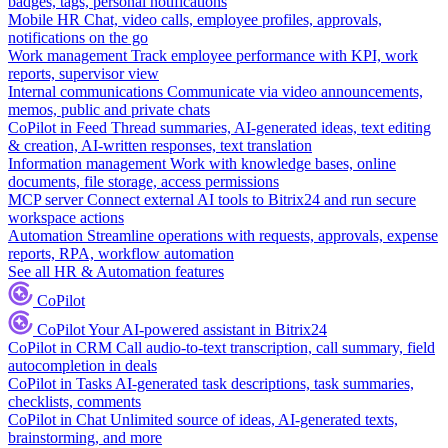
badges, tags, personal notifications
Mobile HR
Chat, video calls, employee profiles, approvals,
notifications on the go
Work management
Track employee performance with KPI, work
reports, supervisor view
Internal communications
Communicate via video announcements,
memos, public and private chats
CoPilot in Feed
Thread summaries, AI-generated ideas, text editing
& creation, AI-written responses, text translation
Information management
Work with knowledge bases, online
documents, file storage, access permissions
MCP server
Connect external AI tools to Bitrix24 and run secure
workspace actions
Automation
Streamline operations with requests, approvals, expense
reports, RPA, workflow automation
See all HR & Automation features
CoPilot
CoPilot
Your AI-powered assistant in Bitrix24
CoPilot in CRM
Call audio-to-text transcription, call summary, field
autocompletion in deals
CoPilot in Tasks
AI-generated task descriptions, task summaries,
checklists, comments
CoPilot in Chat
Unlimited source of ideas, AI-generated texts,
brainstorming, and more