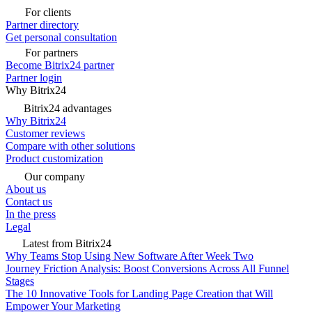
For clients
Partner directory
Get personal consultation
For partners
Become Bitrix24 partner
Partner login
Why Bitrix24
Bitrix24 advantages
Why Bitrix24
Customer reviews
Compare with other solutions
Product customization
Our company
About us
Contact us
In the press
Legal
Latest from Bitrix24
Why Teams Stop Using New Software After Week Two
Journey Friction Analysis: Boost Conversions Across All Funnel
Stages
The 10 Innovative Tools for Landing Page Creation that Will
Empower Your Marketing