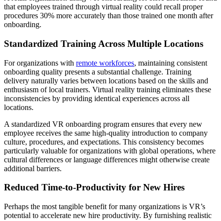
that employees trained through virtual reality could recall proper
procedures 30% more accurately than those trained one month after
onboarding.
Standardized Training Across Multiple Locations
For organizations with
remote workforces
, maintaining consistent
onboarding quality presents a substantial challenge. Training
delivery naturally varies between locations based on the skills and
enthusiasm of local trainers. Virtual reality training eliminates these
inconsistencies by providing identical experiences across all
locations.
A standardized VR onboarding program ensures that every new
employee receives the same high-quality introduction to company
culture, procedures, and expectations. This consistency becomes
particularly valuable for organizations with global operations, where
cultural differences or language differences might otherwise create
additional barriers.
Reduced Time-to-Productivity for New Hires
Perhaps the most tangible benefit for many organizations is VR’s
potential to accelerate new hire productivity. By furnishing realistic