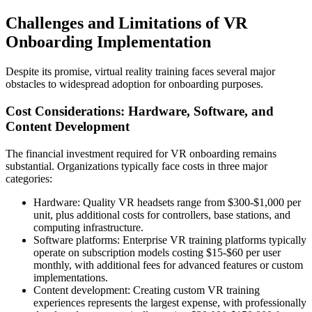
Challenges and Limitations of VR
Onboarding Implementation
Despite its promise, virtual reality training faces several major
obstacles to widespread adoption for onboarding purposes.
Cost Considerations: Hardware, Software, and
Content Development
The financial investment required for VR onboarding remains
substantial. Organizations typically face costs in three major
categories:
Hardware: Quality VR headsets range from $300-$1,000 per
unit, plus additional costs for controllers, base stations, and
computing infrastructure.
Software platforms: Enterprise VR training platforms typically
operate on subscription models costing $15-$60 per user
monthly, with additional fees for advanced features or custom
implementations.
Content development: Creating custom VR training
experiences represents the largest expense, with professionally