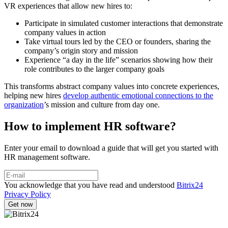
VR experiences that allow new hires to:
Participate in simulated customer interactions that demonstrate
company values in action
Take virtual tours led by the CEO or founders, sharing the
company’s origin story and mission
Experience “a day in the life” scenarios showing how their
role contributes to the larger company goals
This transforms abstract company values into concrete experiences,
helping new hires
develop authentic emotional connections to the
organization
’s mission and culture from day one.
How to implement HR software?
Enter your email to download a guide that will get you started with
HR management software.
You acknowledge that you have read and understood
Bitrix24
Privacy Policy