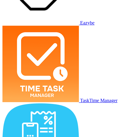
Eazybe
TaskTime Manager