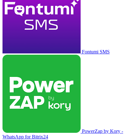
Fontumi SMS
PowerZap by Kory -
WhatsApp for Bitrix24