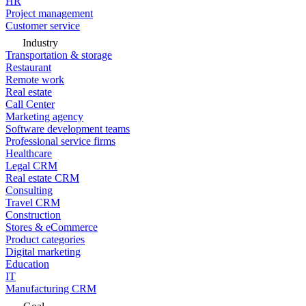
HR
Project management
Customer service
Industry
Transportation & storage
Restaurant
Remote work
Real estate
Call Center
Marketing agency
Software development teams
Professional service firms
Healthcare
Legal CRM
Real estate CRM
Consulting
Travel CRM
Construction
Stores & eCommerce
Product categories
Digital marketing
Education
IT
Manufacturing CRM