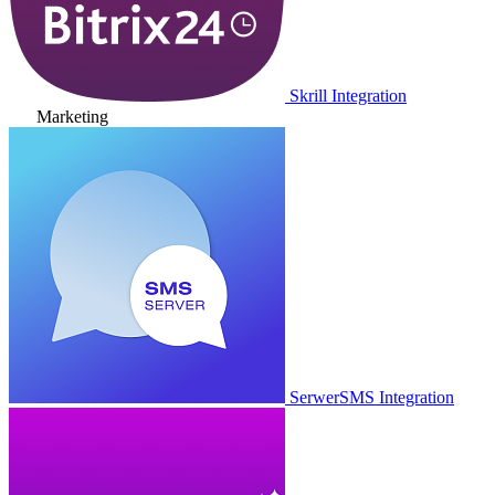
Skrill Integration
Marketing
SerwerSMS Integration