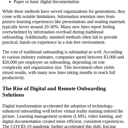
Paper or basic digital documentation
While these methods have served organizations for generations, they
come with notable limitations. Information retention rates from
passive learning experiences like presentations and reading materials
typically hover around 20-30%. Many new hires report feeling
overwhelmed by information overload during traditional
onboarding. Additionally, standard methods often fail to provide
practical, hands-on experience in a risk-free environment.
The cost of traditional onboarding is substantial as well. According
to various industry estimates, companies spend between $3,000 and
$20,000 per employee on onboarding, depending on role
complexity and organization size. This investment often yields
mixed results, with many new hires taking months to reach full
productivity.
The Rise of Digital and Remote Onboarding
Solutions
Digital transformation accelerated the adoption of technology-
enhanced onboarding well before virtual reality training entered the
picture. Learning management systems (LMS), video training, and
digital documentation created more efficient, consistent experiences.
The COVID-19 pandemic further accelerated this shift, forcing