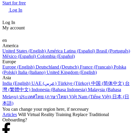
Start for free
Log In
Log In
My account
en
America
United States (English)
América Latina (Español)
Brasil (Português)
México (Español)
Colombia (Español)
Europe
Europe (English)
Deutschland (Deutsch)
France (Français)
Polska
(Polski)
Italia (Italiano)
United Kingdom (English)
Asia
India (English)
UAE (عربي)
Türkiye (Türkçe)
中国 (简体中文)
台
灣 (繁體中文)
Indonesia (Bahasa Indonesia)
Malaysia (Bahasa
Melayu)
ประเทศไทย (ภาษาไทย)
Việt Nam (Tiếng Việt)
日本 (日
本語)
You can change your region here, if necessary
Articles
Will Virtual Reality Training Replace Traditional
Onboarding?