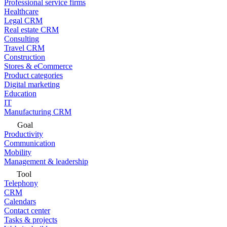
Professional service firms
Healthcare
Legal CRM
Real estate CRM
Consulting
Travel CRM
Construction
Stores & eCommerce
Product categories
Digital marketing
Education
IT
Manufacturing CRM
Goal
Productivity
Communication
Mobility
Management & leadership
Tool
Telephony
CRM
Calendars
Contact center
Tasks & projects