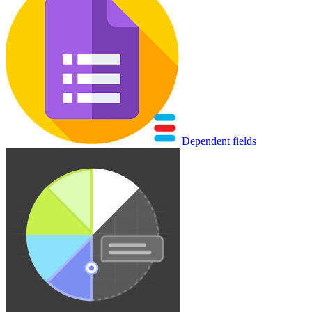
Dependent fields