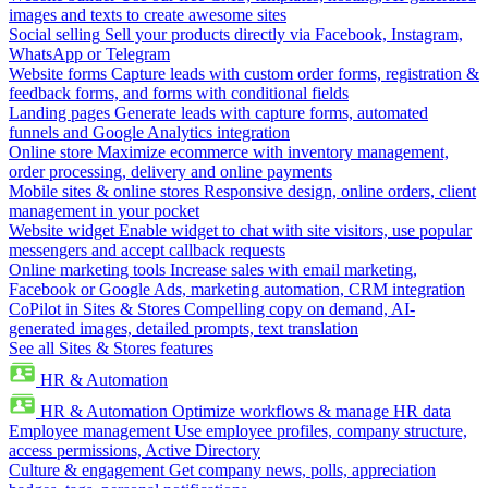
images and texts to create awesome sites
Social selling
Sell your products directly via Facebook, Instagram,
WhatsApp or Telegram
Website forms
Capture leads with custom order forms, registration &
feedback forms, and forms with conditional fields
Landing pages
Generate leads with capture forms, automated
funnels and Google Analytics integration
Online store
Maximize ecommerce with inventory management,
order processing, delivery and online payments
Mobile sites & online stores
Responsive design, online orders, client
management in your pocket
Website widget
Enable widget to chat with site visitors, use popular
messengers and accept callback requests
Online marketing tools
Increase sales with email marketing,
Facebook or Google Ads, marketing automation, CRM integration
CoPilot in Sites & Stores
Compelling copy on demand, AI-
generated images, detailed prompts, text translation
See all Sites & Stores features
HR & Automation
HR & Automation
Optimize workflows & manage HR data
Employee management
Use employee profiles, company structure,
access permissions, Active Directory
Culture & engagement
Get company news, polls, appreciation