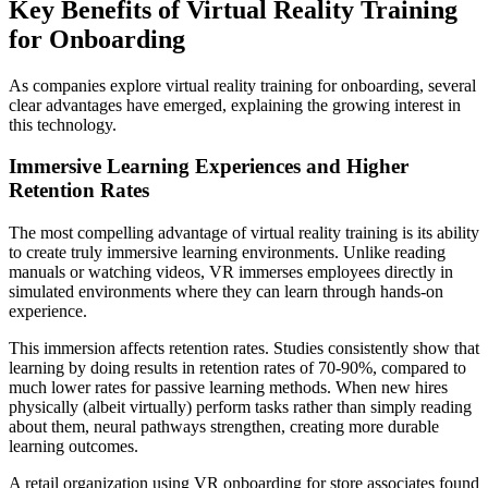
Key Benefits of Virtual Reality Training
for Onboarding
As companies explore virtual reality training for onboarding, several
clear advantages have emerged, explaining the growing interest in
this technology.
Immersive Learning Experiences and Higher
Retention Rates
The most compelling advantage of virtual reality training is its ability
to create truly immersive learning environments. Unlike reading
manuals or watching videos, VR immerses employees directly in
simulated environments where they can learn through hands-on
experience.
This immersion affects retention rates. Studies consistently show that
learning by doing results in retention rates of 70-90%, compared to
much lower rates for passive learning methods. When new hires
physically (albeit virtually) perform tasks rather than simply reading
about them, neural pathways strengthen, creating more durable
learning outcomes.
A retail organization using VR onboarding for store associates found