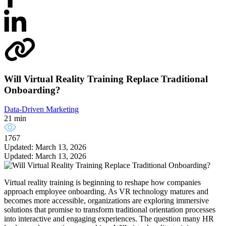
Will Virtual Reality Training Replace Traditional
Onboarding?
Data-Driven Marketing
21 min
1767
Updated: March 13, 2026
Updated: March 13, 2026
Virtual reality training is beginning to reshape how companies
approach employee onboarding. As VR technology matures and
becomes more accessible, organizations are exploring immersive
solutions that promise to transform traditional orientation processes
into interactive and engaging experiences. The question many HR