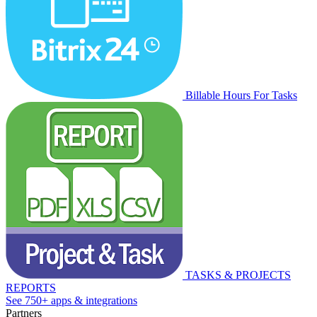
Billable Hours For Tasks
TASKS & PROJECTS
REPORTS
See 750+ apps & integrations
Partners