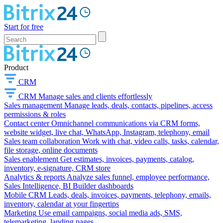
Start for free
Product
CRM
CRM
Manage sales and clients effortlessly
Sales management
Manage leads, deals, contacts, pipelines, access
permissions & roles
Contact center
Omnichannel communications via CRM forms,
website widget, live chat, WhatsApp, Instagram, telephony, email
Sales team collaboration
Work with chat, video calls, tasks, calendar,
file storage, online documents
Sales enablement
Get estimates, invoices, payments, catalog,
inventory, e-signature, CRM store
Analytics & reports
Analyze sales funnel, employee performance,
Sales Intelligence, BI Builder dashboards
Mobile CRM
Leads, deals, invoices, payments, telephony, emails,
inventory, calendar at your fingertips
Marketing
Use email campaigns, social media ads, SMS,
telemarketing, landing pages