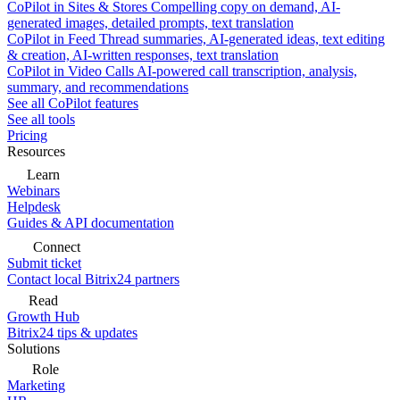
CoPilot in Sites & Stores
Compelling copy on demand, AI-
generated images, detailed prompts, text translation
CoPilot in Feed
Thread summaries, AI-generated ideas, text editing
& creation, AI-written responses, text translation
CoPilot in Video Calls
AI-powered call transcription, analysis,
summary, and recommendations
See all CoPilot features
See all tools
Pricing
Resources
Learn
Webinars
Helpdesk
Guides & API documentation
Connect
Submit ticket
Contact local Bitrix24 partners
Read
Growth Hub
Bitrix24 tips & updates
Solutions
Role
Marketing