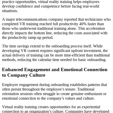
practice opportunities, virtual reality training helps employees
develop confidence and competence before facing real-world
situations.
A major telecommunications company reported that technicians who
completed VR training reached full productivity 40% faster than
those who underwent traditional training alone. This acceleration
directly impacts the bottom line, reducing the costs associated with
the productivity ramp-up period.
The time savings extend to the onboarding process itself. While
developing VR content requires significant upfront investment, the
actual delivery of training can be more time-efficient than traditional
methods, reducing the calendar time needed for basic onboarding.
Enhanced Engagement and Emotional Connection
to Company Culture
Employee engagement during onboarding establishes patterns that
often persist throughout the employee’s tenure. Traditional
orientation sessions often struggle to create genuine enthusiasm or
emotional connection to the company’s values and culture.
Virtual reality training creates opportunities for an experiential
connection to an organization’s culture. Companies have developed