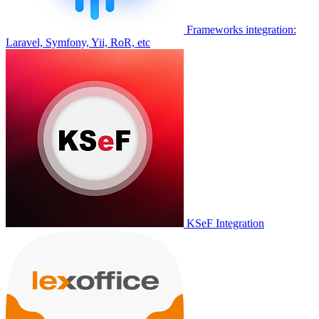
Frameworks integration:
Laravel, Symfony, Yii, RoR, etc
KSeF Integration