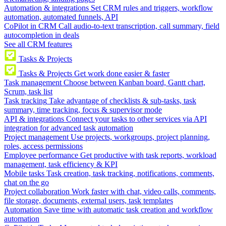
Automation & integrations
Set CRM rules and triggers, workflow
automation, automated funnels, API
CoPilot in CRM
Call audio-to-text transcription, call summary, field
autocompletion in deals
See all CRM features
Tasks & Projects
Tasks & Projects
Get work done easier & faster
Task management
Choose between Kanban board, Gantt chart,
Scrum, task list
Task tracking
Take advantage of checklists & sub-tasks, task
summary, time tracking, focus & supervisor mode
API & integrations
Connect your tasks to other services via API
integration for advanced task automation
Project management
Use projects, workgroups, project planning,
roles, access permissions
Employee performance
Get productive with task reports, workload
management, task efficiency & KPI
Mobile tasks
Task creation, task tracking, notifications, comments,
chat on the go
Project collaboration
Work faster with chat, video calls, comments,
file storage, documents, external users, task templates
Automation
Save time with automatic task creation and workflow
automation