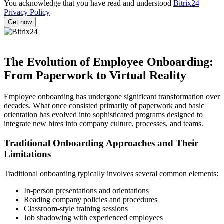
You acknowledge that you have read and understood
Bitrix24
Privacy Policy
The Evolution of Employee Onboarding:
From Paperwork to Virtual Reality
Employee onboarding has undergone significant transformation over
decades. What once consisted primarily of paperwork and basic
orientation has evolved into sophisticated programs designed to
integrate new hires into company culture, processes, and teams.
Traditional Onboarding Approaches and Their
Limitations
Traditional onboarding typically involves several common elements:
In-person presentations and orientations
Reading company policies and procedures
Classroom-style training sessions
Job shadowing with experienced employees