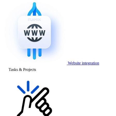
Website integration
Tasks & Projects