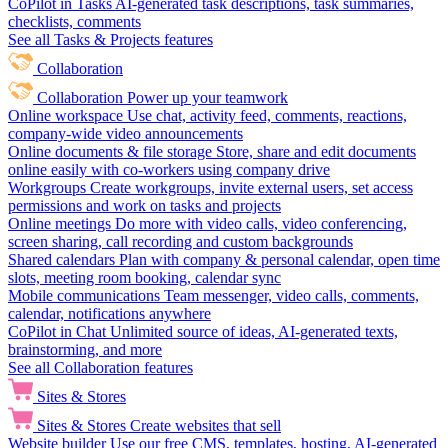
CoPilot in Tasks
AI-generated task descriptions, task summaries,
checklists, comments
See all Tasks & Projects features
Collaboration
Collaboration
Power up your teamwork
Online workspace
Use chat, activity feed, comments, reactions,
company-wide video announcements
Online documents & file storage
Store, share and edit documents
online easily with co-workers using company drive
Workgroups
Create workgroups, invite external users, set access
permissions and work on tasks and projects
Online meetings
Do more with video calls, video conferencing,
screen sharing, call recording and custom backgrounds
Shared calendars
Plan with company & personal calendar, open time
slots, meeting room booking, calendar sync
Mobile communications
Team messenger, video calls, comments,
calendar, notifications anywhere
CoPilot in Chat
Unlimited source of ideas, AI-generated texts,
brainstorming, and more
See all Collaboration features
Sites & Stores
Sites & Stores
Create websites that sell
Website builder
Use our free CMS, templates, hosting, AI-generated