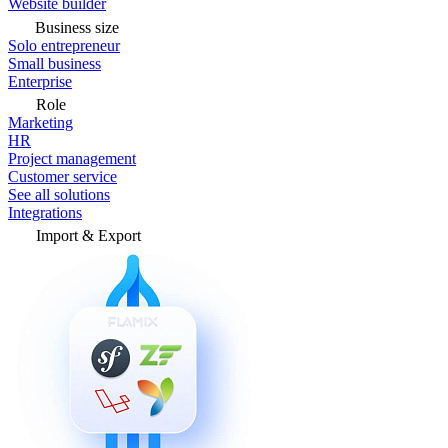
Website builder
Business size
Solo entrepreneur
Small business
Enterprise
Role
Marketing
HR
Project management
Customer service
See all solutions
Integrations
Import & Export