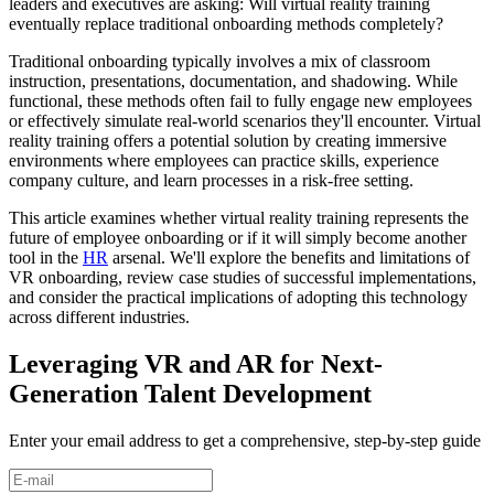
leaders and executives are asking: Will virtual reality training
eventually replace traditional onboarding methods completely?
Traditional onboarding typically involves a mix of classroom
instruction, presentations, documentation, and shadowing. While
functional, these methods often fail to fully engage new employees
or effectively simulate real-world scenarios they'll encounter. Virtual
reality training offers a potential solution by creating immersive
environments where employees can practice skills, experience
company culture, and learn processes in a risk-free setting.
This article examines whether virtual reality training represents the
future of employee onboarding or if it will simply become another
tool in the
HR
arsenal. We'll explore the benefits and limitations of
VR onboarding, review case studies of successful implementations,
and consider the practical implications of adopting this technology
across different industries.
Leveraging VR and AR for Next-
Generation Talent Development
Enter your email address to get a comprehensive, step-by-step guide