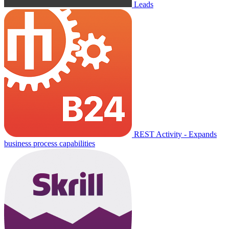
Leads
REST Activity - Expands
business process capabilities