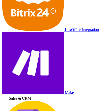
LexOffice Integration
Make
Sales & CRM