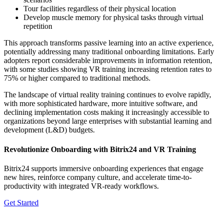
Tour facilities regardless of their physical location
Develop muscle memory for physical tasks through virtual
repetition
This approach transforms passive learning into an active experience,
potentially addressing many traditional onboarding limitations. Early
adopters report considerable improvements in information retention,
with some studies showing VR training increasing retention rates to
75% or higher compared to traditional methods.
The landscape of virtual reality training continues to evolve rapidly,
with more sophisticated hardware, more intuitive software, and
declining implementation costs making it increasingly accessible to
organizations beyond large enterprises with substantial learning and
development (L&D) budgets.
Revolutionize Onboarding with Bitrix24 and VR Training
Bitrix24 supports immersive onboarding experiences that engage
new hires, reinforce company culture, and accelerate time-to-
productivity with integrated VR-ready workflows.
Get Started