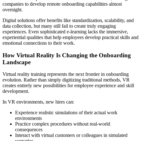
companies to develop remote onboarding capabilities almost
overnight.
Digital solutions offer benefits like standardization, scalability, and
data collection, but many still fail to create truly engaging
experiences. Even sophisticated e-learning lacks the immersive,
experiential qualities that help employees develop practical skills and
emotional connections to their work.
How Virtual Reality Is Changing the Onboarding
Landscape
Virtual reality training represents the next frontier in onboarding
evolution. Rather than simply digitizing traditional methods, VR
creates entirely new possibilities for employee experience and skill
development.
In VR environments, new hires can:
Experience realistic simulations of their actual work
environments
Practice complex procedures without real-world
consequences
Interact with virtual customers or colleagues in simulated
scenarios