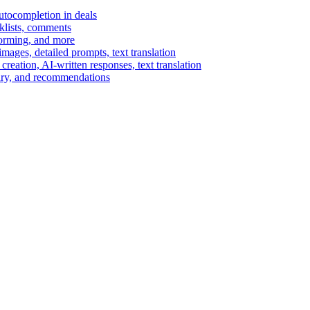
autocompletion in deals
cklists, comments
torming, and more
ages, detailed prompts, text translation
reation, AI-written responses, text translation
mary, and recommendations