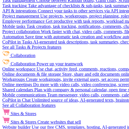
Task management
Choose between Kanban board, Gantt chart, Scrum, 
Task tracking
Take advantage of checklists & sub-tasks, task summary
API & integrations
Connect your tasks to other services via API inte
Project management
Use projects, workgroups, project planning, role
Employee performance
Get productive with task reports, workload m
Mobile tasks
Task creation, task tracking, notifications, comments, ch
Project collaboration
Work faster with chat, video calls, comments, fil
Automation
Save time with automatic task creation and workflow au
CoPilot in Tasks
AI-generated task descriptions, task summaries, che
See all Tasks & Projects features
Collaboration
Collaboration
Power up your teamwork
Online workspace
Use chat, activity feed, comments, reactions, co
Online documents & file storage
Store, share and edit documents onl
Workgroups
Create workgroups, invite external users, set access per
Online meetings
Do more with video calls, video conferencing, scree
Shared calendars
Plan with company & personal calendar, open time s
Mobile communications
Team messenger, video calls, comments, cale
CoPilot in Chat
Unlimited source of ideas, AI-generated texts, brains
See all Collaboration features
Sites & Stores
Sites & Stores
Create websites that sell
Website builder
Use our free CMS, templates, hosting, AI-generated i