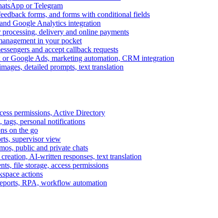
WhatsApp or Telegram
feedback forms, and forms with conditional fields
and Google Analytics integration
processing, delivery and online payments
 management in your pocket
messengers and accept callback requests
k or Google Ads, marketing automation, CRM integration
ages, detailed prompts, text translation
cess permissions, Active Directory
tags, personal notifications
ons on the go
ts, supervisor view
s, public and private chats
reation, AI-written responses, text translation
s, file storage, access permissions
kspace actions
 reports, RPA, workflow automation