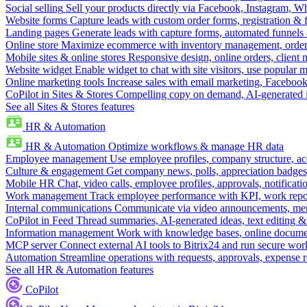
Social selling
Sell your products directly via Facebook, Instagram, 
Website forms
Capture leads with custom order forms, registration & 
Landing pages
Generate leads with capture forms, automated funnels 
Online store
Maximize ecommerce with inventory management, order 
Mobile sites & online stores
Responsive design, online orders, client
Website widget
Enable widget to chat with site visitors, use popular 
Online marketing tools
Increase sales with email marketing, Faceboo
CoPilot in Sites & Stores
Compelling copy on demand, AI-generated im
See all Sites & Stores features
HR & Automation
HR & Automation
Optimize workflows & manage HR data
Employee management
Use employee profiles, company structure, ac
Culture & engagement
Get company news, polls, appreciation badges, 
Mobile HR
Chat, video calls, employee profiles, approvals, notificati
Work management
Track employee performance with KPI, work repor
Internal communications
Communicate via video announcements, memo
CoPilot in Feed
Thread summaries, AI-generated ideas, text editing & c
Information management
Work with knowledge bases, online document
MCP server
Connect external AI tools to Bitrix24 and run secure wor
Automation
Streamline operations with requests, approvals, expense
See all HR & Automation features
CoPilot