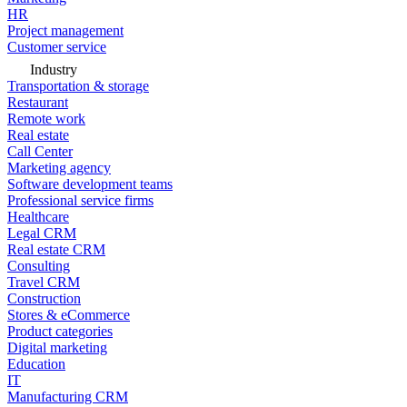
HR
Project management
Customer service
Industry
Transportation & storage
Restaurant
Remote work
Real estate
Call Center
Marketing agency
Software development teams
Professional service firms
Healthcare
Legal CRM
Real estate CRM
Consulting
Travel CRM
Construction
Stores & eCommerce
Product categories
Digital marketing
Education
IT
Manufacturing CRM