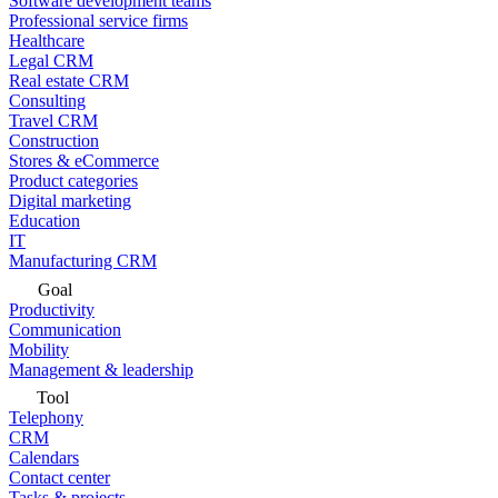
Software development teams
Professional service firms
Healthcare
Legal CRM
Real estate CRM
Consulting
Travel CRM
Construction
Stores & eCommerce
Product categories
Digital marketing
Education
IT
Manufacturing CRM
Goal
Productivity
Communication
Mobility
Management & leadership
Tool
Telephony
CRM
Calendars
Contact center
Tasks & projects