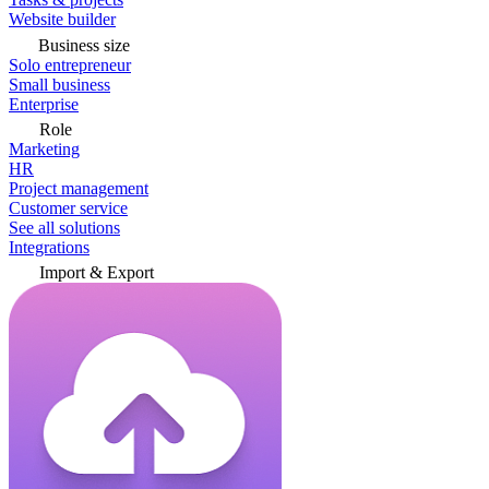
Website builder
Business size
Solo entrepreneur
Small business
Enterprise
Role
Marketing
HR
Project management
Customer service
See all solutions
Integrations
Import & Export