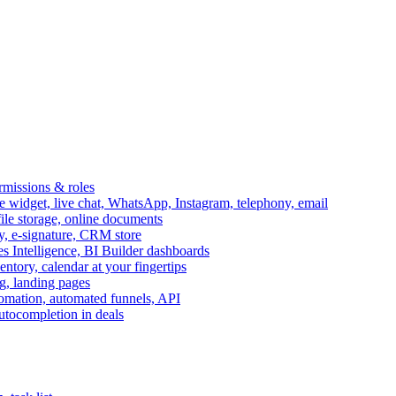
ermissions & roles
idget, live chat, WhatsApp, Instagram, telephony, email
file storage, online documents
ry, e-signature, CRM store
s Intelligence, BI Builder dashboards
entory, calendar at your fingertips
g, landing pages
omation, automated funnels, API
autocompletion in deals