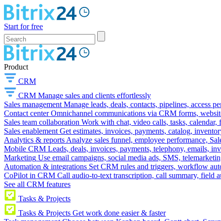
Start for free
Product
CRM
CRM
Manage sales and clients effortlessly
Sales management
Manage leads, deals, contacts, pipelines, access p
Contact center
Omnichannel communications via CRM forms, website w
Sales team collaboration
Work with chat, video calls, tasks, calendar, 
Sales enablement
Get estimates, invoices, payments, catalog, invento
Analytics & reports
Analyze sales funnel, employee performance, Sale
Mobile CRM
Leads, deals, invoices, payments, telephony, emails, inv
Marketing
Use email campaigns, social media ads, SMS, telemarketin
Automation & integrations
Set CRM rules and triggers, workflow aut
CoPilot in CRM
Call audio-to-text transcription, call summary, field 
See all CRM features
Tasks & Projects
Tasks & Projects
Get work done easier & faster