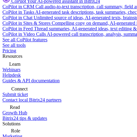
CoPilot
Your AI-powered assistant in Bitrix24
CoPilot in CRM
Call audio-to-text transcription, call summary, field 
CoPilot in Tasks
AI-generated task descriptions, task summaries, che
CoPilot in Chat
Unlimited source of ideas, AI-generated texts, brains
CoPilot in Sites & Stores
Compelling copy on demand, AI-generated im
CoPilot in Feed
Thread summaries, AI-generated ideas, text editing & c
CoPilot in Video Calls
AI-powered call transcription, analysis, sum
See all CoPilot features
See all tools
Pricing
Resources
Learn
Webinars
Helpdesk
Guides & API documentation
Connect
Submit ticket
Contact local Bitrix24 partners
Read
Growth Hub
Bitrix24 tips & updates
Solutions
Role
Marketing