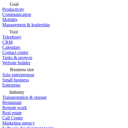
Goal
Productivity
Communication
Mobility
Management & leadership
Tool
Telephony
CRM
Calendars
Contact center
Tasks & projects
Website builder
Business size
Solo entrepreneur
Small business
Enterprise
Industry
Transportation & storage
Restaurant
Remote work
Real estate
Call Center
Marketing agency