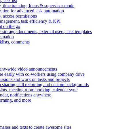
task list
, time tracking, focus & supervisor mode
gration for advanced task automation
s, access permissions
anagement, task efficiency & KPI
at on the go
e storage, documents, external users, task templates
tomation
cklists, comments
mpany-wide video announcements
ine easily with co-workers using company drive
missions and work on tasks and projects
n sharing, call recording and custom backgrounds
lots, meeting room booking, calendar sync
ndar, notifications anywhere
torming, and more
mages and texts to create awesome sites