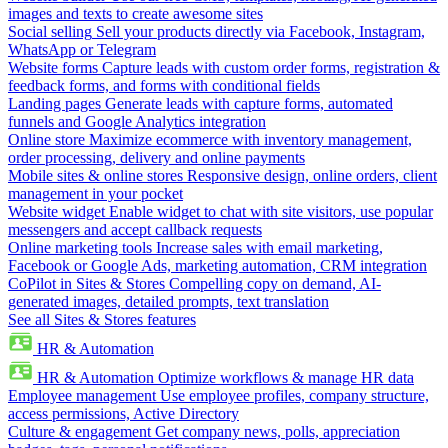
images and texts to create awesome sites
Social selling
Sell your products directly via Facebook, Instagram,
WhatsApp or Telegram
Website forms
Capture leads with custom order forms, registration &
feedback forms, and forms with conditional fields
Landing pages
Generate leads with capture forms, automated
funnels and Google Analytics integration
Online store
Maximize ecommerce with inventory management,
order processing, delivery and online payments
Mobile sites & online stores
Responsive design, online orders, client
management in your pocket
Website widget
Enable widget to chat with site visitors, use popular
messengers and accept callback requests
Online marketing tools
Increase sales with email marketing,
Facebook or Google Ads, marketing automation, CRM integration
CoPilot in Sites & Stores
Compelling copy on demand, AI-
generated images, detailed prompts, text translation
See all Sites & Stores features
HR & Automation
HR & Automation
Optimize workflows & manage HR data
Employee management
Use employee profiles, company structure,
access permissions, Active Directory
Culture & engagement
Get company news, polls, appreciation