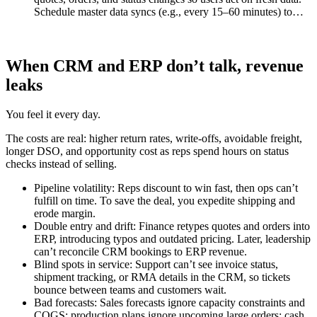
Schedule master data syncs (e.g., every 15–60 minutes) to…
When CRM and ERP don’t talk, revenue
leaks
You feel it every day.
The costs are real: higher return rates, write-offs, avoidable freight,
longer DSO, and opportunity cost as reps spend hours on status
checks instead of selling.
Pipeline volatility: Reps discount to win fast, then ops can’t
fulfill on time. To save the deal, you expedite shipping and
erode margin.
Double entry and drift: Finance retypes quotes and orders into
ERP, introducing typos and outdated pricing. Later, leadership
can’t reconcile CRM bookings to ERP revenue.
Blind spots in service: Support can’t see invoice status,
shipment tracking, or RMA details in the CRM, so tickets
bounce between teams and customers wait.
Bad forecasts: Sales forecasts ignore capacity constraints and
COGS; production plans ignore upcoming large orders; cash