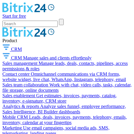
Start for free
Product
CRM
CRM
Manage sales and clients effortlessly
Sales management
Manage leads, deals, contacts, pipelines, access
permissions & roles
Contact center
Omnichannel communications via CRM forms,
website widget, live chat, WhatsApp, Instagram, telephony, email
Sales team collaboration
Work with chat, video calls, tasks, calendar,
file storage, online documents
Sales enablement
Get estimates, invoices, payments, catalog,
inventory, e-signature, CRM store
Analytics & reports
Analyze sales funnel, employee performance,
Sales Intelligence, BI Builder dashboards
Mobile CRM
Leads, deals, invoices, payments, telephony, emails,
inventory, calendar at your fingertips
Marketing
Use email campaigns, social media ads, SMS,
telemarketing, landing pages