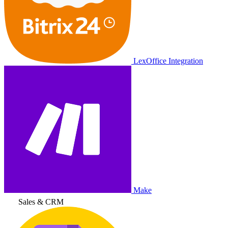
LexOffice Integration
Make
Sales & CRM