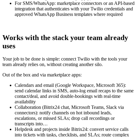
For SMS/WhatsApp: marketplace connectors or an API-based
integration that authenticates with your Twilio credentials and
approved WhatsApp Business templates where required
Works with the stack your team already
uses
Your job to be done is simple: connect Twilio with the tools your
team already relies on, without creating another silo.
Out of the box and via marketplace apps:
Calendars and email (Google Workspace, Microsoft 365):
send calendar links in SMS, auto-log email recaps to the same
contact/deal, and avoid double-bookings with real-time
availability
Collaboration (Bitrix24 chat, Microsoft Teams, Slack via
connectors): notify channels on hot inbound leads,
escalations, or missed SLAs; drop call recordings or
transcripts into…
Helpdesk and projects inside Bitrix24: convert service calls
into tickets with tasks, checklists, and SLAs; route complex