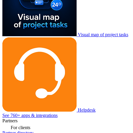
Visual map of project tasks
Helpdesk
See 760+ apps & integrations
Partners
For clients
Partner directory