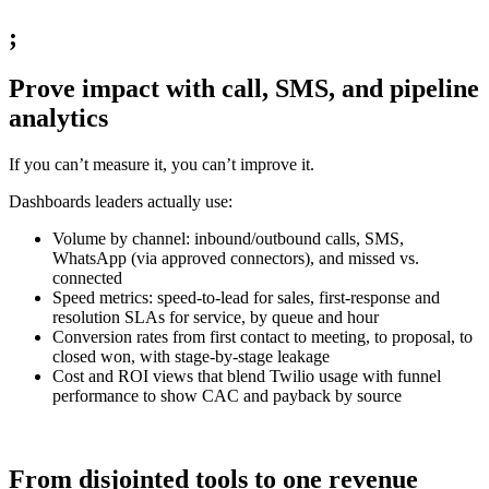
;
Prove impact with call, SMS, and pipeline
analytics
If you can’t measure it, you can’t improve it.
Dashboards leaders actually use:
Volume by channel: inbound/outbound calls, SMS,
WhatsApp (via approved connectors), and missed vs.
connected
Speed metrics: speed-to-lead for sales, first-response and
resolution SLAs for service, by queue and hour
Conversion rates from first contact to meeting, to proposal, to
closed won, with stage-by-stage leakage
Cost and ROI views that blend Twilio usage with funnel
performance to show CAC and payback by source
From disjointed tools to one revenue