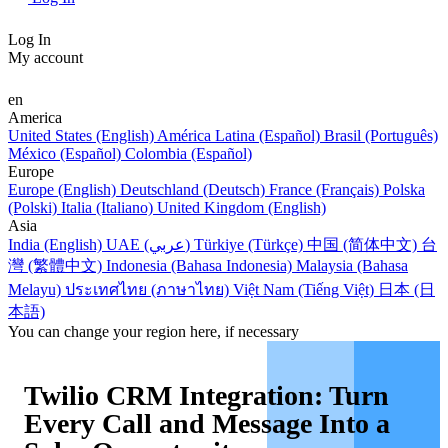
Log In
My account
en
America
United States (English)
América Latina (Español)
Brasil (Português)
México (Español)
Colombia (Español)
Europe
Europe (English)
Deutschland (Deutsch)
France (Français)
Polska
(Polski)
Italia (Italiano)
United Kingdom (English)
Asia
India (English)
UAE (عربي)
Türkiye (Türkçe)
中国 (简体中文)
台
灣 (繁體中文)
Indonesia (Bahasa Indonesia)
Malaysia (Bahasa
Melayu)
ประเทศไทย (ภาษาไทย)
Việt Nam (Tiếng Việt)
日本 (日
本語)
You can change your region here, if necessary
Twilio CRM Integration: Turn
Every Call and Message Into a