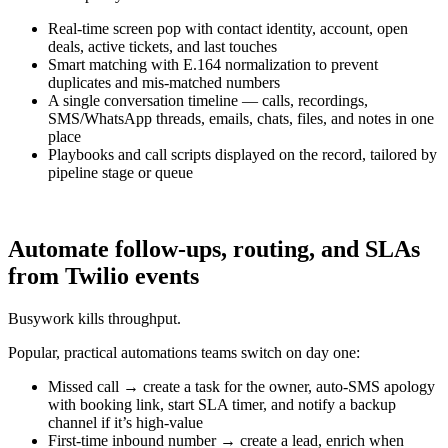
Real-time screen pop with contact identity, account, open
deals, active tickets, and last touches
Smart matching with E.164 normalization to prevent
duplicates and mis-matched numbers
A single conversation timeline — calls, recordings,
SMS/WhatsApp threads, emails, chats, files, and notes in one
place
Playbooks and call scripts displayed on the record, tailored by
pipeline stage or queue
Automate follow-ups, routing, and SLAs
from Twilio events
Busywork kills throughput.
Popular, practical automations teams switch on day one:
Missed call → create a task for the owner, auto-SMS apology
with booking link, start SLA timer, and notify a backup
channel if it’s high-value
First-time inbound number → create a lead, enrich when