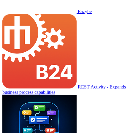
Eazybe
REST Activity - Expands
business process capabilities