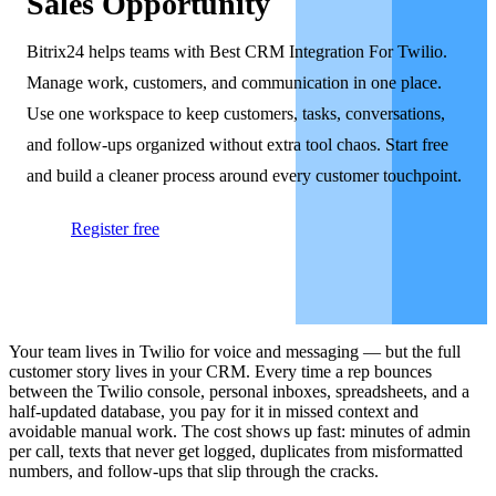
Sales Opportunity
Bitrix24 helps teams with Best CRM Integration For Twilio.
Manage work, customers, and communication in one place.
Use one workspace to keep customers, tasks, conversations,
and follow-ups organized without extra tool chaos. Start free
and build a cleaner process around every customer touchpoint.
Register free
Your team lives in Twilio for voice and messaging — but the full
customer story lives in your CRM. Every time a rep bounces
between the Twilio console, personal inboxes, spreadsheets, and a
half-updated database, you pay for it in missed context and
avoidable manual work. The cost shows up fast: minutes of admin
per call, texts that never get logged, duplicates from misformatted
numbers, and follow-ups that slip through the cracks.