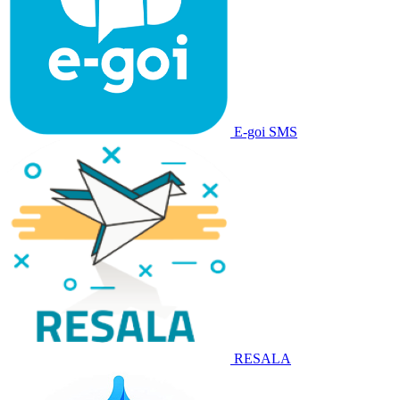
E-goi SMS
RESALA