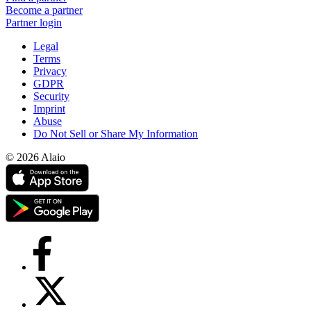
Become a partner
Partner login
Legal
Terms
Privacy
GDPR
Security
Imprint
Abuse
Do Not Sell or Share My Information
© 2026 Alaio