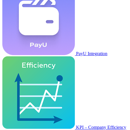
PayU Integration
KPI – Company Efficiency