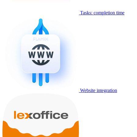
Tasks: completion time
Website integration