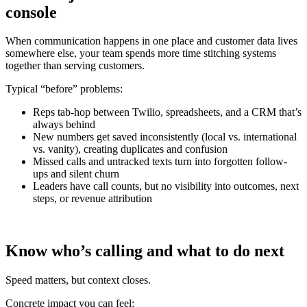
console
When communication happens in one place and customer data lives
somewhere else, your team spends more time stitching systems
together than serving customers.
Typical “before” problems:
Reps tab-hop between Twilio, spreadsheets, and a CRM that’s
always behind
New numbers get saved inconsistently (local vs. international
vs. vanity), creating duplicates and confusion
Missed calls and untracked texts turn into forgotten follow-
ups and silent churn
Leaders have call counts, but no visibility into outcomes, next
steps, or revenue attribution
Know who’s calling and what to do next
Speed matters, but context closes.
Concrete impact you can feel: