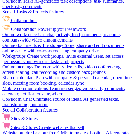
CoPilot in Tasks
AI-generated task descriptions, task summaries,
checklists, comments
See all Tasks & Projects features
Collaboration
Collaboration
Power up your teamwork
Online workspace
Use chat, activity feed, comments, reactions,
company-wide video announcements
Online documents & file storage
Store, share and edit documents
online easily with co-workers using company drive
Workgroups
Create workgroups, invite external users, set access
permissions and work on tasks and projects
Online meetings
Do more with video calls, video conferencing,
screen sharing, call recording and custom backgrounds
Shared calendars
Plan with company & personal calendar, open time
slots, meeting room booking, calendar sync
Mobile communications
Team messenger, video calls, comments,
calendar, notifications anywhere
CoPilot in Chat
Unlimited source of ideas, AI-generated texts,
brainstorming, and more
See all Collaboration features
Sites & Stores
Sites & Stores
Create websites that sell
Website builder
Use our free CMS, templates, hosting, AI-generated