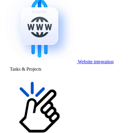
Website integration
Tasks & Projects