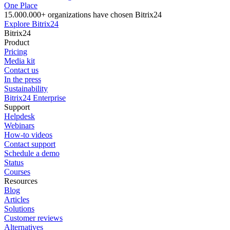
One Place
15.000.000+ organizations have chosen Bitrix24
Explore Bitrix24
Bitrix24
Product
Pricing
Media kit
Contact us
In the press
Sustainability
Bitrix24 Enterprise
Support
Helpdesk
Webinars
How-to videos
Contact support
Schedule a demo
Status
Courses
Resources
Blog
Articles
Solutions
Customer reviews
Alternatives