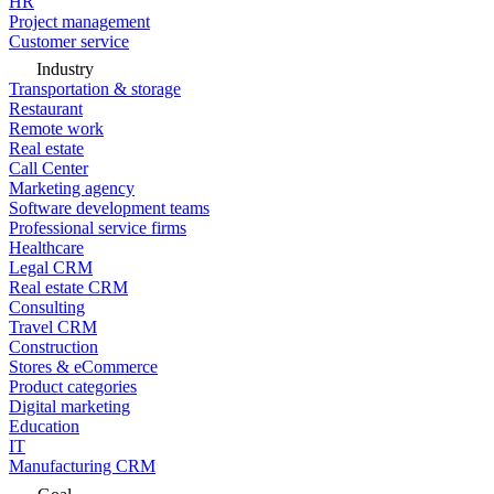
HR
Project management
Customer service
Industry
Transportation & storage
Restaurant
Remote work
Real estate
Call Center
Marketing agency
Software development teams
Professional service firms
Healthcare
Legal CRM
Real estate CRM
Consulting
Travel CRM
Construction
Stores & eCommerce
Product categories
Digital marketing
Education
IT
Manufacturing CRM