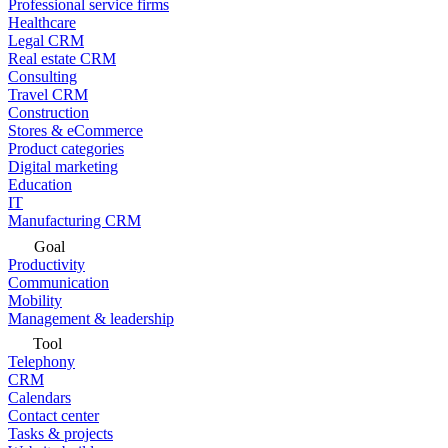
Professional service firms
Healthcare
Legal CRM
Real estate CRM
Consulting
Travel CRM
Construction
Stores & eCommerce
Product categories
Digital marketing
Education
IT
Manufacturing CRM
Goal
Productivity
Communication
Mobility
Management & leadership
Tool
Telephony
CRM
Calendars
Contact center
Tasks & projects