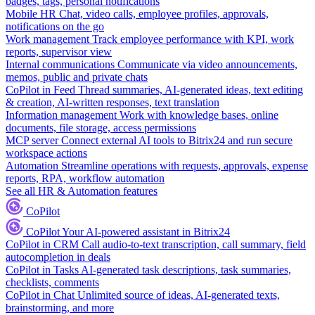
badges, tags, personal notifications
Mobile HR
Chat, video calls, employee profiles, approvals,
notifications on the go
Work management
Track employee performance with KPI, work
reports, supervisor view
Internal communications
Communicate via video announcements,
memos, public and private chats
CoPilot in Feed
Thread summaries, AI-generated ideas, text editing
& creation, AI-written responses, text translation
Information management
Work with knowledge bases, online
documents, file storage, access permissions
MCP server
Connect external AI tools to Bitrix24 and run secure
workspace actions
Automation
Streamline operations with requests, approvals, expense
reports, RPA, workflow automation
See all HR & Automation features
CoPilot
CoPilot
Your AI-powered assistant in Bitrix24
CoPilot in CRM
Call audio-to-text transcription, call summary, field
autocompletion in deals
CoPilot in Tasks
AI-generated task descriptions, task summaries,
checklists, comments
CoPilot in Chat
Unlimited source of ideas, AI-generated texts,
brainstorming, and more