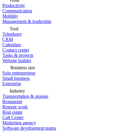
Goal
Productivity
Communication
Mobility
Management & leadership
Tool
Telephony
CRM
Calendars
Contact center
Tasks & projects
Website builder
Business size
Solo entrepreneur
Small business
Enterprise
Industry
Transportation & storage
Restaurant
Remote work
Real estate
Call Center
Marketing agency
Software development teams