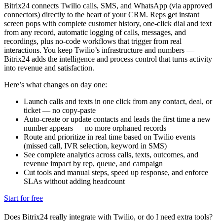
Bitrix24 connects Twilio calls, SMS, and WhatsApp (via approved
connectors) directly to the heart of your CRM. Reps get instant
screen pops with complete customer history, one-click dial and text
from any record, automatic logging of calls, messages, and
recordings, plus no-code workflows that trigger from real
interactions. You keep Twilio’s infrastructure and numbers —
Bitrix24 adds the intelligence and process control that turns activity
into revenue and satisfaction.
Here’s what changes on day one:
Launch calls and texts in one click from any contact, deal, or
ticket — no copy-paste
Auto-create or update contacts and leads the first time a new
number appears — no more orphaned records
Route and prioritize in real time based on Twilio events
(missed call, IVR selection, keyword in SMS)
See complete analytics across calls, texts, outcomes, and
revenue impact by rep, queue, and campaign
Cut tools and manual steps, speed up response, and enforce
SLAs without adding headcount
Start for free
Does Bitrix24 really integrate with Twilio, or do I need extra tools?