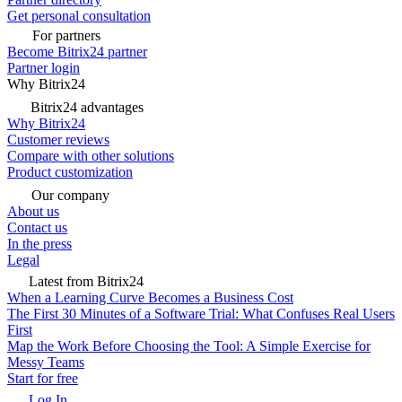
Get personal consultation
For partners
Become Bitrix24 partner
Partner login
Why Bitrix24
Bitrix24 advantages
Why Bitrix24
Customer reviews
Compare with other solutions
Product customization
Our company
About us
Contact us
In the press
Legal
Latest from Bitrix24
When a Learning Curve Becomes a Business Cost
The First 30 Minutes of a Software Trial: What Confuses Real Users
First
Map the Work Before Choosing the Tool: A Simple Exercise for
Messy Teams
Start for free
Log In