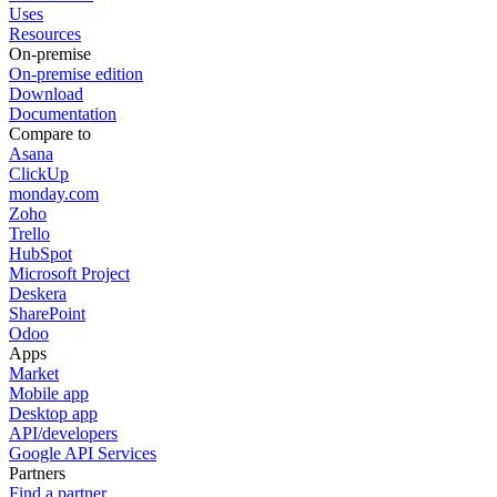
Uses
Resources
On-premise
On-premise edition
Download
Documentation
Compare to
Asana
ClickUp
monday.com
Zoho
Trello
HubSpot
Microsoft Project
Deskera
SharePoint
Odoo
Apps
Market
Mobile app
Desktop app
API/developers
Google API Services
Partners
Find a partner