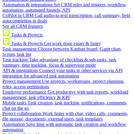
Automation & integrations
Set CRM rules and triggers, workflow
automation, automated funnels, API
CoPilot in CRM
Call audio-to-text transcription, call summary, field
autocompletion in deals
See all CRM features
Tasks & Projects
Tasks & Projects
Get work done easier & faster
Task management
Choose between Kanban board, Gantt chart,
Scrum, task list
Task tracking
Take advantage of checklists & sub-tasks, task
summary, time tracking, focus & supervisor mode
API & integrations
Connect your tasks to other services via API
integration for advanced task automation
Project management
Use projects, workgroups, project planning,
roles, access permissions
Employee performance
Get productive with task reports, workload
management, task efficiency & KPI
Mobile tasks
Task creation, task tracking, notifications, comments,
chat on the go
Project collaboration
Work faster with chat, video calls, comments,
file storage, documents, external users, task templates
Automation
Save time with automatic task creation and workflow
automation