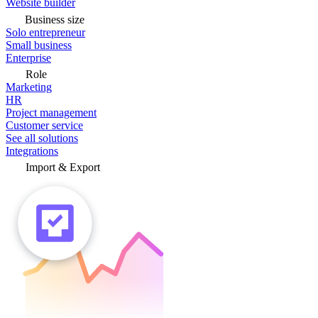
Website builder
Business size
Solo entrepreneur
Small business
Enterprise
Role
Marketing
HR
Project management
Customer service
See all solutions
Integrations
Import & Export