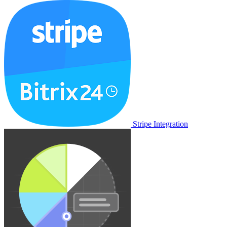
Stripe Integration