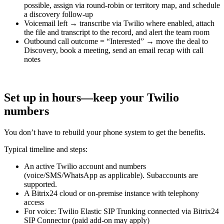
possible, assign via round-robin or territory map, and schedule
a discovery follow-up
Voicemail left → transcribe via Twilio where enabled, attach
the file and transcript to the record, and alert the team room
Outbound call outcome = “Interested” → move the deal to
Discovery, book a meeting, send an email recap with call
notes
Set up in hours—keep your Twilio
numbers
You don’t have to rebuild your phone system to get the benefits.
Typical timeline and steps:
An active Twilio account and numbers
(voice/SMS/WhatsApp as applicable). Subaccounts are
supported.
A Bitrix24 cloud or on-premise instance with telephony
access
For voice: Twilio Elastic SIP Trunking connected via Bitrix24
SIP Connector (paid add-on may apply)