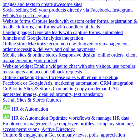
images and texts to create awesome sites
Social selling
Sell your products directly via Facebook, Instagram,
WhatsApp or Telegram
Website forms
Capture leads with custom order forms, registration &
feedback forms, and forms with conditional fields
Landing pages
Generate leads with capture forms, automated
funnels and Google Analytics integration
Online store
Maximize ecommerce with inventory management,
order processing, delivery and online payments
Mobile sites & online stores
Responsive design, online orders, client
management in your pocket
Website widget
Enable widget to chat with site visitors, use popular
messengers and accept callback requests
Online marketing tools
Increase sales with email marketing,
Facebook or Google Ads, marketing automation, CRM integration
CoPilot in Sites & Stores
Compelling copy on demand, AI-
generated images, detailed prompts, text translation
See all Sites & Stores features
HR & Automation
HR & Automation
Optimize workflows & manage HR data
Employee management
Use employee profiles, company structure,
access permissions, Active Directory
Culture & engagement
Get company news, polls, appreciation