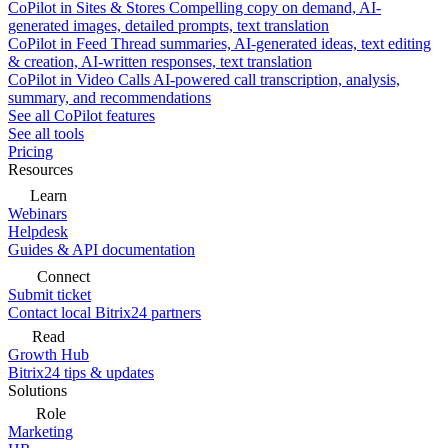
CoPilot in Sites & Stores
Compelling copy on demand, AI-
generated images, detailed prompts, text translation
CoPilot in Feed
Thread summaries, AI-generated ideas, text editing
& creation, AI-written responses, text translation
CoPilot in Video Calls
AI-powered call transcription, analysis,
summary, and recommendations
See all CoPilot features
See all tools
Pricing
Resources
Learn
Webinars
Helpdesk
Guides & API documentation
Connect
Submit ticket
Contact local Bitrix24 partners
Read
Growth Hub
Bitrix24 tips & updates
Solutions
Role
Marketing