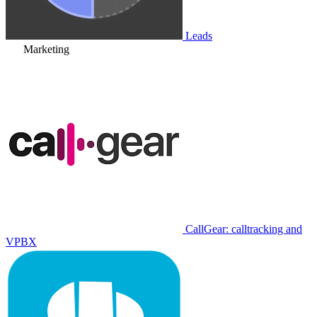
Leads
Marketing
CallGear: calltracking and
VPBX