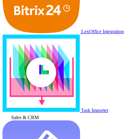
LexOffice Integration
Task Importer
Sales & CRM