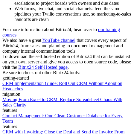
escalations to project boards with owners and due dates
Web forms, live chat, and social channels: feed the same
pipelines your Twilio conversations use, so marketing-to-sales
handoffs are clean
For more information about Bitrix24, head over to
our training
courses
.
We also have a great
YouTube channel
that covers every aspect of
Bitrix24, from sales and planning to document management and
company internal communication tools.
To download the self-hosted edition of Bitrix24 that can be installed
on your own server and give you access to open source code, please
visit the
Bitrix24 Self-Hosted page
.
Be sure to check out other Bitrix24 tools:
getting-started
CRM Implementation Guide: Roll Out CRM Without Adoption
Headaches
migration
Moving From Excel to CRM: Replace Spreadsheet Chaos With
Sales Clarity
features
Contact Management: One Clean Customer Database for Every
Team
features
CRM with Invoicing: Close the Deal and Send the Invoice From