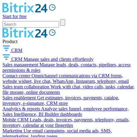
Start for free
Product
CRM
CRM
Manage sales and clients effortlessly
Sales management
Manage leads, deals, contacts, pipelines, access
permissions & roles
Contact center
Omnichannel communications via CRM forms,
website widget, live chat, WhatsApp, Instagram, telephony, email
Sales team collaboration
Work with chat, video calls, tasks, calendar,
file storage, online documents
Sales enablement
Get estimates, invoices, payments, catalog,
inventory, e-signature, CRM store
Analytics & reports
Analyze sales funnel, employee performance,
Sales Intelligence, BI Builder dashboards
Mobile CRM
Leads, deals, invoices, payments, telephony, emails,
inventory, calendar at your fingertips
Marketing
Use email campaigns, social media ads, SMS,
telemarketing, landing pages