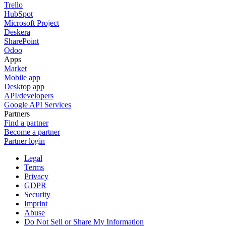
Trello
HubSpot
Microsoft Project
Deskera
SharePoint
Odoo
Apps
Market
Mobile app
Desktop app
API/developers
Google API Services
Partners
Find a partner
Become a partner
Partner login
Legal
Terms
Privacy
GDPR
Security
Imprint
Abuse
Do Not Sell or Share My Information