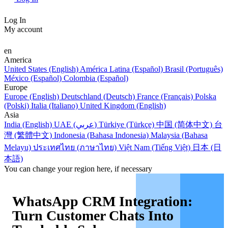
Log In
My account
en
America
United States (English)
América Latina (Español)
Brasil (Português)
México (Español)
Colombia (Español)
Europe
Europe (English)
Deutschland (Deutsch)
France (Français)
Polska
(Polski)
Italia (Italiano)
United Kingdom (English)
Asia
India (English)
UAE (عربي)
Türkiye (Türkçe)
中国 (简体中文)
台
灣 (繁體中文)
Indonesia (Bahasa Indonesia)
Malaysia (Bahasa
Melayu)
ประเทศไทย (ภาษาไทย)
Việt Nam (Tiếng Việt)
日本 (日
本語)
You can change your region here, if necessary
WhatsApp CRM Integration:
Turn Customer Chats Into