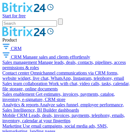
Start for free
Product
CRM
CRM
Manage sales and clients effortlessly
Sales management
Manage leads, deals, contacts, pipelines, access
permissions & roles
Contact center
Omnichannel communications via CRM forms,
website widget, live chat, WhatsApp, Instagram, telephony, email
Sales team collaboration
Work with chat, video calls, tasks, calendar,
file storage, online documents
Sales enablement
Get estimates, invoices, payments, catalog,
inventory, e-signature, CRM store
Analytics & reports
Analyze sales funnel, employee performance,
Sales Intelligence, BI Builder dashboards
Mobile CRM
Leads, deals, invoices, payments, telephony, emails,
inventory, calendar at your fingertips
Marketing
Use email campaigns, social media ads, SMS,
telemarketing, landing pages