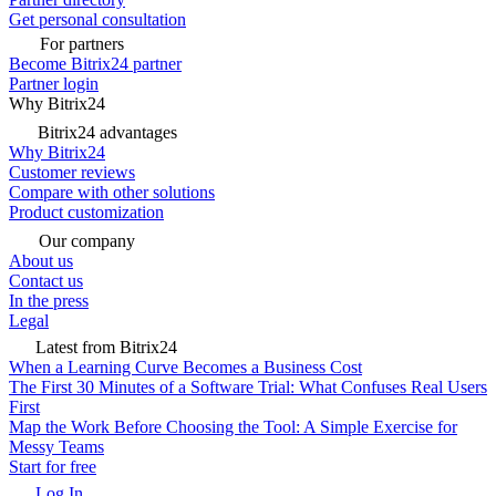
Get personal consultation
For partners
Become Bitrix24 partner
Partner login
Why Bitrix24
Bitrix24 advantages
Why Bitrix24
Customer reviews
Compare with other solutions
Product customization
Our company
About us
Contact us
In the press
Legal
Latest from Bitrix24
When a Learning Curve Becomes a Business Cost
The First 30 Minutes of a Software Trial: What Confuses Real Users
First
Map the Work Before Choosing the Tool: A Simple Exercise for
Messy Teams
Start for free
Log In