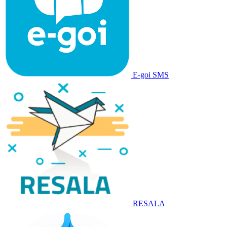
E-goi SMS
RESALA