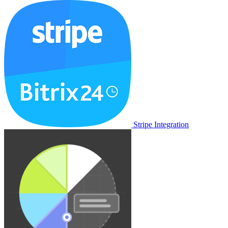
Stripe Integration