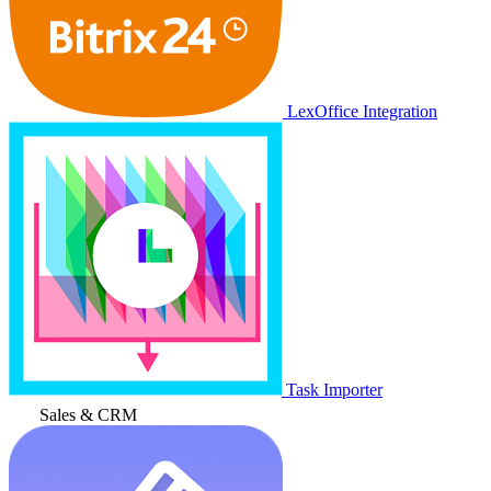
LexOffice Integration
Task Importer
Sales & CRM