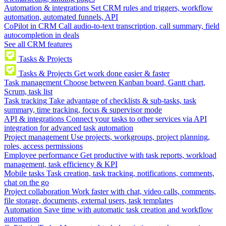
Automation & integrations
Set CRM rules and triggers, workflow
automation, automated funnels, API
CoPilot in CRM
Call audio-to-text transcription, call summary, field
autocompletion in deals
See all CRM features
Tasks & Projects
Tasks & Projects
Get work done easier & faster
Task management
Choose between Kanban board, Gantt chart,
Scrum, task list
Task tracking
Take advantage of checklists & sub-tasks, task
summary, time tracking, focus & supervisor mode
API & integrations
Connect your tasks to other services via API
integration for advanced task automation
Project management
Use projects, workgroups, project planning,
roles, access permissions
Employee performance
Get productive with task reports, workload
management, task efficiency & KPI
Mobile tasks
Task creation, task tracking, notifications, comments,
chat on the go
Project collaboration
Work faster with chat, video calls, comments,
file storage, documents, external users, task templates
Automation
Save time with automatic task creation and workflow
automation