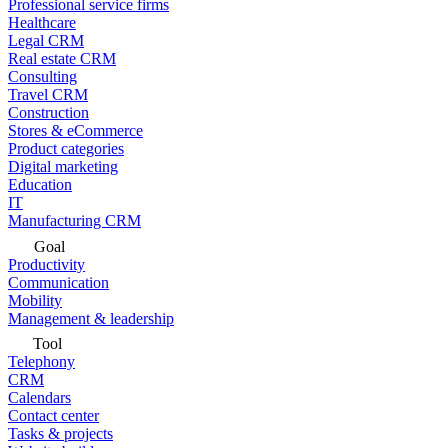
Professional service firms
Healthcare
Legal CRM
Real estate CRM
Consulting
Travel CRM
Construction
Stores & eCommerce
Product categories
Digital marketing
Education
IT
Manufacturing CRM
Goal
Productivity
Communication
Mobility
Management & leadership
Tool
Telephony
CRM
Calendars
Contact center
Tasks & projects