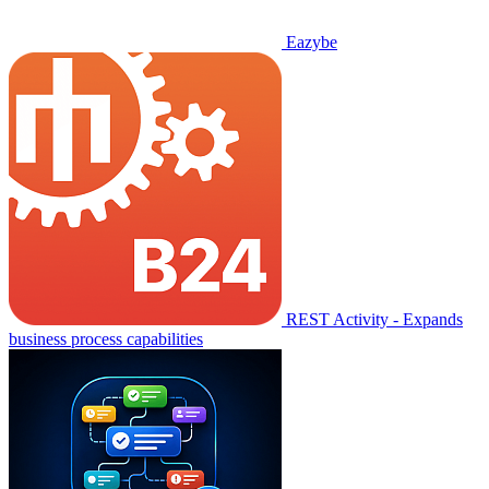
Eazybe
REST Activity - Expands
business process capabilities