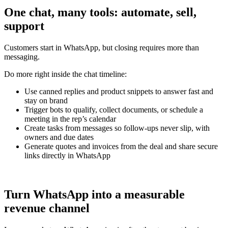
One chat, many tools: automate, sell,
support
Customers start in WhatsApp, but closing requires more than
messaging.
Do more right inside the chat timeline:
Use canned replies and product snippets to answer fast and
stay on brand
Trigger bots to qualify, collect documents, or schedule a
meeting in the rep’s calendar
Create tasks from messages so follow-ups never slip, with
owners and due dates
Generate quotes and invoices from the deal and share secure
links directly in WhatsApp
Turn WhatsApp into a measurable
revenue channel