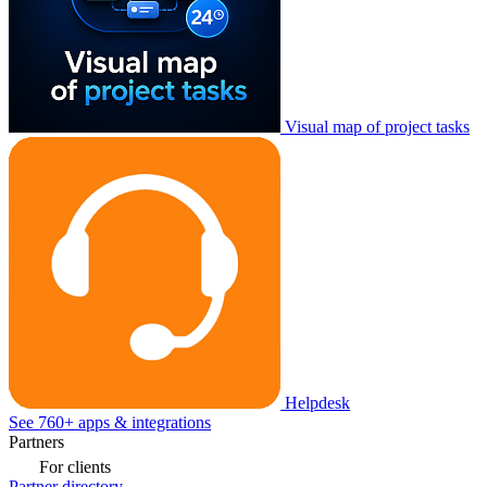
Visual map of project tasks
Helpdesk
See 760+ apps & integrations
Partners
For clients
Partner directory