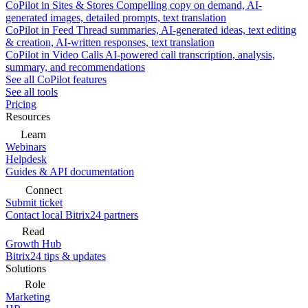
CoPilot in Sites & Stores
Compelling copy on demand, AI-
generated images, detailed prompts, text translation
CoPilot in Feed
Thread summaries, AI-generated ideas, text editing
& creation, AI-written responses, text translation
CoPilot in Video Calls
AI-powered call transcription, analysis,
summary, and recommendations
See all CoPilot features
See all tools
Pricing
Resources
Learn
Webinars
Helpdesk
Guides & API documentation
Connect
Submit ticket
Contact local Bitrix24 partners
Read
Growth Hub
Bitrix24 tips & updates
Solutions
Role
Marketing