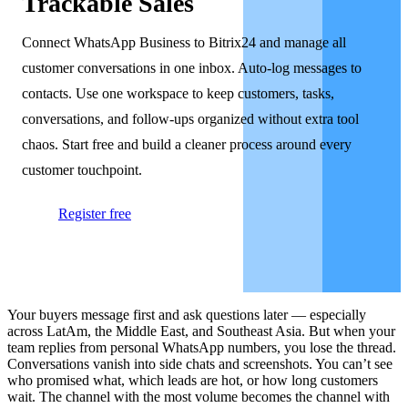
Trackable Sales
Connect WhatsApp Business to Bitrix24 and manage all
customer conversations in one inbox. Auto-log messages to
contacts. Use one workspace to keep customers, tasks,
conversations, and follow-ups organized without extra tool
chaos. Start free and build a cleaner process around every
customer touchpoint.
Register free
Your buyers message first and ask questions later — especially
across LatAm, the Middle East, and Southeast Asia. But when your
team replies from personal WhatsApp numbers, you lose the thread.
Conversations vanish into side chats and screenshots. You can’t see
who promised what, which leads are hot, or how long customers
wait. The channel with the most volume becomes the channel with