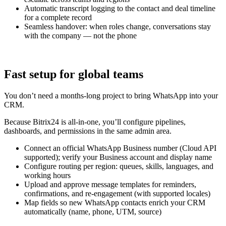
Automatic transcript logging to the contact and deal timeline
for a complete record
Seamless handover: when roles change, conversations stay
with the company — not the phone
Fast setup for global teams
You don’t need a months-long project to bring WhatsApp into your
CRM.
Because Bitrix24 is all-in-one, you’ll configure pipelines,
dashboards, and permissions in the same admin area.
Connect an official WhatsApp Business number (Cloud API
supported); verify your Business account and display name
Configure routing per region: queues, skills, languages, and
working hours
Upload and approve message templates for reminders,
confirmations, and re-engagement (with supported locales)
Map fields so new WhatsApp contacts enrich your CRM
automatically (name, phone, UTM, source)