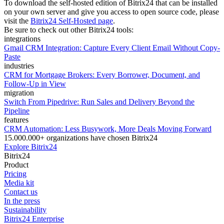
To download the self-hosted edition of Bitrix24 that can be installed
on your own server and give you access to open source code, please
visit the
Bitrix24 Self-Hosted page
.
Be sure to check out other Bitrix24 tools:
integrations
Gmail CRM Integration: Capture Every Client Email Without Copy-
Paste
industries
CRM for Mortgage Brokers: Every Borrower, Document, and
Follow-Up in View
migration
Switch From Pipedrive: Run Sales and Delivery Beyond the
Pipeline
features
CRM Automation: Less Busywork, More Deals Moving Forward
15.000.000+ organizations have chosen Bitrix24
Explore Bitrix24
Bitrix24
Product
Pricing
Media kit
Contact us
In the press
Sustainability
Bitrix24 Enterprise