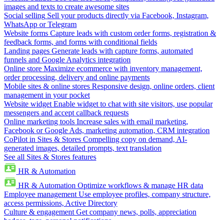
images and texts to create awesome sites
Social selling
Sell your products directly via Facebook, Instagram,
WhatsApp or Telegram
Website forms
Capture leads with custom order forms, registration &
feedback forms, and forms with conditional fields
Landing pages
Generate leads with capture forms, automated
funnels and Google Analytics integration
Online store
Maximize ecommerce with inventory management,
order processing, delivery and online payments
Mobile sites & online stores
Responsive design, online orders, client
management in your pocket
Website widget
Enable widget to chat with site visitors, use popular
messengers and accept callback requests
Online marketing tools
Increase sales with email marketing,
Facebook or Google Ads, marketing automation, CRM integration
CoPilot in Sites & Stores
Compelling copy on demand, AI-
generated images, detailed prompts, text translation
See all Sites & Stores features
HR & Automation
HR & Automation
Optimize workflows & manage HR data
Employee management
Use employee profiles, company structure,
access permissions, Active Directory
Culture & engagement
Get company news, polls, appreciation