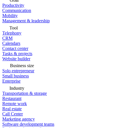
Goal
Productivity
Communication
Mobility
Management & leadership
Tool
Telephony
CRM
Calendars
Contact center
Tasks & projects
Website builder
Business size
Solo entrepreneur
Small business
Enterprise
Industry
Transportation & storage
Restaurant
Remote work
Real estate
Call Center
Marketing agency
Software development teams