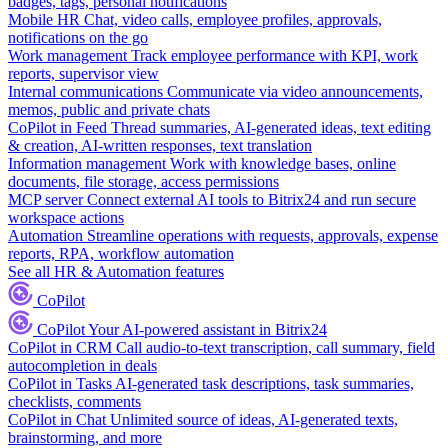
badges, tags, personal notifications
Mobile HR
Chat, video calls, employee profiles, approvals,
notifications on the go
Work management
Track employee performance with KPI, work
reports, supervisor view
Internal communications
Communicate via video announcements,
memos, public and private chats
CoPilot in Feed
Thread summaries, AI-generated ideas, text editing
& creation, AI-written responses, text translation
Information management
Work with knowledge bases, online
documents, file storage, access permissions
MCP server
Connect external AI tools to Bitrix24 and run secure
workspace actions
Automation
Streamline operations with requests, approvals, expense
reports, RPA, workflow automation
See all HR & Automation features
CoPilot
CoPilot
Your AI-powered assistant in Bitrix24
CoPilot in CRM
Call audio-to-text transcription, call summary, field
autocompletion in deals
CoPilot in Tasks
AI-generated task descriptions, task summaries,
checklists, comments
CoPilot in Chat
Unlimited source of ideas, AI-generated texts,
brainstorming, and more