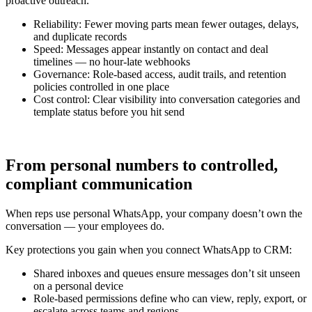
proactive outreach.
Reliability: Fewer moving parts mean fewer outages, delays,
and duplicate records
Speed: Messages appear instantly on contact and deal
timelines — no hour-late webhooks
Governance: Role-based access, audit trails, and retention
policies controlled in one place
Cost control: Clear visibility into conversation categories and
template status before you hit send
From personal numbers to controlled,
compliant communication
When reps use personal WhatsApp, your company doesn’t own the
conversation — your employees do.
Key protections you gain when you connect WhatsApp to CRM:
Shared inboxes and queues ensure messages don’t sit unseen
on a personal device
Role-based permissions define who can view, reply, export, or
escalate across teams and regions