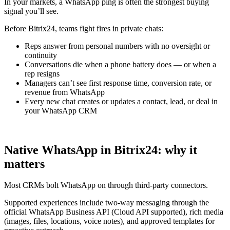
In your markets, a WhatsApp ping is often the strongest buying
signal you’ll see.
Before Bitrix24, teams fight fires in private chats:
Reps answer from personal numbers with no oversight or
continuity
Conversations die when a phone battery does — or when a
rep resigns
Managers can’t see first response time, conversion rate, or
revenue from WhatsApp
Every new chat creates or updates a contact, lead, or deal in
your WhatsApp CRM
Native WhatsApp in Bitrix24: why it
matters
Most CRMs bolt WhatsApp on through third-party connectors.
Supported experiences include two-way messaging through the
official WhatsApp Business API (Cloud API supported), rich media
(images, files, locations, voice notes), and approved templates for