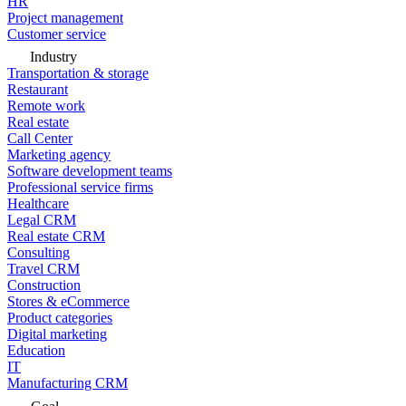
HR
Project management
Customer service
Industry
Transportation & storage
Restaurant
Remote work
Real estate
Call Center
Marketing agency
Software development teams
Professional service firms
Healthcare
Legal CRM
Real estate CRM
Consulting
Travel CRM
Construction
Stores & eCommerce
Product categories
Digital marketing
Education
IT
Manufacturing CRM