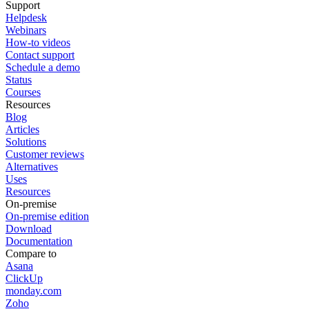
Support
Helpdesk
Webinars
How-to videos
Contact support
Schedule a demo
Status
Courses
Resources
Blog
Articles
Solutions
Customer reviews
Alternatives
Uses
Resources
On-premise
On-premise edition
Download
Documentation
Compare to
Asana
ClickUp
monday.com
Zoho