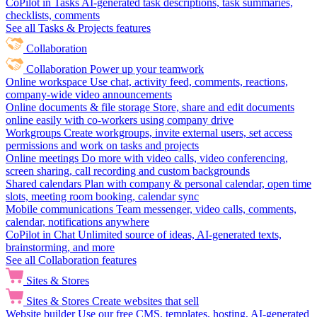
CoPilot in Tasks
AI-generated task descriptions, task summaries,
checklists, comments
See all Tasks & Projects features
Collaboration
Collaboration
Power up your teamwork
Online workspace
Use chat, activity feed, comments, reactions,
company-wide video announcements
Online documents & file storage
Store, share and edit documents
online easily with co-workers using company drive
Workgroups
Create workgroups, invite external users, set access
permissions and work on tasks and projects
Online meetings
Do more with video calls, video conferencing,
screen sharing, call recording and custom backgrounds
Shared calendars
Plan with company & personal calendar, open time
slots, meeting room booking, calendar sync
Mobile communications
Team messenger, video calls, comments,
calendar, notifications anywhere
CoPilot in Chat
Unlimited source of ideas, AI-generated texts,
brainstorming, and more
See all Collaboration features
Sites & Stores
Sites & Stores
Create websites that sell
Website builder
Use our free CMS, templates, hosting, AI-generated