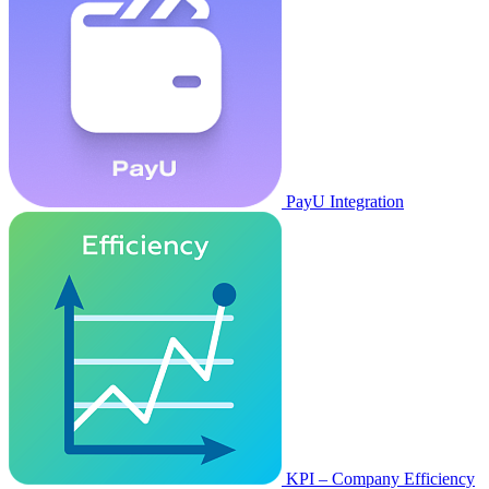
PayU Integration
KPI – Company Efficiency