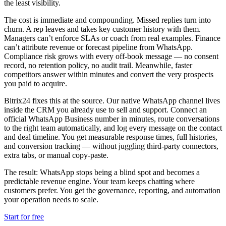
the least visibility.
The cost is immediate and compounding. Missed replies turn into
churn. A rep leaves and takes key customer history with them.
Managers can’t enforce SLAs or coach from real examples. Finance
can’t attribute revenue or forecast pipeline from WhatsApp.
Compliance risk grows with every off-book message — no consent
record, no retention policy, no audit trail. Meanwhile, faster
competitors answer within minutes and convert the very prospects
you paid to acquire.
Bitrix24 fixes this at the source. Our native WhatsApp channel lives
inside the CRM you already use to sell and support. Connect an
official WhatsApp Business number in minutes, route conversations
to the right team automatically, and log every message on the contact
and deal timeline. You get measurable response times, full histories,
and conversion tracking — without juggling third-party connectors,
extra tabs, or manual copy-paste.
The result: WhatsApp stops being a blind spot and becomes a
predictable revenue engine. Your team keeps chatting where
customers prefer. You get the governance, reporting, and automation
your operation needs to scale.
Start for free