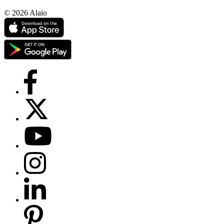
© 2026 Alaio