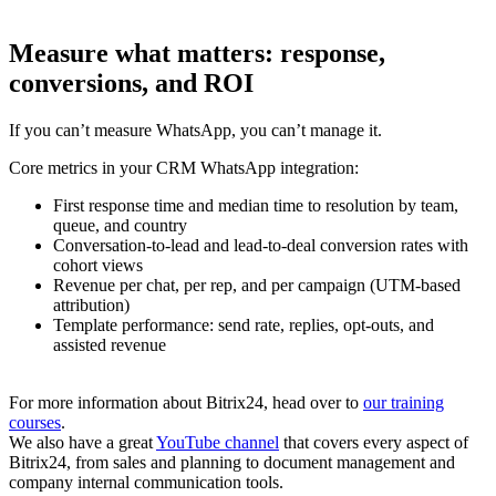
Measure what matters: response,
conversions, and ROI
If you can’t measure WhatsApp, you can’t manage it.
Core metrics in your CRM WhatsApp integration:
First response time and median time to resolution by team,
queue, and country
Conversation-to-lead and lead-to-deal conversion rates with
cohort views
Revenue per chat, per rep, and per campaign (UTM-based
attribution)
Template performance: send rate, replies, opt-outs, and
assisted revenue
For more information about Bitrix24, head over to
our training
courses
.
We also have a great
YouTube channel
that covers every aspect of
Bitrix24, from sales and planning to document management and
company internal communication tools.