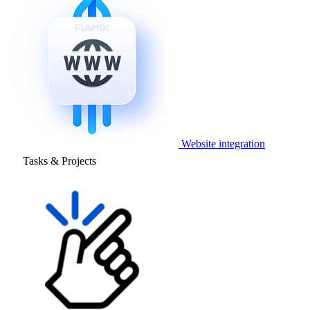
Website integration
Tasks & Projects