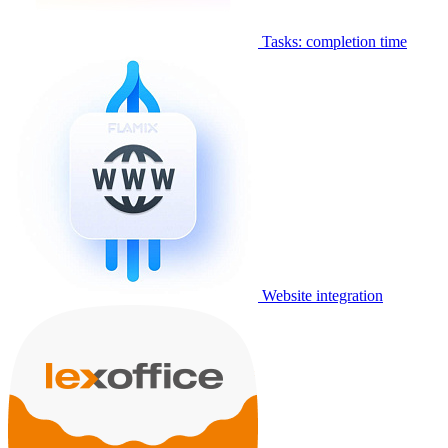
Tasks: completion time
Website integration