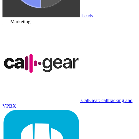
Leads
Marketing
CallGear: calltracking and
VPBX