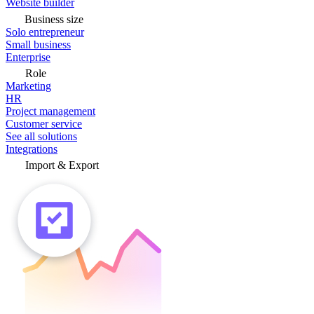
Website builder
Business size
Solo entrepreneur
Small business
Enterprise
Role
Marketing
HR
Project management
Customer service
See all solutions
Integrations
Import & Export