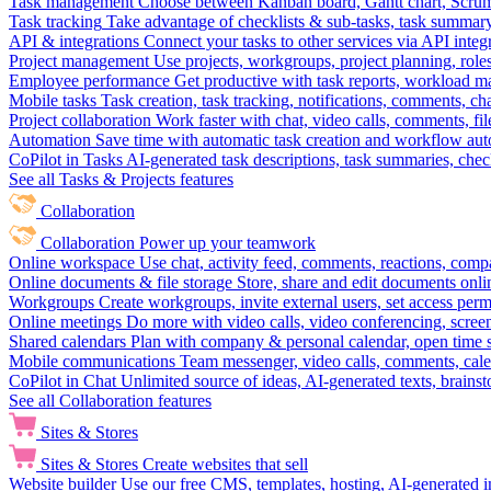
Task management
Choose between Kanban board, Gantt chart, Scrum, 
Task tracking
Take advantage of checklists & sub-tasks, task summary
API & integrations
Connect your tasks to other services via API inte
Project management
Use projects, workgroups, project planning, role
Employee performance
Get productive with task reports, workload m
Mobile tasks
Task creation, task tracking, notifications, comments, ch
Project collaboration
Work faster with chat, video calls, comments, fil
Automation
Save time with automatic task creation and workflow au
CoPilot in Tasks
AI-generated task descriptions, task summaries, che
See all Tasks & Projects features
Collaboration
Collaboration
Power up your teamwork
Online workspace
Use chat, activity feed, comments, reactions, co
Online documents & file storage
Store, share and edit documents onl
Workgroups
Create workgroups, invite external users, set access per
Online meetings
Do more with video calls, video conferencing, scree
Shared calendars
Plan with company & personal calendar, open time s
Mobile communications
Team messenger, video calls, comments, cale
CoPilot in Chat
Unlimited source of ideas, AI-generated texts, brains
See all Collaboration features
Sites & Stores
Sites & Stores
Create websites that sell
Website builder
Use our free CMS, templates, hosting, AI-generated i