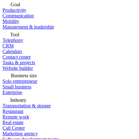
Goal
Productivity
Communication
Mobility
Management & leadership
Tool
Telephony
CRM
Calendars
Contact center
Tasks & projects
Website builder
Business size
Solo entrepreneur
Small business
Enterprise
Industry
Transportation & storage
Restaurant
Remote work
Real estate
Call Center
Marketing agency