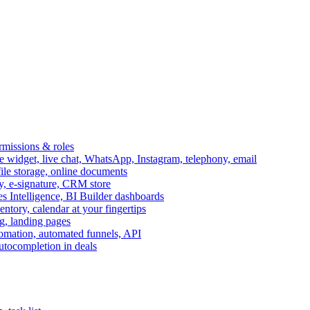
ermissions & roles
idget, live chat, WhatsApp, Instagram, telephony, email
file storage, online documents
ry, e-signature, CRM store
s Intelligence, BI Builder dashboards
entory, calendar at your fingertips
g, landing pages
omation, automated funnels, API
autocompletion in deals