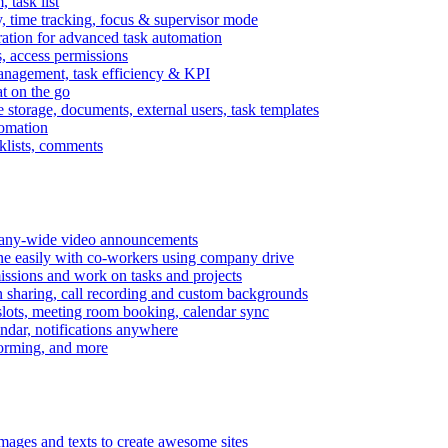
task list
, time tracking, focus & supervisor mode
gration for advanced task automation
s, access permissions
anagement, task efficiency & KPI
at on the go
e storage, documents, external users, task templates
tomation
cklists, comments
mpany-wide video announcements
ine easily with co-workers using company drive
missions and work on tasks and projects
n sharing, call recording and custom backgrounds
lots, meeting room booking, calendar sync
ndar, notifications anywhere
torming, and more
mages and texts to create awesome sites