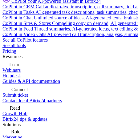
CoPilot
Your AI-powered assistant in Bitrix24
CoPilot in CRM
Call audio-to-text transcription, call summary, field 
CoPilot in Tasks
AI-generated task descriptions, task summaries, che
CoPilot in Chat
Unlimited source of ideas, AI-generated texts, brains
CoPilot in Sites & Stores
Compelling copy on demand, AI-generated im
CoPilot in Feed
Thread summaries, AI-generated ideas, text editing & c
CoPilot in Video Calls
AI-powered call transcription, analysis, sum
See all CoPilot features
See all tools
Pricing
Resources
Learn
Webinars
Helpdesk
Guides & API documentation
Connect
Submit ticket
Contact local Bitrix24 partners
Read
Growth Hub
Bitrix24 tips & updates
Solutions
Role
Marketing