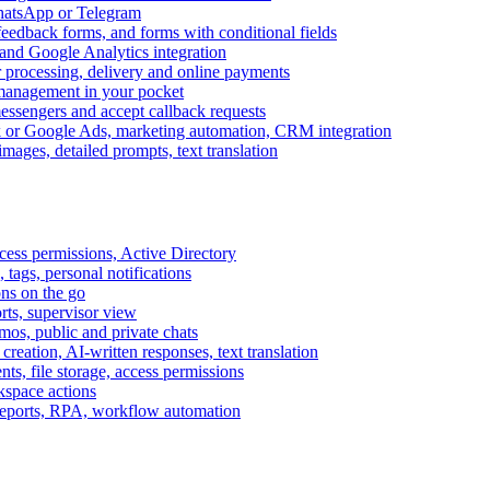
WhatsApp or Telegram
feedback forms, and forms with conditional fields
and Google Analytics integration
processing, delivery and online payments
 management in your pocket
messengers and accept callback requests
k or Google Ads, marketing automation, CRM integration
ages, detailed prompts, text translation
cess permissions, Active Directory
tags, personal notifications
ons on the go
ts, supervisor view
s, public and private chats
reation, AI-written responses, text translation
s, file storage, access permissions
kspace actions
 reports, RPA, workflow automation