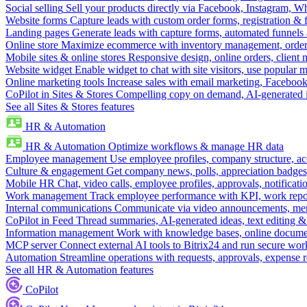
Social selling
Sell your products directly via Facebook, Instagram, 
Website forms
Capture leads with custom order forms, registration & 
Landing pages
Generate leads with capture forms, automated funnels 
Online store
Maximize ecommerce with inventory management, order 
Mobile sites & online stores
Responsive design, online orders, client
Website widget
Enable widget to chat with site visitors, use popular 
Online marketing tools
Increase sales with email marketing, Faceboo
CoPilot in Sites & Stores
Compelling copy on demand, AI-generated im
See all Sites & Stores features
HR & Automation
HR & Automation
Optimize workflows & manage HR data
Employee management
Use employee profiles, company structure, ac
Culture & engagement
Get company news, polls, appreciation badges, 
Mobile HR
Chat, video calls, employee profiles, approvals, notificati
Work management
Track employee performance with KPI, work repor
Internal communications
Communicate via video announcements, memo
CoPilot in Feed
Thread summaries, AI-generated ideas, text editing & c
Information management
Work with knowledge bases, online document
MCP server
Connect external AI tools to Bitrix24 and run secure wor
Automation
Streamline operations with requests, approvals, expense
See all HR & Automation features
CoPilot