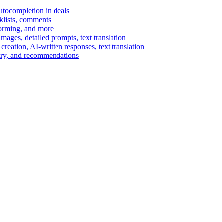
autocompletion in deals
cklists, comments
torming, and more
ages, detailed prompts, text translation
reation, AI-written responses, text translation
mary, and recommendations