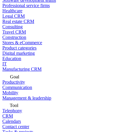
Software development teams
Professional service firms
Healthcare
Legal CRM
Real estate CRM
Consulting
Travel CRM
Construction
Stores & eCommerce
Product categories
Digital marketing
Education
IT
Manufacturing CRM
Goal
Productivity
Communication
Mobility
Management & leadership
Tool
Telephony
CRM
Calendars
Contact center
Tasks & projects