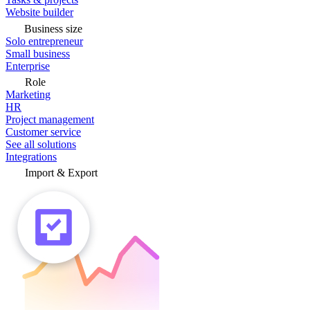
Website builder
Business size
Solo entrepreneur
Small business
Enterprise
Role
Marketing
HR
Project management
Customer service
See all solutions
Integrations
Import & Export