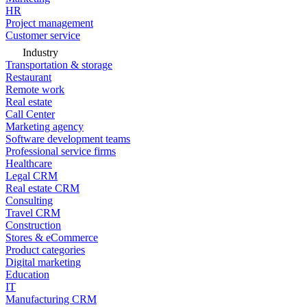
HR
Project management
Customer service
Industry
Transportation & storage
Restaurant
Remote work
Real estate
Call Center
Marketing agency
Software development teams
Professional service firms
Healthcare
Legal CRM
Real estate CRM
Consulting
Travel CRM
Construction
Stores & eCommerce
Product categories
Digital marketing
Education
IT
Manufacturing CRM