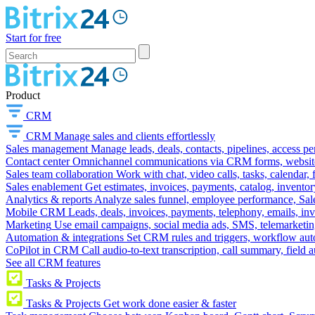
Start for free
Product
CRM
CRM
Manage sales and clients effortlessly
Sales management
Manage leads, deals, contacts, pipelines, access p
Contact center
Omnichannel communications via CRM forms, website w
Sales team collaboration
Work with chat, video calls, tasks, calendar, 
Sales enablement
Get estimates, invoices, payments, catalog, invento
Analytics & reports
Analyze sales funnel, employee performance, Sale
Mobile CRM
Leads, deals, invoices, payments, telephony, emails, inv
Marketing
Use email campaigns, social media ads, SMS, telemarketin
Automation & integrations
Set CRM rules and triggers, workflow aut
CoPilot in CRM
Call audio-to-text transcription, call summary, field 
See all CRM features
Tasks & Projects
Tasks & Projects
Get work done easier & faster