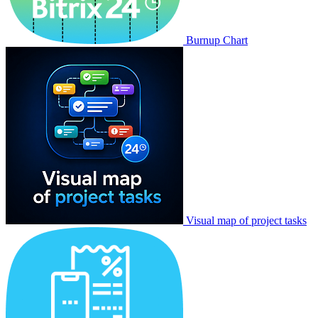
Burnup Chart
Visual map of project tasks