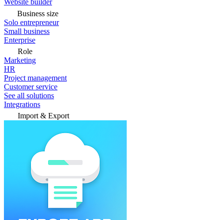
Website builder
Business size
Solo entrepreneur
Small business
Enterprise
Role
Marketing
HR
Project management
Customer service
See all solutions
Integrations
Import & Export