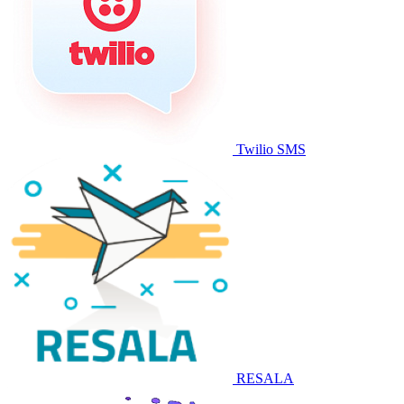
Twilio SMS
RESALA