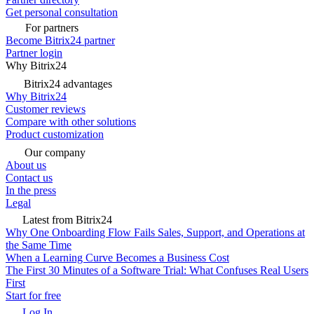
Get personal consultation
For partners
Become Bitrix24 partner
Partner login
Why Bitrix24
Bitrix24 advantages
Why Bitrix24
Customer reviews
Compare with other solutions
Product customization
Our company
About us
Contact us
In the press
Legal
Latest from Bitrix24
Why One Onboarding Flow Fails Sales, Support, and Operations at
the Same Time
When a Learning Curve Becomes a Business Cost
The First 30 Minutes of a Software Trial: What Confuses Real Users
First
Start for free
Log In