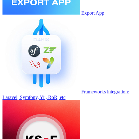
Export App
Frameworks integration:
Laravel, Symfony, Yii, RoR, etc