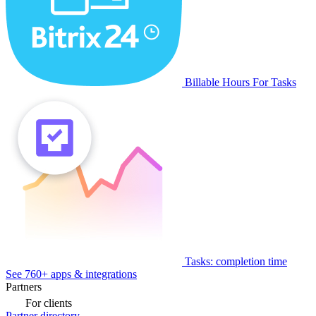
Billable Hours For Tasks
Tasks: completion time
See 760+ apps & integrations
Partners
For clients
Partner directory