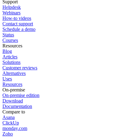
Support
Helpdesk
Webinars
How-to videos
Contact support
Schedule a demo
Status
Courses
Resources
Blog
Articles
Solutions
Customer reviews
Alternatives
Uses
Resources
On-premise
On-premise edition
Download
Documentation
Compare to
Asana
ClickUp
monday.com
Zoho