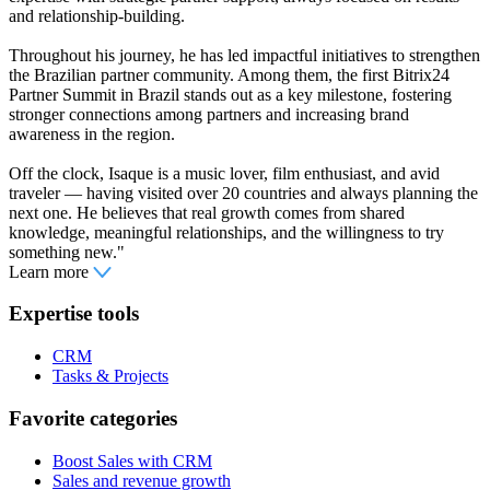
and relationship-building.
Throughout his journey, he has led impactful initiatives to strengthen
the Brazilian partner community. Among them, the first Bitrix24
Partner Summit in Brazil stands out as a key milestone, fostering
stronger connections among partners and increasing brand
awareness in the region.
Off the clock, Isaque is a music lover, film enthusiast, and avid
traveler — having visited over 20 countries and always planning the
next one. He believes that real growth comes from shared
knowledge, meaningful relationships, and the willingness to try
something new."
Learn more
Expertise tools
CRM
Tasks & Projects
Favorite categories
Boost Sales with CRM
Sales and revenue growth