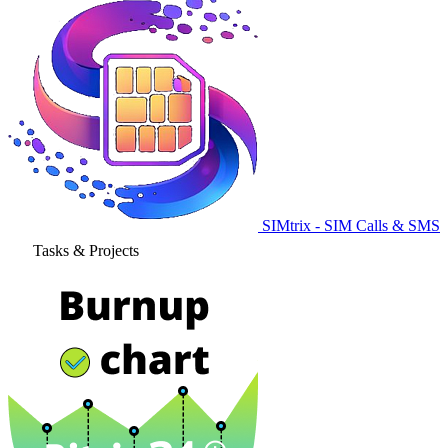
SIMtrix - SIM Calls & SMS
Tasks & Projects