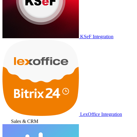
KSeF Integration
LexOffice Integration
Sales & CRM