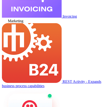
Invoicing
Marketing
REST Activity - Expands
business process capabilities