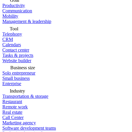
Goal
Productivity
Communication
Mobility
Management & leadership
Tool
Telephony
CRM
Calendars
Contact center
Tasks & projects
Website builder
Business size
Solo entrepreneur
Small business
Enterprise
Industry
Transportation & storage
Restaurant
Remote work
Real estate
Call Center
Marketing agency
Software development teams