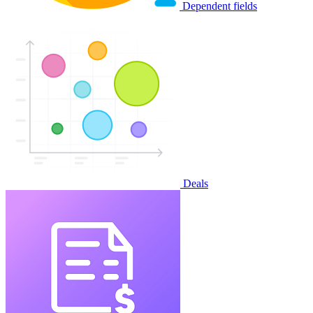
Dependent fields
Deals