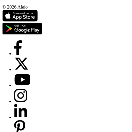
© 2026 Alaio