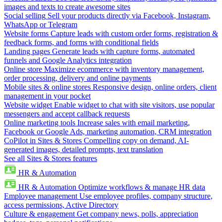
images and texts to create awesome sites
Social selling
Sell your products directly via Facebook, Instagram,
WhatsApp or Telegram
Website forms
Capture leads with custom order forms, registration &
feedback forms, and forms with conditional fields
Landing pages
Generate leads with capture forms, automated
funnels and Google Analytics integration
Online store
Maximize ecommerce with inventory management,
order processing, delivery and online payments
Mobile sites & online stores
Responsive design, online orders, client
management in your pocket
Website widget
Enable widget to chat with site visitors, use popular
messengers and accept callback requests
Online marketing tools
Increase sales with email marketing,
Facebook or Google Ads, marketing automation, CRM integration
CoPilot in Sites & Stores
Compelling copy on demand, AI-
generated images, detailed prompts, text translation
See all Sites & Stores features
HR & Automation
HR & Automation
Optimize workflows & manage HR data
Employee management
Use employee profiles, company structure,
access permissions, Active Directory
Culture & engagement
Get company news, polls, appreciation