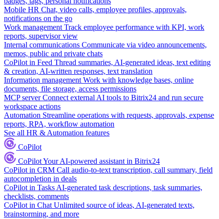
badges, tags, personal notifications
Mobile HR
Chat, video calls, employee profiles, approvals,
notifications on the go
Work management
Track employee performance with KPI, work
reports, supervisor view
Internal communications
Communicate via video announcements,
memos, public and private chats
CoPilot in Feed
Thread summaries, AI-generated ideas, text editing
& creation, AI-written responses, text translation
Information management
Work with knowledge bases, online
documents, file storage, access permissions
MCP server
Connect external AI tools to Bitrix24 and run secure
workspace actions
Automation
Streamline operations with requests, approvals, expense
reports, RPA, workflow automation
See all HR & Automation features
CoPilot
CoPilot
Your AI-powered assistant in Bitrix24
CoPilot in CRM
Call audio-to-text transcription, call summary, field
autocompletion in deals
CoPilot in Tasks
AI-generated task descriptions, task summaries,
checklists, comments
CoPilot in Chat
Unlimited source of ideas, AI-generated texts,
brainstorming, and more