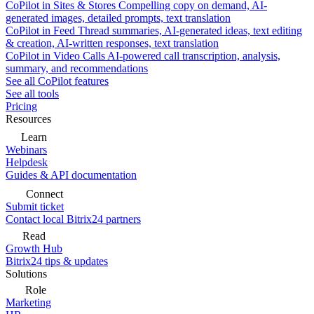
CoPilot in Sites & Stores
Compelling copy on demand, AI-
generated images, detailed prompts, text translation
CoPilot in Feed
Thread summaries, AI-generated ideas, text editing
& creation, AI-written responses, text translation
CoPilot in Video Calls
AI-powered call transcription, analysis,
summary, and recommendations
See all CoPilot features
See all tools
Pricing
Resources
Learn
Webinars
Helpdesk
Guides & API documentation
Connect
Submit ticket
Contact local Bitrix24 partners
Read
Growth Hub
Bitrix24 tips & updates
Solutions
Role
Marketing