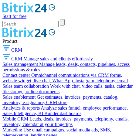
Start for free
Product
CRM
CRM
Manage sales and clients effortlessly
Sales management
Manage leads, deals, contacts, pipelines, access
permissions & roles
Contact center
Omnichannel communications via CRM forms,
website widget, live chat, WhatsApp, Instagram, telephony, email
Sales team collaboration
Work with chat, video calls, tasks, calendar,
file storage, online documents
Sales enablement
Get estimates, invoices, payments, catalog,
inventory, e-signature, CRM store
Analytics & reports
Analyze sales funnel, employee performance,
Sales Intelligence, BI Builder dashboards
Mobile CRM
Leads, deals, invoices, payments, telephony, emails,
inventory, calendar at your fingertips
Marketing
Use email campaigns, social media ads, SMS,
telemarketing, landing pages