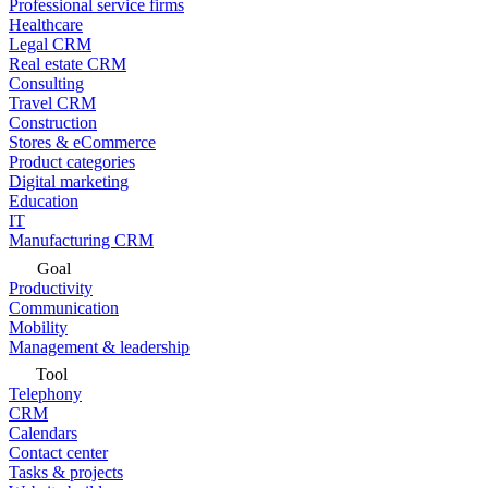
Professional service firms
Healthcare
Legal CRM
Real estate CRM
Consulting
Travel CRM
Construction
Stores & eCommerce
Product categories
Digital marketing
Education
IT
Manufacturing CRM
Goal
Productivity
Communication
Mobility
Management & leadership
Tool
Telephony
CRM
Calendars
Contact center
Tasks & projects