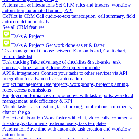
Automation & integrations
Set CRM rules and triggers, workflow
automation, automated funnels, API
CoPilot in CRM
Call audio-to-text transcription, call summary, field
autocompletion in deals
See all CRM features
Tasks & Projects
Tasks & Projects
Get work done easier & faster
Task management
Choose between Kanban board, Gantt chart,
Scrum, task list
Task tracking
Take advantage of checklists & sub-tasks, task
summary, time tracking, focus & supervisor mode
API & integrations
Connect your tasks to other services via API
integration for advanced task automation
Project management
Use projects, workgroups, project planning,
roles, access permissions
Employee performance
Get productive with task reports, workload
management, task efficiency & KPI
Mobile tasks
Task creation, task tracking, notifications, comments,
chat on the go
Project collaboration
Work faster with chat, video calls, comments,
file storage, documents, external users, task templates
Automation
Save time with automatic task creation and workflow
automation