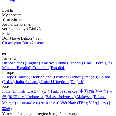
Log In
My account
Your Bitrix24
Authorize to enter
your company's Bitrix24.
Enter
Don't have Bitrix24 yet?
Create your Bitrix24 now
en
America
United States (English)
América Latina (Español)
Brasil (Português)
México (Español)
Colombia (Español)
Europe
Europe (English)
Deutschland (Deutsch)
France (Français)
Polska
(Polski)
Italia (Italiano)
United Kingdom (English)
Asia
India (English)
UAE (عربي)
Türkiye (Türkçe)
中国 (简体中文)
台
灣 (繁體中文)
Indonesia (Bahasa Indonesia)
Malaysia (Bahasa
Melayu)
ประเทศไทย (ภาษาไทย)
Việt Nam (Tiếng Việt)
日本 (日
本語)
You can change your region here, if necessary