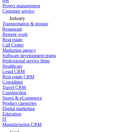
HR
Project management
Customer service
Industry
Transportation & storage
Restaurant
Remote work
Real estate
Call Center
Marketing agency
Software development teams
Professional service firms
Healthcare
Legal CRM
Real estate CRM
Consulting
Travel CRM
Construction
Stores & eCommerce
Product categories
Digital marketing
Education
IT
Manufacturing CRM