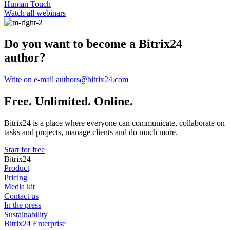
Human Touch
Watch all webinars
Do you want to become a Bitrix24
author?
Write on e-mail authors@bitrix24.com
Free. Unlimited. Online.
Bitrix24 is a place where everyone can communicate, collaborate on
tasks and projects, manage clients and do much more.
Start for free
Bitrix24
Product
Pricing
Media kit
Contact us
In the press
Sustainability
Bitrix24 Enterprise