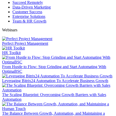
Succeed Remotely
Data-Driven Marketing
Customer Success
Enterprise Solutions
Team & HR Growth
Webinars
Perfect Project Management
HR Toolkit
From Hustle to Flow: Stop Grinding and Start Automating With
OptimaBSC
Leveraging Bitrix24 Automation To Accelerate Business Growth
The Scaling Blueprint: Overcoming Growth Barriers with Sales
Automation
The Balance Between Growth, Automation, and Maintaining a