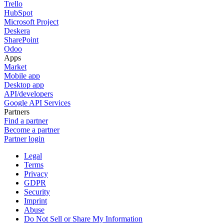
Trello
HubSpot
Microsoft Project
Deskera
SharePoint
Odoo
Apps
Market
Mobile app
Desktop app
API/developers
Google API Services
Partners
Find a partner
Become a partner
Partner login
Legal
Terms
Privacy
GDPR
Security
Imprint
Abuse
Do Not Sell or Share My Information