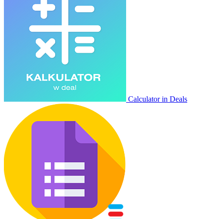
Calculator in Deals