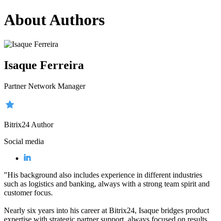
About Authors
Isaque Ferreira
Partner Network Manager
Bitrix24 Author
Social media
"His background also includes experience in different industries
such as logistics and banking, always with a strong team spirit and
customer focus.
Nearly six years into his career at Bitrix24, Isaque bridges product
expertise with strategic partner support, always focused on results