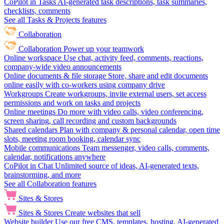
CoPilot in Tasks
AI-generated task descriptions, task summaries,
checklists, comments
See all Tasks & Projects features
Collaboration
Collaboration
Power up your teamwork
Online workspace
Use chat, activity feed, comments, reactions,
company-wide video announcements
Online documents & file storage
Store, share and edit documents
online easily with co-workers using company drive
Workgroups
Create workgroups, invite external users, set access
permissions and work on tasks and projects
Online meetings
Do more with video calls, video conferencing,
screen sharing, call recording and custom backgrounds
Shared calendars
Plan with company & personal calendar, open time
slots, meeting room booking, calendar sync
Mobile communications
Team messenger, video calls, comments,
calendar, notifications anywhere
CoPilot in Chat
Unlimited source of ideas, AI-generated texts,
brainstorming, and more
See all Collaboration features
Sites & Stores
Sites & Stores
Create websites that sell
Website builder
Use our free CMS, templates, hosting, AI-generated