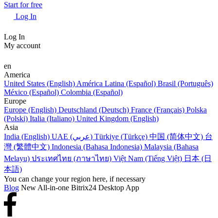
Start for free
Log In
Log In
My account
en
America
United States (English)
América Latina (Español)
Brasil (Português)
México (Español)
Colombia (Español)
Europe
Europe (English)
Deutschland (Deutsch)
France (Français)
Polska
(Polski)
Italia (Italiano)
United Kingdom (English)
Asia
India (English)
UAE (عربي)
Türkiye (Türkçe)
中国 (简体中文)
台
灣 (繁體中文)
Indonesia (Bahasa Indonesia)
Malaysia (Bahasa
Melayu)
ประเทศไทย (ภาษาไทย)
Việt Nam (Tiếng Việt)
日本 (日
本語)
You can change your region here, if necessary
Blog
New All-in-one Bitrix24 Desktop App