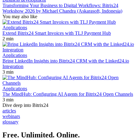
Transforming Your Business to Digital Workflows: Bitrix24
Workshow 2026 by Michael Chandra (Askarasoft, Indonesia)
You may also like
Applications
Extend Bitrix24 Smart Invoices with TLJ Payment Hub
2 min
Applications
Bring LinkedIn Insights into Bitrix24 CRM with the Linked24.io
Integration
3 min
Applications
The MindHub: Configuring AI Agents for Bitrix24 Open Channels
3 min
Dive deep into Bitrix24
articles
webinars
glossary
Free. Unlimited. Online.