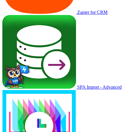
Zapier for CRM
SPA Import - Advanced