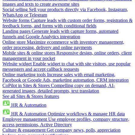
images and texts to create awesome sites
Social selling
Sell your products directly via Facebook, Instagram,
WhatsApp or Telegram
Website forms
Capture leads with custom order forms, registration &
feedback forms, and forms with conditional fields
Landing pages
Generate leads with capture forms, automated
funnels and Google Analytics integration
Online store
Maximize ecommerce with inventory management,
order processing, delivery and online payments
Mobile sites & online stores
Responsive design, online orders, client
management in your pocket
Website widget
Enable widget to chat with site visitors, use popular
messengers and accept callback requests
Online marketing tools
Increase sales with email marketing,
Facebook or Google Ads, marketing automation, CRM integration
CoPilot in Sites & Stores
Compelling copy on demand, AI-
generated images, detailed prompts, text translation
See all Sites & Stores features
HR & Automation
HR & Automation
Optimize workflows & manage HR data
Employee management
Use employee profiles, company structure,
access permissions, Active Directory
Culture & engagement
Get company news, polls, appreciation