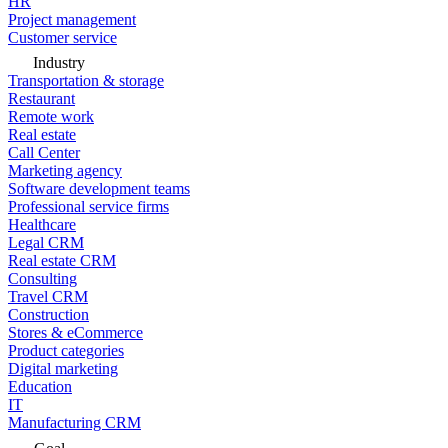
HR
Project management
Customer service
Industry
Transportation & storage
Restaurant
Remote work
Real estate
Call Center
Marketing agency
Software development teams
Professional service firms
Healthcare
Legal CRM
Real estate CRM
Consulting
Travel CRM
Construction
Stores & eCommerce
Product categories
Digital marketing
Education
IT
Manufacturing CRM