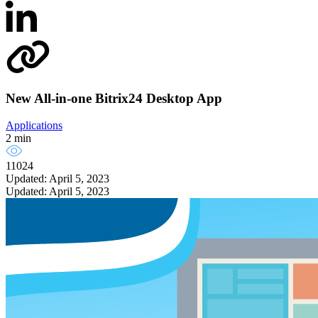
New All-in-one Bitrix24 Desktop App
Applications
2 min
11024
Updated: April 5, 2023
Updated: April 5, 2023