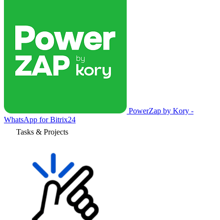
PowerZap by Kory -
WhatsApp for Bitrix24
Tasks & Projects