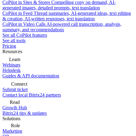
CoPilot in Sites & Stores
Compelling copy on demand, AI-
generated images, detailed prompts, text translation
CoPilot in Feed
Thread summaries, AI-generated ideas, text editing
& creation, AI-written responses, text translation
CoPilot in Video Calls
AI-powered call transcription, analysis,
summary, and recommendations
See all CoPilot features
See all tools
Pricing
Resources
Learn
Webinars
Helpdesk
Guides & API documentation
Connect
Submit ticket
Contact local Bitrix24 partners
Read
Growth Hub
Bitrix24 tips & updates
Solutions
Role
Marketing