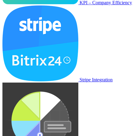
KPI – Company Efficiency
Stripe Integration