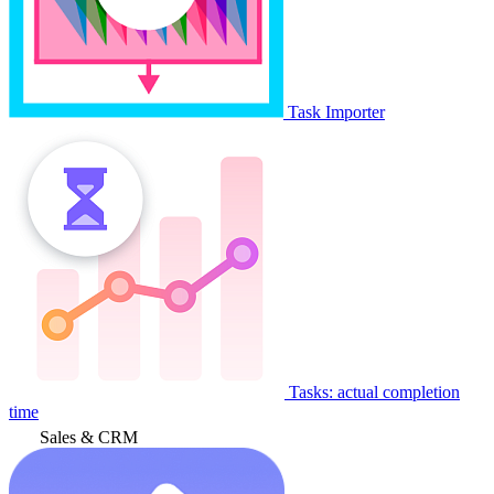
Task Importer
Tasks: actual completion
time
Sales & CRM