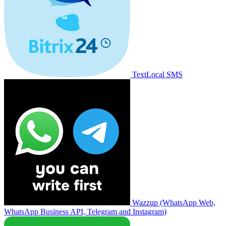
TextLocal SMS
Wazzup (WhatsApp Web,
WhatsApp Business API, Telegram and Instagram)