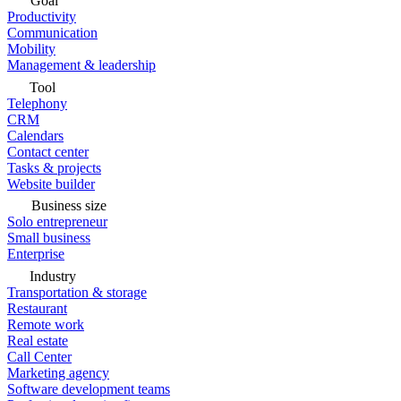
Goal
Productivity
Communication
Mobility
Management & leadership
Tool
Telephony
CRM
Calendars
Contact center
Tasks & projects
Website builder
Business size
Solo entrepreneur
Small business
Enterprise
Industry
Transportation & storage
Restaurant
Remote work
Real estate
Call Center
Marketing agency
Software development teams