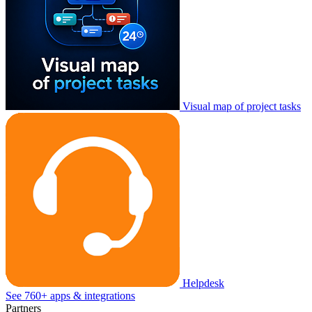
Visual map of project tasks
Helpdesk
See 760+ apps & integrations
Partners