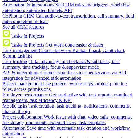
Automation & integrations
Set CRM rules and triggers, workflow
automation, automated funnels, API
CoPilot in CRM
Call audio-to-text transcription, call summary, field
autocompletion in deals
See all CRM features
Tasks & Projects
Tasks & Projects
Get work done easier & faster
Task management
Choose between Kanban board, Gantt chart,
Scrum, task list
Task tracking
Take advantage of checklists & sub-tasks, task
summary, time tracking, focus & supervisor mode
API & integrations
Connect your tasks to other services via API
integration for advanced task automation
Project management
Use projects, workgroups, project planning,
roles, access permissions
Employee performance
Get productive with task reports, workload
management, task efficiency & KPI
Mobile tasks
Task creation, task tracking, notifications, comments,
chat on the go
Project collaboration
Work faster with chat, video calls, comments,
file storage, documents, external users, task templates
Automation
Save time with automatic task creation and workflow
automation