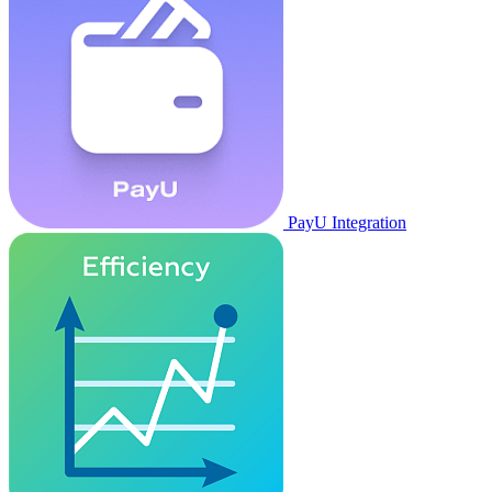
PayU Integration