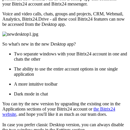
your Bitrix24 account and Bitrix24 messenger.
Voice and video calls, chats, groups and projects, CRM, Webmail,
Analytics, Bitrix24.Drive - all these cool Bitrix24 features can now
be accessed from the Desktop app.
So what's new in the new Desktop app?
Two separate windows with your Bitrix24 account in one and
chats the other
The ability to use the entire account options in one single
application
A more intuitive toolbar
Dark mode in chat
You can try the new version by upgrading the existing one in the
Applications sections of your Bitrix24 account or
t
he Bitrix24
website
, and hope you'll like it as much as our team does.
In case you prefer classic Desktop version, you can always disable
the two-window mode in the Settings section.