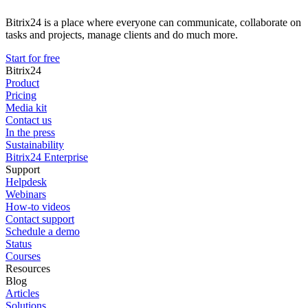
Bitrix24 is a place where everyone can communicate, collaborate on
tasks and projects, manage clients and do much more.
Start for free
Bitrix24
Product
Pricing
Media kit
Contact us
In the press
Sustainability
Bitrix24 Enterprise
Support
Helpdesk
Webinars
How-to videos
Contact support
Schedule a demo
Status
Courses
Resources
Blog
Articles
Solutions