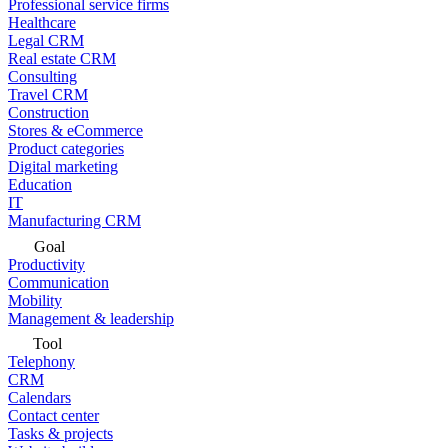
Professional service firms
Healthcare
Legal CRM
Real estate CRM
Consulting
Travel CRM
Construction
Stores & eCommerce
Product categories
Digital marketing
Education
IT
Manufacturing CRM
Goal
Productivity
Communication
Mobility
Management & leadership
Tool
Telephony
CRM
Calendars
Contact center
Tasks & projects