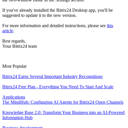
If you've already installed the Bitrix24 Desktop app, you'll be
suggested to update it to the new version.
For more information and detailed instructions, please see
this
article
.
Best regards,
Your Bitrix24 team
Most Popular
Bitrix24 Earns Several Important Industry Recognitions
Bitrix24 Free Plan - Everything You Need To Start And Scale
Applications
The MindHub: Configuring AI Agents for Bitrix24 Open Channels
Knowledge Base 2.0: Transform Your Business into an AI-Powered
Information Hub
Business development