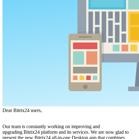
Dear Bitrix24 users,
Our team is constantly working on improving and
upgrading Bitrix24 platform and its services. We are now glad to
present the new Bitrix24 all-in-one Desktop app that combines