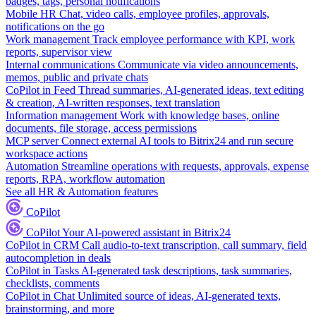
badges, tags, personal notifications
Mobile HR
Chat, video calls, employee profiles, approvals,
notifications on the go
Work management
Track employee performance with KPI, work
reports, supervisor view
Internal communications
Communicate via video announcements,
memos, public and private chats
CoPilot in Feed
Thread summaries, AI-generated ideas, text editing
& creation, AI-written responses, text translation
Information management
Work with knowledge bases, online
documents, file storage, access permissions
MCP server
Connect external AI tools to Bitrix24 and run secure
workspace actions
Automation
Streamline operations with requests, approvals, expense
reports, RPA, workflow automation
See all HR & Automation features
CoPilot
CoPilot
Your AI-powered assistant in Bitrix24
CoPilot in CRM
Call audio-to-text transcription, call summary, field
autocompletion in deals
CoPilot in Tasks
AI-generated task descriptions, task summaries,
checklists, comments
CoPilot in Chat
Unlimited source of ideas, AI-generated texts,
brainstorming, and more