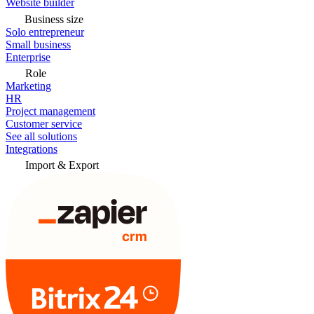
Website builder
Business size
Solo entrepreneur
Small business
Enterprise
Role
Marketing
HR
Project management
Customer service
See all solutions
Integrations
Import & Export