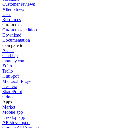
Customer reviews
Alternatives
Uses
Resources
On-premise
On-premise edition
Download
Documentation
Compare to
Asana
ClickUp
monday.com
Zoho
Trello
HubSpot
Microsoft Project
Deskera
SharePoint
Odoo
Apps
Market
Mobile app
Desktop app
API/developers
Google API Services