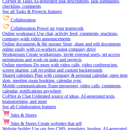
CoPilot in Tasks
AI-generated task descriptions, task summaries,
checklists, comments
See all Tasks & Projects features
Collaboration
Collaboration
Power up your teamwork
Online workspace
Use chat, activity feed, comments, reactions,
company-wide video announcements
Online documents & file storage
Store, share and edit documents
online easily with co-workers using company drive
Workgroups
Create workgroups, invite external users, set access
permissions and work on tasks and projects
Online meetings
Do more with video calls, video conferencing,
screen sharing, call recording and custom backgrounds
Shared calendars
Plan with company & personal calendar, open time
slots, meeting room booking, calendar sync
Mobile communications
Team messenger, video calls, comments,
calendar, notifications anywhere
CoPilot in Chat
Unlimited source of ideas, AI-generated texts,
brainstorming, and more
See all Collaboration features
Sites & Stores
Sites & Stores
Create websites that sell
Website builder
Use our free CMS, templates, hosting, AI-generated