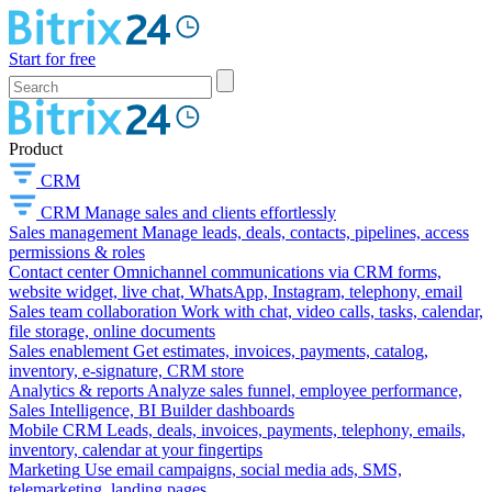
Start for free
Product
CRM
CRM
Manage sales and clients effortlessly
Sales management
Manage leads, deals, contacts, pipelines, access
permissions & roles
Contact center
Omnichannel communications via CRM forms,
website widget, live chat, WhatsApp, Instagram, telephony, email
Sales team collaboration
Work with chat, video calls, tasks, calendar,
file storage, online documents
Sales enablement
Get estimates, invoices, payments, catalog,
inventory, e-signature, CRM store
Analytics & reports
Analyze sales funnel, employee performance,
Sales Intelligence, BI Builder dashboards
Mobile CRM
Leads, deals, invoices, payments, telephony, emails,
inventory, calendar at your fingertips
Marketing
Use email campaigns, social media ads, SMS,
telemarketing, landing pages