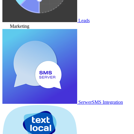
Leads
Marketing
SerwerSMS Integration