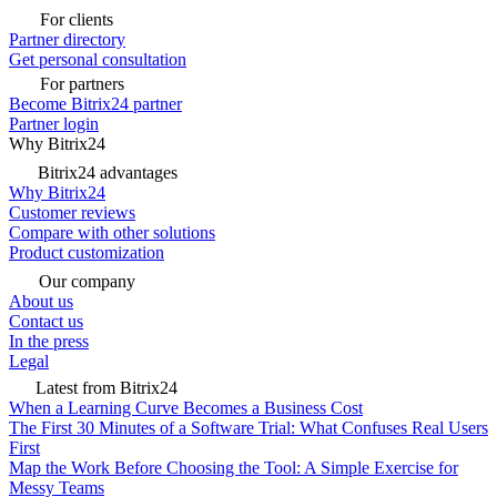
For clients
Partner directory
Get personal consultation
For partners
Become Bitrix24 partner
Partner login
Why Bitrix24
Bitrix24 advantages
Why Bitrix24
Customer reviews
Compare with other solutions
Product customization
Our company
About us
Contact us
In the press
Legal
Latest from Bitrix24
When a Learning Curve Becomes a Business Cost
The First 30 Minutes of a Software Trial: What Confuses Real Users
First
Map the Work Before Choosing the Tool: A Simple Exercise for
Messy Teams