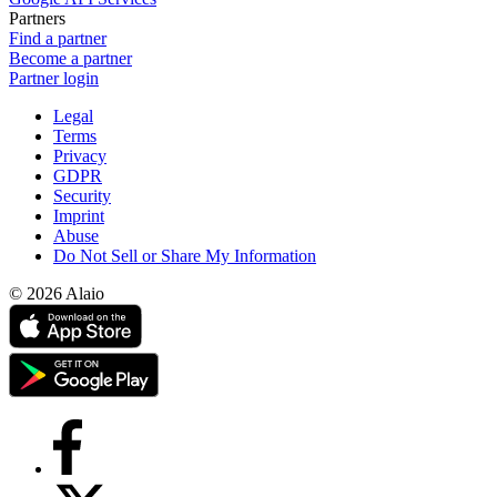
Partners
Find a partner
Become a partner
Partner login
Legal
Terms
Privacy
GDPR
Security
Imprint
Abuse
Do Not Sell or Share My Information
© 2026 Alaio