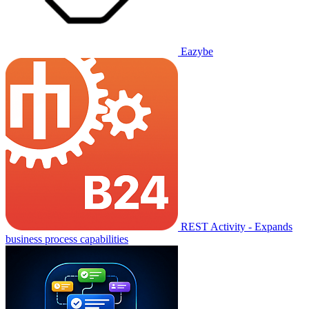
Eazybe
REST Activity - Expands
business process capabilities