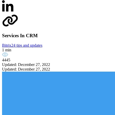
Services In CRM
Bitrix24 tips and updates
1 min
4445
Updated: December 27, 2022
Updated: December 27, 2022