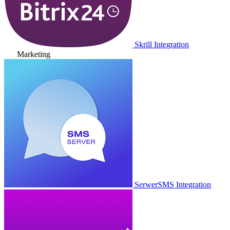
Skrill Integration
Marketing
SerwerSMS Integration