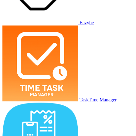
Eazybe
TaskTime Manager