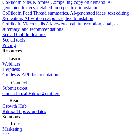
CoPilot in Sites & Stores
Compelling copy on demand, AI-
generated images, detailed prompts, text translation
CoPilot in Feed
Thread summaries, AI-generated ideas, text editing
& creation, AI-written responses, text translation
CoPilot in Video Calls
AI-powered call transcription, analysis,
summary, and recommendations
See all CoPilot features
See all tools
Pricing
Resources
Learn
Webinars
Helpdesk
Guides & API documentation
Connect
Submit ticket
Contact local Bitrix24 partners
Read
Growth Hub
Bitrix24 tips & updates
Solutions
Role
Marketing