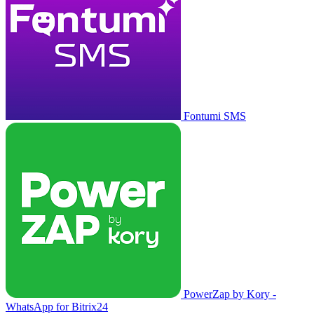
Fontumi SMS
PowerZap by Kory -
WhatsApp for Bitrix24