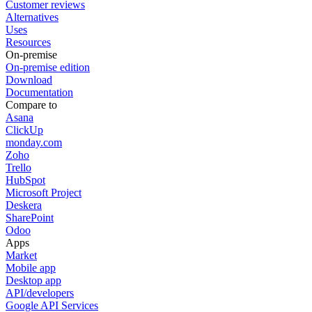
Customer reviews
Alternatives
Uses
Resources
On-premise
On-premise edition
Download
Documentation
Compare to
Asana
ClickUp
monday.com
Zoho
Trello
HubSpot
Microsoft Project
Deskera
SharePoint
Odoo
Apps
Market
Mobile app
Desktop app
API/developers
Google API Services