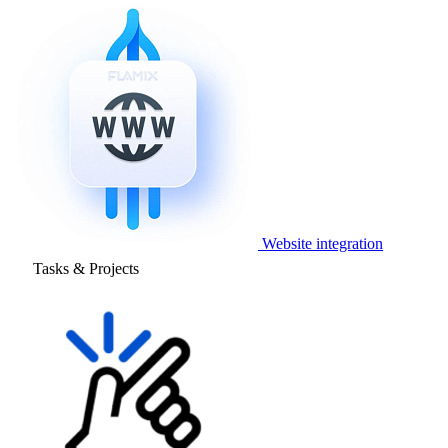
Website integration
Tasks & Projects