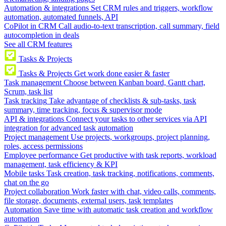
Automation & integrations
Set CRM rules and triggers, workflow
automation, automated funnels, API
CoPilot in CRM
Call audio-to-text transcription, call summary, field
autocompletion in deals
See all CRM features
Tasks & Projects
Tasks & Projects
Get work done easier & faster
Task management
Choose between Kanban board, Gantt chart,
Scrum, task list
Task tracking
Take advantage of checklists & sub-tasks, task
summary, time tracking, focus & supervisor mode
API & integrations
Connect your tasks to other services via API
integration for advanced task automation
Project management
Use projects, workgroups, project planning,
roles, access permissions
Employee performance
Get productive with task reports, workload
management, task efficiency & KPI
Mobile tasks
Task creation, task tracking, notifications, comments,
chat on the go
Project collaboration
Work faster with chat, video calls, comments,
file storage, documents, external users, task templates
Automation
Save time with automatic task creation and workflow
automation