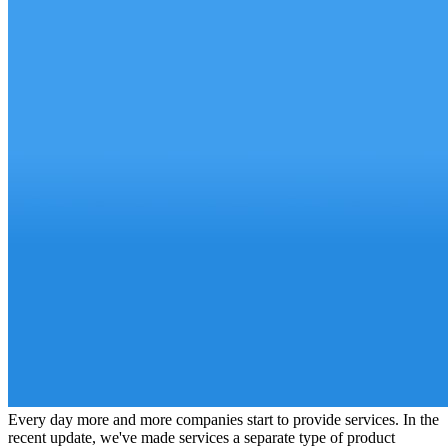
Every day more and more companies start to provide services. In the
recent update, we've made services a separate type of product