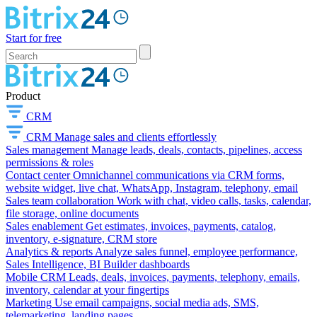
Start for free
Product
CRM
CRM
Manage sales and clients effortlessly
Sales management
Manage leads, deals, contacts, pipelines, access
permissions & roles
Contact center
Omnichannel communications via CRM forms,
website widget, live chat, WhatsApp, Instagram, telephony, email
Sales team collaboration
Work with chat, video calls, tasks, calendar,
file storage, online documents
Sales enablement
Get estimates, invoices, payments, catalog,
inventory, e-signature, CRM store
Analytics & reports
Analyze sales funnel, employee performance,
Sales Intelligence, BI Builder dashboards
Mobile CRM
Leads, deals, invoices, payments, telephony, emails,
inventory, calendar at your fingertips
Marketing
Use email campaigns, social media ads, SMS,
telemarketing, landing pages