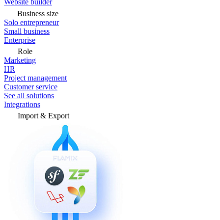
Website builder
Business size
Solo entrepreneur
Small business
Enterprise
Role
Marketing
HR
Project management
Customer service
See all solutions
Integrations
Import & Export