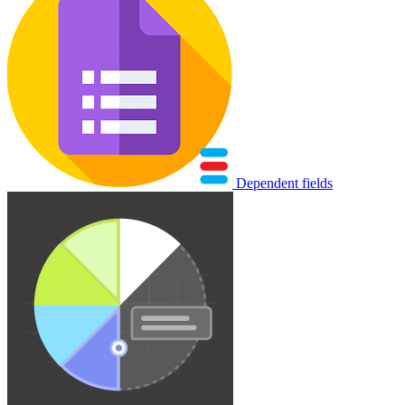
Dependent fields