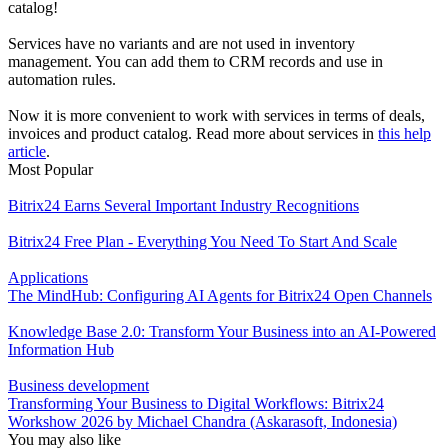
catalog!
Services have no variants and are not used in inventory
management. You can add them to CRM records and use in
automation rules.
Now it is more convenient to work with services in terms of deals,
invoices and product catalog. Read more about services in
this help
article
.
Most Popular
Bitrix24 Earns Several Important Industry Recognitions
Bitrix24 Free Plan - Everything You Need To Start And Scale
Applications
The MindHub: Configuring AI Agents for Bitrix24 Open Channels
Knowledge Base 2.0: Transform Your Business into an AI-Powered
Information Hub
Business development
Transforming Your Business to Digital Workflows: Bitrix24
Workshow 2026 by Michael Chandra (Askarasoft, Indonesia)
You may also like