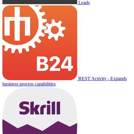
Leads
REST Activity - Expands
business process capabilities