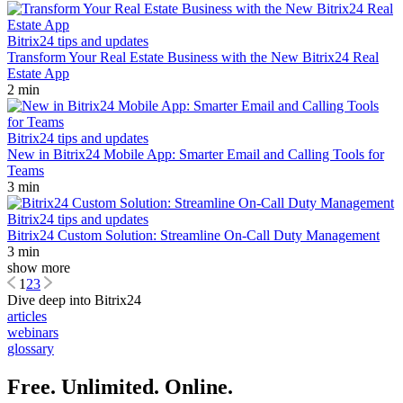
Bitrix24 tips and updates
Transform Your Real Estate Business with the New Bitrix24 Real
Estate App
2 min
Bitrix24 tips and updates
New in Bitrix24 Mobile App: Smarter Email and Calling Tools for
Teams
3 min
Bitrix24 tips and updates
Bitrix24 Custom Solution: Streamline On-Call Duty Management
3 min
show more
1
2
3
Dive deep into Bitrix24
articles
webinars
glossary
Free. Unlimited. Online.