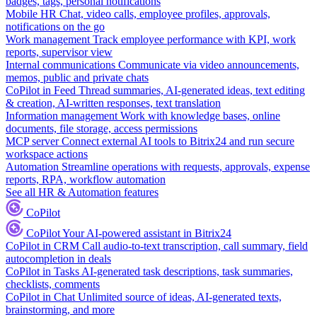
badges, tags, personal notifications
Mobile HR
Chat, video calls, employee profiles, approvals,
notifications on the go
Work management
Track employee performance with KPI, work
reports, supervisor view
Internal communications
Communicate via video announcements,
memos, public and private chats
CoPilot in Feed
Thread summaries, AI-generated ideas, text editing
& creation, AI-written responses, text translation
Information management
Work with knowledge bases, online
documents, file storage, access permissions
MCP server
Connect external AI tools to Bitrix24 and run secure
workspace actions
Automation
Streamline operations with requests, approvals, expense
reports, RPA, workflow automation
See all HR & Automation features
CoPilot
CoPilot
Your AI-powered assistant in Bitrix24
CoPilot in CRM
Call audio-to-text transcription, call summary, field
autocompletion in deals
CoPilot in Tasks
AI-generated task descriptions, task summaries,
checklists, comments
CoPilot in Chat
Unlimited source of ideas, AI-generated texts,
brainstorming, and more