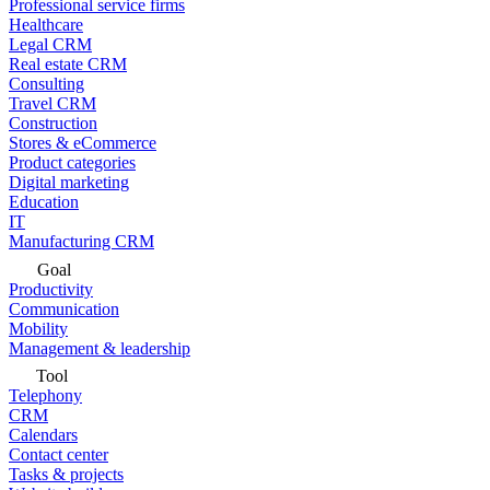
Professional service firms
Healthcare
Legal CRM
Real estate CRM
Consulting
Travel CRM
Construction
Stores & eCommerce
Product categories
Digital marketing
Education
IT
Manufacturing CRM
Goal
Productivity
Communication
Mobility
Management & leadership
Tool
Telephony
CRM
Calendars
Contact center
Tasks & projects