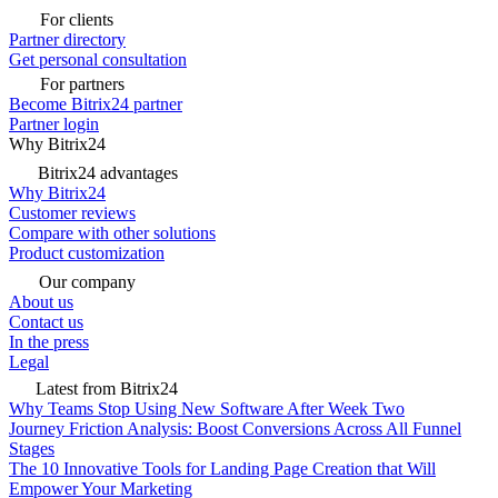
For clients
Partner directory
Get personal consultation
For partners
Become Bitrix24 partner
Partner login
Why Bitrix24
Bitrix24 advantages
Why Bitrix24
Customer reviews
Compare with other solutions
Product customization
Our company
About us
Contact us
In the press
Legal
Latest from Bitrix24
Why Teams Stop Using New Software After Week Two
Journey Friction Analysis: Boost Conversions Across All Funnel
Stages
The 10 Innovative Tools for Landing Page Creation that Will
Empower Your Marketing