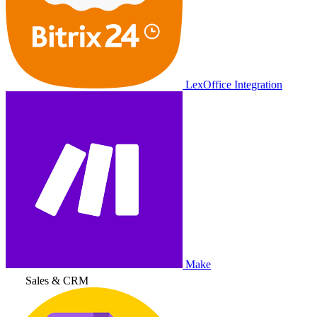
LexOffice Integration
Make
Sales & CRM