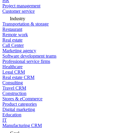
HR
Project management
Customer service
Industry
Transportation & storage
Restaurant
Remote work
Real estate
Call Center
Marketing agency
Software development teams
Professional service firms
Healthcare
Legal CRM
Real estate CRM
Consulting
Travel CRM
Construction
Stores & eCommerce
Product categories
Digital marketing
Education
IT
Manufacturing CRM