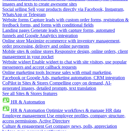
images and texts to create awesome sites
Social selling
Sell your products directly via Facebook, Instagram,
WhatsApp or Telegram
Website forms
Capture leads with custom order forms, registration &
feedback forms, and forms with conditional fields
Landing pages
Generate leads with capture forms, automated
funnels and Google Analytics integration
Online store
Maximize ecommerce with inventory management,
order processing, delivery and online payments
Mobile sites & online stores
Responsive design, online orders, client
management in your pocket
Website widget
Enable widget to chat with site visitors, use popular
messengers and accept callback requests
Online marketing tools
Increase sales with email marketing,
Facebook or Google Ads, marketing automation, CRM integration
CoPilot in Sites & Stores
Compelling copy on demand, AI-
generated images, detailed prompts, text translation
See all Sites & Stores features
HR & Automation
HR & Automation
Optimize workflows & manage HR data
Employee management
Use employee profiles, company structure,
access permissions, Active Directory
Culture & engagement
Get company news, polls, appreciation