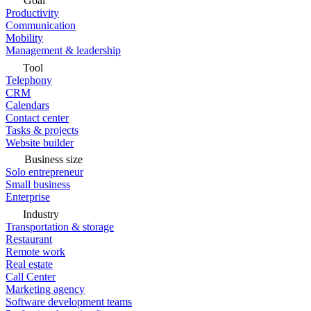
Goal
Productivity
Communication
Mobility
Management & leadership
Tool
Telephony
CRM
Calendars
Contact center
Tasks & projects
Website builder
Business size
Solo entrepreneur
Small business
Enterprise
Industry
Transportation & storage
Restaurant
Remote work
Real estate
Call Center
Marketing agency
Software development teams