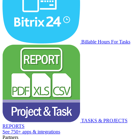
Billable Hours For Tasks
TASKS & PROJECTS
REPORTS
See 750+ apps & integrations
Partners