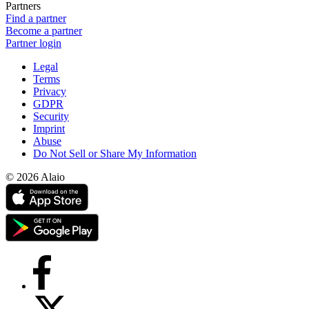
Partners
Find a partner
Become a partner
Partner login
Legal
Terms
Privacy
GDPR
Security
Imprint
Abuse
Do Not Sell or Share My Information
© 2026 Alaio