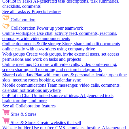
CoPilot in Tasks
AI-generated task descriptions, task summaries,
checklists, comments
See all Tasks & Projects features
Collaboration
Collaboration
Power up your teamwork
Online workspace
Use chat, activity feed, comments, reactions,
company-wide video announcements
Online documents & file storage
Store, share and edit documents
online easily with co-workers using company drive
Workgroups
Create workgroups, invite external users, set access
permissions and work on tasks and projects
Online meetings
Do more with video calls, video conferencing,
screen sharing, call recording and custom backgrounds
Shared calendars
Plan with company & personal calendar, open time
slots, meeting room booking, calendar sync
Mobile communications
Team messenger, video calls, comments,
calendar, notifications anywhere
CoPilot in Chat
Unlimited source of ideas, AI-generated texts,
brainstorming, and more
See all Collaboration features
Sites & Stores
Sites & Stores
Create websites that sell
Website builder
Use our free CMS, templates, hosting, AI-generated