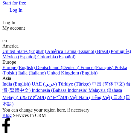
Start for free
Log In
Log In
My account
en
America
United States (English)
América Latina (Español)
Brasil (Português)
México (Español)
Colombia (Español)
Europe
Europe (English)
Deutschland (Deutsch)
France (Français)
Polska
(Polski)
Italia (Italiano)
United Kingdom (English)
Asia
India (English)
UAE (عربي)
Türkiye (Türkçe)
中国 (简体中文)
台
灣 (繁體中文)
Indonesia (Bahasa Indonesia)
Malaysia (Bahasa
Melayu)
ประเทศไทย (ภาษาไทย)
Việt Nam (Tiếng Việt)
日本 (日
本語)
You can change your region here, if necessary
Blog
Services In CRM