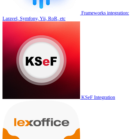
Frameworks integration:
Laravel, Symfony, Yii, RoR, etc
KSeF Integration