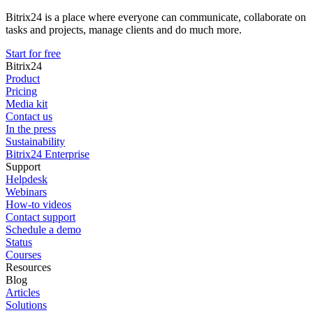
Bitrix24 is a place where everyone can communicate, collaborate on
tasks and projects, manage clients and do much more.
Start for free
Bitrix24
Product
Pricing
Media kit
Contact us
In the press
Sustainability
Bitrix24 Enterprise
Support
Helpdesk
Webinars
How-to videos
Contact support
Schedule a demo
Status
Courses
Resources
Blog
Articles
Solutions