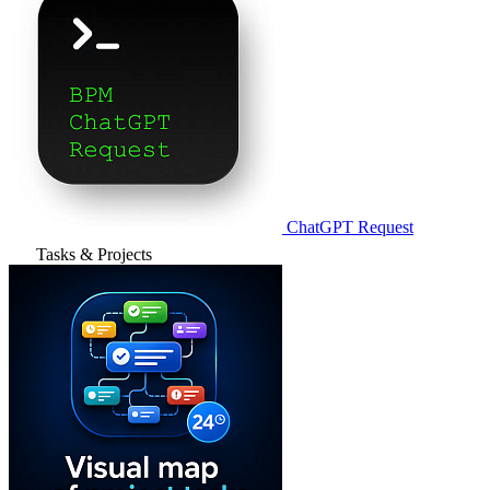
ChatGPT Request
Tasks & Projects