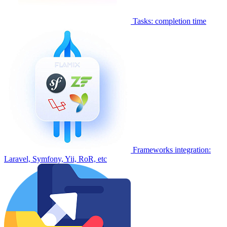
Tasks: completion time
Frameworks integration:
Laravel, Symfony, Yii, RoR, etc