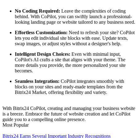
No Coding Required:
Leave the complexities of coding
behind. With CoPilot, you can swiftly launch a professional-
looking landing page or website tailored to any business need.
Effortless Customization:
Need to refresh your site? CoPilot
lets you edit individual site blocks with ease. Update texts,
swap images, or adjust styles without a designer's help.
Intelligent Design Choices:
Even with minimal input,
CoPilot's AI crafts a site that aligns with your theme. The
more details you provide, the more personalized your site
becomes.
Seamless Integration:
CoPilot integrates smoothly with
blocks on your sites and ready-made templates from the
Bitrix24 Market, offering flexibility and variety.
With Bitrix24 CoPilot, creating and managing your business website
is a breeze. Embrace the future of website creation and let CoPilot
guide you to a compelling online presence.
Most Popular
Bitrix24 Earns Several Important Industry Recognitions