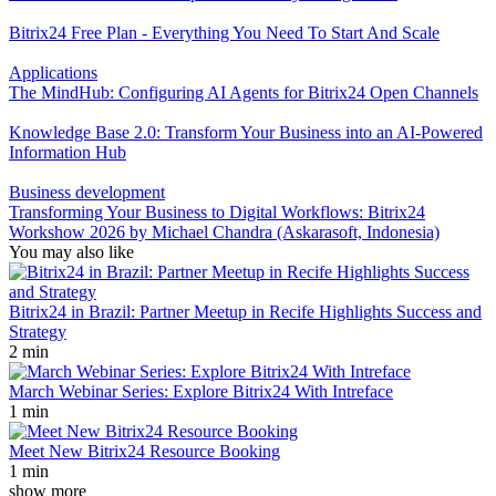
Bitrix24 Free Plan - Everything You Need To Start And Scale
Applications
The MindHub: Configuring AI Agents for Bitrix24 Open Channels
Knowledge Base 2.0: Transform Your Business into an AI-Powered
Information Hub
Business development
Transforming Your Business to Digital Workflows: Bitrix24
Workshow 2026 by Michael Chandra (Askarasoft, Indonesia)
You may also like
Bitrix24 in Brazil: Partner Meetup in Recife Highlights Success and
Strategy
2 min
March Webinar Series: Explore Bitrix24 With Intreface
1 min
Meet New Bitrix24 Resource Booking
1 min
show more