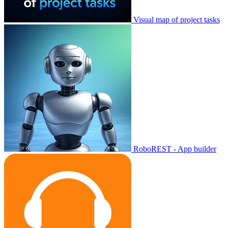
Visual map of project tasks
RoboREST - App builder