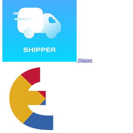
Shipper