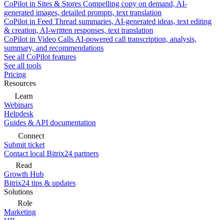
CoPilot in Sites & Stores
Compelling copy on demand, AI-
generated images, detailed prompts, text translation
CoPilot in Feed
Thread summaries, AI-generated ideas, text editing
& creation, AI-written responses, text translation
CoPilot in Video Calls
AI-powered call transcription, analysis,
summary, and recommendations
See all CoPilot features
See all tools
Pricing
Resources
Learn
Webinars
Helpdesk
Guides & API documentation
Connect
Submit ticket
Contact local Bitrix24 partners
Read
Growth Hub
Bitrix24 tips & updates
Solutions
Role
Marketing