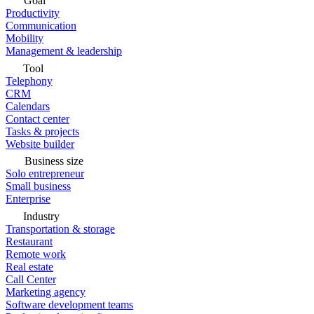
Goal
Productivity
Communication
Mobility
Management & leadership
Tool
Telephony
CRM
Calendars
Contact center
Tasks & projects
Website builder
Business size
Solo entrepreneur
Small business
Enterprise
Industry
Transportation & storage
Restaurant
Remote work
Real estate
Call Center
Marketing agency
Software development teams