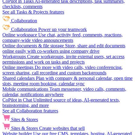
CoPilot in Tasks
AI-generated task descriptions, task summaries,
checklists, comments
See all Tasks & Projects features
Collaboration
Collaboration
Power up your teamwork
Online workspace
Use chat, activity feed, comments, reactions,
company-wide video announcements
Online documents & file storage
Store, share and edit documents
online easily with co-workers using company drive
Workgroups
Create workgroups, invite external users, set access
permissions and work on tasks and projects
Online meetings
Do more with video calls, video conferencing,
screen sharing, call recording and custom backgrounds
Shared calendars
Plan with company & personal calendar, open time
slots, meeting room booking, calendar sync
Mobile communications
Team messenger, video calls, comments,
calendar, notifications anywhere
CoPilot in Chat
Unlimited source of ideas, AI-generated texts,
brainstorming, and more
See all Collaboration features
Sites & Stores
Sites & Stores
Create websites that sell
Website builder
Use our free CMS, templates, hosting, AI-generated