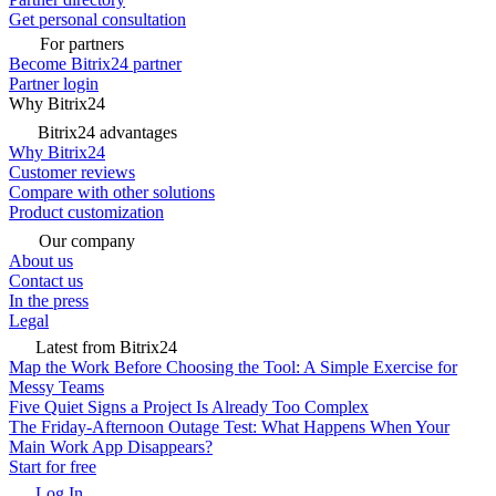
Get personal consultation
For partners
Become Bitrix24 partner
Partner login
Why Bitrix24
Bitrix24 advantages
Why Bitrix24
Customer reviews
Compare with other solutions
Product customization
Our company
About us
Contact us
In the press
Legal
Latest from Bitrix24
Map the Work Before Choosing the Tool: A Simple Exercise for
Messy Teams
Five Quiet Signs a Project Is Already Too Complex
The Friday-Afternoon Outage Test: What Happens When Your
Main Work App Disappears?
Start for free
Log In