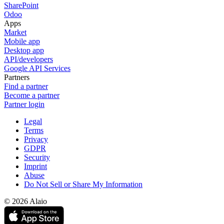
SharePoint
Odoo
Apps
Market
Mobile app
Desktop app
API/developers
Google API Services
Partners
Find a partner
Become a partner
Partner login
Legal
Terms
Privacy
GDPR
Security
Imprint
Abuse
Do Not Sell or Share My Information
© 2026 Alaio