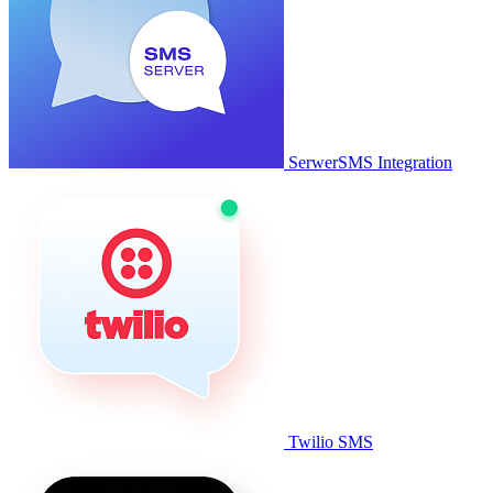
SerwerSMS Integration
Twilio SMS