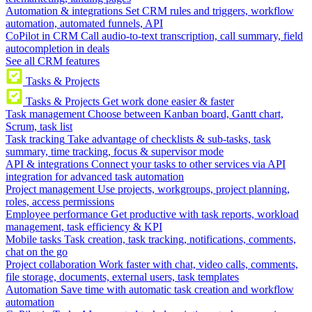
Automation & integrations
Set CRM rules and triggers, workflow
automation, automated funnels, API
CoPilot in CRM
Call audio-to-text transcription, call summary, field
autocompletion in deals
See all CRM features
Tasks & Projects
Tasks & Projects
Get work done easier & faster
Task management
Choose between Kanban board, Gantt chart,
Scrum, task list
Task tracking
Take advantage of checklists & sub-tasks, task
summary, time tracking, focus & supervisor mode
API & integrations
Connect your tasks to other services via API
integration for advanced task automation
Project management
Use projects, workgroups, project planning,
roles, access permissions
Employee performance
Get productive with task reports, workload
management, task efficiency & KPI
Mobile tasks
Task creation, task tracking, notifications, comments,
chat on the go
Project collaboration
Work faster with chat, video calls, comments,
file storage, documents, external users, task templates
Automation
Save time with automatic task creation and workflow
automation