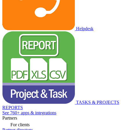
Helpdesk
TASKS & PROJECTS
REPORTS
See 760+ apps & integrations
Partners
For clients
Partner directory