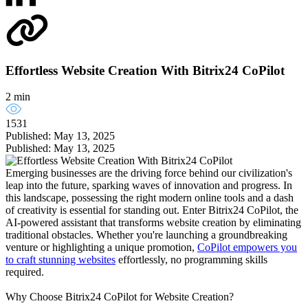
Effortless Website Creation With Bitrix24 CoPilot
2 min
1531
Published: May 13, 2025
Published: May 13, 2025
Emerging businesses are the driving force behind our civilization's
leap into the future, sparking waves of innovation and progress. In
this landscape, possessing the right modern online tools and a dash
of creativity is essential for standing out. Enter Bitrix24 CoPilot, the
AI-powered assistant that transforms website creation by eliminating
traditional obstacles. Whether you're launching a groundbreaking
venture or highlighting a unique promotion,
CoPilot empowers you
to craft stunning websites
effortlessly, no programming skills
required.
Why Choose Bitrix24 CoPilot for Website Creation?