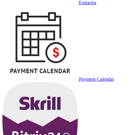
Extractor
Payment Calendar