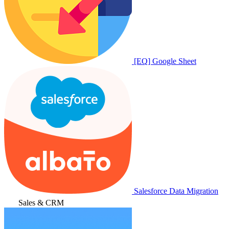
[EQ] Google Sheet
Salesforce Data Migration
Sales & CRM