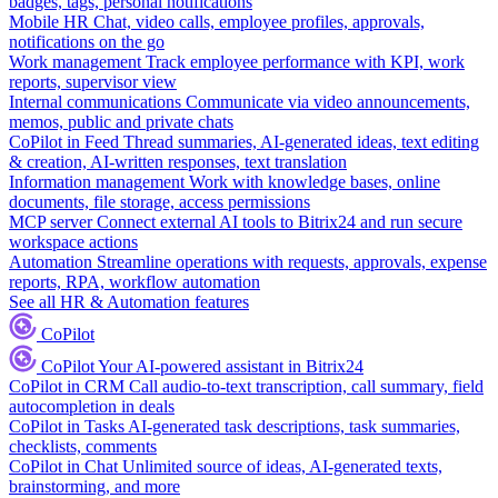
badges, tags, personal notifications
Mobile HR
Chat, video calls, employee profiles, approvals,
notifications on the go
Work management
Track employee performance with KPI, work
reports, supervisor view
Internal communications
Communicate via video announcements,
memos, public and private chats
CoPilot in Feed
Thread summaries, AI-generated ideas, text editing
& creation, AI-written responses, text translation
Information management
Work with knowledge bases, online
documents, file storage, access permissions
MCP server
Connect external AI tools to Bitrix24 and run secure
workspace actions
Automation
Streamline operations with requests, approvals, expense
reports, RPA, workflow automation
See all HR & Automation features
CoPilot
CoPilot
Your AI-powered assistant in Bitrix24
CoPilot in CRM
Call audio-to-text transcription, call summary, field
autocompletion in deals
CoPilot in Tasks
AI-generated task descriptions, task summaries,
checklists, comments
CoPilot in Chat
Unlimited source of ideas, AI-generated texts,
brainstorming, and more