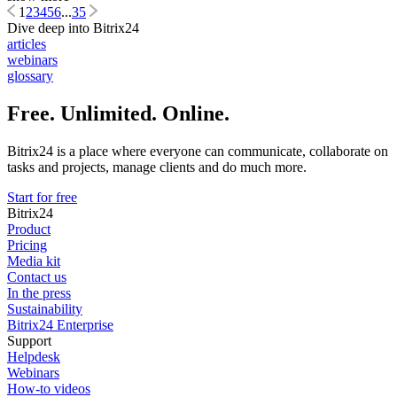
1
2
3
4
5
6
...
35
Dive deep into Bitrix24
articles
webinars
glossary
Free. Unlimited. Online.
Bitrix24 is a place where everyone can communicate, collaborate on
tasks and projects, manage clients and do much more.
Start for free
Bitrix24
Product
Pricing
Media kit
Contact us
In the press
Sustainability
Bitrix24 Enterprise
Support
Helpdesk
Webinars
How-to videos