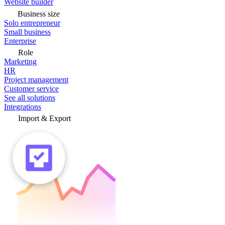
Website builder
Business size
Solo entrepreneur
Small business
Enterprise
Role
Marketing
HR
Project management
Customer service
See all solutions
Integrations
Import & Export