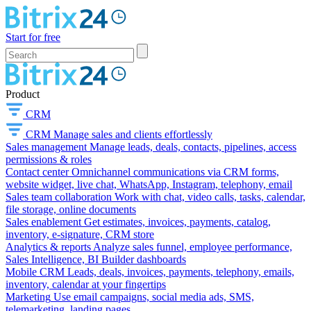
Start for free
Product
CRM
CRM
Manage sales and clients effortlessly
Sales management
Manage leads, deals, contacts, pipelines, access
permissions & roles
Contact center
Omnichannel communications via CRM forms,
website widget, live chat, WhatsApp, Instagram, telephony, email
Sales team collaboration
Work with chat, video calls, tasks, calendar,
file storage, online documents
Sales enablement
Get estimates, invoices, payments, catalog,
inventory, e-signature, CRM store
Analytics & reports
Analyze sales funnel, employee performance,
Sales Intelligence, BI Builder dashboards
Mobile CRM
Leads, deals, invoices, payments, telephony, emails,
inventory, calendar at your fingertips
Marketing
Use email campaigns, social media ads, SMS,
telemarketing, landing pages