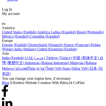
Log In
My account
en
America
United States (English)
América Latina (Español)
Brasil (Português)
México (Español)
Colombia (Español)
Europe
Europe (English)
Deutschland (Deutsch)
France (Français)
Polska
(Polski)
Italia (Italiano)
United Kingdom (English)
Asia
India (English)
UAE (عربي)
Türkiye (Türkçe)
中国 (简体中文)
台
灣 (繁體中文)
Indonesia (Bahasa Indonesia)
Malaysia (Bahasa
Melayu)
ประเทศไทย (ภาษาไทย)
Việt Nam (Tiếng Việt)
日本 (日
本語)
You can change your region here, if necessary
Blog
Effortless Website Creation With Bitrix24 CoPilot