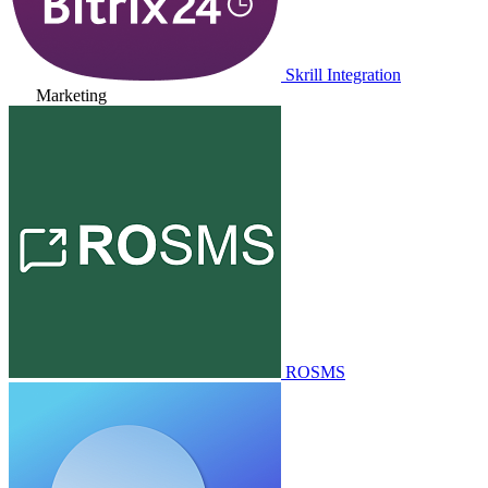
Skrill Integration
Marketing
ROSMS