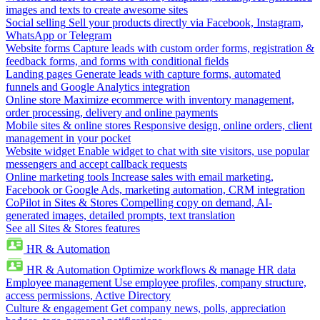
images and texts to create awesome sites
Social selling
Sell your products directly via Facebook, Instagram,
WhatsApp or Telegram
Website forms
Capture leads with custom order forms, registration &
feedback forms, and forms with conditional fields
Landing pages
Generate leads with capture forms, automated
funnels and Google Analytics integration
Online store
Maximize ecommerce with inventory management,
order processing, delivery and online payments
Mobile sites & online stores
Responsive design, online orders, client
management in your pocket
Website widget
Enable widget to chat with site visitors, use popular
messengers and accept callback requests
Online marketing tools
Increase sales with email marketing,
Facebook or Google Ads, marketing automation, CRM integration
CoPilot in Sites & Stores
Compelling copy on demand, AI-
generated images, detailed prompts, text translation
See all Sites & Stores features
HR & Automation
HR & Automation
Optimize workflows & manage HR data
Employee management
Use employee profiles, company structure,
access permissions, Active Directory
Culture & engagement
Get company news, polls, appreciation