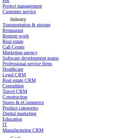
HR
Project management
Customer service
Industry
Transportation & storage
Restaurant
Remote work
Real estate
Call Center
Marketing agency
Software development teams
Professional service firms
Healthcare
Legal CRM
Real estate CRM
Consulting
Travel CRM
Construction
Stores & eCommerce
Product categories
Digital marketing
Education
IT
Manufacturing CRM