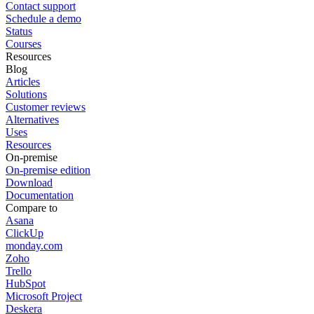
Contact support
Schedule a demo
Status
Courses
Resources
Blog
Articles
Solutions
Customer reviews
Alternatives
Uses
Resources
On-premise
On-premise edition
Download
Documentation
Compare to
Asana
ClickUp
monday.com
Zoho
Trello
HubSpot
Microsoft Project
Deskera