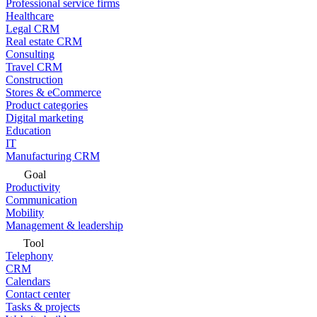
Professional service firms
Healthcare
Legal CRM
Real estate CRM
Consulting
Travel CRM
Construction
Stores & eCommerce
Product categories
Digital marketing
Education
IT
Manufacturing CRM
Goal
Productivity
Communication
Mobility
Management & leadership
Tool
Telephony
CRM
Calendars
Contact center
Tasks & projects