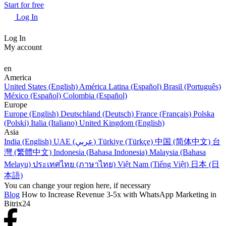
Start for free
Log In
Log In
My account
en
America
United States (English)
América Latina (Español)
Brasil (Português)
México (Español)
Colombia (Español)
Europe
Europe (English)
Deutschland (Deutsch)
France (Français)
Polska
(Polski)
Italia (Italiano)
United Kingdom (English)
Asia
India (English)
UAE (عربي)
Türkiye (Türkçe)
中国 (简体中文)
台
灣 (繁體中文)
Indonesia (Bahasa Indonesia)
Malaysia (Bahasa
Melayu)
ประเทศไทย (ภาษาไทย)
Việt Nam (Tiếng Việt)
日本 (日
本語)
You can change your region here, if necessary
Blog
How to Increase Revenue 3-5x with WhatsApp Marketing in
Bitrix24