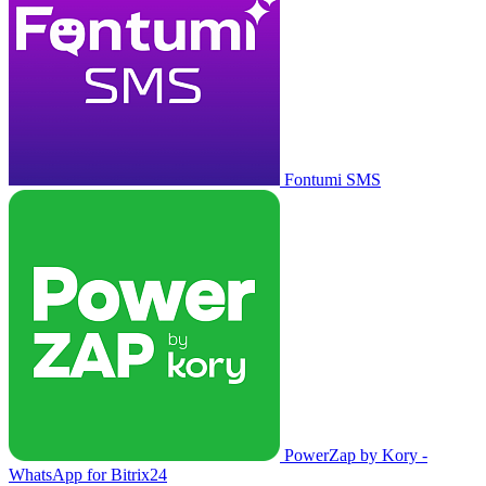
Fontumi SMS
PowerZap by Kory -
WhatsApp for Bitrix24