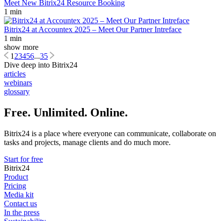
Meet New Bitrix24 Resource Booking
1 min
Bitrix24 at Accountex 2025 – Meet Our Partner Intreface
1 min
show more
1
2
3
4
5
6
...
35
Dive deep into Bitrix24
articles
webinars
glossary
Free. Unlimited. Online.
Bitrix24 is a place where everyone can communicate, collaborate on
tasks and projects, manage clients and do much more.
Start for free
Bitrix24
Product
Pricing
Media kit
Contact us
In the press