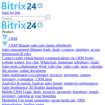
Start for free
Product
CRM
CRM
Manage sales and clients effortlessly
Sales management
Manage leads, deals, contacts, pipelines, access
permissions & roles
Contact center
Omnichannel communications via CRM forms,
website widget, live chat, WhatsApp, Instagram, telephony, email
Sales team collaboration
Work with chat, video calls, tasks, calendar,
file storage, online documents
Sales enablement
Get estimates, invoices, payments, catalog,
inventory, e-signature, CRM store
Analytics & reports
Analyze sales funnel, employee performance,
Sales Intelligence, BI Builder dashboards
Mobile CRM
Leads, deals, invoices, payments, telephony, emails,
inventory, calendar at your fingertips
Marketing
Use email campaigns, social media ads, SMS,
telemarketing, landing pages