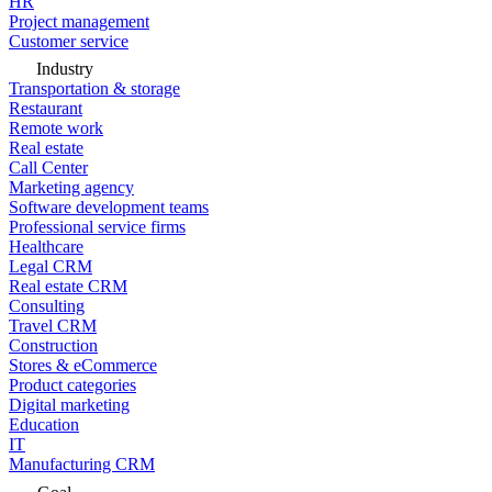
HR
Project management
Customer service
Industry
Transportation & storage
Restaurant
Remote work
Real estate
Call Center
Marketing agency
Software development teams
Professional service firms
Healthcare
Legal CRM
Real estate CRM
Consulting
Travel CRM
Construction
Stores & eCommerce
Product categories
Digital marketing
Education
IT
Manufacturing CRM