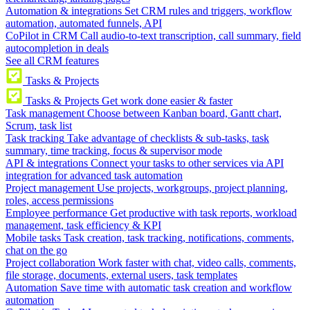
Automation & integrations
Set CRM rules and triggers, workflow
automation, automated funnels, API
CoPilot in CRM
Call audio-to-text transcription, call summary, field
autocompletion in deals
See all CRM features
Tasks & Projects
Tasks & Projects
Get work done easier & faster
Task management
Choose between Kanban board, Gantt chart,
Scrum, task list
Task tracking
Take advantage of checklists & sub-tasks, task
summary, time tracking, focus & supervisor mode
API & integrations
Connect your tasks to other services via API
integration for advanced task automation
Project management
Use projects, workgroups, project planning,
roles, access permissions
Employee performance
Get productive with task reports, workload
management, task efficiency & KPI
Mobile tasks
Task creation, task tracking, notifications, comments,
chat on the go
Project collaboration
Work faster with chat, video calls, comments,
file storage, documents, external users, task templates
Automation
Save time with automatic task creation and workflow
automation