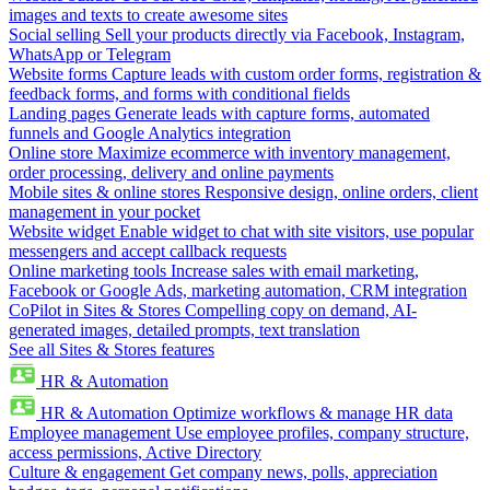
images and texts to create awesome sites
Social selling
Sell your products directly via Facebook, Instagram,
WhatsApp or Telegram
Website forms
Capture leads with custom order forms, registration &
feedback forms, and forms with conditional fields
Landing pages
Generate leads with capture forms, automated
funnels and Google Analytics integration
Online store
Maximize ecommerce with inventory management,
order processing, delivery and online payments
Mobile sites & online stores
Responsive design, online orders, client
management in your pocket
Website widget
Enable widget to chat with site visitors, use popular
messengers and accept callback requests
Online marketing tools
Increase sales with email marketing,
Facebook or Google Ads, marketing automation, CRM integration
CoPilot in Sites & Stores
Compelling copy on demand, AI-
generated images, detailed prompts, text translation
See all Sites & Stores features
HR & Automation
HR & Automation
Optimize workflows & manage HR data
Employee management
Use employee profiles, company structure,
access permissions, Active Directory
Culture & engagement
Get company news, polls, appreciation