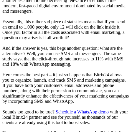
another testament to the decreasing relevance of emails in the
modern, fast-paced digital environment dominated by social media
and messengers.
Essentially, this rather sad piece of statistics means that if you send
an email to 1,000 people, only 12 will click on the link inside it.
Once you factor in all the costs associated with email marketing, a
question may arise: is it all worth it?
And if the answer is yes, this begs another question: what are the
alternatives? Well, you can use SMS and messengers. The same
study says, that the click-through rate increases to 11% with SMS
and 18% with WhatsApp messaging.
Here comes the best part – it just so happens that Bitrix24 allows
you to organize, launch, and track SMS and marketing campaigns.
If you have both your customers' email addresses and phone
numbers, along with their permission to communicate, you can
significantly enhance the effectiveness of your marketing campaigns
by incorporating SMS and WhatsApp.
Sounds too good to be true?
Schedule a WhatsApp demo
with your
local Bitrix24 partner and see for yourself, as thousands of our
clients are already using this tool to boost sales.