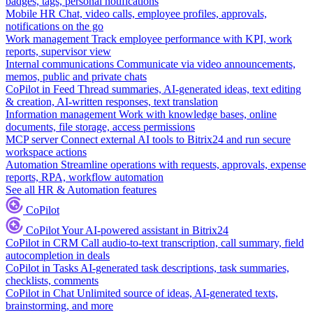
badges, tags, personal notifications
Mobile HR
Chat, video calls, employee profiles, approvals,
notifications on the go
Work management
Track employee performance with KPI, work
reports, supervisor view
Internal communications
Communicate via video announcements,
memos, public and private chats
CoPilot in Feed
Thread summaries, AI-generated ideas, text editing
& creation, AI-written responses, text translation
Information management
Work with knowledge bases, online
documents, file storage, access permissions
MCP server
Connect external AI tools to Bitrix24 and run secure
workspace actions
Automation
Streamline operations with requests, approvals, expense
reports, RPA, workflow automation
See all HR & Automation features
CoPilot
CoPilot
Your AI-powered assistant in Bitrix24
CoPilot in CRM
Call audio-to-text transcription, call summary, field
autocompletion in deals
CoPilot in Tasks
AI-generated task descriptions, task summaries,
checklists, comments
CoPilot in Chat
Unlimited source of ideas, AI-generated texts,
brainstorming, and more