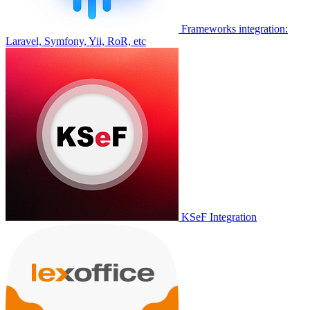
Frameworks integration:
Laravel, Symfony, Yii, RoR, etc
KSeF Integration