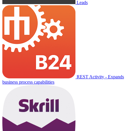
Leads
REST Activity - Expands
business process capabilities