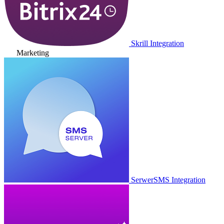
Skrill Integration
Marketing
SerwerSMS Integration