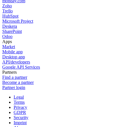
monday.com
Zoho
Trello
HubSpot
Microsoft Project
Deskera
SharePoint
Odoo
Apps
Market
Mobile app
Desktop app
API/developers
Google API Services
Partners
Find a partner
Become a partner
Partner login
Legal
Terms
Privacy
GDPR
Security
Imprint