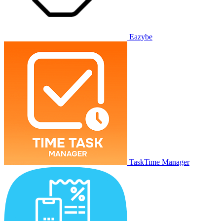
Eazybe
TaskTime Manager