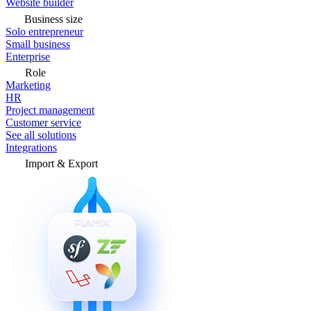
Website builder
Business size
Solo entrepreneur
Small business
Enterprise
Role
Marketing
HR
Project management
Customer service
See all solutions
Integrations
Import & Export