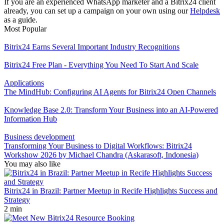
If you are an experienced WhatsApp marketer and a Bitrix24 client
already, you can set up a campaign on your own using our
Helpdesk
as a guide.
Most Popular
Bitrix24 Earns Several Important Industry Recognitions
Bitrix24 Free Plan - Everything You Need To Start And Scale
Applications
The MindHub: Configuring AI Agents for Bitrix24 Open Channels
Knowledge Base 2.0: Transform Your Business into an AI-Powered
Information Hub
Business development
Transforming Your Business to Digital Workflows: Bitrix24
Workshow 2026 by Michael Chandra (Askarasoft, Indonesia)
You may also like
Bitrix24 in Brazil: Partner Meetup in Recife Highlights Success and
Strategy
2 min