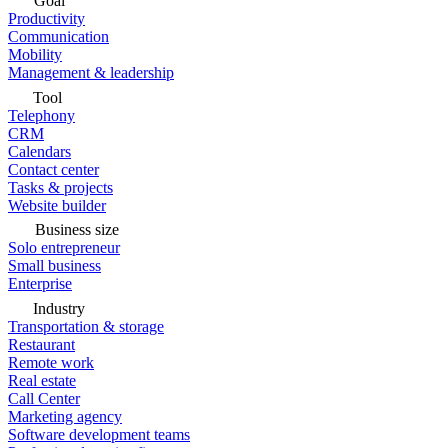
Goal
Productivity
Communication
Mobility
Management & leadership
Tool
Telephony
CRM
Calendars
Contact center
Tasks & projects
Website builder
Business size
Solo entrepreneur
Small business
Enterprise
Industry
Transportation & storage
Restaurant
Remote work
Real estate
Call Center
Marketing agency
Software development teams