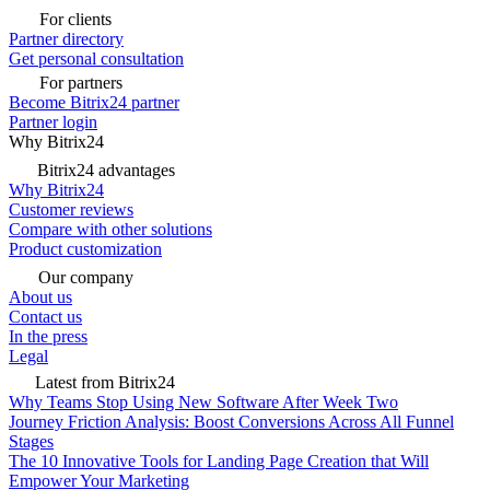
For clients
Partner directory
Get personal consultation
For partners
Become Bitrix24 partner
Partner login
Why Bitrix24
Bitrix24 advantages
Why Bitrix24
Customer reviews
Compare with other solutions
Product customization
Our company
About us
Contact us
In the press
Legal
Latest from Bitrix24
Why Teams Stop Using New Software After Week Two
Journey Friction Analysis: Boost Conversions Across All Funnel
Stages
The 10 Innovative Tools for Landing Page Creation that Will
Empower Your Marketing