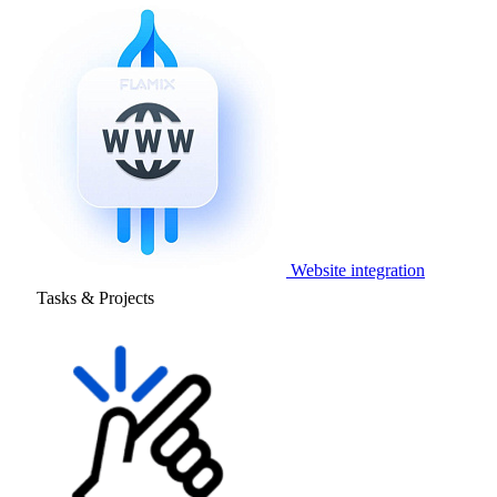
Website integration
Tasks & Projects