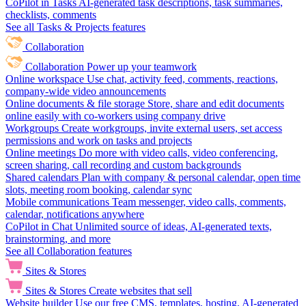
CoPilot in Tasks
AI-generated task descriptions, task summaries,
checklists, comments
See all Tasks & Projects features
Collaboration
Collaboration
Power up your teamwork
Online workspace
Use chat, activity feed, comments, reactions,
company-wide video announcements
Online documents & file storage
Store, share and edit documents
online easily with co-workers using company drive
Workgroups
Create workgroups, invite external users, set access
permissions and work on tasks and projects
Online meetings
Do more with video calls, video conferencing,
screen sharing, call recording and custom backgrounds
Shared calendars
Plan with company & personal calendar, open time
slots, meeting room booking, calendar sync
Mobile communications
Team messenger, video calls, comments,
calendar, notifications anywhere
CoPilot in Chat
Unlimited source of ideas, AI-generated texts,
brainstorming, and more
See all Collaboration features
Sites & Stores
Sites & Stores
Create websites that sell
Website builder
Use our free CMS, templates, hosting, AI-generated