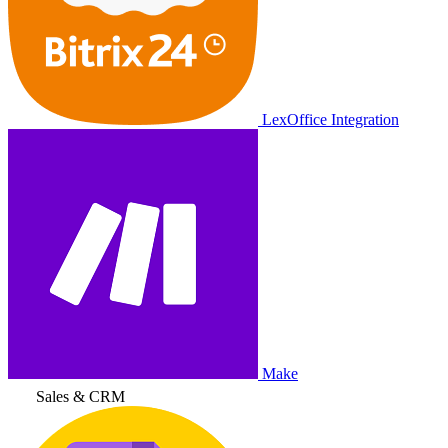
LexOffice Integration
Make
Sales & CRM