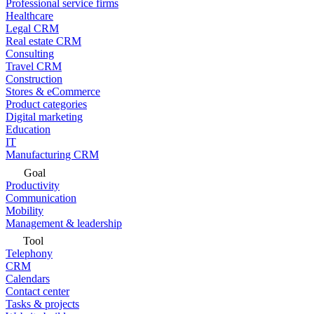
Professional service firms
Healthcare
Legal CRM
Real estate CRM
Consulting
Travel CRM
Construction
Stores & eCommerce
Product categories
Digital marketing
Education
IT
Manufacturing CRM
Goal
Productivity
Communication
Mobility
Management & leadership
Tool
Telephony
CRM
Calendars
Contact center
Tasks & projects