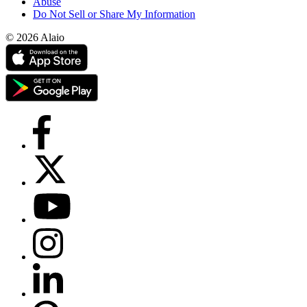
Abuse
Do Not Sell or Share My Information
© 2026 Alaio