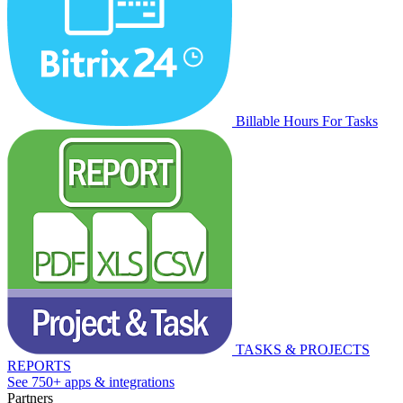
Billable Hours For Tasks
TASKS & PROJECTS
REPORTS
See 750+ apps & integrations
Partners