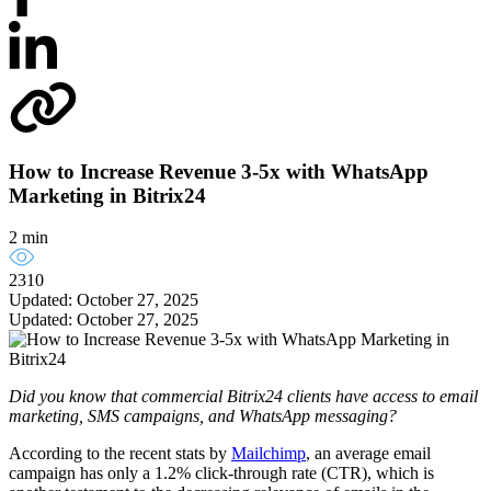
How to Increase Revenue 3-5x with WhatsApp
Marketing in Bitrix24
2 min
2310
Updated: October 27, 2025
Updated: October 27, 2025
Did you know that commercial Bitrix24 clients have access to email
marketing, SMS campaigns, and WhatsApp messaging?
According to the recent stats by
Mailchimp
, an average email
campaign has only a 1.2% click-through rate (CTR), which is