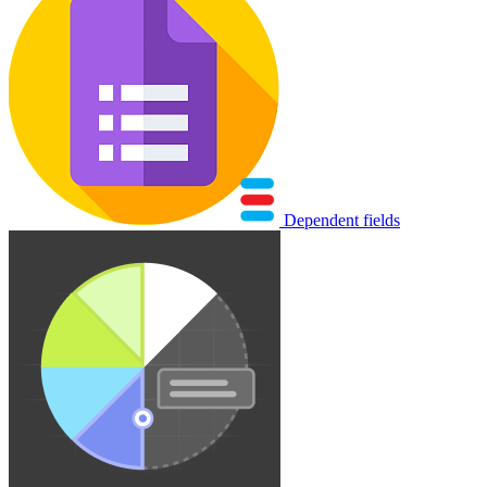
Dependent fields