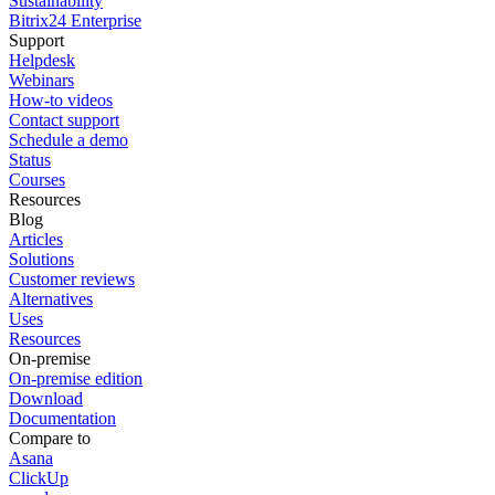
Sustainability
Bitrix24 Enterprise
Support
Helpdesk
Webinars
How-to videos
Contact support
Schedule a demo
Status
Courses
Resources
Blog
Articles
Solutions
Customer reviews
Alternatives
Uses
Resources
On-premise
On-premise edition
Download
Documentation
Compare to
Asana
ClickUp