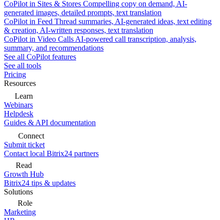
CoPilot in Sites & Stores
Compelling copy on demand, AI-
generated images, detailed prompts, text translation
CoPilot in Feed
Thread summaries, AI-generated ideas, text editing
& creation, AI-written responses, text translation
CoPilot in Video Calls
AI-powered call transcription, analysis,
summary, and recommendations
See all CoPilot features
See all tools
Pricing
Resources
Learn
Webinars
Helpdesk
Guides & API documentation
Connect
Submit ticket
Contact local Bitrix24 partners
Read
Growth Hub
Bitrix24 tips & updates
Solutions
Role
Marketing