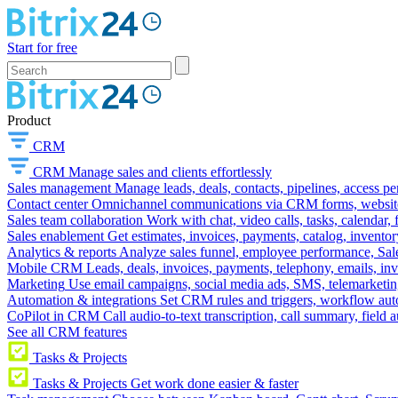
Start for free
Product
CRM
CRM
Manage sales and clients effortlessly
Sales management
Manage leads, deals, contacts, pipelines, access p
Contact center
Omnichannel communications via CRM forms, website w
Sales team collaboration
Work with chat, video calls, tasks, calendar, 
Sales enablement
Get estimates, invoices, payments, catalog, invento
Analytics & reports
Analyze sales funnel, employee performance, Sale
Mobile CRM
Leads, deals, invoices, payments, telephony, emails, inv
Marketing
Use email campaigns, social media ads, SMS, telemarketin
Automation & integrations
Set CRM rules and triggers, workflow aut
CoPilot in CRM
Call audio-to-text transcription, call summary, field 
See all CRM features
Tasks & Projects
Tasks & Projects
Get work done easier & faster