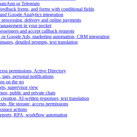
WhatsApp or Telegram
feedback forms, and forms with conditional fields
and Google Analytics integration
processing, delivery and online payments
 management in your pocket
messengers and accept callback requests
k or Google Ads, marketing automation, CRM integration
ages, detailed prompts, text translation
cess permissions, Active Directory
tags, personal notifications
ons on the go
ts, supervisor view
s, public and private chats
reation, AI-written responses, text translation
s, file storage, access permissions
kspace actions
 reports, RPA, workflow automation