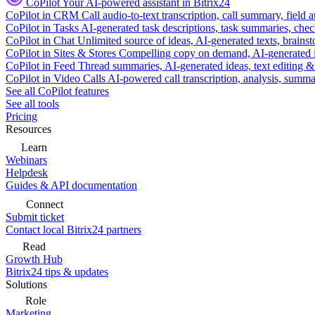
CoPilot
Your AI-powered assistant in Bitrix24
CoPilot in CRM
Call audio-to-text transcription, call summary, field 
CoPilot in Tasks
AI-generated task descriptions, task summaries, che
CoPilot in Chat
Unlimited source of ideas, AI-generated texts, brains
CoPilot in Sites & Stores
Compelling copy on demand, AI-generated im
CoPilot in Feed
Thread summaries, AI-generated ideas, text editing & c
CoPilot in Video Calls
AI-powered call transcription, analysis, sum
See all CoPilot features
See all tools
Pricing
Resources
Learn
Webinars
Helpdesk
Guides & API documentation
Connect
Submit ticket
Contact local Bitrix24 partners
Read
Growth Hub
Bitrix24 tips & updates
Solutions
Role
Marketing