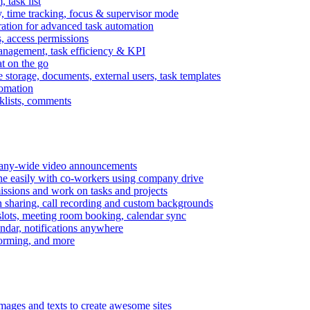
task list
, time tracking, focus & supervisor mode
gration for advanced task automation
s, access permissions
anagement, task efficiency & KPI
at on the go
e storage, documents, external users, task templates
tomation
cklists, comments
mpany-wide video announcements
ine easily with co-workers using company drive
missions and work on tasks and projects
n sharing, call recording and custom backgrounds
lots, meeting room booking, calendar sync
ndar, notifications anywhere
torming, and more
mages and texts to create awesome sites