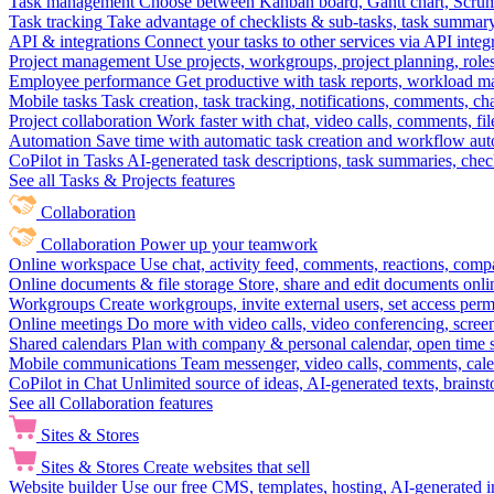
Task management
Choose between Kanban board, Gantt chart, Scrum, 
Task tracking
Take advantage of checklists & sub-tasks, task summary
API & integrations
Connect your tasks to other services via API inte
Project management
Use projects, workgroups, project planning, role
Employee performance
Get productive with task reports, workload m
Mobile tasks
Task creation, task tracking, notifications, comments, ch
Project collaboration
Work faster with chat, video calls, comments, fil
Automation
Save time with automatic task creation and workflow au
CoPilot in Tasks
AI-generated task descriptions, task summaries, che
See all Tasks & Projects features
Collaboration
Collaboration
Power up your teamwork
Online workspace
Use chat, activity feed, comments, reactions, co
Online documents & file storage
Store, share and edit documents onl
Workgroups
Create workgroups, invite external users, set access per
Online meetings
Do more with video calls, video conferencing, scree
Shared calendars
Plan with company & personal calendar, open time s
Mobile communications
Team messenger, video calls, comments, cale
CoPilot in Chat
Unlimited source of ideas, AI-generated texts, brains
See all Collaboration features
Sites & Stores
Sites & Stores
Create websites that sell
Website builder
Use our free CMS, templates, hosting, AI-generated i