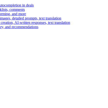
autocompletion in deals
cklists, comments
torming, and more
ages, detailed prompts, text translation
reation, AI-written responses, text translation
mary, and recommendations