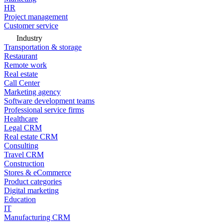
HR
Project management
Customer service
Industry
Transportation & storage
Restaurant
Remote work
Real estate
Call Center
Marketing agency
Software development teams
Professional service firms
Healthcare
Legal CRM
Real estate CRM
Consulting
Travel CRM
Construction
Stores & eCommerce
Product categories
Digital marketing
Education
IT
Manufacturing CRM