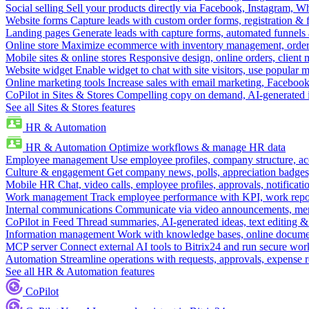
Social selling
Sell your products directly via Facebook, Instagram, 
Website forms
Capture leads with custom order forms, registration & 
Landing pages
Generate leads with capture forms, automated funnels 
Online store
Maximize ecommerce with inventory management, order 
Mobile sites & online stores
Responsive design, online orders, client
Website widget
Enable widget to chat with site visitors, use popular 
Online marketing tools
Increase sales with email marketing, Faceboo
CoPilot in Sites & Stores
Compelling copy on demand, AI-generated im
See all Sites & Stores features
HR & Automation
HR & Automation
Optimize workflows & manage HR data
Employee management
Use employee profiles, company structure, ac
Culture & engagement
Get company news, polls, appreciation badges, 
Mobile HR
Chat, video calls, employee profiles, approvals, notificati
Work management
Track employee performance with KPI, work repor
Internal communications
Communicate via video announcements, memo
CoPilot in Feed
Thread summaries, AI-generated ideas, text editing & c
Information management
Work with knowledge bases, online document
MCP server
Connect external AI tools to Bitrix24 and run secure wor
Automation
Streamline operations with requests, approvals, expense
See all HR & Automation features
CoPilot