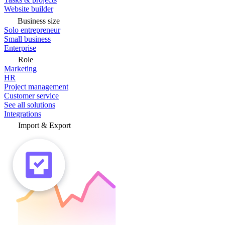
Website builder
Business size
Solo entrepreneur
Small business
Enterprise
Role
Marketing
HR
Project management
Customer service
See all solutions
Integrations
Import & Export