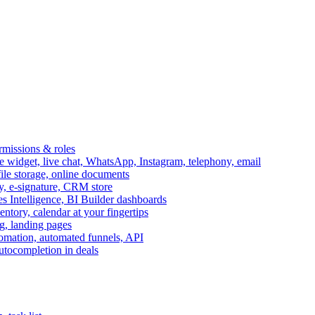
ermissions & roles
idget, live chat, WhatsApp, Instagram, telephony, email
file storage, online documents
ry, e-signature, CRM store
s Intelligence, BI Builder dashboards
entory, calendar at your fingertips
g, landing pages
omation, automated funnels, API
autocompletion in deals