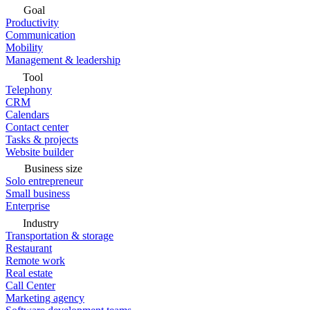
Goal
Productivity
Communication
Mobility
Management & leadership
Tool
Telephony
CRM
Calendars
Contact center
Tasks & projects
Website builder
Business size
Solo entrepreneur
Small business
Enterprise
Industry
Transportation & storage
Restaurant
Remote work
Real estate
Call Center
Marketing agency