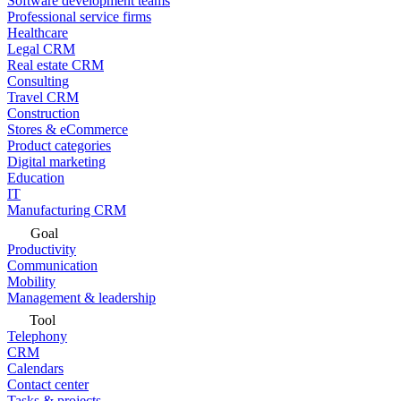
Software development teams
Professional service firms
Healthcare
Legal CRM
Real estate CRM
Consulting
Travel CRM
Construction
Stores & eCommerce
Product categories
Digital marketing
Education
IT
Manufacturing CRM
Goal
Productivity
Communication
Mobility
Management & leadership
Tool
Telephony
CRM
Calendars
Contact center
Tasks & projects