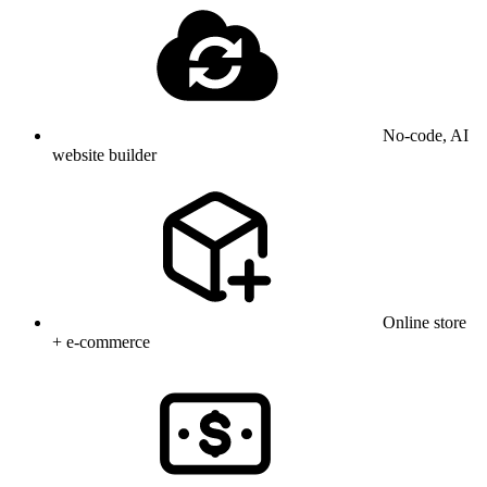
No-code, AI
website builder
Online store
+ e-commerce