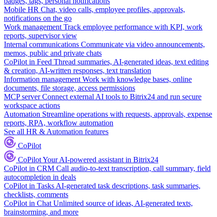
badges, tags, personal notifications
Mobile HR
Chat, video calls, employee profiles, approvals,
notifications on the go
Work management
Track employee performance with KPI, work
reports, supervisor view
Internal communications
Communicate via video announcements,
memos, public and private chats
CoPilot in Feed
Thread summaries, AI-generated ideas, text editing
& creation, AI-written responses, text translation
Information management
Work with knowledge bases, online
documents, file storage, access permissions
MCP server
Connect external AI tools to Bitrix24 and run secure
workspace actions
Automation
Streamline operations with requests, approvals, expense
reports, RPA, workflow automation
See all HR & Automation features
CoPilot
CoPilot
Your AI-powered assistant in Bitrix24
CoPilot in CRM
Call audio-to-text transcription, call summary, field
autocompletion in deals
CoPilot in Tasks
AI-generated task descriptions, task summaries,
checklists, comments
CoPilot in Chat
Unlimited source of ideas, AI-generated texts,
brainstorming, and more