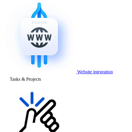
Website integration
Tasks & Projects