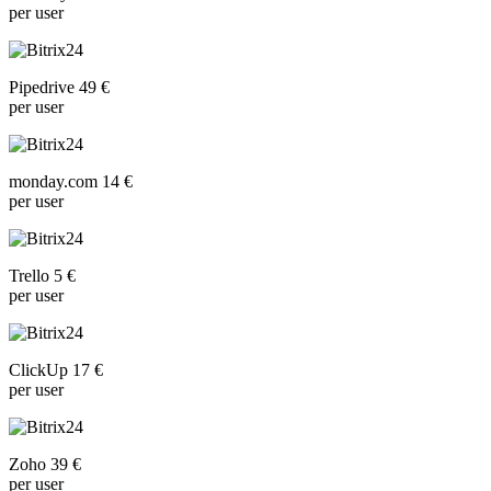
per user
Pipedrive 49 €
per user
monday.com 14 €
per user
Trello 5 €
per user
ClickUp 17 €
per user
Zoho 39 €
per user