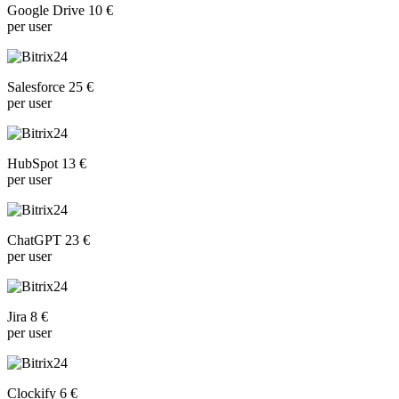
Google Drive 10 €
per user
Salesforce 25 €
per user
HubSpot 13 €
per user
ChatGPT 23 €
per user
Jira 8 €
per user
Clockify 6 €