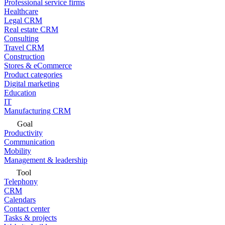
Professional service firms
Healthcare
Legal CRM
Real estate CRM
Consulting
Travel CRM
Construction
Stores & eCommerce
Product categories
Digital marketing
Education
IT
Manufacturing CRM
Goal
Productivity
Communication
Mobility
Management & leadership
Tool
Telephony
CRM
Calendars
Contact center
Tasks & projects