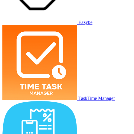
Eazybe
TaskTime Manager