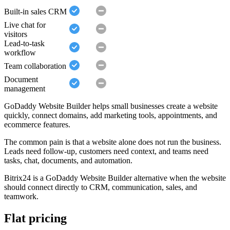
Built-in sales CRM
Live chat for
visitors
Lead-to-task
workflow
Team collaboration
Document
management
GoDaddy Website Builder helps small businesses create a website
quickly, connect domains, add marketing tools, appointments, and
ecommerce features.
The common pain is that a website alone does not run the business.
Leads need follow-up, customers need context, and teams need
tasks, chat, documents, and automation.
Bitrix24 is a GoDaddy Website Builder alternative when the website
should connect directly to CRM, communication, sales, and
teamwork.
Flat pricing