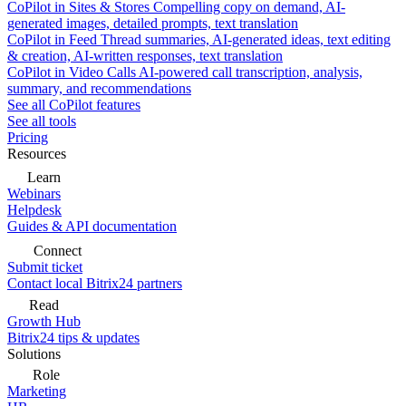
CoPilot in Sites & Stores
Compelling copy on demand, AI-
generated images, detailed prompts, text translation
CoPilot in Feed
Thread summaries, AI-generated ideas, text editing
& creation, AI-written responses, text translation
CoPilot in Video Calls
AI-powered call transcription, analysis,
summary, and recommendations
See all CoPilot features
See all tools
Pricing
Resources
Learn
Webinars
Helpdesk
Guides & API documentation
Connect
Submit ticket
Contact local Bitrix24 partners
Read
Growth Hub
Bitrix24 tips & updates
Solutions
Role
Marketing