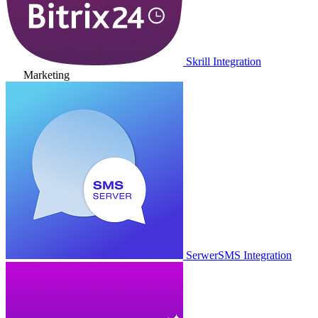
Skrill Integration
Marketing
SerwerSMS Integration