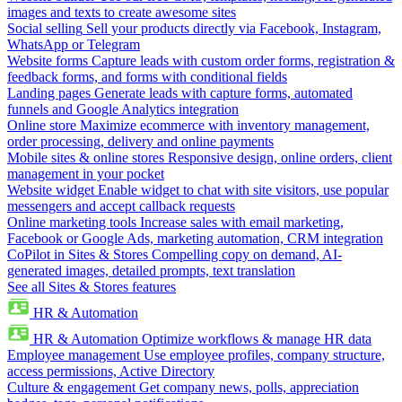
images and texts to create awesome sites
Social selling
Sell your products directly via Facebook, Instagram,
WhatsApp or Telegram
Website forms
Capture leads with custom order forms, registration &
feedback forms, and forms with conditional fields
Landing pages
Generate leads with capture forms, automated
funnels and Google Analytics integration
Online store
Maximize ecommerce with inventory management,
order processing, delivery and online payments
Mobile sites & online stores
Responsive design, online orders, client
management in your pocket
Website widget
Enable widget to chat with site visitors, use popular
messengers and accept callback requests
Online marketing tools
Increase sales with email marketing,
Facebook or Google Ads, marketing automation, CRM integration
CoPilot in Sites & Stores
Compelling copy on demand, AI-
generated images, detailed prompts, text translation
See all Sites & Stores features
HR & Automation
HR & Automation
Optimize workflows & manage HR data
Employee management
Use employee profiles, company structure,
access permissions, Active Directory
Culture & engagement
Get company news, polls, appreciation