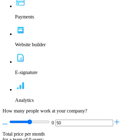
Payments
Website builder
E-signature
Analytics
How many people work at your company?
0
Total price per month
for a team of
0
users: