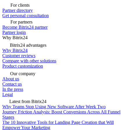
For clients
Partner directory
Get personal consultation
For partners
Become Bitrix24 partner
Partner login
Why Bitrix24
Bitrix24 advantages
Why Bitrix24
Customer reviews
Compare with other solutions
Product customization
Our company
About us
Contact us
In the press
Legal
Latest from Bitrix24
Why Teams Stop Using New Software After Week Two
Journey Friction Analysis: Boost Conversions Across All Funnel
Stages
The 10 Innovative Tools for Landing Page Creation that Will
Empower Your Marketing