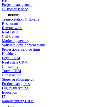
HR
Project management
Customer service
Industry
Transportation & storage
Restaurant
Remote work
Real estate
Call Center
Marketing agency
Software development teams
Professional service firms
Healthcare
Legal CRM
Real estate CRM
Consulting
Travel CRM
Construction
Stores & eCommerce
Product categories
Digital marketing
Education
IT
Manufacturing CRM