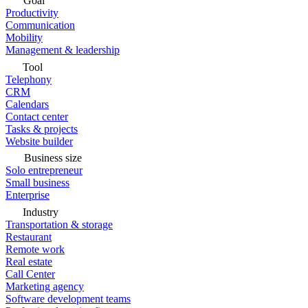
Goal
Productivity
Communication
Mobility
Management & leadership
Tool
Telephony
CRM
Calendars
Contact center
Tasks & projects
Website builder
Business size
Solo entrepreneur
Small business
Enterprise
Industry
Transportation & storage
Restaurant
Remote work
Real estate
Call Center
Marketing agency
Software development teams