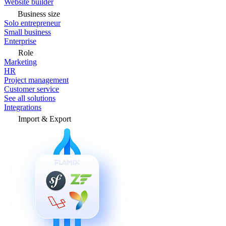
Website builder
Business size
Solo entrepreneur
Small business
Enterprise
Role
Marketing
HR
Project management
Customer service
See all solutions
Integrations
Import & Export