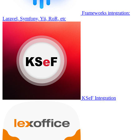
Frameworks integration:
Laravel, Symfony, Yii, RoR, etc
KSeF Integration