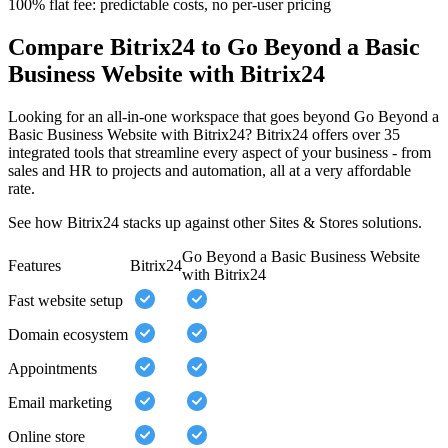
100% flat fee: predictable costs, no per-user pricing
Compare Bitrix24 to Go Beyond a Basic
Business Website with Bitrix24
Looking for an all-in-one workspace that goes beyond Go Beyond a
Basic Business Website with Bitrix24? Bitrix24 offers over 35
integrated tools that streamline every aspect of your business - from
sales and HR to projects and automation, all at a very affordable
rate.
See how Bitrix24 stacks up against other Sites & Stores solutions.
Go Beyond a Basic Business Website
Features
Bitrix24
with Bitrix24
Fast website setup
Domain ecosystem
Appointments
Email marketing
Online store