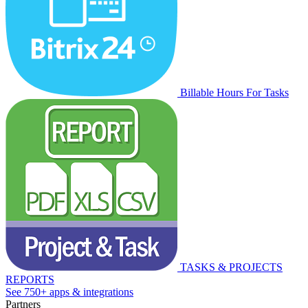
Billable Hours For Tasks
TASKS & PROJECTS
REPORTS
See 750+ apps & integrations
Partners