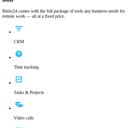
Bitrix24 comes with the full package of tools any business needs for
remote work — all at a fixed price.
CRM
Time tracking
Tasks & Projects
Video calls