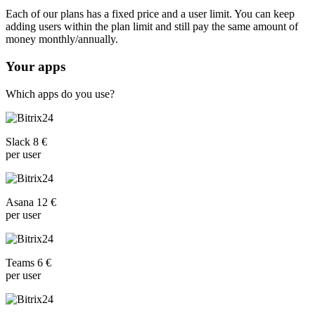
Each of our plans has a fixed price and a user limit. You can keep
adding users within the plan limit and still pay the same amount of
money monthly/annually.
Your apps
Which apps do you use?
Slack 8 €
per user
Asana 12 €
per user
Teams 6 €
per user