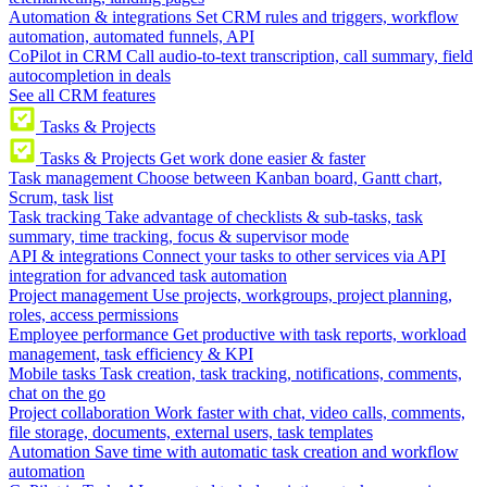
Automation & integrations
Set CRM rules and triggers, workflow
automation, automated funnels, API
CoPilot in CRM
Call audio-to-text transcription, call summary, field
autocompletion in deals
See all CRM features
Tasks & Projects
Tasks & Projects
Get work done easier & faster
Task management
Choose between Kanban board, Gantt chart,
Scrum, task list
Task tracking
Take advantage of checklists & sub-tasks, task
summary, time tracking, focus & supervisor mode
API & integrations
Connect your tasks to other services via API
integration for advanced task automation
Project management
Use projects, workgroups, project planning,
roles, access permissions
Employee performance
Get productive with task reports, workload
management, task efficiency & KPI
Mobile tasks
Task creation, task tracking, notifications, comments,
chat on the go
Project collaboration
Work faster with chat, video calls, comments,
file storage, documents, external users, task templates
Automation
Save time with automatic task creation and workflow
automation