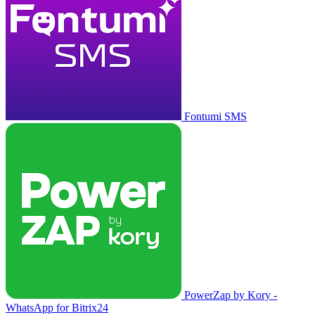
Fontumi SMS
PowerZap by Kory -
WhatsApp for Bitrix24