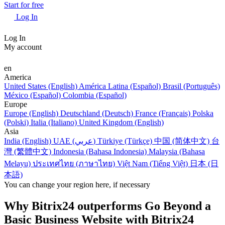
Start for free
Log In
Log In
My account
en
America
United States (English)
América Latina (Español)
Brasil (Português)
México (Español)
Colombia (Español)
Europe
Europe (English)
Deutschland (Deutsch)
France (Français)
Polska
(Polski)
Italia (Italiano)
United Kingdom (English)
Asia
India (English)
UAE (عربي)
Türkiye (Türkçe)
中国 (简体中文)
台
灣 (繁體中文)
Indonesia (Bahasa Indonesia)
Malaysia (Bahasa
Melayu)
ประเทศไทย (ภาษาไทย)
Việt Nam (Tiếng Việt)
日本 (日
本語)
You can change your region here, if necessary
Why Bitrix24 outperforms Go Beyond a
Basic Business Website with Bitrix24