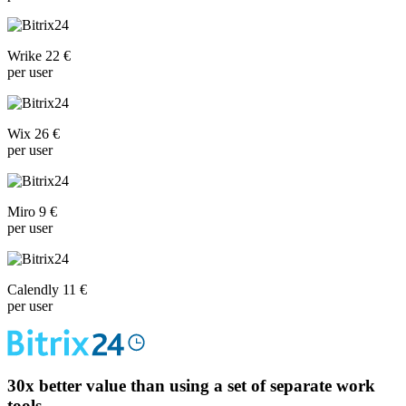
Wrike 22 €
per user
Wix 26 €
per user
Miro 9 €
per user
Calendly 11 €
per user
30x
better value than using a set of separate work
tools