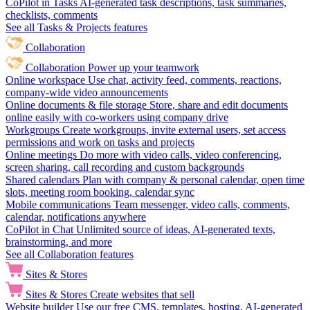
CoPilot in Tasks
AI-generated task descriptions, task summaries,
checklists, comments
See all Tasks & Projects features
Collaboration
Collaboration
Power up your teamwork
Online workspace
Use chat, activity feed, comments, reactions,
company-wide video announcements
Online documents & file storage
Store, share and edit documents
online easily with co-workers using company drive
Workgroups
Create workgroups, invite external users, set access
permissions and work on tasks and projects
Online meetings
Do more with video calls, video conferencing,
screen sharing, call recording and custom backgrounds
Shared calendars
Plan with company & personal calendar, open time
slots, meeting room booking, calendar sync
Mobile communications
Team messenger, video calls, comments,
calendar, notifications anywhere
CoPilot in Chat
Unlimited source of ideas, AI-generated texts,
brainstorming, and more
See all Collaboration features
Sites & Stores
Sites & Stores
Create websites that sell
Website builder
Use our free CMS, templates, hosting, AI-generated