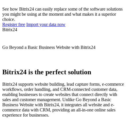
See how Bitrix24 can easily replace some of the software solutions
you might be using at the moment and what makes it a superior
choice.
Register free
Import your data now
Bitrix24
Go Beyond a Basic Business Website with Bitrix24
Bitrix24 is the perfect solution
Bitrix24 supports website building, lead capture forms, e-commerce
workflows, order handling, and CRM-connected customer data,
enabling businesses to create websites that connect directly with
sales and customer management. Unlike Go Beyond a Basic
Business Website with Bitrix24, it integrates all website and e-
commerce data with CRM, providing an all-in-one online sales
experience for businesses.