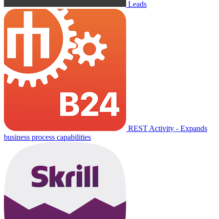
Leads
REST Activity - Expands
business process capabilities