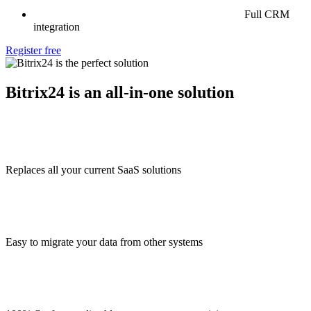
Full CRM
integration
Register free
Bitrix24 is an all-in-one solution
Replaces all your current SaaS solutions
Easy to migrate your data from other systems