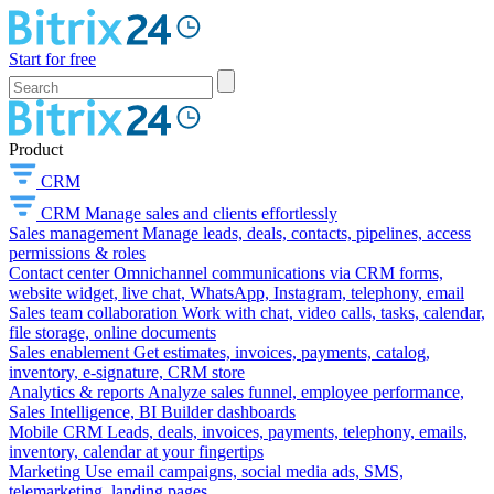
Start for free
Product
CRM
CRM
Manage sales and clients effortlessly
Sales management
Manage leads, deals, contacts, pipelines, access
permissions & roles
Contact center
Omnichannel communications via CRM forms,
website widget, live chat, WhatsApp, Instagram, telephony, email
Sales team collaboration
Work with chat, video calls, tasks, calendar,
file storage, online documents
Sales enablement
Get estimates, invoices, payments, catalog,
inventory, e-signature, CRM store
Analytics & reports
Analyze sales funnel, employee performance,
Sales Intelligence, BI Builder dashboards
Mobile CRM
Leads, deals, invoices, payments, telephony, emails,
inventory, calendar at your fingertips
Marketing
Use email campaigns, social media ads, SMS,
telemarketing, landing pages