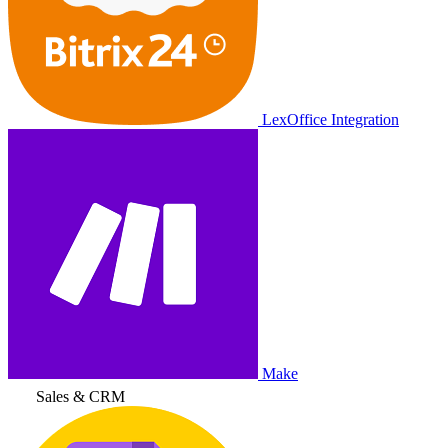
LexOffice Integration
Make
Sales & CRM