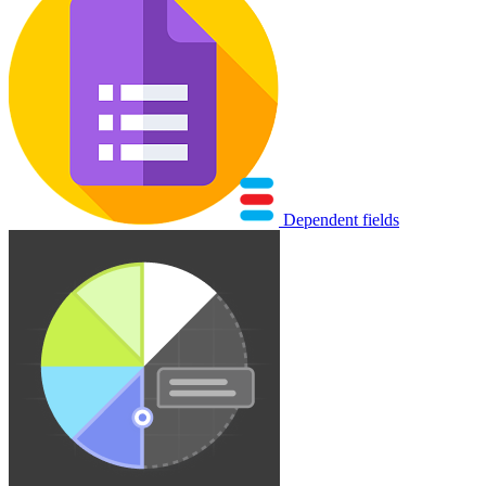
Dependent fields